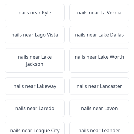
nails near
Kyle
nails near
La Vernia
nails near
Lago Vista
nails near
Lake Dallas
nails near
Lake
nails near
Lake Worth
Jackson
nails near
Lakeway
nails near
Lancaster
nails near
Laredo
nails near
Lavon
nails near
League City
nails near
Leander