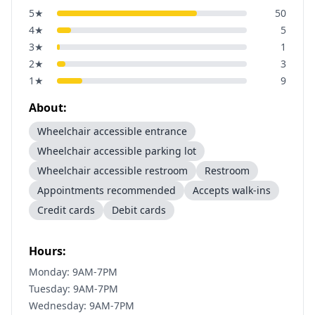
5
★
50
4
★
5
3
★
1
2
★
3
1
★
9
About:
Wheelchair accessible entrance
Wheelchair accessible parking lot
Wheelchair accessible restroom
Restroom
Appointments recommended
Accepts walk-ins
Credit cards
Debit cards
Hours:
Monday: 9AM-7PM
Tuesday: 9AM-7PM
Wednesday: 9AM-7PM