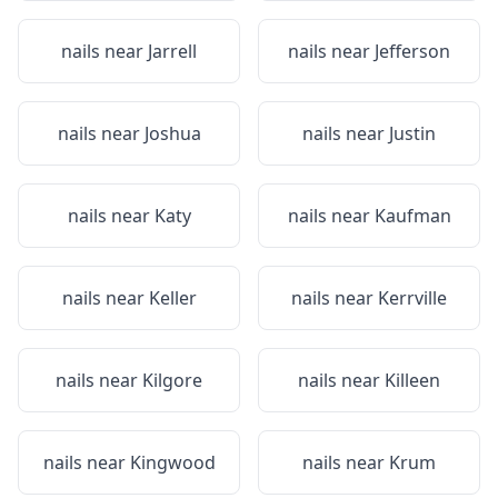
nails near
Jarrell
nails near
Jefferson
nails near
Joshua
nails near
Justin
nails near
Katy
nails near
Kaufman
nails near
Keller
nails near
Kerrville
nails near
Kilgore
nails near
Killeen
nails near
Kingwood
nails near
Krum