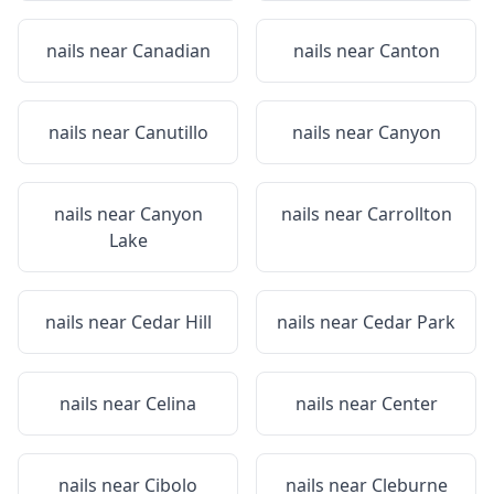
nails near
Canadian
nails near
Canton
nails near
Canutillo
nails near
Canyon
nails near
Canyon
nails near
Carrollton
Lake
nails near
Cedar Hill
nails near
Cedar Park
nails near
Celina
nails near
Center
nails near
Cibolo
nails near
Cleburne