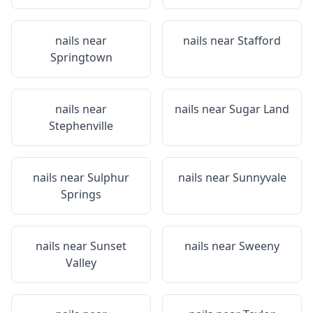
nails near
nails near
Stafford
Springtown
nails near
nails near
Sugar Land
Stephenville
nails near
Sulphur
nails near
Sunnyvale
Springs
nails near
Sunset
nails near
Sweeny
Valley