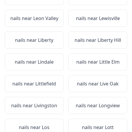
nails near
Leon Valley
nails near
Lewisville
nails near
Liberty
nails near
Liberty Hill
nails near
Lindale
nails near
Little Elm
nails near
Littlefield
nails near
Live Oak
nails near
Livingston
nails near
Longview
nails near
Los
nails near
Lott