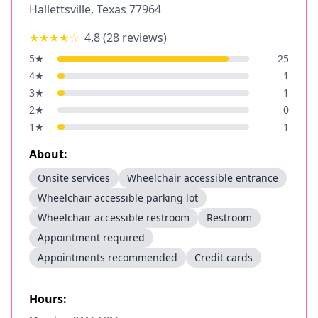
Hallettsville
,
Texas
77964
★★★★
☆
4.8
(
28
reviews)
5
★
25
4
★
1
3
★
1
2
★
0
1
★
1
About:
Onsite services
Wheelchair accessible entrance
Wheelchair accessible parking lot
Wheelchair accessible restroom
Restroom
Appointment required
Appointments recommended
Credit cards
Hours: