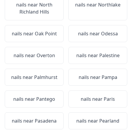
nails near
North
nails near
Northlake
Richland Hills
nails near
Oak Point
nails near
Odessa
nails near
Overton
nails near
Palestine
nails near
Palmhurst
nails near
Pampa
nails near
Pantego
nails near
Paris
nails near
Pasadena
nails near
Pearland