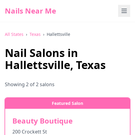
Nails Near Me
All States
›
Texas
›
Hallettsville
Nail Salons in
Hallettsville
,
Texas
Showing
2
of
2
salons
Featured Salon
Beauty Boutique
200 Crockett St