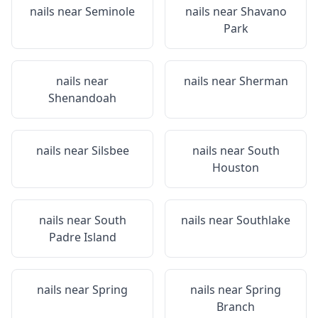
nails near
Seminole
nails near
Shavano
Park
nails near
nails near
Sherman
Shenandoah
nails near
Silsbee
nails near
South
Houston
nails near
South
nails near
Southlake
Padre Island
nails near
Spring
nails near
Spring
Branch