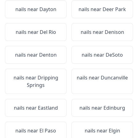
nails near
Dayton
nails near
Deer Park
nails near
Del Rio
nails near
Denison
nails near
Denton
nails near
DeSoto
nails near
Dripping
nails near
Duncanville
Springs
nails near
Eastland
nails near
Edinburg
nails near
El Paso
nails near
Elgin