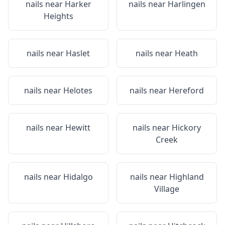
nails near
Harker
nails near
Harlingen
Heights
nails near
Haslet
nails near
Heath
nails near
Helotes
nails near
Hereford
nails near
Hewitt
nails near
Hickory
Creek
nails near
Hidalgo
nails near
Highland
Village