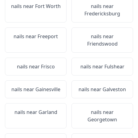
nails near
Fort Worth
nails near
Fredericksburg
nails near
Freeport
nails near
Friendswood
nails near
Frisco
nails near
Fulshear
nails near
Gainesville
nails near
Galveston
nails near
Garland
nails near
Georgetown