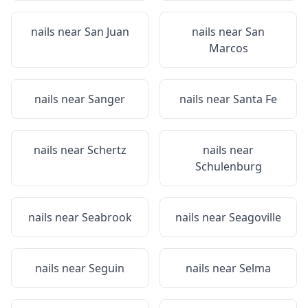
nails near
San Juan
nails near
San
Marcos
nails near
Sanger
nails near
Santa Fe
nails near
Schertz
nails near
Schulenburg
nails near
Seabrook
nails near
Seagoville
nails near
Seguin
nails near
Selma