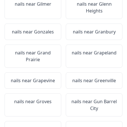
nails near
Gilmer
nails near
Glenn
Heights
nails near
Gonzales
nails near
Granbury
nails near
Grand
nails near
Grapeland
Prairie
nails near
Grapevine
nails near
Greenville
nails near
Groves
nails near
Gun Barrel
City