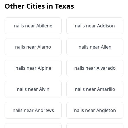
Other Cities in
Texas
nails near
Abilene
nails near
Addison
nails near
Alamo
nails near
Allen
nails near
Alpine
nails near
Alvarado
nails near
Alvin
nails near
Amarillo
nails near
Andrews
nails near
Angleton