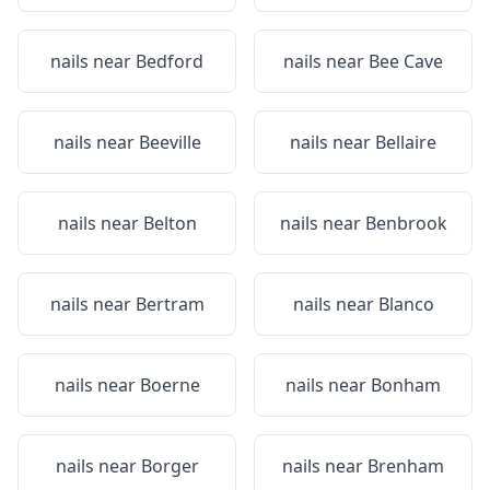
nails near
Bedford
nails near
Bee Cave
nails near
Beeville
nails near
Bellaire
nails near
Belton
nails near
Benbrook
nails near
Bertram
nails near
Blanco
nails near
Boerne
nails near
Bonham
nails near
Borger
nails near
Brenham