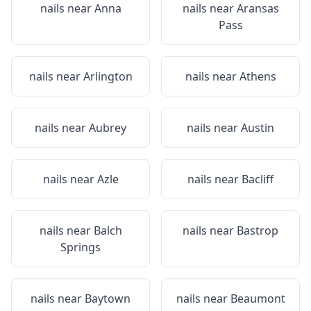
nails near
Anna
nails near
Aransas
Pass
nails near
Arlington
nails near
Athens
nails near
Aubrey
nails near
Austin
nails near
Azle
nails near
Bacliff
nails near
Balch
nails near
Bastrop
Springs
nails near
Baytown
nails near
Beaumont