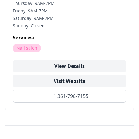
Thursday: 9AM-7PM
Friday: 9AM-7PM
Saturday: 9AM-7PM
Sunday: Closed
Services:
Nail salon
View Details
Visit Website
+1 361-798-7155