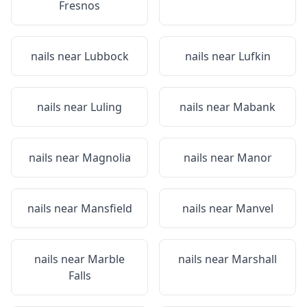
Fresnos
nails near
Lubbock
nails near
Lufkin
nails near
Luling
nails near
Mabank
nails near
Magnolia
nails near
Manor
nails near
Mansfield
nails near
Manvel
nails near
Marble
nails near
Marshall
Falls