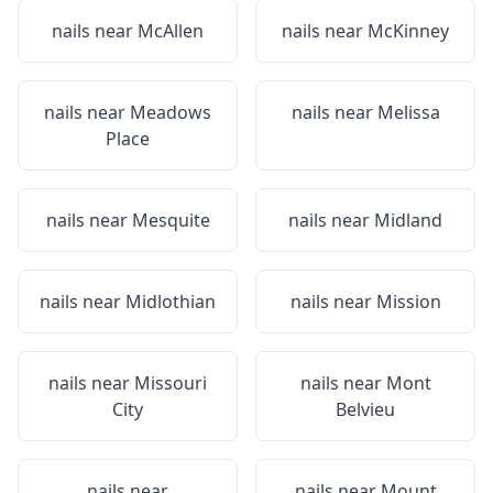
nails near
McAllen
nails near
McKinney
nails near
Meadows
nails near
Melissa
Place
nails near
Mesquite
nails near
Midland
nails near
Midlothian
nails near
Mission
nails near
Missouri
nails near
Mont
City
Belvieu
nails near
nails near
Mount