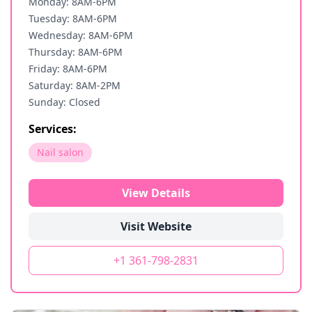
Monday: 8AM-6PM
Tuesday: 8AM-6PM
Wednesday: 8AM-6PM
Thursday: 8AM-6PM
Friday: 8AM-6PM
Saturday: 8AM-2PM
Sunday: Closed
Services:
Nail salon
View Details
Visit Website
+1 361-798-2831