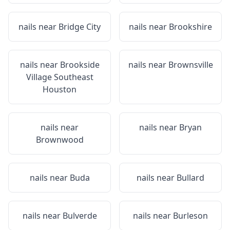
nails near
Bridge City
nails near
Brookshire
nails near
Brookside
nails near
Brownsville
Village Southeast
Houston
nails near
nails near
Bryan
Brownwood
nails near
Buda
nails near
Bullard
nails near
Bulverde
nails near
Burleson