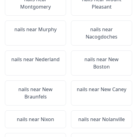
Montgomery
Pleasant
nails near
Murphy
nails near
Nacogdoches
nails near
Nederland
nails near
New
Boston
nails near
New
nails near
New Caney
Braunfels
nails near
Nixon
nails near
Nolanville