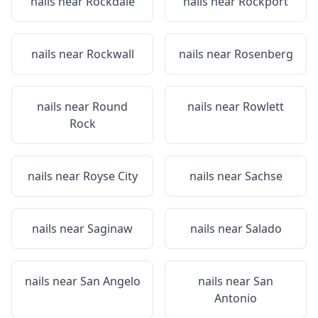
nails near
Rockdale
nails near
Rockport
nails near
Rockwall
nails near
Rosenberg
nails near
Round
nails near
Rowlett
Rock
nails near
Royse City
nails near
Sachse
nails near
Saginaw
nails near
Salado
nails near
San Angelo
nails near
San
Antonio