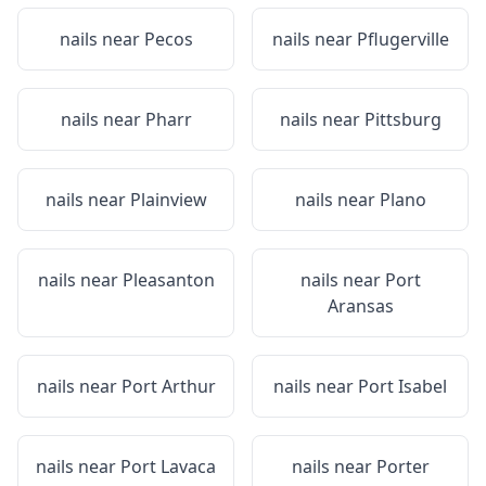
nails near
Pecos
nails near
Pflugerville
nails near
Pharr
nails near
Pittsburg
nails near
Plainview
nails near
Plano
nails near
Pleasanton
nails near
Port
Aransas
nails near
Port Arthur
nails near
Port Isabel
nails near
Port Lavaca
nails near
Porter