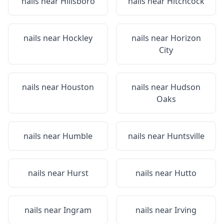
nails near
Hillsboro
nails near
Hitchcock
nails near
Hockley
nails near
Horizon
City
nails near
Houston
nails near
Hudson
Oaks
nails near
Humble
nails near
Huntsville
nails near
Hurst
nails near
Hutto
nails near
Ingram
nails near
Irving