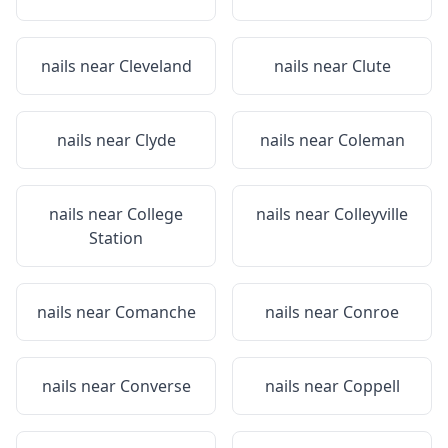
nails near
Cleveland
nails near
Clute
nails near
Clyde
nails near
Coleman
nails near
College
nails near
Colleyville
Station
nails near
Comanche
nails near
Conroe
nails near
Converse
nails near
Coppell