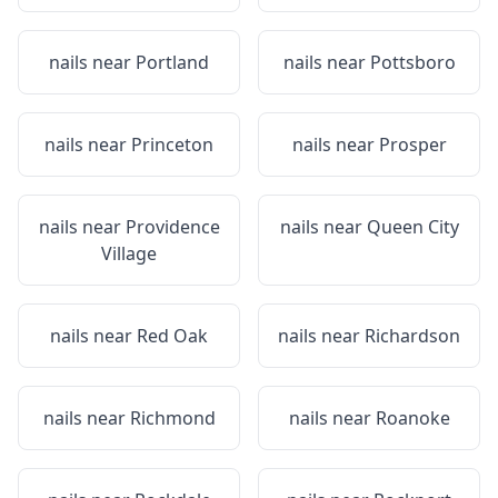
nails near
Portland
nails near
Pottsboro
nails near
Princeton
nails near
Prosper
nails near
Providence
nails near
Queen City
Village
nails near
Red Oak
nails near
Richardson
nails near
Richmond
nails near
Roanoke