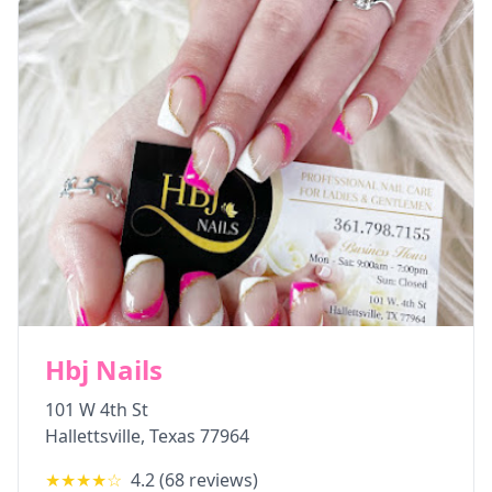
Hbj Nails
101 W 4th St
Hallettsville
,
Texas
77964
★★★★
☆
4.2
(
68
reviews)