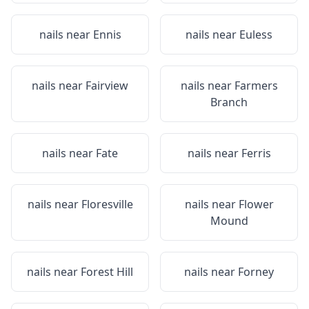
nails near
Ennis
nails near
Euless
nails near
Fairview
nails near
Farmers
Branch
nails near
Fate
nails near
Ferris
nails near
Floresville
nails near
Flower
Mound
nails near
Forest Hill
nails near
Forney