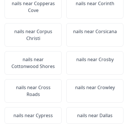
nails near
Copperas
nails near
Corinth
Cove
nails near
Corpus
nails near
Corsicana
Christi
nails near
nails near
Crosby
Cottonwood Shores
nails near
Cross
nails near
Crowley
Roads
nails near
Cypress
nails near
Dallas