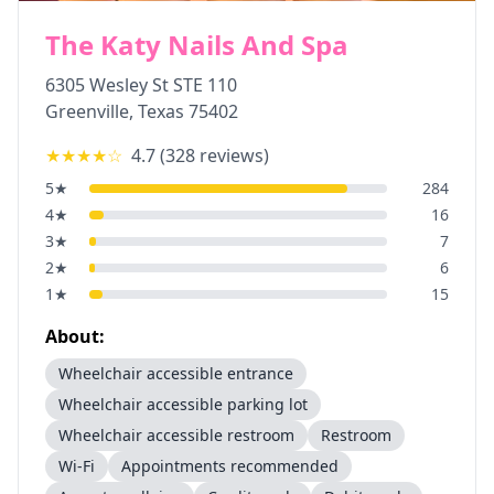
The Katy Nails And Spa
6305 Wesley St STE 110
Greenville
,
Texas
75402
★★★★
☆
4.7
(
328
reviews)
5
★
284
4
★
16
3
★
7
2
★
6
1
★
15
About:
Wheelchair accessible entrance
Wheelchair accessible parking lot
Wheelchair accessible restroom
Restroom
Wi-Fi
Appointments recommended