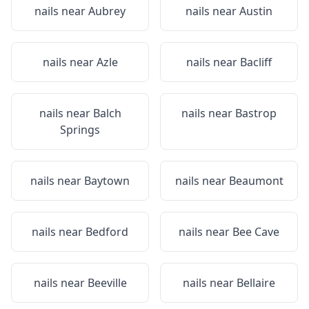
nails near
Aubrey
nails near
Austin
nails near
Azle
nails near
Bacliff
nails near
Balch
nails near
Bastrop
Springs
nails near
Baytown
nails near
Beaumont
nails near
Bedford
nails near
Bee Cave
nails near
Beeville
nails near
Bellaire