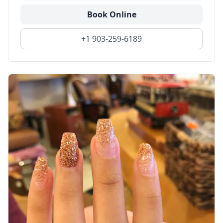
Book Online
+1 903-259-6189