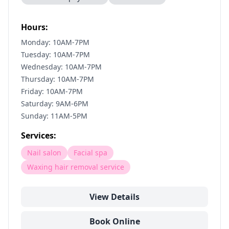
Hours:
Monday: 10AM-7PM
Tuesday: 10AM-7PM
Wednesday: 10AM-7PM
Thursday: 10AM-7PM
Friday: 10AM-7PM
Saturday: 9AM-6PM
Sunday: 11AM-5PM
Services:
Nail salon
Facial spa
Waxing hair removal service
View Details
Book Online