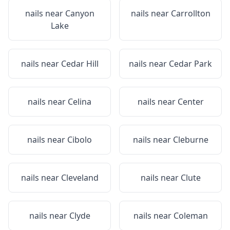
nails near
Canyon
nails near
Carrollton
Lake
nails near
Cedar Hill
nails near
Cedar Park
nails near
Celina
nails near
Center
nails near
Cibolo
nails near
Cleburne
nails near
Cleveland
nails near
Clute
nails near
Clyde
nails near
Coleman