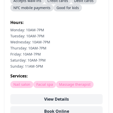
Accepts walk-ins
Credit cards
Debit cards
NFC mobile payments
Good for kids
Hours:
Monday: 10AM-7PM
Tuesday: 10AM-7PM
Wednesday: 10AM-7PM
Thursday: 10AM-7PM
Friday: 10AM-7PM
Saturday: 10AM-7PM
Sunday: 11AM-5PM
Services:
Nail salon
Facial spa
Massage therapist
View Details
Book Online