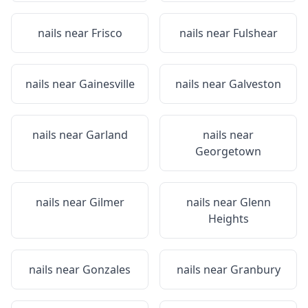
nails near
Frisco
nails near
Fulshear
nails near
Gainesville
nails near
Galveston
nails near
Garland
nails near
Georgetown
nails near
Gilmer
nails near
Glenn
Heights
nails near
Gonzales
nails near
Granbury