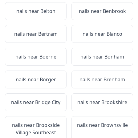
nails near
Belton
nails near
Benbrook
nails near
Bertram
nails near
Blanco
nails near
Boerne
nails near
Bonham
nails near
Borger
nails near
Brenham
nails near
Bridge City
nails near
Brookshire
nails near
Brookside
nails near
Brownsville
Village Southeast