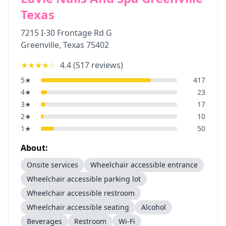
Texas
7215 I-30 Frontage Rd G
Greenville
,
Texas
75402
★★★★
☆
4.4
(
517
reviews)
5
★
417
4
★
23
3
★
17
2
★
10
1
★
50
About:
Onsite services
Wheelchair accessible entrance
Wheelchair accessible parking lot
Wheelchair accessible restroom
Wheelchair accessible seating
Alcohol
Beverages
Restroom
Wi-Fi