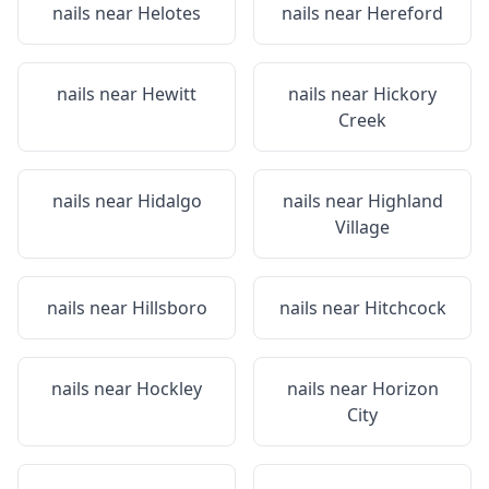
nails near
Helotes
nails near
Hereford
nails near
Hewitt
nails near
Hickory
Creek
nails near
Hidalgo
nails near
Highland
Village
nails near
Hillsboro
nails near
Hitchcock
nails near
Hockley
nails near
Horizon
City