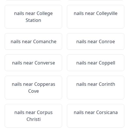
nails near
College
nails near
Colleyville
Station
nails near
Comanche
nails near
Conroe
nails near
Converse
nails near
Coppell
nails near
Copperas
nails near
Corinth
Cove
nails near
Corpus
nails near
Corsicana
Christi