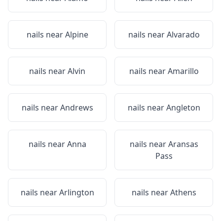
nails near
Alpine
nails near
Alvarado
nails near
Alvin
nails near
Amarillo
nails near
Andrews
nails near
Angleton
nails near
Anna
nails near
Aransas
Pass
nails near
Arlington
nails near
Athens