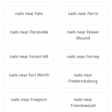
nails near
Fate
nails near
Ferris
nails near
Floresville
nails near
Flower
Mound
nails near
Forest Hill
nails near
Forney
nails near
Fort Worth
nails near
Fredericksburg
nails near
Freeport
nails near
Friendswood