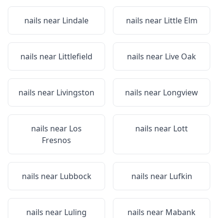
nails near
Lindale
nails near
Little Elm
nails near
Littlefield
nails near
Live Oak
nails near
Livingston
nails near
Longview
nails near
Los
nails near
Lott
Fresnos
nails near
Lubbock
nails near
Lufkin
nails near
Luling
nails near
Mabank