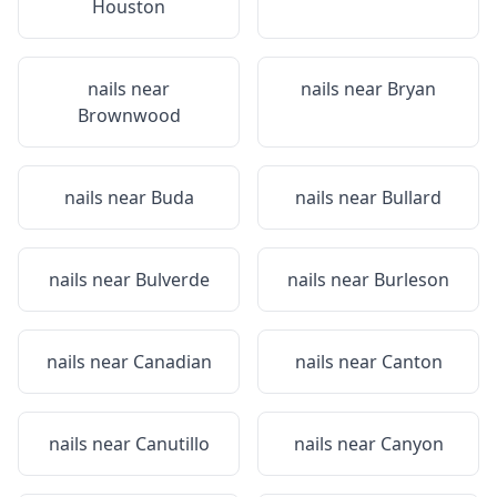
Houston
nails near
nails near
Bryan
Brownwood
nails near
Buda
nails near
Bullard
nails near
Bulverde
nails near
Burleson
nails near
Canadian
nails near
Canton
nails near
Canutillo
nails near
Canyon