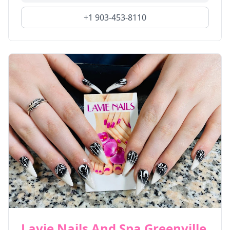
+1 903-453-8110
Lavie Nails And Spa Greenville