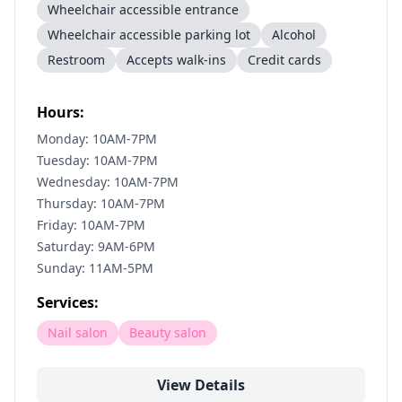
Wheelchair accessible entrance
Wheelchair accessible parking lot
Alcohol
Restroom
Accepts walk-ins
Credit cards
Hours:
Monday: 10AM-7PM
Tuesday: 10AM-7PM
Wednesday: 10AM-7PM
Thursday: 10AM-7PM
Friday: 10AM-7PM
Saturday: 9AM-6PM
Sunday: 11AM-5PM
Services:
Nail salon
Beauty salon
View Details