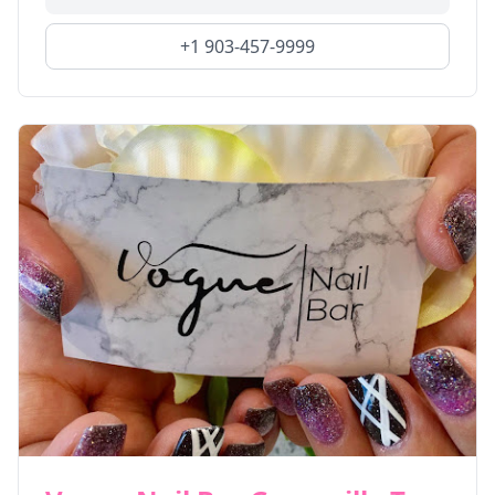
+1 903-457-9999