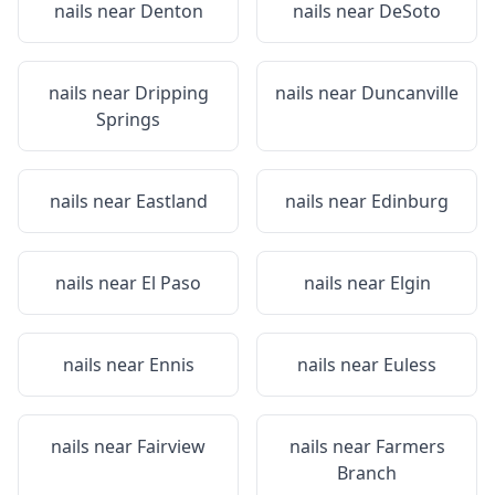
nails near
Denton
nails near
DeSoto
nails near
Dripping
nails near
Duncanville
Springs
nails near
Eastland
nails near
Edinburg
nails near
El Paso
nails near
Elgin
nails near
Ennis
nails near
Euless
nails near
Fairview
nails near
Farmers
Branch