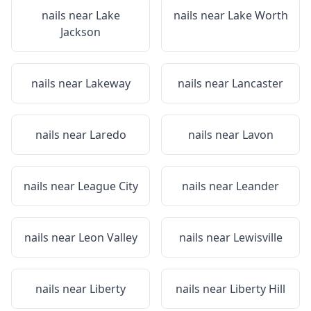
nails near
Lake
nails near
Lake Worth
Jackson
nails near
Lakeway
nails near
Lancaster
nails near
Laredo
nails near
Lavon
nails near
League City
nails near
Leander
nails near
Leon Valley
nails near
Lewisville
nails near
Liberty
nails near
Liberty Hill