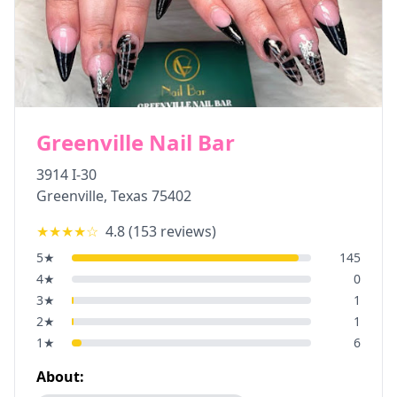
Greenville Nail Bar
3914 I-30
Greenville
,
Texas
75402
★★★★
☆
4.8
(
153
reviews)
5
★
145
4
★
0
3
★
1
2
★
1
1
★
6
About: