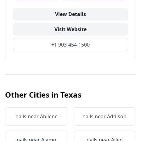
View Details
Visit Website
+1 903-454-1500
Other Cities in
Texas
nails near
Abilene
nails near
Addison
nails near
Alamo
nails near
Allen