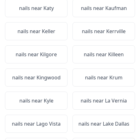
nails near
Katy
nails near
Kaufman
nails near
Keller
nails near
Kerrville
nails near
Kilgore
nails near
Killeen
nails near
Kingwood
nails near
Krum
nails near
Kyle
nails near
La Vernia
nails near
Lago Vista
nails near
Lake Dallas