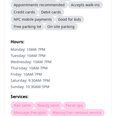
Appointments recommended
Accepts walk-ins
Credit cards
Debit cards
NFC mobile payments
Good for kids
Free parking lot
On-site parking
Hours:
Monday: 10AM-7PM
Tuesday: 10AM-7PM
Wednesday: 10AM-7PM
Thursday: 10AM-7PM
Friday: 10AM-7PM
Saturday: 9:30AM-7PM
Sunday: 10:30AM-5PM
Services:
Nail salon
Beauty salon
Facial spa
Massage therapist
Waxing hair removal service