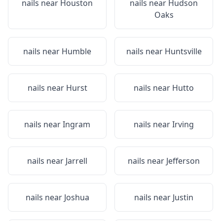
nails near
Houston
nails near
Hudson
Oaks
nails near
Humble
nails near
Huntsville
nails near
Hurst
nails near
Hutto
nails near
Ingram
nails near
Irving
nails near
Jarrell
nails near
Jefferson
nails near
Joshua
nails near
Justin