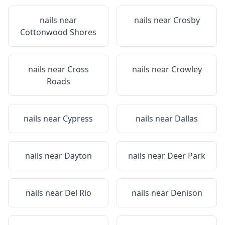
nails near
nails near
Crosby
Cottonwood Shores
nails near
Cross
nails near
Crowley
Roads
nails near
Cypress
nails near
Dallas
nails near
Dayton
nails near
Deer Park
nails near
Del Rio
nails near
Denison