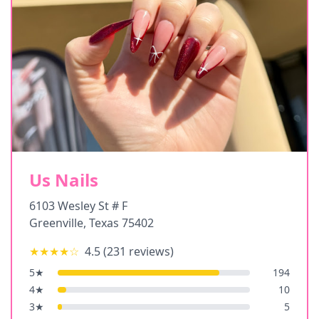
Us Nails
6103 Wesley St # F
Greenville
,
Texas
75402
★★★★
☆
4.5
(
231
reviews)
5
★
194
4
★
10
3
★
5