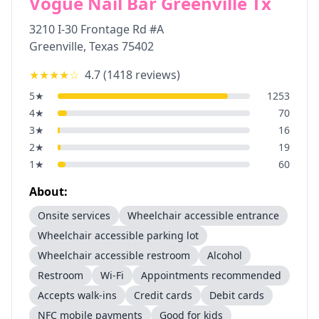
Vogue Nail Bar Greenville Tx
3210 I-30 Frontage Rd #A
Greenville
,
Texas
75402
★★★★
☆
4.7
(
1418
reviews)
5
★
1253
4
★
70
3
★
16
2
★
19
1
★
60
About:
Onsite services
Wheelchair accessible entrance
Wheelchair accessible parking lot
Wheelchair accessible restroom
Alcohol
Restroom
Wi-Fi
Appointments recommended
Accepts walk-ins
Credit cards
Debit cards
NFC mobile payments
Good for kids