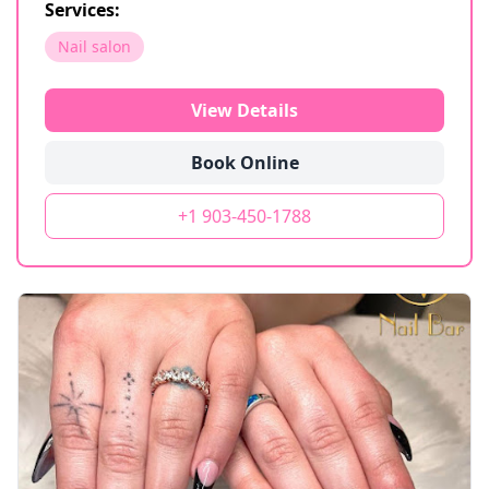
Services:
Nail salon
View Details
Book Online
+1 903-450-1788