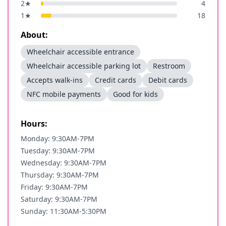
2
★
4
1
★
18
About:
Wheelchair accessible entrance
Wheelchair accessible parking lot
Restroom
Accepts walk-ins
Credit cards
Debit cards
NFC mobile payments
Good for kids
Hours:
Monday: 9:30AM-7PM
Tuesday: 9:30AM-7PM
Wednesday: 9:30AM-7PM
Thursday: 9:30AM-7PM
Friday: 9:30AM-7PM
Saturday: 9:30AM-7PM
Sunday: 11:30AM-5:30PM