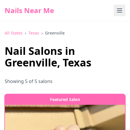
Nails Near Me
All States
›
Texas
›
Greenville
Nail Salons in
Greenville
,
Texas
Showing
5
of
5
salons
Featured Salon