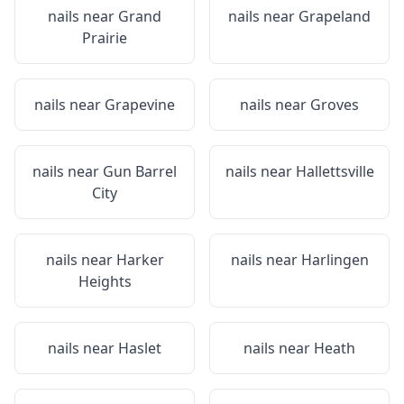
nails near
Grand
nails near
Grapeland
Prairie
nails near
Grapevine
nails near
Groves
nails near
Gun Barrel
nails near
Hallettsville
City
nails near
Harker
nails near
Harlingen
Heights
nails near
Haslet
nails near
Heath