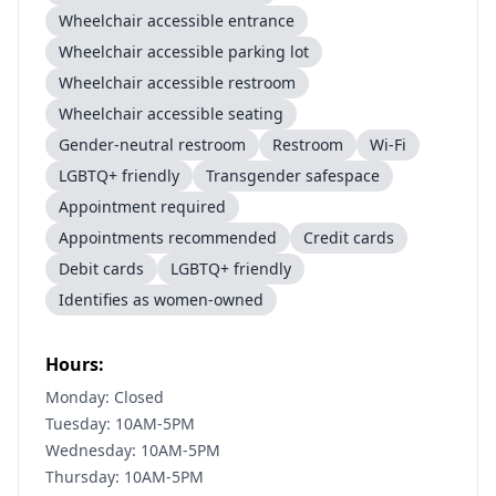
Wheelchair accessible entrance
Wheelchair accessible parking lot
Wheelchair accessible restroom
Wheelchair accessible seating
Gender-neutral restroom
Restroom
Wi-Fi
LGBTQ+ friendly
Transgender safespace
Appointment required
Appointments recommended
Credit cards
Debit cards
LGBTQ+ friendly
Identifies as women-owned
Hours:
Monday: Closed
Tuesday: 10AM-5PM
Wednesday: 10AM-5PM
Thursday: 10AM-5PM