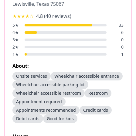
Lewisville
,
Texas
75067
★★★★
☆
4.8
(
40
reviews)
5
★
33
4
★
6
3
★
0
2
★
0
1
★
1
About:
Onsite services
Wheelchair accessible entrance
Wheelchair accessible parking lot
Wheelchair accessible restroom
Restroom
Appointment required
Appointments recommended
Credit cards
Debit cards
Good for kids