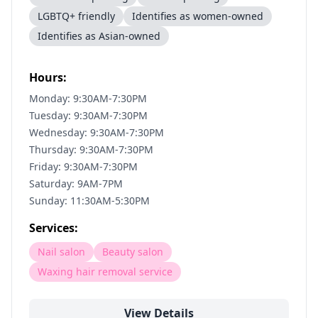
LGBTQ+ friendly
Identifies as women-owned
Identifies as Asian-owned
Hours:
Monday: 9:30AM-7:30PM
Tuesday: 9:30AM-7:30PM
Wednesday: 9:30AM-7:30PM
Thursday: 9:30AM-7:30PM
Friday: 9:30AM-7:30PM
Saturday: 9AM-7PM
Sunday: 11:30AM-5:30PM
Services:
Nail salon
Beauty salon
Waxing hair removal service
View Details