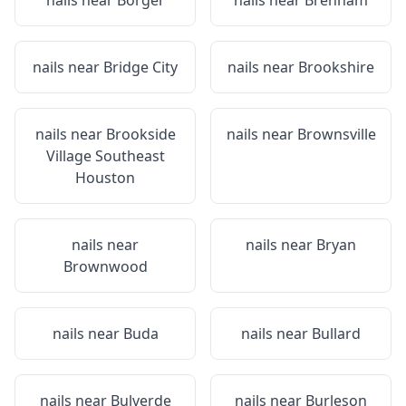
nails near
Borger
nails near
Brenham
nails near
Bridge City
nails near
Brookshire
nails near
Brookside
nails near
Brownsville
Village Southeast
Houston
nails near
nails near
Bryan
Brownwood
nails near
Buda
nails near
Bullard
nails near
Bulverde
nails near
Burleson