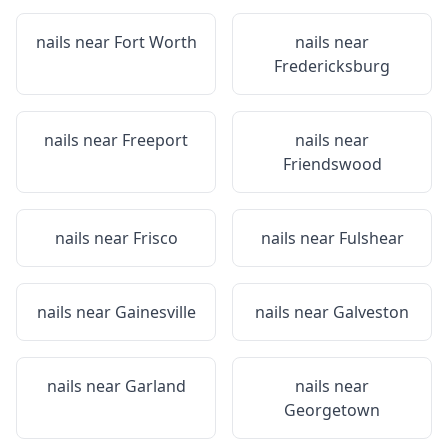
nails near
Fort Worth
nails near
Fredericksburg
nails near
Freeport
nails near
Friendswood
nails near
Frisco
nails near
Fulshear
nails near
Gainesville
nails near
Galveston
nails near
Garland
nails near
Georgetown