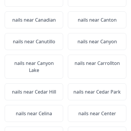
nails near
Canadian
nails near
Canton
nails near
Canutillo
nails near
Canyon
nails near
Canyon
nails near
Carrollton
Lake
nails near
Cedar Hill
nails near
Cedar Park
nails near
Celina
nails near
Center