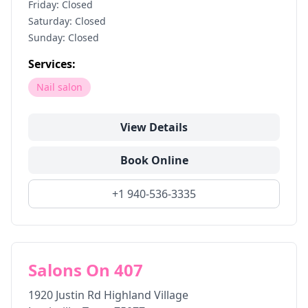
Friday: Closed
Saturday: Closed
Sunday: Closed
Services:
Nail salon
View Details
Book Online
+1 940-536-3335
Salons On 407
1920 Justin Rd Highland Village