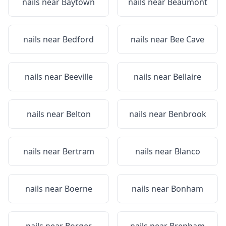
nails near
Baytown
nails near
Beaumont
nails near
Bedford
nails near
Bee Cave
nails near
Beeville
nails near
Bellaire
nails near
Belton
nails near
Benbrook
nails near
Bertram
nails near
Blanco
nails near
Boerne
nails near
Bonham