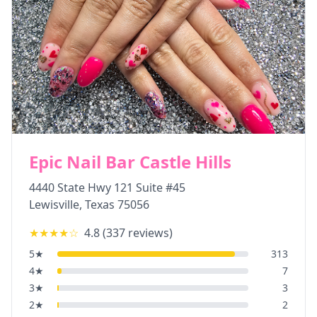
Epic Nail Bar Castle Hills
4440 State Hwy 121 Suite #45
Lewisville
,
Texas
75056
★★★★
☆
4.8
(
337
reviews)
5
★
313
4
★
7
3
★
3
2
★
2