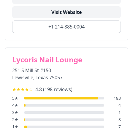
Visit Website
+1 214-885-0004
Lycoris Nail Lounge
251 S Mill St #150
Lewisville
,
Texas
75057
★★★★
☆
4.8
(
198
reviews)
5
★
183
4
★
4
3
★
1
2
★
3
1
★
7