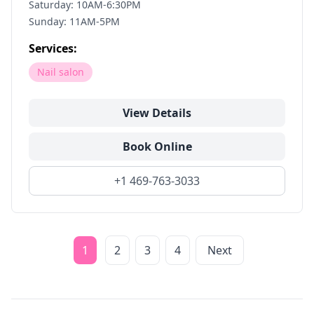
Saturday: 10AM-6:30PM
Sunday: 11AM-5PM
Services:
Nail salon
View Details
Book Online
+1 469-763-3033
1
2
3
4
Next