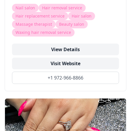
Nail salon
Hair removal service
Hair replacement service
Hair salon
Massage therapist
Beauty salon
Waxing hair removal service
View Details
Visit Website
+1 972-966-8866