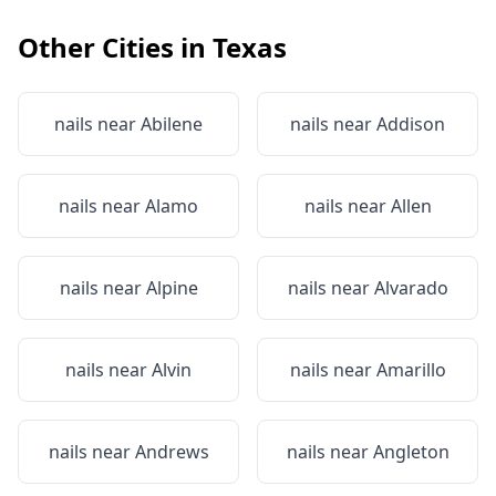
Other Cities in
Texas
nails near
Abilene
nails near
Addison
nails near
Alamo
nails near
Allen
nails near
Alpine
nails near
Alvarado
nails near
Alvin
nails near
Amarillo
nails near
Andrews
nails near
Angleton