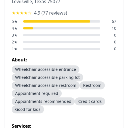
Lewisville
,
Texas
75077
★★★★
☆
4.9
(
77
reviews)
5
★
67
4
★
10
3
★
0
2
★
0
1
★
0
About:
Wheelchair accessible entrance
Wheelchair accessible parking lot
Wheelchair accessible restroom
Restroom
Appointment required
Appointments recommended
Credit cards
Good for kids
Services: