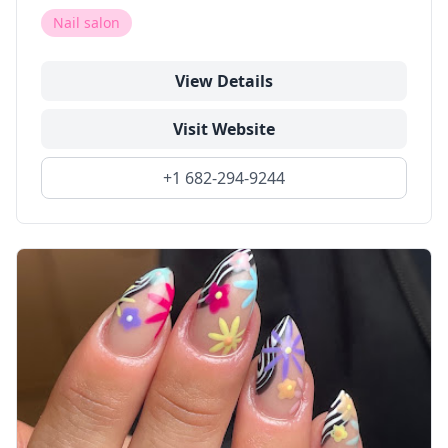
Nail salon
View Details
Visit Website
+1 682-294-9244