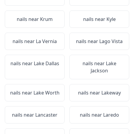
nails near
Krum
nails near
Kyle
nails near
La Vernia
nails near
Lago Vista
nails near
Lake Dallas
nails near
Lake
Jackson
nails near
Lake Worth
nails near
Lakeway
nails near
Lancaster
nails near
Laredo