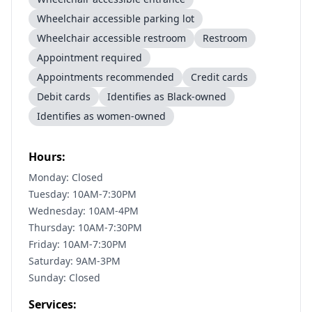
Wheelchair accessible parking lot
Wheelchair accessible restroom
Restroom
Appointment required
Appointments recommended
Credit cards
Debit cards
Identifies as Black-owned
Identifies as women-owned
Hours:
Monday: Closed
Tuesday: 10AM-7:30PM
Wednesday: 10AM-4PM
Thursday: 10AM-7:30PM
Friday: 10AM-7:30PM
Saturday: 9AM-3PM
Sunday: Closed
Services: