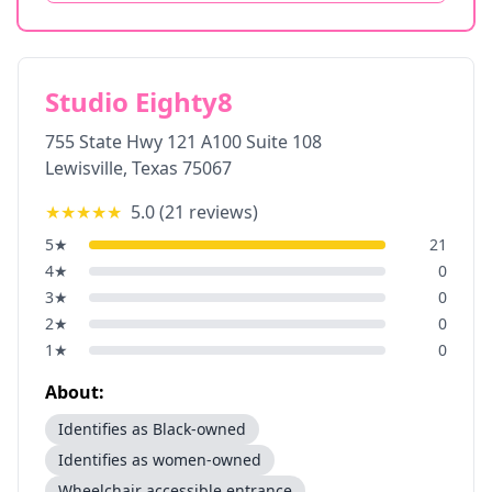
Studio Eighty8
755 State Hwy 121 A100 Suite 108
Lewisville
,
Texas
75067
★★★★★
5.0
(
21
reviews)
5
★
21
4
★
0
3
★
0
2
★
0
1
★
0
About:
Identifies as Black-owned
Identifies as women-owned
Wheelchair accessible entrance