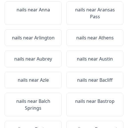
nails near
Anna
nails near
Aransas
Pass
nails near
Arlington
nails near
Athens
nails near
Aubrey
nails near
Austin
nails near
Azle
nails near
Bacliff
nails near
Balch
nails near
Bastrop
Springs