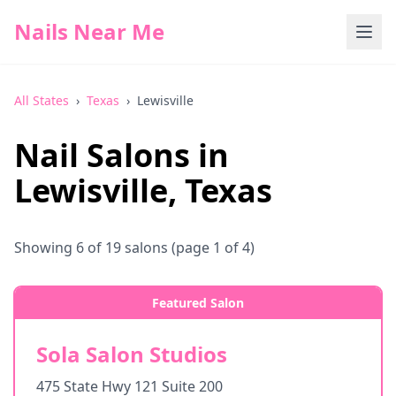
Nails Near Me
All States
›
Texas
›
Lewisville
Nail Salons in
Lewisville
,
Texas
Showing
6
of
19
salons
(page 1 of 4)
Featured Salon
Sola Salon Studios
475 State Hwy 121 Suite 200