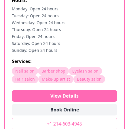
Hours:
Monday: Open 24 hours
Tuesday: Open 24 hours
Wednesday: Open 24 hours
Thursday: Open 24 hours
Friday: Open 24 hours
Saturday: Open 24 hours
Sunday: Open 24 hours
Services:
Nail salon
Barber shop
Eyelash salon
Hair salon
Make-up artist
Beauty salon
View Details
Book Online
+1 214-603-4945