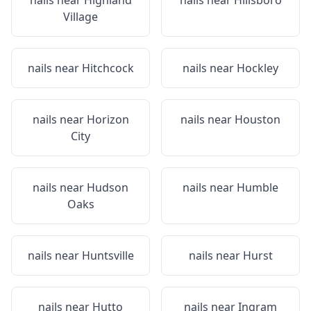
nails near
Highland
nails near
Hillsboro
Village
nails near
Hitchcock
nails near
Hockley
nails near
Horizon
nails near
Houston
City
nails near
Hudson
nails near
Humble
Oaks
nails near
Huntsville
nails near
Hurst
nails near
Hutto
nails near
Ingram