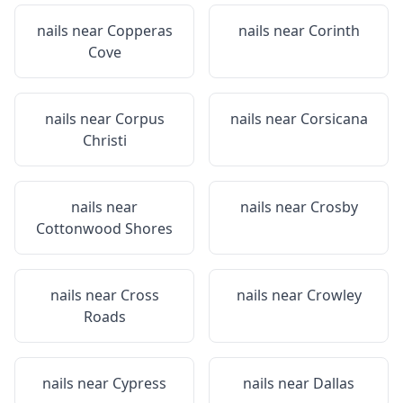
nails near
Copperas
nails near
Corinth
Cove
nails near
Corpus
nails near
Corsicana
Christi
nails near
nails near
Crosby
Cottonwood Shores
nails near
Cross
nails near
Crowley
Roads
nails near
Cypress
nails near
Dallas