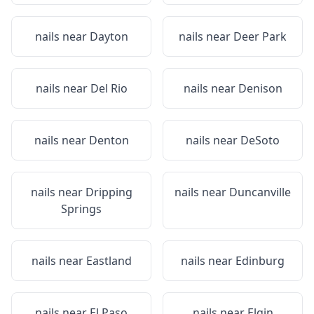
nails near
Dayton
nails near
Deer Park
nails near
Del Rio
nails near
Denison
nails near
Denton
nails near
DeSoto
nails near
Dripping
nails near
Duncanville
Springs
nails near
Eastland
nails near
Edinburg
nails near
El Paso
nails near
Elgin