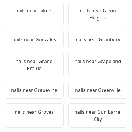
nails near
Gilmer
nails near
Glenn
Heights
nails near
Gonzales
nails near
Granbury
nails near
Grand
nails near
Grapeland
Prairie
nails near
Grapevine
nails near
Greenville
nails near
Groves
nails near
Gun Barrel
City