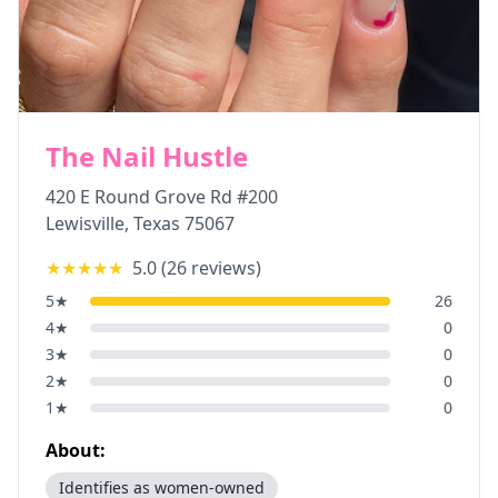
The Nail Hustle
420 E Round Grove Rd #200
Lewisville
,
Texas
75067
★★★★★
5.0
(
26
reviews)
5
★
26
4
★
0
3
★
0
2
★
0
1
★
0
About:
Identifies as women-owned