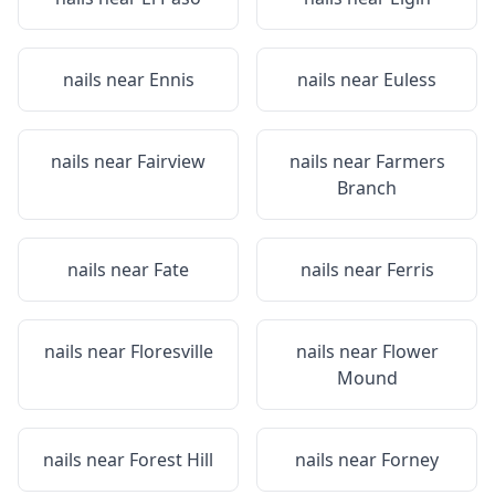
nails near
Ennis
nails near
Euless
nails near
Fairview
nails near
Farmers
Branch
nails near
Fate
nails near
Ferris
nails near
Floresville
nails near
Flower
Mound
nails near
Forest Hill
nails near
Forney