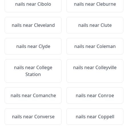
nails near
Cibolo
nails near
Cleburne
nails near
Cleveland
nails near
Clute
nails near
Clyde
nails near
Coleman
nails near
College
nails near
Colleyville
Station
nails near
Comanche
nails near
Conroe
nails near
Converse
nails near
Coppell