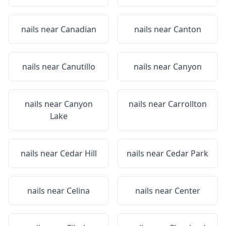
nails near
Canadian
nails near
Canton
nails near
Canutillo
nails near
Canyon
nails near
Canyon
nails near
Carrollton
Lake
nails near
Cedar Hill
nails near
Cedar Park
nails near
Celina
nails near
Center