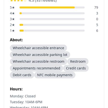
★★★★
☆
4.5
(
93
reviews)
5
★
79
4
★
3
3
★
0
2
★
5
1
★
6
About:
Wheelchair accessible entrance
Wheelchair accessible parking lot
Wheelchair accessible restroom
Restroom
Appointments recommended
Credit cards
Debit cards
NFC mobile payments
Hours:
Monday: Closed
Tuesday: 10AM-6PM
Wednesday: 10AM-6PM