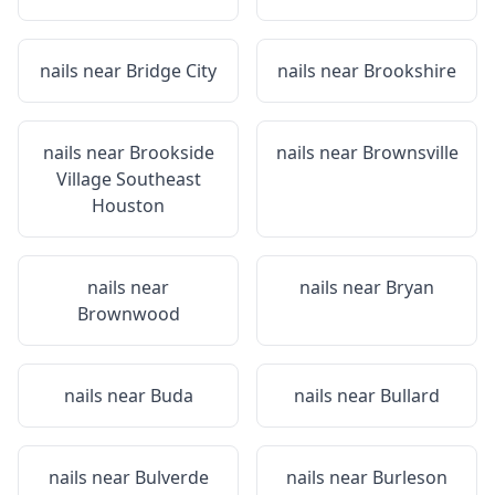
nails near
Bridge City
nails near
Brookshire
nails near
Brookside
nails near
Brownsville
Village Southeast
Houston
nails near
nails near
Bryan
Brownwood
nails near
Buda
nails near
Bullard
nails near
Bulverde
nails near
Burleson