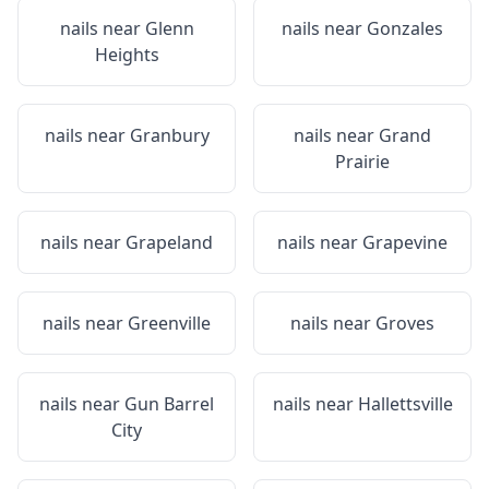
nails near
Glenn
nails near
Gonzales
Heights
nails near
Granbury
nails near
Grand
Prairie
nails near
Grapeland
nails near
Grapevine
nails near
Greenville
nails near
Groves
nails near
Gun Barrel
nails near
Hallettsville
City