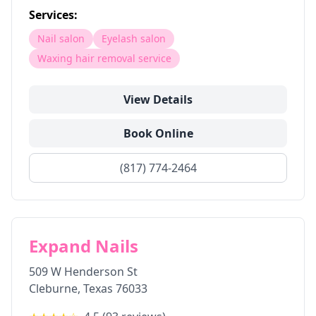
Services:
Nail salon
Eyelash salon
Waxing hair removal service
View Details
Book Online
(817) 774-2464
Expand Nails
509 W Henderson St
Cleburne
,
Texas
76033