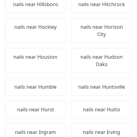
nails near
Hillsboro
nails near
Hitchcock
nails near
Hockley
nails near
Horizon
City
nails near
Houston
nails near
Hudson
Oaks
nails near
Humble
nails near
Huntsville
nails near
Hurst
nails near
Hutto
nails near
Ingram
nails near
Irving