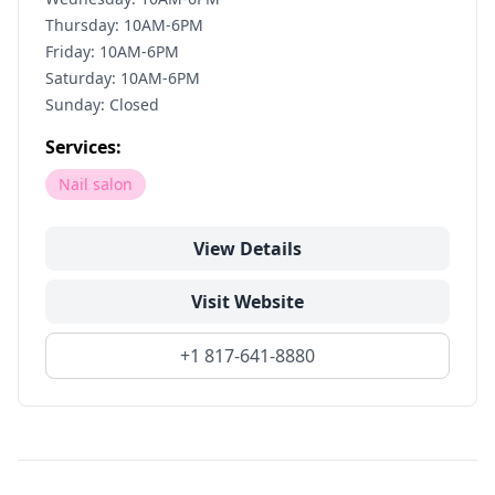
Thursday: 10AM-6PM
Friday: 10AM-6PM
Saturday: 10AM-6PM
Sunday: Closed
Services:
Nail salon
View Details
Visit Website
+1 817-641-8880