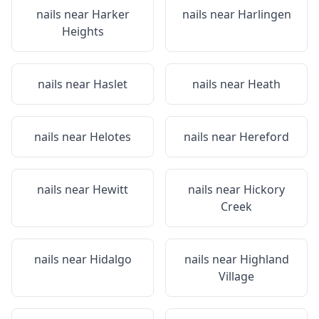
nails near
Harker
nails near
Harlingen
Heights
nails near
Haslet
nails near
Heath
nails near
Helotes
nails near
Hereford
nails near
Hewitt
nails near
Hickory
Creek
nails near
Hidalgo
nails near
Highland
Village