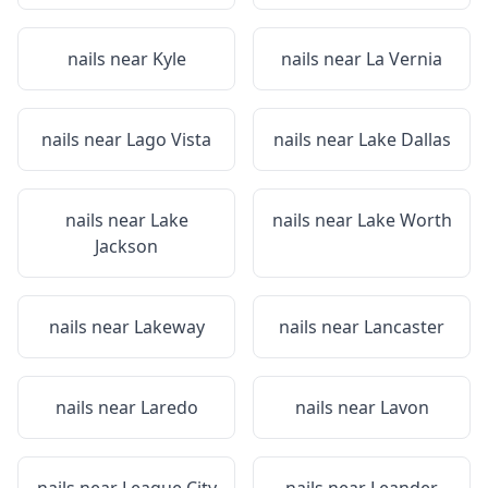
nails near
Kyle
nails near
La Vernia
nails near
Lago Vista
nails near
Lake Dallas
nails near
Lake
nails near
Lake Worth
Jackson
nails near
Lakeway
nails near
Lancaster
nails near
Laredo
nails near
Lavon