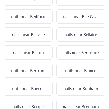
nails near
Bedford
nails near
Bee Cave
nails near
Beeville
nails near
Bellaire
nails near
Belton
nails near
Benbrook
nails near
Bertram
nails near
Blanco
nails near
Boerne
nails near
Bonham
nails near
Borger
nails near
Brenham