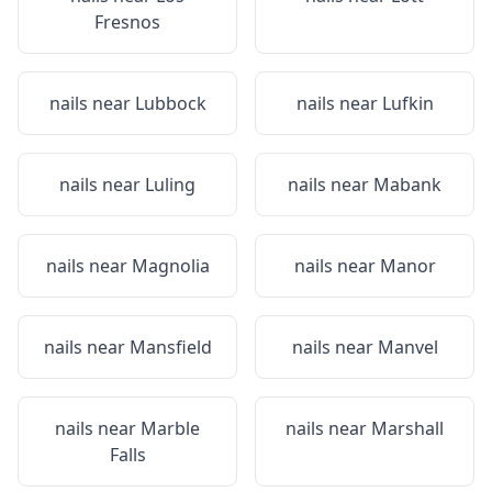
Fresnos
nails near
Lubbock
nails near
Lufkin
nails near
Luling
nails near
Mabank
nails near
Magnolia
nails near
Manor
nails near
Mansfield
nails near
Manvel
nails near
Marble
nails near
Marshall
Falls