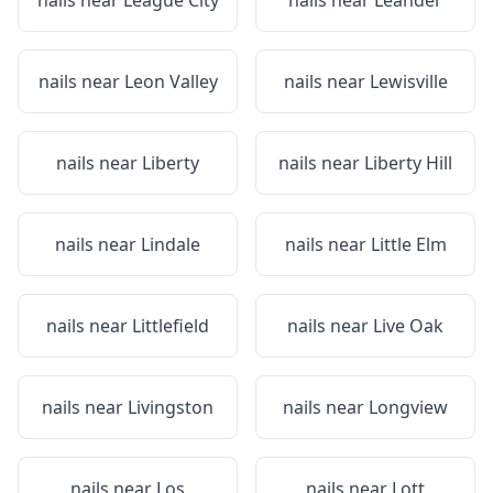
nails near
League City
nails near
Leander
nails near
Leon Valley
nails near
Lewisville
nails near
Liberty
nails near
Liberty Hill
nails near
Lindale
nails near
Little Elm
nails near
Littlefield
nails near
Live Oak
nails near
Livingston
nails near
Longview
nails near
Los
nails near
Lott