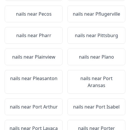
nails near
Pecos
nails near
Pflugerville
nails near
Pharr
nails near
Pittsburg
nails near
Plainview
nails near
Plano
nails near
Pleasanton
nails near
Port
Aransas
nails near
Port Arthur
nails near
Port Isabel
nails near
Port Lavaca
nails near
Porter