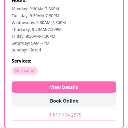
Hours:
Monday: 9:30AM-7:30PM
Tuesday: 9:30AM-7:30PM
Wednesday: 9:30AM-7:30PM
Thursday: 9:30AM-7:30PM
Friday: 9:30AM-7:30PM
Saturday: 9AM-7PM
Sunday: Closed
Services:
Nail salon
View Details
Book Online
+1 817-774-2675