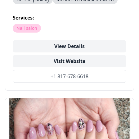
Services:
Nail salon
View Details
Visit Website
+1 817-678-6618