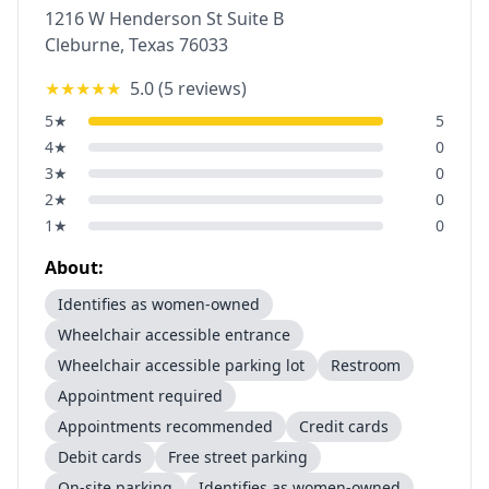
1216 W Henderson St Suite B
Cleburne
,
Texas
76033
★★★★★
5.0
(
5
reviews)
5
★
5
4
★
0
3
★
0
2
★
0
1
★
0
About:
Identifies as women-owned
Wheelchair accessible entrance
Wheelchair accessible parking lot
Restroom
Appointment required
Appointments recommended
Credit cards
Debit cards
Free street parking
On-site parking
Identifies as women-owned