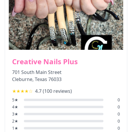
Creative Nails Plus
701 South Main Street
Cleburne
,
Texas
76033
★★★★
☆
4.7
(
100
reviews)
5
★
0
4
★
0
3
★
0
2
★
0
1
★
0