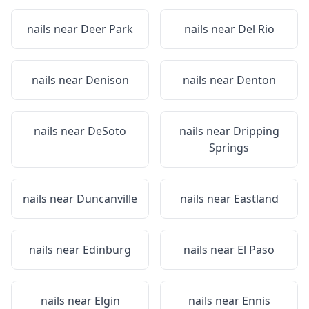
nails near
Deer Park
nails near
Del Rio
nails near
Denison
nails near
Denton
nails near
DeSoto
nails near
Dripping
Springs
nails near
Duncanville
nails near
Eastland
nails near
Edinburg
nails near
El Paso
nails near
Elgin
nails near
Ennis