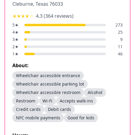
Cleburne
,
Texas
76033
★★★★
☆
4.3
(
364
reviews)
5
★
273
4
★
25
3
★
9
2
★
11
1
★
46
About:
Wheelchair accessible entrance
Wheelchair accessible parking lot
Wheelchair accessible restroom
Alcohol
Restroom
Wi-Fi
Accepts walk-ins
Credit cards
Debit cards
NFC mobile payments
Good for kids