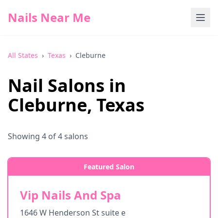
Nails Near Me
All States
›
Texas
›
Cleburne
Nail Salons in
Cleburne
,
Texas
Showing
4
of
4
salons
Featured Salon
Vip Nails And Spa
1646 W Henderson St suite e