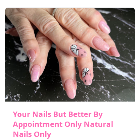
Your Nails But Better By
Appointment Only Natural
Nails Only