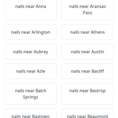
nails near
Anna
nails near
Aransas
Pass
nails near
Arlington
nails near
Athens
nails near
Aubrey
nails near
Austin
nails near
Azle
nails near
Bacliff
nails near
Balch
nails near
Bastrop
Springs
nails near
Baytown
nails near
Beaumont