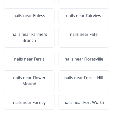
nails near
Euless
nails near
Fairview
nails near
Farmers
nails near
Fate
Branch
nails near
Ferris
nails near
Floresville
nails near
Flower
nails near
Forest Hill
Mound
nails near
Forney
nails near
Fort Worth