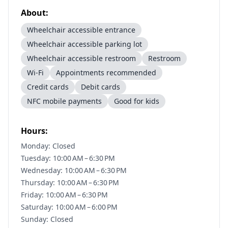
About:
Wheelchair accessible entrance
Wheelchair accessible parking lot
Wheelchair accessible restroom
Restroom
Wi-Fi
Appointments recommended
Credit cards
Debit cards
NFC mobile payments
Good for kids
Hours:
Monday: Closed
Tuesday: 10:00 AM – 6:30 PM
Wednesday: 10:00 AM – 6:30 PM
Thursday: 10:00 AM – 6:30 PM
Friday: 10:00 AM – 6:30 PM
Saturday: 10:00 AM – 6:00 PM
Sunday: Closed