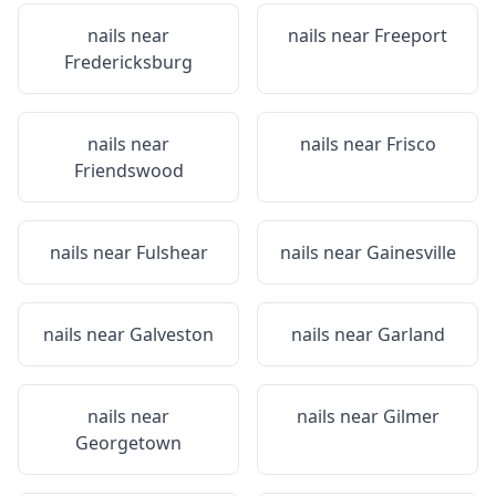
nails near
nails near
Freeport
Fredericksburg
nails near
nails near
Frisco
Friendswood
nails near
Fulshear
nails near
Gainesville
nails near
Galveston
nails near
Garland
nails near
nails near
Gilmer
Georgetown