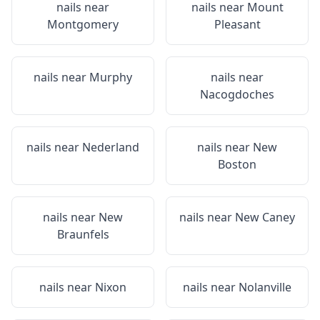
nails near
nails near
Mount
Montgomery
Pleasant
nails near
Murphy
nails near
Nacogdoches
nails near
Nederland
nails near
New
Boston
nails near
New
nails near
New Caney
Braunfels
nails near
Nixon
nails near
Nolanville