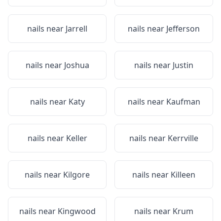
nails near
Jarrell
nails near
Jefferson
nails near
Joshua
nails near
Justin
nails near
Katy
nails near
Kaufman
nails near
Keller
nails near
Kerrville
nails near
Kilgore
nails near
Killeen
nails near
Kingwood
nails near
Krum