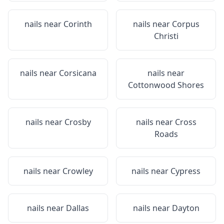
nails near
Corinth
nails near
Corpus
Christi
nails near
Corsicana
nails near
Cottonwood Shores
nails near
Crosby
nails near
Cross
Roads
nails near
Crowley
nails near
Cypress
nails near
Dallas
nails near
Dayton