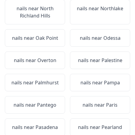
nails near
North
nails near
Northlake
Richland Hills
nails near
Oak Point
nails near
Odessa
nails near
Overton
nails near
Palestine
nails near
Palmhurst
nails near
Pampa
nails near
Pantego
nails near
Paris
nails near
Pasadena
nails near
Pearland