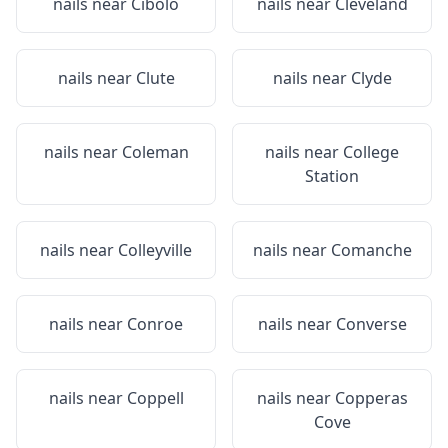
nails near
Cibolo
nails near
Cleveland
nails near
Clute
nails near
Clyde
nails near
Coleman
nails near
College
Station
nails near
Colleyville
nails near
Comanche
nails near
Conroe
nails near
Converse
nails near
Coppell
nails near
Copperas
Cove