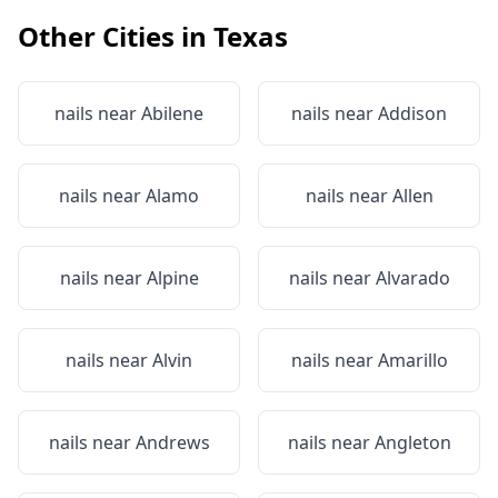
Other Cities in
Texas
nails near
Abilene
nails near
Addison
nails near
Alamo
nails near
Allen
nails near
Alpine
nails near
Alvarado
nails near
Alvin
nails near
Amarillo
nails near
Andrews
nails near
Angleton