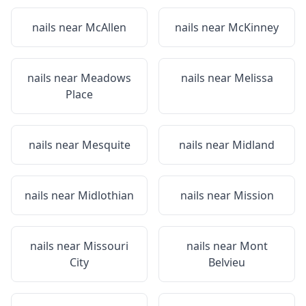
nails near
McAllen
nails near
McKinney
nails near
Meadows
nails near
Melissa
Place
nails near
Mesquite
nails near
Midland
nails near
Midlothian
nails near
Mission
nails near
Missouri
nails near
Mont
City
Belvieu