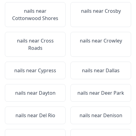
nails near
nails near
Crosby
Cottonwood Shores
nails near
Cross
nails near
Crowley
Roads
nails near
Cypress
nails near
Dallas
nails near
Dayton
nails near
Deer Park
nails near
Del Rio
nails near
Denison