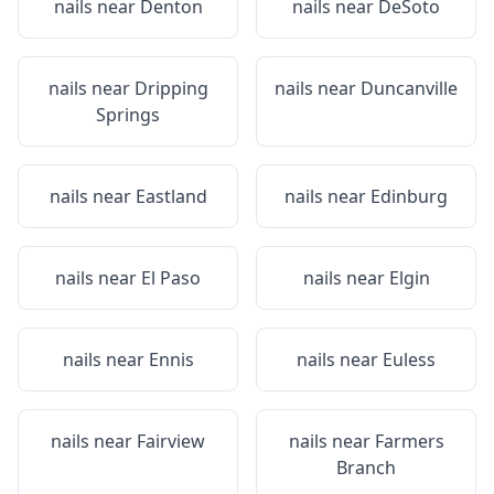
nails near
Denton
nails near
DeSoto
nails near
Dripping
nails near
Duncanville
Springs
nails near
Eastland
nails near
Edinburg
nails near
El Paso
nails near
Elgin
nails near
Ennis
nails near
Euless
nails near
Fairview
nails near
Farmers
Branch