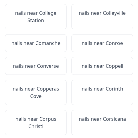
nails near
College
nails near
Colleyville
Station
nails near
Comanche
nails near
Conroe
nails near
Converse
nails near
Coppell
nails near
Copperas
nails near
Corinth
Cove
nails near
Corpus
nails near
Corsicana
Christi