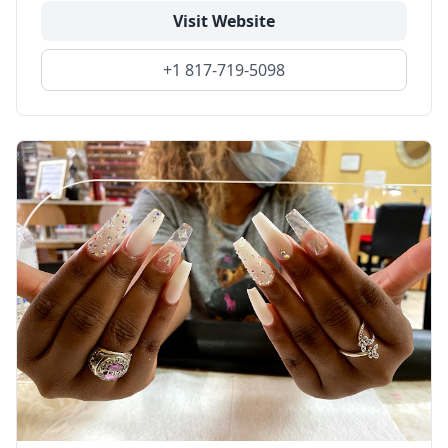
Visit Website
+1 817-719-5098