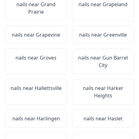
nails near
Grand
nails near
Grapeland
Prairie
nails near
Grapevine
nails near
Greenville
nails near
Groves
nails near
Gun Barrel
City
nails near
Hallettsville
nails near
Harker
Heights
nails near
Harlingen
nails near
Haslet