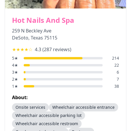
Hot Nails And Spa
259 N Beckley Ave
DeSoto
,
Texas
75115
★★★★
☆
4.3
(
287
reviews)
5
★
214
4
★
22
3
★
6
2
★
7
1
★
38
About:
Onsite services
Wheelchair accessible entrance
Wheelchair accessible parking lot
Wheelchair accessible restroom