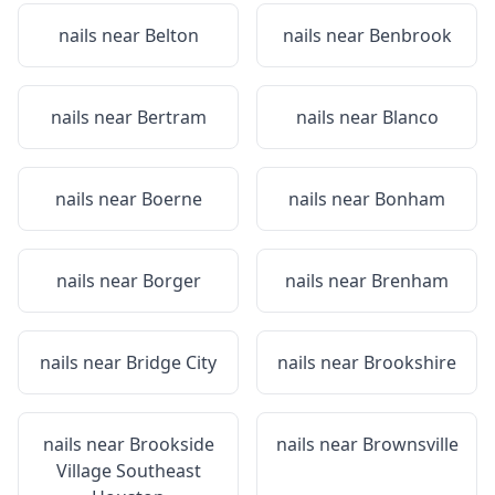
nails near
Belton
nails near
Benbrook
nails near
Bertram
nails near
Blanco
nails near
Boerne
nails near
Bonham
nails near
Borger
nails near
Brenham
nails near
Bridge City
nails near
Brookshire
nails near
Brookside
nails near
Brownsville
Village Southeast