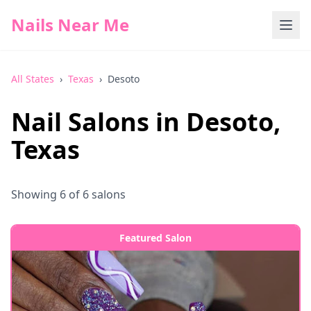
Nails Near Me
All States
›
Texas
›
Desoto
Nail Salons in
Desoto
,
Texas
Showing
6
of
6
salons
Featured Salon