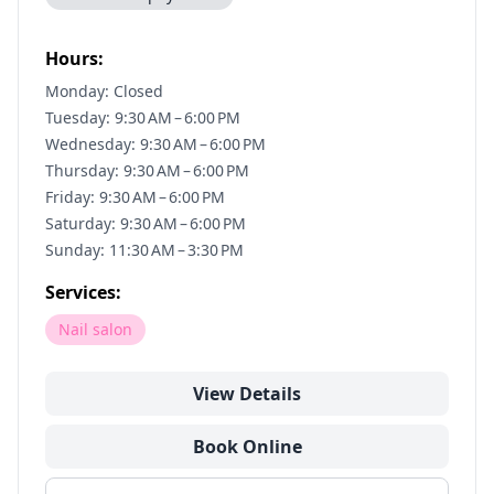
Hours:
Monday: Closed
Tuesday: 9:30 AM – 6:00 PM
Wednesday: 9:30 AM – 6:00 PM
Thursday: 9:30 AM – 6:00 PM
Friday: 9:30 AM – 6:00 PM
Saturday: 9:30 AM – 6:00 PM
Sunday: 11:30 AM – 3:30 PM
Services:
Nail salon
View Details
Book Online