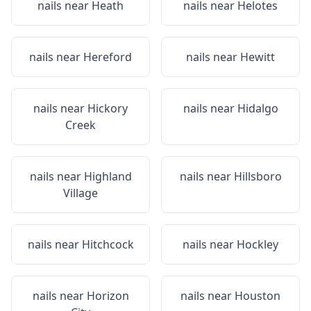
nails near
Heath
nails near
Helotes
nails near
Hereford
nails near
Hewitt
nails near
Hickory
nails near
Hidalgo
Creek
nails near
Highland
nails near
Hillsboro
Village
nails near
Hitchcock
nails near
Hockley
nails near
Horizon
nails near
Houston