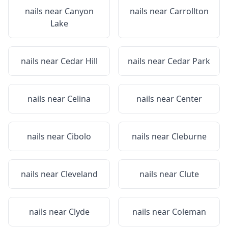
nails near
Canyon
nails near
Carrollton
Lake
nails near
Cedar Hill
nails near
Cedar Park
nails near
Celina
nails near
Center
nails near
Cibolo
nails near
Cleburne
nails near
Cleveland
nails near
Clute
nails near
Clyde
nails near
Coleman