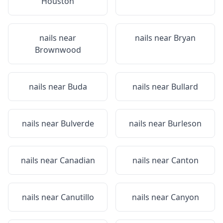
Houston
nails near
nails near
Bryan
Brownwood
nails near
Buda
nails near
Bullard
nails near
Bulverde
nails near
Burleson
nails near
Canadian
nails near
Canton
nails near
Canutillo
nails near
Canyon