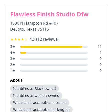
Flawless Finish Studio Dfw
1636 N Hampton Rd #107
DeSoto
,
Texas
75115
★★★★
☆
4.9
(
12
reviews)
5
★
11
4
★
1
3
★
0
2
★
0
1
★
0
About:
Identifies as Black-owned
Identifies as women-owned
Wheelchair accessible entrance
Wheelchair accessible parking lot