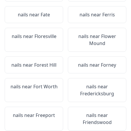
nails near
Fate
nails near
Ferris
nails near
Floresville
nails near
Flower
Mound
nails near
Forest Hill
nails near
Forney
nails near
Fort Worth
nails near
Fredericksburg
nails near
Freeport
nails near
Friendswood