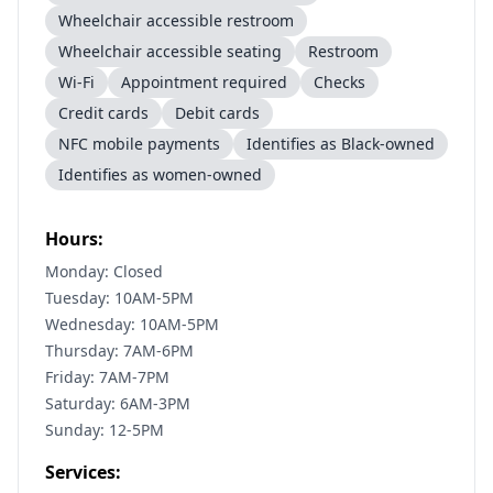
Wheelchair accessible restroom
Wheelchair accessible seating
Restroom
Wi-Fi
Appointment required
Checks
Credit cards
Debit cards
NFC mobile payments
Identifies as Black-owned
Identifies as women-owned
Hours:
Monday: Closed
Tuesday: 10AM-5PM
Wednesday: 10AM-5PM
Thursday: 7AM-6PM
Friday: 7AM-7PM
Saturday: 6AM-3PM
Sunday: 12-5PM
Services: