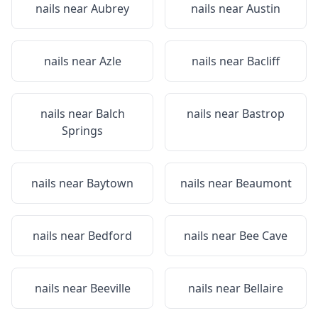
nails near
Aubrey
nails near
Austin
nails near
Azle
nails near
Bacliff
nails near
Balch
nails near
Bastrop
Springs
nails near
Baytown
nails near
Beaumont
nails near
Bedford
nails near
Bee Cave
nails near
Beeville
nails near
Bellaire