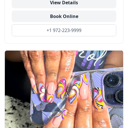
View Details
Book Online
+1 972-223-9999