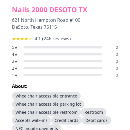
Nails 2000 DESOTO TX
621 North Hampton Road #100
DeSoto
,
Texas
75115
★★★★
☆
4.1
(
246
reviews)
5
★
0
4
★
0
3
★
0
2
★
0
1
★
0
About:
Wheelchair accessible entrance
Wheelchair accessible parking lot
Wheelchair accessible restroom
Restroom
Accepts walk-ins
Credit cards
Debit cards
NFC mobile payments