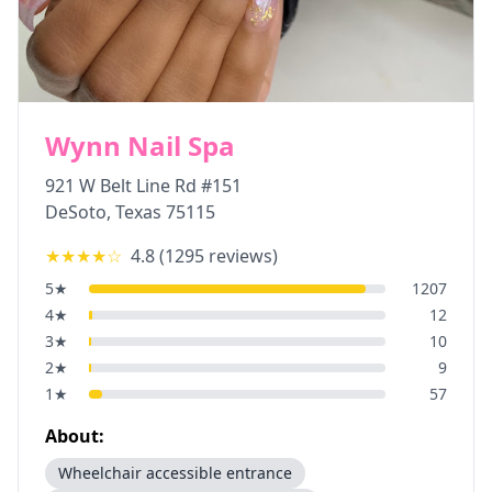
Wynn Nail Spa
921 W Belt Line Rd #151
DeSoto
,
Texas
75115
★★★★
☆
4.8
(
1295
reviews)
5
★
1207
4
★
12
3
★
10
2
★
9
1
★
57
About:
Wheelchair accessible entrance