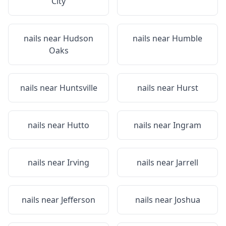
City
nails near
Hudson
nails near
Humble
Oaks
nails near
Huntsville
nails near
Hurst
nails near
Hutto
nails near
Ingram
nails near
Irving
nails near
Jarrell
nails near
Jefferson
nails near
Joshua