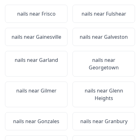
nails near
Frisco
nails near
Fulshear
nails near
Gainesville
nails near
Galveston
nails near
Garland
nails near
Georgetown
nails near
Gilmer
nails near
Glenn
Heights
nails near
Gonzales
nails near
Granbury