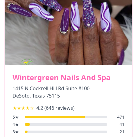
Wintergreen Nails And Spa
1415 N Cockrell Hill Rd Suite #100
DeSoto
,
Texas
75115
★★★★
☆
4.2
(
646
reviews)
5
★
471
4
★
41
3
★
21