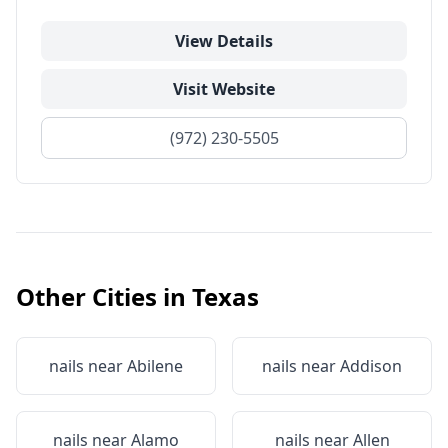
View Details
Visit Website
(972) 230-5505
Other Cities in
Texas
nails near
Abilene
nails near
Addison
nails near
Alamo
nails near
Allen