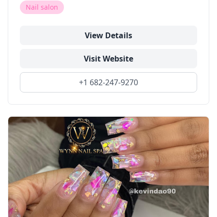
Nail salon
View Details
Visit Website
+1 682-247-9270