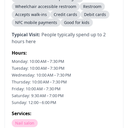
Wheelchair accessible restroom
Restroom
Accepts walk-ins
Credit cards
Debit cards
NFC mobile payments
Good for kids
Typical Visit:
People typically spend up to 2
hours here
Hours:
Monday: 10:00 AM – 7:30 PM
Tuesday: 10:00 AM – 7:30 PM
Wednesday: 10:00 AM – 7:30 PM
Thursday: 10:00 AM – 7:30 PM
Friday: 10:00 AM – 7:30 PM
Saturday: 9:30 AM – 7:00 PM
Sunday: 12:00 – 6:00 PM
Services:
Nail salon