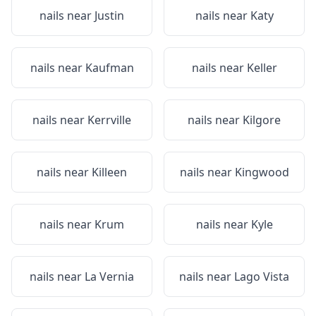
nails near
Justin
nails near
Katy
nails near
Kaufman
nails near
Keller
nails near
Kerrville
nails near
Kilgore
nails near
Killeen
nails near
Kingwood
nails near
Krum
nails near
Kyle
nails near
La Vernia
nails near
Lago Vista