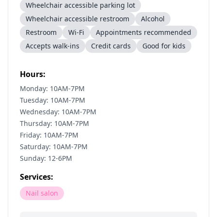
Wheelchair accessible parking lot
Wheelchair accessible restroom
Alcohol
Restroom
Wi-Fi
Appointments recommended
Accepts walk-ins
Credit cards
Good for kids
Hours:
Monday: 10AM-7PM
Tuesday: 10AM-7PM
Wednesday: 10AM-7PM
Thursday: 10AM-7PM
Friday: 10AM-7PM
Saturday: 10AM-7PM
Sunday: 12-6PM
Services:
Nail salon