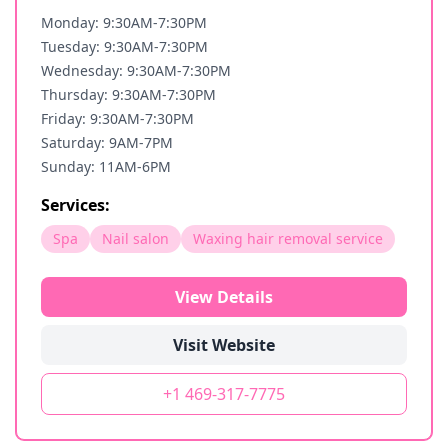
Monday: 9:30AM-7:30PM
Tuesday: 9:30AM-7:30PM
Wednesday: 9:30AM-7:30PM
Thursday: 9:30AM-7:30PM
Friday: 9:30AM-7:30PM
Saturday: 9AM-7PM
Sunday: 11AM-6PM
Services:
Spa
Nail salon
Waxing hair removal service
View Details
Visit Website
+1 469-317-7775