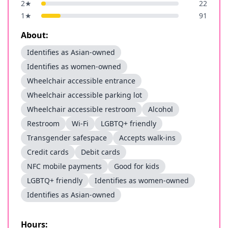
2
★
22
1
★
91
About:
Identifies as Asian-owned
Identifies as women-owned
Wheelchair accessible entrance
Wheelchair accessible parking lot
Wheelchair accessible restroom
Alcohol
Restroom
Wi-Fi
LGBTQ+ friendly
Transgender safespace
Accepts walk-ins
Credit cards
Debit cards
NFC mobile payments
Good for kids
LGBTQ+ friendly
Identifies as women-owned
Identifies as Asian-owned
Hours: