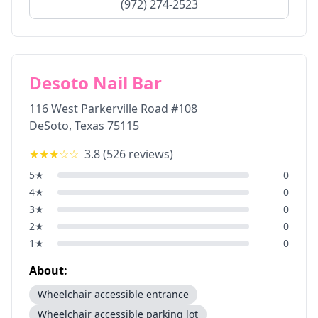
(972) 274-2523
Desoto Nail Bar
116 West Parkerville Road #108
DeSoto
,
Texas
75115
★★★
☆☆
3.8
(
526
reviews)
5
★
0
4
★
0
3
★
0
2
★
0
1
★
0
About:
Wheelchair accessible entrance
Wheelchair accessible parking lot