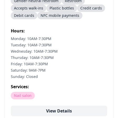
Gender-neutral restroom
Restroom
Accepts walk-ins
Plastic bottles
Credit cards
Debit cards
NFC mobile payments
Hours:
Monday: 10AM-7:30PM
Tuesday: 10AM-7:30PM
Wednesday: 10AM-7:30PM
Thursday: 10AM-7:30PM
Friday: 10AM-7:30PM
Saturday: 9AM-7PM
Sunday: Closed
Services:
Nail salon
View Details