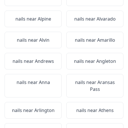
nails near
Alpine
nails near
Alvarado
nails near
Alvin
nails near
Amarillo
nails near
Andrews
nails near
Angleton
nails near
Anna
nails near
Aransas
Pass
nails near
Arlington
nails near
Athens