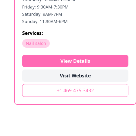
Friday: 9:30AM-7:30PM
Saturday: 9AM-7PM
Sunday: 11:30AM-6PM
Services:
Nail salon
View Details
Visit Website
+1 469-475-3432