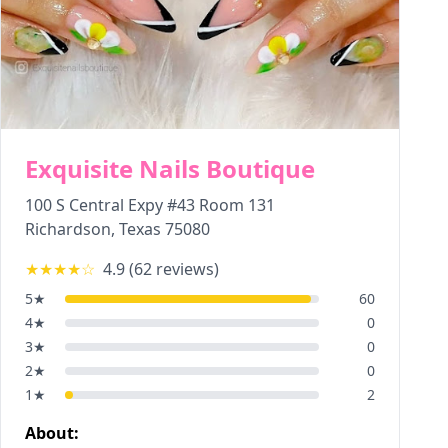
Exquisite Nails Boutique
100 S Central Expy #43 Room 131
Richardson
,
Texas
75080
★★★★
☆
4.9
(
62
reviews)
5
★
60
4
★
0
3
★
0
2
★
0
1
★
2
About: