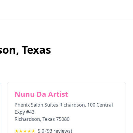
son
,
Texas
Nunu Da Artist
Phenix Salon Suites Richardson, 100 Central
Expy #43
Richardson
,
Texas
75080
★★★★★
5.0
(
93
reviews)