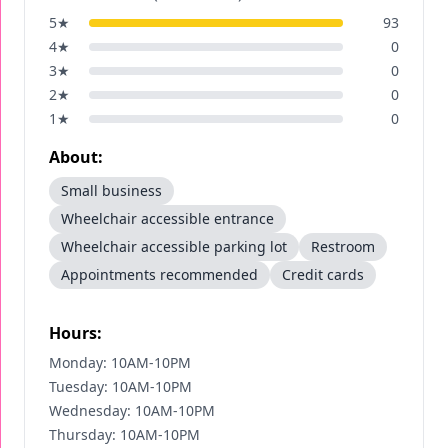
5
★
93
4
★
0
3
★
0
2
★
0
1
★
0
About:
Small business
Wheelchair accessible entrance
Wheelchair accessible parking lot
Restroom
Appointments recommended
Credit cards
Hours:
Monday: 10AM-10PM
Tuesday: 10AM-10PM
Wednesday: 10AM-10PM
Thursday: 10AM-10PM