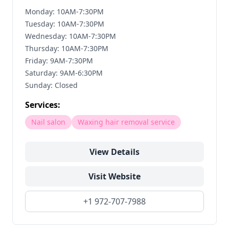
Monday: 10AM-7:30PM
Tuesday: 10AM-7:30PM
Wednesday: 10AM-7:30PM
Thursday: 10AM-7:30PM
Friday: 9AM-7:30PM
Saturday: 9AM-6:30PM
Sunday: Closed
Services:
Nail salon
Waxing hair removal service
View Details
Visit Website
+1 972-707-7988