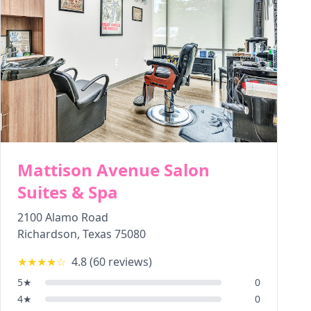
Mattison Avenue Salon
Suites & Spa
2100 Alamo Road
Richardson
,
Texas
75080
★★★★
☆
4.8
(
60
reviews)
5
★
0
4
★
0