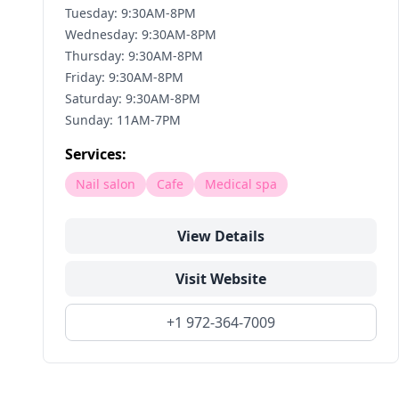
Tuesday: 9:30AM-8PM
Wednesday: 9:30AM-8PM
Thursday: 9:30AM-8PM
Friday: 9:30AM-8PM
Saturday: 9:30AM-8PM
Sunday: 11AM-7PM
Services:
Nail salon
Cafe
Medical spa
View Details
Visit Website
+1 972-364-7009