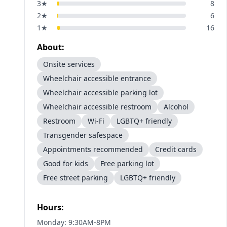
3
★
8
2
★
6
1
★
16
About:
Onsite services
Wheelchair accessible entrance
Wheelchair accessible parking lot
Wheelchair accessible restroom
Alcohol
Restroom
Wi-Fi
LGBTQ+ friendly
Transgender safespace
Appointments recommended
Credit cards
Good for kids
Free parking lot
Free street parking
LGBTQ+ friendly
Hours:
Monday: 9:30AM-8PM