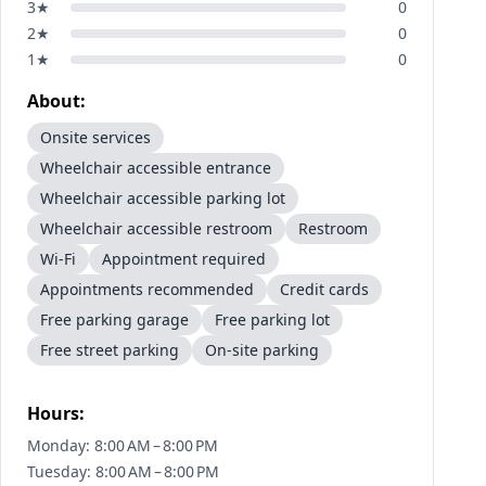
3
★
0
2
★
0
1
★
0
About:
Onsite services
Wheelchair accessible entrance
Wheelchair accessible parking lot
Wheelchair accessible restroom
Restroom
Wi-Fi
Appointment required
Appointments recommended
Credit cards
Free parking garage
Free parking lot
Free street parking
On-site parking
Hours:
Monday: 8:00 AM – 8:00 PM
Tuesday: 8:00 AM – 8:00 PM