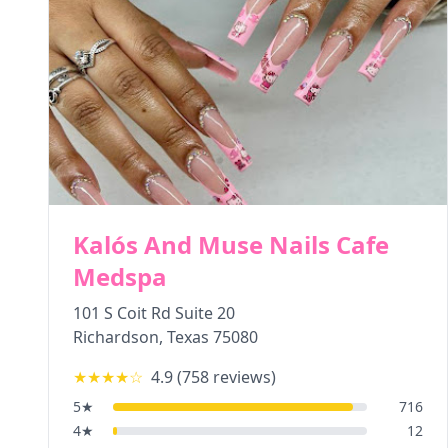
Kalós And Muse Nails Cafe
Medspa
101 S Coit Rd Suite 20
Richardson
,
Texas
75080
★★★★
☆
4.9
(
758
reviews)
5
★
716
4
★
12