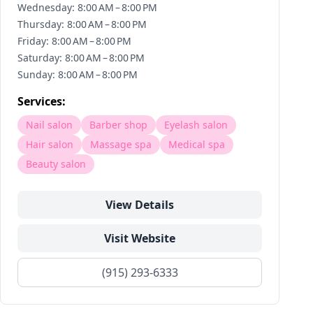
Wednesday: 8:00 AM – 8:00 PM
Thursday: 8:00 AM – 8:00 PM
Friday: 8:00 AM – 8:00 PM
Saturday: 8:00 AM – 8:00 PM
Sunday: 8:00 AM – 8:00 PM
Services:
Nail salon
Barber shop
Eyelash salon
Hair salon
Massage spa
Medical spa
Beauty salon
View Details
Visit Website
(915) 293-6333