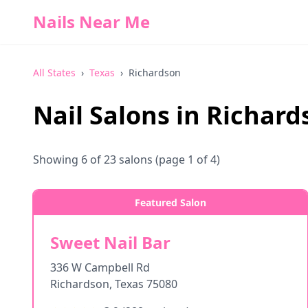
Nails Near Me
All States
›
Texas
›
Richardson
Nail Salons in
Richard
Showing
6
of
23
salons
(page 1 of 4)
Featured Salon
Sweet Nail Bar
336 W Campbell Rd
Richardson
,
Texas
75080