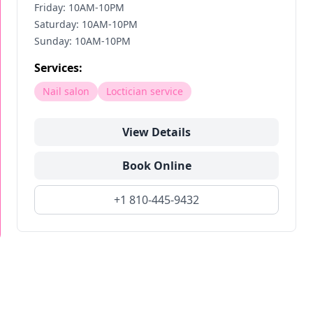
Friday: 10AM-10PM
Saturday: 10AM-10PM
Sunday: 10AM-10PM
Services:
Nail salon
Loctician service
View Details
Book Online
+1 810-445-9432