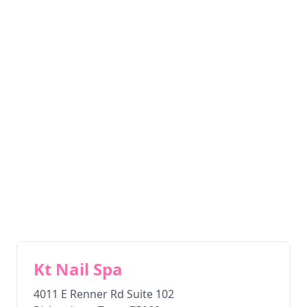
Kt Nail Spa
4011 E Renner Rd Suite 102