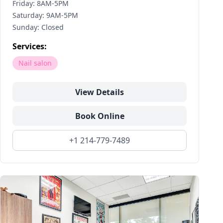
Friday: 8AM-5PM
Saturday: 9AM-5PM
Sunday: Closed
Services:
Nail salon
View Details
Book Online
+1 214-779-7489