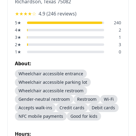
Richardson
,
Texas
75082
★★★★
☆
4.9
(
246
reviews)
5
★
240
4
★
2
3
★
1
2
★
3
1
★
0
About:
Wheelchair accessible entrance
Wheelchair accessible parking lot
Wheelchair accessible restroom
Gender-neutral restroom
Restroom
Wi-Fi
Accepts walk-ins
Credit cards
Debit cards
NFC mobile payments
Good for kids
Hours: