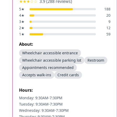
★★★
☆☆
3.9
(
288
reviews)
5
★
188
4
★
20
3
★
9
2
★
12
1
★
59
About:
Wheelchair accessible entrance
Wheelchair accessible parking lot
Restroom
Appointments recommended
Accepts walk-ins
Credit cards
Hours:
Monday: 9:30AM-7:30PM
Tuesday: 9:30AM-7:30PM
Wednesday: 9:30AM-7:30PM
Thursday: 9:30AM-7:30PM