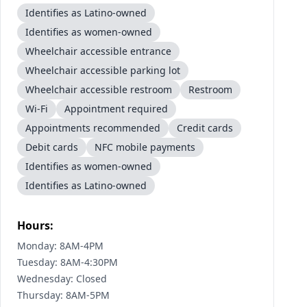
Identifies as Latino-owned
Identifies as women-owned
Wheelchair accessible entrance
Wheelchair accessible parking lot
Wheelchair accessible restroom
Restroom
Wi-Fi
Appointment required
Appointments recommended
Credit cards
Debit cards
NFC mobile payments
Identifies as women-owned
Identifies as Latino-owned
Hours:
Monday: 8AM-4PM
Tuesday: 8AM-4:30PM
Wednesday: Closed
Thursday: 8AM-5PM