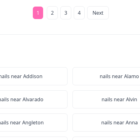
1
2
3
4
Next
nails near
Addison
nails near
Alamo
nails near
Alvarado
nails near
Alvin
nails near
Angleton
nails near
Anna