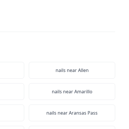
nails near
Allen
nails near
Amarillo
nails near
Aransas Pass