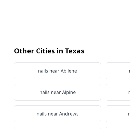
Other Cities in
Texas
nails near
Abilene
nails near
Alpine
nails near
Andrews