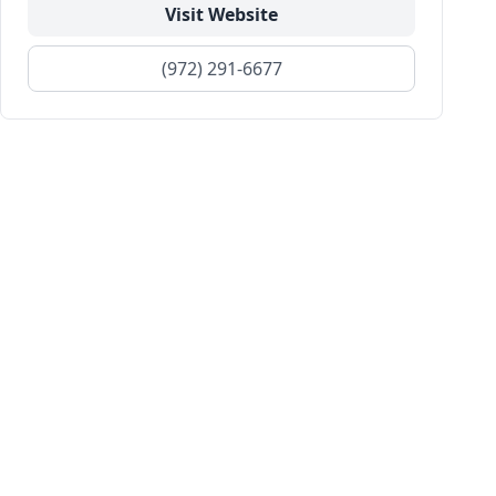
Visit Website
(972) 291-6677