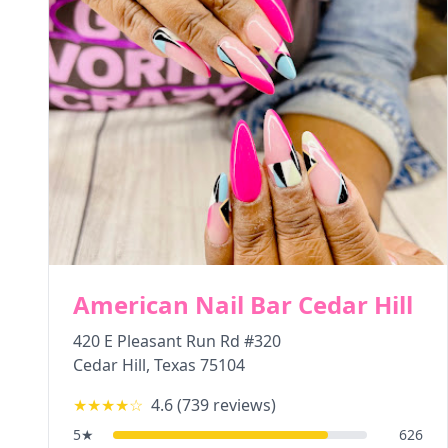
American Nail Bar Cedar Hill
420 E Pleasant Run Rd #320
Cedar Hill
,
Texas
75104
★★★★
☆
4.6
(
739
reviews)
5
★
626