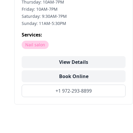
Thursday: 10AM-7PM
Friday: 10AM-7PM
Saturday: 9:30AM-7PM
Sunday: 11AM-5:30PM
Services:
Nail salon
View Details
Book Online
+1 972-293-8899