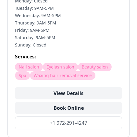
Monday: Closed
Tuesday: 9AM-5PM
Wednesday: 9AM-5PM
Thursday: 9AM-5PM
Friday: 9AM-5PM
Saturday: 9AM-5PM
Sunday: Closed
Services:
Nail salon
Eyelash salon
Beauty salon
Spa
Waxing hair removal service
View Details
Book Online
+1 972-291-4247