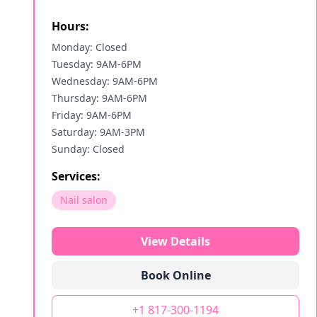
Hours:
Monday: Closed
Tuesday: 9AM-6PM
Wednesday: 9AM-6PM
Thursday: 9AM-6PM
Friday: 9AM-6PM
Saturday: 9AM-3PM
Sunday: Closed
Services:
Nail salon
View Details
Book Online
+1 817-300-1194