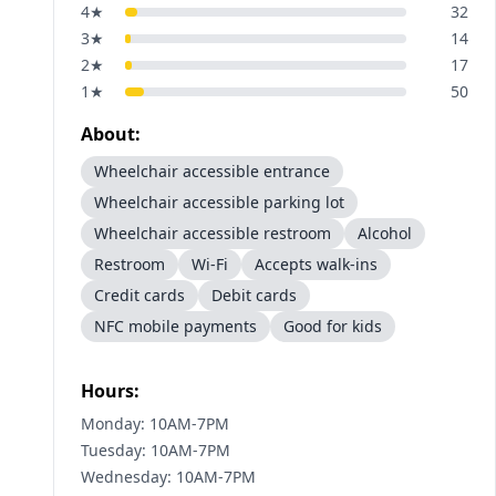
4
★
32
3
★
14
2
★
17
1
★
50
About:
Wheelchair accessible entrance
Wheelchair accessible parking lot
Wheelchair accessible restroom
Alcohol
Restroom
Wi-Fi
Accepts walk-ins
Credit cards
Debit cards
NFC mobile payments
Good for kids
Hours:
Monday: 10AM-7PM
Tuesday: 10AM-7PM
Wednesday: 10AM-7PM