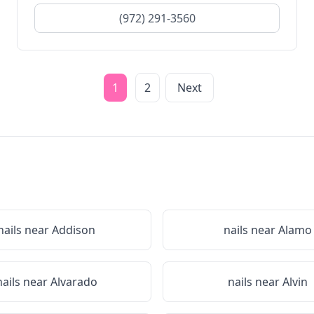
(972) 291-3560
1
2
Next
nails near
Addison
nails near
Alamo
nails near
Alvarado
nails near
Alvin