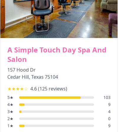
A Simple Touch Day Spa And
Salon
157 Hood Dr
Cedar Hill
,
Texas
75104
★★★★
☆
4.6
(
125
reviews)
5
★
103
4
★
9
3
★
4
2
★
0
1
★
9