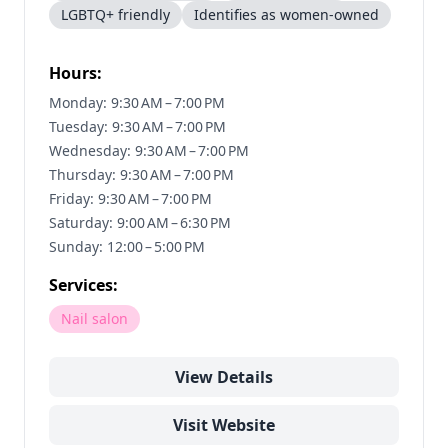
LGBTQ+ friendly
Identifies as women-owned
Hours:
Monday: 9:30 AM – 7:00 PM
Tuesday: 9:30 AM – 7:00 PM
Wednesday: 9:30 AM – 7:00 PM
Thursday: 9:30 AM – 7:00 PM
Friday: 9:30 AM – 7:00 PM
Saturday: 9:00 AM – 6:30 PM
Sunday: 12:00 – 5:00 PM
Services:
Nail salon
View Details
Visit Website