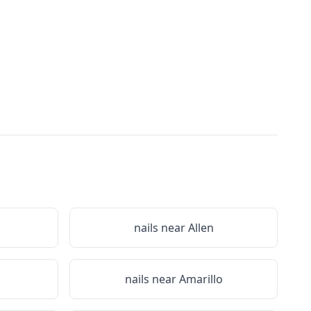
nails near
Allen
nails near
Amarillo