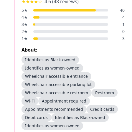
★★★★
☆
4.6
(
48
reviews)
5
★
40
4
★
4
3
★
1
2
★
0
1
★
3
About:
Identifies as Black-owned
Identifies as women-owned
Wheelchair accessible entrance
Wheelchair accessible parking lot
Wheelchair accessible restroom
Restroom
Wi-Fi
Appointment required
Appointments recommended
Credit cards
Debit cards
Identifies as Black-owned
Identifies as women-owned