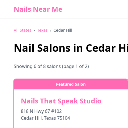
Nails Near Me
All States
›
Texas
›
Cedar Hill
Nail Salons in
Cedar Hi
Showing
6
of
8
salons
(page 1 of 2)
Featured Salon
Nails That Speak Studio
818 N Hwy 67 #102
Cedar Hill
,
Texas
75104