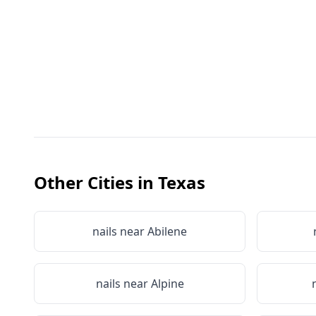
Other Cities in
Texas
nails near
Abilene
nails near
Alpine