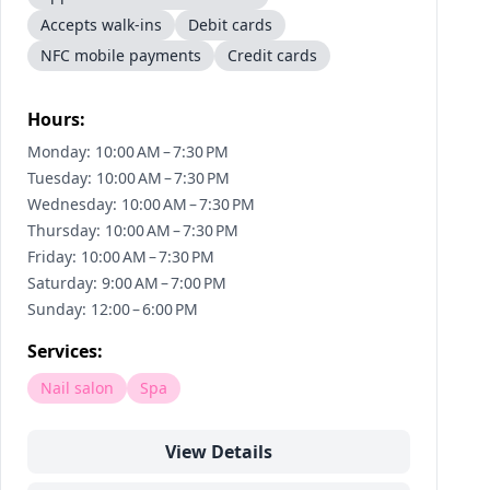
Accepts walk-ins
Debit cards
NFC mobile payments
Credit cards
Hours:
Monday: 10:00 AM – 7:30 PM
Tuesday: 10:00 AM – 7:30 PM
Wednesday: 10:00 AM – 7:30 PM
Thursday: 10:00 AM – 7:30 PM
Friday: 10:00 AM – 7:30 PM
Saturday: 9:00 AM – 7:00 PM
Sunday: 12:00 – 6:00 PM
Services:
Nail salon
Spa
View Details