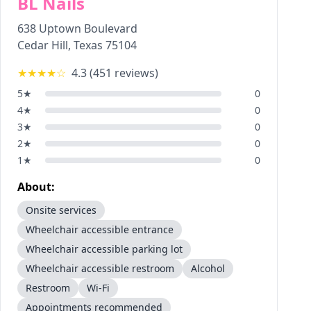
BL Nails
638 Uptown Boulevard
Cedar Hill
,
Texas
75104
★★★★
☆
4.3
(
451
reviews)
5
★
0
4
★
0
3
★
0
2
★
0
1
★
0
About:
Onsite services
Wheelchair accessible entrance
Wheelchair accessible parking lot
Wheelchair accessible restroom
Alcohol
Restroom
Wi-Fi
Appointments recommended