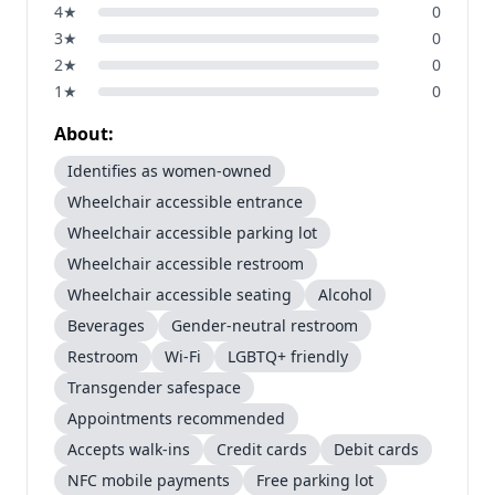
4
★
0
3
★
0
2
★
0
1
★
0
About:
Identifies as women-owned
Wheelchair accessible entrance
Wheelchair accessible parking lot
Wheelchair accessible restroom
Wheelchair accessible seating
Alcohol
Beverages
Gender-neutral restroom
Restroom
Wi-Fi
LGBTQ+ friendly
Transgender safespace
Appointments recommended
Accepts walk-ins
Credit cards
Debit cards
NFC mobile payments
Free parking lot