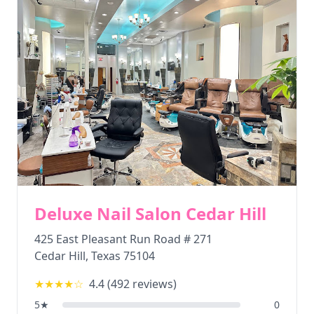
Deluxe Nail Salon Cedar Hill
425 East Pleasant Run Road # 271
Cedar Hill
,
Texas
75104
★★★★
☆
4.4
(
492
reviews)
5
★
0