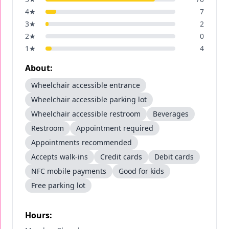
4
★
7
3
★
2
2
★
0
1
★
4
About:
Wheelchair accessible entrance
Wheelchair accessible parking lot
Wheelchair accessible restroom
Beverages
Restroom
Appointment required
Appointments recommended
Accepts walk-ins
Credit cards
Debit cards
NFC mobile payments
Good for kids
Free parking lot
Hours: