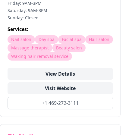
Friday: 9AM-3PM
Saturday: 9AM-3PM
Sunday: Closed
Services:
Nail salon
Day spa
Facial spa
Hair salon
Massage therapist
Beauty salon
Waxing hair removal service
View Details
Visit Website
+1 469-272-3111