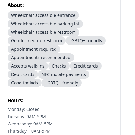
About:
Wheelchair accessible entrance
Wheelchair accessible parking lot
Wheelchair accessible restroom
Gender-neutral restroom
LGBTQ+ friendly
Appointment required
Appointments recommended
Accepts walk-ins
Checks
Credit cards
Debit cards
NFC mobile payments
Good for kids
LGBTQ+ friendly
Hours:
Monday: Closed
Tuesday: 9AM-5PM
Wednesday: 9AM-5PM
Thursday: 10AM-5PM