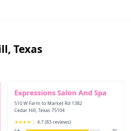
ll
,
Texas
Expressions Salon And Spa
510 W Farm to Market Rd 1382
Cedar Hill
,
Texas
75104
★★★★
☆
4.7
(
83
reviews)
5
★
70