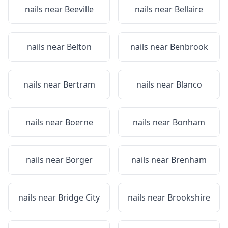
nails near
Beeville
nails near
Bellaire
nails near
Belton
nails near
Benbrook
nails near
Bertram
nails near
Blanco
nails near
Boerne
nails near
Bonham
nails near
Borger
nails near
Brenham
nails near
Bridge City
nails near
Brookshire