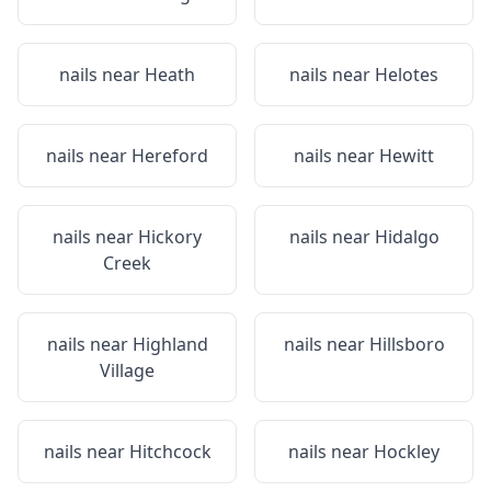
nails near
Heath
nails near
Helotes
nails near
Hereford
nails near
Hewitt
nails near
Hickory
nails near
Hidalgo
Creek
nails near
Highland
nails near
Hillsboro
Village
nails near
Hitchcock
nails near
Hockley