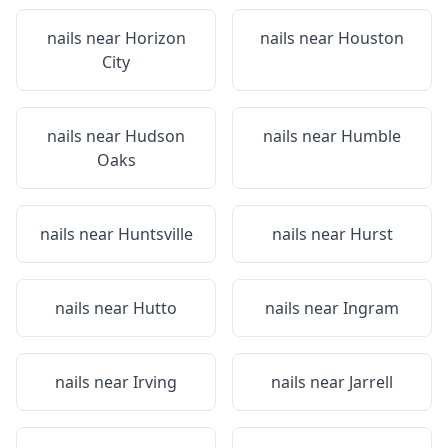
nails near
Horizon
nails near
Houston
City
nails near
Hudson
nails near
Humble
Oaks
nails near
Huntsville
nails near
Hurst
nails near
Hutto
nails near
Ingram
nails near
Irving
nails near
Jarrell