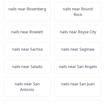
nails near
Rosenberg
nails near
Round
Rock
nails near
Rowlett
nails near
Royse City
nails near
Sachse
nails near
Saginaw
nails near
Salado
nails near
San Angelo
nails near
San
nails near
San Juan
Antonio