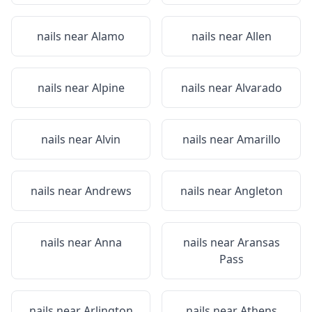
nails near
Alamo
nails near
Allen
nails near
Alpine
nails near
Alvarado
nails near
Alvin
nails near
Amarillo
nails near
Andrews
nails near
Angleton
nails near
Anna
nails near
Aransas
Pass
nails near
Arlington
nails near
Athens