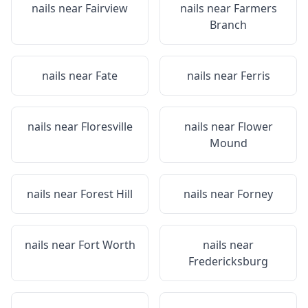
nails near
Fairview
nails near
Farmers
Branch
nails near
Fate
nails near
Ferris
nails near
Floresville
nails near
Flower
Mound
nails near
Forest Hill
nails near
Forney
nails near
Fort Worth
nails near
Fredericksburg