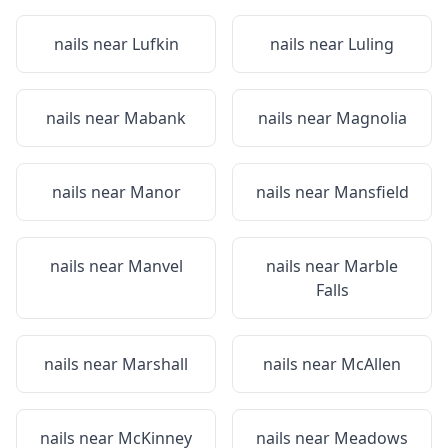
nails near
Lufkin
nails near
Luling
nails near
Mabank
nails near
Magnolia
nails near
Manor
nails near
Mansfield
nails near
Manvel
nails near
Marble
Falls
nails near
Marshall
nails near
McAllen
nails near
McKinney
nails near
Meadows