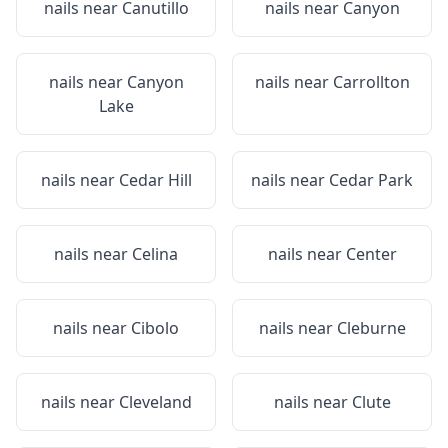
nails near
Canutillo
nails near
Canyon
nails near
Canyon
nails near
Carrollton
Lake
nails near
Cedar Hill
nails near
Cedar Park
nails near
Celina
nails near
Center
nails near
Cibolo
nails near
Cleburne
nails near
Cleveland
nails near
Clute