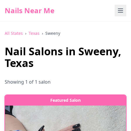
Nails Near Me
All States
›
Texas
›
Sweeny
Nail Salons in
Sweeny
,
Texas
Showing
1
of
1
salon
Featured Salon