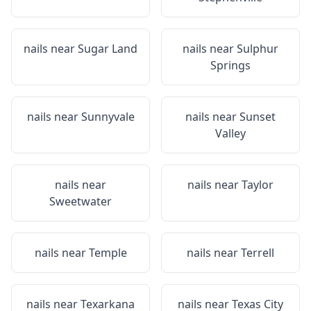
nails near
Sugar Land
nails near
Sulphur
Springs
nails near
Sunnyvale
nails near
Sunset
Valley
nails near
nails near
Taylor
Sweetwater
nails near
Temple
nails near
Terrell
nails near
Texarkana
nails near
Texas City