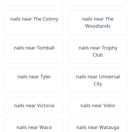
nails near
The Colony
nails near
The
Woodlands
nails near
Tomball
nails near
Trophy
Club
nails near
Tyler
nails near
Universal
City
nails near
Victoria
nails near
Vidor
nails near
Waco
nails near
Watauga