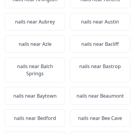
nails near
Aubrey
nails near
Austin
nails near
Azle
nails near
Bacliff
nails near
Balch
nails near
Bastrop
Springs
nails near
Baytown
nails near
Beaumont
nails near
Bedford
nails near
Bee Cave