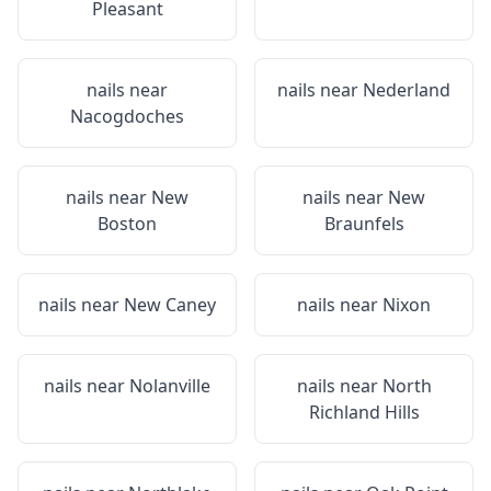
Pleasant
nails near
nails near
Nederland
Nacogdoches
nails near
New
nails near
New
Boston
Braunfels
nails near
New Caney
nails near
Nixon
nails near
Nolanville
nails near
North
Richland Hills