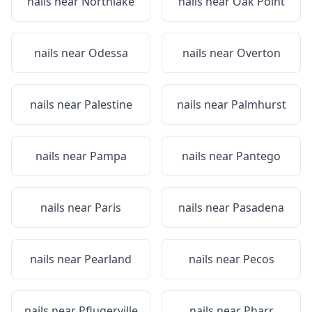
nails near
Northlake
nails near
Oak Point
nails near
Odessa
nails near
Overton
nails near
Palestine
nails near
Palmhurst
nails near
Pampa
nails near
Pantego
nails near
Paris
nails near
Pasadena
nails near
Pearland
nails near
Pecos
nails near
Pflugerville
nails near
Pharr