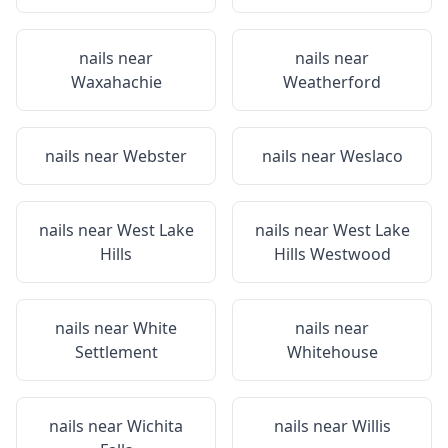
nails near
nails near
Waxahachie
Weatherford
nails near
Webster
nails near
Weslaco
nails near
West Lake
nails near
West Lake
Hills
Hills Westwood
nails near
White
nails near
Settlement
Whitehouse
nails near
Wichita
nails near
Willis