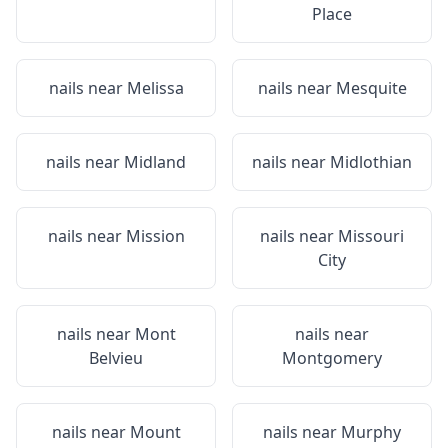
Place
nails near
Melissa
nails near
Mesquite
nails near
Midland
nails near
Midlothian
nails near
Mission
nails near
Missouri
City
nails near
Mont
nails near
Belvieu
Montgomery
nails near
Mount
nails near
Murphy