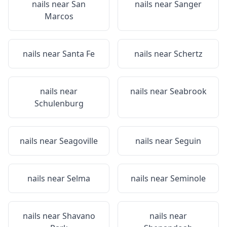
nails near
San
nails near
Sanger
Marcos
nails near
Santa Fe
nails near
Schertz
nails near
nails near
Seabrook
Schulenburg
nails near
Seagoville
nails near
Seguin
nails near
Selma
nails near
Seminole
nails near
Shavano
nails near