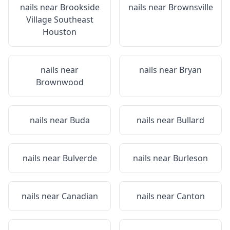
nails near
Brookside
nails near
Brownsville
Village Southeast
Houston
nails near
nails near
Bryan
Brownwood
nails near
Buda
nails near
Bullard
nails near
Bulverde
nails near
Burleson
nails near
Canadian
nails near
Canton