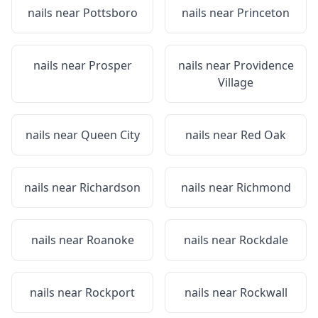
nails near
Pottsboro
nails near
Princeton
nails near
Prosper
nails near
Providence
Village
nails near
Queen City
nails near
Red Oak
nails near
Richardson
nails near
Richmond
nails near
Roanoke
nails near
Rockdale
nails near
Rockport
nails near
Rockwall