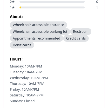
2
★
0
1
★
1
About:
Wheelchair accessible entrance
Wheelchair accessible parking lot
Restroom
Appointments recommended
Credit cards
Debit cards
Hours:
Monday: 10AM-7PM
Tuesday: 10AM-7PM
Wednesday: 10AM-7PM
Thursday: 10AM-7PM
Friday: 10AM-7PM
Saturday: 10AM-7PM
Sunday: Closed