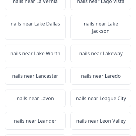
nails near
La Vernia
nails near
Lago Vista
nails near
Lake Dallas
nails near
Lake
Jackson
nails near
Lake Worth
nails near
Lakeway
nails near
Lancaster
nails near
Laredo
nails near
Lavon
nails near
League City
nails near
Leander
nails near
Leon Valley