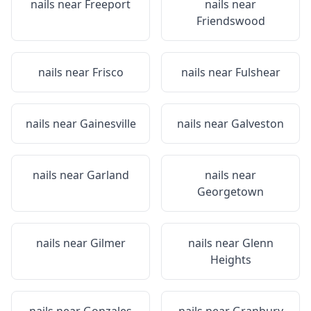
nails near
Freeport
nails near
Friendswood
nails near
Frisco
nails near
Fulshear
nails near
Gainesville
nails near
Galveston
nails near
Garland
nails near
Georgetown
nails near
Gilmer
nails near
Glenn
Heights