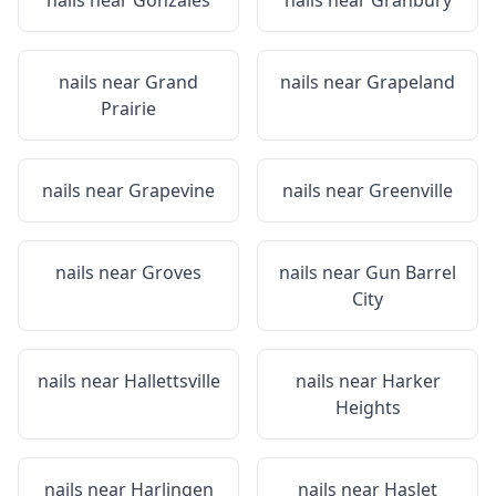
nails near
Gonzales
nails near
Granbury
nails near
Grand
nails near
Grapeland
Prairie
nails near
Grapevine
nails near
Greenville
nails near
Groves
nails near
Gun Barrel
City
nails near
Hallettsville
nails near
Harker
Heights
nails near
Harlingen
nails near
Haslet