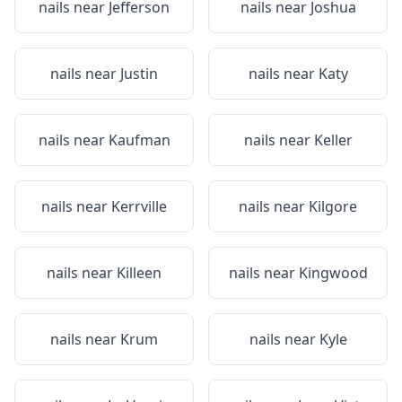
nails near
Jefferson
nails near
Joshua
nails near
Justin
nails near
Katy
nails near
Kaufman
nails near
Keller
nails near
Kerrville
nails near
Kilgore
nails near
Killeen
nails near
Kingwood
nails near
Krum
nails near
Kyle