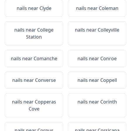
nails near
Clyde
nails near
Coleman
nails near
College
nails near
Colleyville
Station
nails near
Comanche
nails near
Conroe
nails near
Converse
nails near
Coppell
nails near
Copperas
nails near
Corinth
Cove
nails near
Corpus
nails near
Corsicana