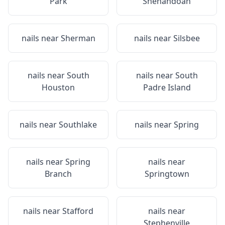
Park
Shenandoah
nails near
Sherman
nails near
Silsbee
nails near
South
nails near
South
Houston
Padre Island
nails near
Southlake
nails near
Spring
nails near
Spring
nails near
Branch
Springtown
nails near
Stafford
nails near
Stephenville