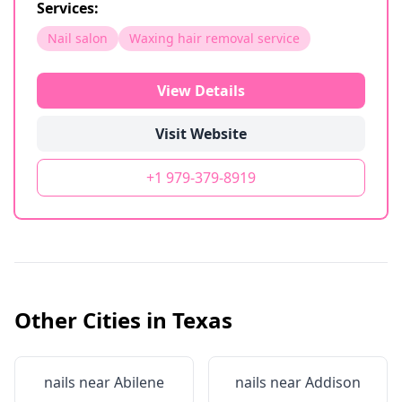
Services:
Nail salon
Waxing hair removal service
View Details
Visit Website
+1 979-379-8919
Other Cities in
Texas
nails near
Abilene
nails near
Addison