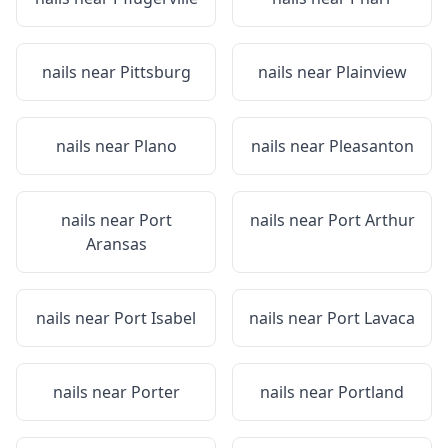
nails near
Pittsburg
nails near
Plainview
nails near
Plano
nails near
Pleasanton
nails near
Port
nails near
Port Arthur
Aransas
nails near
Port Isabel
nails near
Port Lavaca
nails near
Porter
nails near
Portland