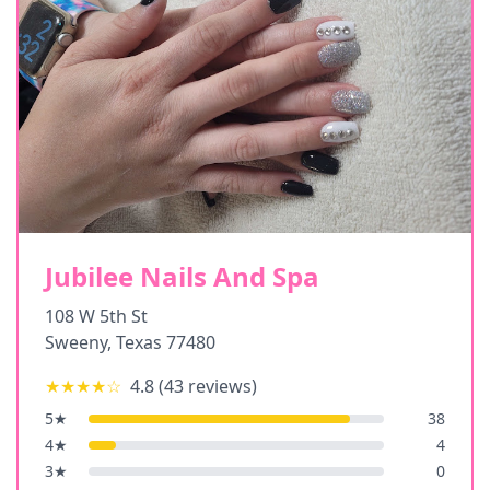
Jubilee Nails And Spa
108 W 5th St
Sweeny
,
Texas
77480
★★★★
☆
4.8
(
43
reviews)
5
★
38
4
★
4
3
★
0