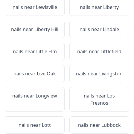
nails near
Lewisville
nails near
Liberty
nails near
Liberty Hill
nails near
Lindale
nails near
Little Elm
nails near
Littlefield
nails near
Live Oak
nails near
Livingston
nails near
Longview
nails near
Los
Fresnos
nails near
Lott
nails near
Lubbock