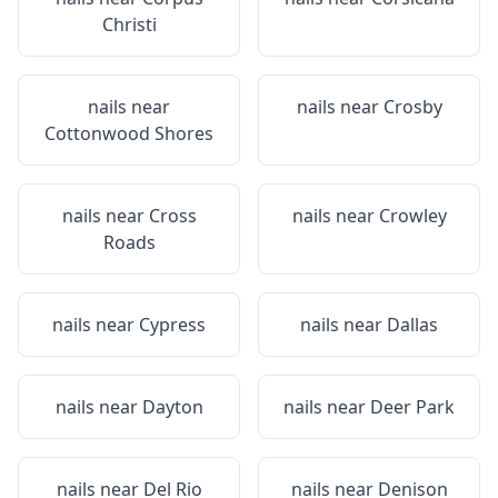
Christi
nails near
nails near
Crosby
Cottonwood Shores
nails near
Cross
nails near
Crowley
Roads
nails near
Cypress
nails near
Dallas
nails near
Dayton
nails near
Deer Park
nails near
Del Rio
nails near
Denison