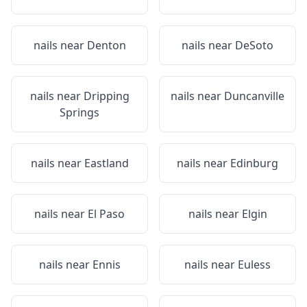
nails near
Denton
nails near
DeSoto
nails near
Dripping
nails near
Duncanville
Springs
nails near
Eastland
nails near
Edinburg
nails near
El Paso
nails near
Elgin
nails near
Ennis
nails near
Euless