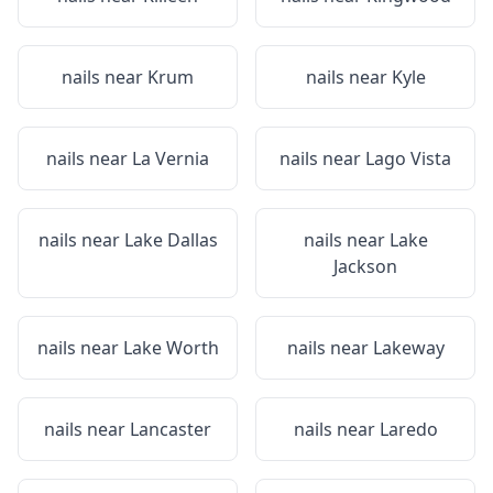
nails near
Krum
nails near
Kyle
nails near
La Vernia
nails near
Lago Vista
nails near
Lake Dallas
nails near
Lake
Jackson
nails near
Lake Worth
nails near
Lakeway
nails near
Lancaster
nails near
Laredo