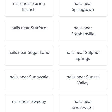
nails near
Spring
nails near
Branch
Springtown
nails near
Stafford
nails near
Stephenville
nails near
Sugar Land
nails near
Sulphur
Springs
nails near
Sunnyvale
nails near
Sunset
Valley
nails near
Sweeny
nails near
Sweetwater