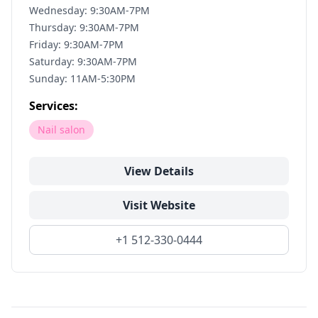
Wednesday: 9:30AM-7PM
Thursday: 9:30AM-7PM
Friday: 9:30AM-7PM
Saturday: 9:30AM-7PM
Sunday: 11AM-5:30PM
Services:
Nail salon
View Details
Visit Website
+1 512-330-0444