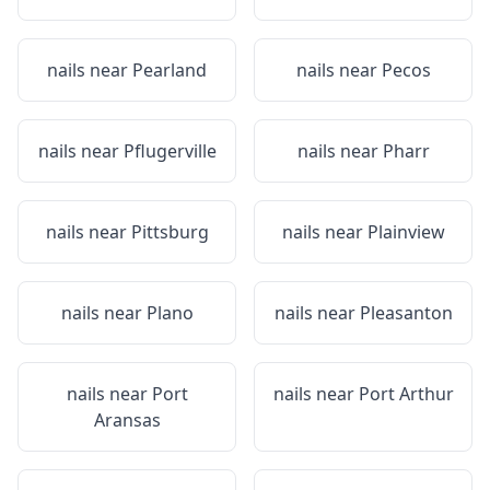
nails near
Pearland
nails near
Pecos
nails near
Pflugerville
nails near
Pharr
nails near
Pittsburg
nails near
Plainview
nails near
Plano
nails near
Pleasanton
nails near
Port
nails near
Port Arthur
Aransas