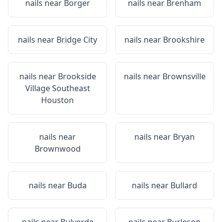
nails near
Borger
nails near
Brenham
nails near
Bridge City
nails near
Brookshire
nails near
Brookside
nails near
Brownsville
Village Southeast
Houston
nails near
nails near
Bryan
Brownwood
nails near
Buda
nails near
Bullard