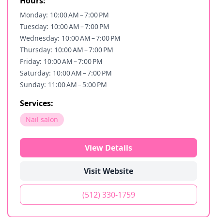
Hours:
Monday: 10:00 AM – 7:00 PM
Tuesday: 10:00 AM – 7:00 PM
Wednesday: 10:00 AM – 7:00 PM
Thursday: 10:00 AM – 7:00 PM
Friday: 10:00 AM – 7:00 PM
Saturday: 10:00 AM – 7:00 PM
Sunday: 11:00 AM – 5:00 PM
Services:
Nail salon
View Details
Visit Website
(512) 330-1759