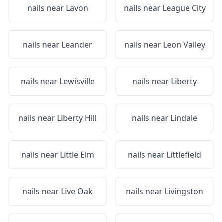
nails near
Lavon
nails near
League City
nails near
Leander
nails near
Leon Valley
nails near
Lewisville
nails near
Liberty
nails near
Liberty Hill
nails near
Lindale
nails near
Little Elm
nails near
Littlefield
nails near
Live Oak
nails near
Livingston