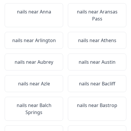
nails near
Anna
nails near
Aransas
Pass
nails near
Arlington
nails near
Athens
nails near
Aubrey
nails near
Austin
nails near
Azle
nails near
Bacliff
nails near
Balch
nails near
Bastrop
Springs