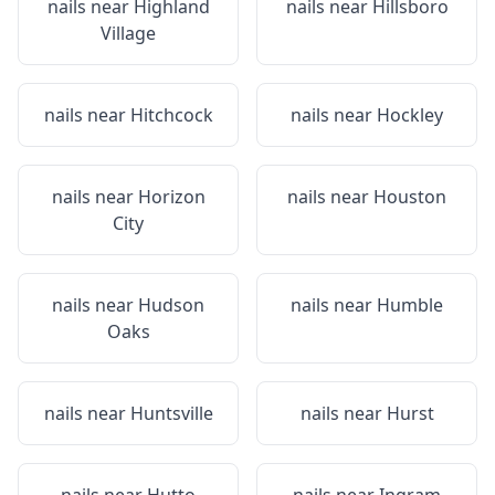
nails near
Highland
nails near
Hillsboro
Village
nails near
Hitchcock
nails near
Hockley
nails near
Horizon
nails near
Houston
City
nails near
Hudson
nails near
Humble
Oaks
nails near
Huntsville
nails near
Hurst