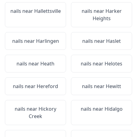
nails near
Hallettsville
nails near
Harker
Heights
nails near
Harlingen
nails near
Haslet
nails near
Heath
nails near
Helotes
nails near
Hereford
nails near
Hewitt
nails near
Hickory
nails near
Hidalgo
Creek