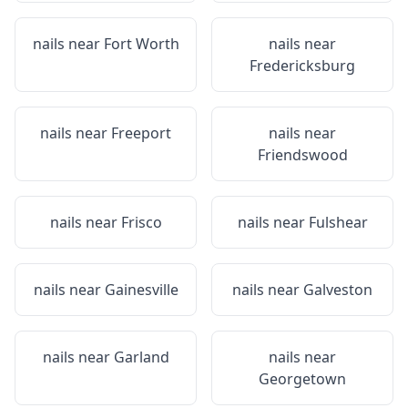
nails near
Fort Worth
nails near
Fredericksburg
nails near
Freeport
nails near
Friendswood
nails near
Frisco
nails near
Fulshear
nails near
Gainesville
nails near
Galveston
nails near
Garland
nails near
Georgetown