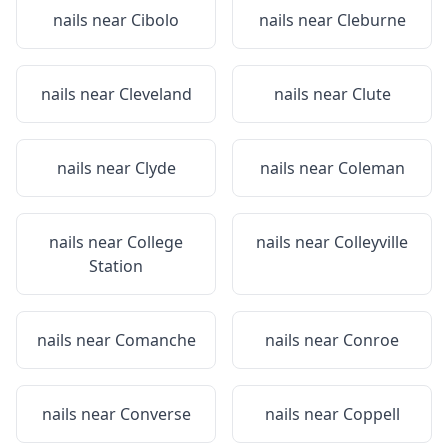
nails near
Cibolo
nails near
Cleburne
nails near
Cleveland
nails near
Clute
nails near
Clyde
nails near
Coleman
nails near
College
nails near
Colleyville
Station
nails near
Comanche
nails near
Conroe
nails near
Converse
nails near
Coppell