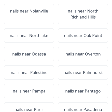
nails near
Nolanville
nails near
North
Richland Hills
nails near
Northlake
nails near
Oak Point
nails near
Odessa
nails near
Overton
nails near
Palestine
nails near
Palmhurst
nails near
Pampa
nails near
Pantego
nails near
Paris
nails near
Pasadena