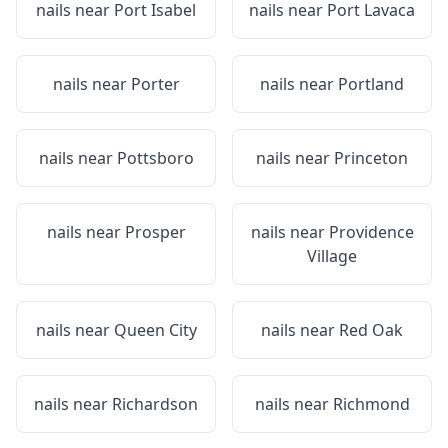
nails near
Port Isabel
nails near
Port Lavaca
nails near
Porter
nails near
Portland
nails near
Pottsboro
nails near
Princeton
nails near
Prosper
nails near
Providence
Village
nails near
Queen City
nails near
Red Oak
nails near
Richardson
nails near
Richmond