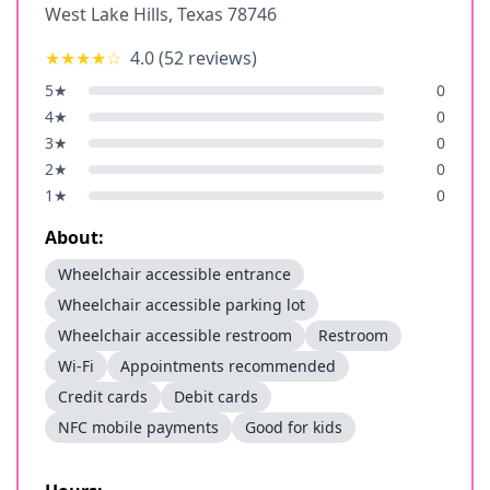
West Lake Hills
,
Texas
78746
★★★★
☆
4.0
(
52
reviews)
5
★
0
4
★
0
3
★
0
2
★
0
1
★
0
About:
Wheelchair accessible entrance
Wheelchair accessible parking lot
Wheelchair accessible restroom
Restroom
Wi-Fi
Appointments recommended
Credit cards
Debit cards
NFC mobile payments
Good for kids