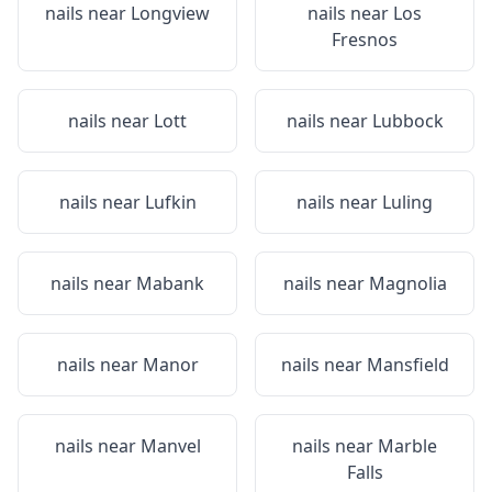
nails near
Longview
nails near
Los
Fresnos
nails near
Lott
nails near
Lubbock
nails near
Lufkin
nails near
Luling
nails near
Mabank
nails near
Magnolia
nails near
Manor
nails near
Mansfield
nails near
Manvel
nails near
Marble
Falls