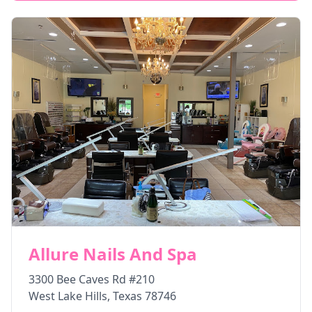
Allure Nails And Spa
3300 Bee Caves Rd #210
West Lake Hills
,
Texas
78746