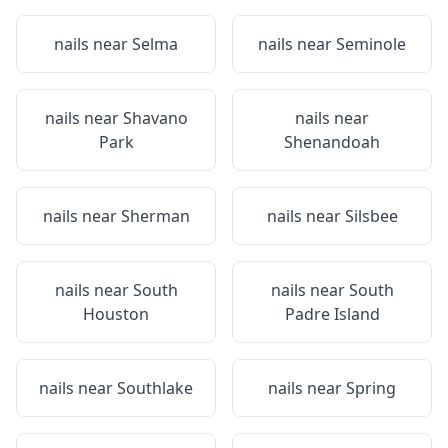
nails near
Selma
nails near
Seminole
nails near
Shavano
nails near
Park
Shenandoah
nails near
Sherman
nails near
Silsbee
nails near
South
nails near
South
Houston
Padre Island
nails near
Southlake
nails near
Spring