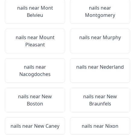
nails near
Mont
nails near
Belvieu
Montgomery
nails near
Mount
nails near
Murphy
Pleasant
nails near
nails near
Nederland
Nacogdoches
nails near
New
nails near
New
Boston
Braunfels
nails near
New Caney
nails near
Nixon