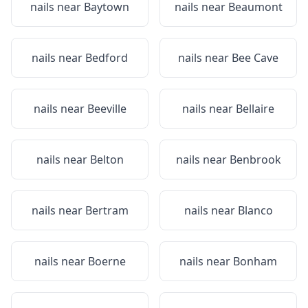
nails near
Baytown
nails near
Beaumont
nails near
Bedford
nails near
Bee Cave
nails near
Beeville
nails near
Bellaire
nails near
Belton
nails near
Benbrook
nails near
Bertram
nails near
Blanco
nails near
Boerne
nails near
Bonham