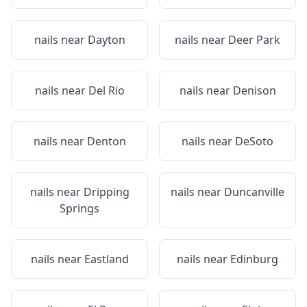
nails near
Dayton
nails near
Deer Park
nails near
Del Rio
nails near
Denison
nails near
Denton
nails near
DeSoto
nails near
Dripping
nails near
Duncanville
Springs
nails near
Eastland
nails near
Edinburg