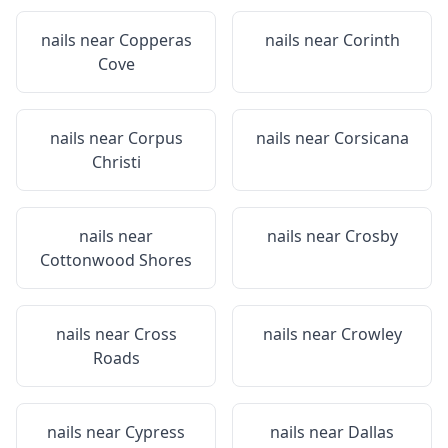
nails near
Copperas
nails near
Corinth
Cove
nails near
Corpus
nails near
Corsicana
Christi
nails near
nails near
Crosby
Cottonwood Shores
nails near
Cross
nails near
Crowley
Roads
nails near
Cypress
nails near
Dallas