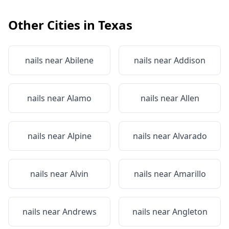
Other Cities in
Texas
nails near
Abilene
nails near
Addison
nails near
Alamo
nails near
Allen
nails near
Alpine
nails near
Alvarado
nails near
Alvin
nails near
Amarillo
nails near
Andrews
nails near
Angleton