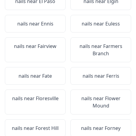
nails near
El Paso
nails near
Elgin
nails near
Ennis
nails near
Euless
nails near
Fairview
nails near
Farmers
Branch
nails near
Fate
nails near
Ferris
nails near
Floresville
nails near
Flower
Mound
nails near
Forest Hill
nails near
Forney