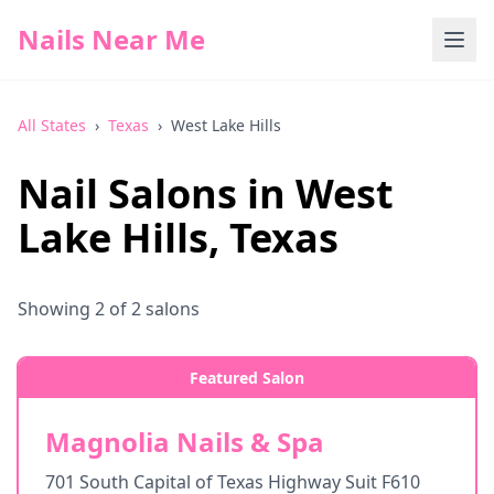
Nails Near Me
All States
›
Texas
›
West Lake Hills
Nail Salons in
West
Lake Hills
,
Texas
Showing
2
of
2
salons
Featured Salon
Magnolia Nails & Spa
701 South Capital of Texas Highway Suit F610