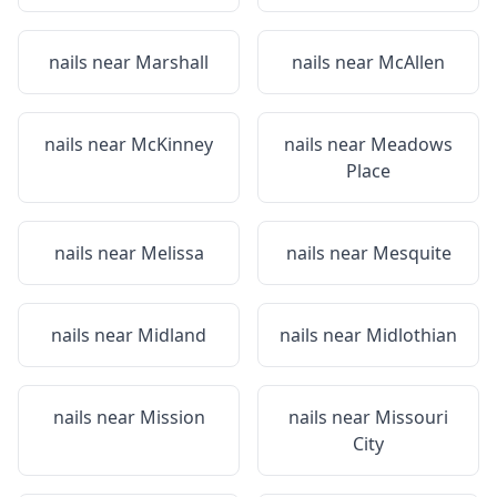
nails near
Marshall
nails near
McAllen
nails near
McKinney
nails near
Meadows
Place
nails near
Melissa
nails near
Mesquite
nails near
Midland
nails near
Midlothian
nails near
Mission
nails near
Missouri
City