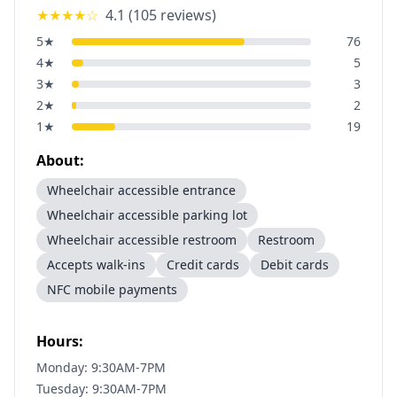
★★★★
☆
4.1
(
105
reviews)
5
★
76
4
★
5
3
★
3
2
★
2
1
★
19
About:
Wheelchair accessible entrance
Wheelchair accessible parking lot
Wheelchair accessible restroom
Restroom
Accepts walk-ins
Credit cards
Debit cards
NFC mobile payments
Hours:
Monday: 9:30AM-7PM
Tuesday: 9:30AM-7PM