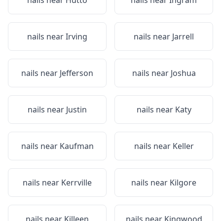
nails near
Hutto
nails near
Ingram
nails near
Irving
nails near
Jarrell
nails near
Jefferson
nails near
Joshua
nails near
Justin
nails near
Katy
nails near
Kaufman
nails near
Keller
nails near
Kerrville
nails near
Kilgore
nails near
Killeen
nails near
Kingwood