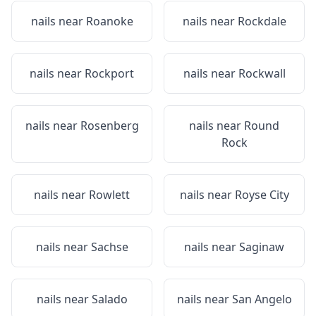
nails near
Roanoke
nails near
Rockdale
nails near
Rockport
nails near
Rockwall
nails near
Rosenberg
nails near
Round
Rock
nails near
Rowlett
nails near
Royse City
nails near
Sachse
nails near
Saginaw
nails near
Salado
nails near
San Angelo