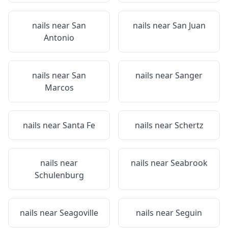
nails near
San
nails near
San Juan
Antonio
nails near
San
nails near
Sanger
Marcos
nails near
Santa Fe
nails near
Schertz
nails near
nails near
Seabrook
Schulenburg
nails near
Seagoville
nails near
Seguin