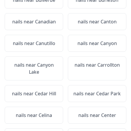
nails near
Bulverde
nails near
Burleson
nails near
Canadian
nails near
Canton
nails near
Canutillo
nails near
Canyon
nails near
Canyon
nails near
Carrollton
Lake
nails near
Cedar Hill
nails near
Cedar Park
nails near
Celina
nails near
Center