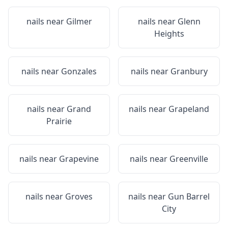
nails near
Gilmer
nails near
Glenn
Heights
nails near
Gonzales
nails near
Granbury
nails near
Grand
nails near
Grapeland
Prairie
nails near
Grapevine
nails near
Greenville
nails near
Groves
nails near
Gun Barrel
City