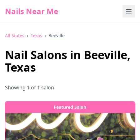
Nails Near Me
All States
›
Texas
›
Beeville
Nail Salons in
Beeville
,
Texas
Showing
1
of
1
salon
Featured Salon