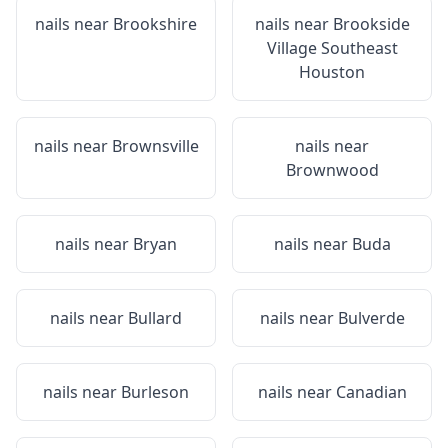
nails near
Brookshire
nails near
Brookside
Village Southeast
Houston
nails near
Brownsville
nails near
Brownwood
nails near
Bryan
nails near
Buda
nails near
Bullard
nails near
Bulverde
nails near
Burleson
nails near
Canadian