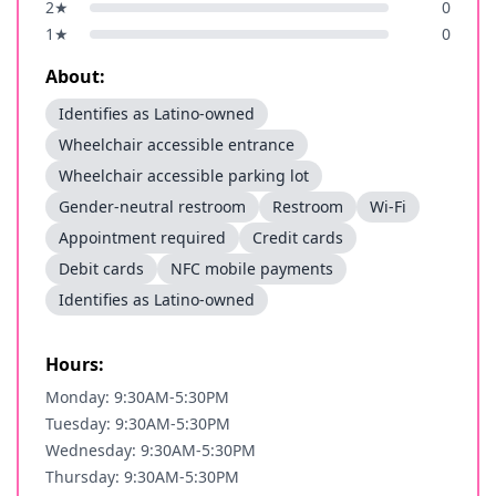
2
★
0
1
★
0
About:
Identifies as Latino-owned
Wheelchair accessible entrance
Wheelchair accessible parking lot
Gender-neutral restroom
Restroom
Wi-Fi
Appointment required
Credit cards
Debit cards
NFC mobile payments
Identifies as Latino-owned
Hours:
Monday: 9:30AM-5:30PM
Tuesday: 9:30AM-5:30PM
Wednesday: 9:30AM-5:30PM
Thursday: 9:30AM-5:30PM