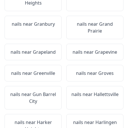
Heights
nails near
Granbury
nails near
Grand
Prairie
nails near
Grapeland
nails near
Grapevine
nails near
Greenville
nails near
Groves
nails near
Gun Barrel
nails near
Hallettsville
City
nails near
Harker
nails near
Harlingen