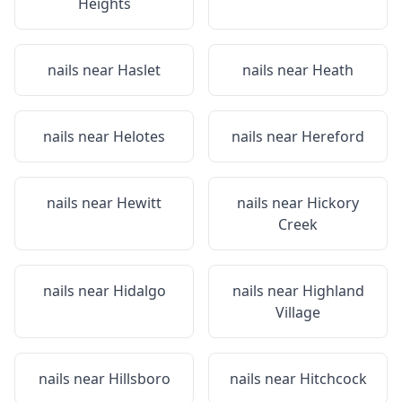
Heights
nails near
Haslet
nails near
Heath
nails near
Helotes
nails near
Hereford
nails near
Hewitt
nails near
Hickory
Creek
nails near
Hidalgo
nails near
Highland
Village
nails near
Hillsboro
nails near
Hitchcock