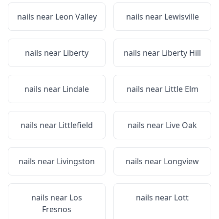
nails near
Leon Valley
nails near
Lewisville
nails near
Liberty
nails near
Liberty Hill
nails near
Lindale
nails near
Little Elm
nails near
Littlefield
nails near
Live Oak
nails near
Livingston
nails near
Longview
nails near
Los
nails near
Lott
Fresnos