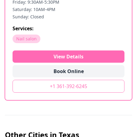
Friday: 9:30AM-5:30PM
Saturday: 10AM-4PM
Sunday: Closed
Services:
Nail salon
View Details
Book Online
+1 361-392-6245
Other Cities in
Texas