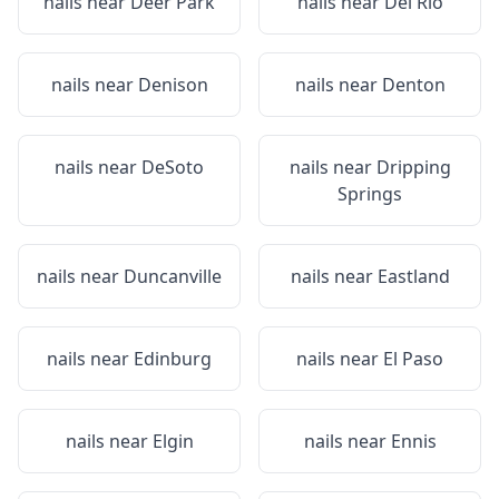
nails near
Deer Park
nails near
Del Rio
nails near
Denison
nails near
Denton
nails near
DeSoto
nails near
Dripping
Springs
nails near
Duncanville
nails near
Eastland
nails near
Edinburg
nails near
El Paso
nails near
Elgin
nails near
Ennis