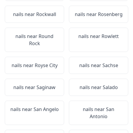
nails near
Rockwall
nails near
Rosenberg
nails near
Round
nails near
Rowlett
Rock
nails near
Royse City
nails near
Sachse
nails near
Saginaw
nails near
Salado
nails near
San Angelo
nails near
San
Antonio