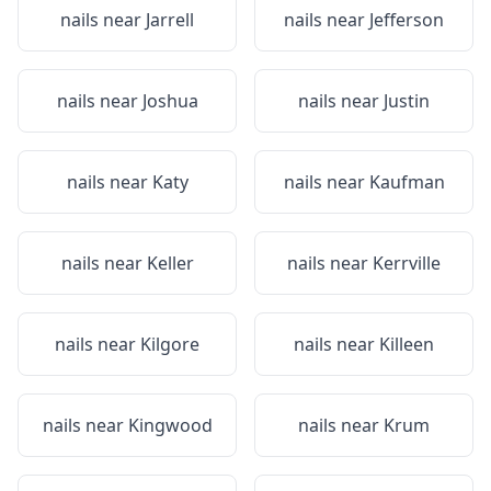
nails near
Jarrell
nails near
Jefferson
nails near
Joshua
nails near
Justin
nails near
Katy
nails near
Kaufman
nails near
Keller
nails near
Kerrville
nails near
Kilgore
nails near
Killeen
nails near
Kingwood
nails near
Krum