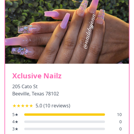
Xclusive Nailz
205 Cato St
Beeville
,
Texas
78102
★★★★★
5.0
(
10
reviews)
5
★
10
4
★
0
3
★
0