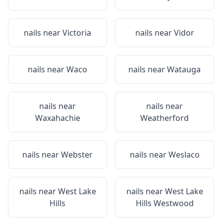
nails near
Victoria
nails near
Vidor
nails near
Waco
nails near
Watauga
nails near
nails near
Waxahachie
Weatherford
nails near
Webster
nails near
Weslaco
nails near
West Lake
nails near
West Lake
Hills
Hills Westwood