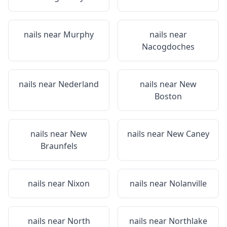
nails near
Murphy
nails near
Nacogdoches
nails near
Nederland
nails near
New
Boston
nails near
New
nails near
New Caney
Braunfels
nails near
Nixon
nails near
Nolanville
nails near
North
nails near
Northlake