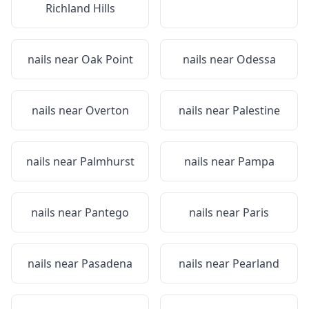
Richland Hills
nails near
Oak Point
nails near
Odessa
nails near
Overton
nails near
Palestine
nails near
Palmhurst
nails near
Pampa
nails near
Pantego
nails near
Paris
nails near
Pasadena
nails near
Pearland