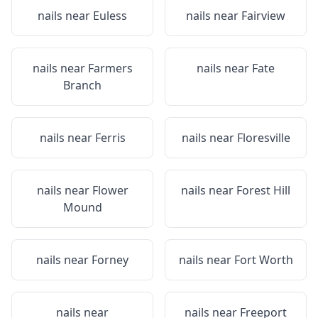
nails near
Euless
nails near
Fairview
nails near
Farmers
nails near
Fate
Branch
nails near
Ferris
nails near
Floresville
nails near
Flower
nails near
Forest Hill
Mound
nails near
Forney
nails near
Fort Worth
nails near
nails near
Freeport