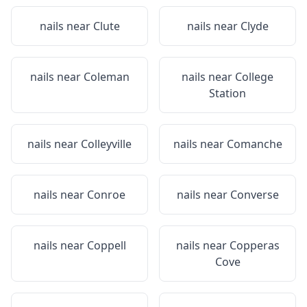
nails near
Clute
nails near
Clyde
nails near
Coleman
nails near
College
Station
nails near
Colleyville
nails near
Comanche
nails near
Conroe
nails near
Converse
nails near
Coppell
nails near
Copperas
Cove