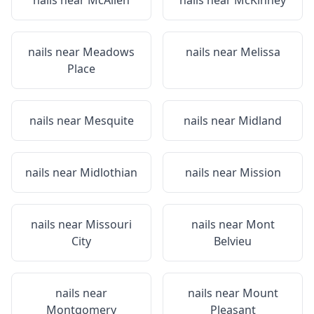
nails near
McAllen
nails near
McKinney
nails near
Meadows
nails near
Melissa
Place
nails near
Mesquite
nails near
Midland
nails near
Midlothian
nails near
Mission
nails near
Missouri
nails near
Mont
City
Belvieu
nails near
nails near
Mount
Montgomery
Pleasant