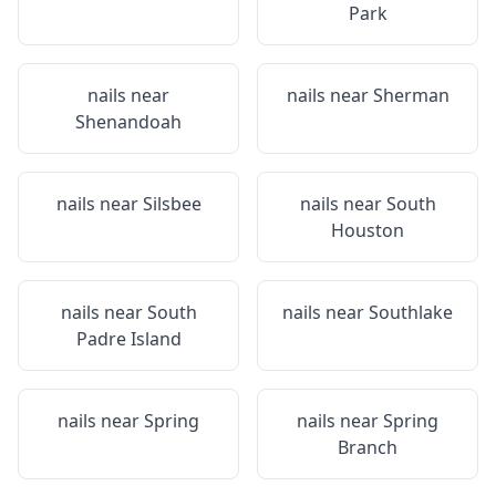
Park
nails near
nails near
Sherman
Shenandoah
nails near
Silsbee
nails near
South
Houston
nails near
South
nails near
Southlake
Padre Island
nails near
Spring
nails near
Spring
Branch