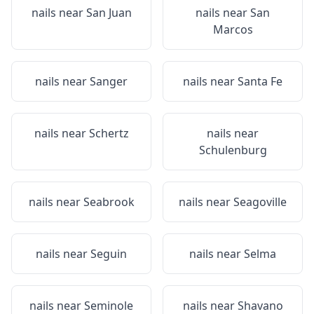
nails near
San Juan
nails near
San
Marcos
nails near
Sanger
nails near
Santa Fe
nails near
Schertz
nails near
Schulenburg
nails near
Seabrook
nails near
Seagoville
nails near
Seguin
nails near
Selma
nails near
Seminole
nails near
Shavano