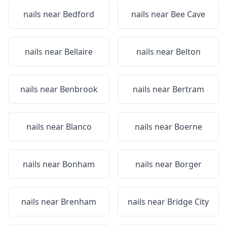
nails near
Bedford
nails near
Bee Cave
nails near
Bellaire
nails near
Belton
nails near
Benbrook
nails near
Bertram
nails near
Blanco
nails near
Boerne
nails near
Bonham
nails near
Borger
nails near
Brenham
nails near
Bridge City