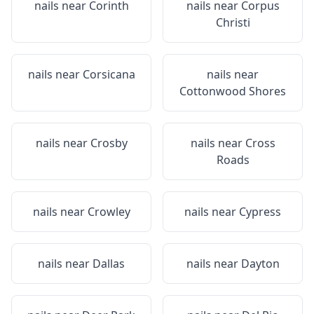
nails near
Corinth
nails near
Corpus
Christi
nails near
Corsicana
nails near
Cottonwood Shores
nails near
Crosby
nails near
Cross
Roads
nails near
Crowley
nails near
Cypress
nails near
Dallas
nails near
Dayton