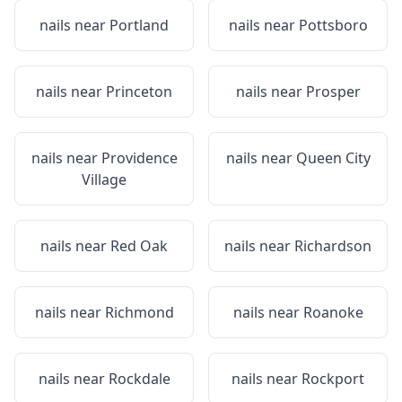
nails near
Portland
nails near
Pottsboro
nails near
Princeton
nails near
Prosper
nails near
Providence
nails near
Queen City
Village
nails near
Red Oak
nails near
Richardson
nails near
Richmond
nails near
Roanoke
nails near
Rockdale
nails near
Rockport