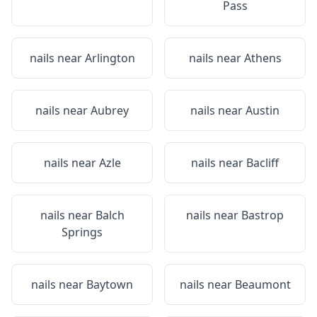
Pass
nails near
Arlington
nails near
Athens
nails near
Aubrey
nails near
Austin
nails near
Azle
nails near
Bacliff
nails near
Balch
nails near
Bastrop
Springs
nails near
Baytown
nails near
Beaumont