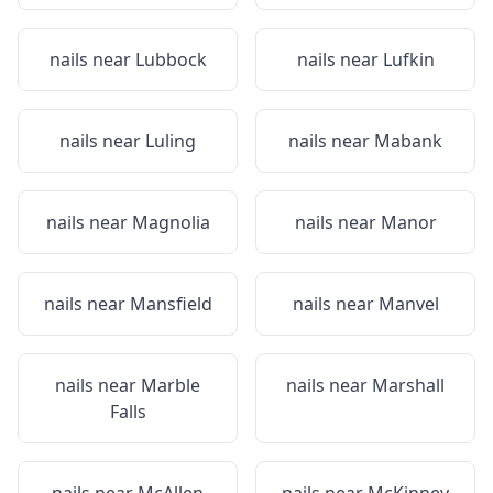
nails near
Lubbock
nails near
Lufkin
nails near
Luling
nails near
Mabank
nails near
Magnolia
nails near
Manor
nails near
Mansfield
nails near
Manvel
nails near
Marble
nails near
Marshall
Falls