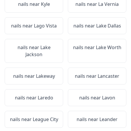
nails near
Kyle
nails near
La Vernia
nails near
Lago Vista
nails near
Lake Dallas
nails near
Lake
nails near
Lake Worth
Jackson
nails near
Lakeway
nails near
Lancaster
nails near
Laredo
nails near
Lavon
nails near
League City
nails near
Leander