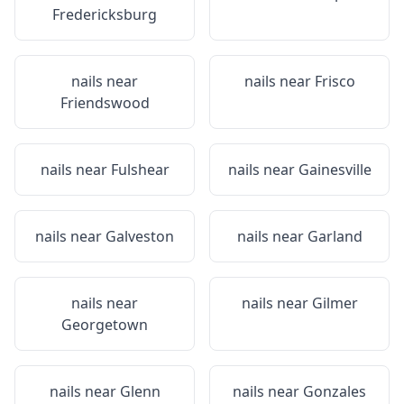
Fredericksburg
nails near
nails near
Frisco
Friendswood
nails near
Fulshear
nails near
Gainesville
nails near
Galveston
nails near
Garland
nails near
nails near
Gilmer
Georgetown
nails near
Glenn
nails near
Gonzales