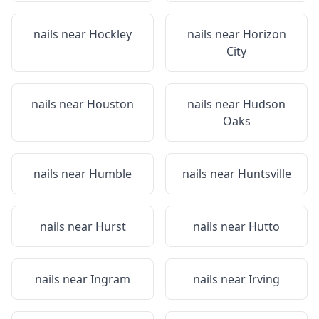
nails near
Hockley
nails near
Horizon
City
nails near
Houston
nails near
Hudson
Oaks
nails near
Humble
nails near
Huntsville
nails near
Hurst
nails near
Hutto
nails near
Ingram
nails near
Irving