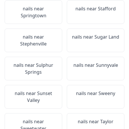
nails near
nails near
Stafford
Springtown
nails near
nails near
Sugar Land
Stephenville
nails near
Sulphur
nails near
Sunnyvale
Springs
nails near
Sunset
nails near
Sweeny
Valley
nails near
nails near
Taylor
Sweetwater