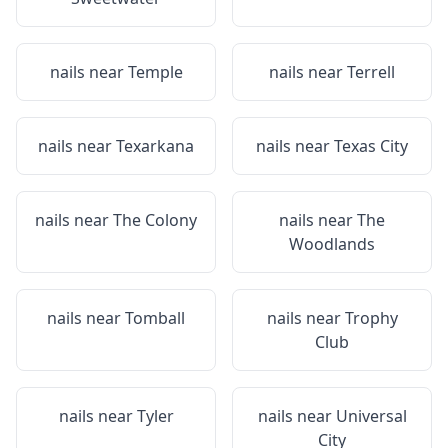
nails near
Temple
nails near
Terrell
nails near
Texarkana
nails near
Texas City
nails near
The Colony
nails near
The
Woodlands
nails near
Tomball
nails near
Trophy
Club
nails near
Tyler
nails near
Universal
City