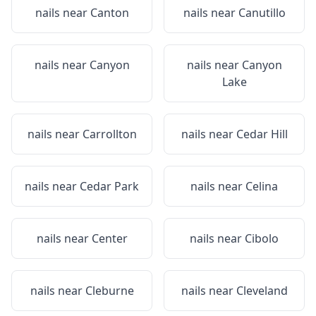
nails near
Canton
nails near
Canutillo
nails near
Canyon
nails near
Canyon
Lake
nails near
Carrollton
nails near
Cedar Hill
nails near
Cedar Park
nails near
Celina
nails near
Center
nails near
Cibolo
nails near
Cleburne
nails near
Cleveland