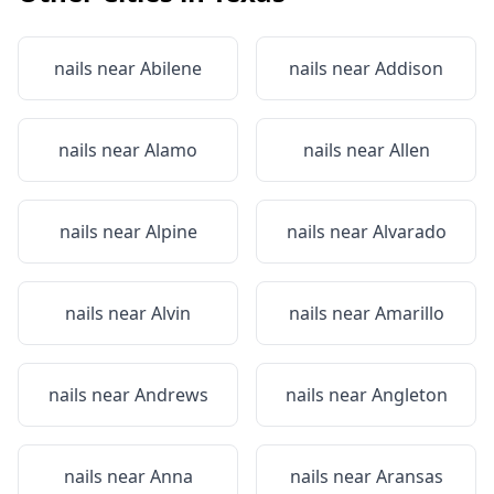
nails near
Abilene
nails near
Addison
nails near
Alamo
nails near
Allen
nails near
Alpine
nails near
Alvarado
nails near
Alvin
nails near
Amarillo
nails near
Andrews
nails near
Angleton
nails near
Anna
nails near
Aransas