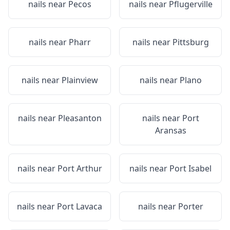
nails near
Pecos
nails near
Pflugerville
nails near
Pharr
nails near
Pittsburg
nails near
Plainview
nails near
Plano
nails near
Pleasanton
nails near
Port
Aransas
nails near
Port Arthur
nails near
Port Isabel
nails near
Port Lavaca
nails near
Porter