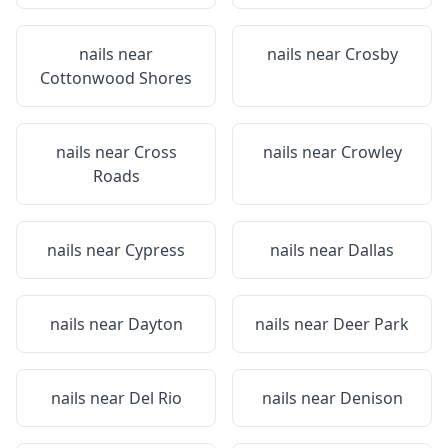
nails near
nails near
Crosby
Cottonwood Shores
nails near
Cross
nails near
Crowley
Roads
nails near
Cypress
nails near
Dallas
nails near
Dayton
nails near
Deer Park
nails near
Del Rio
nails near
Denison