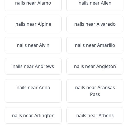
nails near
Alamo
nails near
Allen
nails near
Alpine
nails near
Alvarado
nails near
Alvin
nails near
Amarillo
nails near
Andrews
nails near
Angleton
nails near
Anna
nails near
Aransas
Pass
nails near
Arlington
nails near
Athens