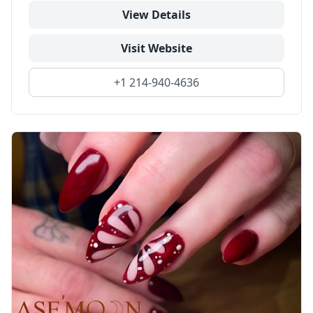
View Details
Visit Website
+1 214-940-4636