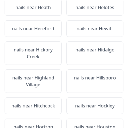
nails near
Heath
nails near
Helotes
nails near
Hereford
nails near
Hewitt
nails near
Hickory
nails near
Hidalgo
Creek
nails near
Highland
nails near
Hillsboro
Village
nails near
Hitchcock
nails near
Hockley
nails near
Horizon
nails near
Houston