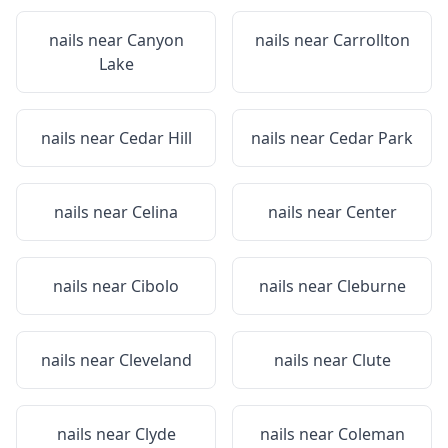
nails near
Canyon
nails near
Carrollton
Lake
nails near
Cedar Hill
nails near
Cedar Park
nails near
Celina
nails near
Center
nails near
Cibolo
nails near
Cleburne
nails near
Cleveland
nails near
Clute
nails near
Clyde
nails near
Coleman