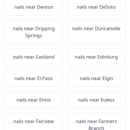
nails near
Denton
nails near
DeSoto
nails near
Dripping
nails near
Duncanville
Springs
nails near
Eastland
nails near
Edinburg
nails near
El Paso
nails near
Elgin
nails near
Ennis
nails near
Euless
nails near
Fairview
nails near
Farmers
Branch