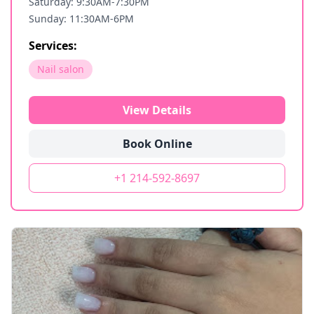
Saturday: 9:30AM-7:30PM
Sunday: 11:30AM-6PM
Services:
Nail salon
View Details
Book Online
+1 214-592-8697