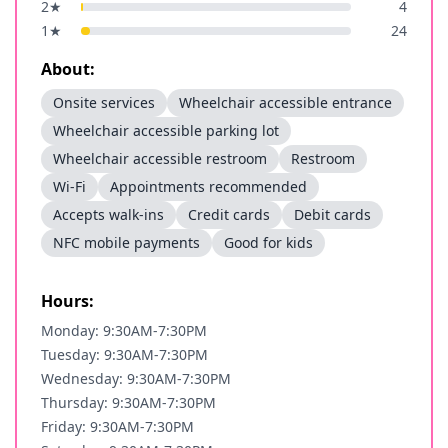
2
★
4
1
★
24
About:
Onsite services
Wheelchair accessible entrance
Wheelchair accessible parking lot
Wheelchair accessible restroom
Restroom
Wi-Fi
Appointments recommended
Accepts walk-ins
Credit cards
Debit cards
NFC mobile payments
Good for kids
Hours:
Monday: 9:30AM-7:30PM
Tuesday: 9:30AM-7:30PM
Wednesday: 9:30AM-7:30PM
Thursday: 9:30AM-7:30PM
Friday: 9:30AM-7:30PM