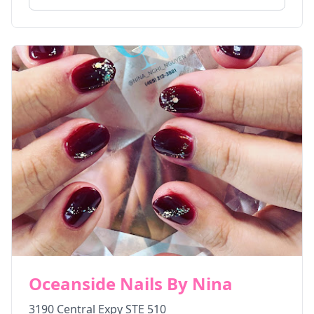
Oceanside Nails By Nina
3190 Central Expy STE 510