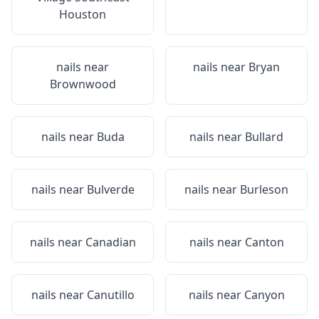
Houston
nails near
nails near
Bryan
Brownwood
nails near
Buda
nails near
Bullard
nails near
Bulverde
nails near
Burleson
nails near
Canadian
nails near
Canton
nails near
Canutillo
nails near
Canyon