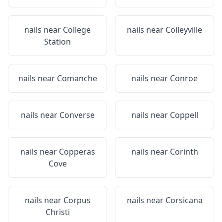
nails near
College
nails near
Colleyville
Station
nails near
Comanche
nails near
Conroe
nails near
Converse
nails near
Coppell
nails near
Copperas
nails near
Corinth
Cove
nails near
Corpus
nails near
Corsicana
Christi