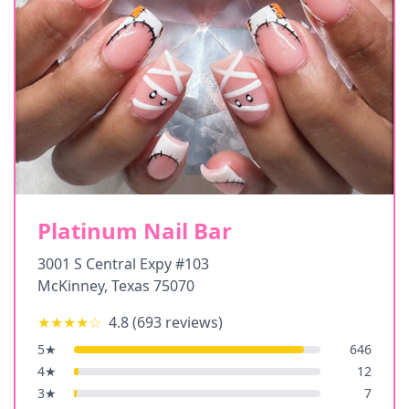
Platinum Nail Bar
3001 S Central Expy #103
McKinney
,
Texas
75070
★★★★
☆
4.8
(
693
reviews)
5
★
646
4
★
12
3
★
7