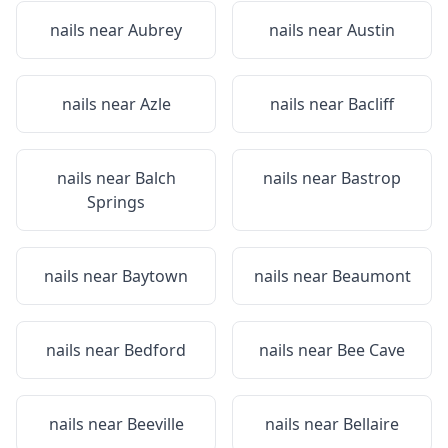
nails near
Aubrey
nails near
Austin
nails near
Azle
nails near
Bacliff
nails near
Balch
nails near
Bastrop
Springs
nails near
Baytown
nails near
Beaumont
nails near
Bedford
nails near
Bee Cave
nails near
Beeville
nails near
Bellaire