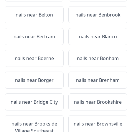
nails near
Belton
nails near
Benbrook
nails near
Bertram
nails near
Blanco
nails near
Boerne
nails near
Bonham
nails near
Borger
nails near
Brenham
nails near
Bridge City
nails near
Brookshire
nails near
Brookside
nails near
Brownsville
Village Southeast