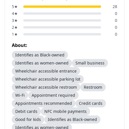
5
★
28
4
★
0
3
★
0
2
★
0
1
★
0
About:
Identifies as Black-owned
Identifies as women-owned
Small business
Wheelchair accessible entrance
Wheelchair accessible parking lot
Wheelchair accessible restroom
Restroom
Wi-Fi
Appointment required
Appointments recommended
Credit cards
Debit cards
NFC mobile payments
Good for kids
Identifies as Black-owned
Identifies as women-owned