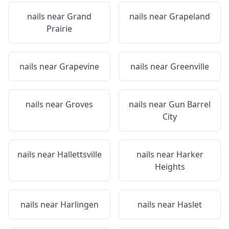
nails near
Grand
nails near
Grapeland
Prairie
nails near
Grapevine
nails near
Greenville
nails near
Groves
nails near
Gun Barrel
City
nails near
Hallettsville
nails near
Harker
Heights
nails near
Harlingen
nails near
Haslet