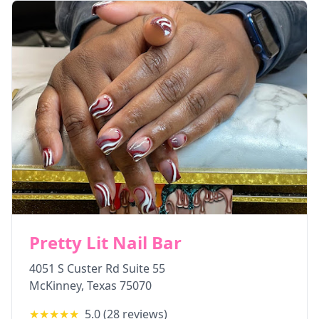
Pretty Lit Nail Bar
4051 S Custer Rd Suite 55
McKinney
,
Texas
75070
★★★★★
5.0
(
28
reviews)