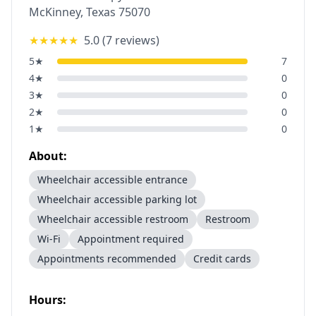
McKinney
,
Texas
75070
★★★★★
5.0
(
7
reviews)
5
★
7
4
★
0
3
★
0
2
★
0
1
★
0
About:
Wheelchair accessible entrance
Wheelchair accessible parking lot
Wheelchair accessible restroom
Restroom
Wi-Fi
Appointment required
Appointments recommended
Credit cards
Hours: