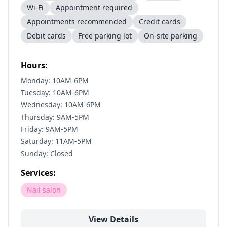
Wi-Fi
Appointment required
Appointments recommended
Credit cards
Debit cards
Free parking lot
On-site parking
Hours:
Monday: 10AM-6PM
Tuesday: 10AM-6PM
Wednesday: 10AM-6PM
Thursday: 9AM-5PM
Friday: 9AM-5PM
Saturday: 11AM-5PM
Sunday: Closed
Services:
Nail salon
View Details