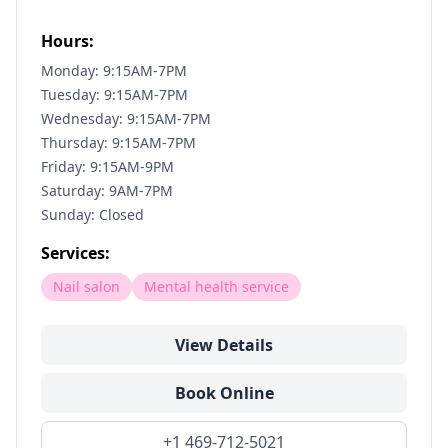
Hours:
Monday: 9:15AM-7PM
Tuesday: 9:15AM-7PM
Wednesday: 9:15AM-7PM
Thursday: 9:15AM-7PM
Friday: 9:15AM-9PM
Saturday: 9AM-7PM
Sunday: Closed
Services:
Nail salon
Mental health service
View Details
Book Online
+1 469-712-5021