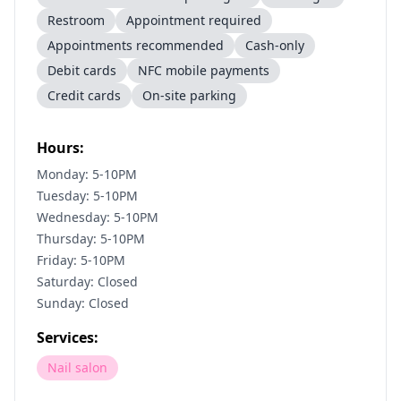
Restroom
Appointment required
Appointments recommended
Cash-only
Debit cards
NFC mobile payments
Credit cards
On-site parking
Hours:
Monday: 5-10PM
Tuesday: 5-10PM
Wednesday: 5-10PM
Thursday: 5-10PM
Friday: 5-10PM
Saturday: Closed
Sunday: Closed
Services:
Nail salon