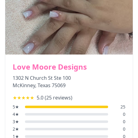
Love Moore Designs
1302 N Church St Ste 100
McKinney
,
Texas
75069
★★★★★
5.0
(
25
reviews)
5
★
25
4
★
0
3
★
0
2
★
0
1
★
0