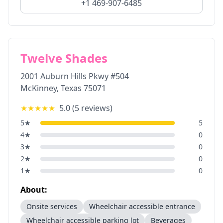
+1 469-907-6485
Twelve Shades
2001 Auburn Hills Pkwy #504
McKinney
,
Texas
75071
★★★★★
5.0
(
5
reviews)
5
★
5
4
★
0
3
★
0
2
★
0
1
★
0
About:
Onsite services
Wheelchair accessible entrance
Wheelchair accessible parking lot
Beverages