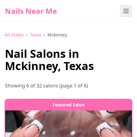
Nails Near Me
All States
›
Texas
›
Mckinney
Nail Salons in
Mckinney
,
Texas
Showing
6
of
32
salons
(page 1 of 6)
Featured Salon