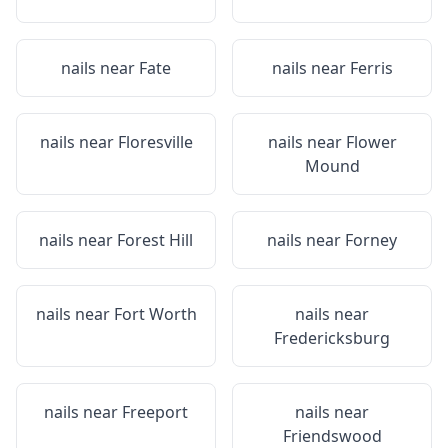
nails near
Fate
nails near
Ferris
nails near
Floresville
nails near
Flower
Mound
nails near
Forest Hill
nails near
Forney
nails near
Fort Worth
nails near
Fredericksburg
nails near
Freeport
nails near
Friendswood