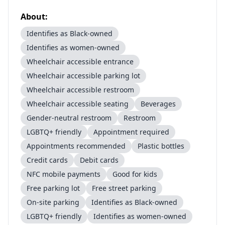
About:
Identifies as Black-owned
Identifies as women-owned
Wheelchair accessible entrance
Wheelchair accessible parking lot
Wheelchair accessible restroom
Wheelchair accessible seating
Beverages
Gender-neutral restroom
Restroom
LGBTQ+ friendly
Appointment required
Appointments recommended
Plastic bottles
Credit cards
Debit cards
NFC mobile payments
Good for kids
Free parking lot
Free street parking
On-site parking
Identifies as Black-owned
LGBTQ+ friendly
Identifies as women-owned