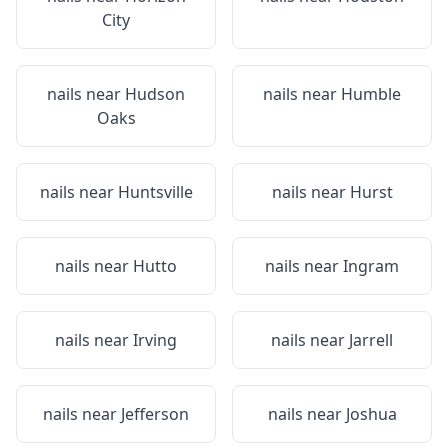
City
nails near
Hudson
nails near
Humble
Oaks
nails near
Huntsville
nails near
Hurst
nails near
Hutto
nails near
Ingram
nails near
Irving
nails near
Jarrell
nails near
Jefferson
nails near
Joshua