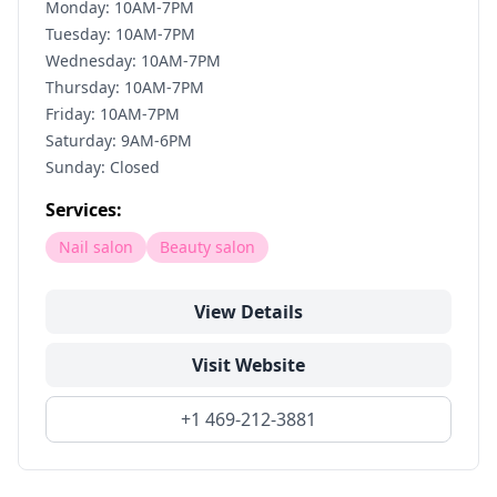
Monday: 10AM-7PM
Tuesday: 10AM-7PM
Wednesday: 10AM-7PM
Thursday: 10AM-7PM
Friday: 10AM-7PM
Saturday: 9AM-6PM
Sunday: Closed
Services:
Nail salon
Beauty salon
View Details
Visit Website
+1 469-212-3881