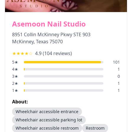
Asemoon Nail Studio
8951 Collin McKinney Pkwy STE 903
McKinney
,
Texas
75070
★★★★
☆
4.9
(
104
reviews)
5
★
101
4
★
1
3
★
0
2
★
1
1
★
1
About:
Wheelchair accessible entrance
Wheelchair accessible parking lot
Wheelchair accessible restroom
Restroom