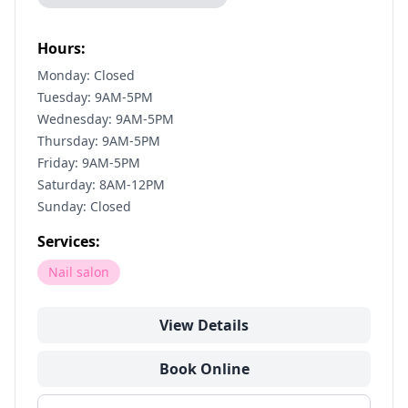
Hours:
Monday: Closed
Tuesday: 9AM-5PM
Wednesday: 9AM-5PM
Thursday: 9AM-5PM
Friday: 9AM-5PM
Saturday: 8AM-12PM
Sunday: Closed
Services:
Nail salon
View Details
Book Online