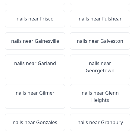
nails near
Frisco
nails near
Fulshear
nails near
Gainesville
nails near
Galveston
nails near
Garland
nails near
Georgetown
nails near
Gilmer
nails near
Glenn
Heights
nails near
Gonzales
nails near
Granbury