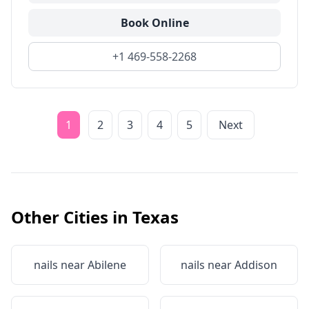
Book Online
+1 469-558-2268
1
2
3
4
5
Next
Other Cities in
Texas
nails near
Abilene
nails near
Addison