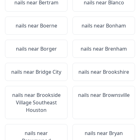
nails near
Bertram
nails near
Blanco
nails near
Boerne
nails near
Bonham
nails near
Borger
nails near
Brenham
nails near
Bridge City
nails near
Brookshire
nails near
Brookside
nails near
Brownsville
Village Southeast
Houston
nails near
nails near
Bryan