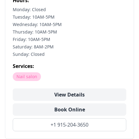
Hours:
Monday: Closed
Tuesday: 10AM-5PM
Wednesday: 10AM-5PM
Thursday: 10AM-5PM
Friday: 10AM-5PM
Saturday: 8AM-2PM
Sunday: Closed
Services:
Nail salon
View Details
Book Online
+1 915-204-3650