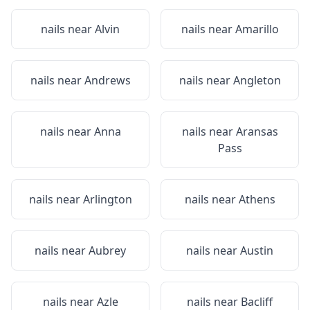
nails near
Alvin
nails near
Amarillo
nails near
Andrews
nails near
Angleton
nails near
Anna
nails near
Aransas
Pass
nails near
Arlington
nails near
Athens
nails near
Aubrey
nails near
Austin
nails near
Azle
nails near
Bacliff