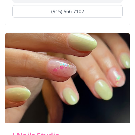
(915) 566-7102