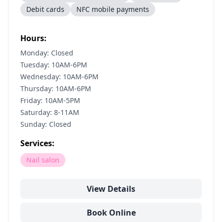
Debit cards
NFC mobile payments
Hours:
Monday: Closed
Tuesday: 10AM-6PM
Wednesday: 10AM-6PM
Thursday: 10AM-6PM
Friday: 10AM-5PM
Saturday: 8-11AM
Sunday: Closed
Services:
Nail salon
View Details
Book Online