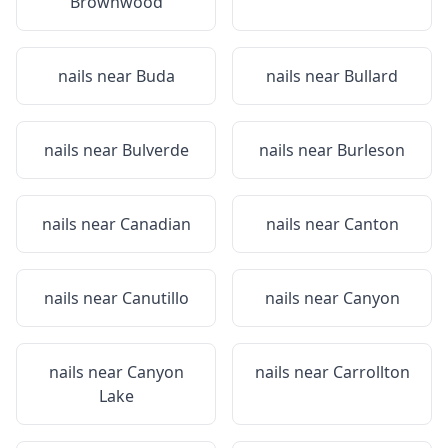
Brownwood
nails near
Buda
nails near
Bullard
nails near
Bulverde
nails near
Burleson
nails near
Canadian
nails near
Canton
nails near
Canutillo
nails near
Canyon
nails near
Canyon
nails near
Carrollton
Lake