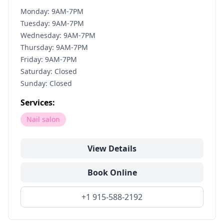
Monday: 9AM-7PM
Tuesday: 9AM-7PM
Wednesday: 9AM-7PM
Thursday: 9AM-7PM
Friday: 9AM-7PM
Saturday: Closed
Sunday: Closed
Services:
Nail salon
View Details
Book Online
+1 915-588-2192