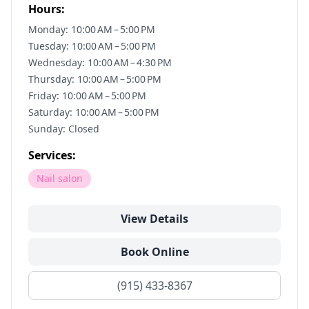
Hours:
Monday: 10:00 AM – 5:00 PM
Tuesday: 10:00 AM – 5:00 PM
Wednesday: 10:00 AM – 4:30 PM
Thursday: 10:00 AM – 5:00 PM
Friday: 10:00 AM – 5:00 PM
Saturday: 10:00 AM – 5:00 PM
Sunday: Closed
Services:
Nail salon
View Details
Book Online
(915) 433-8367