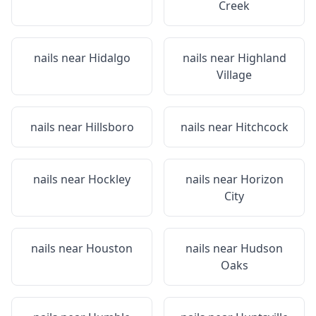
Creek
nails near
Hidalgo
nails near
Highland
Village
nails near
Hillsboro
nails near
Hitchcock
nails near
Hockley
nails near
Horizon
City
nails near
Houston
nails near
Hudson
Oaks