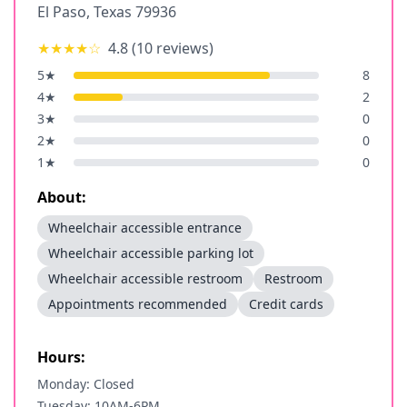
El Paso
,
Texas
79936
★★★★
☆
4.8
(
10
reviews)
5
★
8
4
★
2
3
★
0
2
★
0
1
★
0
About:
Wheelchair accessible entrance
Wheelchair accessible parking lot
Wheelchair accessible restroom
Restroom
Appointments recommended
Credit cards
Hours:
Monday: Closed
Tuesday: 10AM-6PM