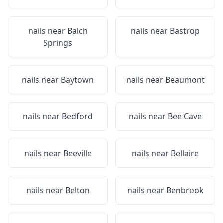
nails near
Balch
nails near
Bastrop
Springs
nails near
Baytown
nails near
Beaumont
nails near
Bedford
nails near
Bee Cave
nails near
Beeville
nails near
Bellaire
nails near
Belton
nails near
Benbrook