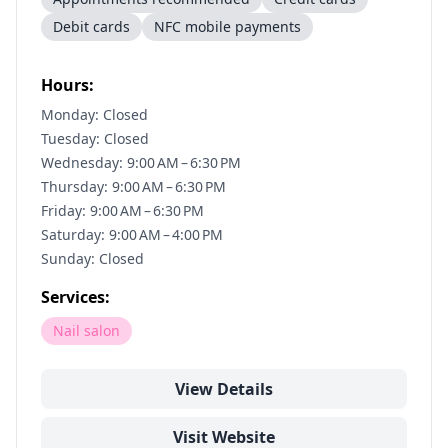
Debit cards
NFC mobile payments
Hours:
Monday: Closed
Tuesday: Closed
Wednesday: 9:00 AM – 6:30 PM
Thursday: 9:00 AM – 6:30 PM
Friday: 9:00 AM – 6:30 PM
Saturday: 9:00 AM – 4:00 PM
Sunday: Closed
Services:
Nail salon
View Details
Visit Website