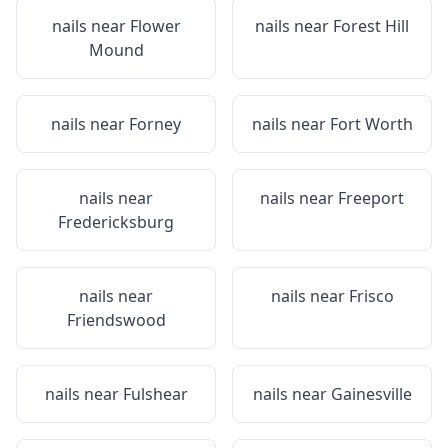
nails near
Flower
nails near
Forest Hill
Mound
nails near
Forney
nails near
Fort Worth
nails near
nails near
Freeport
Fredericksburg
nails near
nails near
Frisco
Friendswood
nails near
Fulshear
nails near
Gainesville