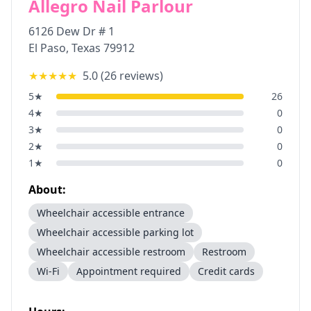
Allegro Nail Parlour
6126 Dew Dr # 1
El Paso
,
Texas
79912
★★★★★
5.0
(
26
reviews)
5
★
26
4
★
0
3
★
0
2
★
0
1
★
0
About:
Wheelchair accessible entrance
Wheelchair accessible parking lot
Wheelchair accessible restroom
Restroom
Wi-Fi
Appointment required
Credit cards