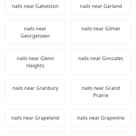
nails near
Galveston
nails near
Garland
nails near
nails near
Gilmer
Georgetown
nails near
Glenn
nails near
Gonzales
Heights
nails near
Granbury
nails near
Grand
Prairie
nails near
Grapeland
nails near
Grapevine