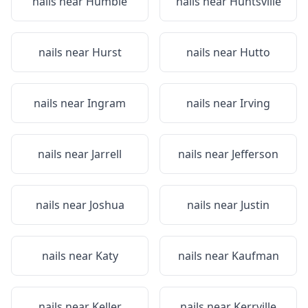
nails near
Humble
nails near
Huntsville
nails near
Hurst
nails near
Hutto
nails near
Ingram
nails near
Irving
nails near
Jarrell
nails near
Jefferson
nails near
Joshua
nails near
Justin
nails near
Katy
nails near
Kaufman
nails near
Keller
nails near
Kerrville