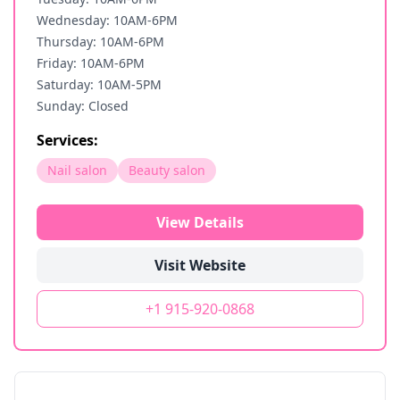
Wednesday: 10AM-6PM
Thursday: 10AM-6PM
Friday: 10AM-6PM
Saturday: 10AM-5PM
Sunday: Closed
Services:
Nail salon
Beauty salon
View Details
Visit Website
+1 915-920-0868