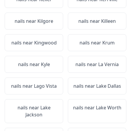
nails near
Kilgore
nails near
Killeen
nails near
Kingwood
nails near
Krum
nails near
Kyle
nails near
La Vernia
nails near
Lago Vista
nails near
Lake Dallas
nails near
Lake
nails near
Lake Worth
Jackson