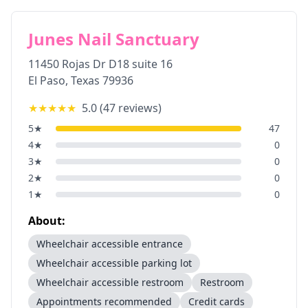
Junes Nail Sanctuary
11450 Rojas Dr D18 suite 16
El Paso
,
Texas
79936
★★★★★
5.0
(
47
reviews)
5
★
47
4
★
0
3
★
0
2
★
0
1
★
0
About:
Wheelchair accessible entrance
Wheelchair accessible parking lot
Wheelchair accessible restroom
Restroom
Appointments recommended
Credit cards