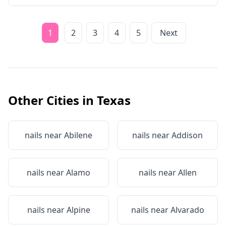
1
2
3
4
5
Next
Other Cities in
Texas
nails near
Abilene
nails near
Addison
nails near
Alamo
nails near
Allen
nails near
Alpine
nails near
Alvarado