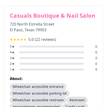
Casuals Boutique & Nail Salon
720 North Estrella Street
El Paso
,
Texas
79903
★★★★★
5.0
(
22
reviews)
5
★
0
4
★
0
3
★
0
2
★
0
1
★
0
About:
Wheelchair accessible entrance
Wheelchair accessible parking lot
Wheelchair accessible restroom
Restroom
Appointments recommended
Credit cards