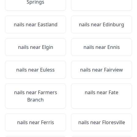
Springs
nails near
Eastland
nails near
Edinburg
nails near
Elgin
nails near
Ennis
nails near
Euless
nails near
Fairview
nails near
Farmers
nails near
Fate
Branch
nails near
Ferris
nails near
Floresville