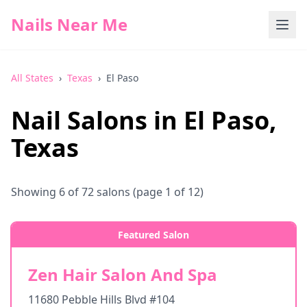
Nails Near Me
All States
›
Texas
›
El Paso
Nail Salons in
El Paso
,
Texas
Showing
6
of
72
salons
(page 1 of 12)
Featured Salon
Zen Hair Salon And Spa
11680 Pebble Hills Blvd #104