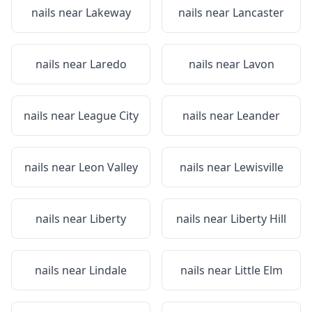
nails near
Lakeway
nails near
Lancaster
nails near
Laredo
nails near
Lavon
nails near
League City
nails near
Leander
nails near
Leon Valley
nails near
Lewisville
nails near
Liberty
nails near
Liberty Hill
nails near
Lindale
nails near
Little Elm