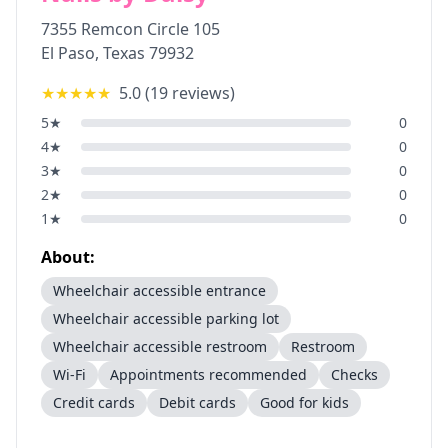
7355 Remcon Circle 105
El Paso
,
Texas
79932
★★★★★
5.0
(
19
reviews)
5
★
0
4
★
0
3
★
0
2
★
0
1
★
0
About:
Wheelchair accessible entrance
Wheelchair accessible parking lot
Wheelchair accessible restroom
Restroom
Wi-Fi
Appointments recommended
Checks
Credit cards
Debit cards
Good for kids