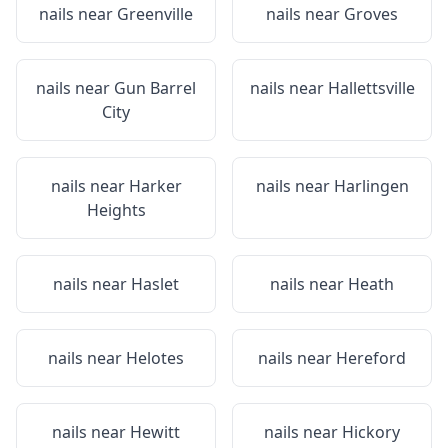
nails near
Greenville
nails near
Groves
nails near
Gun Barrel
nails near
Hallettsville
City
nails near
Harker
nails near
Harlingen
Heights
nails near
Haslet
nails near
Heath
nails near
Helotes
nails near
Hereford
nails near
Hewitt
nails near
Hickory