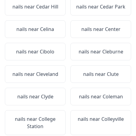
nails near
Cedar Hill
nails near
Cedar Park
nails near
Celina
nails near
Center
nails near
Cibolo
nails near
Cleburne
nails near
Cleveland
nails near
Clute
nails near
Clyde
nails near
Coleman
nails near
College
nails near
Colleyville
Station