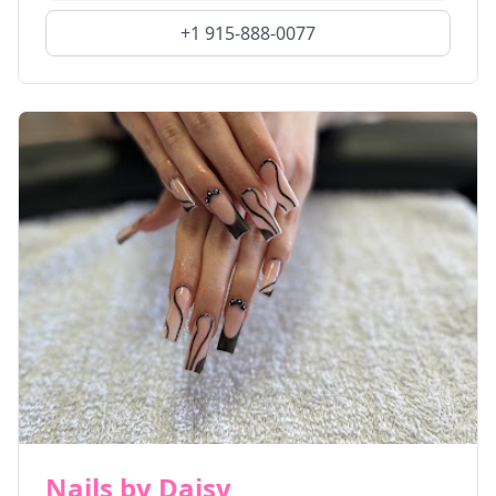
+1 915-888-0077
Nails by Daisy