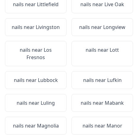
nails near
Littlefield
nails near
Live Oak
nails near
Livingston
nails near
Longview
nails near
Los
nails near
Lott
Fresnos
nails near
Lubbock
nails near
Lufkin
nails near
Luling
nails near
Mabank
nails near
Magnolia
nails near
Manor