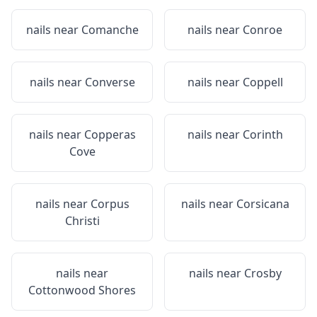
nails near
Comanche
nails near
Conroe
nails near
Converse
nails near
Coppell
nails near
Copperas
nails near
Corinth
Cove
nails near
Corpus
nails near
Corsicana
Christi
nails near
nails near
Crosby
Cottonwood Shores