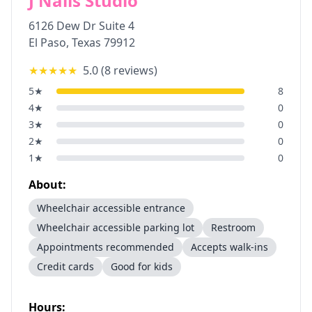
J Nails Studio
6126 Dew Dr Suite 4
El Paso
,
Texas
79912
★★★★★
5.0
(
8
reviews)
5
★
8
4
★
0
3
★
0
2
★
0
1
★
0
About:
Wheelchair accessible entrance
Wheelchair accessible parking lot
Restroom
Appointments recommended
Accepts walk-ins
Credit cards
Good for kids
Hours: