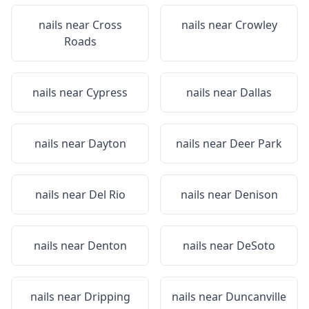
nails near
Cross
nails near
Crowley
Roads
nails near
Cypress
nails near
Dallas
nails near
Dayton
nails near
Deer Park
nails near
Del Rio
nails near
Denison
nails near
Denton
nails near
DeSoto
nails near
Dripping
nails near
Duncanville