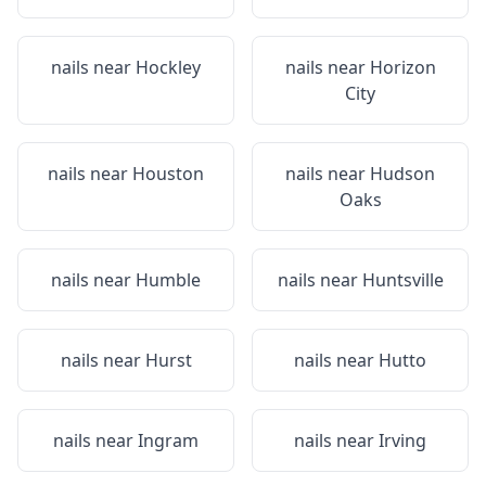
nails near
Hockley
nails near
Horizon
City
nails near
Houston
nails near
Hudson
Oaks
nails near
Humble
nails near
Huntsville
nails near
Hurst
nails near
Hutto
nails near
Ingram
nails near
Irving