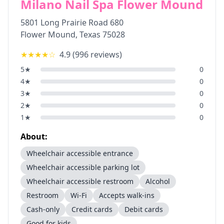
Milano Nail Spa Flower Mound
5801 Long Prairie Road 680
Flower Mound
,
Texas
75028
★★★★
☆
4.9
(
996
reviews)
5
★
0
4
★
0
3
★
0
2
★
0
1
★
0
About:
Wheelchair accessible entrance
Wheelchair accessible parking lot
Wheelchair accessible restroom
Alcohol
Restroom
Wi-Fi
Accepts walk-ins
Cash-only
Credit cards
Debit cards
Good for kids