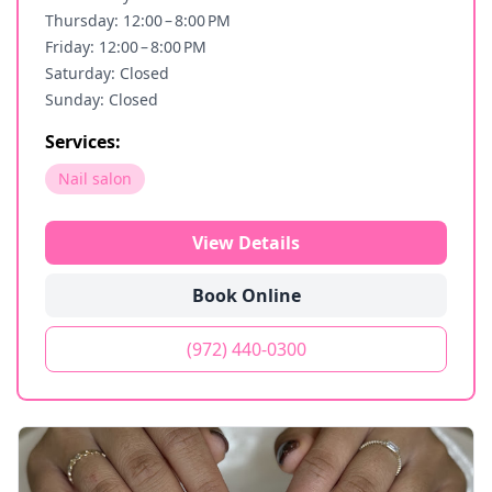
Thursday: 12:00 – 8:00 PM
Friday: 12:00 – 8:00 PM
Saturday: Closed
Sunday: Closed
Services:
Nail salon
View Details
Book Online
(972) 440-0300