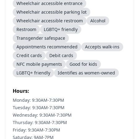
Wheelchair accessible entrance
Wheelchair accessible parking lot
Wheelchair accessible restroom
Alcohol
Restroom
LGBTQ+ friendly
Transgender safespace
Appointments recommended
Accepts walk-ins
Credit cards
Debit cards
NFC mobile payments
Good for kids
LGBTQ+ friendly
Identifies as women-owned
Hours:
Monday: 9:30AM-7:30PM
Tuesday: 9:30AM-7:30PM
Wednesday: 9:30AM-7:30PM
Thursday: 9:30AM-7:30PM
Friday: 9:30AM-7:30PM
Saturday: 9AM-7PM