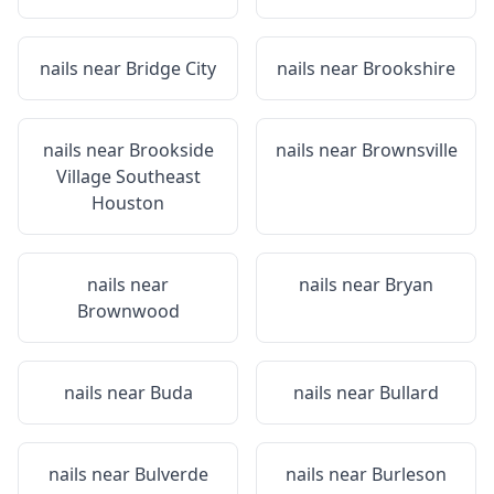
nails near
Bridge City
nails near
Brookshire
nails near
Brookside
nails near
Brownsville
Village Southeast
Houston
nails near
nails near
Bryan
Brownwood
nails near
Buda
nails near
Bullard
nails near
Bulverde
nails near
Burleson