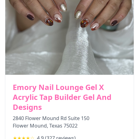
Emory Nail Lounge Gel X
Acrylic Tap Builder Gel And
Designs
2840 Flower Mound Rd Suite 150
Flower Mound
,
Texas
75022
★★★★
☆
4.9
(
327
reviews)