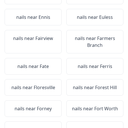
nails near
Ennis
nails near
Euless
nails near
Fairview
nails near
Farmers
Branch
nails near
Fate
nails near
Ferris
nails near
Floresville
nails near
Forest Hill
nails near
Forney
nails near
Fort Worth