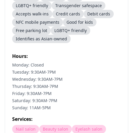
LGBTQ+ friendly
Transgender safespace
Accepts walk-ins
Credit cards
Debit cards
NFC mobile payments
Good for kids
Free parking lot
LGBTQ+ friendly
Identifies as Asian-owned
Hours:
Monday: Closed
Tuesday: 9:30AM-7PM
Wednesday: 9:30AM-7PM
Thursday: 9:30AM-7PM
Friday: 9:30AM-7PM
Saturday: 9:30AM-7PM
Sunday: 11AM-5PM
Services:
Nail salon
Beauty salon
Eyelash salon