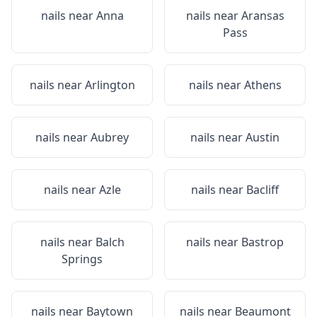
nails near
Anna
nails near
Aransas
Pass
nails near
Arlington
nails near
Athens
nails near
Aubrey
nails near
Austin
nails near
Azle
nails near
Bacliff
nails near
Balch
nails near
Bastrop
Springs
nails near
Baytown
nails near
Beaumont