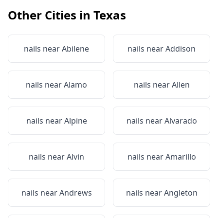
Other Cities in
Texas
nails near
Abilene
nails near
Addison
nails near
Alamo
nails near
Allen
nails near
Alpine
nails near
Alvarado
nails near
Alvin
nails near
Amarillo
nails near
Andrews
nails near
Angleton