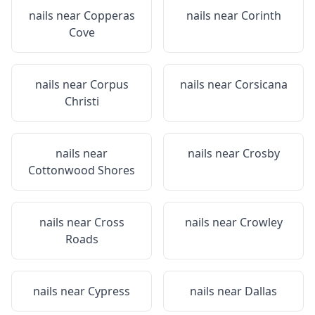
nails near
Copperas
nails near
Corinth
Cove
nails near
Corpus
nails near
Corsicana
Christi
nails near
nails near
Crosby
Cottonwood Shores
nails near
Cross
nails near
Crowley
Roads
nails near
Cypress
nails near
Dallas