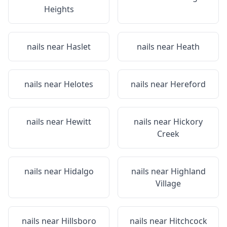
Heights
nails near
Haslet
nails near
Heath
nails near
Helotes
nails near
Hereford
nails near
Hewitt
nails near
Hickory
Creek
nails near
Hidalgo
nails near
Highland
Village
nails near
Hillsboro
nails near
Hitchcock