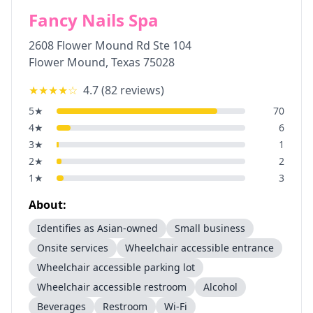
Fancy Nails Spa
2608 Flower Mound Rd Ste 104
Flower Mound
,
Texas
75028
★★★★
☆
4.7
(
82
reviews)
5
★
70
4
★
6
3
★
1
2
★
2
1
★
3
About:
Identifies as Asian-owned
Small business
Onsite services
Wheelchair accessible entrance
Wheelchair accessible parking lot
Wheelchair accessible restroom
Alcohol
Beverages
Restroom
Wi-Fi