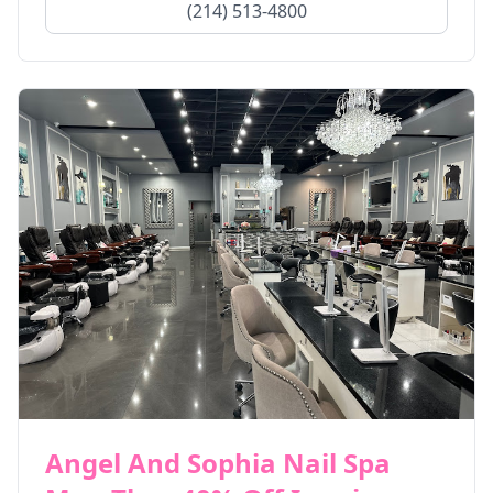
(214) 513-4800
Angel And Sophia Nail Spa