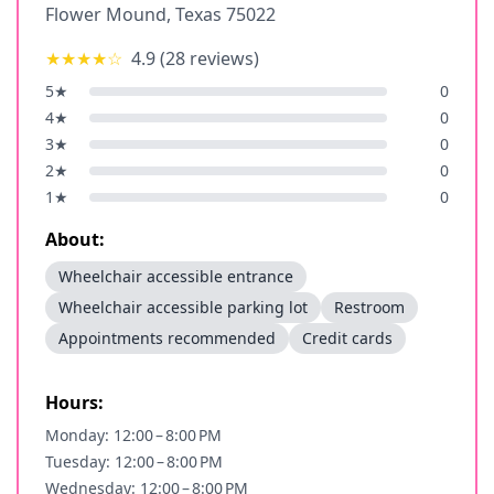
Flower Mound
,
Texas
75022
★★★★
☆
4.9
(
28
reviews)
5
★
0
4
★
0
3
★
0
2
★
0
1
★
0
About:
Wheelchair accessible entrance
Wheelchair accessible parking lot
Restroom
Appointments recommended
Credit cards
Hours:
Monday: 12:00 – 8:00 PM
Tuesday: 12:00 – 8:00 PM
Wednesday: 12:00 – 8:00 PM