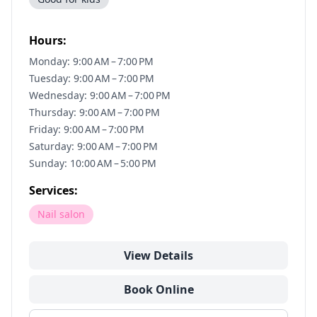
Hours:
Monday: 9:00 AM – 7:00 PM
Tuesday: 9:00 AM – 7:00 PM
Wednesday: 9:00 AM – 7:00 PM
Thursday: 9:00 AM – 7:00 PM
Friday: 9:00 AM – 7:00 PM
Saturday: 9:00 AM – 7:00 PM
Sunday: 10:00 AM – 5:00 PM
Services:
Nail salon
View Details
Book Online