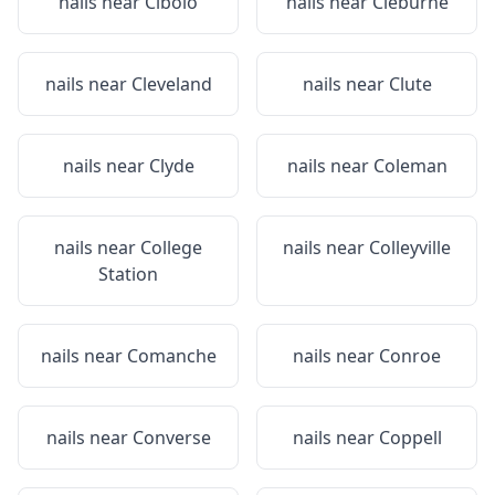
nails near
Cibolo
nails near
Cleburne
nails near
Cleveland
nails near
Clute
nails near
Clyde
nails near
Coleman
nails near
College
nails near
Colleyville
Station
nails near
Comanche
nails near
Conroe
nails near
Converse
nails near
Coppell