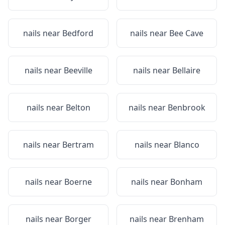
nails near
Bedford
nails near
Bee Cave
nails near
Beeville
nails near
Bellaire
nails near
Belton
nails near
Benbrook
nails near
Bertram
nails near
Blanco
nails near
Boerne
nails near
Bonham
nails near
Borger
nails near
Brenham