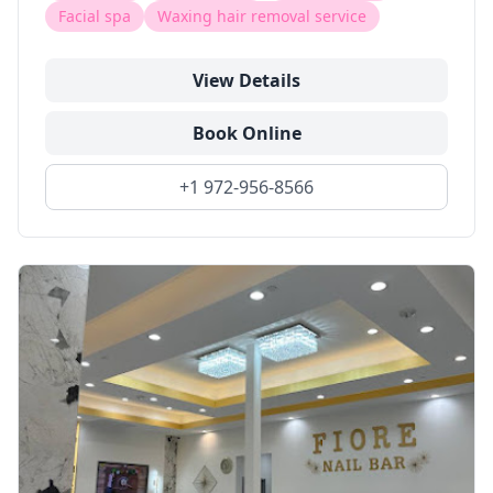
Facial spa
Waxing hair removal service
View Details
Book Online
+1 972-956-8566