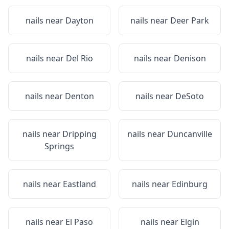
nails near
Dayton
nails near
Deer Park
nails near
Del Rio
nails near
Denison
nails near
Denton
nails near
DeSoto
nails near
Dripping
nails near
Duncanville
Springs
nails near
Eastland
nails near
Edinburg
nails near
El Paso
nails near
Elgin