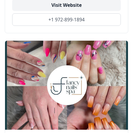
Visit Website
+1 972-899-1894