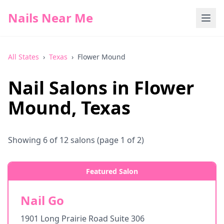
Nails Near Me
All States
›
Texas
›
Flower Mound
Nail Salons in
Flower
Mound
,
Texas
Showing
6
of
12
salons
(page 1 of 2)
Featured Salon
Nail Go
1901 Long Prairie Road Suite 306