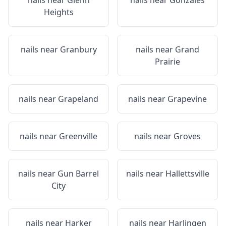
nails near
Glenn
nails near
Gonzales
Heights
nails near
Granbury
nails near
Grand
Prairie
nails near
Grapeland
nails near
Grapevine
nails near
Greenville
nails near
Groves
nails near
Gun Barrel
nails near
Hallettsville
City
nails near
Harker
nails near
Harlingen