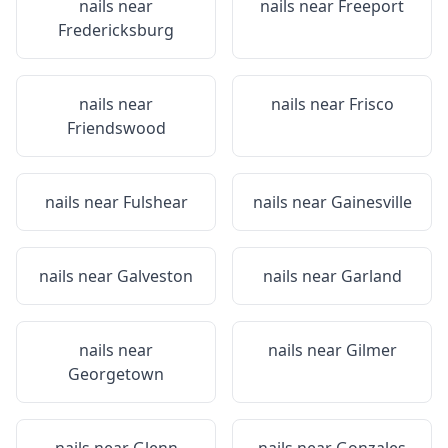
nails near
nails near
Freeport
Fredericksburg
nails near
nails near
Frisco
Friendswood
nails near
Fulshear
nails near
Gainesville
nails near
Galveston
nails near
Garland
nails near
nails near
Gilmer
Georgetown