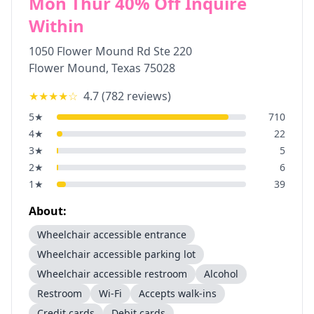
Mon Thur 40% Off Inquire
Within
1050 Flower Mound Rd Ste 220
Flower Mound
,
Texas
75028
★★★★
☆
4.7
(
782
reviews)
5
★
710
4
★
22
3
★
5
2
★
6
1
★
39
About:
Wheelchair accessible entrance
Wheelchair accessible parking lot
Wheelchair accessible restroom
Alcohol
Restroom
Wi-Fi
Accepts walk-ins
Credit cards
Debit cards