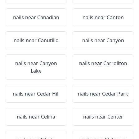
nails near
Canadian
nails near
Canton
nails near
Canutillo
nails near
Canyon
nails near
Canyon
nails near
Carrollton
Lake
nails near
Cedar Hill
nails near
Cedar Park
nails near
Celina
nails near
Center