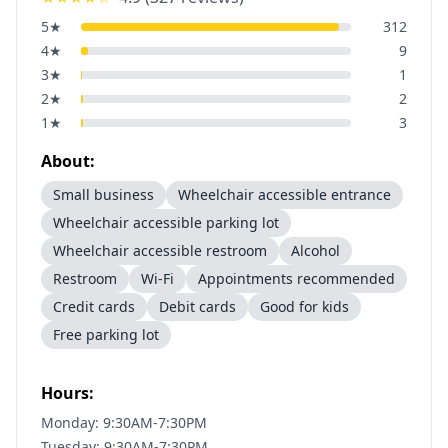
5
★
312
4
★
9
3
★
1
2
★
2
1
★
3
About:
Small business
Wheelchair accessible entrance
Wheelchair accessible parking lot
Wheelchair accessible restroom
Alcohol
Restroom
Wi-Fi
Appointments recommended
Credit cards
Debit cards
Good for kids
Free parking lot
Hours:
Monday: 9:30AM-7:30PM
Tuesday: 9:30AM-7:30PM