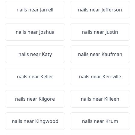
nails near
Jarrell
nails near
Jefferson
nails near
Joshua
nails near
Justin
nails near
Katy
nails near
Kaufman
nails near
Keller
nails near
Kerrville
nails near
Kilgore
nails near
Killeen
nails near
Kingwood
nails near
Krum