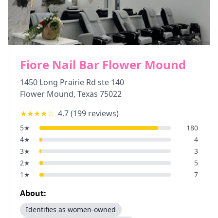
Fiore Nail Bar Flower Mound
1450 Long Prairie Rd ste 140
Flower Mound
,
Texas
75022
★★★★
☆
4.7
(
199
reviews)
5
★
180
4
★
4
3
★
3
2
★
5
1
★
7
About:
Identifies as women-owned