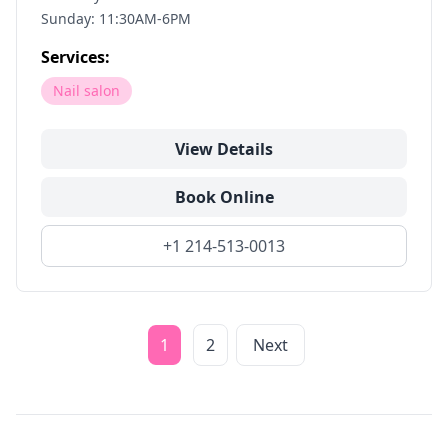
Sunday: 11:30AM-6PM
Services:
Nail salon
View Details
Book Online
+1 214-513-0013
1
2
Next