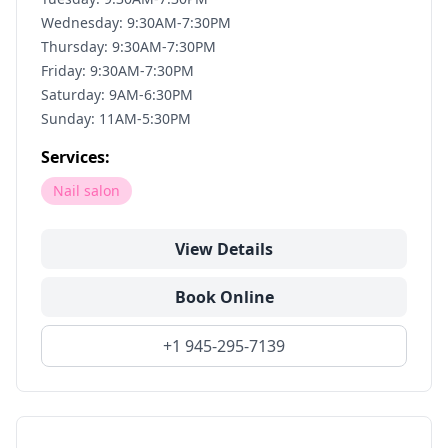
Wednesday: 9:30AM-7:30PM
Thursday: 9:30AM-7:30PM
Friday: 9:30AM-7:30PM
Saturday: 9AM-6:30PM
Sunday: 11AM-5:30PM
Services:
Nail salon
View Details
Book Online
+1 945-295-7139