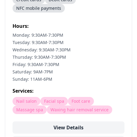
NFC mobile payments
Hours:
Monday: 9:30AM-7:30PM
Tuesday: 9:30AM-7:30PM
Wednesday: 9:30AM-7:30PM
Thursday: 9:30AM-7:30PM
Friday: 9:30AM-7:30PM
Saturday: 9AM-7PM
Sunday: 11AM-6PM
Services:
Nail salon
Facial spa
Foot care
Massage spa
Waxing hair removal service
View Details