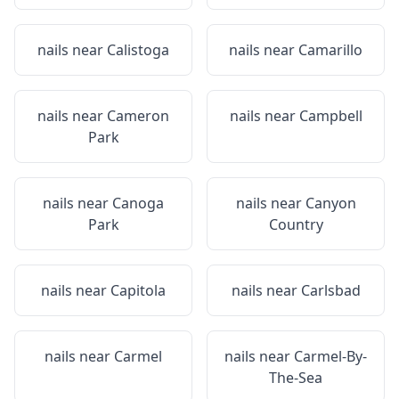
nails near
Calistoga
nails near
Camarillo
nails near
Cameron
nails near
Campbell
Park
nails near
Canoga
nails near
Canyon
Park
Country
nails near
Capitola
nails near
Carlsbad
nails near
Carmel
nails near
Carmel-By-
The-Sea