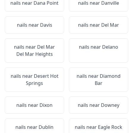
nails near
Dana Point
nails near
Danville
nails near
Davis
nails near
Del Mar
nails near
Del Mar
nails near
Delano
Del Mar Heights
nails near
Desert Hot
nails near
Diamond
Springs
Bar
nails near
Dixon
nails near
Downey
nails near
Dublin
nails near
Eagle Rock