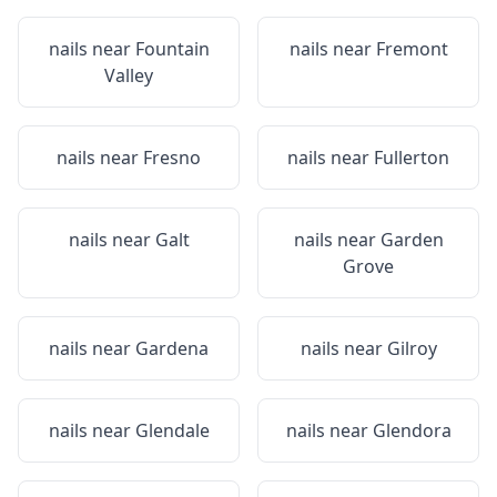
nails near
Fountain
nails near
Fremont
Valley
nails near
Fresno
nails near
Fullerton
nails near
Galt
nails near
Garden
Grove
nails near
Gardena
nails near
Gilroy
nails near
Glendale
nails near
Glendora