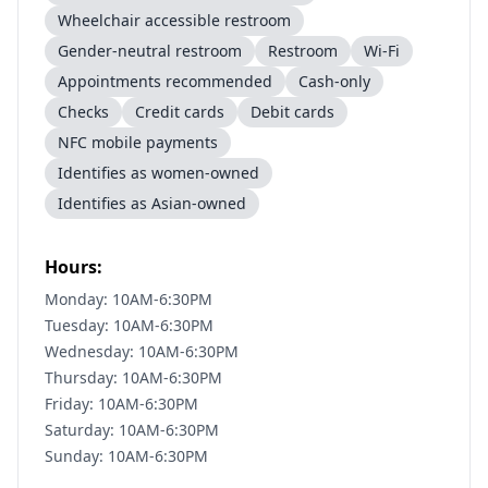
Wheelchair accessible restroom
Gender-neutral restroom
Restroom
Wi-Fi
Appointments recommended
Cash-only
Checks
Credit cards
Debit cards
NFC mobile payments
Identifies as women-owned
Identifies as Asian-owned
Hours:
Monday: 10AM-6:30PM
Tuesday: 10AM-6:30PM
Wednesday: 10AM-6:30PM
Thursday: 10AM-6:30PM
Friday: 10AM-6:30PM
Saturday: 10AM-6:30PM
Sunday: 10AM-6:30PM