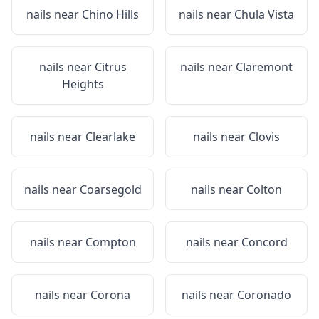
nails near
Chino Hills
nails near
Chula Vista
nails near
Citrus
nails near
Claremont
Heights
nails near
Clearlake
nails near
Clovis
nails near
Coarsegold
nails near
Colton
nails near
Compton
nails near
Concord
nails near
Corona
nails near
Coronado