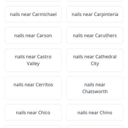
nails near
Carmichael
nails near
Carpinteria
nails near
Carson
nails near
Caruthers
nails near
Castro
nails near
Cathedral
Valley
City
nails near
Cerritos
nails near
Chatsworth
nails near
Chico
nails near
Chino