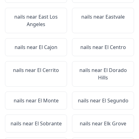
nails near
East Los
nails near
Eastvale
Angeles
nails near
El Cajon
nails near
El Centro
nails near
El Cerrito
nails near
El Dorado
Hills
nails near
El Monte
nails near
El Segundo
nails near
El Sobrante
nails near
Elk Grove