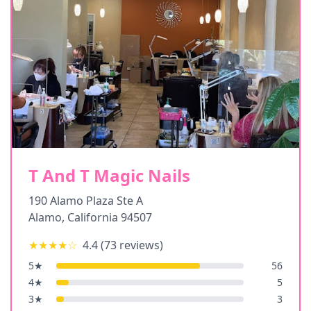
T And T Magic Nails
190 Alamo Plaza Ste A
Alamo
,
California
94507
★★★★
☆
4.4
(
73
reviews)
5
★
56
4
★
5
3
★
3