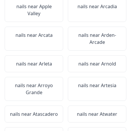
nails near
Apple
nails near
Arcadia
Valley
nails near
Arcata
nails near
Arden-
Arcade
nails near
Arleta
nails near
Arnold
nails near
Arroyo
nails near
Artesia
Grande
nails near
Atascadero
nails near
Atwater