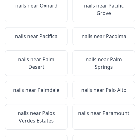
nails near
Oxnard
nails near
Pacific
Grove
nails near
Pacifica
nails near
Pacoima
nails near
Palm
nails near
Palm
Desert
Springs
nails near
Palmdale
nails near
Palo Alto
nails near
Palos
nails near
Paramount
Verdes Estates