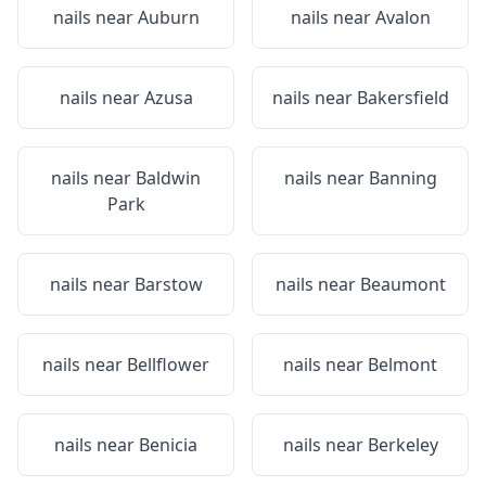
nails near
Auburn
nails near
Avalon
nails near
Azusa
nails near
Bakersfield
nails near
Baldwin
nails near
Banning
Park
nails near
Barstow
nails near
Beaumont
nails near
Bellflower
nails near
Belmont
nails near
Benicia
nails near
Berkeley