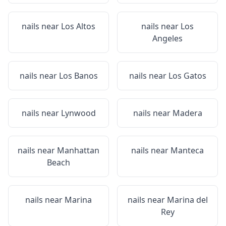
nails near
Los Altos
nails near
Los
Angeles
nails near
Los Banos
nails near
Los Gatos
nails near
Lynwood
nails near
Madera
nails near
Manhattan
nails near
Manteca
Beach
nails near
Marina
nails near
Marina del
Rey