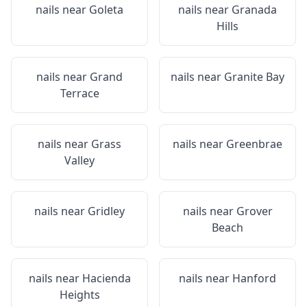
nails near
Goleta
nails near
Granada
Hills
nails near
Grand
nails near
Granite Bay
Terrace
nails near
Grass
nails near
Greenbrae
Valley
nails near
Gridley
nails near
Grover
Beach
nails near
Hacienda
nails near
Hanford
Heights