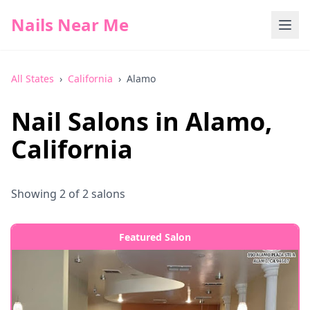
Nails Near Me
All States
›
California
›
Alamo
Nail Salons in
Alamo
,
California
Showing
2
of
2
salons
Featured Salon