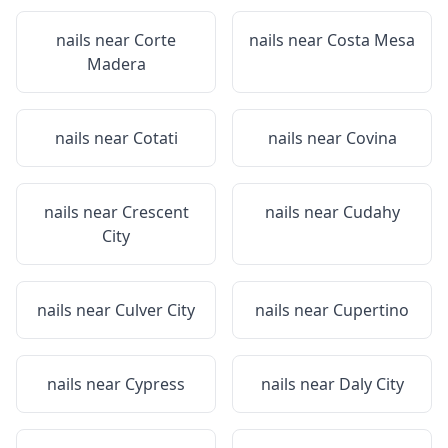
nails near
Corte
nails near
Costa Mesa
Madera
nails near
Cotati
nails near
Covina
nails near
Crescent
nails near
Cudahy
City
nails near
Culver City
nails near
Cupertino
nails near
Cypress
nails near
Daly City