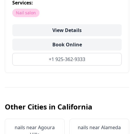
Services:
Nail salon
View Details
Book Online
+1 925-362-9333
Other Cities in
California
nails near
Agoura
nails near
Alameda