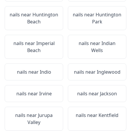
nails near
Huntington
nails near
Huntington
Beach
Park
nails near
Imperial
nails near
Indian
Beach
Wells
nails near
Indio
nails near
Inglewood
nails near
Irvine
nails near
Jackson
nails near
Jurupa
nails near
Kentfield
Valley