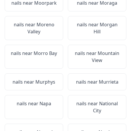
nails near
Moorpark
nails near
Moraga
nails near
Moreno
nails near
Morgan
Valley
Hill
nails near
Morro Bay
nails near
Mountain
View
nails near
Murphys
nails near
Murrieta
nails near
Napa
nails near
National
City