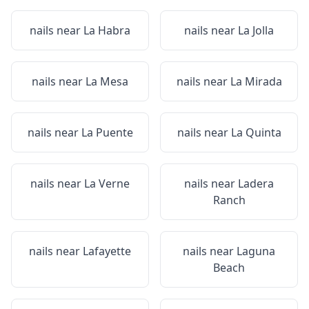
nails near
La Habra
nails near
La Jolla
nails near
La Mesa
nails near
La Mirada
nails near
La Puente
nails near
La Quinta
nails near
La Verne
nails near
Ladera
Ranch
nails near
Lafayette
nails near
Laguna
Beach