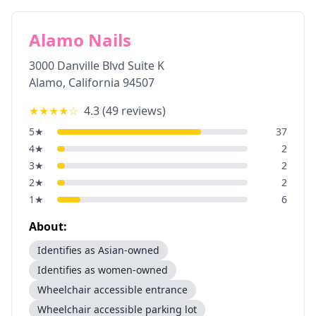
Alamo Nails
3000 Danville Blvd Suite K
Alamo
,
California
94507
★★★★
☆
4.3
(
49
reviews)
5
★
37
4
★
2
3
★
2
2
★
2
1
★
6
About:
Identifies as Asian-owned
Identifies as women-owned
Wheelchair accessible entrance
Wheelchair accessible parking lot