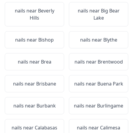
nails near
Beverly
nails near
Big Bear
Hills
Lake
nails near
Bishop
nails near
Blythe
nails near
Brea
nails near
Brentwood
nails near
Brisbane
nails near
Buena Park
nails near
Burbank
nails near
Burlingame
nails near
Calabasas
nails near
Calimesa