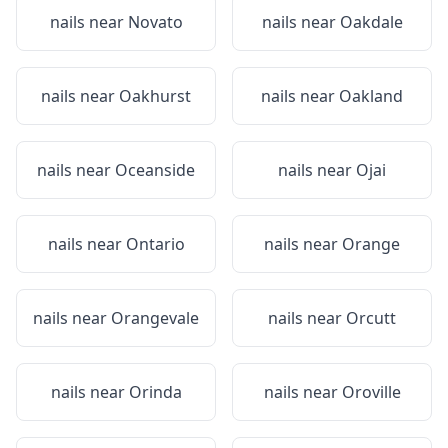
nails near
Novato
nails near
Oakdale
nails near
Oakhurst
nails near
Oakland
nails near
Oceanside
nails near
Ojai
nails near
Ontario
nails near
Orange
nails near
Orangevale
nails near
Orcutt
nails near
Orinda
nails near
Oroville