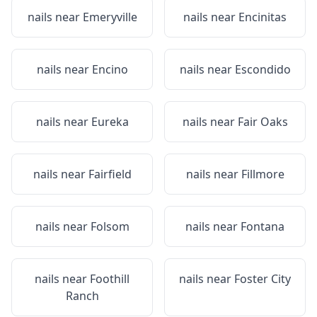
nails near
Emeryville
nails near
Encinitas
nails near
Encino
nails near
Escondido
nails near
Eureka
nails near
Fair Oaks
nails near
Fairfield
nails near
Fillmore
nails near
Folsom
nails near
Fontana
nails near
Foothill
nails near
Foster City
Ranch