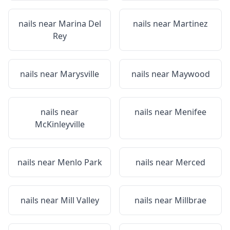
nails near
Marina Del
nails near
Martinez
Rey
nails near
Marysville
nails near
Maywood
nails near
nails near
Menifee
McKinleyville
nails near
Menlo Park
nails near
Merced
nails near
Mill Valley
nails near
Millbrae