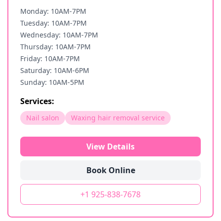
Monday: 10AM-7PM
Tuesday: 10AM-7PM
Wednesday: 10AM-7PM
Thursday: 10AM-7PM
Friday: 10AM-7PM
Saturday: 10AM-6PM
Sunday: 10AM-5PM
Services:
Nail salon
Waxing hair removal service
View Details
Book Online
+1 925-838-7678