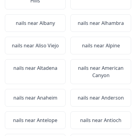
Hills
nails near
Albany
nails near
Alhambra
nails near
Aliso Viejo
nails near
Alpine
nails near
Altadena
nails near
American
Canyon
nails near
Anaheim
nails near
Anderson
nails near
Antelope
nails near
Antioch