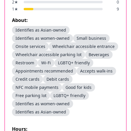
2
★
0
1
★
9
About:
Identifies as Asian-owned
Identifies as women-owned
Small business
Onsite services
Wheelchair accessible entrance
Wheelchair accessible parking lot
Beverages
Restroom
Wi-Fi
LGBTQ+ friendly
Appointments recommended
Accepts walk-ins
Credit cards
Debit cards
NFC mobile payments
Good for kids
Free parking lot
LGBTQ+ friendly
Identifies as women-owned
Identifies as Asian-owned
Hours: