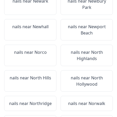
nails near
Newark
nails near
Newbury
Park
nails near
Newhall
nails near
Newport
Beach
nails near
Norco
nails near
North
Highlands
nails near
North Hills
nails near
North
Hollywood
nails near
Northridge
nails near
Norwalk