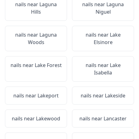
nails near
Laguna
nails near
Laguna
Hills
Niguel
nails near
Laguna
nails near
Lake
Woods
Elsinore
nails near
Lake Forest
nails near
Lake
Isabella
nails near
Lakeport
nails near
Lakeside
nails near
Lakewood
nails near
Lancaster