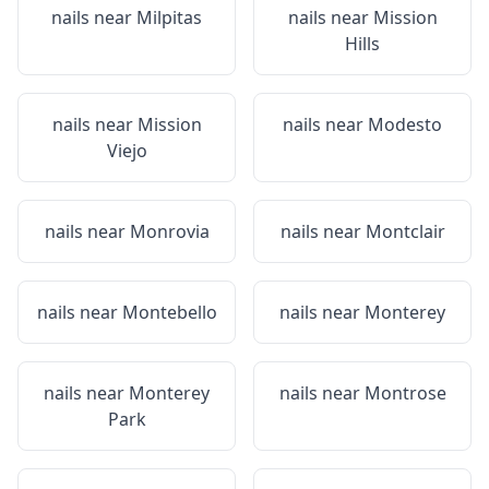
nails near
Milpitas
nails near
Mission
Hills
nails near
Mission
nails near
Modesto
Viejo
nails near
Monrovia
nails near
Montclair
nails near
Montebello
nails near
Monterey
nails near
Monterey
nails near
Montrose
Park