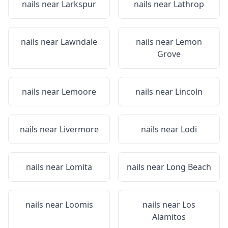
nails near
Larkspur
nails near
Lathrop
nails near
Lawndale
nails near
Lemon
Grove
nails near
Lemoore
nails near
Lincoln
nails near
Livermore
nails near
Lodi
nails near
Lomita
nails near
Long Beach
nails near
Loomis
nails near
Los
Alamitos