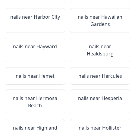
nails near
Harbor City
nails near
Hawaiian
Gardens
nails near
Hayward
nails near
Healdsburg
nails near
Hemet
nails near
Hercules
nails near
Hermosa
nails near
Hesperia
Beach
nails near
Highland
nails near
Hollister