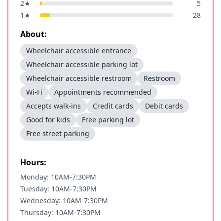
2
★
5
1
★
28
About:
Wheelchair accessible entrance
Wheelchair accessible parking lot
Wheelchair accessible restroom
Restroom
Wi-Fi
Appointments recommended
Accepts walk-ins
Credit cards
Debit cards
Good for kids
Free parking lot
Free street parking
Hours:
Monday: 10AM-7:30PM
Tuesday: 10AM-7:30PM
Wednesday: 10AM-7:30PM
Thursday: 10AM-7:30PM