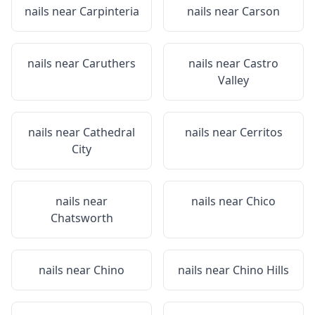
nails near
Carpinteria
nails near
Carson
nails near
Caruthers
nails near
Castro
Valley
nails near
Cathedral
nails near
Cerritos
City
nails near
nails near
Chico
Chatsworth
nails near
Chino
nails near
Chino Hills