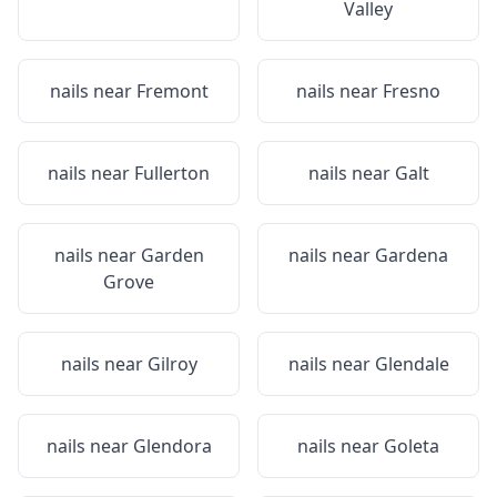
Valley
nails near
Fremont
nails near
Fresno
nails near
Fullerton
nails near
Galt
nails near
Garden
nails near
Gardena
Grove
nails near
Gilroy
nails near
Glendale
nails near
Glendora
nails near
Goleta