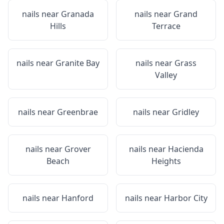
nails near
Granada
nails near
Grand
Hills
Terrace
nails near
Granite Bay
nails near
Grass
Valley
nails near
Greenbrae
nails near
Gridley
nails near
Grover
nails near
Hacienda
Beach
Heights
nails near
Hanford
nails near
Harbor City