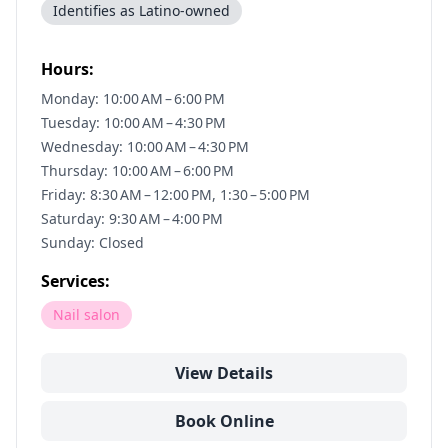
Identifies as Latino-owned
Hours:
Monday: 10:00 AM – 6:00 PM
Tuesday: 10:00 AM – 4:30 PM
Wednesday: 10:00 AM – 4:30 PM
Thursday: 10:00 AM – 6:00 PM
Friday: 8:30 AM – 12:00 PM, 1:30 – 5:00 PM
Saturday: 9:30 AM – 4:00 PM
Sunday: Closed
Services:
Nail salon
View Details
Book Online