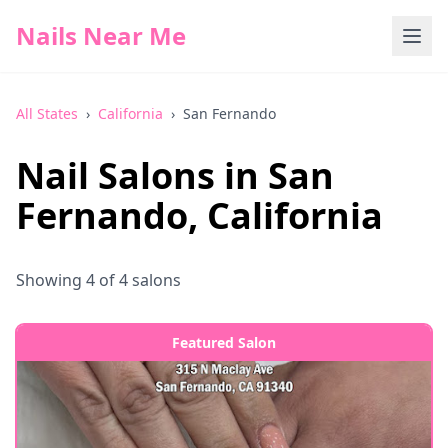
Nails Near Me
All States
›
California
›
San Fernando
Nail Salons in
San
Fernando
,
California
Showing
4
of
4
salons
Featured Salon