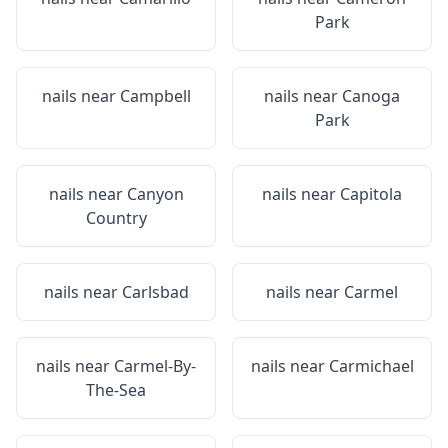
Park
nails near
Campbell
nails near
Canoga
Park
nails near
Canyon
nails near
Capitola
Country
nails near
Carlsbad
nails near
Carmel
nails near
Carmel-By-
nails near
Carmichael
The-Sea