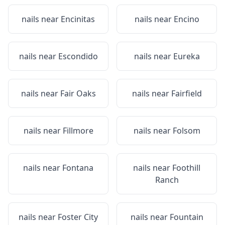
nails near
Encinitas
nails near
Encino
nails near
Escondido
nails near
Eureka
nails near
Fair Oaks
nails near
Fairfield
nails near
Fillmore
nails near
Folsom
nails near
Fontana
nails near
Foothill
Ranch
nails near
Foster City
nails near
Fountain