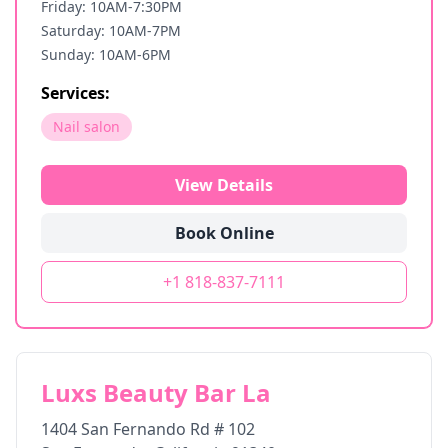
Friday: 10AM-7:30PM
Saturday: 10AM-7PM
Sunday: 10AM-6PM
Services:
Nail salon
View Details
Book Online
+1 818-837-7111
Luxs Beauty Bar La
1404 San Fernando Rd # 102