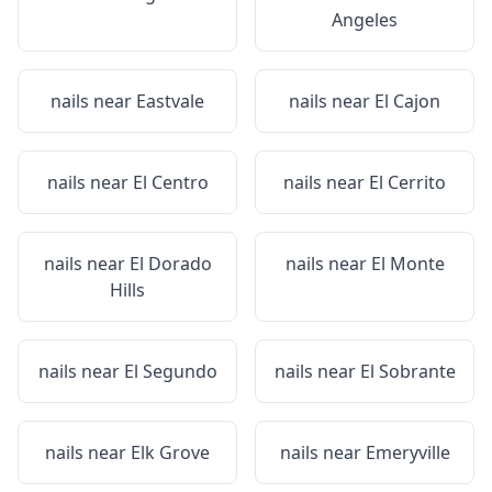
Angeles
nails near
Eastvale
nails near
El Cajon
nails near
El Centro
nails near
El Cerrito
nails near
El Dorado
nails near
El Monte
Hills
nails near
El Segundo
nails near
El Sobrante
nails near
Elk Grove
nails near
Emeryville