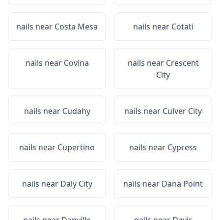
nails near
Costa Mesa
nails near
Cotati
nails near
Covina
nails near
Crescent
City
nails near
Cudahy
nails near
Culver City
nails near
Cupertino
nails near
Cypress
nails near
Daly City
nails near
Dana Point