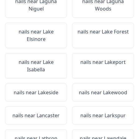
nails near
Laguna
nails near
Laguna
Niguel
Woods
nails near
Lake
nails near
Lake Forest
Elsinore
nails near
Lake
nails near
Lakeport
Isabella
nails near
Lakeside
nails near
Lakewood
nails near
Lancaster
nails near
Larkspur
nails near
Lathrop
nails near
Lawndale