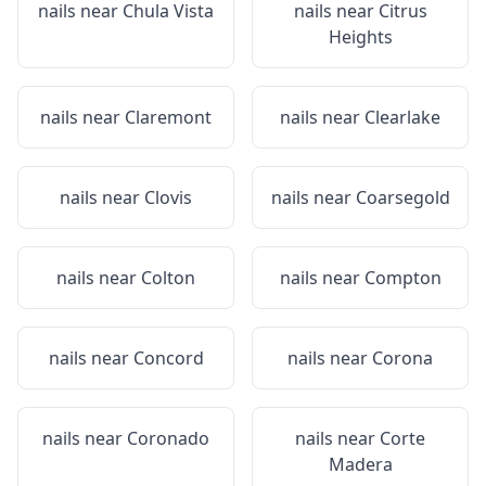
nails near
Chula Vista
nails near
Citrus
Heights
nails near
Claremont
nails near
Clearlake
nails near
Clovis
nails near
Coarsegold
nails near
Colton
nails near
Compton
nails near
Concord
nails near
Corona
nails near
Coronado
nails near
Corte
Madera