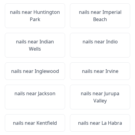
nails near
Huntington
nails near
Imperial
Park
Beach
nails near
Indian
nails near
Indio
Wells
nails near
Inglewood
nails near
Irvine
nails near
Jackson
nails near
Jurupa
Valley
nails near
Kentfield
nails near
La Habra