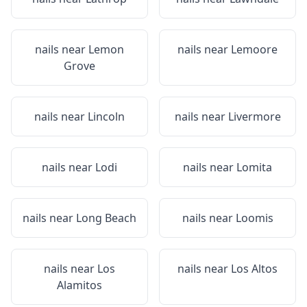
nails near
Lemon
nails near
Lemoore
Grove
nails near
Lincoln
nails near
Livermore
nails near
Lodi
nails near
Lomita
nails near
Long Beach
nails near
Loomis
nails near
Los
nails near
Los Altos
Alamitos