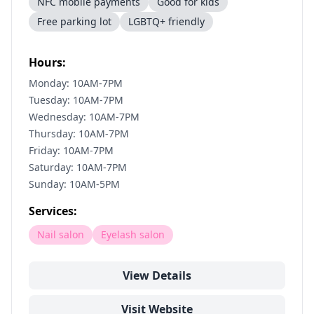
NFC mobile payments
Good for kids
Free parking lot
LGBTQ+ friendly
Hours:
Monday: 10AM-7PM
Tuesday: 10AM-7PM
Wednesday: 10AM-7PM
Thursday: 10AM-7PM
Friday: 10AM-7PM
Saturday: 10AM-7PM
Sunday: 10AM-5PM
Services:
Nail salon
Eyelash salon
View Details
Visit Website