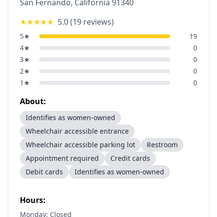
San Fernando
,
California
91340
★★★★★
5.0
(
19
reviews)
5
★
19
4
★
0
3
★
0
2
★
0
1
★
0
About:
Identifies as women-owned
Wheelchair accessible entrance
Wheelchair accessible parking lot
Restroom
Appointment required
Credit cards
Debit cards
Identifies as women-owned
Hours:
Monday: Closed