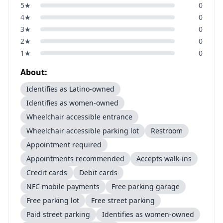
5
★
0
4
★
0
3
★
0
2
★
0
1
★
0
About:
Identifies as Latino-owned
Identifies as women-owned
Wheelchair accessible entrance
Wheelchair accessible parking lot
Restroom
Appointment required
Appointments recommended
Accepts walk-ins
Credit cards
Debit cards
NFC mobile payments
Free parking garage
Free parking lot
Free street parking
Paid street parking
Identifies as women-owned