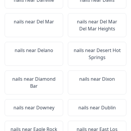
nails near
Danville
nails near
Davis
nails near
Del Mar
nails near
Del Mar
Del Mar Heights
nails near
Delano
nails near
Desert Hot
Springs
nails near
Diamond
nails near
Dixon
Bar
nails near
Downey
nails near
Dublin
nails near
Eagle Rock
nails near
East Los