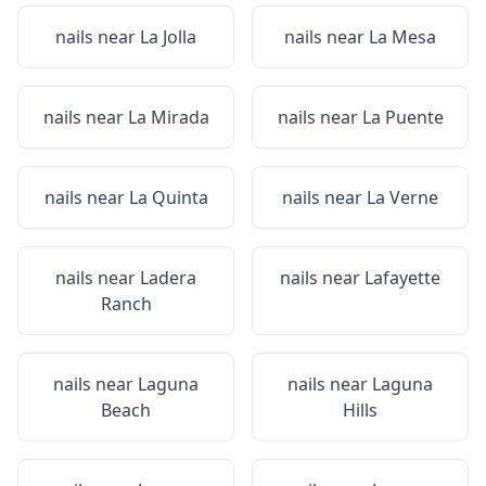
nails near
La Jolla
nails near
La Mesa
nails near
La Mirada
nails near
La Puente
nails near
La Quinta
nails near
La Verne
nails near
Ladera
nails near
Lafayette
Ranch
nails near
Laguna
nails near
Laguna
Beach
Hills