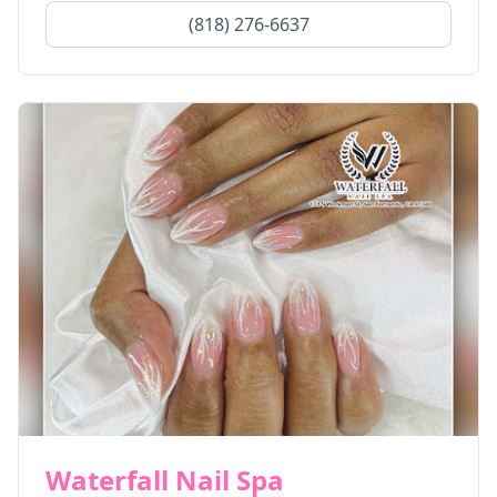
(818) 276-6637
Waterfall Nail Spa