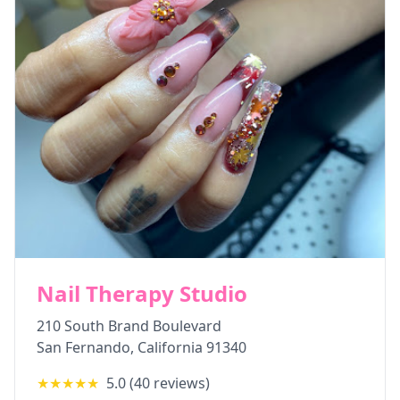
Nail Therapy Studio
210 South Brand Boulevard
San Fernando
,
California
91340
★★★★★
5.0
(
40
reviews)