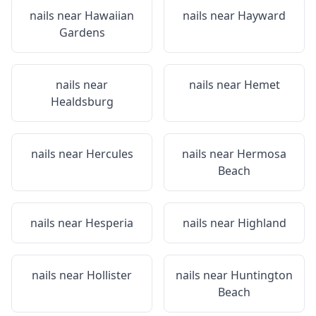
nails near
Hawaiian
nails near
Hayward
Gardens
nails near
nails near
Hemet
Healdsburg
nails near
Hercules
nails near
Hermosa
Beach
nails near
Hesperia
nails near
Highland
nails near
Hollister
nails near
Huntington
Beach