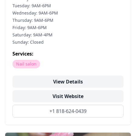
Tuesday: 9AM-6PM
Wednesday: 9AM-6PM
Thursday: 9AM-6PM
Friday: 9AM-6PM
Saturday: 9AM-4PM
Sunday: Closed
Services:
Nail salon
View Details
Visit Website
+1 818-624-0439