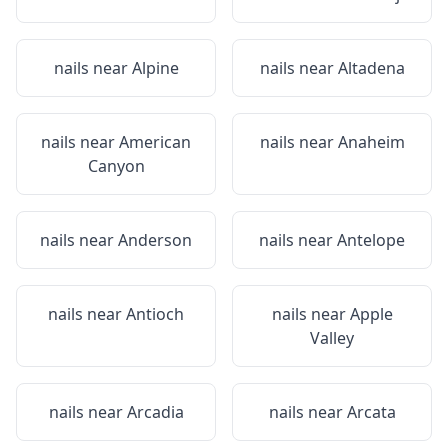
nails near
Alpine
nails near
Altadena
nails near
American
nails near
Anaheim
Canyon
nails near
Anderson
nails near
Antelope
nails near
Antioch
nails near
Apple
Valley
nails near
Arcadia
nails near
Arcata