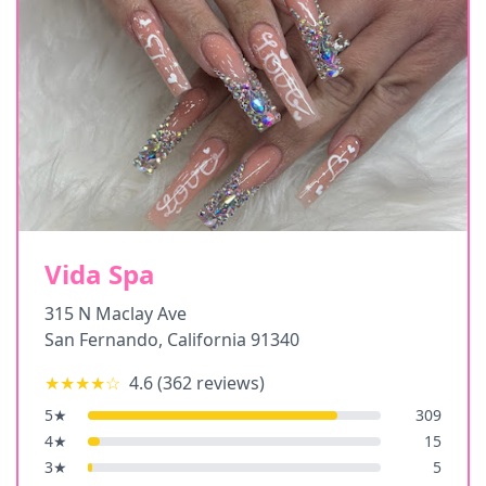
Vida Spa
315 N Maclay Ave
San Fernando
,
California
91340
★★★★
☆
4.6
(
362
reviews)
5
★
309
4
★
15
3
★
5