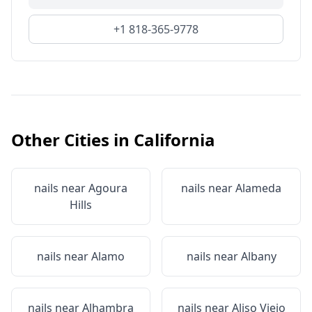
+1 818-365-9778
Other Cities in
California
nails near
Agoura
nails near
Alameda
Hills
nails near
Alamo
nails near
Albany
nails near
Alhambra
nails near
Aliso Viejo