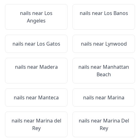
nails near
Los
nails near
Los Banos
Angeles
nails near
Los Gatos
nails near
Lynwood
nails near
Madera
nails near
Manhattan
Beach
nails near
Manteca
nails near
Marina
nails near
Marina del
nails near
Marina Del
Rey
Rey