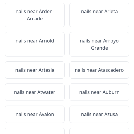
nails near
Arden-
nails near
Arleta
Arcade
nails near
Arnold
nails near
Arroyo
Grande
nails near
Artesia
nails near
Atascadero
nails near
Atwater
nails near
Auburn
nails near
Avalon
nails near
Azusa