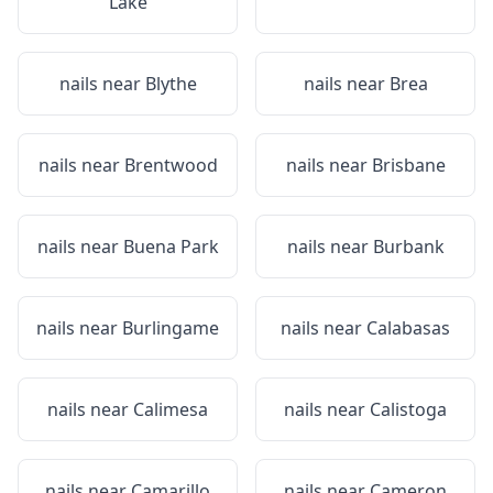
Lake
nails near
Blythe
nails near
Brea
nails near
Brentwood
nails near
Brisbane
nails near
Buena Park
nails near
Burbank
nails near
Burlingame
nails near
Calabasas
nails near
Calimesa
nails near
Calistoga
nails near
Camarillo
nails near
Cameron