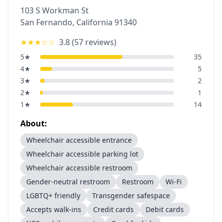
103 S Workman St
San Fernando
,
California
91340
★★★
☆☆
3.8
(
57
reviews)
5
★
35
4
★
5
3
★
2
2
★
1
1
★
14
About:
Wheelchair accessible entrance
Wheelchair accessible parking lot
Wheelchair accessible restroom
Gender-neutral restroom
Restroom
Wi-Fi
LGBTQ+ friendly
Transgender safespace
Accepts walk-ins
Credit cards
Debit cards