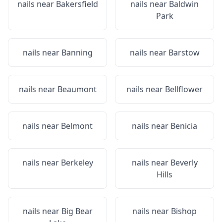
nails near
Bakersfield
nails near
Baldwin
Park
nails near
Banning
nails near
Barstow
nails near
Beaumont
nails near
Bellflower
nails near
Belmont
nails near
Benicia
nails near
Berkeley
nails near
Beverly
Hills
nails near
Big Bear
nails near
Bishop