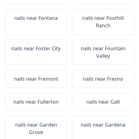
nails near
Fontana
nails near
Foothill
Ranch
nails near
Foster City
nails near
Fountain
Valley
nails near
Fremont
nails near
Fresno
nails near
Fullerton
nails near
Galt
nails near
Garden
nails near
Gardena
Grove