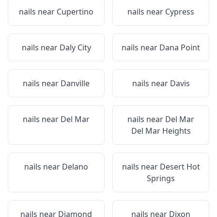
nails near
Cupertino
nails near
Cypress
nails near
Daly City
nails near
Dana Point
nails near
Danville
nails near
Davis
nails near
Del Mar
nails near
Del Mar
Del Mar Heights
nails near
Delano
nails near
Desert Hot
Springs
nails near
Diamond
nails near
Dixon