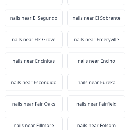
nails near
El Segundo
nails near
El Sobrante
nails near
Elk Grove
nails near
Emeryville
nails near
Encinitas
nails near
Encino
nails near
Escondido
nails near
Eureka
nails near
Fair Oaks
nails near
Fairfield
nails near
Fillmore
nails near
Folsom