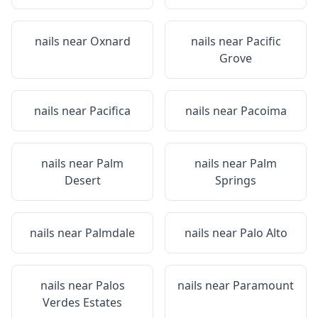
nails near
Oxnard
nails near
Pacific
Grove
nails near
Pacifica
nails near
Pacoima
nails near
Palm
nails near
Palm
Desert
Springs
nails near
Palmdale
nails near
Palo Alto
nails near
Palos
nails near
Paramount
Verdes Estates