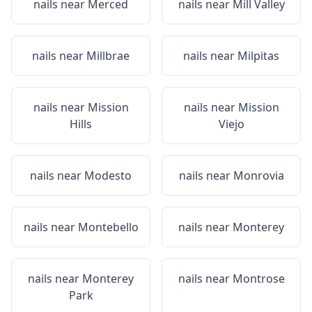
nails near
Merced
nails near
Mill Valley
nails near
Millbrae
nails near
Milpitas
nails near
Mission
nails near
Mission
Hills
Viejo
nails near
Modesto
nails near
Monrovia
nails near
Montebello
nails near
Monterey
nails near
Monterey
nails near
Montrose
Park