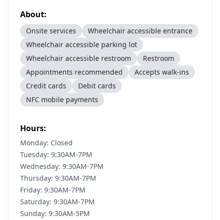
About:
Onsite services
Wheelchair accessible entrance
Wheelchair accessible parking lot
Wheelchair accessible restroom
Restroom
Appointments recommended
Accepts walk-ins
Credit cards
Debit cards
NFC mobile payments
Hours:
Monday: Closed
Tuesday: 9:30AM-7PM
Wednesday: 9:30AM-7PM
Thursday: 9:30AM-7PM
Friday: 9:30AM-7PM
Saturday: 9:30AM-7PM
Sunday: 9:30AM-5PM