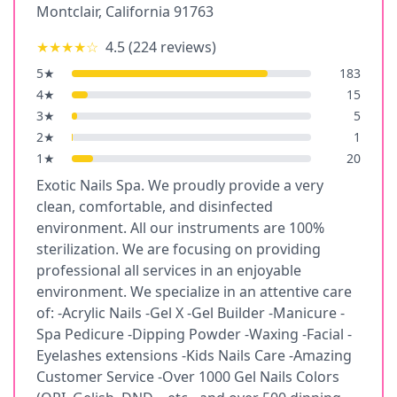
Montclair
,
California
91763
★★★★
☆
4.5
(
224
reviews)
5
★
183
4
★
15
3
★
5
2
★
1
1
★
20
Exotic Nails Spa. We proudly provide a very
clean, comfortable, and disinfected
environment. All our instruments are 100%
sterilization. We are focusing on providing
professional all services in an enjoyable
environment. We specialize in an attentive care
of: -Acrylic Nails -Gel X -Gel Builder -Manicure -
Spa Pedicure -Dipping Powder -Waxing -Facial -
Eyelashes extensions -Kids Nails Care -Amazing
Customer Service -Over 1000 Gel Nails Colors