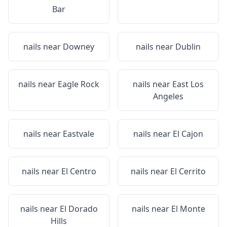
Bar
nails near
Downey
nails near
Dublin
nails near
Eagle Rock
nails near
East Los
Angeles
nails near
Eastvale
nails near
El Cajon
nails near
El Centro
nails near
El Cerrito
nails near
El Dorado
nails near
El Monte
Hills