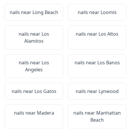
nails near
Long Beach
nails near
Loomis
nails near
Los
nails near
Los Altos
Alamitos
nails near
Los
nails near
Los Banos
Angeles
nails near
Los Gatos
nails near
Lynwood
nails near
Madera
nails near
Manhattan
Beach