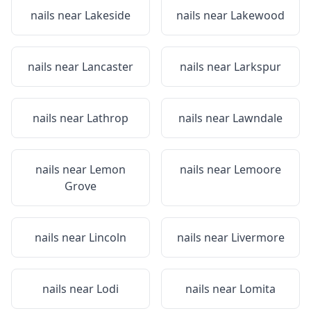
nails near
Lakeside
nails near
Lakewood
nails near
Lancaster
nails near
Larkspur
nails near
Lathrop
nails near
Lawndale
nails near
Lemon
nails near
Lemoore
Grove
nails near
Lincoln
nails near
Livermore
nails near
Lodi
nails near
Lomita