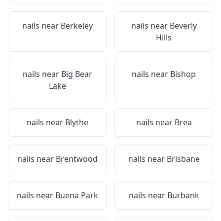
nails near
Berkeley
nails near
Beverly
Hills
nails near
Big Bear
nails near
Bishop
Lake
nails near
Blythe
nails near
Brea
nails near
Brentwood
nails near
Brisbane
nails near
Buena Park
nails near
Burbank