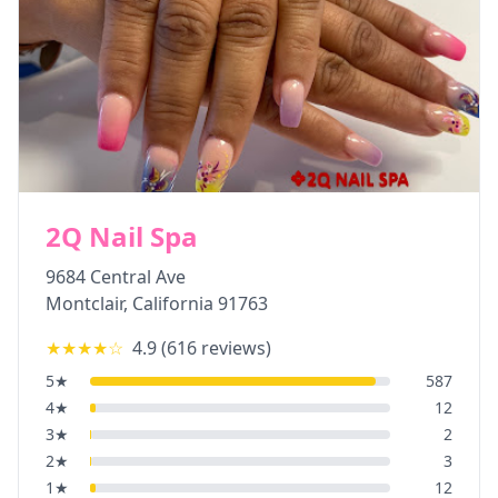
2Q Nail Spa
9684 Central Ave
Montclair
,
California
91763
★★★★
☆
4.9
(
616
reviews)
5
★
587
4
★
12
3
★
2
2
★
3
1
★
12