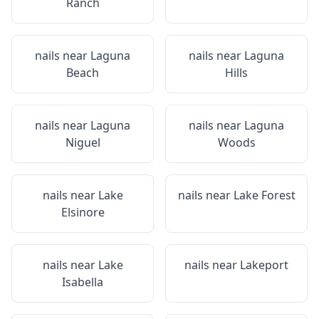
Ranch
nails near
Laguna
nails near
Laguna
Beach
Hills
nails near
Laguna
nails near
Laguna
Niguel
Woods
nails near
Lake
nails near
Lake Forest
Elsinore
nails near
Lake
nails near
Lakeport
Isabella