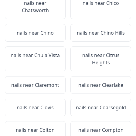
nails near
nails near
Chico
Chatsworth
nails near
Chino
nails near
Chino Hills
nails near
Chula Vista
nails near
Citrus
Heights
nails near
Claremont
nails near
Clearlake
nails near
Clovis
nails near
Coarsegold
nails near
Colton
nails near
Compton