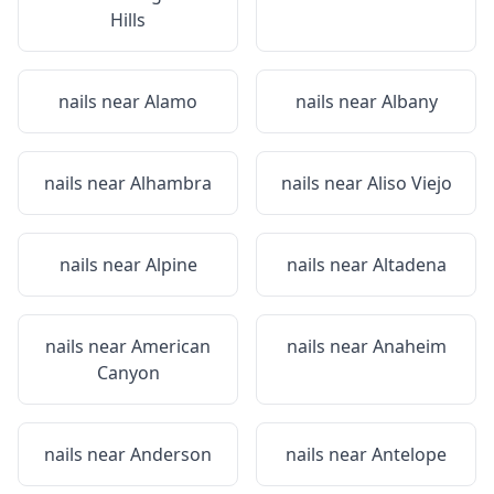
Hills
nails near
Alamo
nails near
Albany
nails near
Alhambra
nails near
Aliso Viejo
nails near
Alpine
nails near
Altadena
nails near
American
nails near
Anaheim
Canyon
nails near
Anderson
nails near
Antelope