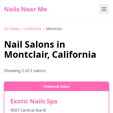
Nails Near Me
All States
›
California
›
Montclair
Nail Salons in
Montclair
,
California
Showing
2
of
2
salons
Featured Salon
Exotic Nails Spa
9507 Central Ave B