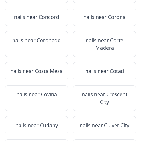
nails near
Concord
nails near
Corona
nails near
Coronado
nails near
Corte
Madera
nails near
Costa Mesa
nails near
Cotati
nails near
Covina
nails near
Crescent
City
nails near
Cudahy
nails near
Culver City