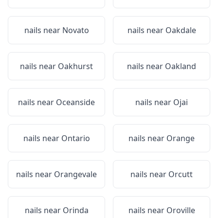
nails near
Novato
nails near
Oakdale
nails near
Oakhurst
nails near
Oakland
nails near
Oceanside
nails near
Ojai
nails near
Ontario
nails near
Orange
nails near
Orangevale
nails near
Orcutt
nails near
Orinda
nails near
Oroville