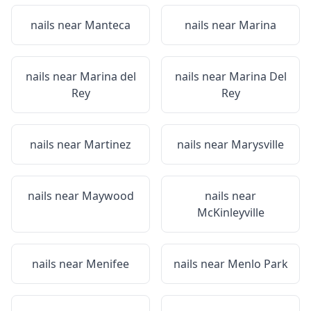
nails near
Manteca
nails near
Marina
nails near
Marina del
nails near
Marina Del
Rey
Rey
nails near
Martinez
nails near
Marysville
nails near
Maywood
nails near
McKinleyville
nails near
Menifee
nails near
Menlo Park