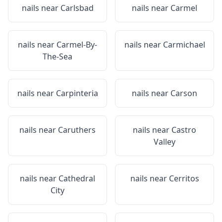
nails near
Carlsbad
nails near
Carmel
nails near
Carmel-By-
nails near
Carmichael
The-Sea
nails near
Carpinteria
nails near
Carson
nails near
Caruthers
nails near
Castro
Valley
nails near
Cathedral
nails near
Cerritos
City