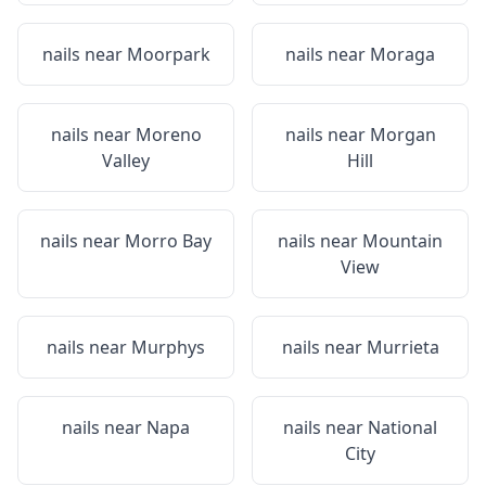
nails near
Moorpark
nails near
Moraga
nails near
Moreno
nails near
Morgan
Valley
Hill
nails near
Morro Bay
nails near
Mountain
View
nails near
Murphys
nails near
Murrieta
nails near
Napa
nails near
National
City