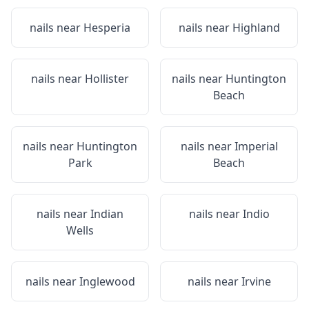
nails near
Hesperia
nails near
Highland
nails near
Hollister
nails near
Huntington
Beach
nails near
Huntington
nails near
Imperial
Park
Beach
nails near
Indian
nails near
Indio
Wells
nails near
Inglewood
nails near
Irvine