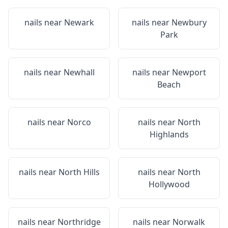
nails near
Newark
nails near
Newbury
Park
nails near
Newhall
nails near
Newport
Beach
nails near
Norco
nails near
North
Highlands
nails near
North Hills
nails near
North
Hollywood
nails near
Northridge
nails near
Norwalk