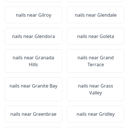
nails near
Gilroy
nails near
Glendale
nails near
Glendora
nails near
Goleta
nails near
Granada
nails near
Grand
Hills
Terrace
nails near
Granite Bay
nails near
Grass
Valley
nails near
Greenbrae
nails near
Gridley