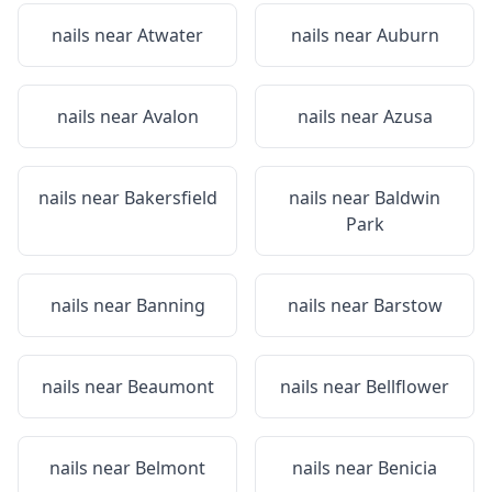
nails near
Atwater
nails near
Auburn
nails near
Avalon
nails near
Azusa
nails near
Bakersfield
nails near
Baldwin
Park
nails near
Banning
nails near
Barstow
nails near
Beaumont
nails near
Bellflower
nails near
Belmont
nails near
Benicia