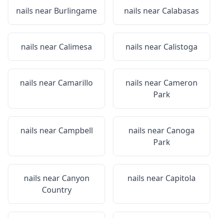
nails near
Burlingame
nails near
Calabasas
nails near
Calimesa
nails near
Calistoga
nails near
Camarillo
nails near
Cameron
Park
nails near
Campbell
nails near
Canoga
Park
nails near
Canyon
nails near
Capitola
Country