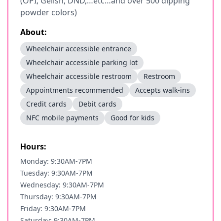
(OPI, Gelish, DND,…etc…and over 500 dipping
powder colors)
About:
Wheelchair accessible entrance
Wheelchair accessible parking lot
Wheelchair accessible restroom
Restroom
Appointments recommended
Accepts walk-ins
Credit cards
Debit cards
NFC mobile payments
Good for kids
Hours:
Monday: 9:30AM-7PM
Tuesday: 9:30AM-7PM
Wednesday: 9:30AM-7PM
Thursday: 9:30AM-7PM
Friday: 9:30AM-7PM
Saturday: 9:30AM-7PM