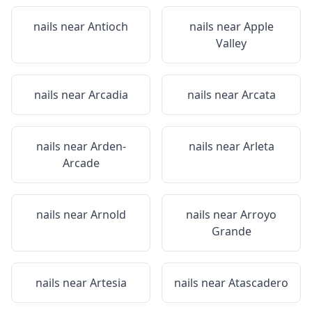
nails near
Antioch
nails near
Apple
Valley
nails near
Arcadia
nails near
Arcata
nails near
Arden-
nails near
Arleta
Arcade
nails near
Arnold
nails near
Arroyo
Grande
nails near
Artesia
nails near
Atascadero