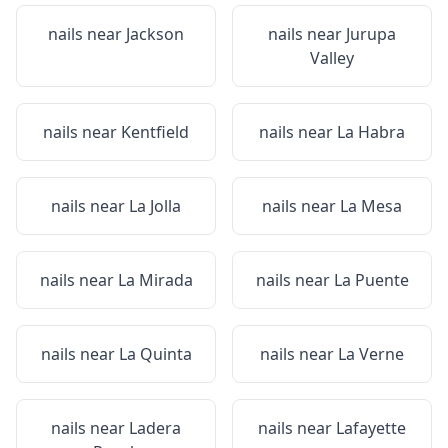
nails near
Jackson
nails near
Jurupa
Valley
nails near
Kentfield
nails near
La Habra
nails near
La Jolla
nails near
La Mesa
nails near
La Mirada
nails near
La Puente
nails near
La Quinta
nails near
La Verne
nails near
Ladera
nails near
Lafayette