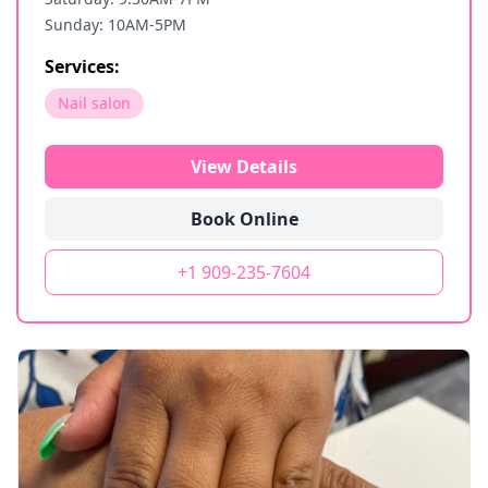
Sunday: 10AM-5PM
Services:
Nail salon
View Details
Book Online
+1 909-235-7604