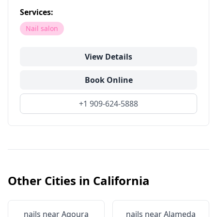
Services:
Nail salon
View Details
Book Online
+1 909-624-5888
Other Cities in
California
nails near
Agoura
nails near
Alameda