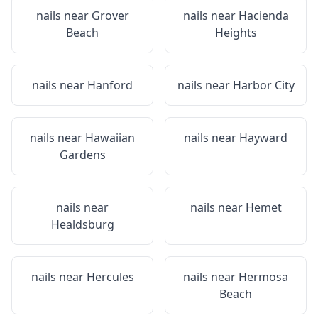
nails near
Grover
nails near
Hacienda
Beach
Heights
nails near
Hanford
nails near
Harbor City
nails near
Hawaiian
nails near
Hayward
Gardens
nails near
nails near
Hemet
Healdsburg
nails near
Hercules
nails near
Hermosa
Beach