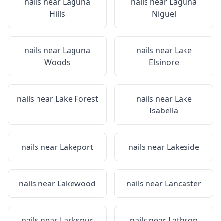
nails near
Laguna
nails near
Laguna
Hills
Niguel
nails near
Laguna
nails near
Lake
Woods
Elsinore
nails near
Lake Forest
nails near
Lake
Isabella
nails near
Lakeport
nails near
Lakeside
nails near
Lakewood
nails near
Lancaster
nails near
Larkspur
nails near
Lathrop