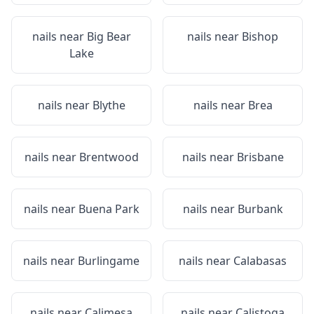
nails near
Big Bear
nails near
Bishop
Lake
nails near
Blythe
nails near
Brea
nails near
Brentwood
nails near
Brisbane
nails near
Buena Park
nails near
Burbank
nails near
Burlingame
nails near
Calabasas
nails near
Calimesa
nails near
Calistoga