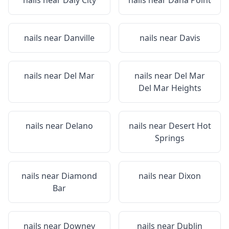
nails near
Daly City
nails near
Dana Point
nails near
Danville
nails near
Davis
nails near
Del Mar
nails near
Del Mar
Del Mar Heights
nails near
Delano
nails near
Desert Hot
Springs
nails near
Diamond
nails near
Dixon
Bar
nails near
Downey
nails near
Dublin