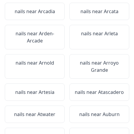
nails near
Arcadia
nails near
Arcata
nails near
Arden-
nails near
Arleta
Arcade
nails near
Arnold
nails near
Arroyo
Grande
nails near
Artesia
nails near
Atascadero
nails near
Atwater
nails near
Auburn