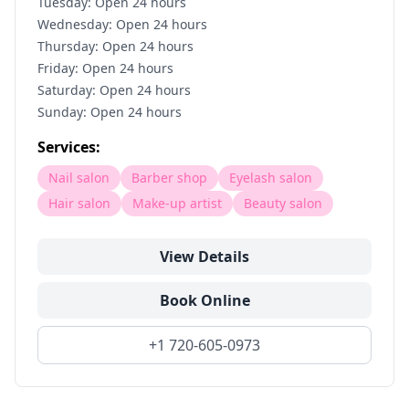
Tuesday: Open 24 hours
Wednesday: Open 24 hours
Thursday: Open 24 hours
Friday: Open 24 hours
Saturday: Open 24 hours
Sunday: Open 24 hours
Services:
Nail salon
Barber shop
Eyelash salon
Hair salon
Make-up artist
Beauty salon
View Details
Book Online
+1 720-605-0973