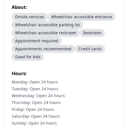
About:
Onsite services
Wheelchair accessible entrance
Wheelchair accessible parking lot
Wheelchair accessible restroom
Restroom
Appointment required
Appointments recommended
Credit cards
Good for kids
Hours:
Monday: Open 24 hours
Tuesday: Open 24 hours
Wednesday: Open 24 hours
Thursday: Open 24 hours
Friday: Open 24 hours
Saturday: Open 24 hours
Sunday: Open 24 hours