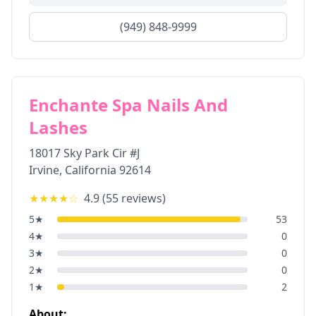
(949) 848-9999
Enchante Spa Nails And
Lashes
18017 Sky Park Cir #J
Irvine
,
California
92614
★★★★
☆
4.9
(
55
reviews)
5
★
53
4
★
0
3
★
0
2
★
0
1
★
2
About: