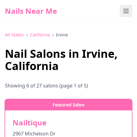
Nails Near Me
All States
›
California
›
Irvine
Nail Salons in
Irvine
,
California
Showing
6
of
27
salons
(page 1 of 5)
Featured Salon
Nailtique
2967 Michelson Dr