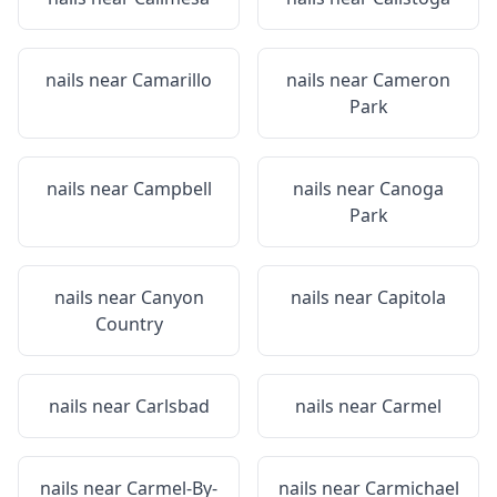
nails near
Camarillo
nails near
Cameron
Park
nails near
Campbell
nails near
Canoga
Park
nails near
Canyon
nails near
Capitola
Country
nails near
Carlsbad
nails near
Carmel
nails near
Carmel-By-
nails near
Carmichael