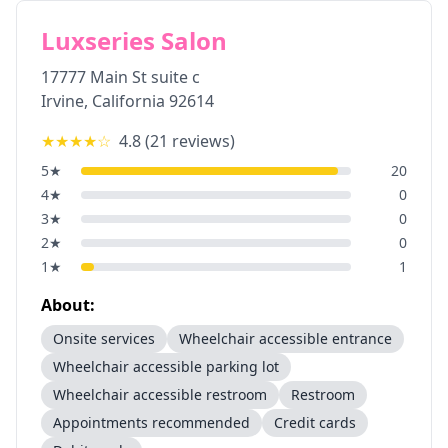
Luxseries Salon
17777 Main St suite c
Irvine
,
California
92614
★★★★
☆
4.8
(
21
reviews)
5
★
20
4
★
0
3
★
0
2
★
0
1
★
1
About:
Onsite services
Wheelchair accessible entrance
Wheelchair accessible parking lot
Wheelchair accessible restroom
Restroom
Appointments recommended
Credit cards