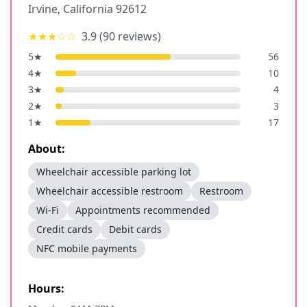
Irvine
,
California
92612
★★★
☆☆
3.9
(
90
reviews)
5
★
56
4
★
10
3
★
4
2
★
3
1
★
17
About:
Wheelchair accessible parking lot
Wheelchair accessible restroom
Restroom
Wi-Fi
Appointments recommended
Credit cards
Debit cards
NFC mobile payments
Hours: