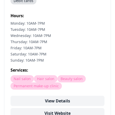
Debit cards
Hours:
Monday: 10AM-7PM
Tuesday: 10AM-7PM
Wednesday: 10AM-7PM
Thursday: 10AM-7PM
Friday: 10AM-7PM
Saturday: 10AM-7PM
Sunday: 10AM-7PM
Services:
Nail salon
Hair salon
Beauty salon
Permanent make-up clinic
View Details
Visit Website