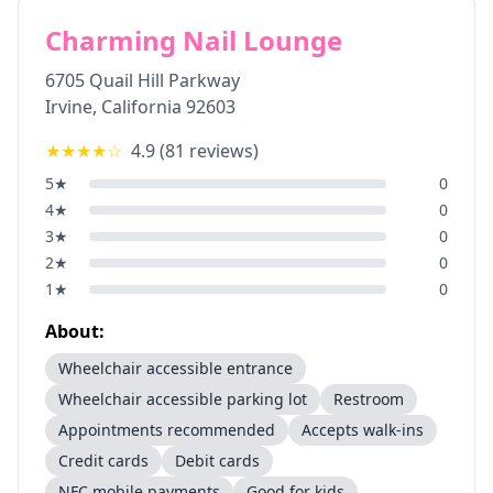
Charming Nail Lounge
6705 Quail Hill Parkway
Irvine
,
California
92603
★★★★
☆
4.9
(
81
reviews)
5
★
0
4
★
0
3
★
0
2
★
0
1
★
0
About:
Wheelchair accessible entrance
Wheelchair accessible parking lot
Restroom
Appointments recommended
Accepts walk-ins
Credit cards
Debit cards
NFC mobile payments
Good for kids