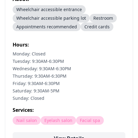
Wheelchair accessible entrance
Wheelchair accessible parking lot
Restroom
Appointments recommended
Credit cards
Hours:
Monday: Closed
Tuesday: 9:30AM-6:30PM
Wednesday: 9:30AM-6:30PM
Thursday: 9:30AM-6:30PM
Friday: 9:30AM-6:30PM
Saturday: 9:30AM-5PM
Sunday: Closed
Services:
Nail salon
Eyelash salon
Facial spa