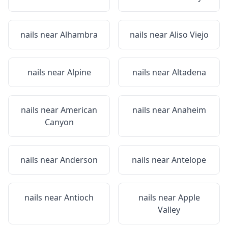
nails near
Alhambra
nails near
Aliso Viejo
nails near
Alpine
nails near
Altadena
nails near
American
nails near
Anaheim
Canyon
nails near
Anderson
nails near
Antelope
nails near
Antioch
nails near
Apple
Valley