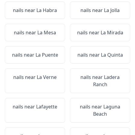
nails near
La Habra
nails near
La Jolla
nails near
La Mesa
nails near
La Mirada
nails near
La Puente
nails near
La Quinta
nails near
La Verne
nails near
Ladera
Ranch
nails near
Lafayette
nails near
Laguna
Beach