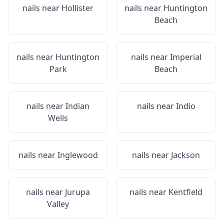
nails near
Hollister
nails near
Huntington
Beach
nails near
Huntington
nails near
Imperial
Park
Beach
nails near
Indian
nails near
Indio
Wells
nails near
Inglewood
nails near
Jackson
nails near
Jurupa
nails near
Kentfield
Valley