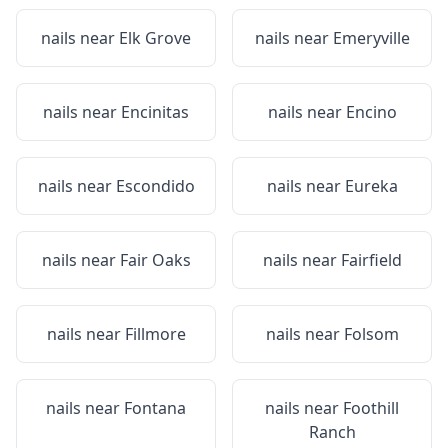
nails near
Elk Grove
nails near
Emeryville
nails near
Encinitas
nails near
Encino
nails near
Escondido
nails near
Eureka
nails near
Fair Oaks
nails near
Fairfield
nails near
Fillmore
nails near
Folsom
nails near
Fontana
nails near
Foothill
Ranch