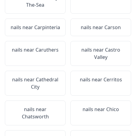
The-Sea
nails near
Carpinteria
nails near
Carson
nails near
Caruthers
nails near
Castro
Valley
nails near
Cathedral
nails near
Cerritos
City
nails near
nails near
Chico
Chatsworth