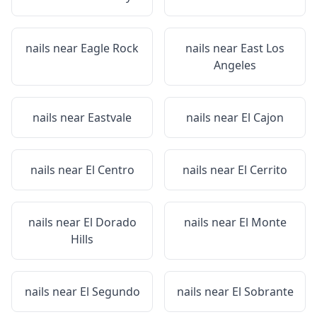
nails near
Eagle Rock
nails near
East Los
Angeles
nails near
Eastvale
nails near
El Cajon
nails near
El Centro
nails near
El Cerrito
nails near
El Dorado
nails near
El Monte
Hills
nails near
El Segundo
nails near
El Sobrante