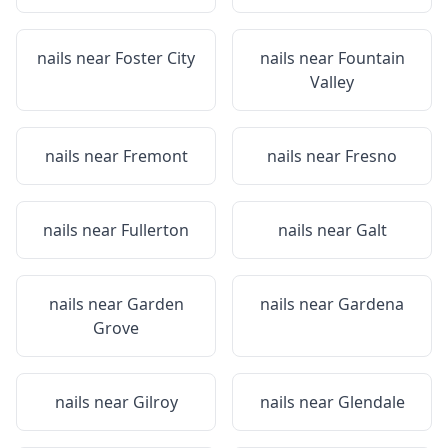
nails near
Foster City
nails near
Fountain
Valley
nails near
Fremont
nails near
Fresno
nails near
Fullerton
nails near
Galt
nails near
Garden
nails near
Gardena
Grove
nails near
Gilroy
nails near
Glendale