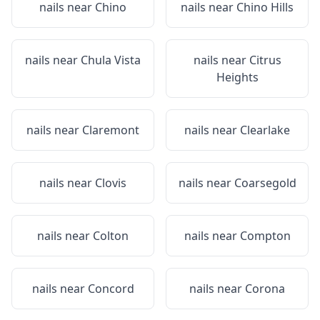
nails near
Chino
nails near
Chino Hills
nails near
Chula Vista
nails near
Citrus
Heights
nails near
Claremont
nails near
Clearlake
nails near
Clovis
nails near
Coarsegold
nails near
Colton
nails near
Compton
nails near
Concord
nails near
Corona