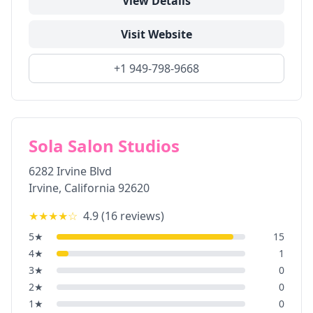
View Details
Visit Website
+1 949-798-9668
Sola Salon Studios
6282 Irvine Blvd
Irvine
,
California
92620
★★★★
☆
4.9
(
16
reviews)
5
★
15
4
★
1
3
★
0
2
★
0
1
★
0