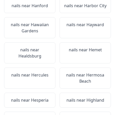
nails near
Hanford
nails near
Harbor City
nails near
Hawaiian
nails near
Hayward
Gardens
nails near
nails near
Hemet
Healdsburg
nails near
Hercules
nails near
Hermosa
Beach
nails near
Hesperia
nails near
Highland