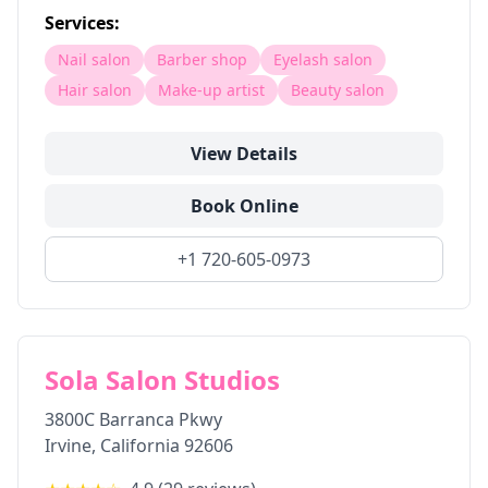
Services:
Nail salon
Barber shop
Eyelash salon
Hair salon
Make-up artist
Beauty salon
View Details
Book Online
+1 720-605-0973
Sola Salon Studios
3800C Barranca Pkwy
Irvine
,
California
92606