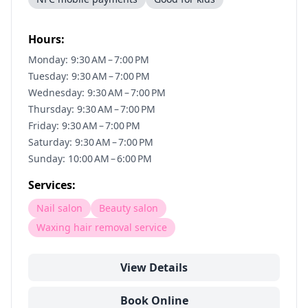
Hours:
Monday: 9:30 AM – 7:00 PM
Tuesday: 9:30 AM – 7:00 PM
Wednesday: 9:30 AM – 7:00 PM
Thursday: 9:30 AM – 7:00 PM
Friday: 9:30 AM – 7:00 PM
Saturday: 9:30 AM – 7:00 PM
Sunday: 10:00 AM – 6:00 PM
Services:
Nail salon
Beauty salon
Waxing hair removal service
View Details
Book Online