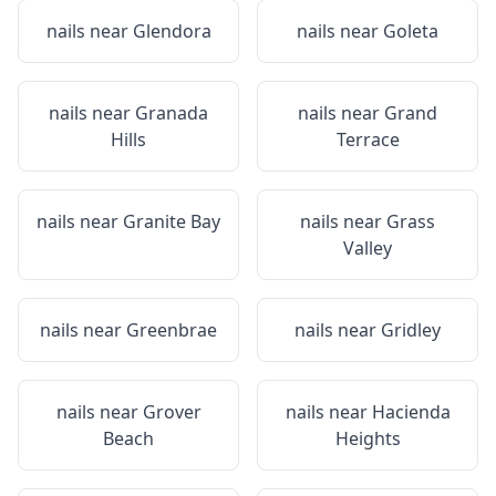
nails near
Glendora
nails near
Goleta
nails near
Granada
nails near
Grand
Hills
Terrace
nails near
Granite Bay
nails near
Grass
Valley
nails near
Greenbrae
nails near
Gridley
nails near
Grover
nails near
Hacienda
Beach
Heights