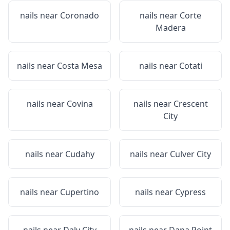
nails near
Coronado
nails near
Corte
Madera
nails near
Costa Mesa
nails near
Cotati
nails near
Covina
nails near
Crescent
City
nails near
Cudahy
nails near
Culver City
nails near
Cupertino
nails near
Cypress