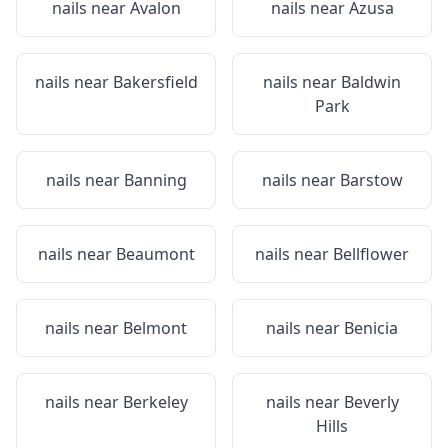
nails near
Avalon
nails near
Azusa
nails near
Bakersfield
nails near
Baldwin
Park
nails near
Banning
nails near
Barstow
nails near
Beaumont
nails near
Bellflower
nails near
Belmont
nails near
Benicia
nails near
Berkeley
nails near
Beverly
Hills