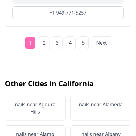
+1 949-771-5257
1
2
3
4
5
Next
Other Cities in
California
nails near
Agoura
nails near
Alameda
Hills
nails near
Alamo
nails near
Albany