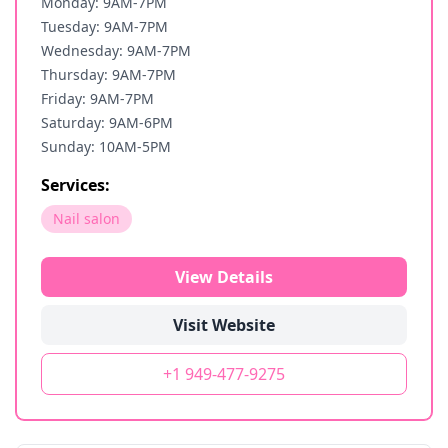
Monday: 9AM-7PM
Tuesday: 9AM-7PM
Wednesday: 9AM-7PM
Thursday: 9AM-7PM
Friday: 9AM-7PM
Saturday: 9AM-6PM
Sunday: 10AM-5PM
Services:
Nail salon
View Details
Visit Website
+1 949-477-9275