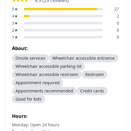
★★★★
☆
4.9
(
29
reviews)
5
★
27
4
★
2
3
★
0
2
★
0
1
★
0
About:
Onsite services
Wheelchair accessible entrance
Wheelchair accessible parking lot
Wheelchair accessible restroom
Restroom
Appointment required
Appointments recommended
Credit cards
Good for kids
Hours:
Monday: Open 24 hours