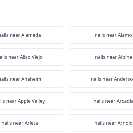
nails near
Alameda
nails near
Alamo
ails near
Aliso Viejo
nails near
Alpine
nails near
Anaheim
nails near
Anders
ils near
Apple Valley
nails near
Arcadi
nails near
Arleta
nails near
Arnold