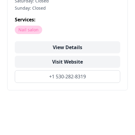
Saturday: Closed
Sunday: Closed
Services:
Nail salon
View Details
Visit Website
+1 530-282-8319