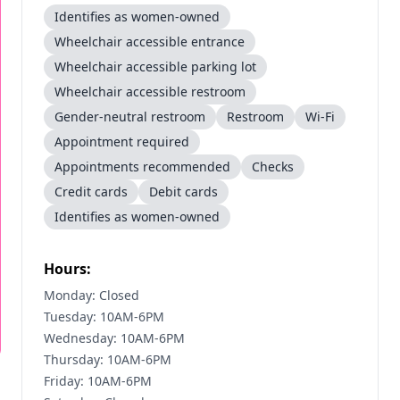
Identifies as women-owned
Wheelchair accessible entrance
Wheelchair accessible parking lot
Wheelchair accessible restroom
Gender-neutral restroom
Restroom
Wi-Fi
Appointment required
Appointments recommended
Checks
Credit cards
Debit cards
Identifies as women-owned
Hours:
Monday: Closed
Tuesday: 10AM-6PM
Wednesday: 10AM-6PM
Thursday: 10AM-6PM
Friday: 10AM-6PM