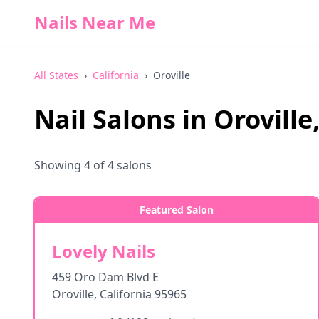
Nails Near Me
All States
›
California
›
Oroville
Nail Salons in
Oroville
Showing
4
of
4
salons
Featured Salon
Lovely Nails
459 Oro Dam Blvd E
Oroville
,
California
95965