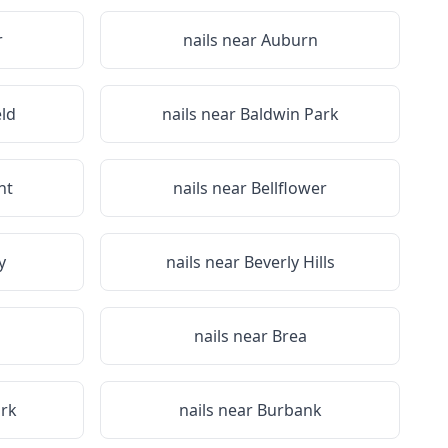
r
nails near
Auburn
eld
nails near
Baldwin Park
nt
nails near
Bellflower
y
nails near
Beverly Hills
nails near
Brea
rk
nails near
Burbank