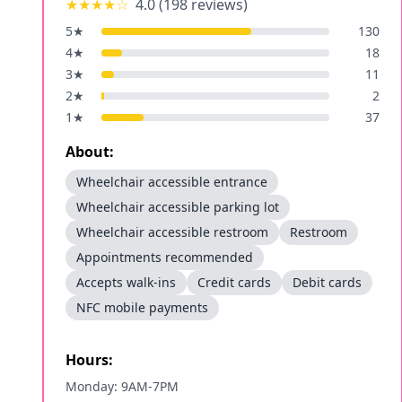
★★★★
☆
4.0
(
198
reviews)
5
★
130
4
★
18
3
★
11
2
★
2
1
★
37
About:
Wheelchair accessible entrance
Wheelchair accessible parking lot
Wheelchair accessible restroom
Restroom
Appointments recommended
Accepts walk-ins
Credit cards
Debit cards
NFC mobile payments
Hours:
Monday: 9AM-7PM