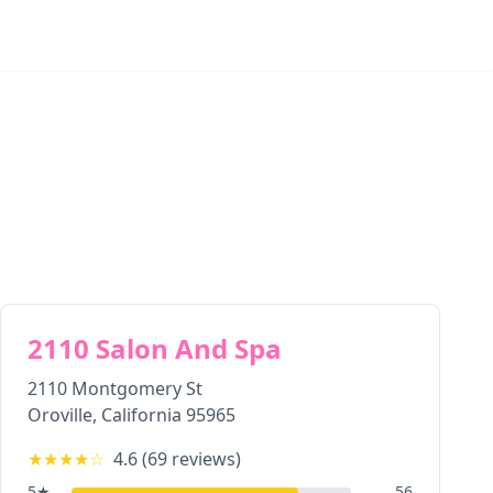
2110 Salon And Spa
2110 Montgomery St
Oroville
,
California
95965
★★★★
☆
4.6
(
69
reviews)
5
★
56