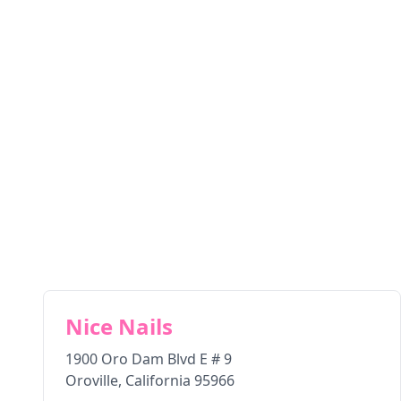
Nice Nails
1900 Oro Dam Blvd E # 9
Oroville
,
California
95966