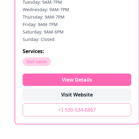
Tuesday: 9AM-7PM
Wednesday: 9AM-7PM
Thursday: 9AM-7PM
Friday: 9AM-7PM
Saturday: 9AM-6PM
Sunday: Closed
Services:
Nail salon
View Details
Visit Website
+1 530-534-6867