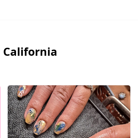
,
California