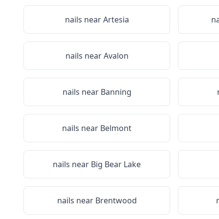
nails near
Artesia
na
nails near
Avalon
nails near
Banning
nails near
Belmont
nails near
Big Bear Lake
nails near
Brentwood