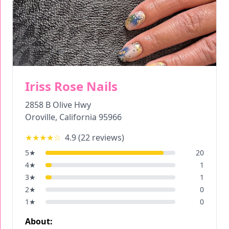
Iriss Rose Nails
2858 B Olive Hwy
Oroville
,
California
95966
★★★★
☆
4.9
(
22
reviews)
5
★
20
4
★
1
3
★
1
2
★
0
1
★
0
About: