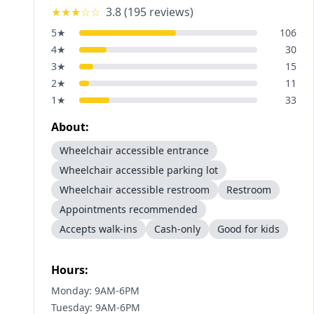
★★★
☆☆
3.8
(
195
reviews)
5
★
106
4
★
30
3
★
15
2
★
11
1
★
33
About:
Wheelchair accessible entrance
Wheelchair accessible parking lot
Wheelchair accessible restroom
Restroom
Appointments recommended
Accepts walk-ins
Cash-only
Good for kids
Hours:
Monday: 9AM-6PM
Tuesday: 9AM-6PM