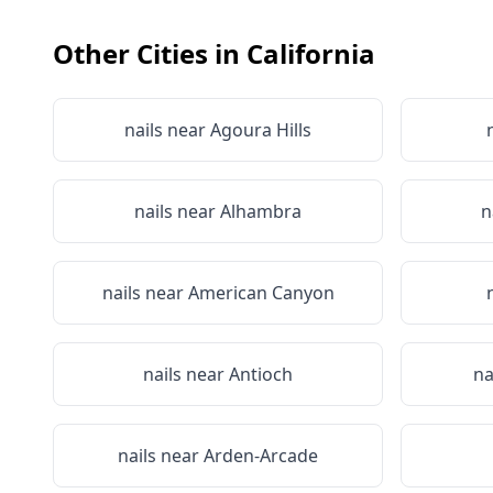
Other Cities in
California
nails near
Agoura Hills
nails near
Alhambra
n
nails near
American Canyon
nails near
Antioch
na
nails near
Arden-Arcade