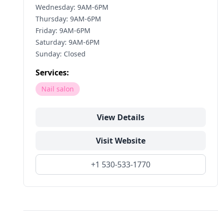
Wednesday: 9AM-6PM
Thursday: 9AM-6PM
Friday: 9AM-6PM
Saturday: 9AM-6PM
Sunday: Closed
Services:
Nail salon
View Details
Visit Website
+1 530-533-1770