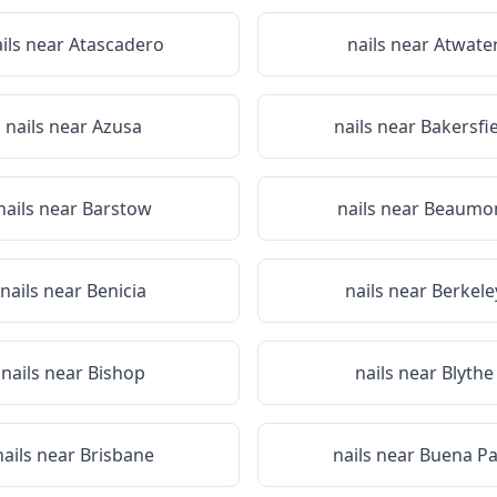
ils near
Atascadero
nails near
Atwate
nails near
Azusa
nails near
Bakersfi
nails near
Barstow
nails near
Beaumo
nails near
Benicia
nails near
Berkele
nails near
Bishop
nails near
Blythe
nails near
Brisbane
nails near
Buena Pa