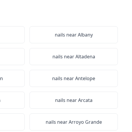
nails near
Albany
nails near
Altadena
on
nails near
Antelope
a
nails near
Arcata
nails near
Arroyo Grande