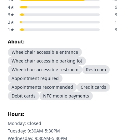
4
★
6
3
★
3
2
★
1
1
★
3
About:
Wheelchair accessible entrance
Wheelchair accessible parking lot
Wheelchair accessible restroom
Restroom
Appointment required
Appointments recommended
Credit cards
Debit cards
NFC mobile payments
Hours:
Monday: Closed
Tuesday: 9:30AM-5:30PM
Wednesday: 9:30AM-5:30PM