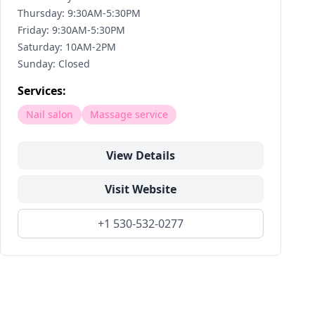
Thursday: 9:30AM-5:30PM
Friday: 9:30AM-5:30PM
Saturday: 10AM-2PM
Sunday: Closed
Services:
Nail salon
Massage service
View Details
Visit Website
+1 530-532-0277