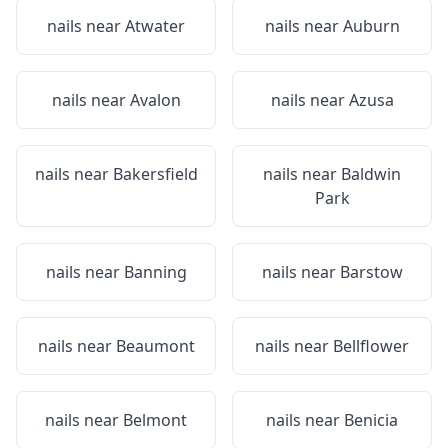
nails near
Atwater
nails near
Auburn
nails near
Avalon
nails near
Azusa
nails near
Bakersfield
nails near
Baldwin
Park
nails near
Banning
nails near
Barstow
nails near
Beaumont
nails near
Bellflower
nails near
Belmont
nails near
Benicia