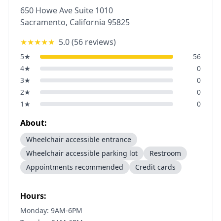
650 Howe Ave Suite 1010
Sacramento
,
California
95825
★★★★★
5.0
(
56
reviews)
5
★
56
4
★
0
3
★
0
2
★
0
1
★
0
About:
Wheelchair accessible entrance
Wheelchair accessible parking lot
Restroom
Appointments recommended
Credit cards
Hours:
Monday: 9AM-6PM