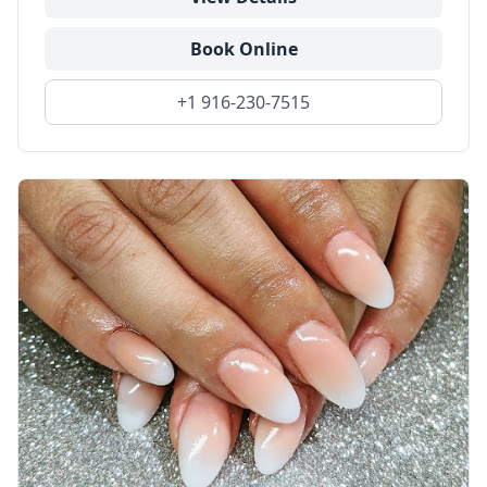
Book Online
+1 916-230-7515