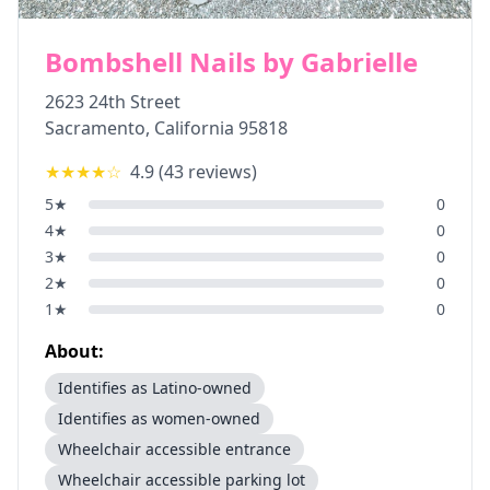
Bombshell Nails by Gabrielle
2623 24th Street
Sacramento
,
California
95818
★★★★
☆
4.9
(
43
reviews)
5
★
0
4
★
0
3
★
0
2
★
0
1
★
0
About:
Identifies as Latino-owned
Identifies as women-owned
Wheelchair accessible entrance
Wheelchair accessible parking lot