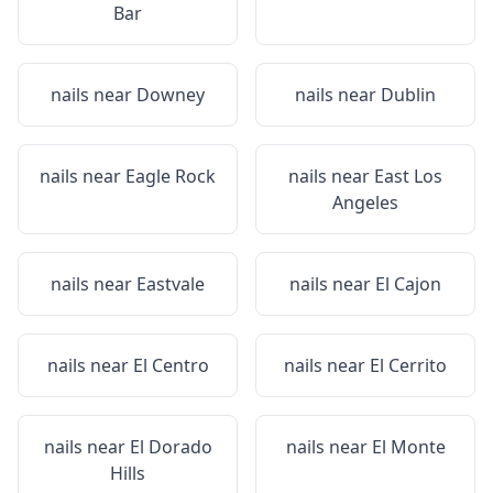
Bar
nails near
Downey
nails near
Dublin
nails near
Eagle Rock
nails near
East Los
Angeles
nails near
Eastvale
nails near
El Cajon
nails near
El Centro
nails near
El Cerrito
nails near
El Dorado
nails near
El Monte
Hills