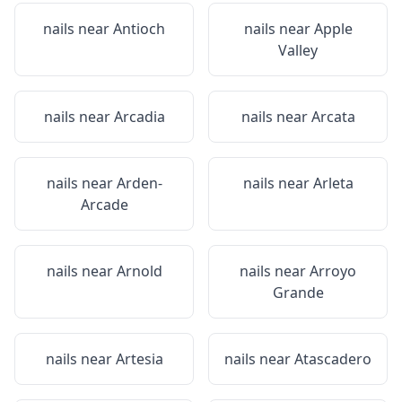
nails near
Antioch
nails near
Apple
Valley
nails near
Arcadia
nails near
Arcata
nails near
Arden-
nails near
Arleta
Arcade
nails near
Arnold
nails near
Arroyo
Grande
nails near
Artesia
nails near
Atascadero