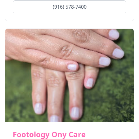
(916) 578-7400
Footology Ony Care