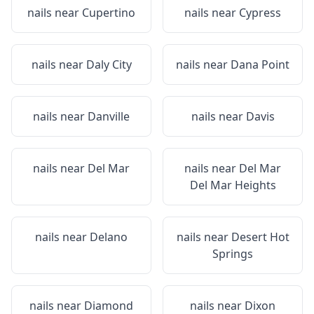
nails near
Cupertino
nails near
Cypress
nails near
Daly City
nails near
Dana Point
nails near
Danville
nails near
Davis
nails near
Del Mar
nails near
Del Mar
Del Mar Heights
nails near
Delano
nails near
Desert Hot
Springs
nails near
Diamond
nails near
Dixon