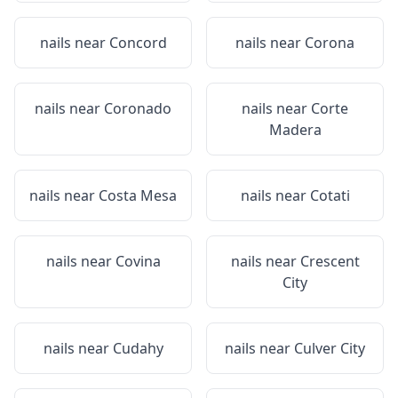
nails near
Concord
nails near
Corona
nails near
Coronado
nails near
Corte
Madera
nails near
Costa Mesa
nails near
Cotati
nails near
Covina
nails near
Crescent
City
nails near
Cudahy
nails near
Culver City