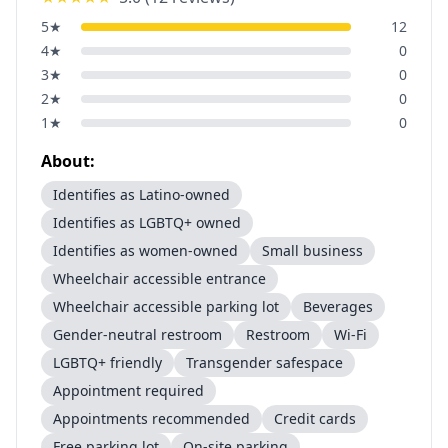
5
★
12
4
★
0
3
★
0
2
★
0
1
★
0
About:
Identifies as Latino-owned
Identifies as LGBTQ+ owned
Identifies as women-owned
Small business
Wheelchair accessible entrance
Wheelchair accessible parking lot
Beverages
Gender-neutral restroom
Restroom
Wi-Fi
LGBTQ+ friendly
Transgender safespace
Appointment required
Appointments recommended
Credit cards
Free parking lot
On-site parking