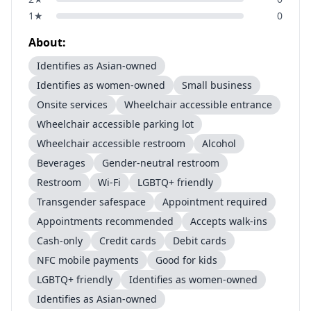
1
★
0
About:
Identifies as Asian-owned
Identifies as women-owned
Small business
Onsite services
Wheelchair accessible entrance
Wheelchair accessible parking lot
Wheelchair accessible restroom
Alcohol
Beverages
Gender-neutral restroom
Restroom
Wi-Fi
LGBTQ+ friendly
Transgender safespace
Appointment required
Appointments recommended
Accepts walk-ins
Cash-only
Credit cards
Debit cards
NFC mobile payments
Good for kids
LGBTQ+ friendly
Identifies as women-owned
Identifies as Asian-owned