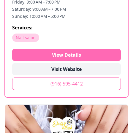
Friday: 9:00 AM – 7:00 PM
Saturday: 9:00 AM – 7:00 PM
Sunday: 10:00 AM – 5:00 PM
Services:
Nail salon
View Details
Visit Website
(916) 595-4412