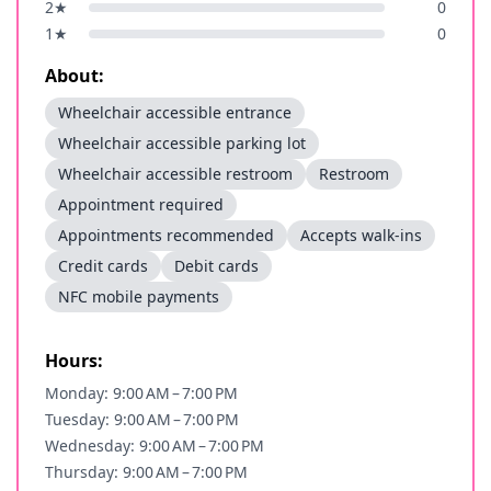
2
★
0
1
★
0
About:
Wheelchair accessible entrance
Wheelchair accessible parking lot
Wheelchair accessible restroom
Restroom
Appointment required
Appointments recommended
Accepts walk-ins
Credit cards
Debit cards
NFC mobile payments
Hours:
Monday: 9:00 AM – 7:00 PM
Tuesday: 9:00 AM – 7:00 PM
Wednesday: 9:00 AM – 7:00 PM
Thursday: 9:00 AM – 7:00 PM