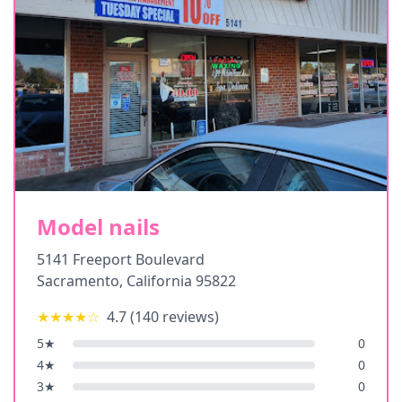
Model nails
5141 Freeport Boulevard
Sacramento
,
California
95822
★★★★
☆
4.7
(
140
reviews)
5
★
0
4
★
0
3
★
0