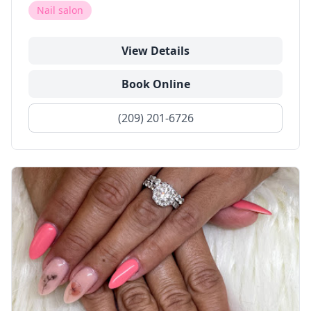
Nail salon
View Details
Book Online
(209) 201-6726