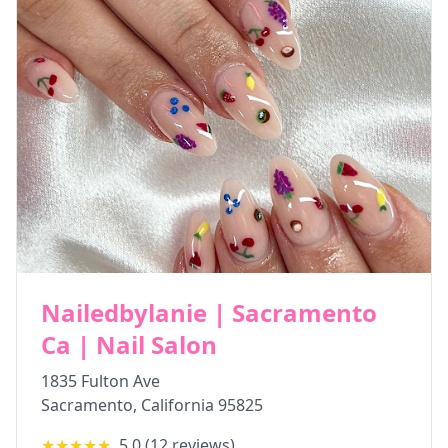
Nailedbylanie | Sacramento
Ca | Nail Salon
1835 Fulton Ave
Sacramento
,
California
95825
★★★★★
5.0
(
12
reviews)