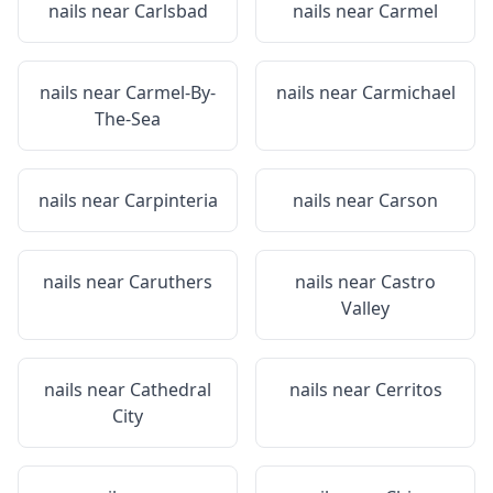
nails near
Carlsbad
nails near
Carmel
nails near
Carmel-By-
nails near
Carmichael
The-Sea
nails near
Carpinteria
nails near
Carson
nails near
Caruthers
nails near
Castro
Valley
nails near
Cathedral
nails near
Cerritos
City