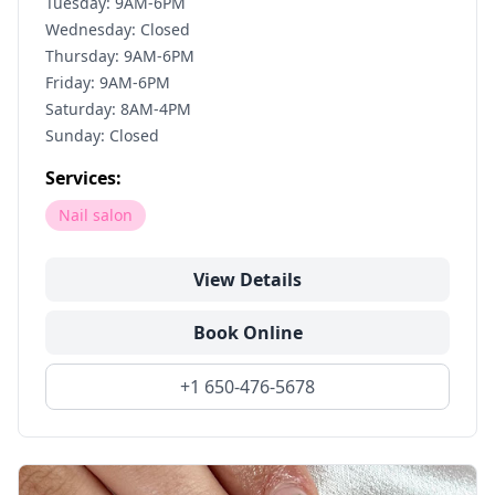
Tuesday: 9AM-6PM
Wednesday: Closed
Thursday: 9AM-6PM
Friday: 9AM-6PM
Saturday: 8AM-4PM
Sunday: Closed
Services:
Nail salon
View Details
Book Online
+1 650-476-5678