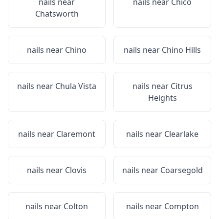
nails near
nails near
Chico
Chatsworth
nails near
Chino
nails near
Chino Hills
nails near
Chula Vista
nails near
Citrus
Heights
nails near
Claremont
nails near
Clearlake
nails near
Clovis
nails near
Coarsegold
nails near
Colton
nails near
Compton