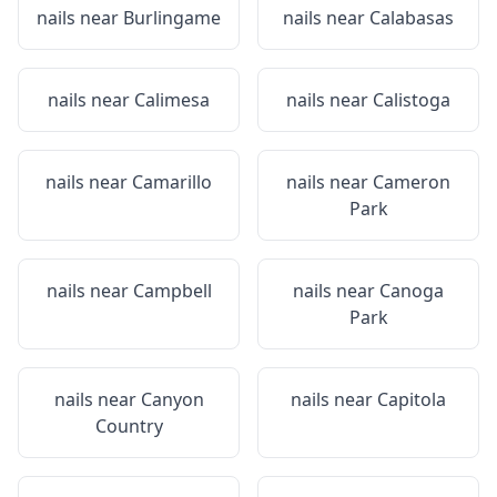
nails near
Burlingame
nails near
Calabasas
nails near
Calimesa
nails near
Calistoga
nails near
Camarillo
nails near
Cameron
Park
nails near
Campbell
nails near
Canoga
Park
nails near
Canyon
nails near
Capitola
Country