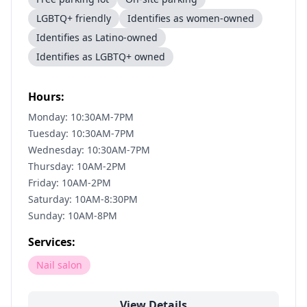
LGBTQ+ friendly
Identifies as women-owned
Identifies as Latino-owned
Identifies as LGBTQ+ owned
Hours:
Monday: 10:30AM-7PM
Tuesday: 10:30AM-7PM
Wednesday: 10:30AM-7PM
Thursday: 10AM-2PM
Friday: 10AM-2PM
Saturday: 10AM-8:30PM
Sunday: 10AM-8PM
Services:
Nail salon
View Details