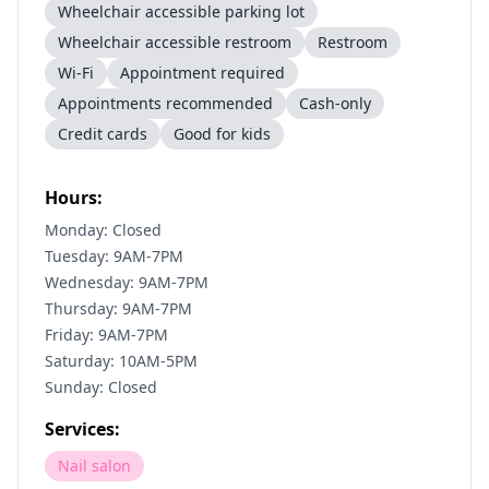
Wheelchair accessible parking lot
Wheelchair accessible restroom
Restroom
Wi-Fi
Appointment required
Appointments recommended
Cash-only
Credit cards
Good for kids
Hours:
Monday: Closed
Tuesday: 9AM-7PM
Wednesday: 9AM-7PM
Thursday: 9AM-7PM
Friday: 9AM-7PM
Saturday: 10AM-5PM
Sunday: Closed
Services:
Nail salon