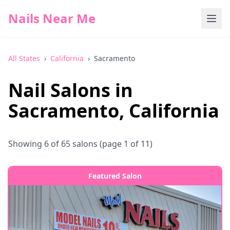
Nails Near Me
All States
›
California
›
Sacramento
Nail Salons in
Sacramento
,
California
Showing
6
of
65
salons
(page 1 of 11)
Featured Salon