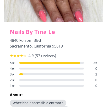
Nails By Tina Le
4840 Folsom Blvd
Sacramento
,
California
95819
★★★★
☆
4.9
(
37
reviews)
5
★
35
4
★
0
3
★
2
2
★
0
1
★
0
About:
Wheelchair accessible entrance