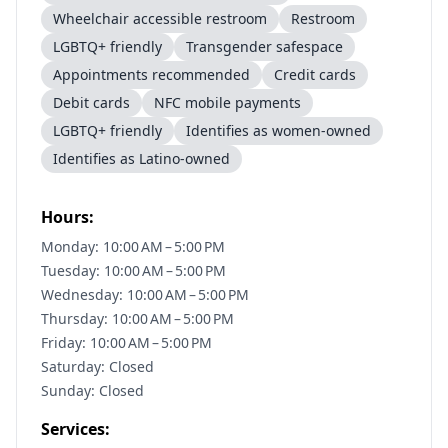
Wheelchair accessible restroom
Restroom
LGBTQ+ friendly
Transgender safespace
Appointments recommended
Credit cards
Debit cards
NFC mobile payments
LGBTQ+ friendly
Identifies as women-owned
Identifies as Latino-owned
Hours:
Monday: 10:00 AM – 5:00 PM
Tuesday: 10:00 AM – 5:00 PM
Wednesday: 10:00 AM – 5:00 PM
Thursday: 10:00 AM – 5:00 PM
Friday: 10:00 AM – 5:00 PM
Saturday: Closed
Sunday: Closed
Services: