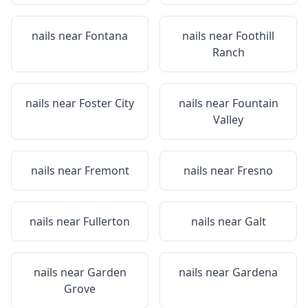
nails near
Fontana
nails near
Foothill
Ranch
nails near
Foster City
nails near
Fountain
Valley
nails near
Fremont
nails near
Fresno
nails near
Fullerton
nails near
Galt
nails near
Garden
nails near
Gardena
Grove