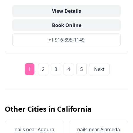
View Details
Book Online
+1 916-895-1149
1
2
3
4
5
Next
Other Cities in
California
nails near
Agoura
nails near
Alameda