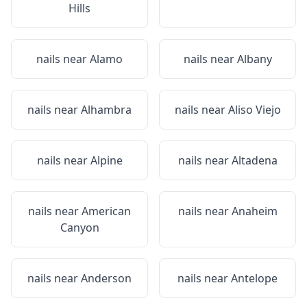
Hills
nails near
Alamo
nails near
Albany
nails near
Alhambra
nails near
Aliso Viejo
nails near
Alpine
nails near
Altadena
nails near
American
nails near
Anaheim
Canyon
nails near
Anderson
nails near
Antelope