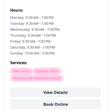
Hours:
Monday: 9:30 AM – 7:00 PM
Tuesday: 9:30 AM – 7:00 PM
Wednesday: 9:30 AM – 7:00 PM
Thursday: 9:30 AM – 7:00 PM
Friday: 9:30 AM – 7:00 PM
Saturday: 9:30 AM – 7:00 PM
Sunday: 10:00 AM – 5:00 PM
Services:
Nail salon
Eyelash salon
Waxing hair removal service
View Details
Book Online