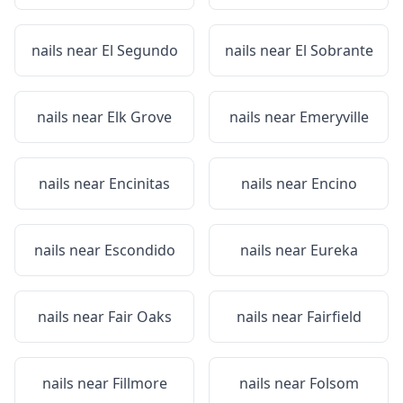
nails near
El Segundo
nails near
El Sobrante
nails near
Elk Grove
nails near
Emeryville
nails near
Encinitas
nails near
Encino
nails near
Escondido
nails near
Eureka
nails near
Fair Oaks
nails near
Fairfield
nails near
Fillmore
nails near
Folsom