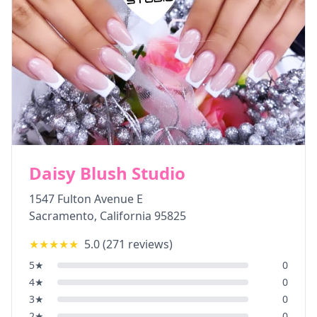
Daisy Blush Studio
1547 Fulton Avenue E
Sacramento
,
California
95825
★★★★★
5.0
(
271
reviews)
5
★
0
4
★
0
3
★
0
2
★
0