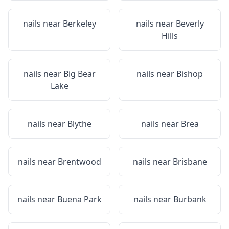
nails near
Berkeley
nails near
Beverly
Hills
nails near
Big Bear
nails near
Bishop
Lake
nails near
Blythe
nails near
Brea
nails near
Brentwood
nails near
Brisbane
nails near
Buena Park
nails near
Burbank