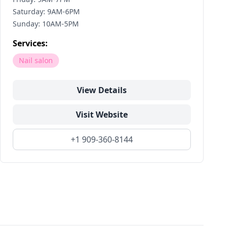
Saturday: 9AM-6PM
Sunday: 10AM-5PM
Services:
Nail salon
View Details
Visit Website
+1 909-360-8144