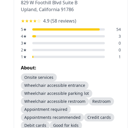
829 W Foothill Blvd Suite B
Upland
,
California
91786
★★★★
☆
4.9
(
58
reviews)
5
★
54
4
★
3
3
★
0
2
★
0
1
★
1
About:
Onsite services
Wheelchair accessible entrance
Wheelchair accessible parking lot
Wheelchair accessible restroom
Restroom
Appointment required
Appointments recommended
Credit cards
Debit cards
Good for kids