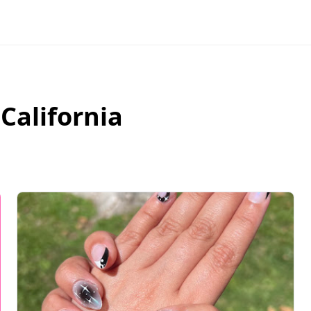
,
California