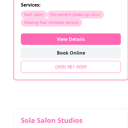
Services:
Nail salon
Permanent make-up clinic
Waxing hair removal service
View Details
Book Online
(909) 981-9009
Sola Salon Studios