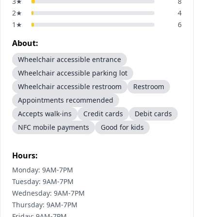
3
★
8
2
★
4
1
★
6
About:
Wheelchair accessible entrance
Wheelchair accessible parking lot
Wheelchair accessible restroom
Restroom
Appointments recommended
Accepts walk-ins
Credit cards
Debit cards
NFC mobile payments
Good for kids
Hours:
Monday: 9AM-7PM
Tuesday: 9AM-7PM
Wednesday: 9AM-7PM
Thursday: 9AM-7PM
Friday: 9AM-7PM