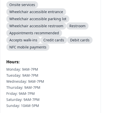
Onsite services
Wheelchair accessible entrance
Wheelchair accessible parking lot
Wheelchair accessible restroom
Restroom
Appointments recommended
Accepts walk-ins
Credit cards
Debit cards
NFC mobile payments
Hours:
Monday: 9AM-7PM
Tuesday: 9AM-7PM
Wednesday: 9AM-7PM
Thursday: 9AM-7PM
Friday: 9AM-7PM
Saturday: 9AM-7PM
Sunday: 10AM-5PM