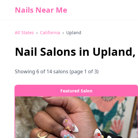
Nails Near Me
All States
›
California
›
Upland
Nail Salons in
Upland
Showing
6
of
14
salons
(page 1 of 3)
Featured Salon