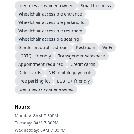
Identifies as women-owned
Small business
Wheelchair accessible entrance
Wheelchair accessible parking lot
Wheelchair accessible restroom
Wheelchair accessible seating
Gender-neutral restroom
Restroom
Wi-Fi
LGBTQ+ friendly
Transgender safespace
Appointment required
Credit cards
Debit cards
NFC mobile payments
Free parking lot
LGBTQ+ friendly
Identifies as women-owned
Hours:
Monday: 8AM-7:30PM
Tuesday: 8AM-7:30PM
Wednesday: 8AM-7:30PM