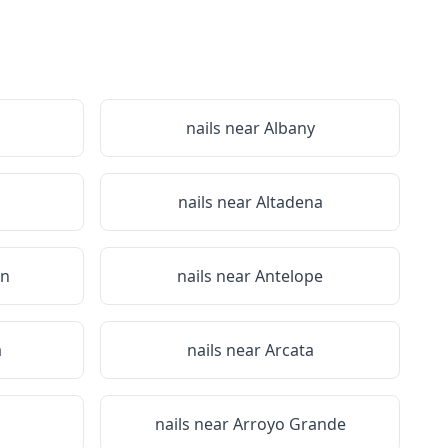
nails near
Albany
nails near
Altadena
on
nails near
Antelope
a
nails near
Arcata
nails near
Arroyo Grande