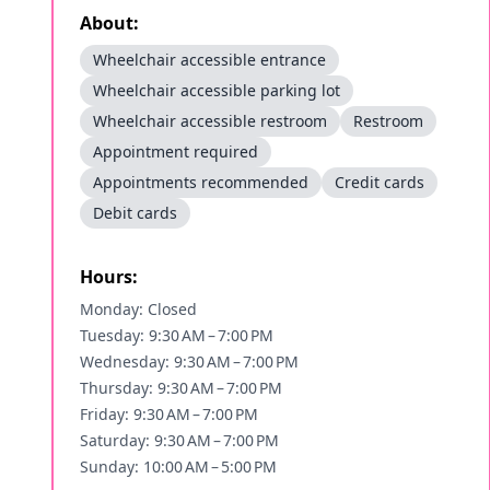
About:
Wheelchair accessible entrance
Wheelchair accessible parking lot
Wheelchair accessible restroom
Restroom
Appointment required
Appointments recommended
Credit cards
Debit cards
Hours:
Monday: Closed
Tuesday: 9:30 AM – 7:00 PM
Wednesday: 9:30 AM – 7:00 PM
Thursday: 9:30 AM – 7:00 PM
Friday: 9:30 AM – 7:00 PM
Saturday: 9:30 AM – 7:00 PM
Sunday: 10:00 AM – 5:00 PM