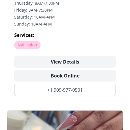
Thursday: 8AM-7:30PM
Friday: 8AM-7:30PM
Saturday: 10AM-4PM
Sunday: 10AM-4PM
Services:
Nail salon
View Details
Book Online
+1 909-977-0501