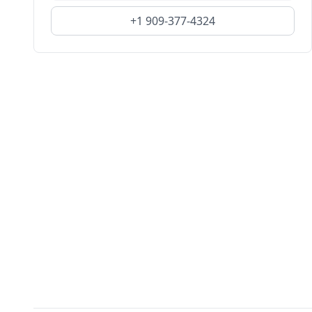
+1 909-377-4324