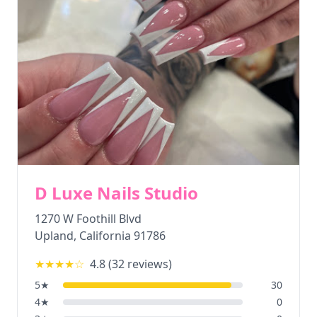
D Luxe Nails Studio
1270 W Foothill Blvd
Upland
,
California
91786
★★★★
☆
4.8
(
32
reviews)
5
★
30
4
★
0