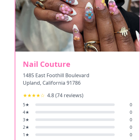
Nail Couture
1485 East Foothill Boulevard
Upland
,
California
91786
★★★★
☆
4.8
(
74
reviews)
5
★
0
4
★
0
3
★
0
2
★
0
1
★
0