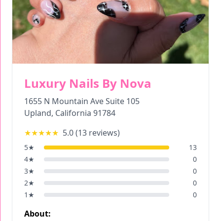
Luxury Nails By Nova
1655 N Mountain Ave Suite 105
Upland
,
California
91784
★★★★★
5.0
(
13
reviews)
5
★
13
4
★
0
3
★
0
2
★
0
1
★
0
About: