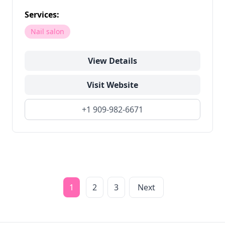
Services:
Nail salon
View Details
Visit Website
+1 909-982-6671
1
2
3
Next