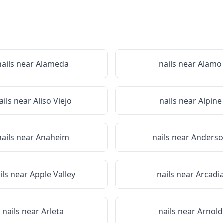
nails near
Alameda
nails near
Alamo
ails near
Aliso Viejo
nails near
Alpine
nails near
Anaheim
nails near
Anders
ils near
Apple Valley
nails near
Arcadi
nails near
Arleta
nails near
Arnold