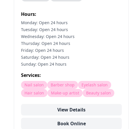
Hours:
Monday: Open 24 hours
Tuesday: Open 24 hours
Wednesday: Open 24 hours
Thursday: Open 24 hours
Friday: Open 24 hours
Saturday: Open 24 hours
Sunday: Open 24 hours
Services:
Nail salon
Barber shop
Eyelash salon
Hair salon
Make-up artist
Beauty salon
View Details
Book Online