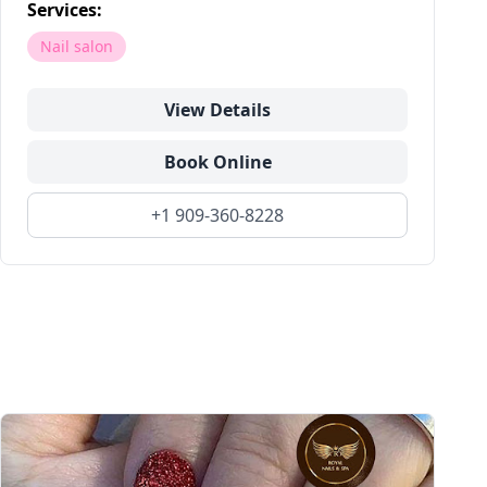
Services:
Nail salon
View Details
Book Online
+1 909-360-8228