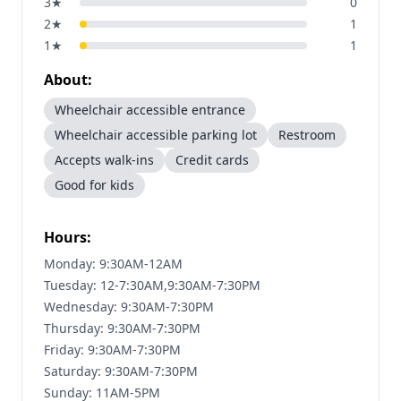
3
★
0
2
★
1
1
★
1
About:
Wheelchair accessible entrance
Wheelchair accessible parking lot
Restroom
Accepts walk-ins
Credit cards
Good for kids
Hours:
Monday: 9:30AM-12AM
Tuesday: 12-7:30AM,9:30AM-7:30PM
Wednesday: 9:30AM-7:30PM
Thursday: 9:30AM-7:30PM
Friday: 9:30AM-7:30PM
Saturday: 9:30AM-7:30PM
Sunday: 11AM-5PM