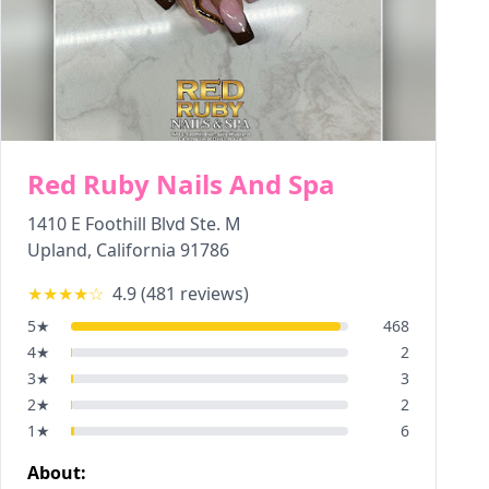
Red Ruby Nails And Spa
1410 E Foothill Blvd Ste. M
Upland
,
California
91786
★★★★
☆
4.9
(
481
reviews)
5
★
468
4
★
2
3
★
3
2
★
2
1
★
6
About: