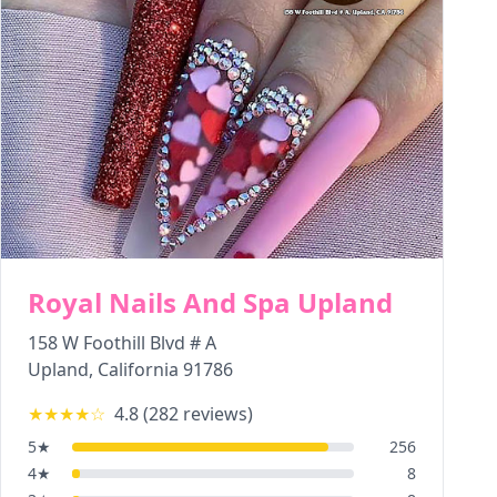
Royal Nails And Spa Upland
158 W Foothill Blvd # A
Upland
,
California
91786
★★★★
☆
4.8
(
282
reviews)
5
★
256
4
★
8