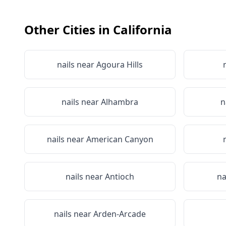
Other Cities in
California
nails near
Agoura Hills
nails near
Alhambra
n
nails near
American Canyon
nails near
Antioch
na
nails near
Arden-Arcade