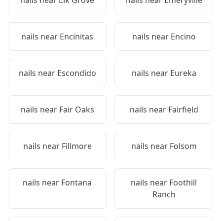
nails near
Elk Grove
nails near
Emeryville
nails near
Encinitas
nails near
Encino
nails near
Escondido
nails near
Eureka
nails near
Fair Oaks
nails near
Fairfield
nails near
Fillmore
nails near
Folsom
nails near
Fontana
nails near
Foothill
Ranch