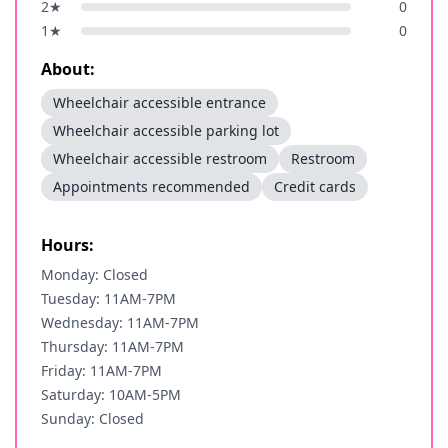
2
★
0
1
★
0
About:
Wheelchair accessible entrance
Wheelchair accessible parking lot
Wheelchair accessible restroom
Restroom
Appointments recommended
Credit cards
Hours:
Monday: Closed
Tuesday: 11AM-7PM
Wednesday: 11AM-7PM
Thursday: 11AM-7PM
Friday: 11AM-7PM
Saturday: 10AM-5PM
Sunday: Closed