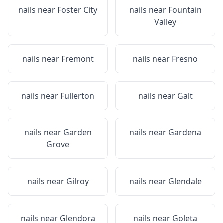
nails near
Foster City
nails near
Fountain
Valley
nails near
Fremont
nails near
Fresno
nails near
Fullerton
nails near
Galt
nails near
Garden
nails near
Gardena
Grove
nails near
Gilroy
nails near
Glendale
nails near
Glendora
nails near
Goleta