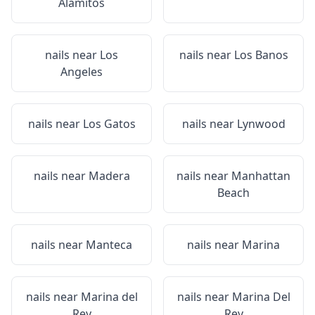
Alamitos
nails near
Los
nails near
Los Banos
Angeles
nails near
Los Gatos
nails near
Lynwood
nails near
Madera
nails near
Manhattan
Beach
nails near
Manteca
nails near
Marina
nails near
Marina del
nails near
Marina Del
Rey
Rey