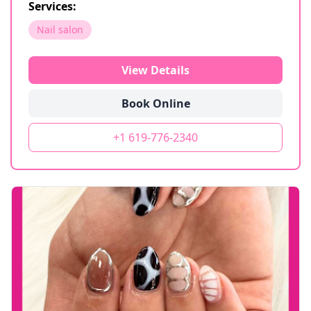
Services:
Nail salon
View Details
Book Online
+1 619-776-2340