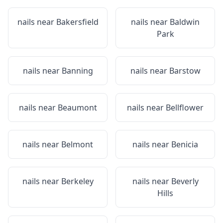
nails near
Bakersfield
nails near
Baldwin
Park
nails near
Banning
nails near
Barstow
nails near
Beaumont
nails near
Bellflower
nails near
Belmont
nails near
Benicia
nails near
Berkeley
nails near
Beverly
Hills