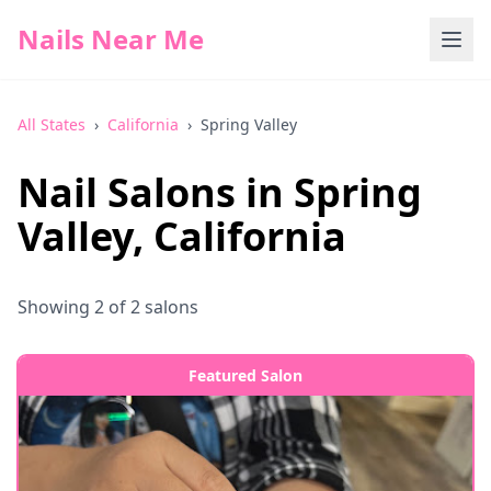
Nails Near Me
All States
›
California
›
Spring Valley
Nail Salons in
Spring
Valley
,
California
Showing
2
of
2
salons
Featured Salon