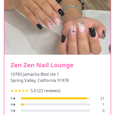
Zen Zen Nail Lounge
10783 Jamacha Blvd ste 1
Spring Valley
,
California
91978
★★★★★
5.0
(
22
reviews)
5
★
21
4
★
1
3
★
0