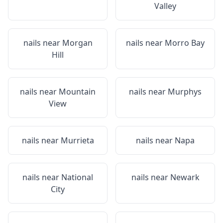
Valley
nails near
Morgan
nails near
Morro Bay
Hill
nails near
Mountain
nails near
Murphys
View
nails near
Murrieta
nails near
Napa
nails near
National
nails near
Newark
City