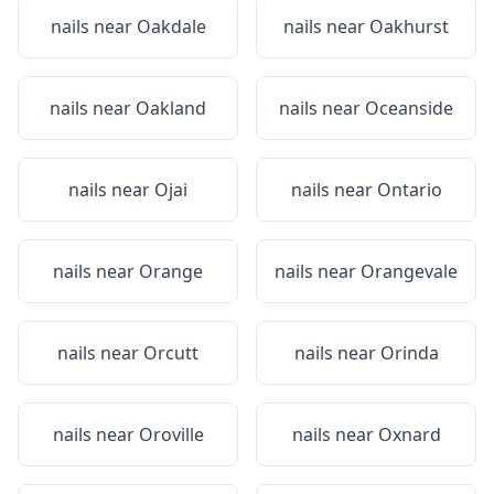
nails near
Oakdale
nails near
Oakhurst
nails near
Oakland
nails near
Oceanside
nails near
Ojai
nails near
Ontario
nails near
Orange
nails near
Orangevale
nails near
Orcutt
nails near
Orinda
nails near
Oroville
nails near
Oxnard