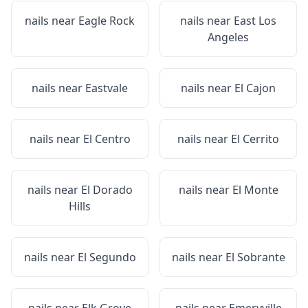
nails near
Eagle Rock
nails near
East Los
Angeles
nails near
Eastvale
nails near
El Cajon
nails near
El Centro
nails near
El Cerrito
nails near
El Dorado
nails near
El Monte
Hills
nails near
El Segundo
nails near
El Sobrante