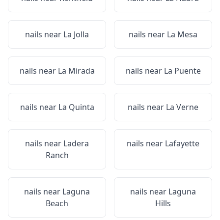
nails near
La Jolla
nails near
La Mesa
nails near
La Mirada
nails near
La Puente
nails near
La Quinta
nails near
La Verne
nails near
Ladera
nails near
Lafayette
Ranch
nails near
Laguna
nails near
Laguna
Beach
Hills