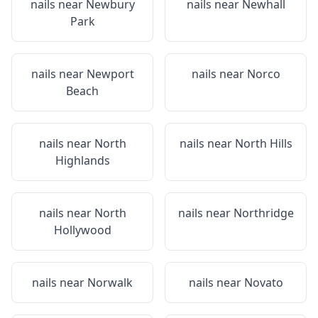
nails near
Newbury
nails near
Newhall
Park
nails near
Newport
nails near
Norco
Beach
nails near
North
nails near
North Hills
Highlands
nails near
North
nails near
Northridge
Hollywood
nails near
Norwalk
nails near
Novato