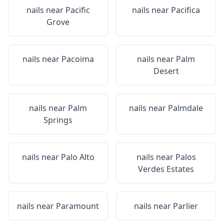
nails near
Pacific
nails near
Pacifica
Grove
nails near
Pacoima
nails near
Palm
Desert
nails near
Palm
nails near
Palmdale
Springs
nails near
Palo Alto
nails near
Palos
Verdes Estates
nails near
Paramount
nails near
Parlier