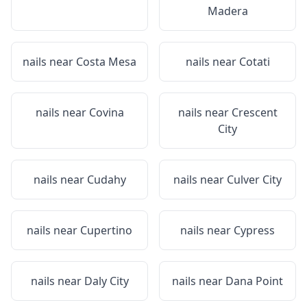
Madera
nails near
Costa Mesa
nails near
Cotati
nails near
Covina
nails near
Crescent
City
nails near
Cudahy
nails near
Culver City
nails near
Cupertino
nails near
Cypress
nails near
Daly City
nails near
Dana Point