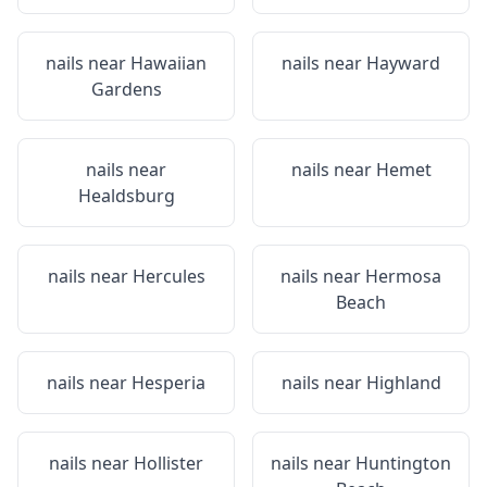
nails near
Hawaiian
nails near
Hayward
Gardens
nails near
nails near
Hemet
Healdsburg
nails near
Hercules
nails near
Hermosa
Beach
nails near
Hesperia
nails near
Highland
nails near
Hollister
nails near
Huntington