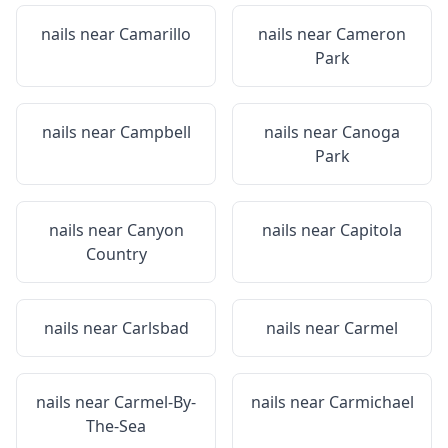
nails near
Camarillo
nails near
Cameron
Park
nails near
Campbell
nails near
Canoga
Park
nails near
Canyon
nails near
Capitola
Country
nails near
Carlsbad
nails near
Carmel
nails near
Carmel-By-
nails near
Carmichael
The-Sea