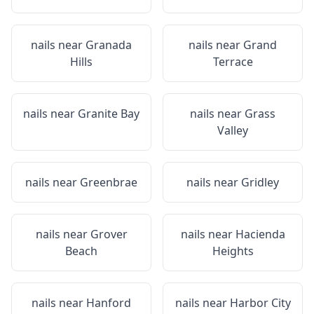
nails near
Granada
nails near
Grand
Hills
Terrace
nails near
Granite Bay
nails near
Grass
Valley
nails near
Greenbrae
nails near
Gridley
nails near
Grover
nails near
Hacienda
Beach
Heights
nails near
Hanford
nails near
Harbor City