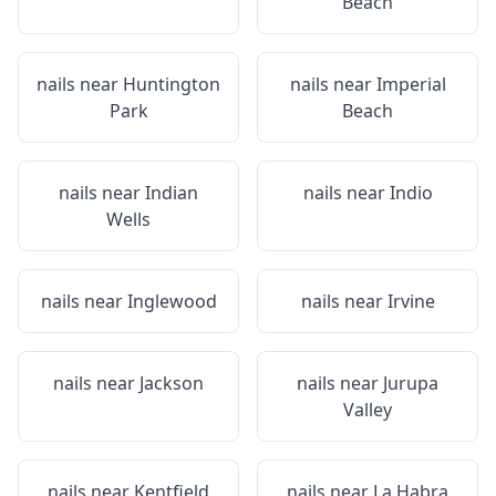
Beach
nails near
Huntington
nails near
Imperial
Park
Beach
nails near
Indian
nails near
Indio
Wells
nails near
Inglewood
nails near
Irvine
nails near
Jackson
nails near
Jurupa
Valley
nails near
Kentfield
nails near
La Habra