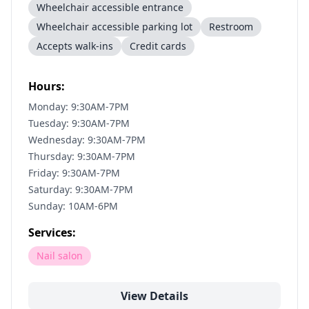
Wheelchair accessible entrance
Wheelchair accessible parking lot
Restroom
Accepts walk-ins
Credit cards
Hours:
Monday: 9:30AM-7PM
Tuesday: 9:30AM-7PM
Wednesday: 9:30AM-7PM
Thursday: 9:30AM-7PM
Friday: 9:30AM-7PM
Saturday: 9:30AM-7PM
Sunday: 10AM-6PM
Services:
Nail salon
View Details