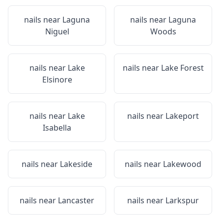
nails near
Laguna
nails near
Laguna
Niguel
Woods
nails near
Lake
nails near
Lake Forest
Elsinore
nails near
Lake
nails near
Lakeport
Isabella
nails near
Lakeside
nails near
Lakewood
nails near
Lancaster
nails near
Larkspur