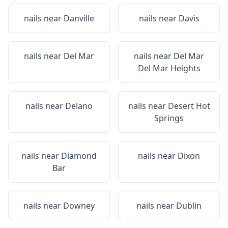
nails near
Danville
nails near
Davis
nails near
Del Mar
nails near
Del Mar
Del Mar Heights
nails near
Delano
nails near
Desert Hot
Springs
nails near
Diamond
nails near
Dixon
Bar
nails near
Downey
nails near
Dublin