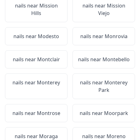
nails near
Mission
nails near
Mission
Hills
Viejo
nails near
Modesto
nails near
Monrovia
nails near
Montclair
nails near
Montebello
nails near
Monterey
nails near
Monterey
Park
nails near
Montrose
nails near
Moorpark
nails near
Moraga
nails near
Moreno