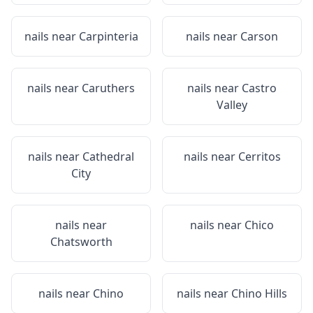
nails near
Carpinteria
nails near
Carson
nails near
Caruthers
nails near
Castro
Valley
nails near
Cathedral
nails near
Cerritos
City
nails near
nails near
Chico
Chatsworth
nails near
Chino
nails near
Chino Hills