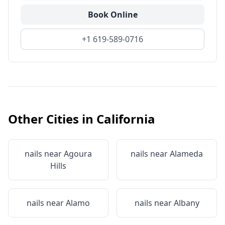
Book Online
+1 619-589-0716
Other Cities in
California
nails near
Agoura
nails near
Alameda
Hills
nails near
Alamo
nails near
Albany