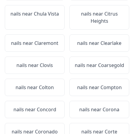
nails near
Chula Vista
nails near
Citrus
Heights
nails near
Claremont
nails near
Clearlake
nails near
Clovis
nails near
Coarsegold
nails near
Colton
nails near
Compton
nails near
Concord
nails near
Corona
nails near
Coronado
nails near
Corte