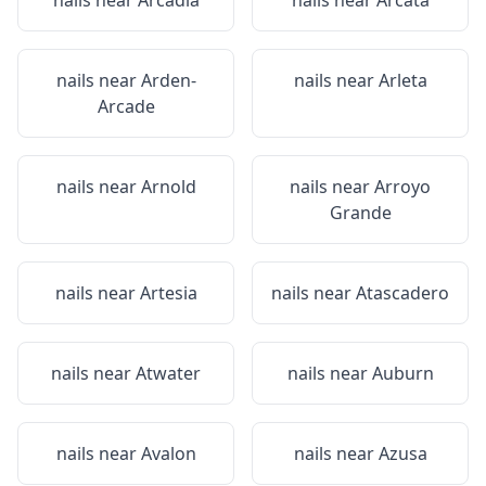
nails near
Arcadia
nails near
Arcata
nails near
Arden-
nails near
Arleta
Arcade
nails near
Arnold
nails near
Arroyo
Grande
nails near
Artesia
nails near
Atascadero
nails near
Atwater
nails near
Auburn
nails near
Avalon
nails near
Azusa