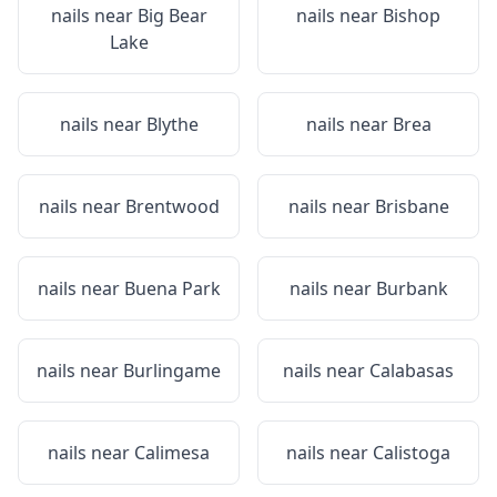
nails near
Big Bear
nails near
Bishop
Lake
nails near
Blythe
nails near
Brea
nails near
Brentwood
nails near
Brisbane
nails near
Buena Park
nails near
Burbank
nails near
Burlingame
nails near
Calabasas
nails near
Calimesa
nails near
Calistoga