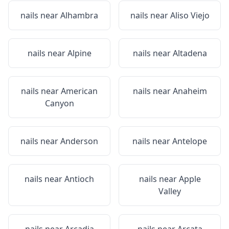
nails near
Alhambra
nails near
Aliso Viejo
nails near
Alpine
nails near
Altadena
nails near
American
nails near
Anaheim
Canyon
nails near
Anderson
nails near
Antelope
nails near
Antioch
nails near
Apple
Valley