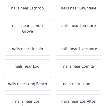
nails near
Lathrop
nails near
Lawndale
nails near
Lemon
nails near
Lemoore
Grove
nails near
Lincoln
nails near
Livermore
nails near
Lodi
nails near
Lomita
nails near
Long Beach
nails near
Loomis
nails near
Los
nails near
Los Altos