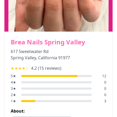
Brea Nails Spring Valley
617 Sweetwater Rd
Spring Valley
,
California
91977
★★★★
☆
4.2
(
15
reviews)
5
★
12
4
★
0
3
★
0
2
★
0
1
★
3
About: