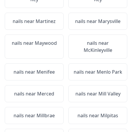
nails near
Martinez
nails near
Marysville
nails near
Maywood
nails near
McKinleyville
nails near
Menifee
nails near
Menlo Park
nails near
Merced
nails near
Mill Valley
nails near
Millbrae
nails near
Milpitas