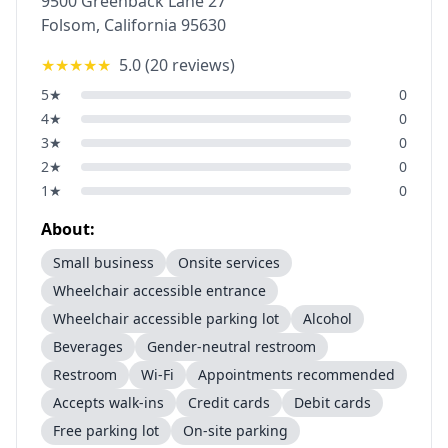
9500 Greenback Lane 27
Folsom
,
California
95630
★★★★★
5.0
(
20
reviews)
5
★
0
4
★
0
3
★
0
2
★
0
1
★
0
About:
Small business
Onsite services
Wheelchair accessible entrance
Wheelchair accessible parking lot
Alcohol
Beverages
Gender-neutral restroom
Restroom
Wi-Fi
Appointments recommended
Accepts walk-ins
Credit cards
Debit cards
Free parking lot
On-site parking