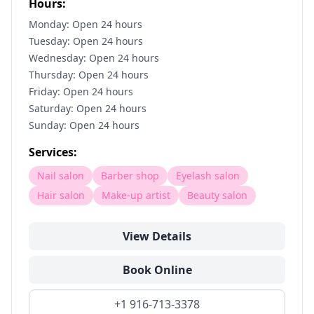
Hours:
Monday: Open 24 hours
Tuesday: Open 24 hours
Wednesday: Open 24 hours
Thursday: Open 24 hours
Friday: Open 24 hours
Saturday: Open 24 hours
Sunday: Open 24 hours
Services:
Nail salon
Barber shop
Eyelash salon
Hair salon
Make-up artist
Beauty salon
View Details
Book Online
+1 916-713-3378