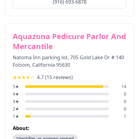
(916) 693-6878
Aquazona Pedicure Parlor And
Mercantile
Natoma Inn parking lot, 705 Gold Lake Dr # 140
Folsom
,
California
95630
★★★★
☆
4.7
(
15
reviews)
5
★
14
4
★
0
3
★
0
2
★
0
1
★
1
About:
Identifies as women-owned