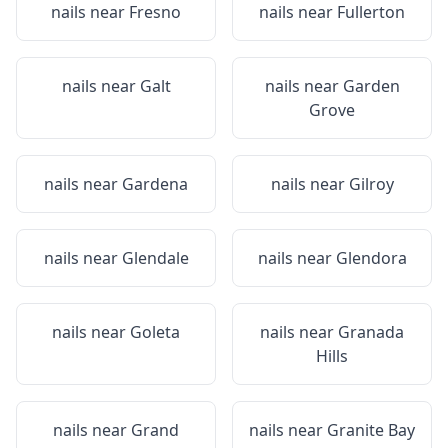
nails near
Fresno
nails near
Fullerton
nails near
Galt
nails near
Garden
Grove
nails near
Gardena
nails near
Gilroy
nails near
Glendale
nails near
Glendora
nails near
Goleta
nails near
Granada
Hills
nails near
Grand
nails near
Granite Bay