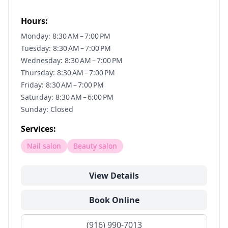
Hours:
Monday: 8:30 AM – 7:00 PM
Tuesday: 8:30 AM – 7:00 PM
Wednesday: 8:30 AM – 7:00 PM
Thursday: 8:30 AM – 7:00 PM
Friday: 8:30 AM – 7:00 PM
Saturday: 8:30 AM – 6:00 PM
Sunday: Closed
Services:
Nail salon
Beauty salon
View Details
Book Online
(916) 990-7013