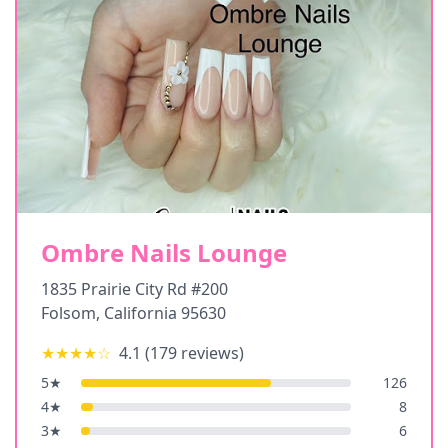
Ombre Nails Lounge
1835 Prairie City Rd #200
Folsom
,
California
95630
★★★★
☆
4.1
(
179
reviews)
5
★
126
4
★
8
3
★
6