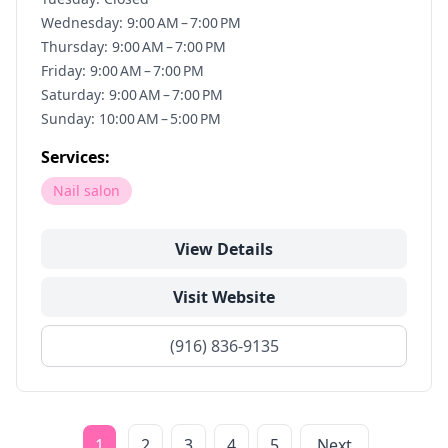
Wednesday: 9:00 AM – 7:00 PM
Thursday: 9:00 AM – 7:00 PM
Friday: 9:00 AM – 7:00 PM
Saturday: 9:00 AM – 7:00 PM
Sunday: 10:00 AM – 5:00 PM
Services:
Nail salon
View Details
Visit Website
(916) 836-9135
1
2
3
4
5
Next