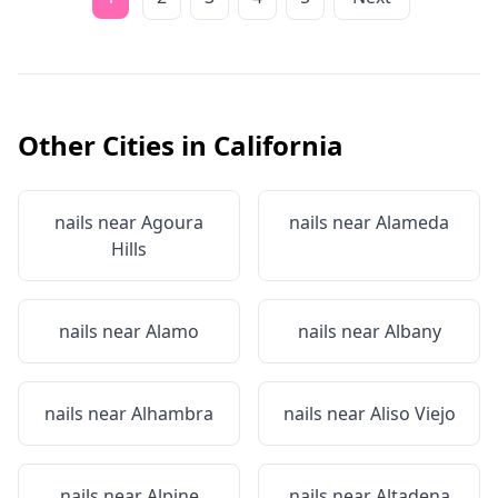
Other Cities in
California
nails near
Agoura
nails near
Alameda
Hills
nails near
Alamo
nails near
Albany
nails near
Alhambra
nails near
Aliso Viejo
nails near
Alpine
nails near
Altadena