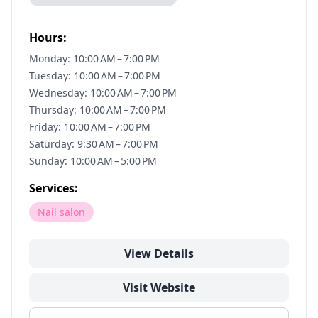
Hours:
Monday: 10:00 AM – 7:00 PM
Tuesday: 10:00 AM – 7:00 PM
Wednesday: 10:00 AM – 7:00 PM
Thursday: 10:00 AM – 7:00 PM
Friday: 10:00 AM – 7:00 PM
Saturday: 9:30 AM – 7:00 PM
Sunday: 10:00 AM – 5:00 PM
Services:
Nail salon
View Details
Visit Website