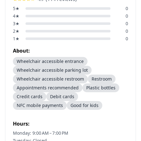
5
★
0
4
★
0
3
★
0
2
★
0
1
★
0
About:
Wheelchair accessible entrance
Wheelchair accessible parking lot
Wheelchair accessible restroom
Restroom
Appointments recommended
Plastic bottles
Credit cards
Debit cards
NFC mobile payments
Good for kids
Hours:
Monday: 9:00 AM – 7:00 PM
Tuesday: Closed