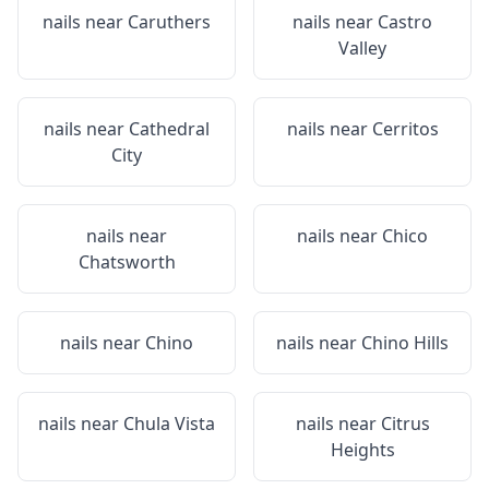
nails near
Caruthers
nails near
Castro
Valley
nails near
Cathedral
nails near
Cerritos
City
nails near
nails near
Chico
Chatsworth
nails near
Chino
nails near
Chino Hills
nails near
Chula Vista
nails near
Citrus
Heights