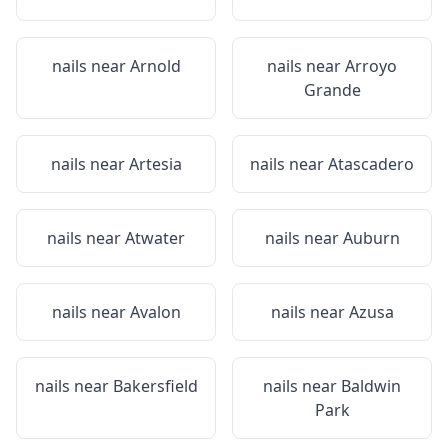
nails near
Arnold
nails near
Arroyo
Grande
nails near
Artesia
nails near
Atascadero
nails near
Atwater
nails near
Auburn
nails near
Avalon
nails near
Azusa
nails near
Bakersfield
nails near
Baldwin
Park