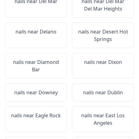
nails near
Del Mar
nails near
Del Mar
Del Mar Heights
nails near
Delano
nails near
Desert Hot
Springs
nails near
Diamond
nails near
Dixon
Bar
nails near
Downey
nails near
Dublin
nails near
Eagle Rock
nails near
East Los
Angeles