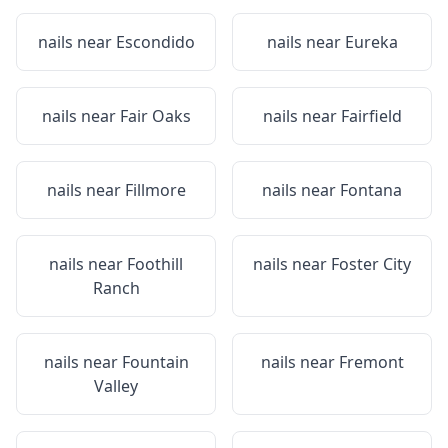
nails near
Escondido
nails near
Eureka
nails near
Fair Oaks
nails near
Fairfield
nails near
Fillmore
nails near
Fontana
nails near
Foothill
nails near
Foster City
Ranch
nails near
Fountain
nails near
Fremont
Valley