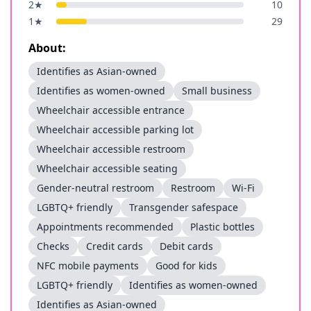
2
★
10
1
★
29
About:
Identifies as Asian-owned
Identifies as women-owned
Small business
Wheelchair accessible entrance
Wheelchair accessible parking lot
Wheelchair accessible restroom
Wheelchair accessible seating
Gender-neutral restroom
Restroom
Wi-Fi
LGBTQ+ friendly
Transgender safespace
Appointments recommended
Plastic bottles
Checks
Credit cards
Debit cards
NFC mobile payments
Good for kids
LGBTQ+ friendly
Identifies as women-owned
Identifies as Asian-owned