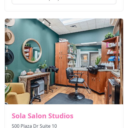
Sola Salon Studios
500 Plaza Dr Suite 10