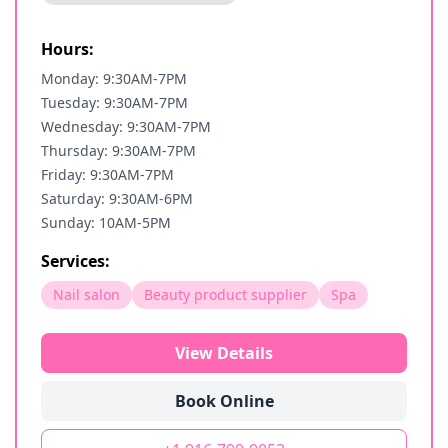
Hours:
Monday: 9:30AM-7PM
Tuesday: 9:30AM-7PM
Wednesday: 9:30AM-7PM
Thursday: 9:30AM-7PM
Friday: 9:30AM-7PM
Saturday: 9:30AM-6PM
Sunday: 10AM-5PM
Services:
Nail salon
Beauty product supplier
Spa
View Details
Book Online