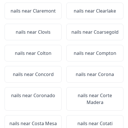
nails near
Claremont
nails near
Clearlake
nails near
Clovis
nails near
Coarsegold
nails near
Colton
nails near
Compton
nails near
Concord
nails near
Corona
nails near
Coronado
nails near
Corte
Madera
nails near
Costa Mesa
nails near
Cotati