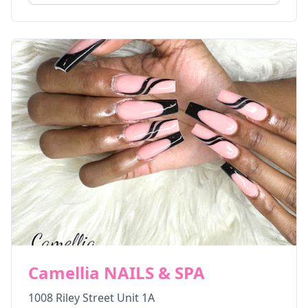
Camellia NAILS & SPA
1008 Riley Street Unit 1A