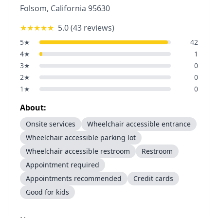
Folsom
,
California
95630
★★★★★
5.0
(
43
reviews)
5
★
42
4
★
1
3
★
0
2
★
0
1
★
0
About:
Onsite services
Wheelchair accessible entrance
Wheelchair accessible parking lot
Wheelchair accessible restroom
Restroom
Appointment required
Appointments recommended
Credit cards
Good for kids