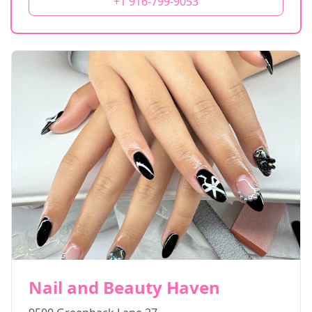
+1 916-799-9053
Nail and Beauty Haven