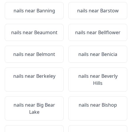
nails near
Banning
nails near
Barstow
nails near
Beaumont
nails near
Bellflower
nails near
Belmont
nails near
Benicia
nails near
Berkeley
nails near
Beverly
Hills
nails near
Big Bear
nails near
Bishop
Lake