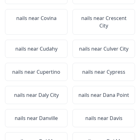
nails near
Covina
nails near
Crescent
City
nails near
Cudahy
nails near
Culver City
nails near
Cupertino
nails near
Cypress
nails near
Daly City
nails near
Dana Point
nails near
Danville
nails near
Davis