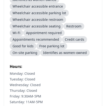
Wheelchair accessible entrance
Wheelchair accessible parking lot
Wheelchair accessible restroom
Wheelchair accessible seating
Restroom
Wi-Fi
Appointment required
Appointments recommended
Credit cards
Good for kids
Free parking lot
On-site parking
Identifies as women-owned
Hours:
Monday: Closed
Tuesday: Closed
Wednesday: Closed
Thursday: Closed
Friday: 9:30AM-5PM
Saturday: 11AM-5PM