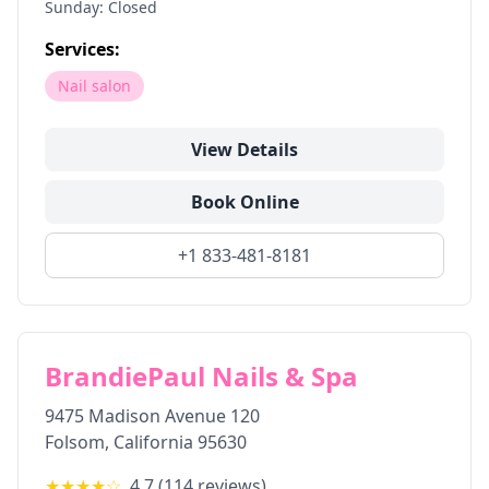
Sunday: Closed
Services:
Nail salon
View Details
Book Online
+1 833-481-8181
BrandiePaul Nails & Spa
9475 Madison Avenue 120
Folsom
,
California
95630
★★★★
☆
4.7
(
114
reviews)