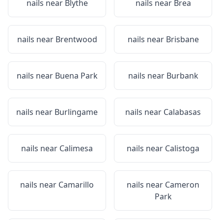
nails near
Blythe
nails near
Brea
nails near
Brentwood
nails near
Brisbane
nails near
Buena Park
nails near
Burbank
nails near
Burlingame
nails near
Calabasas
nails near
Calimesa
nails near
Calistoga
nails near
Camarillo
nails near
Cameron
Park