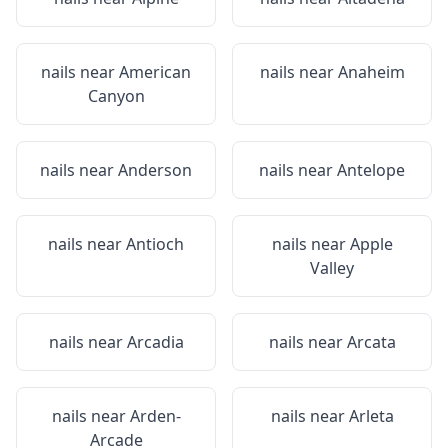
nails near
American
nails near
Anaheim
Canyon
nails near
Anderson
nails near
Antelope
nails near
Antioch
nails near
Apple
Valley
nails near
Arcadia
nails near
Arcata
nails near
Arden-
nails near
Arleta
Arcade