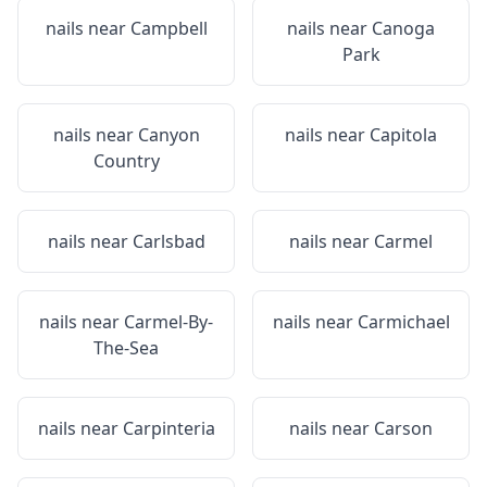
nails near
Campbell
nails near
Canoga
Park
nails near
Canyon
nails near
Capitola
Country
nails near
Carlsbad
nails near
Carmel
nails near
Carmel-By-
nails near
Carmichael
The-Sea
nails near
Carpinteria
nails near
Carson