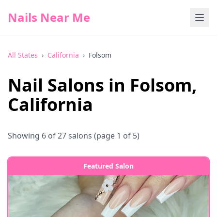
Nails Near Me
All States
›
California
›
Folsom
Nail Salons in
Folsom
,
California
Showing
6
of
27
salons
(page 1 of 5)
Featured Salon