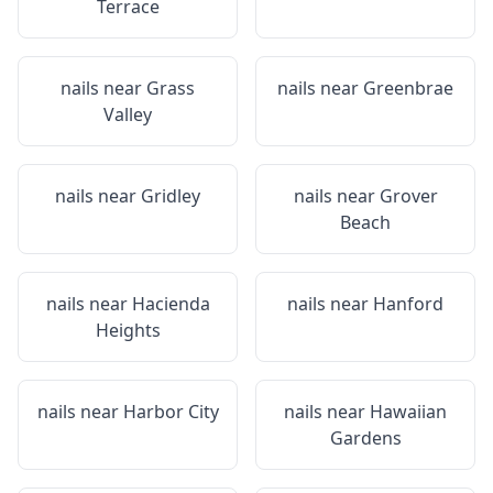
Terrace
nails near
Grass
nails near
Greenbrae
Valley
nails near
Gridley
nails near
Grover
Beach
nails near
Hacienda
nails near
Hanford
Heights
nails near
Harbor City
nails near
Hawaiian
Gardens