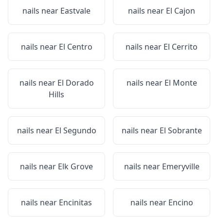
nails near
Eastvale
nails near
El Cajon
nails near
El Centro
nails near
El Cerrito
nails near
El Dorado
nails near
El Monte
Hills
nails near
El Segundo
nails near
El Sobrante
nails near
Elk Grove
nails near
Emeryville
nails near
Encinitas
nails near
Encino