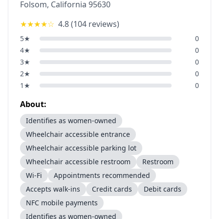
Folsom
,
California
95630
★★★★
☆
4.8
(
104
reviews)
5
★
0
4
★
0
3
★
0
2
★
0
1
★
0
About:
Identifies as women-owned
Wheelchair accessible entrance
Wheelchair accessible parking lot
Wheelchair accessible restroom
Restroom
Wi-Fi
Appointments recommended
Accepts walk-ins
Credit cards
Debit cards
NFC mobile payments
Identifies as women-owned