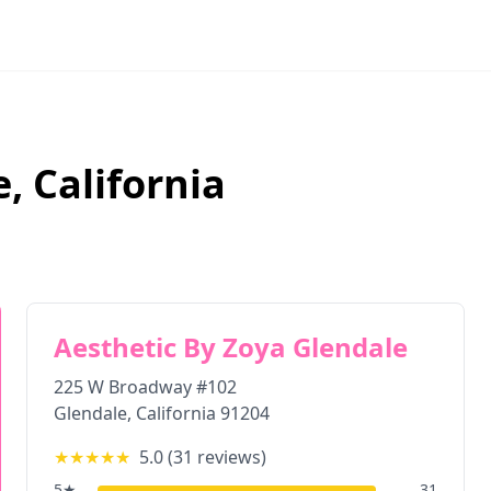
e
,
California
Aesthetic By Zoya Glendale
225 W Broadway #102
Glendale
,
California
91204
★★★★★
5.0
(
31
reviews)
5
★
31