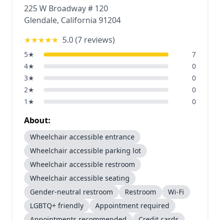
225 W Broadway # 120
Glendale
,
California
91204
★★★★★
5.0
(
7
reviews)
5
★
7
4
★
0
3
★
0
2
★
0
1
★
0
About:
Wheelchair accessible entrance
Wheelchair accessible parking lot
Wheelchair accessible restroom
Wheelchair accessible seating
Gender-neutral restroom
Restroom
Wi-Fi
LGBTQ+ friendly
Appointment required
Appointments recommended
Credit cards