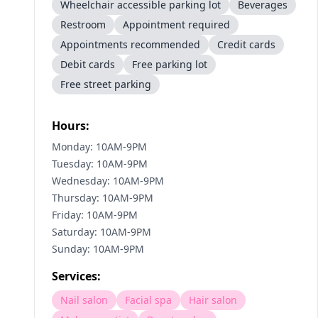
Wheelchair accessible parking lot
Beverages
Restroom
Appointment required
Appointments recommended
Credit cards
Debit cards
Free parking lot
Free street parking
Hours:
Monday: 10AM-9PM
Tuesday: 10AM-9PM
Wednesday: 10AM-9PM
Thursday: 10AM-9PM
Friday: 10AM-9PM
Saturday: 10AM-9PM
Sunday: 10AM-9PM
Services:
Nail salon
Facial spa
Hair salon