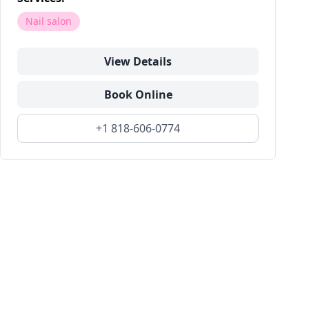
Nail salon
View Details
Book Online
+1 818-606-0774