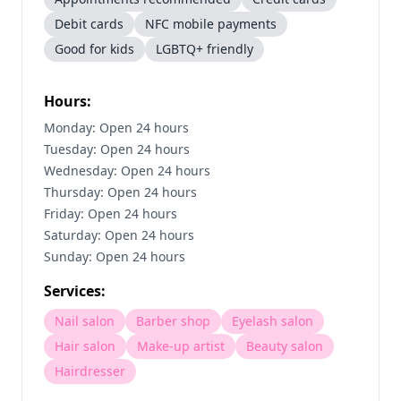
Debit cards
NFC mobile payments
Good for kids
LGBTQ+ friendly
Hours:
Monday: Open 24 hours
Tuesday: Open 24 hours
Wednesday: Open 24 hours
Thursday: Open 24 hours
Friday: Open 24 hours
Saturday: Open 24 hours
Sunday: Open 24 hours
Services:
Nail salon
Barber shop
Eyelash salon
Hair salon
Make-up artist
Beauty salon
Hairdresser