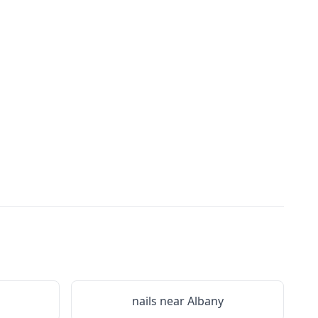
nails near
Albany