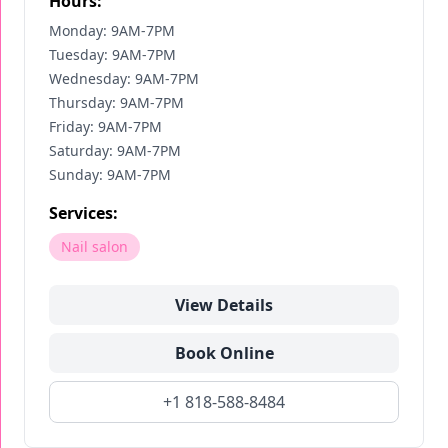
Hours:
Monday: 9AM-7PM
Tuesday: 9AM-7PM
Wednesday: 9AM-7PM
Thursday: 9AM-7PM
Friday: 9AM-7PM
Saturday: 9AM-7PM
Sunday: 9AM-7PM
Services:
Nail salon
View Details
Book Online
+1 818-588-8484