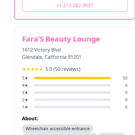
+1 213-282-3937
Fara’S Beauty Lounge
1612 Victory Blvd
Glendale
,
California
91201
★★★★★
5.0
(
50
reviews)
5
★
50
4
★
0
3
★
0
2
★
0
1
★
0
About:
Wheelchair accessible entrance