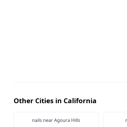
Other Cities in
California
nails near
Agoura Hills