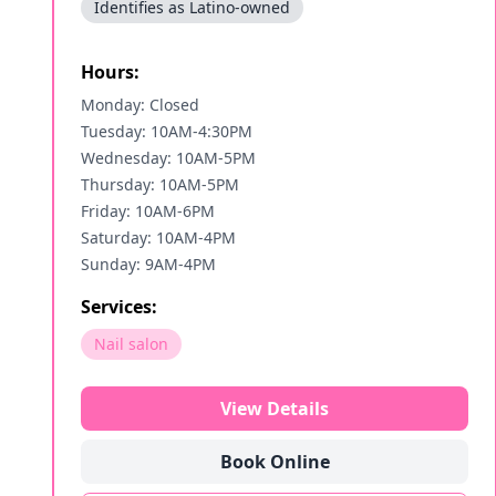
Identifies as Latino-owned
Hours:
Monday: Closed
Tuesday: 10AM-4:30PM
Wednesday: 10AM-5PM
Thursday: 10AM-5PM
Friday: 10AM-6PM
Saturday: 10AM-4PM
Sunday: 9AM-4PM
Services:
Nail salon
View Details
Book Online