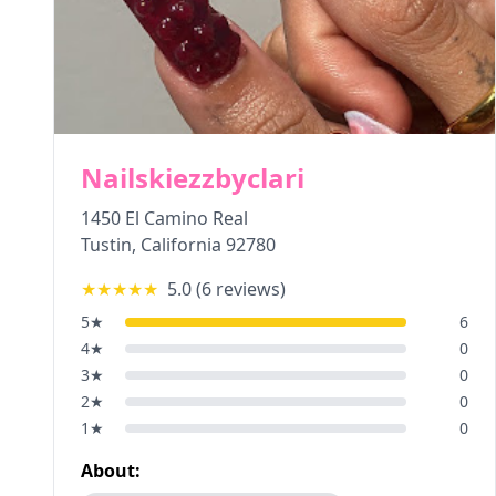
Nailskiezzbyclari
1450 El Camino Real
Tustin
,
California
92780
★★★★★
5.0
(
6
reviews)
5
★
6
4
★
0
3
★
0
2
★
0
1
★
0
About: