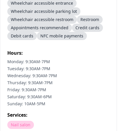
Wheelchair accessible entrance
Wheelchair accessible parking lot
Wheelchair accessible restroom
Restroom
Appointments recommended
Credit cards
Debit cards
NFC mobile payments
Hours:
Monday: 9:30AM-7PM
Tuesday: 9:30AM-7PM
Wednesday: 9:30AM-7PM
Thursday: 9:30AM-7PM
Friday: 9:30AM-7PM
Saturday: 9:30AM-6PM
Sunday: 10AM-5PM
Services:
Nail salon