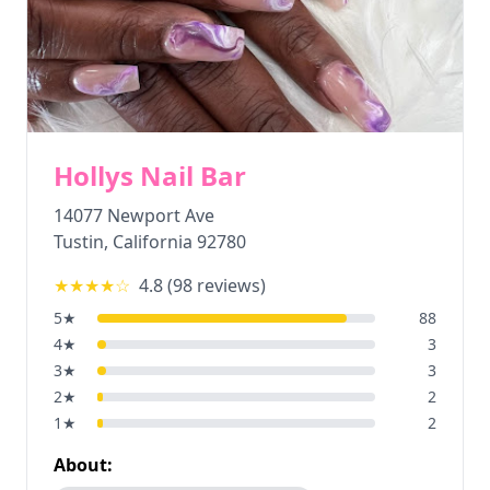
Hollys Nail Bar
14077 Newport Ave
Tustin
,
California
92780
★★★★
☆
4.8
(
98
reviews)
5
★
88
4
★
3
3
★
3
2
★
2
1
★
2
About: