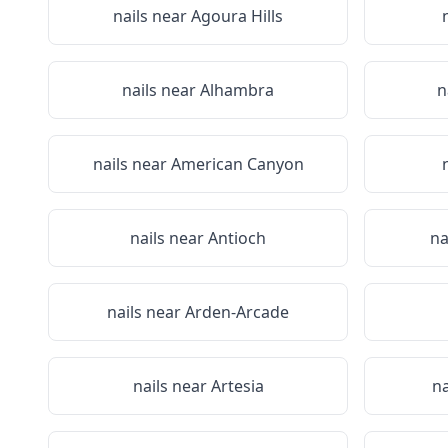
nails near
Agoura Hills
nails near
Alhambra
n
nails near
American Canyon
nails near
Antioch
na
nails near
Arden-Arcade
nails near
Artesia
na