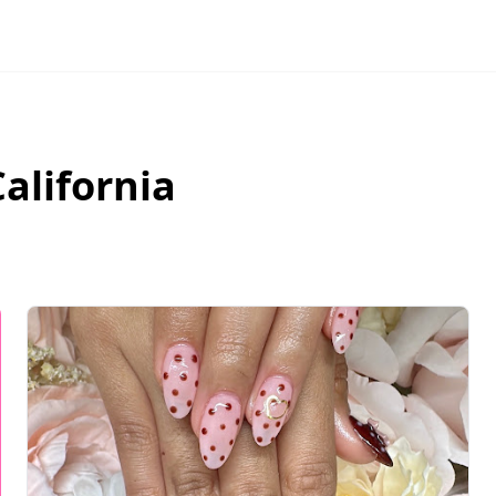
California