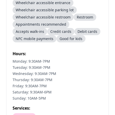
Wheelchair accessible entrance
Wheelchair accessible parking lot
Wheelchair accessible restroom
Restroom
Appointments recommended
Accepts walk-ins
Credit cards
Debit cards
NFC mobile payments
Good for kids
Hours:
Monday: 9:30AM-7PM
Tuesday: 9:30AM-7PM
Wednesday: 9:30AM-7PM
Thursday: 9:30AM-7PM
Friday: 9:30AM-7PM
Saturday: 9:30AM-6PM
Sunday: 10AM-5PM
Services: