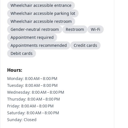
Wheelchair accessible entrance
Wheelchair accessible parking lot
Wheelchair accessible restroom
Gender-neutral restroom
Restroom
Wi-Fi
Appointment required
Appointments recommended
Credit cards
Debit cards
Hours:
Monday: 8:00 AM – 8:00 PM
Tuesday: 8:00 AM – 8:00 PM
Wednesday: 8:00 AM – 8:00 PM
Thursday: 8:00 AM – 8:00 PM
Friday: 8:00 AM – 8:00 PM
Saturday: 8:00 AM – 8:00 PM
Sunday: Closed