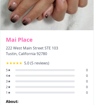
Mai Place
222 West Main Street STE 103
Tustin
,
California
92780
★★★★★
5.0
(
5
reviews)
5
★
0
4
★
0
3
★
0
2
★
0
1
★
0
About: