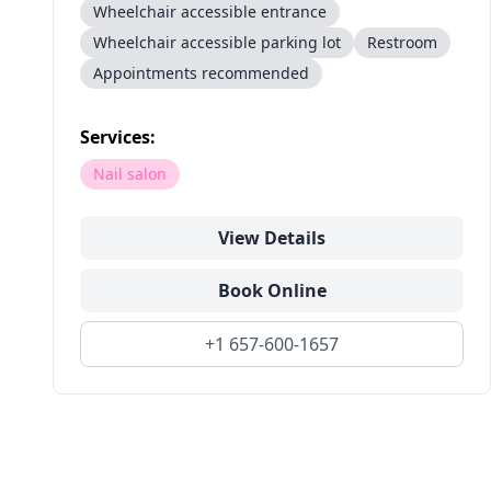
Wheelchair accessible entrance
Wheelchair accessible parking lot
Restroom
Appointments recommended
Services:
Nail salon
View Details
Book Online
+1 657-600-1657