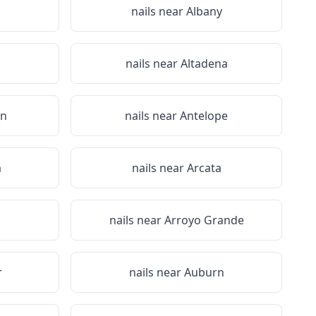
nails near
Albany
nails near
Altadena
on
nails near
Antelope
a
nails near
Arcata
nails near
Arroyo Grande
r
nails near
Auburn