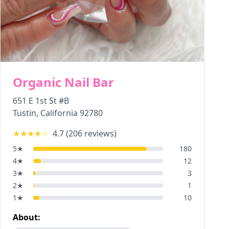
Organic Nail Bar
651 E 1st St #B
Tustin
,
California
92780
★★★★
☆
4.7
(
206
reviews)
5
★
180
4
★
12
3
★
3
2
★
1
1
★
10
About: