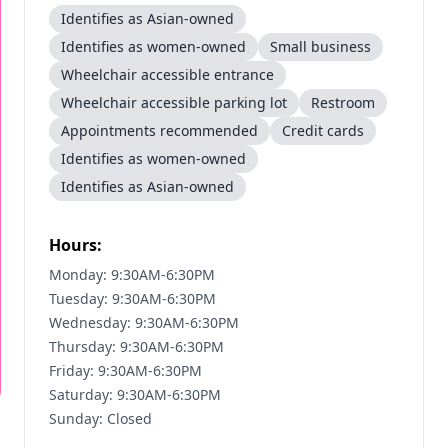
Identifies as Asian-owned
Identifies as women-owned
Small business
Wheelchair accessible entrance
Wheelchair accessible parking lot
Restroom
Appointments recommended
Credit cards
Identifies as women-owned
Identifies as Asian-owned
Hours:
Monday: 9:30AM-6:30PM
Tuesday: 9:30AM-6:30PM
Wednesday: 9:30AM-6:30PM
Thursday: 9:30AM-6:30PM
Friday: 9:30AM-6:30PM
Saturday: 9:30AM-6:30PM
Sunday: Closed