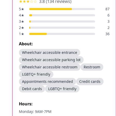
★★★
☆☆
3.8
(
134
reviews)
5
★
87
4
★
6
3
★
3
2
★
2
1
★
36
About:
Wheelchair accessible entrance
Wheelchair accessible parking lot
Wheelchair accessible restroom
Restroom
LGBTQ+ friendly
Appointments recommended
Credit cards
Debit cards
LGBTQ+ friendly
Hours:
Monday: 9AM-7PM