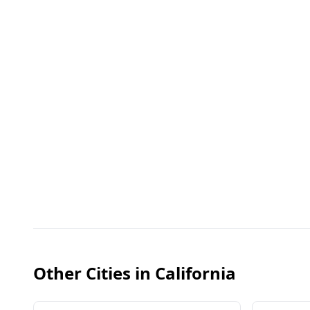
Other Cities in
California