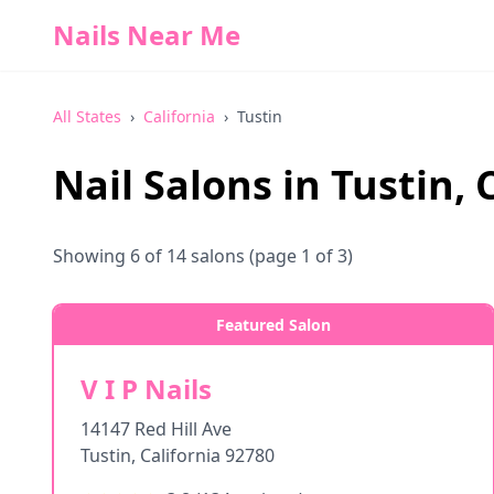
Nails Near Me
All States
›
California
›
Tustin
Nail Salons in
Tustin
,
Showing
6
of
14
salons
(page 1 of 3)
Featured Salon
V I P Nails
14147 Red Hill Ave
Tustin
,
California
92780