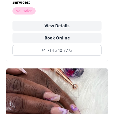
Services:
Nail salon
View Details
Book Online
+1 714-340-7773