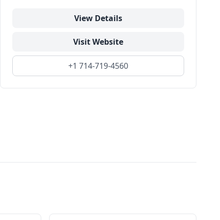
View Details
Visit Website
+1 714-719-4560