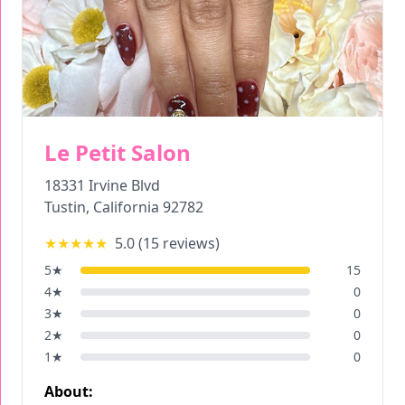
Le Petit Salon
18331 Irvine Blvd
Tustin
,
California
92782
★★★★★
5.0
(
15
reviews)
5
★
15
4
★
0
3
★
0
2
★
0
1
★
0
About: