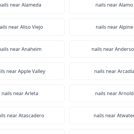
nails near
Alameda
nails near
Alamo
ails near
Aliso Viejo
nails near
Alpine
nails near
Anaheim
nails near
Anders
ils near
Apple Valley
nails near
Arcadi
nails near
Arleta
nails near
Arnold
ils near
Atascadero
nails near
Atwate