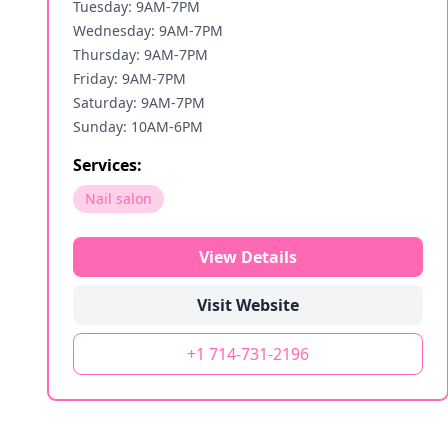
Tuesday: 9AM-7PM
Wednesday: 9AM-7PM
Thursday: 9AM-7PM
Friday: 9AM-7PM
Saturday: 9AM-7PM
Sunday: 10AM-6PM
Services:
Nail salon
View Details
Visit Website
+1 714-731-2196