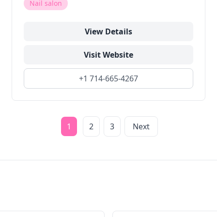
Nail salon
View Details
Visit Website
+1 714-665-4267
1
2
3
Next