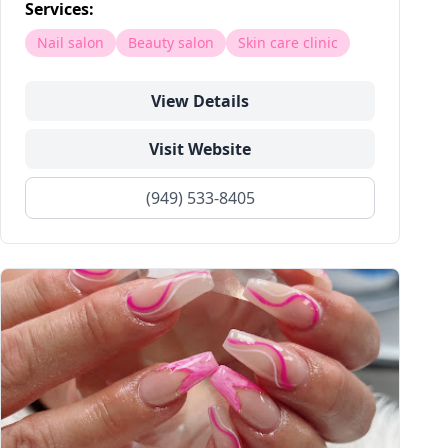
Services:
Nail salon
Beauty salon
Skin care clinic
View Details
Visit Website
(949) 533-8405