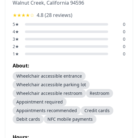
Walnut Creek
,
California
94596
★★★★
☆
4.8
(
28
reviews)
5
★
0
4
★
0
3
★
0
2
★
0
1
★
0
About:
Wheelchair accessible entrance
Wheelchair accessible parking lot
Wheelchair accessible restroom
Restroom
Appointment required
Appointments recommended
Credit cards
Debit cards
NFC mobile payments
Hours: