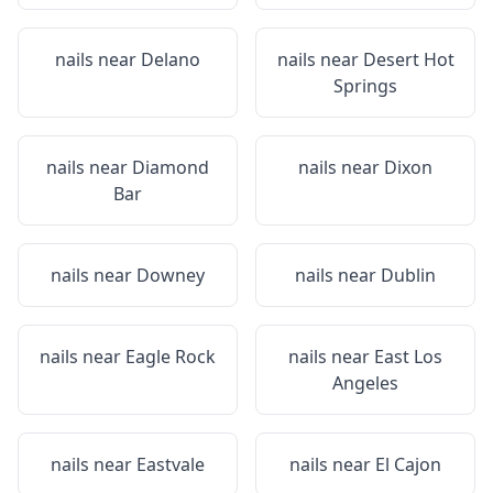
nails near
Delano
nails near
Desert Hot
Springs
nails near
Diamond
nails near
Dixon
Bar
nails near
Downey
nails near
Dublin
nails near
Eagle Rock
nails near
East Los
Angeles
nails near
Eastvale
nails near
El Cajon