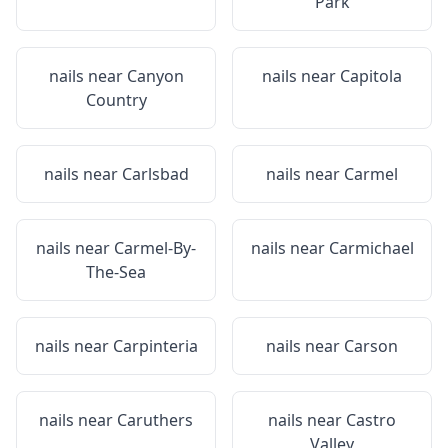
Park
nails near
Canyon
nails near
Capitola
Country
nails near
Carlsbad
nails near
Carmel
nails near
Carmel-By-
nails near
Carmichael
The-Sea
nails near
Carpinteria
nails near
Carson
nails near
Caruthers
nails near
Castro
Valley