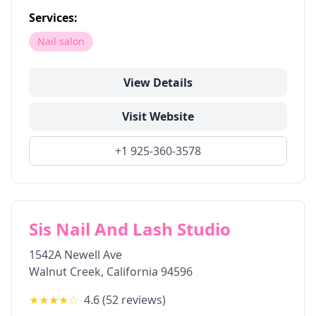
Services:
Nail salon
View Details
Visit Website
+1 925-360-3578
Sis Nail And Lash Studio
1542A Newell Ave
Walnut Creek
,
California
94596
★★★★
☆
4.6
(
52
reviews)