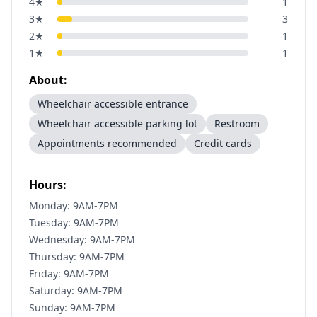
4
★
1
3
★
3
2
★
1
1
★
1
About:
Wheelchair accessible entrance
Wheelchair accessible parking lot
Restroom
Appointments recommended
Credit cards
Hours:
Monday: 9AM-7PM
Tuesday: 9AM-7PM
Wednesday: 9AM-7PM
Thursday: 9AM-7PM
Friday: 9AM-7PM
Saturday: 9AM-7PM
Sunday: 9AM-7PM