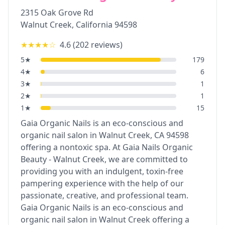
2315 Oak Grove Rd
Walnut Creek
,
California
94598
★★★★
☆
4.6
(
202
reviews)
5
★
179
4
★
6
3
★
1
2
★
1
1
★
15
Gaia Organic Nails is an eco-conscious and
organic nail salon in Walnut Creek, CA 94598
offering a nontoxic spa. At Gaia Nails Organic
Beauty - Walnut Creek, we are committed to
providing you with an indulgent, toxin-free
pampering experience with the help of our
passionate, creative, and professional team.
Gaia Organic Nails is an eco-conscious and
organic nail salon in Walnut Creek offering a