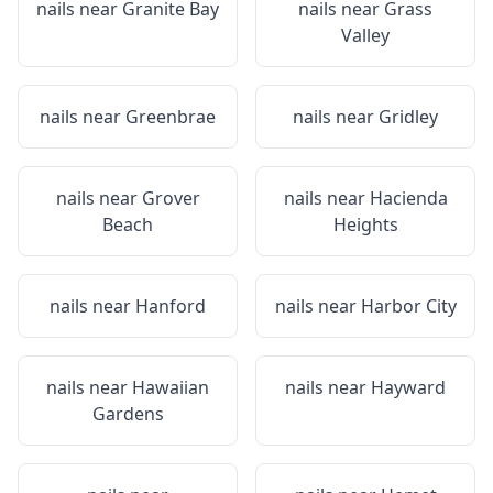
nails near
Granite Bay
nails near
Grass
Valley
nails near
Greenbrae
nails near
Gridley
nails near
Grover
nails near
Hacienda
Beach
Heights
nails near
Hanford
nails near
Harbor City
nails near
Hawaiian
nails near
Hayward
Gardens