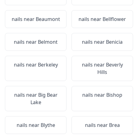
nails near
Beaumont
nails near
Bellflower
nails near
Belmont
nails near
Benicia
nails near
Berkeley
nails near
Beverly
Hills
nails near
Big Bear
nails near
Bishop
Lake
nails near
Blythe
nails near
Brea