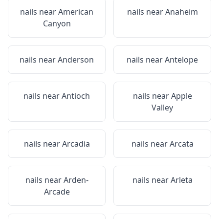
nails near
American
nails near
Anaheim
Canyon
nails near
Anderson
nails near
Antelope
nails near
Antioch
nails near
Apple
Valley
nails near
Arcadia
nails near
Arcata
nails near
Arden-
nails near
Arleta
Arcade