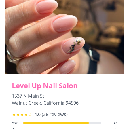
Level Up Nail Salon
1537 N Main St
Walnut Creek
,
California
94596
★★★★
☆
4.6
(
38
reviews)
5
★
32