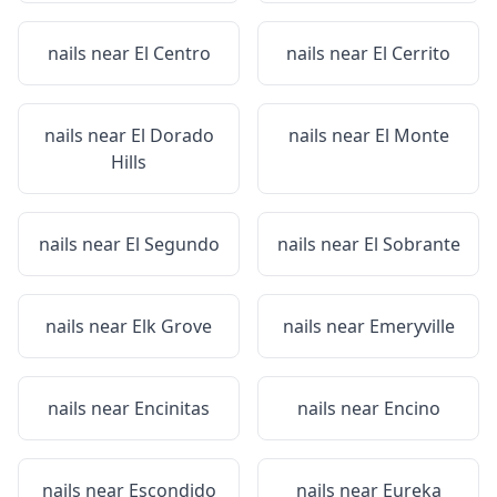
nails near
El Centro
nails near
El Cerrito
nails near
El Dorado
nails near
El Monte
Hills
nails near
El Segundo
nails near
El Sobrante
nails near
Elk Grove
nails near
Emeryville
nails near
Encinitas
nails near
Encino
nails near
Escondido
nails near
Eureka