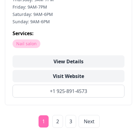
Friday: 9AM-7PM
Saturday: 9AM-6PM
Sunday: 9AM-6PM
Services:
Nail salon
View Details
Visit Website
+1 925-891-4573
1
2
3
Next