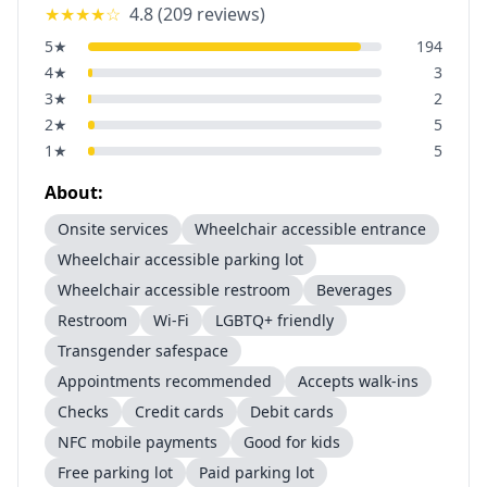
★★★★
☆
4.8
(
209
reviews)
5
★
194
4
★
3
3
★
2
2
★
5
1
★
5
About:
Onsite services
Wheelchair accessible entrance
Wheelchair accessible parking lot
Wheelchair accessible restroom
Beverages
Restroom
Wi-Fi
LGBTQ+ friendly
Transgender safespace
Appointments recommended
Accepts walk-ins
Checks
Credit cards
Debit cards
NFC mobile payments
Good for kids
Free parking lot
Paid parking lot