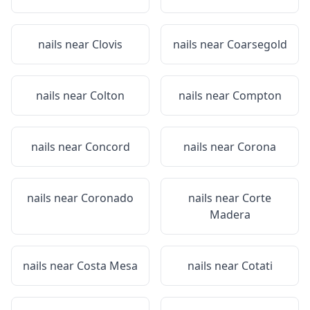
nails near
Clovis
nails near
Coarsegold
nails near
Colton
nails near
Compton
nails near
Concord
nails near
Corona
nails near
Coronado
nails near
Corte
Madera
nails near
Costa Mesa
nails near
Cotati