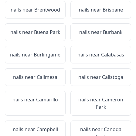
nails near
Brentwood
nails near
Brisbane
nails near
Buena Park
nails near
Burbank
nails near
Burlingame
nails near
Calabasas
nails near
Calimesa
nails near
Calistoga
nails near
Camarillo
nails near
Cameron
Park
nails near
Campbell
nails near
Canoga