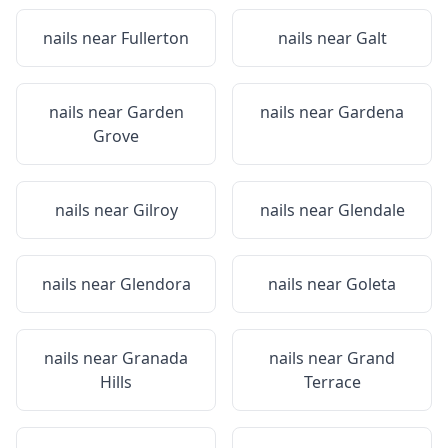
nails near
Fullerton
nails near
Galt
nails near
Garden
nails near
Gardena
Grove
nails near
Gilroy
nails near
Glendale
nails near
Glendora
nails near
Goleta
nails near
Granada
nails near
Grand
Hills
Terrace