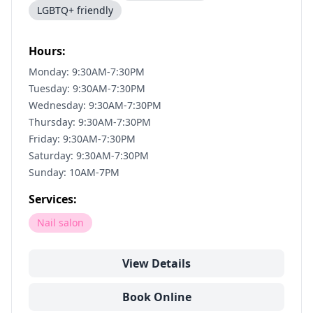
LGBTQ+ friendly
Hours:
Monday: 9:30AM-7:30PM
Tuesday: 9:30AM-7:30PM
Wednesday: 9:30AM-7:30PM
Thursday: 9:30AM-7:30PM
Friday: 9:30AM-7:30PM
Saturday: 9:30AM-7:30PM
Sunday: 10AM-7PM
Services:
Nail salon
View Details
Book Online