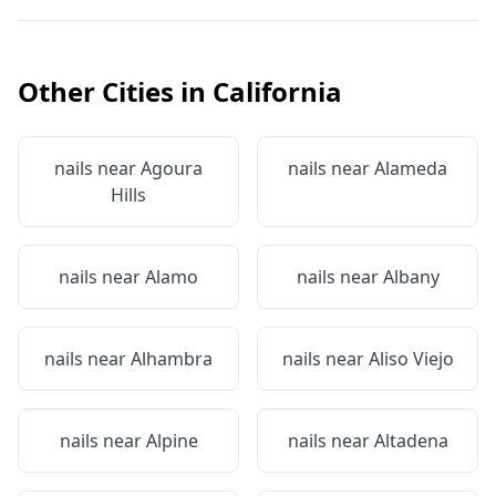
Other Cities in
California
nails near
Agoura
nails near
Alameda
Hills
nails near
Alamo
nails near
Albany
nails near
Alhambra
nails near
Aliso Viejo
nails near
Alpine
nails near
Altadena