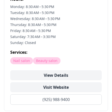
Monday: 8:30 AM – 5:30 PM
Tuesday: 8:30 AM – 5:30 PM
Wednesday: 8:30 AM – 5:30 PM
Thursday: 8:30 AM – 5:30 PM
Friday: 8:30 AM – 5:30 PM
Saturday: 7:30 AM – 3:30 PM
Sunday: Closed
Services:
Nail salon
Beauty salon
View Details
Visit Website
(925) 988-9400