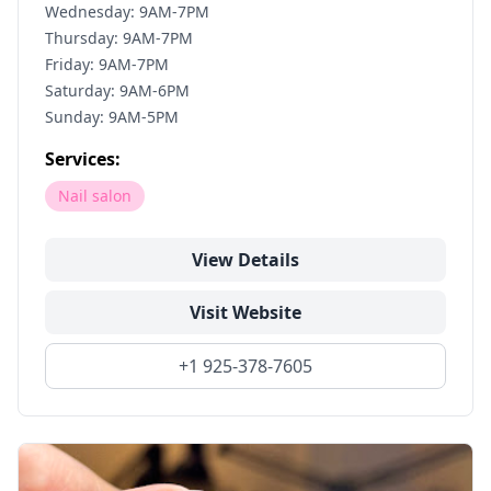
Wednesday: 9AM-7PM
Thursday: 9AM-7PM
Friday: 9AM-7PM
Saturday: 9AM-6PM
Sunday: 9AM-5PM
Services:
Nail salon
View Details
Visit Website
+1 925-378-7605