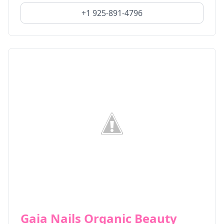
+1 925-891-4796
Gaia Nails Organic Beauty