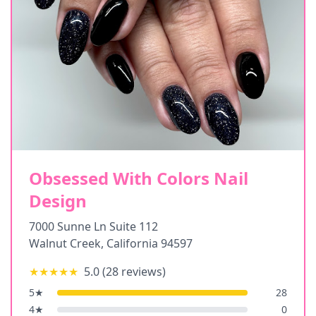
Obsessed With Colors Nail
Design
7000 Sunne Ln Suite 112
Walnut Creek
,
California
94597
★★★★★
5.0
(
28
reviews)
5
★
28
4
★
0