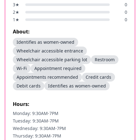
3
★
0
2
★
0
1
★
0
About:
Identifies as women-owned
Wheelchair accessible entrance
Wheelchair accessible parking lot
Restroom
Wi-Fi
Appointment required
Appointments recommended
Credit cards
Debit cards
Identifies as women-owned
Hours:
Monday: 9:30AM-7PM
Tuesday: 9:30AM-7PM
Wednesday: 9:30AM-7PM
Thursday: 9:30AM-7PM