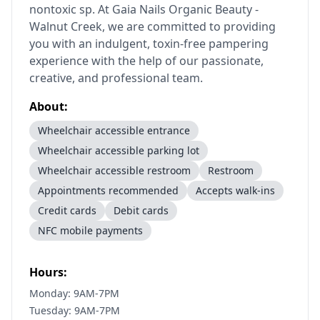
nontoxic sp. At Gaia Nails Organic Beauty -
Walnut Creek, we are committed to providing
you with an indulgent, toxin-free pampering
experience with the help of our passionate,
creative, and professional team.
About:
Wheelchair accessible entrance
Wheelchair accessible parking lot
Wheelchair accessible restroom
Restroom
Appointments recommended
Accepts walk-ins
Credit cards
Debit cards
NFC mobile payments
Hours:
Monday: 9AM-7PM
Tuesday: 9AM-7PM