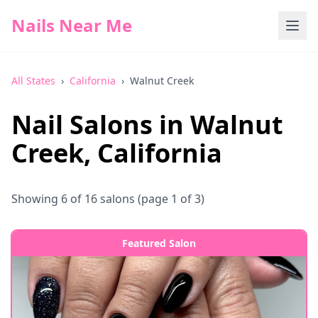
Nails Near Me
All States
›
California
›
Walnut Creek
Nail Salons in
Walnut
Creek
,
California
Showing
6
of
16
salons
(page 1 of 3)
Featured Salon