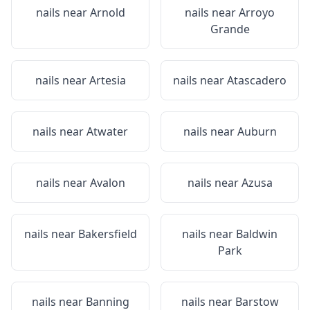
nails near
Arnold
nails near
Arroyo
Grande
nails near
Artesia
nails near
Atascadero
nails near
Atwater
nails near
Auburn
nails near
Avalon
nails near
Azusa
nails near
Bakersfield
nails near
Baldwin
Park
nails near
Banning
nails near
Barstow