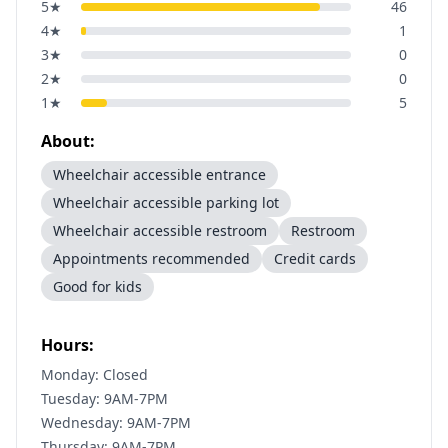
5
★
46
4
★
1
3
★
0
2
★
0
1
★
5
About:
Wheelchair accessible entrance
Wheelchair accessible parking lot
Wheelchair accessible restroom
Restroom
Appointments recommended
Credit cards
Good for kids
Hours:
Monday: Closed
Tuesday: 9AM-7PM
Wednesday: 9AM-7PM
Thursday: 9AM-7PM