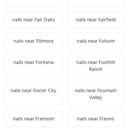
nails near
Fair Oaks
nails near
Fairfield
nails near
Fillmore
nails near
Folsom
nails near
Fontana
nails near
Foothill
Ranch
nails near
Foster City
nails near
Fountain
Valley
nails near
Fremont
nails near
Fresno