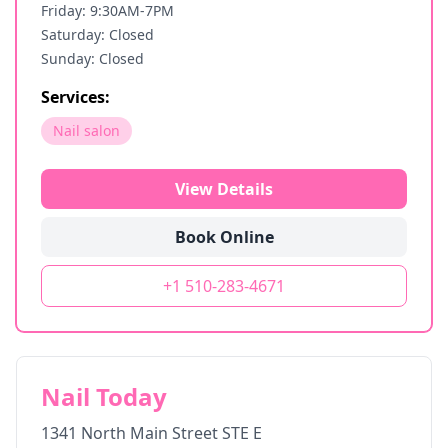
Friday: 9:30AM-7PM
Saturday: Closed
Sunday: Closed
Services:
Nail salon
View Details
Book Online
+1 510-283-4671
Nail Today
1341 North Main Street STE E