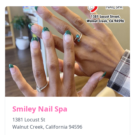
Smiley Nail Spa
1381 Locust St
Walnut Creek
,
California
94596