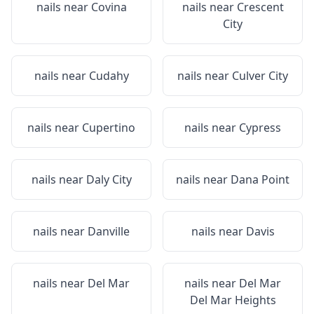
nails near
Covina
nails near
Crescent
City
nails near
Cudahy
nails near
Culver City
nails near
Cupertino
nails near
Cypress
nails near
Daly City
nails near
Dana Point
nails near
Danville
nails near
Davis
nails near
Del Mar
nails near
Del Mar
Del Mar Heights