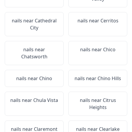
nails near
Cathedral
nails near
Cerritos
City
nails near
nails near
Chico
Chatsworth
nails near
Chino
nails near
Chino Hills
nails near
Chula Vista
nails near
Citrus
Heights
nails near
Claremont
nails near
Clearlake