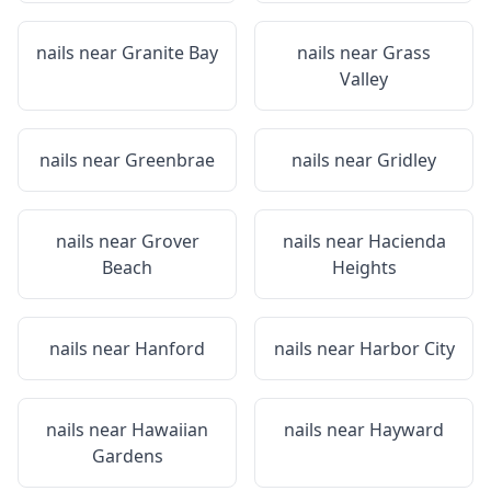
nails near
Granite Bay
nails near
Grass
Valley
nails near
Greenbrae
nails near
Gridley
nails near
Grover
nails near
Hacienda
Beach
Heights
nails near
Hanford
nails near
Harbor City
nails near
Hawaiian
nails near
Hayward
Gardens