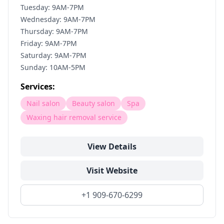
Tuesday: 9AM-7PM
Wednesday: 9AM-7PM
Thursday: 9AM-7PM
Friday: 9AM-7PM
Saturday: 9AM-7PM
Sunday: 10AM-5PM
Services:
Nail salon
Beauty salon
Spa
Waxing hair removal service
View Details
Visit Website
+1 909-670-6299