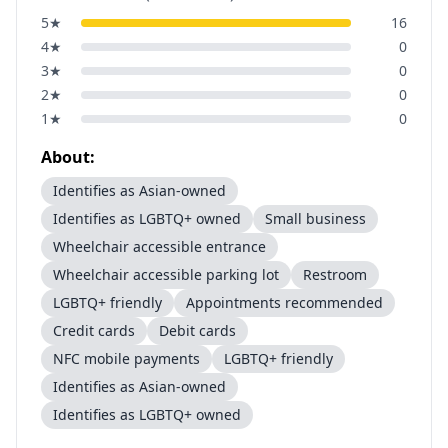
5
★
16
4
★
0
3
★
0
2
★
0
1
★
0
About:
Identifies as Asian-owned
Identifies as LGBTQ+ owned
Small business
Wheelchair accessible entrance
Wheelchair accessible parking lot
Restroom
LGBTQ+ friendly
Appointments recommended
Credit cards
Debit cards
NFC mobile payments
LGBTQ+ friendly
Identifies as Asian-owned
Identifies as LGBTQ+ owned