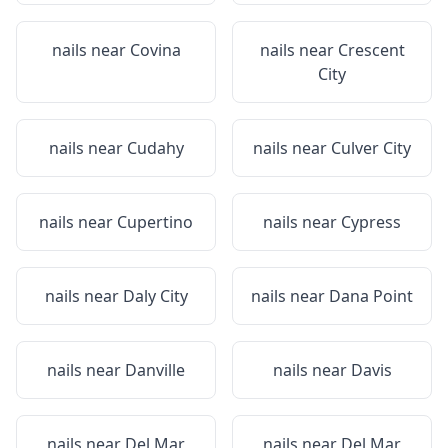
nails near
Covina
nails near
Crescent
City
nails near
Cudahy
nails near
Culver City
nails near
Cupertino
nails near
Cypress
nails near
Daly City
nails near
Dana Point
nails near
Danville
nails near
Davis
nails near
Del Mar
nails near
Del Mar