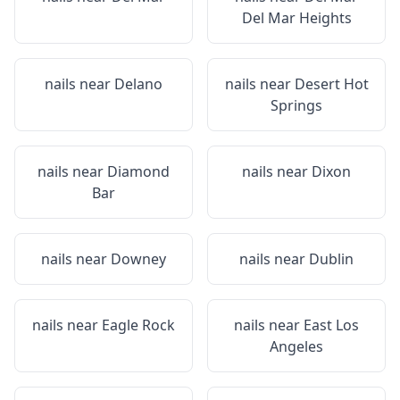
Del Mar Heights
nails near
Delano
nails near
Desert Hot
Springs
nails near
Diamond
nails near
Dixon
Bar
nails near
Downey
nails near
Dublin
nails near
Eagle Rock
nails near
East Los
Angeles