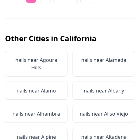
Other Cities in
California
nails near
Agoura
nails near
Alameda
Hills
nails near
Alamo
nails near
Albany
nails near
Alhambra
nails near
Aliso Viejo
nails near
Alpine
nails near
Altadena