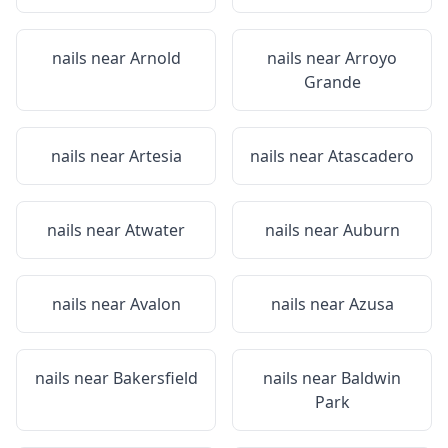
nails near
Arnold
nails near
Arroyo
Grande
nails near
Artesia
nails near
Atascadero
nails near
Atwater
nails near
Auburn
nails near
Avalon
nails near
Azusa
nails near
Bakersfield
nails near
Baldwin
Park