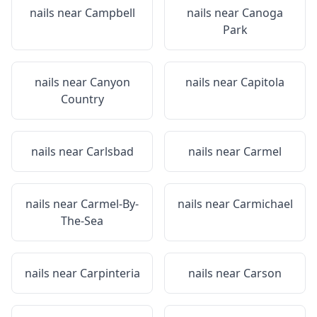
nails near
Campbell
nails near
Canoga
Park
nails near
Canyon
nails near
Capitola
Country
nails near
Carlsbad
nails near
Carmel
nails near
Carmel-By-
nails near
Carmichael
The-Sea
nails near
Carpinteria
nails near
Carson