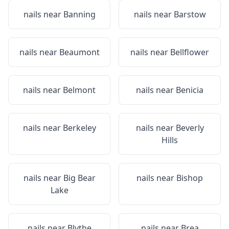
nails near
Banning
nails near
Barstow
nails near
Beaumont
nails near
Bellflower
nails near
Belmont
nails near
Benicia
nails near
Berkeley
nails near
Beverly
Hills
nails near
Big Bear
nails near
Bishop
Lake
nails near
Blythe
nails near
Brea