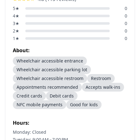
5
★
0
4
★
0
3
★
0
2
★
0
1
★
0
About:
Wheelchair accessible entrance
Wheelchair accessible parking lot
Wheelchair accessible restroom
Restroom
Appointments recommended
Accepts walk-ins
Credit cards
Debit cards
NFC mobile payments
Good for kids
Hours:
Monday: Closed
Tuesday: 9:00 AM – 7:00 PM