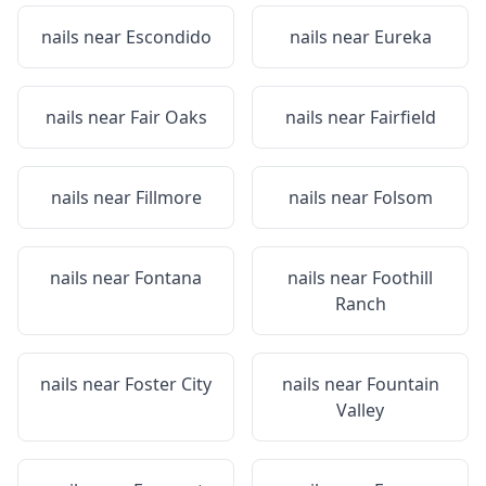
nails near
Escondido
nails near
Eureka
nails near
Fair Oaks
nails near
Fairfield
nails near
Fillmore
nails near
Folsom
nails near
Fontana
nails near
Foothill
Ranch
nails near
Foster City
nails near
Fountain
Valley