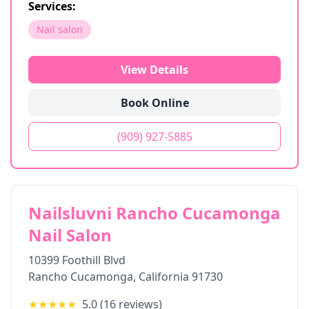
Services:
Nail salon
View Details
Book Online
(909) 927-5885
Nailsluvni Rancho Cucamonga
Nail Salon
10399 Foothill Blvd
Rancho Cucamonga
,
California
91730
★★★★★
5.0
(
16
reviews)