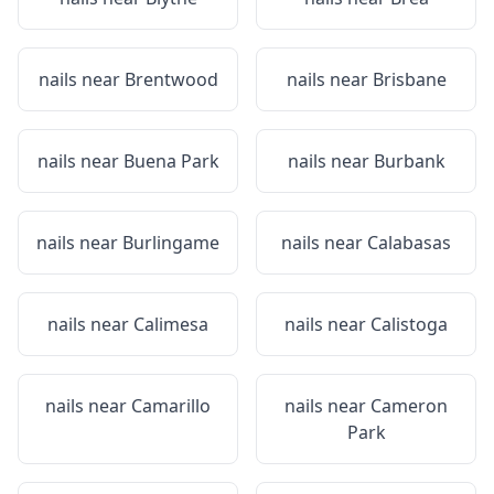
nails near
Brentwood
nails near
Brisbane
nails near
Buena Park
nails near
Burbank
nails near
Burlingame
nails near
Calabasas
nails near
Calimesa
nails near
Calistoga
nails near
Camarillo
nails near
Cameron
Park