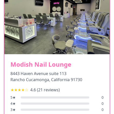
Modish Nail Lounge
8443 Haven Avenue suite 113
Rancho Cucamonga
,
California
91730
★★★★
☆
4.6
(
21
reviews)
5
★
0
4
★
0
3
★
0