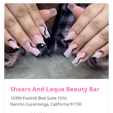
Shears And Laque Beauty Bar
10399 Foothill Blvd Suite 101b
Rancho Cucamonga
,
California
91730