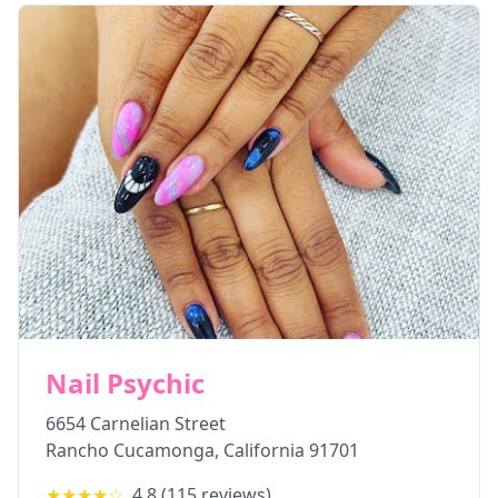
Nail Psychic
6654 Carnelian Street
Rancho Cucamonga
,
California
91701
★★★★
☆
4.8
(
115
reviews)