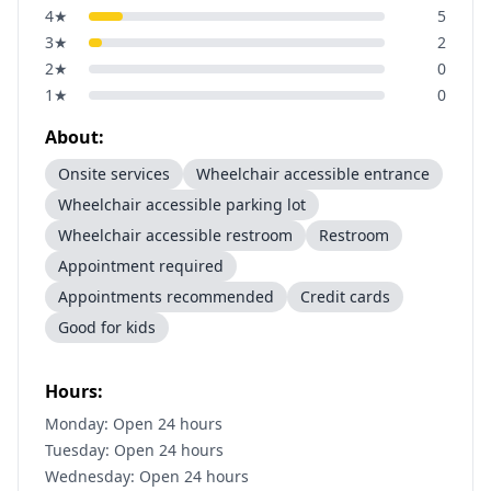
4
★
5
3
★
2
2
★
0
1
★
0
About:
Onsite services
Wheelchair accessible entrance
Wheelchair accessible parking lot
Wheelchair accessible restroom
Restroom
Appointment required
Appointments recommended
Credit cards
Good for kids
Hours:
Monday: Open 24 hours
Tuesday: Open 24 hours
Wednesday: Open 24 hours