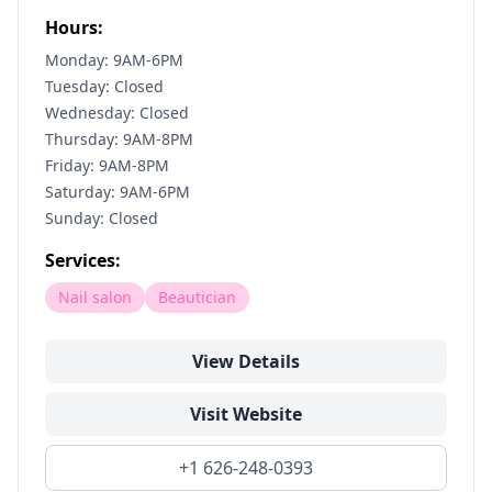
Hours:
Monday: 9AM-6PM
Tuesday: Closed
Wednesday: Closed
Thursday: 9AM-8PM
Friday: 9AM-8PM
Saturday: 9AM-6PM
Sunday: Closed
Services:
Nail salon
Beautician
View Details
Visit Website
+1 626-248-0393