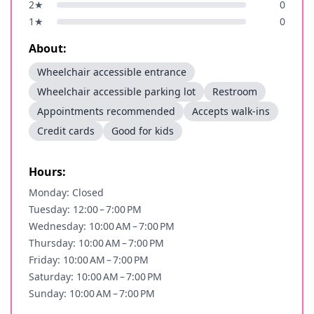
2
★
0
1
★
0
About:
Wheelchair accessible entrance
Wheelchair accessible parking lot
Restroom
Appointments recommended
Accepts walk-ins
Credit cards
Good for kids
Hours:
Monday: Closed
Tuesday: 12:00 – 7:00 PM
Wednesday: 10:00 AM – 7:00 PM
Thursday: 10:00 AM – 7:00 PM
Friday: 10:00 AM – 7:00 PM
Saturday: 10:00 AM – 7:00 PM
Sunday: 10:00 AM – 7:00 PM