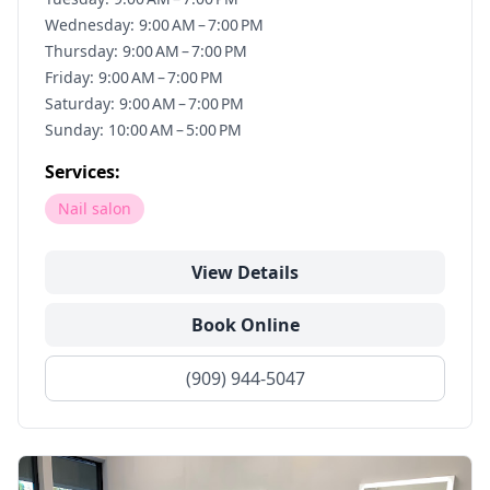
Wednesday: 9:00 AM – 7:00 PM
Thursday: 9:00 AM – 7:00 PM
Friday: 9:00 AM – 7:00 PM
Saturday: 9:00 AM – 7:00 PM
Sunday: 10:00 AM – 5:00 PM
Services:
Nail salon
View Details
Book Online
(909) 944-5047