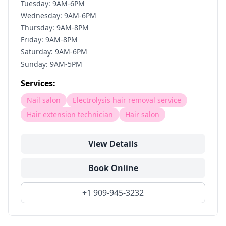
Tuesday: 9AM-6PM
Wednesday: 9AM-6PM
Thursday: 9AM-8PM
Friday: 9AM-8PM
Saturday: 9AM-6PM
Sunday: 9AM-5PM
Services:
Nail salon
Electrolysis hair removal service
Hair extension technician
Hair salon
View Details
Book Online
+1 909-945-3232