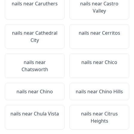
nails near
Caruthers
nails near
Castro
Valley
nails near
Cathedral
nails near
Cerritos
City
nails near
nails near
Chico
Chatsworth
nails near
Chino
nails near
Chino Hills
nails near
Chula Vista
nails near
Citrus
Heights