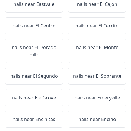
nails near
Eastvale
nails near
El Cajon
nails near
El Centro
nails near
El Cerrito
nails near
El Dorado
nails near
El Monte
Hills
nails near
El Segundo
nails near
El Sobrante
nails near
Elk Grove
nails near
Emeryville
nails near
Encinitas
nails near
Encino