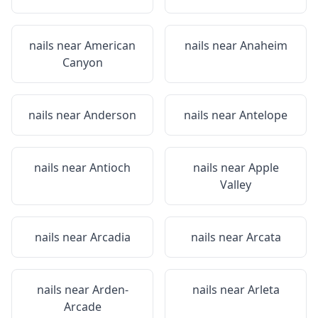
nails near
American
nails near
Anaheim
Canyon
nails near
Anderson
nails near
Antelope
nails near
Antioch
nails near
Apple
Valley
nails near
Arcadia
nails near
Arcata
nails near
Arden-
nails near
Arleta
Arcade