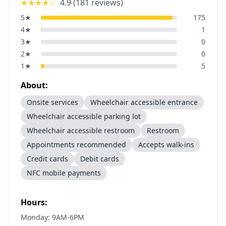
★★★★
☆
4.9
(
181
reviews)
5
★
175
4
★
1
3
★
0
2
★
0
1
★
5
About:
Onsite services
Wheelchair accessible entrance
Wheelchair accessible parking lot
Wheelchair accessible restroom
Restroom
Appointments recommended
Accepts walk-ins
Credit cards
Debit cards
NFC mobile payments
Hours:
Monday: 9AM-6PM