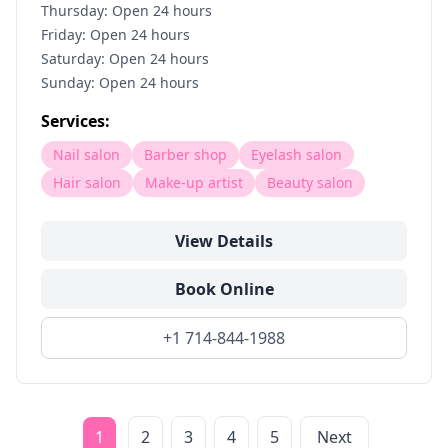
Thursday: Open 24 hours
Friday: Open 24 hours
Saturday: Open 24 hours
Sunday: Open 24 hours
Services:
Nail salon
Barber shop
Eyelash salon
Hair salon
Make-up artist
Beauty salon
View Details
Book Online
+1 714-844-1988
1
2
3
4
5
Next