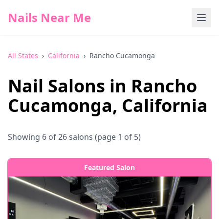
Nails Near Me
All States
›
California
›
Rancho Cucamonga
Nail Salons in
Rancho
Cucamonga
,
California
Showing
6
of
26
salons
(page 1 of 5)
Featured Salon