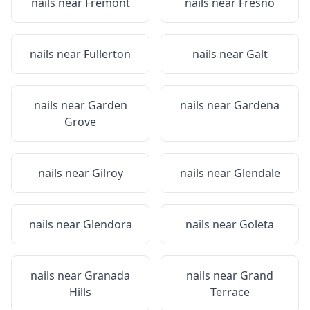
nails near
Fremont
nails near
Fresno
nails near
Fullerton
nails near
Galt
nails near
Garden
nails near
Gardena
Grove
nails near
Gilroy
nails near
Glendale
nails near
Glendora
nails near
Goleta
nails near
Granada
nails near
Grand
Hills
Terrace