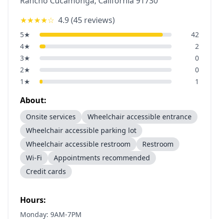
Rancho Cucamonga
,
California
91730
★★★★
☆
4.9
(
45
reviews)
5
★
42
4
★
2
3
★
0
2
★
0
1
★
1
About:
Onsite services
Wheelchair accessible entrance
Wheelchair accessible parking lot
Wheelchair accessible restroom
Restroom
Wi-Fi
Appointments recommended
Credit cards
Hours:
Monday: 9AM-7PM