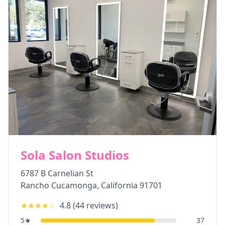
Sola Salon Studios
6787 B Carnelian St
Rancho Cucamonga
,
California
91701
★★★★
☆
4.8
(
44
reviews)
5
★
37