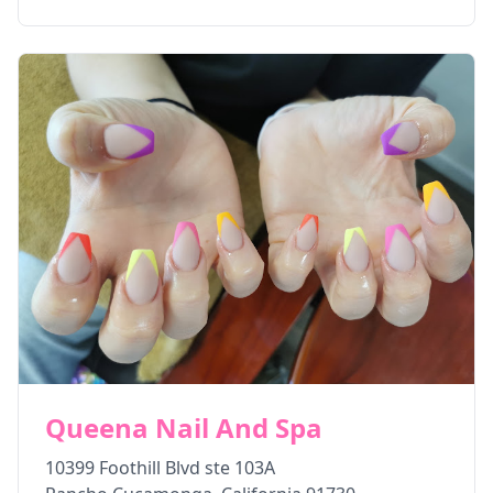
Queena Nail And Spa
10399 Foothill Blvd ste 103A