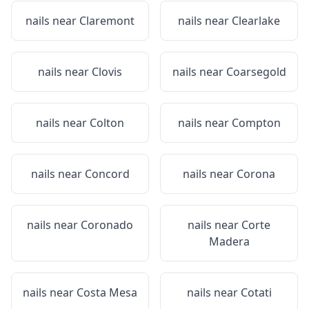
nails near
Claremont
nails near
Clearlake
nails near
Clovis
nails near
Coarsegold
nails near
Colton
nails near
Compton
nails near
Concord
nails near
Corona
nails near
Coronado
nails near
Corte
Madera
nails near
Costa Mesa
nails near
Cotati