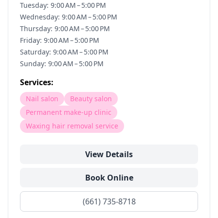
Tuesday: 9:00 AM – 5:00 PM
Wednesday: 9:00 AM – 5:00 PM
Thursday: 9:00 AM – 5:00 PM
Friday: 9:00 AM – 5:00 PM
Saturday: 9:00 AM – 5:00 PM
Sunday: 9:00 AM – 5:00 PM
Services:
Nail salon
Beauty salon
Permanent make-up clinic
Waxing hair removal service
View Details
Book Online
(661) 735-8718