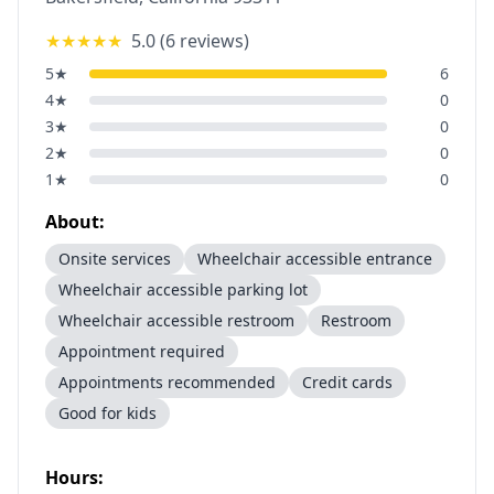
★★★★★
5.0
(
6
reviews)
5
★
6
4
★
0
3
★
0
2
★
0
1
★
0
About:
Onsite services
Wheelchair accessible entrance
Wheelchair accessible parking lot
Wheelchair accessible restroom
Restroom
Appointment required
Appointments recommended
Credit cards
Good for kids
Hours: