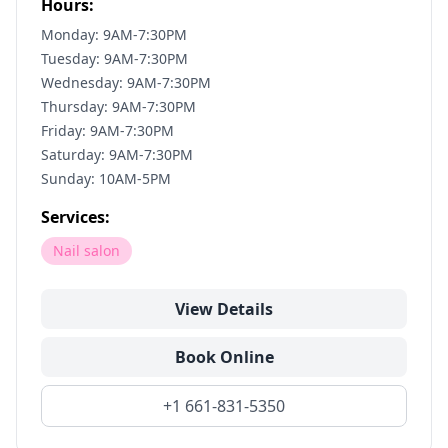
Hours:
Monday: 9AM-7:30PM
Tuesday: 9AM-7:30PM
Wednesday: 9AM-7:30PM
Thursday: 9AM-7:30PM
Friday: 9AM-7:30PM
Saturday: 9AM-7:30PM
Sunday: 10AM-5PM
Services:
Nail salon
View Details
Book Online
+1 661-831-5350