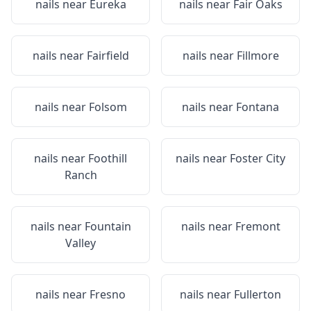
nails near
Eureka
nails near
Fair Oaks
nails near
Fairfield
nails near
Fillmore
nails near
Folsom
nails near
Fontana
nails near
Foothill
nails near
Foster City
Ranch
nails near
Fountain
nails near
Fremont
Valley
nails near
Fresno
nails near
Fullerton