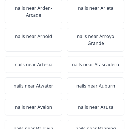
nails near
Arden-
nails near
Arleta
Arcade
nails near
Arnold
nails near
Arroyo
Grande
nails near
Artesia
nails near
Atascadero
nails near
Atwater
nails near
Auburn
nails near
Avalon
nails near
Azusa
nails near
Baldwin
nails near
Banning