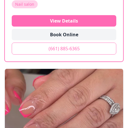
Nail salon
View Details
Book Online
(661) 885-6365