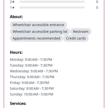
2
★
0
1
★
0
About:
Wheelchair accessible entrance
Wheelchair accessible parking lot
Restroom
Appointments recommended
Credit cards
Hours:
Monday: 9:00 AM – 7:30 PM
Tuesday: 9:00 AM – 7:30 PM
Wednesday: 9:00 AM – 7:30 PM
Thursday: 9:00 AM – 7:30 PM
Friday: 9:00 AM – 7:30 PM
Saturday: 9:00 AM – 7:30 PM
Sunday: 10:00 AM – 5:00 PM
Services: