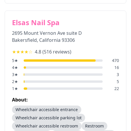
Elsas Nail Spa
2695 Mount Vernon Ave suite D
Bakersfield
,
California
93306
★★★★
☆
4.8
(
516
reviews)
5
★
470
4
★
16
3
★
3
2
★
5
1
★
22
About:
Wheelchair accessible entrance
Wheelchair accessible parking lot
Wheelchair accessible restroom
Restroom