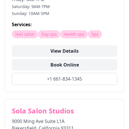
Saturday: 9AM-7PM
Sunday: 10AM-5PM
Services:
Nail salon
Day spa
Health spa
Spa
View Details
Book Online
+1 661-834-1345
Sola Salon Studios
9000 Ming Ave Suite L1A
Bakersfield
,
California
93311