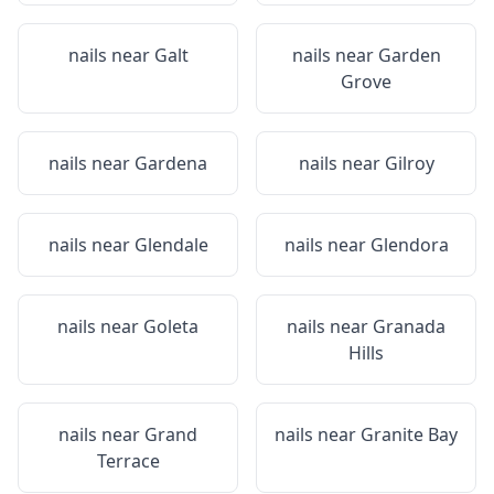
nails near
Galt
nails near
Garden
Grove
nails near
Gardena
nails near
Gilroy
nails near
Glendale
nails near
Glendora
nails near
Goleta
nails near
Granada
Hills
nails near
Grand
nails near
Granite Bay
Terrace