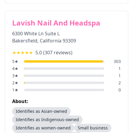
Lavish Nail And Headspa
6300 White Ln Suite L
Bakersfield
,
California
93309
★★★★★
5.0
(
307
reviews)
5
★
303
4
★
1
3
★
1
2
★
2
1
★
0
About:
Identifies as Asian-owned
Identifies as Indigenous-owned
Identifies as women-owned
Small business