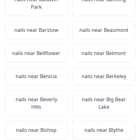
Park
nails near
Barstow
nails near
Beaumont
nails near
Bellflower
nails near
Belmont
nails near
Benicia
nails near
Berkeley
nails near
Beverly
nails near
Big Bear
Hills
Lake
nails near
Bishop
nails near
Blythe