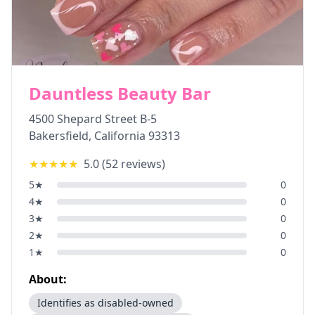
Dauntless Beauty Bar
4500 Shepard Street B-5
Bakersfield
,
California
93313
★★★★★
5.0
(
52
reviews)
5
★
0
4
★
0
3
★
0
2
★
0
1
★
0
About:
Identifies as disabled-owned