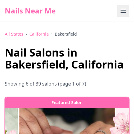
Nails Near Me
All States
›
California
›
Bakersfield
Nail Salons in
Bakersfield
,
California
Showing
6
of
39
salons
(page 1 of 7)
Featured Salon