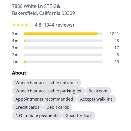
7850 White Ln STE G&H
Bakersfield
,
California
93309
★★★★
☆
4.8
(
1944
reviews)
5
★
1821
4
★
43
3
★
17
2
★
8
1
★
55
About:
Wheelchair accessible entrance
Wheelchair accessible parking lot
Restroom
Appointments recommended
Accepts walk-ins
Credit cards
Debit cards
NFC mobile payments
Good for kids