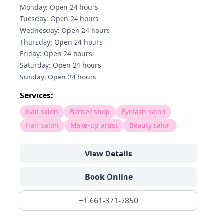
Monday: Open 24 hours
Tuesday: Open 24 hours
Wednesday: Open 24 hours
Thursday: Open 24 hours
Friday: Open 24 hours
Saturday: Open 24 hours
Sunday: Open 24 hours
Services:
Nail salon
Barber shop
Eyelash salon
Hair salon
Make-up artist
Beauty salon
View Details
Book Online
+1 661-371-7850