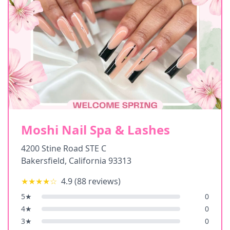
Moshi Nail Spa & Lashes
4200 Stine Road STE C
Bakersfield
,
California
93313
★★★★
☆
4.9
(
88
reviews)
5
★
0
4
★
0
3
★
0