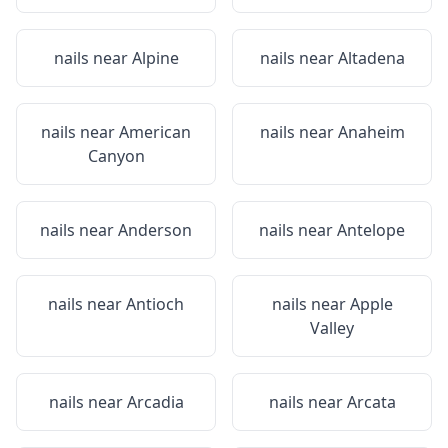
nails near
Alpine
nails near
Altadena
nails near
American
nails near
Anaheim
Canyon
nails near
Anderson
nails near
Antelope
nails near
Antioch
nails near
Apple
Valley
nails near
Arcadia
nails near
Arcata