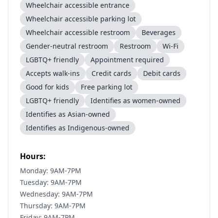
Wheelchair accessible entrance
Wheelchair accessible parking lot
Wheelchair accessible restroom
Beverages
Gender-neutral restroom
Restroom
Wi-Fi
LGBTQ+ friendly
Appointment required
Accepts walk-ins
Credit cards
Debit cards
Good for kids
Free parking lot
LGBTQ+ friendly
Identifies as women-owned
Identifies as Asian-owned
Identifies as Indigenous-owned
Hours:
Monday: 9AM-7PM
Tuesday: 9AM-7PM
Wednesday: 9AM-7PM
Thursday: 9AM-7PM
Friday: 9AM-7PM