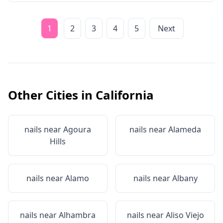
1
2
3
4
5
Next
Other Cities in
California
nails near
Agoura
nails near
Alameda
Hills
nails near
Alamo
nails near
Albany
nails near
Alhambra
nails near
Aliso Viejo