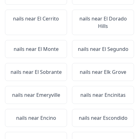
nails near
El Cerrito
nails near
El Dorado
Hills
nails near
El Monte
nails near
El Segundo
nails near
El Sobrante
nails near
Elk Grove
nails near
Emeryville
nails near
Encinitas
nails near
Encino
nails near
Escondido