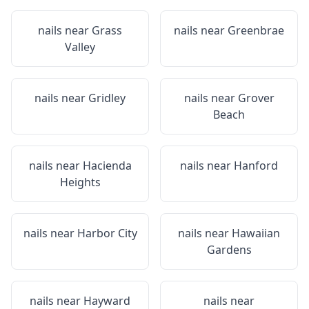
nails near
Grass
nails near
Greenbrae
Valley
nails near
Gridley
nails near
Grover
Beach
nails near
Hacienda
nails near
Hanford
Heights
nails near
Harbor City
nails near
Hawaiian
Gardens
nails near
Hayward
nails near