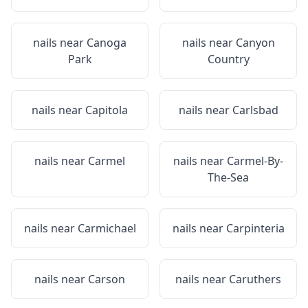
nails near
Canoga
nails near
Canyon
Park
Country
nails near
Capitola
nails near
Carlsbad
nails near
Carmel
nails near
Carmel-By-
The-Sea
nails near
Carmichael
nails near
Carpinteria
nails near
Carson
nails near
Caruthers