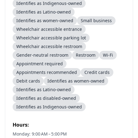
Identifies as Indigenous-owned
Identifies as Latino-owned
Identifies as women-owned
Small business
Wheelchair accessible entrance
Wheelchair accessible parking lot
Wheelchair accessible restroom
Gender-neutral restroom
Restroom
Wi-Fi
Appointment required
Appointments recommended
Credit cards
Debit cards
Identifies as women-owned
Identifies as Latino-owned
Identifies as disabled-owned
Identifies as Indigenous-owned
Hours:
Monday: 9:00 AM – 5:00 PM