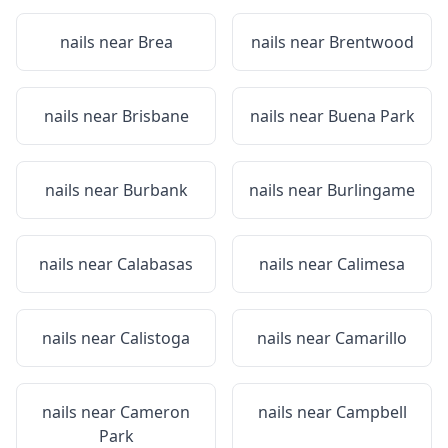
nails near
Brea
nails near
Brentwood
nails near
Brisbane
nails near
Buena Park
nails near
Burbank
nails near
Burlingame
nails near
Calabasas
nails near
Calimesa
nails near
Calistoga
nails near
Camarillo
nails near
Cameron
nails near
Campbell
Park