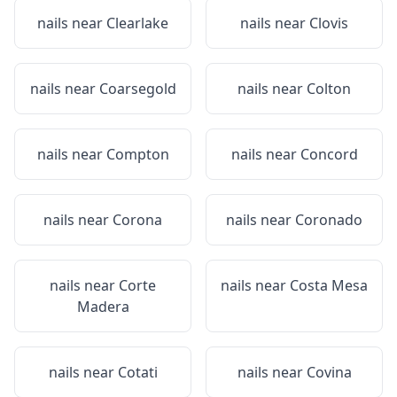
nails near
Clearlake
nails near
Clovis
nails near
Coarsegold
nails near
Colton
nails near
Compton
nails near
Concord
nails near
Corona
nails near
Coronado
nails near
Corte
nails near
Costa Mesa
Madera
nails near
Cotati
nails near
Covina