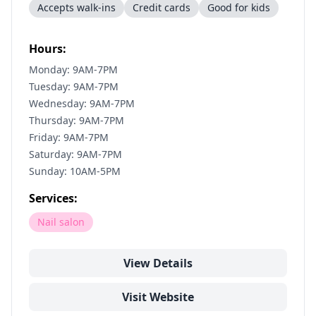
Accepts walk-ins
Credit cards
Good for kids
Hours:
Monday: 9AM-7PM
Tuesday: 9AM-7PM
Wednesday: 9AM-7PM
Thursday: 9AM-7PM
Friday: 9AM-7PM
Saturday: 9AM-7PM
Sunday: 10AM-5PM
Services:
Nail salon
View Details
Visit Website