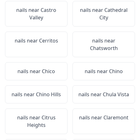
nails near
Castro
nails near
Cathedral
Valley
City
nails near
Cerritos
nails near
Chatsworth
nails near
Chico
nails near
Chino
nails near
Chino Hills
nails near
Chula Vista
nails near
Citrus
nails near
Claremont
Heights