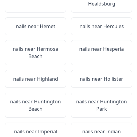
Healdsburg
nails near
Hemet
nails near
Hercules
nails near
Hermosa
nails near
Hesperia
Beach
nails near
Highland
nails near
Hollister
nails near
Huntington
nails near
Huntington
Beach
Park
nails near
Imperial
nails near
Indian