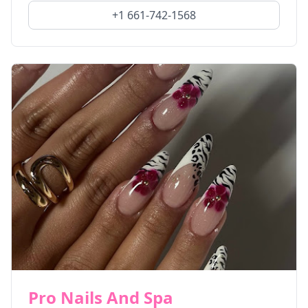
+1 661-742-1568
Pro Nails And Spa