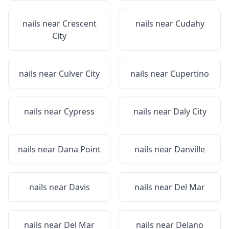
nails near
Crescent
nails near
Cudahy
City
nails near
Culver City
nails near
Cupertino
nails near
Cypress
nails near
Daly City
nails near
Dana Point
nails near
Danville
nails near
Davis
nails near
Del Mar
nails near
Del Mar
nails near
Delano