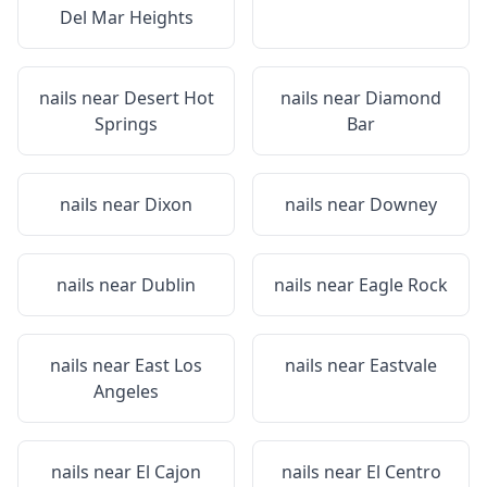
Del Mar Heights
nails near
Desert Hot
nails near
Diamond
Springs
Bar
nails near
Dixon
nails near
Downey
nails near
Dublin
nails near
Eagle Rock
nails near
East Los
nails near
Eastvale
Angeles
nails near
El Cajon
nails near
El Centro