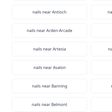
nails near
Antioch
na
nails near
Arden-Arcade
nails near
Artesia
na
nails near
Avalon
nails near
Banning
nails near
Belmont