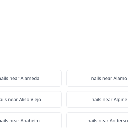
nails near
Alameda
nails near
Alamo
ails near
Aliso Viejo
nails near
Alpine
nails near
Anaheim
nails near
Anders