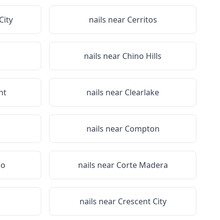
City
nails near
Cerritos
nails near
Chino Hills
nt
nails near
Clearlake
nails near
Compton
do
nails near
Corte Madera
nails near
Crescent City