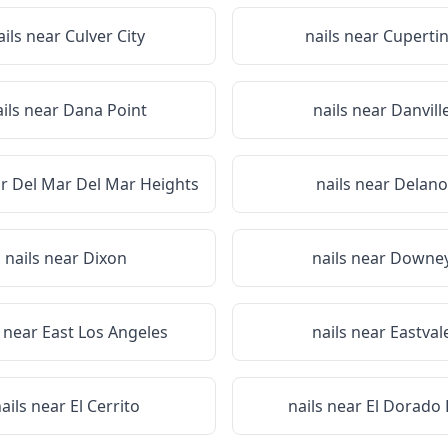
ails near
Culver City
nails near
Cuperti
ails near
Dana Point
nails near
Danvill
ar
Del Mar Del Mar Heights
nails near
Delano
nails near
Dixon
nails near
Downe
s near
East Los Angeles
nails near
Eastval
ails near
El Cerrito
nails near
El Dorado H