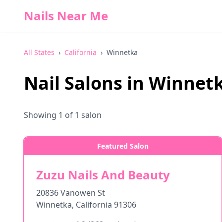
Nails Near Me
All States
›
California
›
Winnetka
Nail Salons in
Winnet
Showing
1
of
1
salon
Featured Salon
Zuzu Nails And Beauty
20836 Vanowen St
Winnetka
,
California
91306