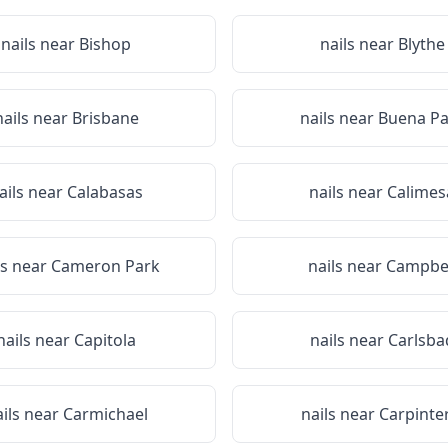
nails near
Bishop
nails near
Blythe
nails near
Brisbane
nails near
Buena Pa
ails near
Calabasas
nails near
Calimes
ls near
Cameron Park
nails near
Campbel
nails near
Capitola
nails near
Carlsba
ails near
Carmichael
nails near
Carpinte