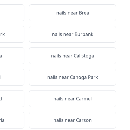
nails near
Brea
rk
nails near
Burbank
a
nails near
Calistoga
l
nails near
Canoga Park
d
nails near
Carmel
ria
nails near
Carson