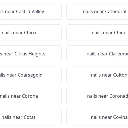
ils near
Castro Valley
nails near
Cathedral 
nails near
Chico
nails near
Chino
ls near
Citrus Heights
nails near
Claremo
ils near
Coarsegold
nails near
Colton
nails near
Corona
nails near
Corona
nails near
Cotati
nails near
Covina