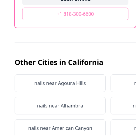
+1 818-300-6600
Other Cities in
California
nails near
Agoura Hills
nails near
Alhambra
n
nails near
American Canyon