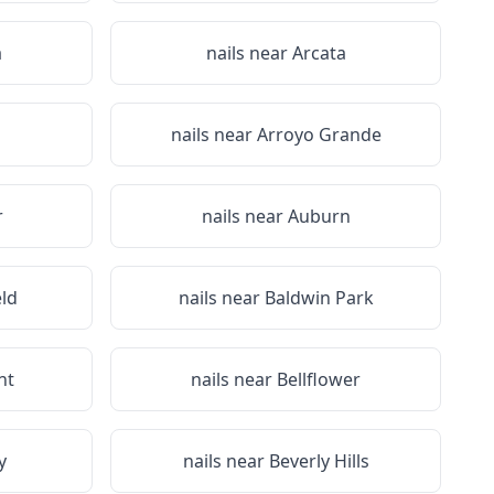
a
nails near
Arcata
nails near
Arroyo Grande
r
nails near
Auburn
eld
nails near
Baldwin Park
nt
nails near
Bellflower
y
nails near
Beverly Hills