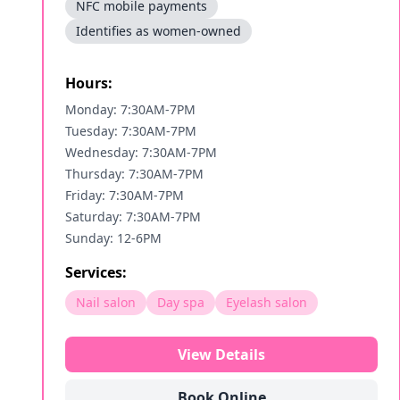
NFC mobile payments
Identifies as women-owned
Hours:
Monday: 7:30AM-7PM
Tuesday: 7:30AM-7PM
Wednesday: 7:30AM-7PM
Thursday: 7:30AM-7PM
Friday: 7:30AM-7PM
Saturday: 7:30AM-7PM
Sunday: 12-6PM
Services:
Nail salon
Day spa
Eyelash salon
View Details
Book Online