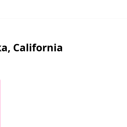
ka
,
California