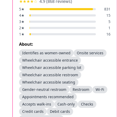
★★★★
☆
4.9
(
868
reviews)
5
★
831
4
★
15
3
★
5
2
★
1
1
★
16
About:
Identifies as women-owned
Onsite services
Wheelchair accessible entrance
Wheelchair accessible parking lot
Wheelchair accessible restroom
Wheelchair accessible seating
Gender-neutral restroom
Restroom
Wi-Fi
Appointments recommended
Accepts walk-ins
Cash-only
Checks
Credit cards
Debit cards