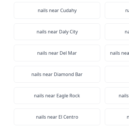
nails near
Cudahy
n
nails near
Daly City
n
nails near
Del Mar
nails ne
nails near
Diamond Bar
nails near
Eagle Rock
nail
nails near
El Centro
n