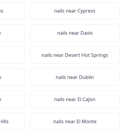
no
nails near
Cypress
e
nails near
Davis
nails near
Desert Hot Springs
y
nails near
Dublin
e
nails near
El Cajon
ills
nails near
El Monte