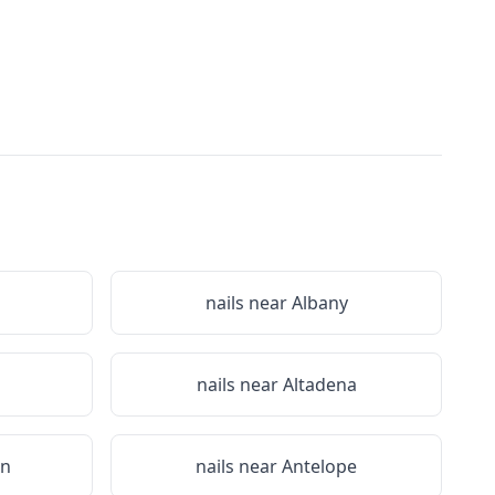
nails near
Albany
nails near
Altadena
on
nails near
Antelope