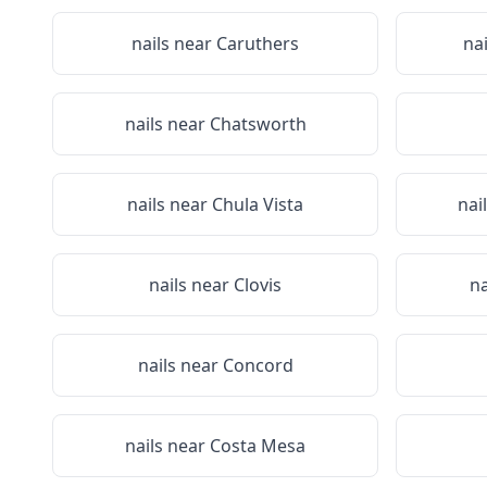
nails near
Caruthers
na
nails near
Chatsworth
nails near
Chula Vista
nai
nails near
Clovis
na
nails near
Concord
nails near
Costa Mesa