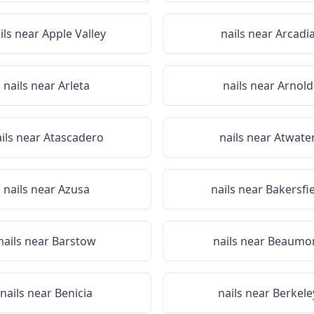
ils near
Apple Valley
nails near
Arcadi
nails near
Arleta
nails near
Arnold
ils near
Atascadero
nails near
Atwate
nails near
Azusa
nails near
Bakersfi
nails near
Barstow
nails near
Beaumo
nails near
Benicia
nails near
Berkele