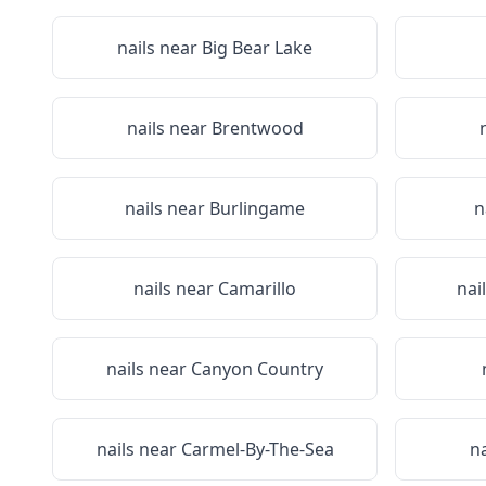
nails near
Big Bear Lake
nails near
Brentwood
nails near
Burlingame
n
nails near
Camarillo
nai
nails near
Canyon Country
nails near
Carmel-By-The-Sea
n