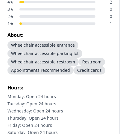
4
★
2
3
★
0
2
★
0
1
★
1
About:
Wheelchair accessible entrance
Wheelchair accessible parking lot
Wheelchair accessible restroom
Restroom
Appointments recommended
Credit cards
Hours:
Monday: Open 24 hours
Tuesday: Open 24 hours
Wednesday: Open 24 hours
Thursday: Open 24 hours
Friday: Open 24 hours
Saturday: Open 24 hours