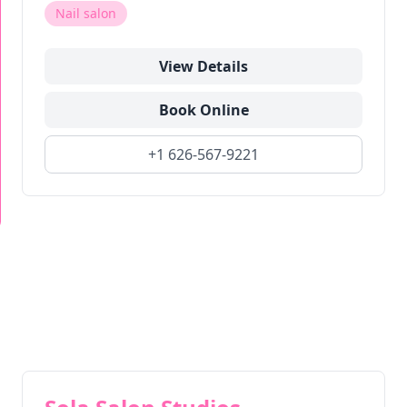
Nail salon
View Details
Book Online
+1 626-567-9221