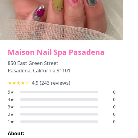
Maison Nail Spa Pasadena
850 East Green Street
Pasadena
,
California
91101
★★★★
☆
4.9
(
243
reviews)
5
★
0
4
★
0
3
★
0
2
★
0
1
★
0
About: