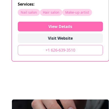
Services:
Nail salon
Hair salon
Make-up artist
View Details
Visit Website
+1 626-639-3510