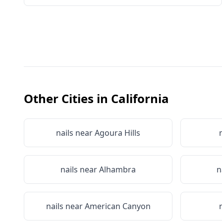
Other Cities in
California
nails near
Agoura Hills
nails near
Alhambra
n
nails near
American Canyon