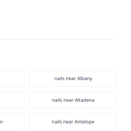
nails near
Albany
nails near
Altadena
on
nails near
Antelope