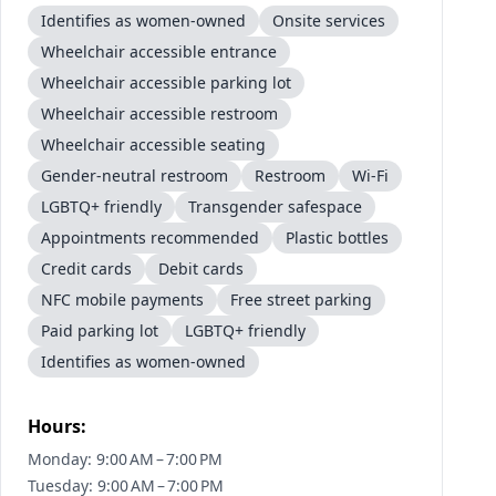
Identifies as women-owned
Onsite services
Wheelchair accessible entrance
Wheelchair accessible parking lot
Wheelchair accessible restroom
Wheelchair accessible seating
Gender-neutral restroom
Restroom
Wi-Fi
LGBTQ+ friendly
Transgender safespace
Appointments recommended
Plastic bottles
Credit cards
Debit cards
NFC mobile payments
Free street parking
Paid parking lot
LGBTQ+ friendly
Identifies as women-owned
Hours:
Monday: 9:00 AM – 7:00 PM
Tuesday: 9:00 AM – 7:00 PM