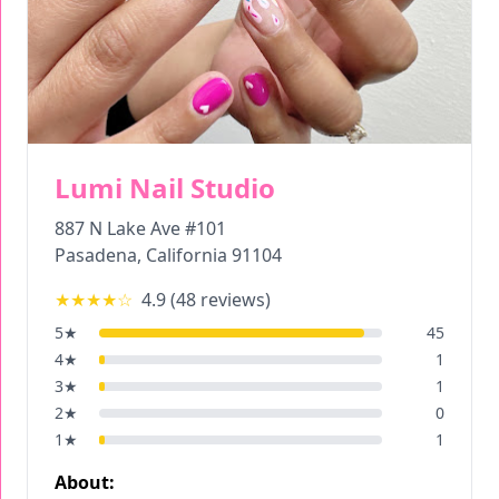
Lumi Nail Studio
887 N Lake Ave #101
Pasadena
,
California
91104
★★★★
☆
4.9
(
48
reviews)
5
★
45
4
★
1
3
★
1
2
★
0
1
★
1
About: