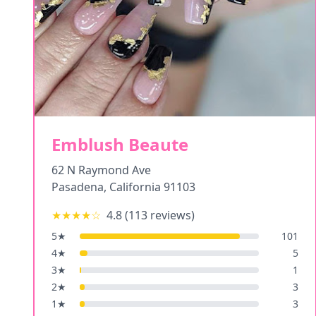
Emblush Beaute
62 N Raymond Ave
Pasadena
,
California
91103
★★★★
☆
4.8
(
113
reviews)
5
★
101
4
★
5
3
★
1
2
★
3
1
★
3