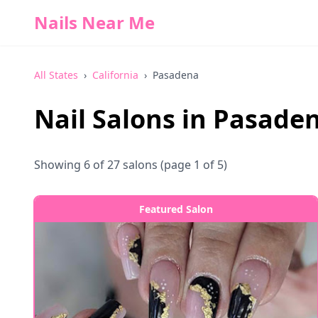
Nails Near Me
All States
›
California
›
Pasadena
Nail Salons in
Pasade
Showing
6
of
27
salons
(page 1 of 5)
Featured Salon