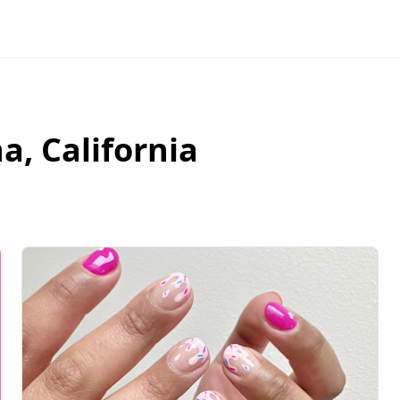
na
,
California