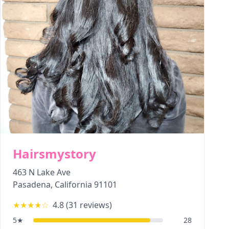
Hairsmystory
463 N Lake Ave
Pasadena
,
California
91101
★★★★
☆
4.8
(
31
reviews)
5
★
28