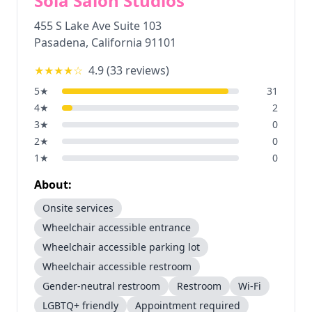
Sola Salon Studios
455 S Lake Ave Suite 103
Pasadena
,
California
91101
★★★★
☆
4.9
(
33
reviews)
5
★
31
4
★
2
3
★
0
2
★
0
1
★
0
About:
Onsite services
Wheelchair accessible entrance
Wheelchair accessible parking lot
Wheelchair accessible restroom
Gender-neutral restroom
Restroom
Wi-Fi
LGBTQ+ friendly
Appointment required