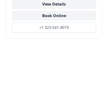
View Details
Book Online
+1 323-541-4019