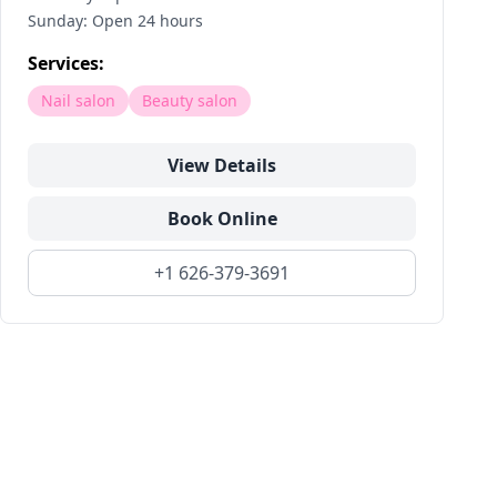
Sunday: Open 24 hours
Services:
Nail salon
Beauty salon
View Details
Book Online
+1 626-379-3691