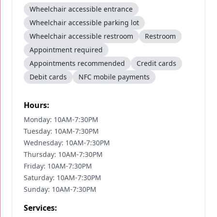
Wheelchair accessible entrance
Wheelchair accessible parking lot
Wheelchair accessible restroom
Restroom
Appointment required
Appointments recommended
Credit cards
Debit cards
NFC mobile payments
Hours:
Monday: 10AM-7:30PM
Tuesday: 10AM-7:30PM
Wednesday: 10AM-7:30PM
Thursday: 10AM-7:30PM
Friday: 10AM-7:30PM
Saturday: 10AM-7:30PM
Sunday: 10AM-7:30PM
Services: