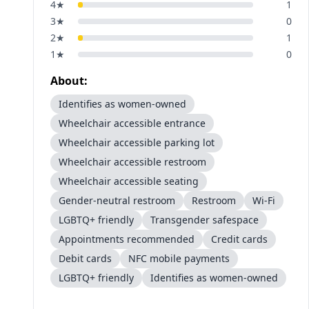
4
★
1
3
★
0
2
★
1
1
★
0
About:
Identifies as women-owned
Wheelchair accessible entrance
Wheelchair accessible parking lot
Wheelchair accessible restroom
Wheelchair accessible seating
Gender-neutral restroom
Restroom
Wi-Fi
LGBTQ+ friendly
Transgender safespace
Appointments recommended
Credit cards
Debit cards
NFC mobile payments
LGBTQ+ friendly
Identifies as women-owned