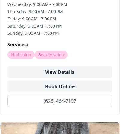
Wednesday: 9:00 AM – 7:00 PM
Thursday: 9:00 AM – 7:00 PM
Friday: 9:00 AM – 7:00 PM
Saturday: 9:00 AM – 7:00 PM
Sunday: 9:00 AM – 7:00 PM
Services:
Nail salon
Beauty salon
View Details
Book Online
(626) 464-7197