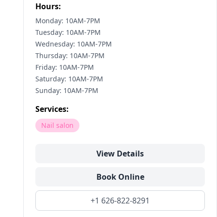
Hours:
Monday: 10AM-7PM
Tuesday: 10AM-7PM
Wednesday: 10AM-7PM
Thursday: 10AM-7PM
Friday: 10AM-7PM
Saturday: 10AM-7PM
Sunday: 10AM-7PM
Services:
Nail salon
View Details
Book Online
+1 626-822-8291