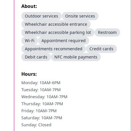
About:
Outdoor services
Onsite services
Wheelchair accessible entrance
Wheelchair accessible parking lot
Restroom
Wi-Fi
Appointment required
Appointments recommended
Credit cards
Debit cards
NFC mobile payments
Hours:
Monday: 10AM-6PM
Tuesday: 10AM-7PM
Wednesday: 10AM-7PM
Thursday: 10AM-7PM
Friday: 10AM-7PM
Saturday: 10AM-7PM
Sunday: Closed