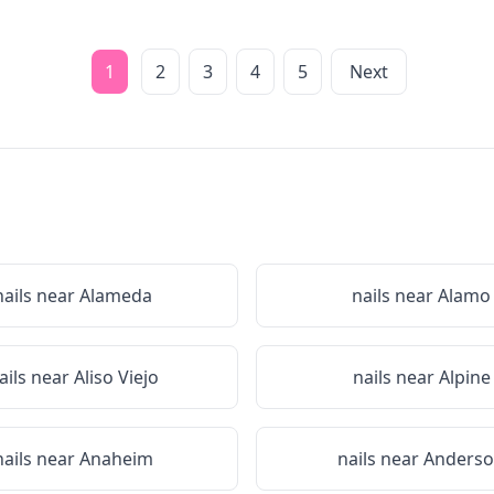
1
2
3
4
5
Next
nails near
Alameda
nails near
Alamo
ails near
Aliso Viejo
nails near
Alpine
nails near
Anaheim
nails near
Anders