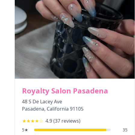
Royalty Salon Pasadena
48 S De Lacey Ave
Pasadena
,
California
91105
★★★★
☆
4.9
(
37
reviews)
5
★
35