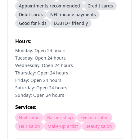
Appointments recommended
Credit cards
Debit cards
NFC mobile payments
Good for kids
LGBTQ+ friendly
Hours:
Monday: Open 24 hours
Tuesday: Open 24 hours
Wednesday: Open 24 hours
Thursday: Open 24 hours
Friday: Open 24 hours
Saturday: Open 24 hours
Sunday: Open 24 hours
Services:
Nail salon
Barber shop
Eyelash salon
Hair salon
Make-up artist
Beauty salon