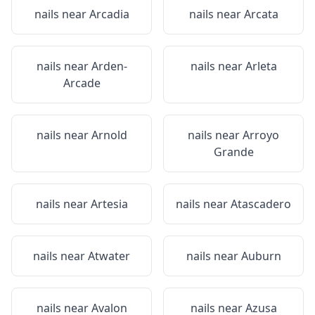
nails near
Arcadia
nails near
Arcata
nails near
Arden-
nails near
Arleta
Arcade
nails near
Arnold
nails near
Arroyo
Grande
nails near
Artesia
nails near
Atascadero
nails near
Atwater
nails near
Auburn
nails near
Avalon
nails near
Azusa