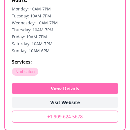
Hours:
Monday: 10AM-7PM
Tuesday: 10AM-7PM
Wednesday: 10AM-7PM
Thursday: 10AM-7PM
Friday: 10AM-7PM
Saturday: 10AM-7PM
Sunday: 10AM-6PM
Services:
Nail salon
View Details
Visit Website
+1 909-624-5678