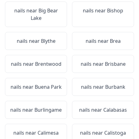
nails near
Big Bear
nails near
Bishop
Lake
nails near
Blythe
nails near
Brea
nails near
Brentwood
nails near
Brisbane
nails near
Buena Park
nails near
Burbank
nails near
Burlingame
nails near
Calabasas
nails near
Calimesa
nails near
Calistoga