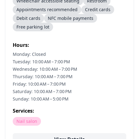
Wheelchair accessible seating
Restroom
Appointments recommended
Credit cards
Debit cards
NFC mobile payments
Free parking lot
Hours:
Monday: Closed
Tuesday: 10:00 AM – 7:00 PM
Wednesday: 10:00 AM – 7:00 PM
Thursday: 10:00 AM – 7:00 PM
Friday: 10:00 AM – 7:00 PM
Saturday: 10:00 AM – 7:00 PM
Sunday: 10:00 AM – 5:00 PM
Services:
Nail salon