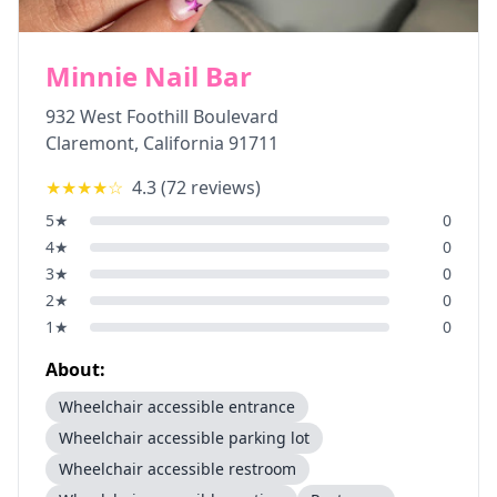
Minnie Nail Bar
932 West Foothill Boulevard
Claremont
,
California
91711
★★★★
☆
4.3
(
72
reviews)
5
★
0
4
★
0
3
★
0
2
★
0
1
★
0
About:
Wheelchair accessible entrance
Wheelchair accessible parking lot
Wheelchair accessible restroom