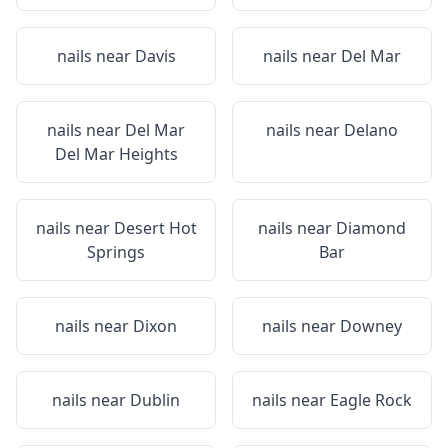
nails near
Davis
nails near
Del Mar
nails near
Del Mar
nails near
Delano
Del Mar Heights
nails near
Desert Hot
nails near
Diamond
Springs
Bar
nails near
Dixon
nails near
Downey
nails near
Dublin
nails near
Eagle Rock