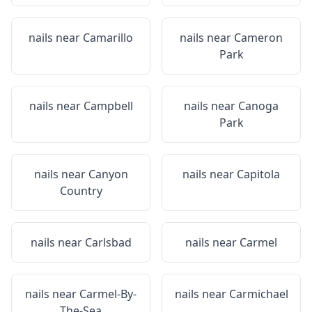
nails near
Camarillo
nails near
Cameron
Park
nails near
Campbell
nails near
Canoga
Park
nails near
Canyon
nails near
Capitola
Country
nails near
Carlsbad
nails near
Carmel
nails near
Carmel-By-
nails near
Carmichael
The-Sea