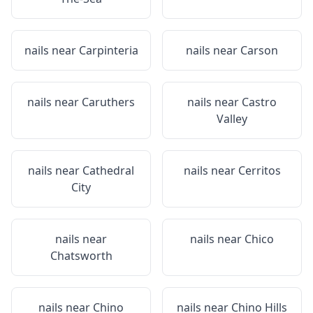
nails near
Carpinteria
nails near
Carson
nails near
Caruthers
nails near
Castro
Valley
nails near
Cathedral
nails near
Cerritos
City
nails near
nails near
Chico
Chatsworth
nails near
Chino
nails near
Chino Hills