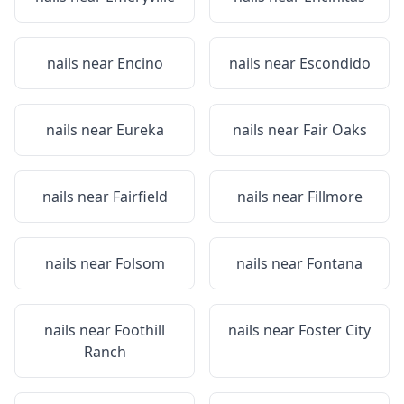
nails near
Encino
nails near
Escondido
nails near
Eureka
nails near
Fair Oaks
nails near
Fairfield
nails near
Fillmore
nails near
Folsom
nails near
Fontana
nails near
Foothill
nails near
Foster City
Ranch