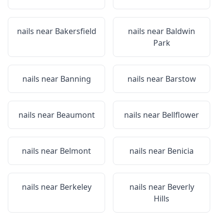
nails near
Bakersfield
nails near
Baldwin
Park
nails near
Banning
nails near
Barstow
nails near
Beaumont
nails near
Bellflower
nails near
Belmont
nails near
Benicia
nails near
Berkeley
nails near
Beverly
Hills