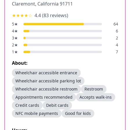
Claremont
,
California
91711
★★★★
☆
4.4
(
83
reviews)
5
★
64
4
★
6
3
★
2
2
★
4
1
★
7
About:
Wheelchair accessible entrance
Wheelchair accessible parking lot
Wheelchair accessible restroom
Restroom
Appointments recommended
Accepts walk-ins
Credit cards
Debit cards
NFC mobile payments
Good for kids