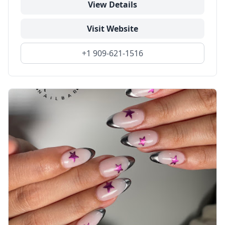
View Details
Visit Website
+1 909-621-1516