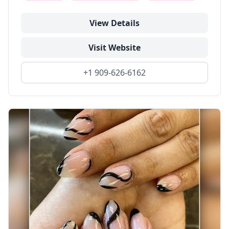
View Details
Visit Website
+1 909-626-6162