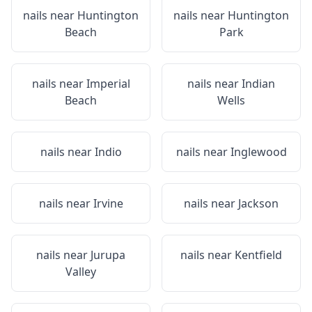
nails near
Huntington
nails near
Huntington
Beach
Park
nails near
Imperial
nails near
Indian
Beach
Wells
nails near
Indio
nails near
Inglewood
nails near
Irvine
nails near
Jackson
nails near
Jurupa
nails near
Kentfield
Valley