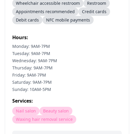
Wheelchair accessible restroom
Restroom
Appointments recommended
Credit cards
Debit cards
NFC mobile payments
Hours:
Monday: 9AM-7PM
Tuesday: 9AM-7PM
Wednesday: 9AM-7PM
Thursday: 9AM-7PM
Friday: 9AM-7PM
Saturday: 9AM-7PM
Sunday: 10AM-5PM
Services:
Nail salon
Beauty salon
Waxing hair removal service