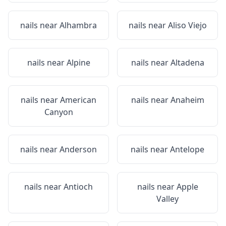
nails near
Alhambra
nails near
Aliso Viejo
nails near
Alpine
nails near
Altadena
nails near
American
nails near
Anaheim
Canyon
nails near
Anderson
nails near
Antelope
nails near
Antioch
nails near
Apple
Valley