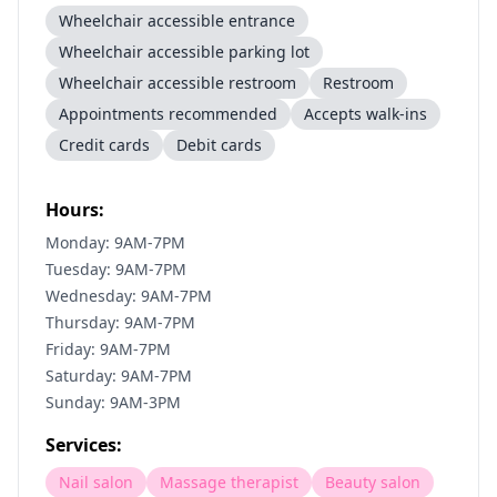
Wheelchair accessible entrance
Wheelchair accessible parking lot
Wheelchair accessible restroom
Restroom
Appointments recommended
Accepts walk-ins
Credit cards
Debit cards
Hours:
Monday: 9AM-7PM
Tuesday: 9AM-7PM
Wednesday: 9AM-7PM
Thursday: 9AM-7PM
Friday: 9AM-7PM
Saturday: 9AM-7PM
Sunday: 9AM-3PM
Services:
Nail salon
Massage therapist
Beauty salon