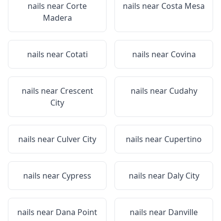
nails near
Corte
nails near
Costa Mesa
Madera
nails near
Cotati
nails near
Covina
nails near
Crescent
nails near
Cudahy
City
nails near
Culver City
nails near
Cupertino
nails near
Cypress
nails near
Daly City
nails near
Dana Point
nails near
Danville