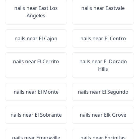
nails near
East Los
nails near
Eastvale
Angeles
nails near
El Cajon
nails near
El Centro
nails near
El Cerrito
nails near
El Dorado
Hills
nails near
El Monte
nails near
El Segundo
nails near
El Sobrante
nails near
Elk Grove
nails near
Emeryville
nails near
Encinitas