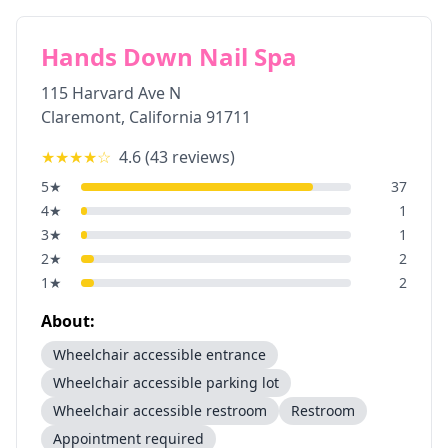
Hands Down Nail Spa
115 Harvard Ave N
Claremont
,
California
91711
★★★★
☆
4.6
(
43
reviews)
5
★
37
4
★
1
3
★
1
2
★
2
1
★
2
About:
Wheelchair accessible entrance
Wheelchair accessible parking lot
Wheelchair accessible restroom
Restroom
Appointment required