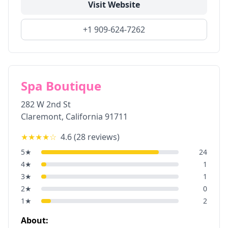
Visit Website
+1 909-624-7262
Spa Boutique
282 W 2nd St
Claremont
,
California
91711
★★★★
☆
4.6
(
28
reviews)
5
★
24
4
★
1
3
★
1
2
★
0
1
★
2
About: