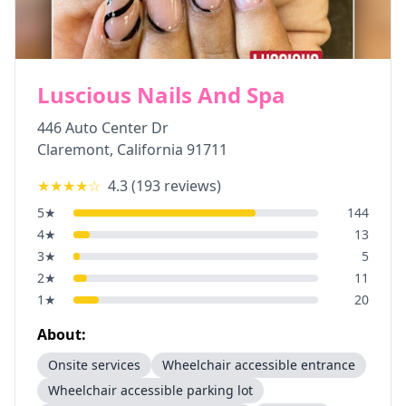
Luscious Nails And Spa
446 Auto Center Dr
Claremont
,
California
91711
★★★★
☆
4.3
(
193
reviews)
5
★
144
4
★
13
3
★
5
2
★
11
1
★
20
About:
Onsite services
Wheelchair accessible entrance
Wheelchair accessible parking lot