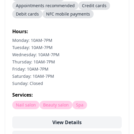
Appointments recommended
Credit cards
Debit cards
NFC mobile payments
Hours:
Monday: 10AM-7PM
Tuesday: 10AM-7PM
Wednesday: 10AM-7PM
Thursday: 10AM-7PM
Friday: 10AM-7PM
Saturday: 10AM-7PM
Sunday: Closed
Services:
Nail salon
Beauty salon
Spa
View Details