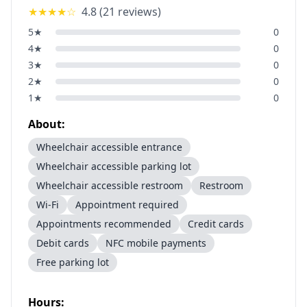
★★★★
☆
4.8
(
21
reviews)
5
★
0
4
★
0
3
★
0
2
★
0
1
★
0
About:
Wheelchair accessible entrance
Wheelchair accessible parking lot
Wheelchair accessible restroom
Restroom
Wi-Fi
Appointment required
Appointments recommended
Credit cards
Debit cards
NFC mobile payments
Free parking lot
Hours: