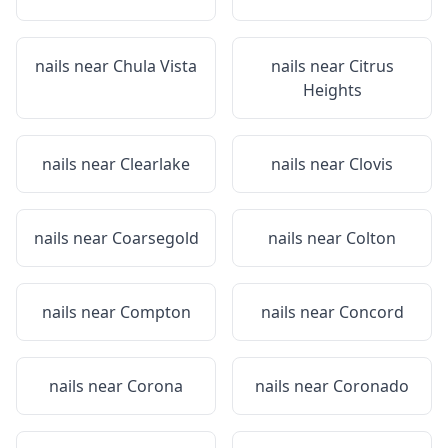
nails near
Chula Vista
nails near
Citrus
Heights
nails near
Clearlake
nails near
Clovis
nails near
Coarsegold
nails near
Colton
nails near
Compton
nails near
Concord
nails near
Corona
nails near
Coronado