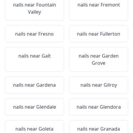
nails near
Fountain
nails near
Fremont
Valley
nails near
Fresno
nails near
Fullerton
nails near
Galt
nails near
Garden
Grove
nails near
Gardena
nails near
Gilroy
nails near
Glendale
nails near
Glendora
nails near
Goleta
nails near
Granada