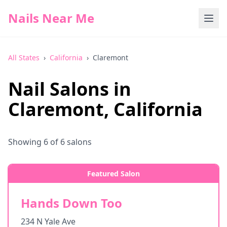
Nails Near Me
All States
›
California
›
Claremont
Nail Salons in
Claremont
,
California
Showing
6
of
6
salons
Featured Salon
Hands Down Too
234 N Yale Ave