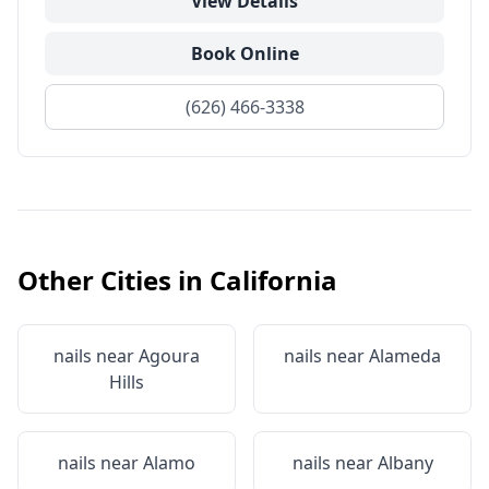
View Details
Book Online
(626) 466-3338
Other Cities in
California
nails near
Agoura
nails near
Alameda
Hills
nails near
Alamo
nails near
Albany