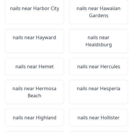
nails near
Harbor City
nails near
Hawaiian
Gardens
nails near
Hayward
nails near
Healdsburg
nails near
Hemet
nails near
Hercules
nails near
Hermosa
nails near
Hesperia
Beach
nails near
Highland
nails near
Hollister