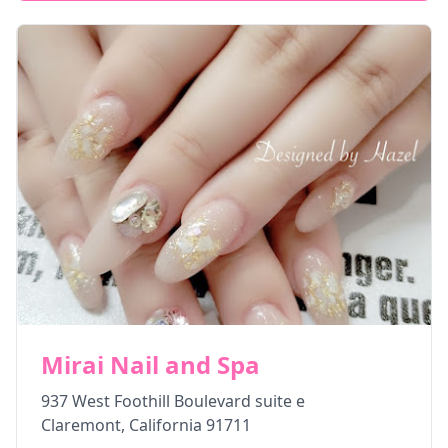
Mirai Nail and Spa
937 West Foothill Boulevard suite e
Claremont
,
California
91711