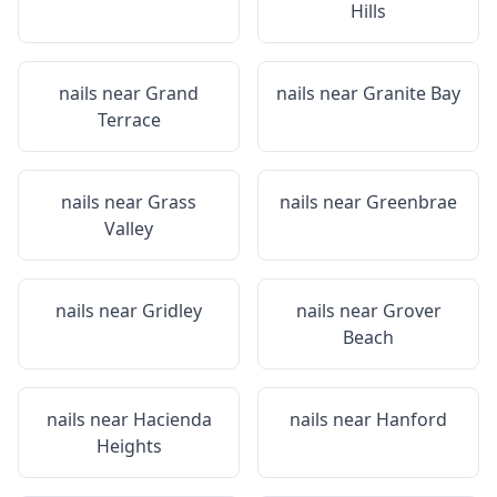
Hills
nails near
Grand
nails near
Granite Bay
Terrace
nails near
Grass
nails near
Greenbrae
Valley
nails near
Gridley
nails near
Grover
Beach
nails near
Hacienda
nails near
Hanford
Heights