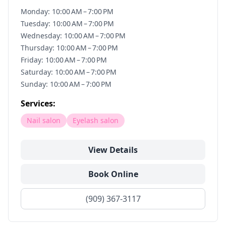
Monday: 10:00 AM – 7:00 PM
Tuesday: 10:00 AM – 7:00 PM
Wednesday: 10:00 AM – 7:00 PM
Thursday: 10:00 AM – 7:00 PM
Friday: 10:00 AM – 7:00 PM
Saturday: 10:00 AM – 7:00 PM
Sunday: 10:00 AM – 7:00 PM
Services:
Nail salon
Eyelash salon
View Details
Book Online
(909) 367-3117