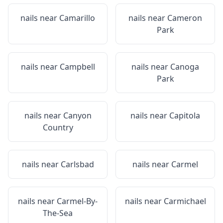
nails near
Camarillo
nails near
Cameron
Park
nails near
Campbell
nails near
Canoga
Park
nails near
Canyon
nails near
Capitola
Country
nails near
Carlsbad
nails near
Carmel
nails near
Carmel-By-
nails near
Carmichael
The-Sea