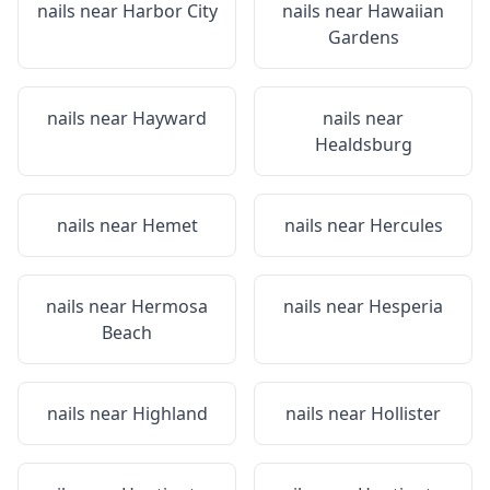
nails near
Harbor City
nails near
Hawaiian
Gardens
nails near
Hayward
nails near
Healdsburg
nails near
Hemet
nails near
Hercules
nails near
Hermosa
nails near
Hesperia
Beach
nails near
Highland
nails near
Hollister