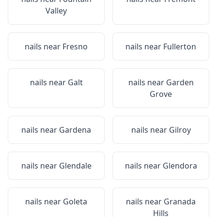
Valley
nails near
Fresno
nails near
Fullerton
nails near
Galt
nails near
Garden
Grove
nails near
Gardena
nails near
Gilroy
nails near
Glendale
nails near
Glendora
nails near
Goleta
nails near
Granada
Hills