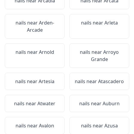
nails near
Arcadia
nails near
Arcata
nails near
Arden-
nails near
Arleta
Arcade
nails near
Arnold
nails near
Arroyo
Grande
nails near
Artesia
nails near
Atascadero
nails near
Atwater
nails near
Auburn
nails near
Avalon
nails near
Azusa