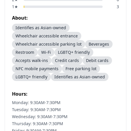
1
★
3
About:
Identifies as Asian-owned
Wheelchair accessible entrance
Wheelchair accessible parking lot
Beverages
Restroom
Wi-Fi
LGBTQ+ friendly
Accepts walk-ins
Credit cards
Debit cards
NFC mobile payments
Free parking lot
LGBTQ+ friendly
Identifies as Asian-owned
Hours:
Monday: 9:30AM-7:30PM
Tuesday: 9:30AM-7:30PM
Wednesday: 9:30AM-7:30PM
Thursday: 9:30AM-7:30PM
Friday: 9:30AM-7:30PM