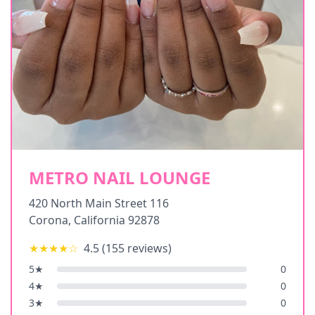
METRO NAIL LOUNGE
420 North Main Street 116
Corona
,
California
92878
★★★★
☆
4.5
(
155
reviews)
5
★
0
4
★
0
3
★
0