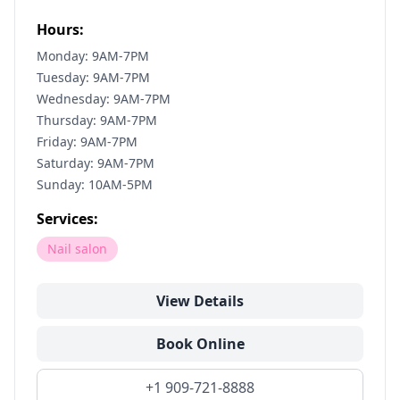
Hours:
Monday: 9AM-7PM
Tuesday: 9AM-7PM
Wednesday: 9AM-7PM
Thursday: 9AM-7PM
Friday: 9AM-7PM
Saturday: 9AM-7PM
Sunday: 10AM-5PM
Services:
Nail salon
View Details
Book Online
+1 909-721-8888