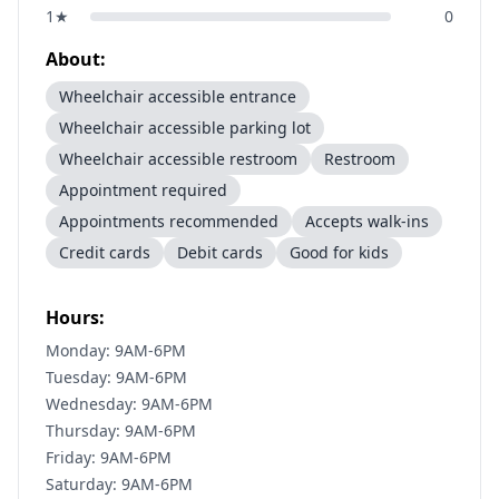
1
★
0
About:
Wheelchair accessible entrance
Wheelchair accessible parking lot
Wheelchair accessible restroom
Restroom
Appointment required
Appointments recommended
Accepts walk-ins
Credit cards
Debit cards
Good for kids
Hours:
Monday: 9AM-6PM
Tuesday: 9AM-6PM
Wednesday: 9AM-6PM
Thursday: 9AM-6PM
Friday: 9AM-6PM
Saturday: 9AM-6PM