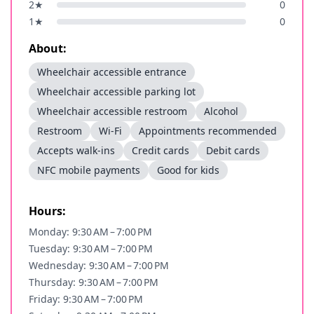
2
★
0
1
★
0
About:
Wheelchair accessible entrance
Wheelchair accessible parking lot
Wheelchair accessible restroom
Alcohol
Restroom
Wi-Fi
Appointments recommended
Accepts walk-ins
Credit cards
Debit cards
NFC mobile payments
Good for kids
Hours:
Monday: 9:30 AM – 7:00 PM
Tuesday: 9:30 AM – 7:00 PM
Wednesday: 9:30 AM – 7:00 PM
Thursday: 9:30 AM – 7:00 PM
Friday: 9:30 AM – 7:00 PM