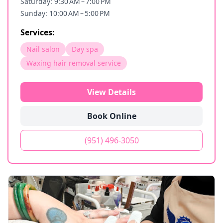
Saturday: 9:30 AM – 7:00 PM
Sunday: 10:00 AM – 5:00 PM
Services:
Nail salon
Day spa
Waxing hair removal service
View Details
Book Online
(951) 496-3050