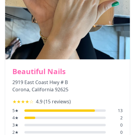
Beautiful Nails
2919 East Coast Hwy # B
Corona
,
California
92625
★★★★
☆
4.9
(
15
reviews)
5
★
13
4
★
2
3
★
0
2
★
0