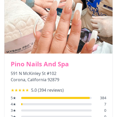
Pino Nails And Spa
591 N McKinley St #102
Corona
,
California
92879
★★★★★
5.0
(
394
reviews)
5
★
384
4
★
7
3
★
0
2
★
0