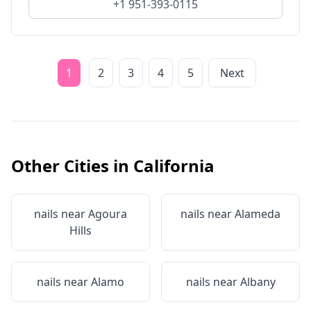
+1 951-393-0115
1
2
3
4
5
Next
Other Cities in
California
nails near
Agoura
nails near
Alameda
Hills
nails near
Alamo
nails near
Albany