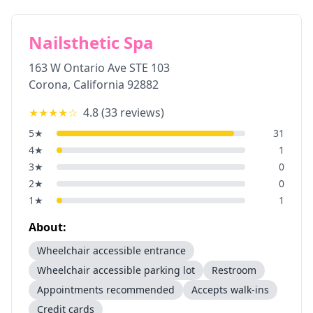
Nailsthetic Spa
163 W Ontario Ave STE 103
Corona
,
California
92882
★★★★
☆
4.8
(
33
reviews)
5
★
31
4
★
1
3
★
0
2
★
0
1
★
1
About:
Wheelchair accessible entrance
Wheelchair accessible parking lot
Restroom
Appointments recommended
Accepts walk-ins
Credit cards