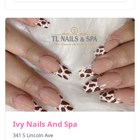
Ivy Nails And Spa
341 S Lincoln Ave