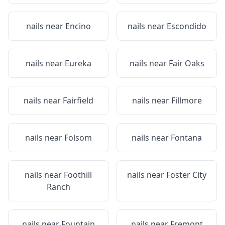
nails near
Encino
nails near
Escondido
nails near
Eureka
nails near
Fair Oaks
nails near
Fairfield
nails near
Fillmore
nails near
Folsom
nails near
Fontana
nails near
Foothill
nails near
Foster City
Ranch
nails near
Fountain
nails near
Fremont