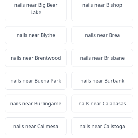
nails near
Big Bear
nails near
Bishop
Lake
nails near
Blythe
nails near
Brea
nails near
Brentwood
nails near
Brisbane
nails near
Buena Park
nails near
Burbank
nails near
Burlingame
nails near
Calabasas
nails near
Calimesa
nails near
Calistoga