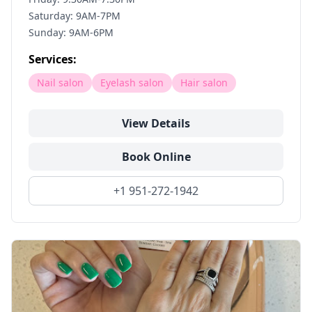
Saturday: 9AM-7PM
Sunday: 9AM-6PM
Services:
Nail salon
Eyelash salon
Hair salon
View Details
Book Online
+1 951-272-1942