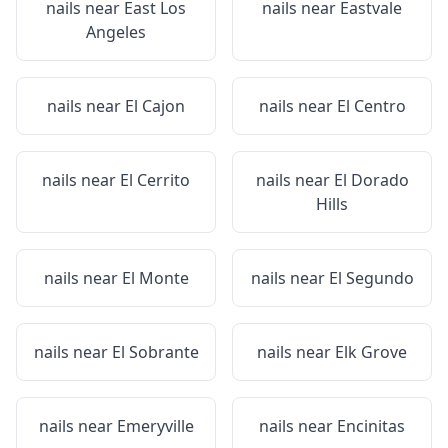
nails near
East Los
nails near
Eastvale
Angeles
nails near
El Cajon
nails near
El Centro
nails near
El Cerrito
nails near
El Dorado
Hills
nails near
El Monte
nails near
El Segundo
nails near
El Sobrante
nails near
Elk Grove
nails near
Emeryville
nails near
Encinitas