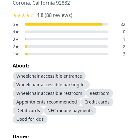
Corona
,
California
92882
★★★★
☆
4.8
(
88
reviews)
5
★
82
4
★
0
3
★
1
2
★
2
1
★
3
About:
Wheelchair accessible entrance
Wheelchair accessible parking lot
Wheelchair accessible restroom
Restroom
Appointments recommended
Credit cards
Debit cards
NFC mobile payments
Good for kids
Hours: