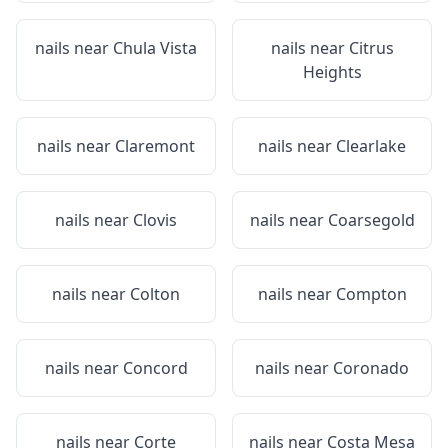
nails near
Chula Vista
nails near
Citrus
Heights
nails near
Claremont
nails near
Clearlake
nails near
Clovis
nails near
Coarsegold
nails near
Colton
nails near
Compton
nails near
Concord
nails near
Coronado
nails near
Corte
nails near
Costa Mesa