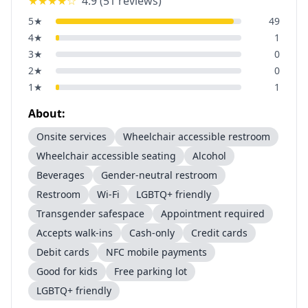
★★★★
☆
4.9
(
51
reviews)
5
★
49
4
★
1
3
★
0
2
★
0
1
★
1
About:
Onsite services
Wheelchair accessible restroom
Wheelchair accessible seating
Alcohol
Beverages
Gender-neutral restroom
Restroom
Wi-Fi
LGBTQ+ friendly
Transgender safespace
Appointment required
Accepts walk-ins
Cash-only
Credit cards
Debit cards
NFC mobile payments
Good for kids
Free parking lot
LGBTQ+ friendly