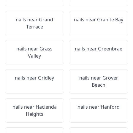
nails near
Grand
nails near
Granite Bay
Terrace
nails near
Grass
nails near
Greenbrae
Valley
nails near
Gridley
nails near
Grover
Beach
nails near
Hacienda
nails near
Hanford
Heights