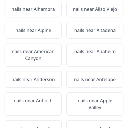
nails near
Alhambra
nails near
Aliso Viejo
nails near
Alpine
nails near
Altadena
nails near
American
nails near
Anaheim
Canyon
nails near
Anderson
nails near
Antelope
nails near
Antioch
nails near
Apple
Valley