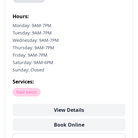
Hours:
Monday: 9AM-7PM
Tuesday: 9AM-7PM
Wednesday: 9AM-7PM
Thursday: 9AM-7PM
Friday: 9AM-7PM
Saturday: 9AM-6PM
Sunday: Closed
Services:
Nail salon
View Details
Book Online