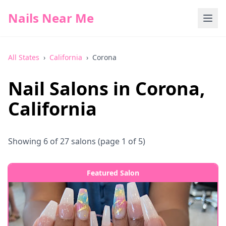
Nails Near Me
All States
›
California
›
Corona
Nail Salons in
Corona
,
California
Showing
6
of
27
salons
(page 1 of 5)
Featured Salon