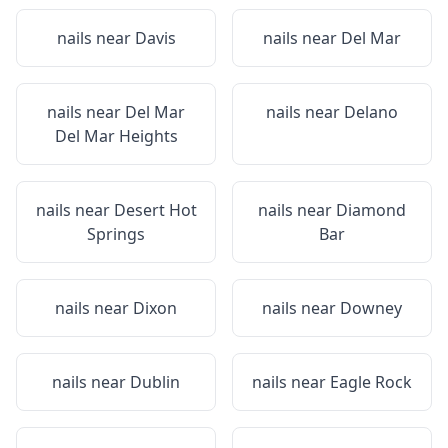
nails near
Davis
nails near
Del Mar
nails near
Del Mar
nails near
Delano
Del Mar Heights
nails near
Desert Hot
nails near
Diamond
Springs
Bar
nails near
Dixon
nails near
Downey
nails near
Dublin
nails near
Eagle Rock