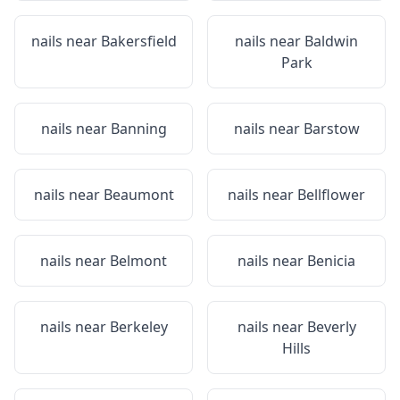
nails near
Bakersfield
nails near
Baldwin
Park
nails near
Banning
nails near
Barstow
nails near
Beaumont
nails near
Bellflower
nails near
Belmont
nails near
Benicia
nails near
Berkeley
nails near
Beverly
Hills