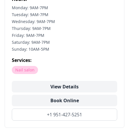
Monday: 9AM-7PM
Tuesday: 9AM-7PM
Wednesday: 9AM-7PM
Thursday: 9AM-7PM
Friday: 9AM-7PM
Saturday: 9AM-7PM
Sunday: 10AM-5PM
Services:
Nail salon
View Details
Book Online
+1 951-427-5251