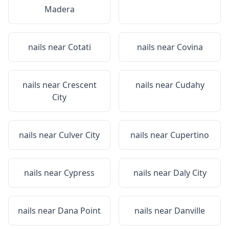
Madera
nails near
Cotati
nails near
Covina
nails near
Crescent
nails near
Cudahy
City
nails near
Culver City
nails near
Cupertino
nails near
Cypress
nails near
Daly City
nails near
Dana Point
nails near
Danville