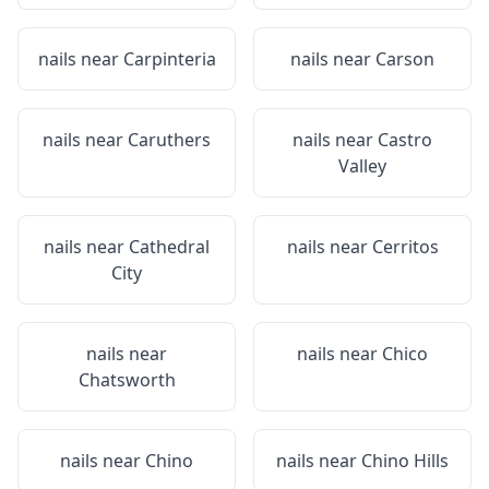
nails near
Carpinteria
nails near
Carson
nails near
Caruthers
nails near
Castro
Valley
nails near
Cathedral
nails near
Cerritos
City
nails near
nails near
Chico
Chatsworth
nails near
Chino
nails near
Chino Hills