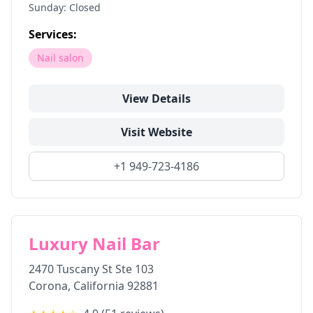
Sunday: Closed
Services:
Nail salon
View Details
Visit Website
+1 949-723-4186
Luxury Nail Bar
2470 Tuscany St Ste 103
Corona
,
California
92881