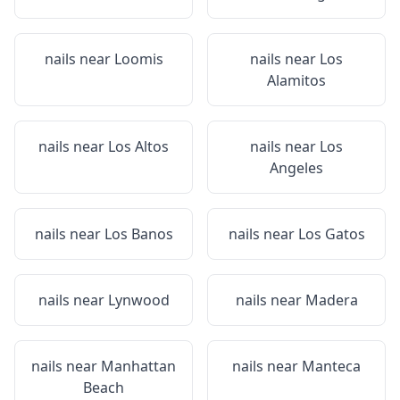
nails near
Loomis
nails near
Los
Alamitos
nails near
Los Altos
nails near
Los
Angeles
nails near
Los Banos
nails near
Los Gatos
nails near
Lynwood
nails near
Madera
nails near
Manhattan
nails near
Manteca
Beach