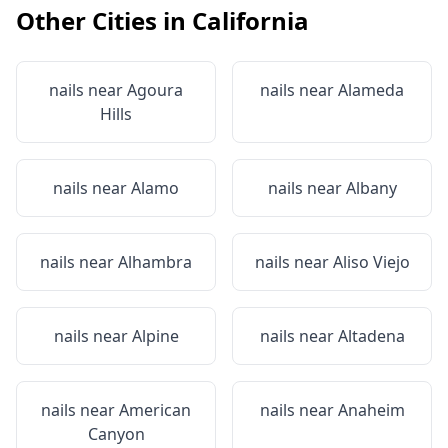
Other Cities in
California
nails near
Agoura
nails near
Alameda
Hills
nails near
Alamo
nails near
Albany
nails near
Alhambra
nails near
Aliso Viejo
nails near
Alpine
nails near
Altadena
nails near
American
nails near
Anaheim
Canyon