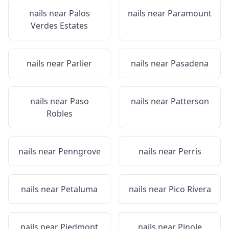
nails near
Palos
nails near
Paramount
Verdes Estates
nails near
Parlier
nails near
Pasadena
nails near
Paso
nails near
Patterson
Robles
nails near
Penngrove
nails near
Perris
nails near
Petaluma
nails near
Pico Rivera
nails near
Piedmont
nails near
Pinole