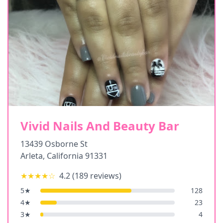
Vivid Nails And Beauty Bar
13439 Osborne St
Arleta
,
California
91331
★★★★
☆
4.2
(
189
reviews)
5
★
128
4
★
23
3
★
4