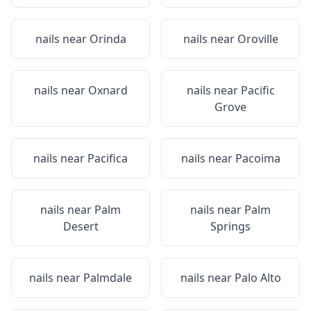
nails near
Orinda
nails near
Oroville
nails near
Oxnard
nails near
Pacific
Grove
nails near
Pacifica
nails near
Pacoima
nails near
Palm
nails near
Palm
Desert
Springs
nails near
Palmdale
nails near
Palo Alto