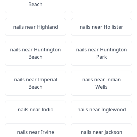
Beach
nails near
Highland
nails near
Hollister
nails near
Huntington
nails near
Huntington
Beach
Park
nails near
Imperial
nails near
Indian
Beach
Wells
nails near
Indio
nails near
Inglewood
nails near
Irvine
nails near
Jackson