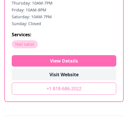
Thursday: 10AM-7PM
Friday: 10AM-8PM
Saturday: 10AM-7PM
Sunday: Closed
Services:
Nail salon
View Details
Visit Website
+1 818-686-2022