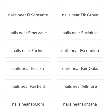
nails near
El Sobrante
nails near
Elk Grove
nails near
Emeryville
nails near
Encinitas
nails near
Encino
nails near
Escondido
nails near
Eureka
nails near
Fair Oaks
nails near
Fairfield
nails near
Fillmore
nails near
Folsom
nails near
Fontana