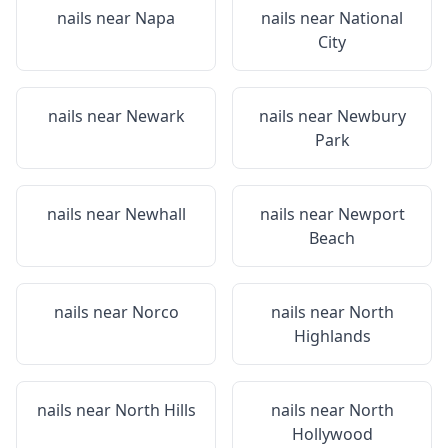
nails near
Napa
nails near
National
City
nails near
Newark
nails near
Newbury
Park
nails near
Newhall
nails near
Newport
Beach
nails near
Norco
nails near
North
Highlands
nails near
North Hills
nails near
North
Hollywood