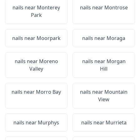
nails near
Monterey
nails near
Montrose
Park
nails near
Moorpark
nails near
Moraga
nails near
Moreno
nails near
Morgan
Valley
Hill
nails near
Morro Bay
nails near
Mountain
View
nails near
Murphys
nails near
Murrieta