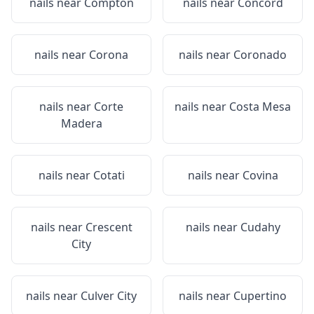
nails near
Compton
nails near
Concord
nails near
Corona
nails near
Coronado
nails near
Corte
nails near
Costa Mesa
Madera
nails near
Cotati
nails near
Covina
nails near
Crescent
nails near
Cudahy
City
nails near
Culver City
nails near
Cupertino