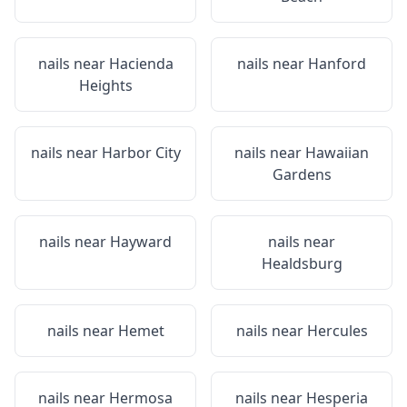
nails near
Hacienda
nails near
Hanford
Heights
nails near
Harbor City
nails near
Hawaiian
Gardens
nails near
Hayward
nails near
Healdsburg
nails near
Hemet
nails near
Hercules
nails near
Hermosa
nails near
Hesperia