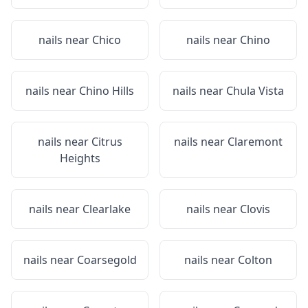
nails near
Chico
nails near
Chino
nails near
Chino Hills
nails near
Chula Vista
nails near
Citrus
nails near
Claremont
Heights
nails near
Clearlake
nails near
Clovis
nails near
Coarsegold
nails near
Colton