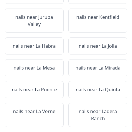
nails near
Jurupa
nails near
Kentfield
Valley
nails near
La Habra
nails near
La Jolla
nails near
La Mesa
nails near
La Mirada
nails near
La Puente
nails near
La Quinta
nails near
La Verne
nails near
Ladera
Ranch