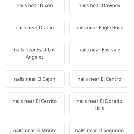
nails near
Dixon
nails near
Downey
nails near
Dublin
nails near
Eagle Rock
nails near
East Los
nails near
Eastvale
Angeles
nails near
El Cajon
nails near
El Centro
nails near
El Cerrito
nails near
El Dorado
Hills
nails near
El Monte
nails near
El Segundo