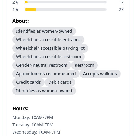
2
★
7
1
★
27
About:
Identifies as women-owned
Wheelchair accessible entrance
Wheelchair accessible parking lot
Wheelchair accessible restroom
Gender-neutral restroom
Restroom
Appointments recommended
Accepts walk-ins
Credit cards
Debit cards
Identifies as women-owned
Hours:
Monday: 10AM-7PM
Tuesday: 10AM-7PM
Wednesday: 10AM-7PM