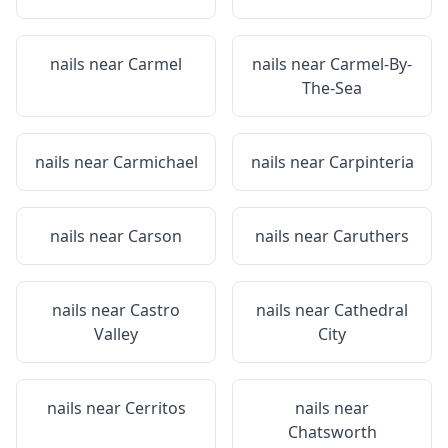
nails near
Carmel
nails near
Carmel-By-
The-Sea
nails near
Carmichael
nails near
Carpinteria
nails near
Carson
nails near
Caruthers
nails near
Castro
nails near
Cathedral
Valley
City
nails near
Cerritos
nails near
Chatsworth