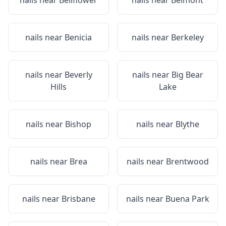
nails near
Bellflower
nails near
Belmont
nails near
Benicia
nails near
Berkeley
nails near
Beverly
nails near
Big Bear
Hills
Lake
nails near
Bishop
nails near
Blythe
nails near
Brea
nails near
Brentwood
nails near
Brisbane
nails near
Buena Park