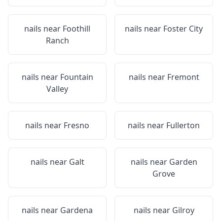
nails near
Foothill
nails near
Foster City
Ranch
nails near
Fountain
nails near
Fremont
Valley
nails near
Fresno
nails near
Fullerton
nails near
Galt
nails near
Garden
Grove
nails near
Gardena
nails near
Gilroy