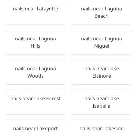
nails near
Lafayette
nails near
Laguna
Beach
nails near
Laguna
nails near
Laguna
Hills
Niguel
nails near
Laguna
nails near
Lake
Woods
Elsinore
nails near
Lake Forest
nails near
Lake
Isabella
nails near
Lakeport
nails near
Lakeside