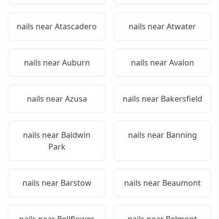
nails near
Atascadero
nails near
Atwater
nails near
Auburn
nails near
Avalon
nails near
Azusa
nails near
Bakersfield
nails near
Baldwin
nails near
Banning
Park
nails near
Barstow
nails near
Beaumont