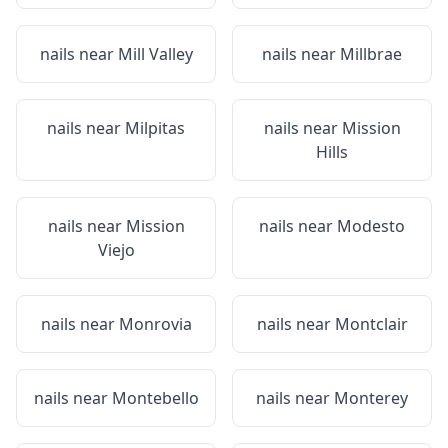
nails near
Mill Valley
nails near
Millbrae
nails near
Milpitas
nails near
Mission
Hills
nails near
Mission
nails near
Modesto
Viejo
nails near
Monrovia
nails near
Montclair
nails near
Montebello
nails near
Monterey