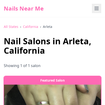
Nails Near Me
All States
›
California
›
Arleta
Nail Salons in
Arleta
,
California
Showing
1
of
1
salon
Featured Salon