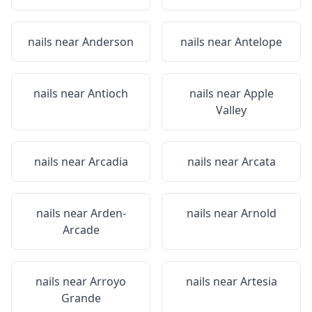
nails near
Anderson
nails near
Antelope
nails near
Antioch
nails near
Apple
Valley
nails near
Arcadia
nails near
Arcata
nails near
Arden-
nails near
Arnold
Arcade
nails near
Arroyo
nails near
Artesia
Grande