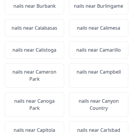
nails near
Burbank
nails near
Burlingame
nails near
Calabasas
nails near
Calimesa
nails near
Calistoga
nails near
Camarillo
nails near
Cameron
nails near
Campbell
Park
nails near
Canoga
nails near
Canyon
Park
Country
nails near
Capitola
nails near
Carlsbad