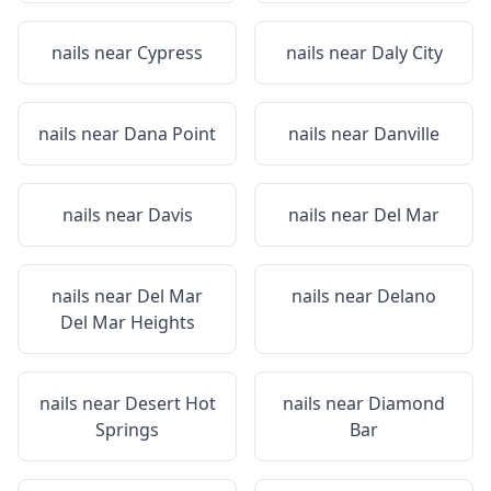
nails near
Cypress
nails near
Daly City
nails near
Dana Point
nails near
Danville
nails near
Davis
nails near
Del Mar
nails near
Del Mar
nails near
Delano
Del Mar Heights
nails near
Desert Hot
nails near
Diamond
Springs
Bar