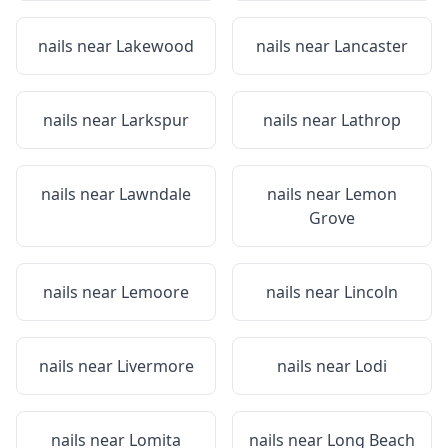
nails near
Lakewood
nails near
Lancaster
nails near
Larkspur
nails near
Lathrop
nails near
Lawndale
nails near
Lemon
Grove
nails near
Lemoore
nails near
Lincoln
nails near
Livermore
nails near
Lodi
nails near
Lomita
nails near
Long Beach