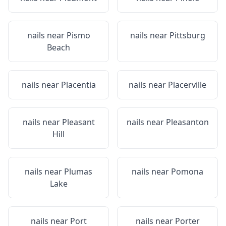
nails near
Pismo
nails near
Pittsburg
Beach
nails near
Placentia
nails near
Placerville
nails near
Pleasant
nails near
Pleasanton
Hill
nails near
Plumas
nails near
Pomona
Lake
nails near
Port
nails near
Porter