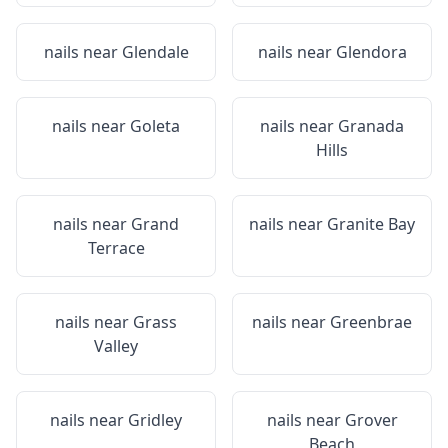
nails near
Glendale
nails near
Glendora
nails near
Goleta
nails near
Granada
Hills
nails near
Grand
nails near
Granite Bay
Terrace
nails near
Grass
nails near
Greenbrae
Valley
nails near
Gridley
nails near
Grover
Beach