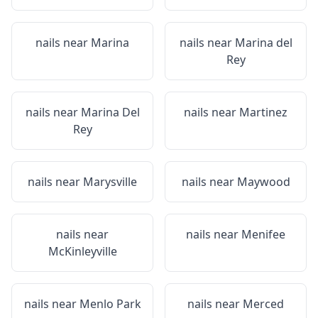
nails near
Marina
nails near
Marina del
Rey
nails near
Marina Del
nails near
Martinez
Rey
nails near
Marysville
nails near
Maywood
nails near
nails near
Menifee
McKinleyville
nails near
Menlo Park
nails near
Merced