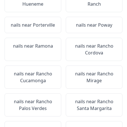
Hueneme
Ranch
nails near
Porterville
nails near
Poway
nails near
Ramona
nails near
Rancho
Cordova
nails near
Rancho
nails near
Rancho
Cucamonga
Mirage
nails near
Rancho
nails near
Rancho
Palos Verdes
Santa Margarita