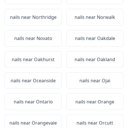
nails near
Northridge
nails near
Norwalk
nails near
Novato
nails near
Oakdale
nails near
Oakhurst
nails near
Oakland
nails near
Oceanside
nails near
Ojai
nails near
Ontario
nails near
Orange
nails near
Orangevale
nails near
Orcutt