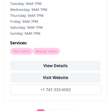
Tuesday: 9AM-7PM
Wednesday: 9AM-7PM
Thursday: 9AM-7PM
Friday: 9AM-7PM
Saturday: 9AM-7PM
Sunday: 9AM-7PM
Services:
Nail salon
Beauty salon
View Details
Visit Website
+1 747-333-6563