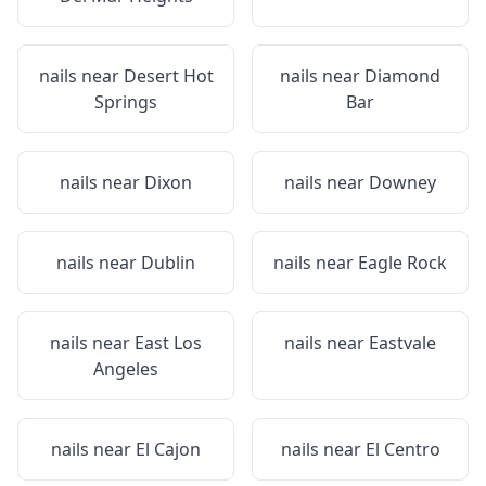
nails near
Desert Hot
nails near
Diamond
Springs
Bar
nails near
Dixon
nails near
Downey
nails near
Dublin
nails near
Eagle Rock
nails near
East Los
nails near
Eastvale
Angeles
nails near
El Cajon
nails near
El Centro