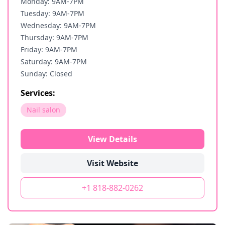
Monday: 9AM-7PM
Tuesday: 9AM-7PM
Wednesday: 9AM-7PM
Thursday: 9AM-7PM
Friday: 9AM-7PM
Saturday: 9AM-7PM
Sunday: Closed
Services:
Nail salon
View Details
Visit Website
+1 818-882-0262