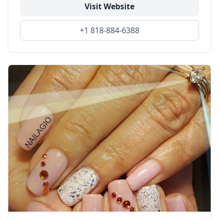
Visit Website
+1 818-884-6388