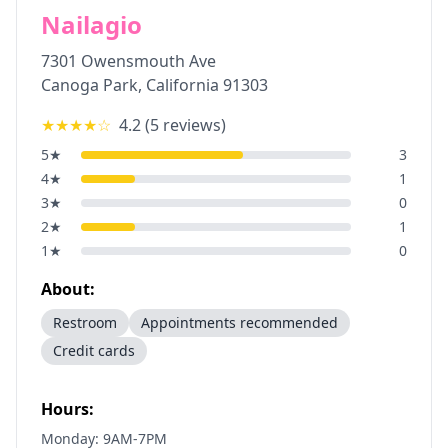
Nailagio
7301 Owensmouth Ave
Canoga Park
,
California
91303
★★★★
☆
4.2
(
5
reviews)
5
★
3
4
★
1
3
★
0
2
★
1
1
★
0
About:
Restroom
Appointments recommended
Credit cards
Hours:
Monday: 9AM-7PM