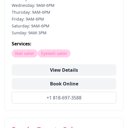
Wednesday: 9AM-6PM
Thursday: 9AM-6PM
Friday: 9AM-6PM
Saturday: 9AM-6PM
Sunday: 9AM-3PM
Services:
Nail salon
Eyelash salon
View Details
Book Online
+1 818-697-3588