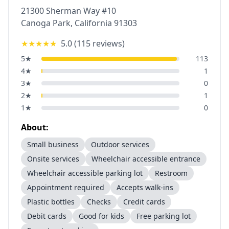
21300 Sherman Way #10
Canoga Park
,
California
91303
★★★★★
5.0
(
115
reviews)
5
★
113
4
★
1
3
★
0
2
★
1
1
★
0
About:
Small business
Outdoor services
Onsite services
Wheelchair accessible entrance
Wheelchair accessible parking lot
Restroom
Appointment required
Accepts walk-ins
Plastic bottles
Checks
Credit cards
Debit cards
Good for kids
Free parking lot