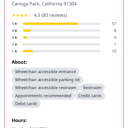
Canoga Park
,
California
91304
★★★★
☆
4.3
(
80
reviews)
5
★
57
4
★
8
3
★
4
2
★
1
1
★
10
About:
Wheelchair accessible entrance
Wheelchair accessible parking lot
Wheelchair accessible restroom
Restroom
Appointments recommended
Credit cards
Debit cards
Hours: