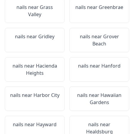
nails near
Grass
nails near
Greenbrae
Valley
nails near
Gridley
nails near
Grover
Beach
nails near
Hacienda
nails near
Hanford
Heights
nails near
Harbor City
nails near
Hawaiian
Gardens
nails near
Hayward
nails near
Healdsburg