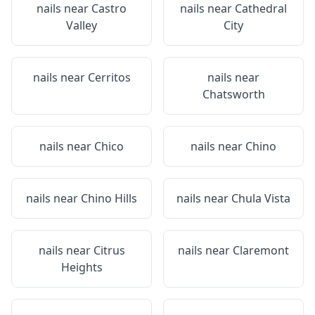
nails near
Castro
nails near
Cathedral
Valley
City
nails near
Cerritos
nails near
Chatsworth
nails near
Chico
nails near
Chino
nails near
Chino Hills
nails near
Chula Vista
nails near
Citrus
nails near
Claremont
Heights