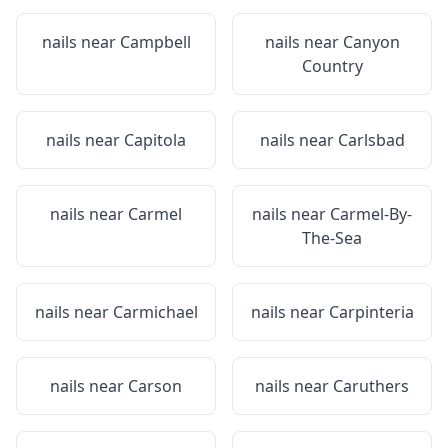
nails near
Campbell
nails near
Canyon
Country
nails near
Capitola
nails near
Carlsbad
nails near
Carmel
nails near
Carmel-By-
The-Sea
nails near
Carmichael
nails near
Carpinteria
nails near
Carson
nails near
Caruthers