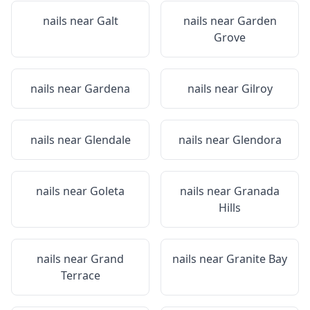
nails near
Galt
nails near
Garden
Grove
nails near
Gardena
nails near
Gilroy
nails near
Glendale
nails near
Glendora
nails near
Goleta
nails near
Granada
Hills
nails near
Grand
nails near
Granite Bay
Terrace