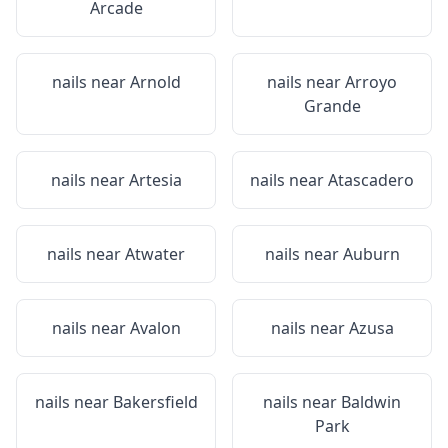
Arcade
nails near
Arnold
nails near
Arroyo
Grande
nails near
Artesia
nails near
Atascadero
nails near
Atwater
nails near
Auburn
nails near
Avalon
nails near
Azusa
nails near
Bakersfield
nails near
Baldwin
Park