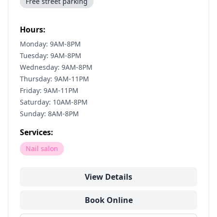
Free street parking
Hours:
Monday: 9AM-8PM
Tuesday: 9AM-8PM
Wednesday: 9AM-8PM
Thursday: 9AM-11PM
Friday: 9AM-11PM
Saturday: 10AM-8PM
Sunday: 8AM-8PM
Services:
Nail salon
View Details
Book Online