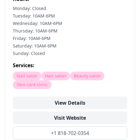
Monday: Closed
Tuesday: 10AM-6PM
Wednesday: 10AM-6PM
Thursday: 10AM-6PM
Friday: 10AM-6PM
Saturday: 10AM-6PM
Sunday: Closed
Services:
Nail salon
Hair salon
Beauty salon
Skin care clinic
View Details
Visit Website
+1 818-702-0354