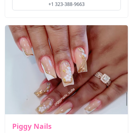
+1 323-388-9663
Piggy Nails