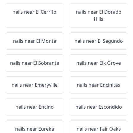
nails near
El Cerrito
nails near
El Dorado
Hills
nails near
El Monte
nails near
El Segundo
nails near
El Sobrante
nails near
Elk Grove
nails near
Emeryville
nails near
Encinitas
nails near
Encino
nails near
Escondido
nails near
Eureka
nails near
Fair Oaks