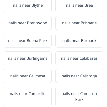
nails near
Blythe
nails near
Brea
nails near
Brentwood
nails near
Brisbane
nails near
Buena Park
nails near
Burbank
nails near
Burlingame
nails near
Calabasas
nails near
Calimesa
nails near
Calistoga
nails near
Camarillo
nails near
Cameron
Park