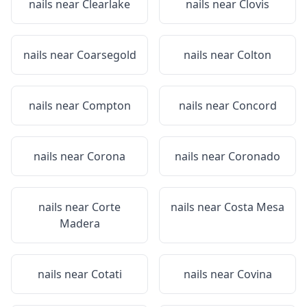
nails near
Clearlake
nails near
Clovis
nails near
Coarsegold
nails near
Colton
nails near
Compton
nails near
Concord
nails near
Corona
nails near
Coronado
nails near
Corte
nails near
Costa Mesa
Madera
nails near
Cotati
nails near
Covina