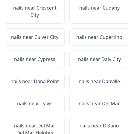
nails near
Crescent
nails near
Cudahy
City
nails near
Culver City
nails near
Cupertino
nails near
Cypress
nails near
Daly City
nails near
Dana Point
nails near
Danville
nails near
Davis
nails near
Del Mar
nails near
Del Mar
nails near
Delano
Del Mar Heights