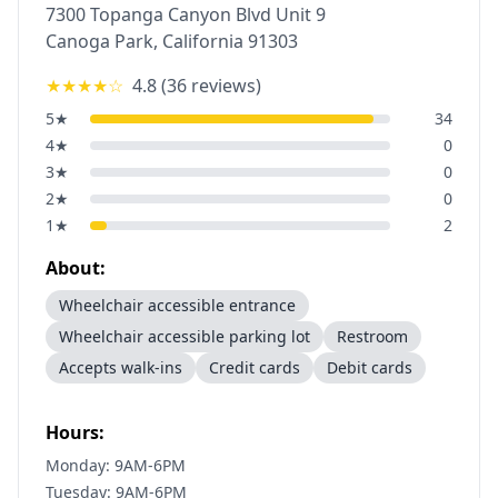
7300 Topanga Canyon Blvd Unit 9
Canoga Park
,
California
91303
★★★★
☆
4.8
(
36
reviews)
5
★
34
4
★
0
3
★
0
2
★
0
1
★
2
About:
Wheelchair accessible entrance
Wheelchair accessible parking lot
Restroom
Accepts walk-ins
Credit cards
Debit cards
Hours:
Monday: 9AM-6PM
Tuesday: 9AM-6PM