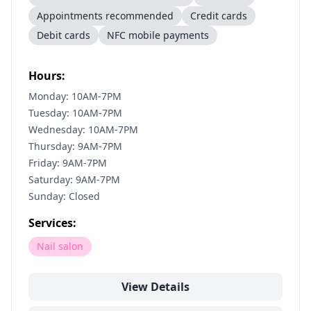
Appointments recommended
Credit cards
Debit cards
NFC mobile payments
Hours:
Monday: 10AM-7PM
Tuesday: 10AM-7PM
Wednesday: 10AM-7PM
Thursday: 9AM-7PM
Friday: 9AM-7PM
Saturday: 9AM-7PM
Sunday: Closed
Services:
Nail salon
View Details