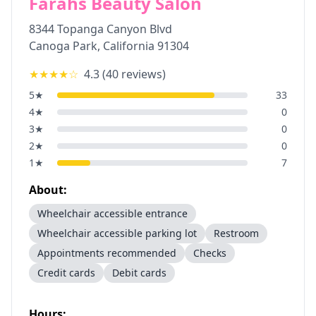
Farahs Beauty Salon
8344 Topanga Canyon Blvd
Canoga Park
,
California
91304
★★★★
☆
4.3
(
40
reviews)
5
★
33
4
★
0
3
★
0
2
★
0
1
★
7
About:
Wheelchair accessible entrance
Wheelchair accessible parking lot
Restroom
Appointments recommended
Checks
Credit cards
Debit cards
Hours: