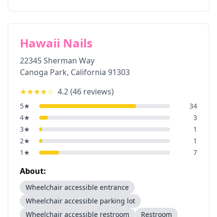
Hawaii Nails
22345 Sherman Way
Canoga Park
,
California
91303
★★★★
☆
4.2
(
46
reviews)
5
★
34
4
★
3
3
★
1
2
★
1
1
★
7
About:
Wheelchair accessible entrance
Wheelchair accessible parking lot
Wheelchair accessible restroom
Restroom