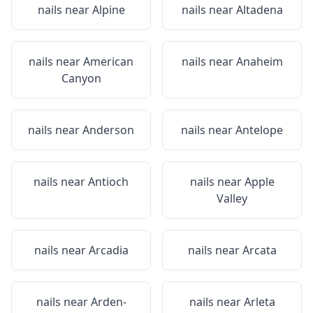
nails near
Alpine
nails near
Altadena
nails near
American
nails near
Anaheim
Canyon
nails near
Anderson
nails near
Antelope
nails near
Antioch
nails near
Apple
Valley
nails near
Arcadia
nails near
Arcata
nails near
Arden-
nails near
Arleta