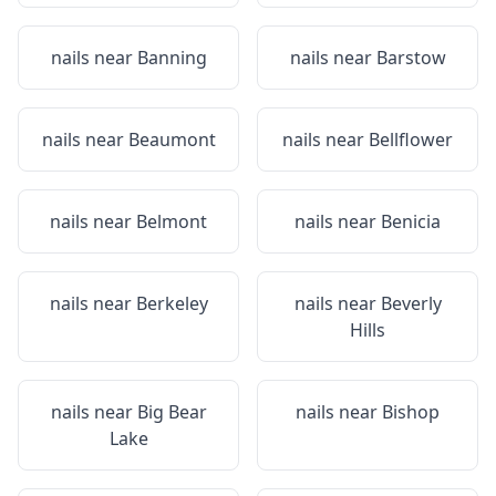
nails near
Banning
nails near
Barstow
nails near
Beaumont
nails near
Bellflower
nails near
Belmont
nails near
Benicia
nails near
Berkeley
nails near
Beverly
Hills
nails near
Big Bear
nails near
Bishop
Lake