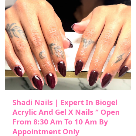
Shadi Nails | Expert In Biogel
Acrylic And Gel X Nails “ Open
From 8:30 Am To 10 Am By
Appointment Only