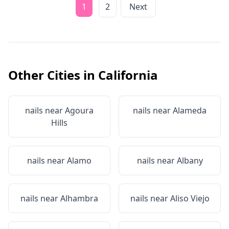
1
2
Next
Other Cities in
California
nails near
Agoura
nails near
Alameda
Hills
nails near
Alamo
nails near
Albany
nails near
Alhambra
nails near
Aliso Viejo