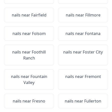
nails near
Fairfield
nails near
Fillmore
nails near
Folsom
nails near
Fontana
nails near
Foothill
nails near
Foster City
Ranch
nails near
Fountain
nails near
Fremont
Valley
nails near
Fresno
nails near
Fullerton