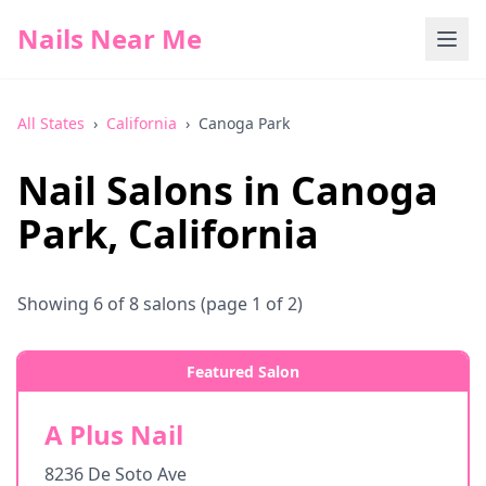
Nails Near Me
All States
›
California
›
Canoga Park
Nail Salons in
Canoga
Park
,
California
Showing
6
of
8
salons
(page 1 of 2)
Featured Salon
A Plus Nail
8236 De Soto Ave