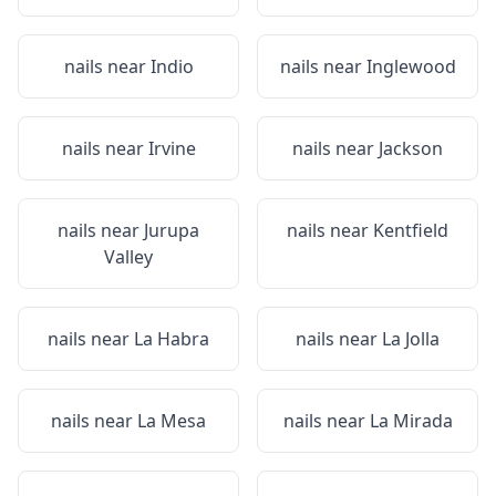
nails near
Indio
nails near
Inglewood
nails near
Irvine
nails near
Jackson
nails near
Jurupa
nails near
Kentfield
Valley
nails near
La Habra
nails near
La Jolla
nails near
La Mesa
nails near
La Mirada