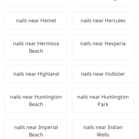
nails near
Hemet
nails near
Hercules
nails near
Hermosa
nails near
Hesperia
Beach
nails near
Highland
nails near
Hollister
nails near
Huntington
nails near
Huntington
Beach
Park
nails near
Imperial
nails near
Indian
Beach
Wells