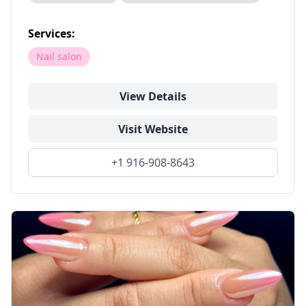
Services:
Nail salon
View Details
Visit Website
+1 916-908-8643