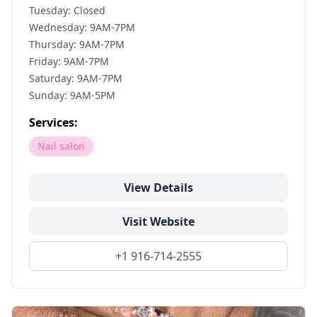
Tuesday: Closed
Wednesday: 9AM-7PM
Thursday: 9AM-7PM
Friday: 9AM-7PM
Saturday: 9AM-7PM
Sunday: 9AM-5PM
Services:
Nail salon
View Details
Visit Website
+1 916-714-2555