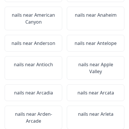
nails near
American
nails near
Anaheim
Canyon
nails near
Anderson
nails near
Antelope
nails near
Antioch
nails near
Apple
Valley
nails near
Arcadia
nails near
Arcata
nails near
Arden-
nails near
Arleta
Arcade