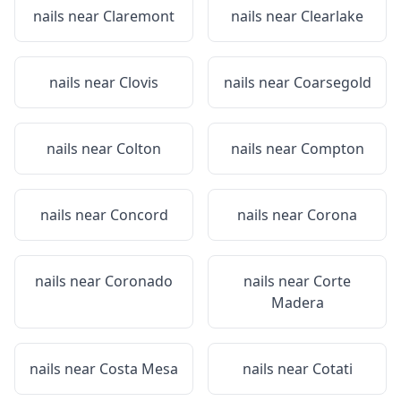
nails near
Claremont
nails near
Clearlake
nails near
Clovis
nails near
Coarsegold
nails near
Colton
nails near
Compton
nails near
Concord
nails near
Corona
nails near
Coronado
nails near
Corte
Madera
nails near
Costa Mesa
nails near
Cotati