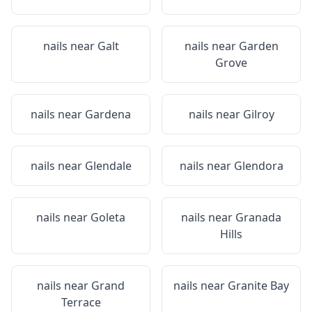
nails near
Galt
nails near
Garden
Grove
nails near
Gardena
nails near
Gilroy
nails near
Glendale
nails near
Glendora
nails near
Goleta
nails near
Granada
Hills
nails near
Grand
nails near
Granite Bay
Terrace