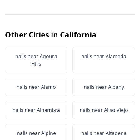
Other Cities in
California
nails near
Agoura
nails near
Alameda
Hills
nails near
Alamo
nails near
Albany
nails near
Alhambra
nails near
Aliso Viejo
nails near
Alpine
nails near
Altadena