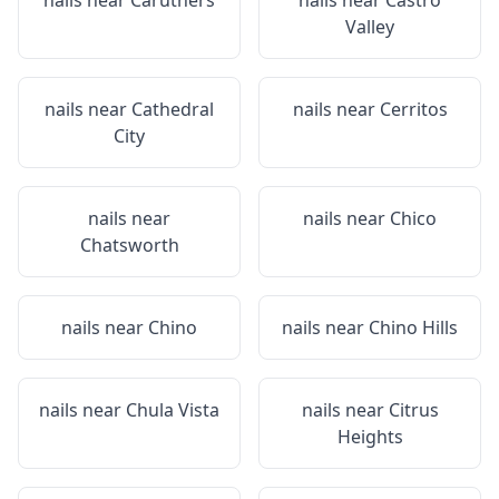
nails near
Caruthers
nails near
Castro
Valley
nails near
Cathedral
nails near
Cerritos
City
nails near
nails near
Chico
Chatsworth
nails near
Chino
nails near
Chino Hills
nails near
Chula Vista
nails near
Citrus
Heights