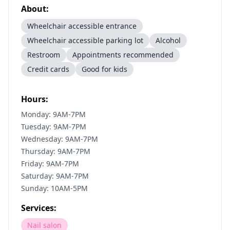
About:
Wheelchair accessible entrance
Wheelchair accessible parking lot
Alcohol
Restroom
Appointments recommended
Credit cards
Good for kids
Hours:
Monday: 9AM-7PM
Tuesday: 9AM-7PM
Wednesday: 9AM-7PM
Thursday: 9AM-7PM
Friday: 9AM-7PM
Saturday: 9AM-7PM
Sunday: 10AM-5PM
Services:
Nail salon