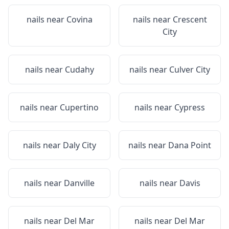
nails near
Covina
nails near
Crescent
City
nails near
Cudahy
nails near
Culver City
nails near
Cupertino
nails near
Cypress
nails near
Daly City
nails near
Dana Point
nails near
Danville
nails near
Davis
nails near
Del Mar
nails near
Del Mar