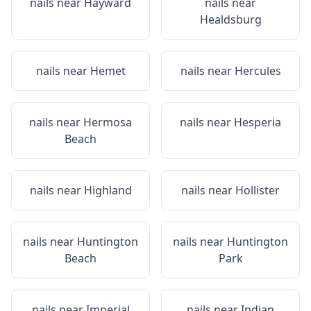
nails near
Hayward
nails near
Healdsburg
nails near
Hemet
nails near
Hercules
nails near
Hermosa
nails near
Hesperia
Beach
nails near
Highland
nails near
Hollister
nails near
Huntington
nails near
Huntington
Beach
Park
nails near
Imperial
nails near
Indian