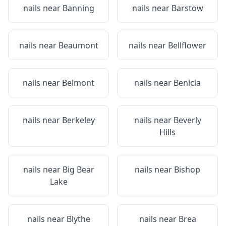
nails near
Banning
nails near
Barstow
nails near
Beaumont
nails near
Bellflower
nails near
Belmont
nails near
Benicia
nails near
Berkeley
nails near
Beverly
Hills
nails near
Big Bear
nails near
Bishop
Lake
nails near
Blythe
nails near
Brea