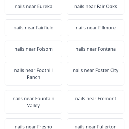
nails near
Eureka
nails near
Fair Oaks
nails near
Fairfield
nails near
Fillmore
nails near
Folsom
nails near
Fontana
nails near
Foothill
nails near
Foster City
Ranch
nails near
Fountain
nails near
Fremont
Valley
nails near
Fresno
nails near
Fullerton