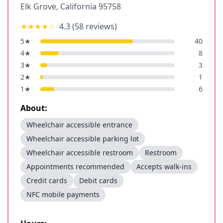
Elk Grove
,
California
95758
★★★★
☆
4.3
(
58
reviews)
5
★
40
4
★
8
3
★
3
2
★
1
1
★
6
About:
Wheelchair accessible entrance
Wheelchair accessible parking lot
Wheelchair accessible restroom
Restroom
Appointments recommended
Accepts walk-ins
Credit cards
Debit cards
NFC mobile payments