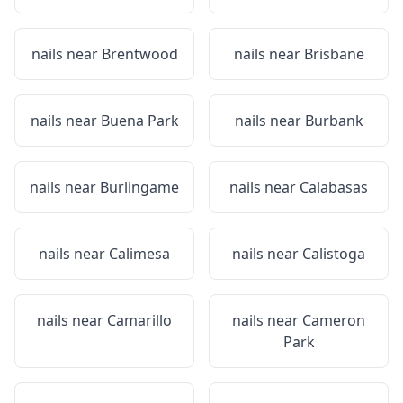
nails near
Brentwood
nails near
Brisbane
nails near
Buena Park
nails near
Burbank
nails near
Burlingame
nails near
Calabasas
nails near
Calimesa
nails near
Calistoga
nails near
Camarillo
nails near
Cameron
Park