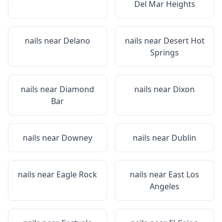
Del Mar Heights
nails near
Delano
nails near
Desert Hot
Springs
nails near
Diamond
nails near
Dixon
Bar
nails near
Downey
nails near
Dublin
nails near
Eagle Rock
nails near
East Los
Angeles