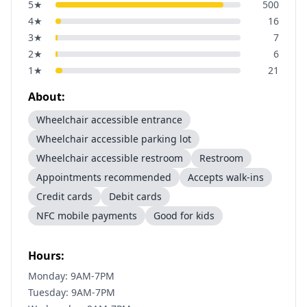
5
★
500
4
★
16
3
★
7
2
★
6
1
★
21
About:
Wheelchair accessible entrance
Wheelchair accessible parking lot
Wheelchair accessible restroom
Restroom
Appointments recommended
Accepts walk-ins
Credit cards
Debit cards
NFC mobile payments
Good for kids
Hours:
Monday: 9AM-7PM
Tuesday: 9AM-7PM