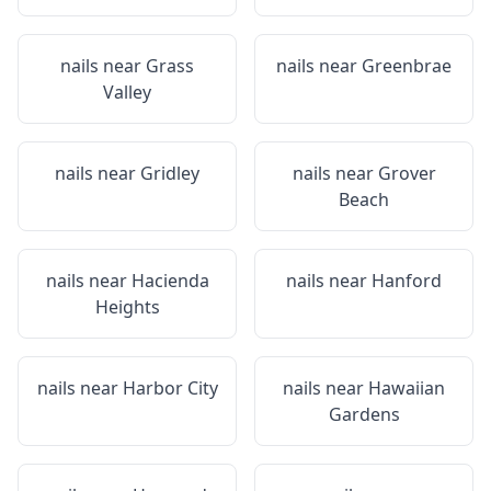
nails near
Grass
nails near
Greenbrae
Valley
nails near
Gridley
nails near
Grover
Beach
nails near
Hacienda
nails near
Hanford
Heights
nails near
Harbor City
nails near
Hawaiian
Gardens