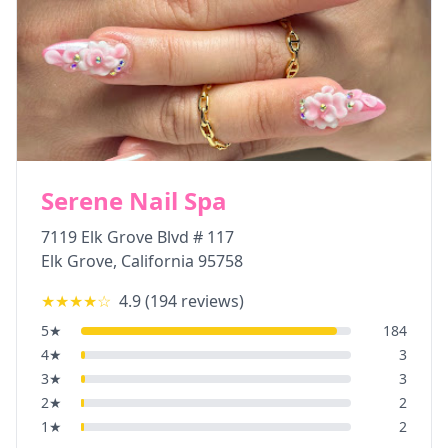
Serene Nail Spa
7119 Elk Grove Blvd # 117
Elk Grove
,
California
95758
★★★★
☆
4.9
(
194
reviews)
5
★
184
4
★
3
3
★
3
2
★
2
1
★
2