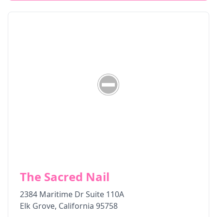
The Sacred Nail
2384 Maritime Dr Suite 110A
Elk Grove
,
California
95758