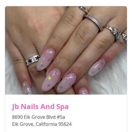
Jb Nails And Spa
8690 Elk Grove Blvd #5a
Elk Grove
,
California
95624