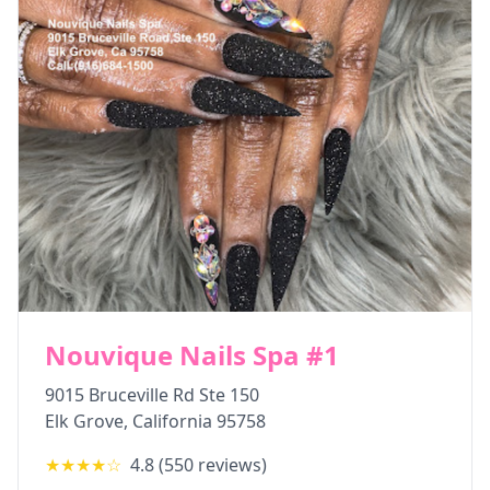
Nouvique Nails Spa #1
9015 Bruceville Rd Ste 150
Elk Grove
,
California
95758
★★★★
☆
4.8
(
550
reviews)