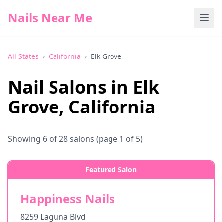
Nails Near Me
All States
›
California
›
Elk Grove
Nail Salons in
Elk
Grove
,
California
Showing
6
of
28
salons
(page 1 of 5)
Featured Salon
Happiness Nails
8259 Laguna Blvd