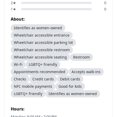
2
★
0
1
★
0
About:
Identifies as women-owned
Wheelchair accessible entrance
Wheelchair accessible parking lot
Wheelchair accessible restroom
Wheelchair accessible seating
Restroom
Wi-Fi
LGBTQ+ friendly
Appointments recommended
Accepts walk-ins
Checks
Credit cards
Debit cards
NFC mobile payments
Good for kids
LGBTQ+ friendly
Identifies as women-owned
Hours:
Monday: 9:00 AM – 7:00 PM