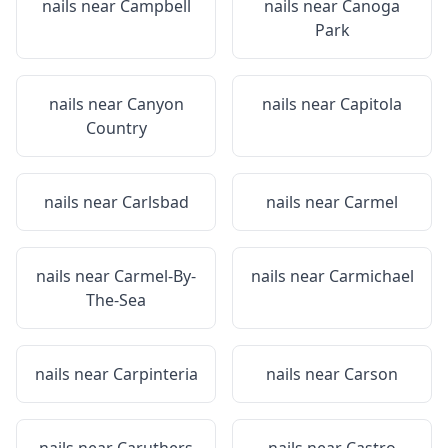
nails near
Campbell
nails near
Canoga
Park
nails near
Canyon
nails near
Capitola
Country
nails near
Carlsbad
nails near
Carmel
nails near
Carmel-By-
nails near
Carmichael
The-Sea
nails near
Carpinteria
nails near
Carson