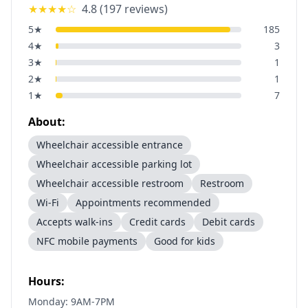
★★★★
☆
4.8
(
197
reviews)
5
★
185
4
★
3
3
★
1
2
★
1
1
★
7
About:
Wheelchair accessible entrance
Wheelchair accessible parking lot
Wheelchair accessible restroom
Restroom
Wi-Fi
Appointments recommended
Accepts walk-ins
Credit cards
Debit cards
NFC mobile payments
Good for kids
Hours:
Monday: 9AM-7PM