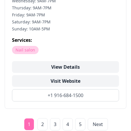
Wednesday: 9AM-7PM
Thursday: 9AM-7PM
Friday: 9AM-7PM
Saturday: 9AM-7PM
Sunday: 10AM-5PM
Services:
Nail salon
View Details
Visit Website
+1 916-684-1500
1
2
3
4
5
Next