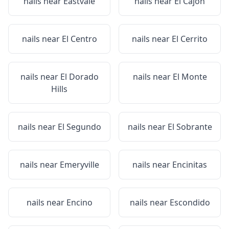
nails near
Eastvale
nails near
El Cajon
nails near
El Centro
nails near
El Cerrito
nails near
El Dorado
nails near
El Monte
Hills
nails near
El Segundo
nails near
El Sobrante
nails near
Emeryville
nails near
Encinitas
nails near
Encino
nails near
Escondido