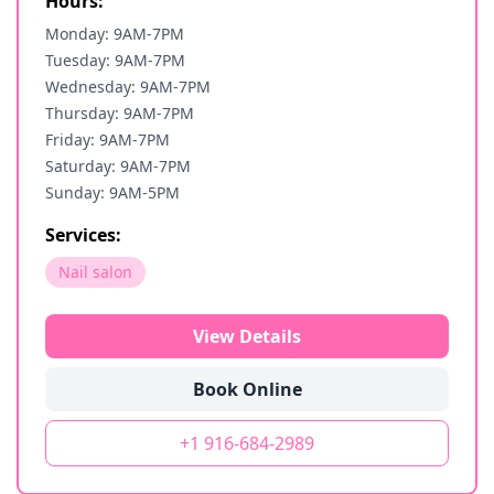
Hours:
Monday: 9AM-7PM
Tuesday: 9AM-7PM
Wednesday: 9AM-7PM
Thursday: 9AM-7PM
Friday: 9AM-7PM
Saturday: 9AM-7PM
Sunday: 9AM-5PM
Services:
Nail salon
View Details
Book Online
+1 916-684-2989