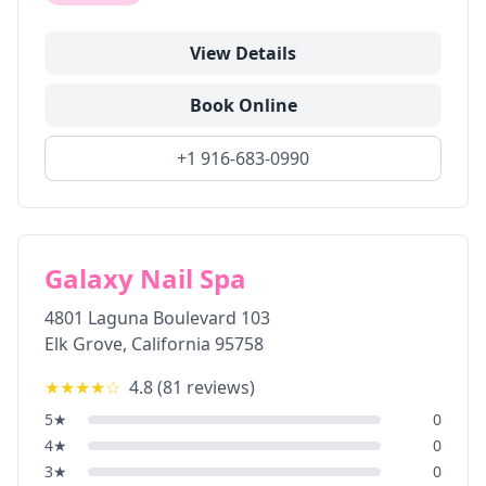
View Details
Book Online
+1 916-683-0990
Galaxy Nail Spa
4801 Laguna Boulevard 103
Elk Grove
,
California
95758
★★★★
☆
4.8
(
81
reviews)
5
★
0
4
★
0
3
★
0