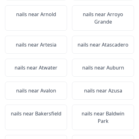
nails near
Arnold
nails near
Arroyo
Grande
nails near
Artesia
nails near
Atascadero
nails near
Atwater
nails near
Auburn
nails near
Avalon
nails near
Azusa
nails near
Bakersfield
nails near
Baldwin
Park