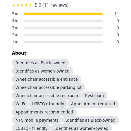
★★★★★
5.0
(
11
reviews)
5
★
11
4
★
0
3
★
0
2
★
0
1
★
0
About:
Identifies as Black-owned
Identifies as women-owned
Wheelchair accessible entrance
Wheelchair accessible parking lot
Wheelchair accessible restroom
Restroom
Wi-Fi
LGBTQ+ friendly
Appointment required
Appointments recommended
NFC mobile payments
Identifies as Black-owned
LGBTQ+ friendly
Identifies as women-owned