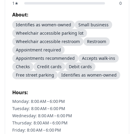
1
★
0
About:
Identifies as women-owned
Small business
Wheelchair accessible parking lot
Wheelchair accessible restroom
Restroom
Appointment required
Appointments recommended
Accepts walk-ins
Checks
Credit cards
Debit cards
Free street parking
Identifies as women-owned
Hours:
Monday: 8:00 AM – 6:00 PM
Tuesday: 8:00 AM – 6:00 PM
Wednesday: 8:00 AM – 6:00 PM
Thursday: 8:00 AM – 6:00 PM
Friday: 8:00 AM – 6:00 PM