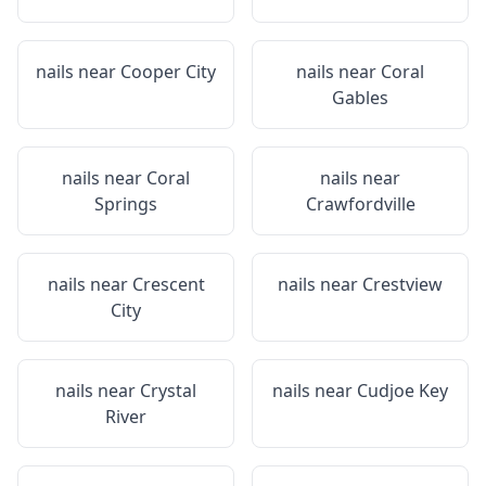
nails near
Cooper City
nails near
Coral
Gables
nails near
Coral
nails near
Springs
Crawfordville
nails near
Crescent
nails near
Crestview
City
nails near
Crystal
nails near
Cudjoe Key
River