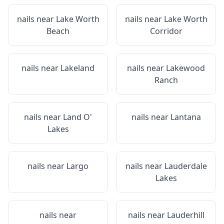
nails near
Lake Worth
nails near
Lake Worth
Beach
Corridor
nails near
Lakeland
nails near
Lakewood
Ranch
nails near
Land O'
nails near
Lantana
Lakes
nails near
Largo
nails near
Lauderdale
Lakes
nails near
nails near
Lauderhill