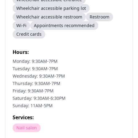
Wheelchair accessible parking lot
Wheelchair accessible restroom
Restroom
Wi-Fi
Appointments recommended
Credit cards
Hours:
Monday: 9:30AM-7PM
Tuesday: 9:30AM-7PM
Wednesday: 9:30AM-7PM
Thursday: 9:30AM-7PM
Friday: 9:30AM-7PM
Saturday: 9:30AM-6:30PM
Sunday: 11AM-5PM
Services:
Nail salon