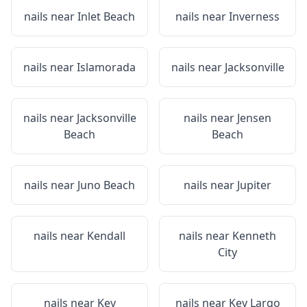
nails near
Inlet Beach
nails near
Inverness
nails near
Islamorada
nails near
Jacksonville
nails near
Jacksonville
nails near
Jensen
Beach
Beach
nails near
Juno Beach
nails near
Jupiter
nails near
Kendall
nails near
Kenneth
City
nails near
Key
nails near
Key Largo