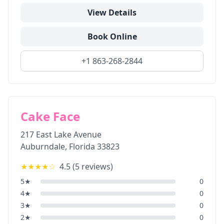
View Details
Book Online
+1 863-268-2844
Cake Face
217 East Lake Avenue
Auburndale
,
Florida
33823
★★★★
☆
4.5
(
5
reviews)
5
★
0
4
★
0
3
★
0
2
★
0