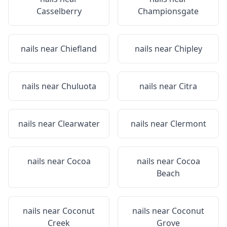
Casselberry
Championsgate
nails near
Chiefland
nails near
Chipley
nails near
Chuluota
nails near
Citra
nails near
Clearwater
nails near
Clermont
nails near
Cocoa
nails near
Cocoa
Beach
nails near
Coconut
nails near
Coconut
Creek
Grove