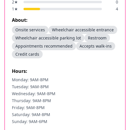
2
★
0
1
★
4
About:
Onsite services
Wheelchair accessible entrance
Wheelchair accessible parking lot
Restroom
Appointments recommended
Accepts walk-ins
Credit cards
Hours:
Monday: 9AM-8PM
Tuesday: 9AM-8PM
Wednesday: 9AM-8PM
Thursday: 9AM-8PM
Friday: 9AM-8PM
Saturday: 9AM-8PM
Sunday: 9AM-6PM