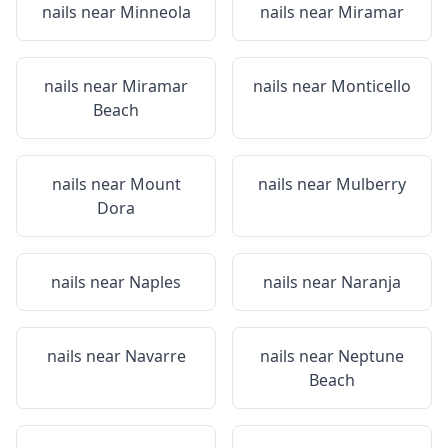
nails near
Minneola
nails near
Miramar
nails near
Miramar
nails near
Monticello
Beach
nails near
Mount
nails near
Mulberry
Dora
nails near
Naples
nails near
Naranja
nails near
Navarre
nails near
Neptune
Beach