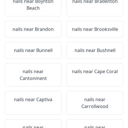
nails near
Boynton
nails near
Bradenton
Beach
nails near
Brandon
nails near
Brooksville
nails near
Bunnell
nails near
Bushnell
nails near
nails near
Cape Coral
Cantonment
nails near
Captiva
nails near
Carrollwood
nails near
nails near