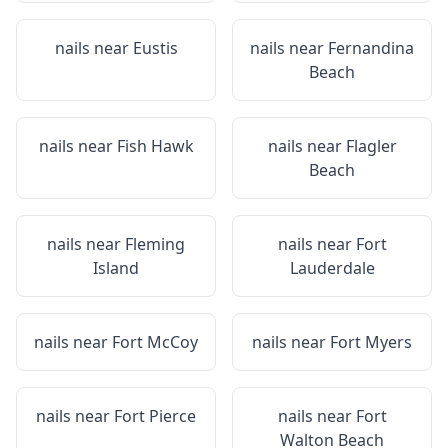
nails near
Eustis
nails near
Fernandina
Beach
nails near
Fish Hawk
nails near
Flagler
Beach
nails near
Fleming
nails near
Fort
Island
Lauderdale
nails near
Fort McCoy
nails near
Fort Myers
nails near
Fort Pierce
nails near
Fort
Walton Beach