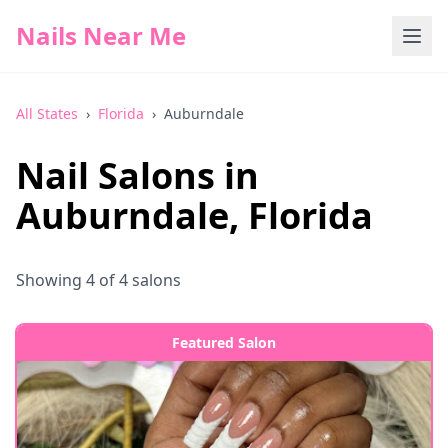
Nails Near Me
All States
›
Florida
›
Auburndale
Nail Salons in
Auburndale
,
Florida
Showing
4
of
4
salons
Featured Salon