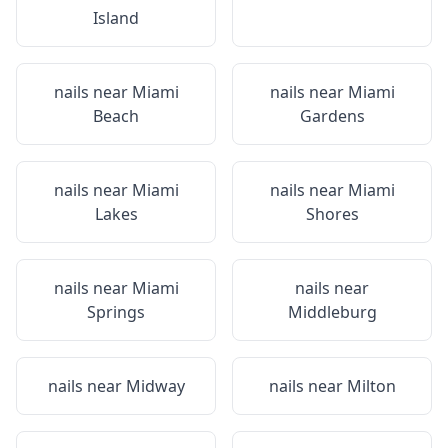
Island
nails near
Miami
nails near
Miami
Beach
Gardens
nails near
Miami
nails near
Miami
Lakes
Shores
nails near
Miami
nails near
Springs
Middleburg
nails near
Midway
nails near
Milton