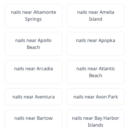
nails near
Altamonte
nails near
Amelia
Springs
Island
nails near
Apollo
nails near
Apopka
Beach
nails near
Arcadia
nails near
Atlantic
Beach
nails near
Aventura
nails near
Avon Park
nails near
Bartow
nails near
Bay Harbor
Islands