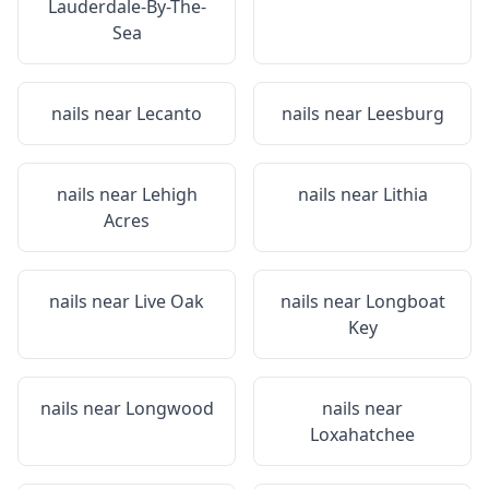
Lauderdale-By-The-
Sea
nails near
Lecanto
nails near
Leesburg
nails near
Lehigh
nails near
Lithia
Acres
nails near
Live Oak
nails near
Longboat
Key
nails near
Longwood
nails near
Loxahatchee