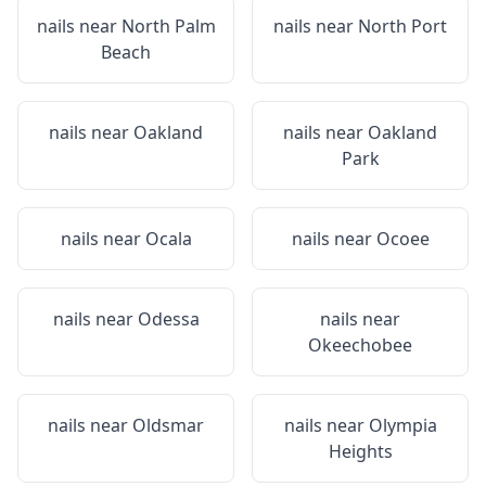
nails near
North Palm
nails near
North Port
Beach
nails near
Oakland
nails near
Oakland
Park
nails near
Ocala
nails near
Ocoee
nails near
Odessa
nails near
Okeechobee
nails near
Oldsmar
nails near
Olympia
Heights