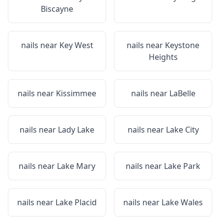
Biscayne
nails near
Key West
nails near
Keystone
Heights
nails near
Kissimmee
nails near
LaBelle
nails near
Lady Lake
nails near
Lake City
nails near
Lake Mary
nails near
Lake Park
nails near
Lake Placid
nails near
Lake Wales