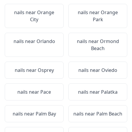
nails near
Orange
nails near
Orange
City
Park
nails near
Orlando
nails near
Ormond
Beach
nails near
Osprey
nails near
Oviedo
nails near
Pace
nails near
Palatka
nails near
Palm Bay
nails near
Palm Beach