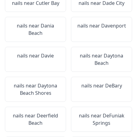
nails near
Cutler Bay
nails near
Dade City
nails near
Dania
nails near
Davenport
Beach
nails near
Davie
nails near
Daytona
Beach
nails near
Daytona
nails near
DeBary
Beach Shores
nails near
Deerfield
nails near
DeFuniak
Beach
Springs