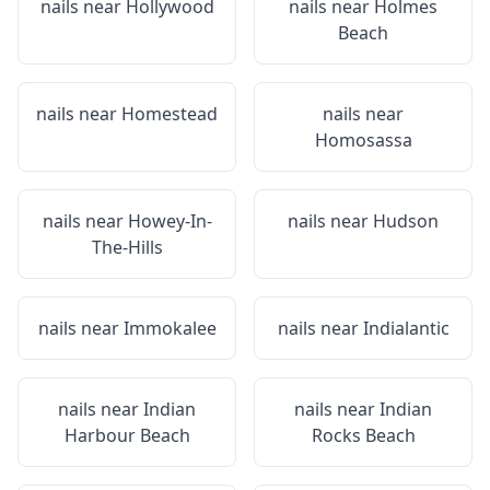
nails near
Hollywood
nails near
Holmes
Beach
nails near
Homestead
nails near
Homosassa
nails near
Howey-In-
nails near
Hudson
The-Hills
nails near
Immokalee
nails near
Indialantic
nails near
Indian
nails near
Indian
Harbour Beach
Rocks Beach