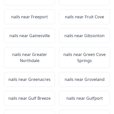
nails near
Freeport
nails near
Fruit Cove
nails near
Gainesville
nails near
Gibsonton
nails near
Greater
nails near
Green Cove
Northdale
Springs
nails near
Greenacres
nails near
Groveland
nails near
Gulf Breeze
nails near
Gulfport