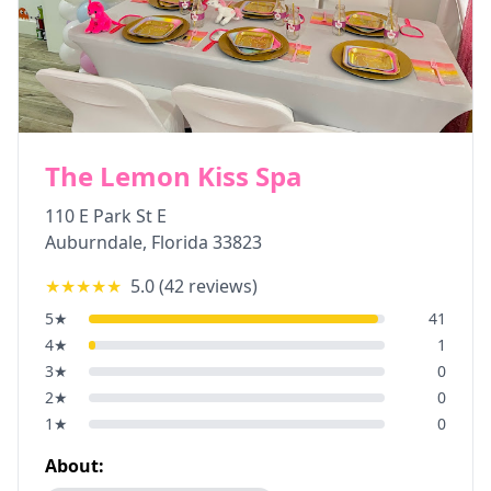
The Lemon Kiss Spa
110 E Park St E
Auburndale
,
Florida
33823
★★★★★
5.0
(
42
reviews)
5
★
41
4
★
1
3
★
0
2
★
0
1
★
0
About: