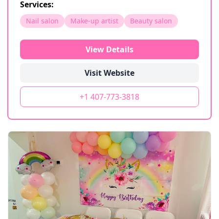
Services:
Nail salon
Make-up artist
Beauty salon
View Details
Visit Website
+1 407-773-3818