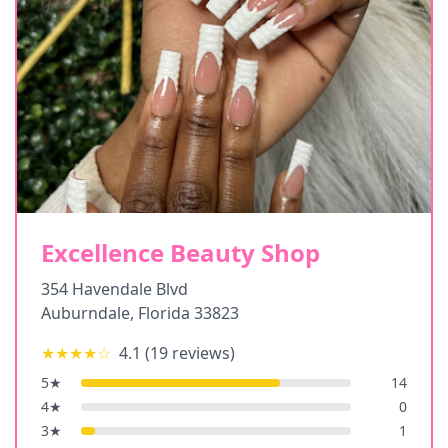
Excellence Beauty Shop
354 Havendale Blvd
Auburndale
,
Florida
33823
★★★★
☆
4.1
(
19
reviews)
5
★
14
4
★
0
3
★
1