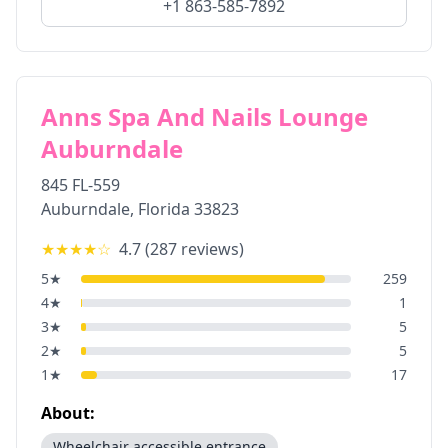
+1 863-585-7892
Anns Spa And Nails Lounge
Auburndale
845 FL-559
Auburndale
,
Florida
33823
★★★★
☆
4.7
(
287
reviews)
5
★
259
4
★
1
3
★
5
2
★
5
1
★
17
About:
Wheelchair accessible entrance