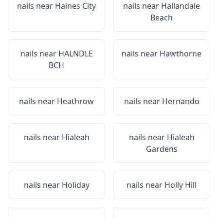
nails near
Haines City
nails near
Hallandale
Beach
nails near
HALNDLE
nails near
Hawthorne
BCH
nails near
Heathrow
nails near
Hernando
nails near
Hialeah
nails near
Hialeah
Gardens
nails near
Holiday
nails near
Holly Hill