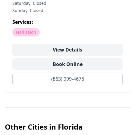
Saturday: Closed
Sunday: Closed
Services:
Nail salon
View Details
Book Online
(863) 999-4676
Other Cities in
Florida