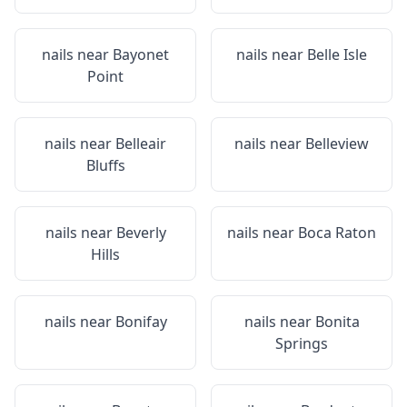
nails near
Bayonet
nails near
Belle Isle
Point
nails near
Belleair
nails near
Belleview
Bluffs
nails near
Beverly
nails near
Boca Raton
Hills
nails near
Bonifay
nails near
Bonita
Springs