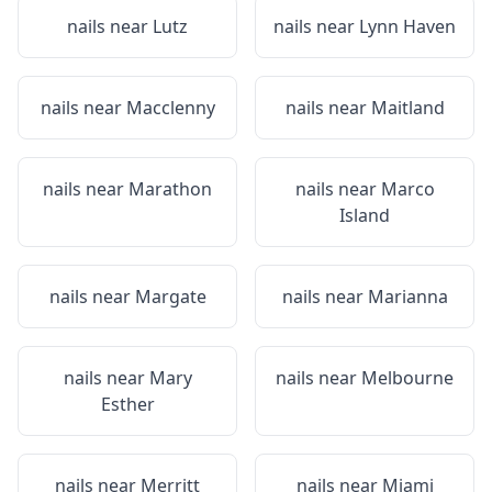
nails near
Lutz
nails near
Lynn Haven
nails near
Macclenny
nails near
Maitland
nails near
Marathon
nails near
Marco
Island
nails near
Margate
nails near
Marianna
nails near
Mary
nails near
Melbourne
Esther
nails near
Merritt
nails near
Miami