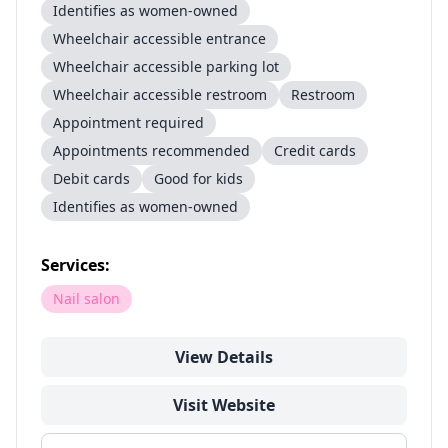
Identifies as women-owned
Wheelchair accessible entrance
Wheelchair accessible parking lot
Wheelchair accessible restroom
Restroom
Appointment required
Appointments recommended
Credit cards
Debit cards
Good for kids
Identifies as women-owned
Services:
Nail salon
View Details
Visit Website