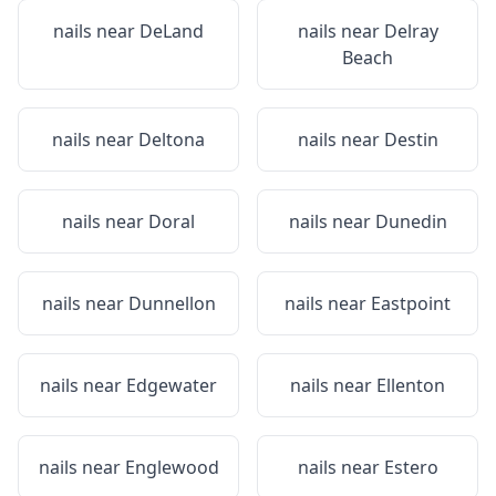
nails near
DeLand
nails near
Delray
Beach
nails near
Deltona
nails near
Destin
nails near
Doral
nails near
Dunedin
nails near
Dunnellon
nails near
Eastpoint
nails near
Edgewater
nails near
Ellenton
nails near
Englewood
nails near
Estero