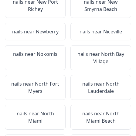
nails near
New Port
nails near
New
Richey
Smyrna Beach
nails near
Newberry
nails near
Niceville
nails near
Nokomis
nails near
North Bay
Village
nails near
North Fort
nails near
North
Myers
Lauderdale
nails near
North
nails near
North
Miami
Miami Beach