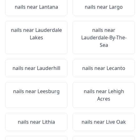
nails near
Lantana
nails near
Largo
nails near
Lauderdale
nails near
Lakes
Lauderdale-By-The-
Sea
nails near
Lauderhill
nails near
Lecanto
nails near
Leesburg
nails near
Lehigh
Acres
nails near
Lithia
nails near
Live Oak