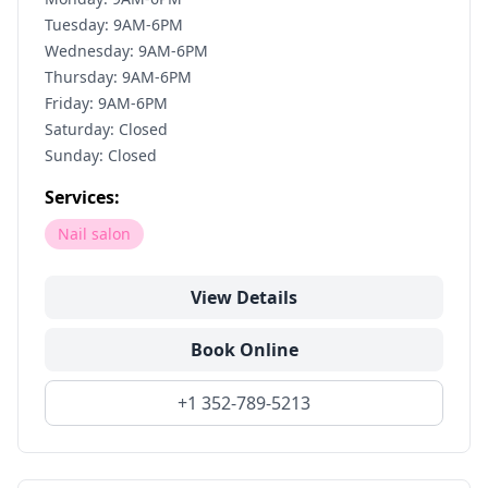
Tuesday: 9AM-6PM
Wednesday: 9AM-6PM
Thursday: 9AM-6PM
Friday: 9AM-6PM
Saturday: Closed
Sunday: Closed
Services:
Nail salon
View Details
Book Online
+1 352-789-5213