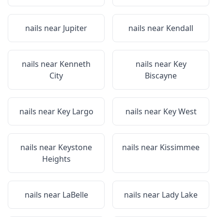
nails near
Jupiter
nails near
Kendall
nails near
Kenneth
nails near
Key
City
Biscayne
nails near
Key Largo
nails near
Key West
nails near
Keystone
nails near
Kissimmee
Heights
nails near
LaBelle
nails near
Lady Lake