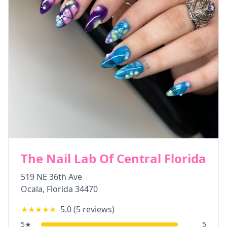
The Nail Lab Of Central Florida
519 NE 36th Ave
Ocala
,
Florida
34470
★★★★★
5.0
(
5
reviews)
5
★
5