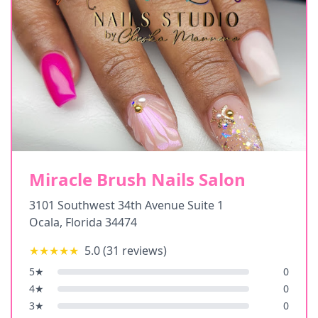
Miracle Brush Nails Salon
3101 Southwest 34th Avenue Suite 1
Ocala
,
Florida
34474
★★★★★
5.0
(
31
reviews)
5
★
0
4
★
0
3
★
0