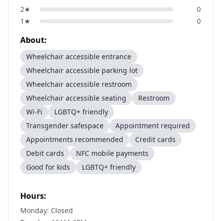
2
★
0
1
★
0
About:
Wheelchair accessible entrance
Wheelchair accessible parking lot
Wheelchair accessible restroom
Wheelchair accessible seating
Restroom
Wi-Fi
LGBTQ+ friendly
Transgender safespace
Appointment required
Appointments recommended
Credit cards
Debit cards
NFC mobile payments
Good for kids
LGBTQ+ friendly
Hours:
Monday: Closed