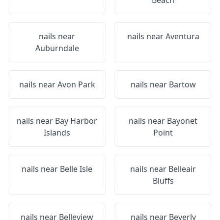
Beach
nails near
nails near
Aventura
Auburndale
nails near
Avon Park
nails near
Bartow
nails near
Bay Harbor
nails near
Bayonet
Islands
Point
nails near
Belle Isle
nails near
Belleair
Bluffs
nails near
Belleview
nails near
Beverly