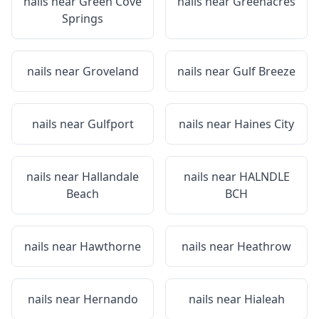
nails near
Green Cove
nails near
Greenacres
Springs
nails near
Groveland
nails near
Gulf Breeze
nails near
Gulfport
nails near
Haines City
nails near
Hallandale
nails near
HALNDLE
Beach
BCH
nails near
Hawthorne
nails near
Heathrow
nails near
Hernando
nails near
Hialeah