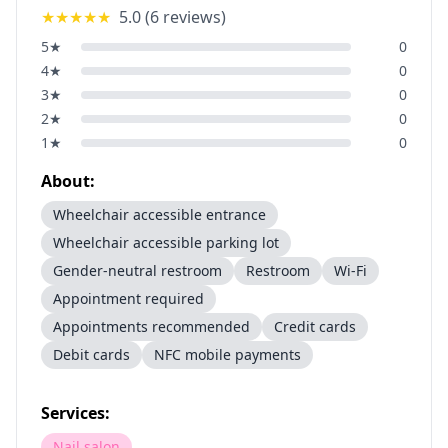
★★★★★
5.0
(
6
reviews)
5
★
0
4
★
0
3
★
0
2
★
0
1
★
0
About:
Wheelchair accessible entrance
Wheelchair accessible parking lot
Gender-neutral restroom
Restroom
Wi-Fi
Appointment required
Appointments recommended
Credit cards
Debit cards
NFC mobile payments
Services:
Nail salon