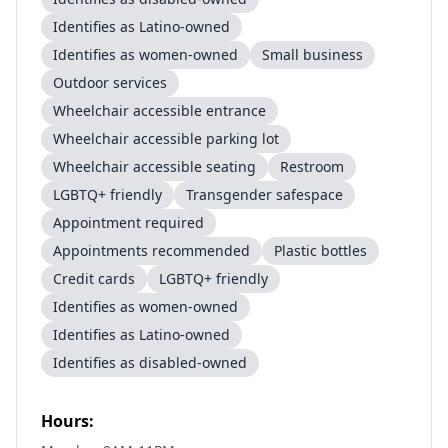
Identifies as Latino-owned
Identifies as women-owned
Small business
Outdoor services
Wheelchair accessible entrance
Wheelchair accessible parking lot
Wheelchair accessible seating
Restroom
LGBTQ+ friendly
Transgender safespace
Appointment required
Appointments recommended
Plastic bottles
Credit cards
LGBTQ+ friendly
Identifies as women-owned
Identifies as Latino-owned
Identifies as disabled-owned
Hours: