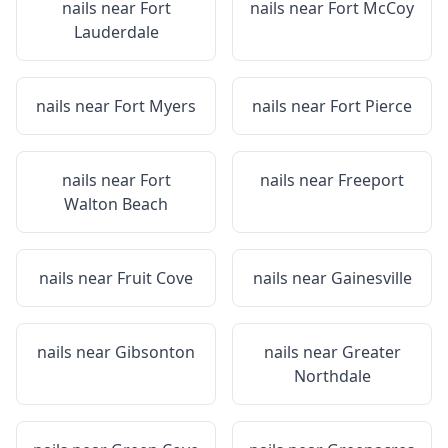
nails near
Fort
nails near
Fort McCoy
Lauderdale
nails near
Fort Myers
nails near
Fort Pierce
nails near
Fort
nails near
Freeport
Walton Beach
nails near
Fruit Cove
nails near
Gainesville
nails near
Gibsonton
nails near
Greater
Northdale