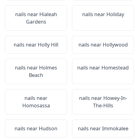
nails near
Hialeah
nails near
Holiday
Gardens
nails near
Holly Hill
nails near
Hollywood
nails near
Holmes
nails near
Homestead
Beach
nails near
nails near
Howey-In-
Homosassa
The-Hills
nails near
Hudson
nails near
Immokalee