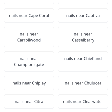
nails near
Cape Coral
nails near
Captiva
nails near
nails near
Carrollwood
Casselberry
nails near
nails near
Chiefland
Championsgate
nails near
Chipley
nails near
Chuluota
nails near
Citra
nails near
Clearwater