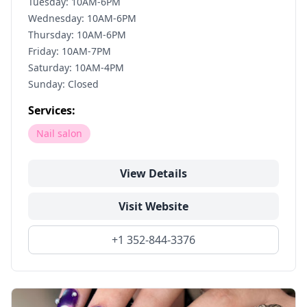
Tuesday: 10AM-6PM
Wednesday: 10AM-6PM
Thursday: 10AM-6PM
Friday: 10AM-7PM
Saturday: 10AM-4PM
Sunday: Closed
Services:
Nail salon
View Details
Visit Website
+1 352-844-3376