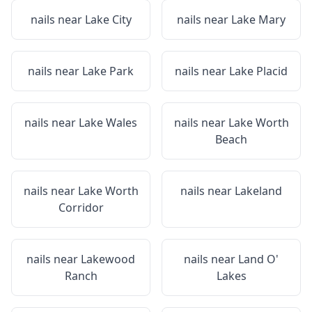
nails near
Lake City
nails near
Lake Mary
nails near
Lake Park
nails near
Lake Placid
nails near
Lake Wales
nails near
Lake Worth
Beach
nails near
Lake Worth
nails near
Lakeland
Corridor
nails near
Lakewood
nails near
Land O'
Ranch
Lakes