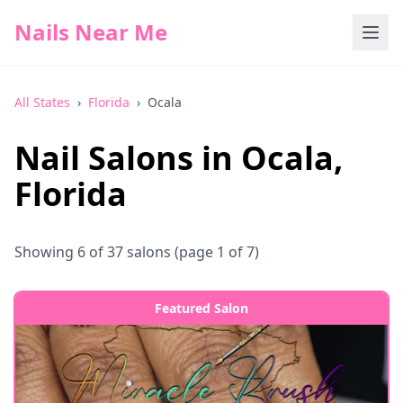
Nails Near Me
All States
›
Florida
›
Ocala
Nail Salons in
Ocala
,
Florida
Showing
6
of
37
salons
(page 1 of 7)
Featured Salon