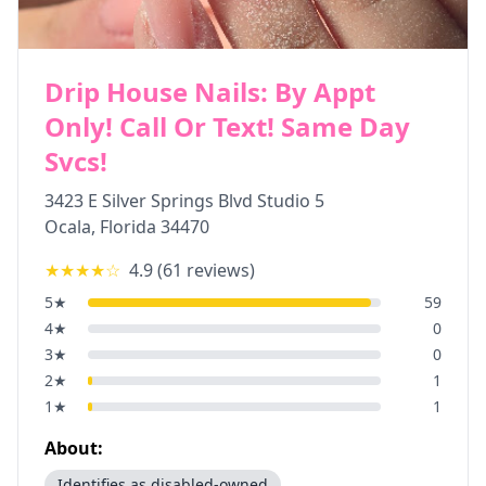
Drip House Nails: By Appt
Only! Call Or Text! Same Day
Svcs!
3423 E Silver Springs Blvd Studio 5
Ocala
,
Florida
34470
★★★★
☆
4.9
(
61
reviews)
5
★
59
4
★
0
3
★
0
2
★
1
1
★
1
About:
Identifies as disabled-owned