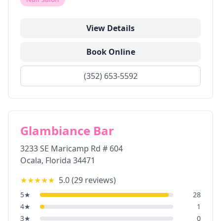
View Details
Book Online
(352) 653-5592
Glambiance Bar
3233 SE Maricamp Rd # 604
Ocala
,
Florida
34471
★★★★★
5.0
(
29
reviews)
5
★
28
4
★
1
3
★
0