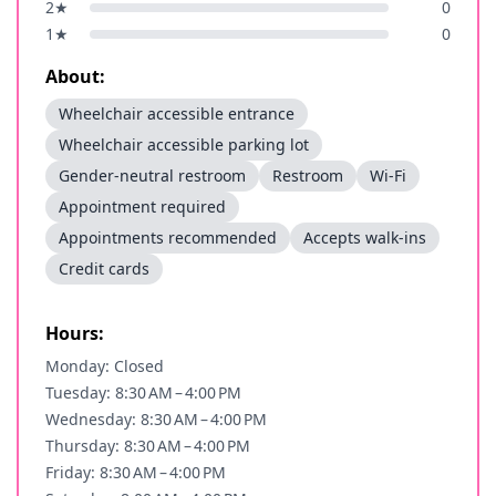
2
★
0
1
★
0
About:
Wheelchair accessible entrance
Wheelchair accessible parking lot
Gender-neutral restroom
Restroom
Wi-Fi
Appointment required
Appointments recommended
Accepts walk-ins
Credit cards
Hours:
Monday: Closed
Tuesday: 8:30 AM – 4:00 PM
Wednesday: 8:30 AM – 4:00 PM
Thursday: 8:30 AM – 4:00 PM
Friday: 8:30 AM – 4:00 PM