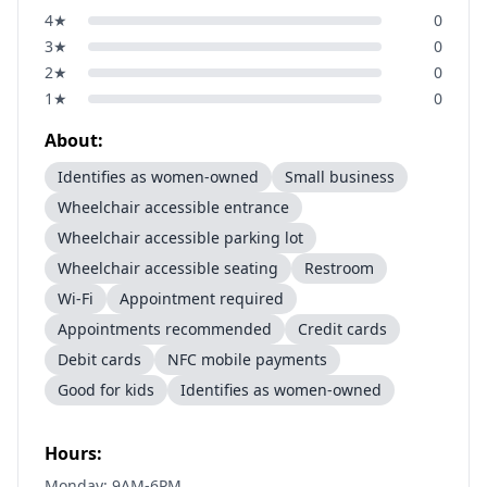
4
★
0
3
★
0
2
★
0
1
★
0
About:
Identifies as women-owned
Small business
Wheelchair accessible entrance
Wheelchair accessible parking lot
Wheelchair accessible seating
Restroom
Wi-Fi
Appointment required
Appointments recommended
Credit cards
Debit cards
NFC mobile payments
Good for kids
Identifies as women-owned
Hours:
Monday: 9AM-6PM