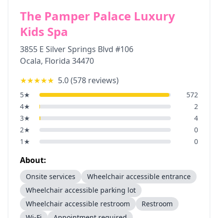
The Pamper Palace Luxury
Kids Spa
3855 E Silver Springs Blvd #106
Ocala
,
Florida
34470
★★★★★
5.0
(
578
reviews)
5
★
572
4
★
2
3
★
4
2
★
0
1
★
0
About:
Onsite services
Wheelchair accessible entrance
Wheelchair accessible parking lot
Wheelchair accessible restroom
Restroom
Wi-Fi
Appointment required