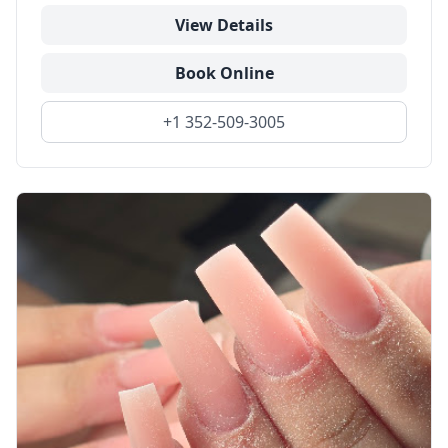
View Details
Book Online
+1 352-509-3005