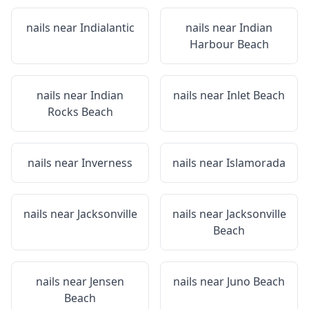
nails near
Indialantic
nails near
Indian
Harbour Beach
nails near
Indian
nails near
Inlet Beach
Rocks Beach
nails near
Inverness
nails near
Islamorada
nails near
Jacksonville
nails near
Jacksonville
Beach
nails near
Jensen
nails near
Juno Beach
Beach