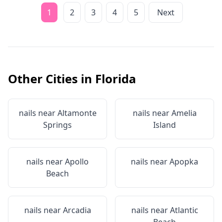
1
2
3
4
5
Next
Other Cities in
Florida
nails near
Altamonte
nails near
Amelia
Springs
Island
nails near
Apollo
nails near
Apopka
Beach
nails near
Arcadia
nails near
Atlantic