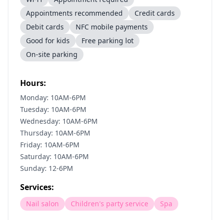
Appointments recommended
Credit cards
Debit cards
NFC mobile payments
Good for kids
Free parking lot
On-site parking
Hours:
Monday: 10AM-6PM
Tuesday: 10AM-6PM
Wednesday: 10AM-6PM
Thursday: 10AM-6PM
Friday: 10AM-6PM
Saturday: 10AM-6PM
Sunday: 12-6PM
Services:
Nail salon
Children's party service
Spa