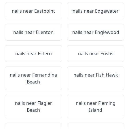
nails near
Eastpoint
nails near
Edgewater
nails near
Ellenton
nails near
Englewood
nails near
Estero
nails near
Eustis
nails near
Fernandina
nails near
Fish Hawk
Beach
nails near
Flagler
nails near
Fleming
Beach
Island