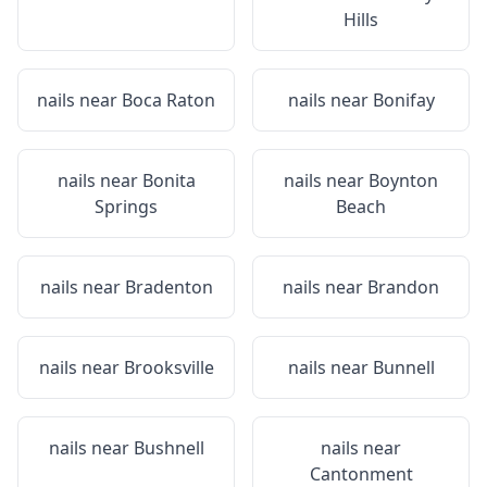
Hills
nails near
Boca Raton
nails near
Bonifay
nails near
Bonita
nails near
Boynton
Springs
Beach
nails near
Bradenton
nails near
Brandon
nails near
Brooksville
nails near
Bunnell
nails near
Bushnell
nails near
Cantonment