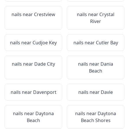
nails near
Crestview
nails near
Crystal
River
nails near
Cudjoe Key
nails near
Cutler Bay
nails near
Dade City
nails near
Dania
Beach
nails near
Davenport
nails near
Davie
nails near
Daytona
nails near
Daytona
Beach
Beach Shores