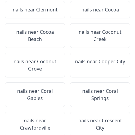
nails near
Clermont
nails near
Cocoa
nails near
Cocoa
nails near
Coconut
Beach
Creek
nails near
Coconut
nails near
Cooper City
Grove
nails near
Coral
nails near
Coral
Gables
Springs
nails near
nails near
Crescent
Crawfordville
City