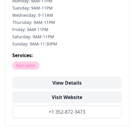
Monday: 9AM-11PM
Tuesday: 9AM-11PM
Wednesday: 9-11AM
Thursday: 9AM-11PM
Friday: 9AM-11PM
Saturday: 9AM-11PM
Sunday: 9AM-11:30PM
Services:
Nail salon
View Details
Visit Website
+1 352-872-3473