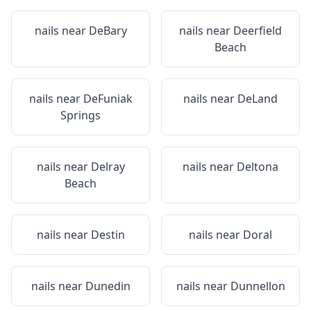
nails near
DeBary
nails near
Deerfield
Beach
nails near
DeFuniak
nails near
DeLand
Springs
nails near
Delray
nails near
Deltona
Beach
nails near
Destin
nails near
Doral
nails near
Dunedin
nails near
Dunnellon