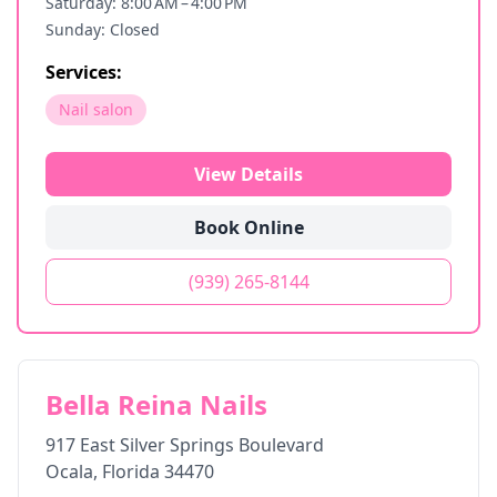
Saturday: 8:00 AM – 4:00 PM
Sunday: Closed
Services:
Nail salon
View Details
Book Online
(939) 265-8144
Bella Reina Nails
917 East Silver Springs Boulevard
Ocala
,
Florida
34470