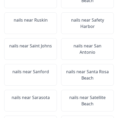
Beach
nails near
Ruskin
nails near
Safety
Harbor
nails near
Saint Johns
nails near
San
Antonio
nails near
Sanford
nails near
Santa Rosa
Beach
nails near
Sarasota
nails near
Satellite
Beach