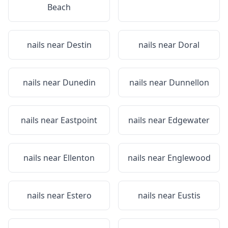
Beach
nails near
Destin
nails near
Doral
nails near
Dunedin
nails near
Dunnellon
nails near
Eastpoint
nails near
Edgewater
nails near
Ellenton
nails near
Englewood
nails near
Estero
nails near
Eustis