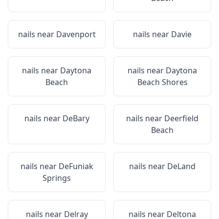
nails near
Davenport
nails near
Davie
nails near
Daytona
nails near
Daytona
Beach
Beach Shores
nails near
DeBary
nails near
Deerfield
Beach
nails near
DeFuniak
nails near
DeLand
Springs
nails near
Delray
nails near
Deltona