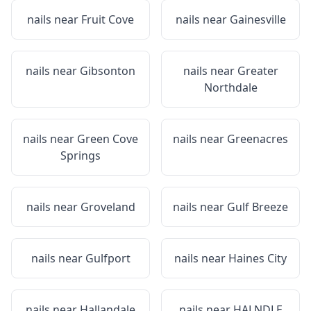
nails near
Fruit Cove
nails near
Gainesville
nails near
Gibsonton
nails near
Greater
Northdale
nails near
Green Cove
nails near
Greenacres
Springs
nails near
Groveland
nails near
Gulf Breeze
nails near
Gulfport
nails near
Haines City
nails near
Hallandale
nails near
HALNDLE