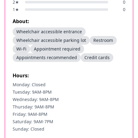
2
★
0
1
★
0
About:
Wheelchair accessible entrance
Wheelchair accessible parking lot
Restroom
Wi-Fi
Appointment required
Appointments recommended
Credit cards
Hours:
Monday: Closed
Tuesday: 9AM-8PM
Wednesday: 9AM-8PM
Thursday: 9AM-8PM
Friday: 9AM-8PM
Saturday: 9AM-7PM
Sunday: Closed