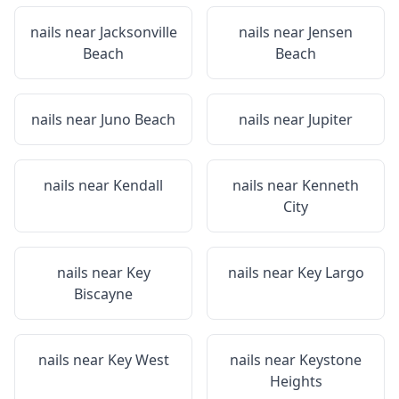
nails near
Jacksonville
nails near
Jensen
Beach
Beach
nails near
Juno Beach
nails near
Jupiter
nails near
Kendall
nails near
Kenneth
City
nails near
Key
nails near
Key Largo
Biscayne
nails near
Key West
nails near
Keystone
Heights