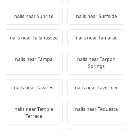
nails near
Sunrise
nails near
Surfside
nails near
Tallahassee
nails near
Tamarac
nails near
Tampa
nails near
Tarpon
Springs
nails near
Tavares
nails near
Tavernier
nails near
Temple
nails near
Tequesta
Terrace