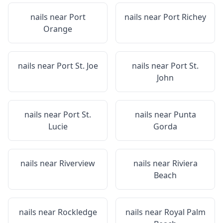
nails near
Port
nails near
Port Richey
Orange
nails near
Port St. Joe
nails near
Port St.
John
nails near
Port St.
nails near
Punta
Lucie
Gorda
nails near
Riverview
nails near
Riviera
Beach
nails near
Rockledge
nails near
Royal Palm