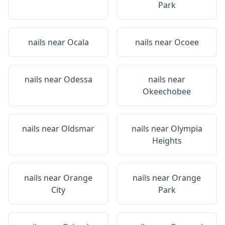
Park
nails near
Ocala
nails near
Ocoee
nails near
Odessa
nails near
Okeechobee
nails near
Oldsmar
nails near
Olympia
Heights
nails near
Orange
nails near
Orange
City
Park