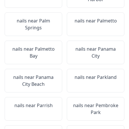
nails near
Palm
nails near
Palmetto
Springs
nails near
Palmetto
nails near
Panama
Bay
City
nails near
Panama
nails near
Parkland
City Beach
nails near
Parrish
nails near
Pembroke
Park