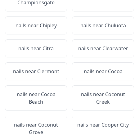
Championsgate
nails near
Chipley
nails near
Chuluota
nails near
Citra
nails near
Clearwater
nails near
Clermont
nails near
Cocoa
nails near
Cocoa
nails near
Coconut
Beach
Creek
nails near
Coconut
nails near
Cooper City
Grove