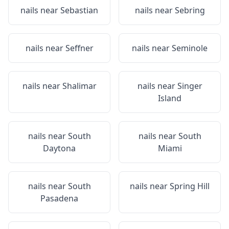
nails near
Sebastian
nails near
Sebring
nails near
Seffner
nails near
Seminole
nails near
Shalimar
nails near
Singer
Island
nails near
South
nails near
South
Daytona
Miami
nails near
South
nails near
Spring Hill
Pasadena