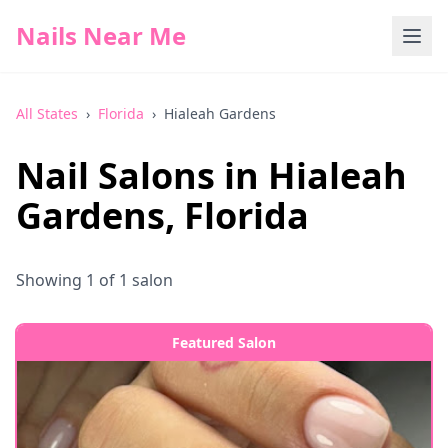
Nails Near Me
All States
›
Florida
›
Hialeah Gardens
Nail Salons in
Hialeah
Gardens
,
Florida
Showing
1
of
1
salon
Featured Salon