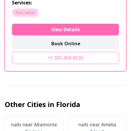
Services:
Nail salon
View Details
Book Online
+1 305-409-8530
Other Cities in
Florida
nails near
Altamonte
nails near
Amelia