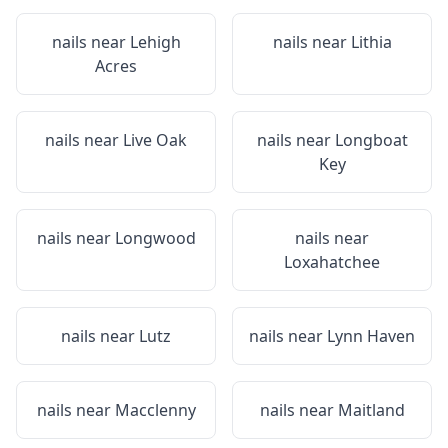
nails near
Lehigh
nails near
Lithia
Acres
nails near
Live Oak
nails near
Longboat
Key
nails near
Longwood
nails near
Loxahatchee
nails near
Lutz
nails near
Lynn Haven
nails near
Macclenny
nails near
Maitland