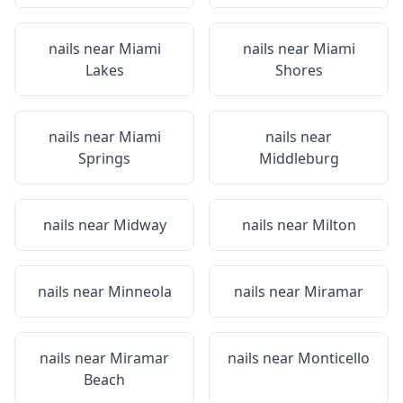
nails near
Miami
nails near
Miami
Lakes
Shores
nails near
Miami
nails near
Springs
Middleburg
nails near
Midway
nails near
Milton
nails near
Minneola
nails near
Miramar
nails near
Miramar
nails near
Monticello
Beach