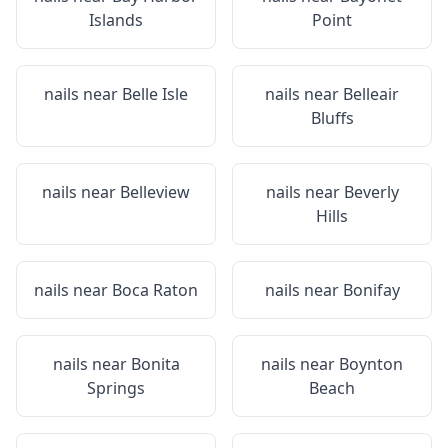
Islands
Point
nails near
Belle Isle
nails near
Belleair
Bluffs
nails near
Belleview
nails near
Beverly
Hills
nails near
Boca Raton
nails near
Bonifay
nails near
Bonita
nails near
Boynton
Springs
Beach