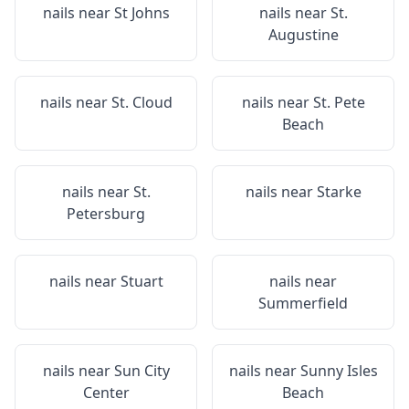
nails near
St Johns
nails near
St.
Augustine
nails near
St. Cloud
nails near
St. Pete
Beach
nails near
St.
nails near
Starke
Petersburg
nails near
Stuart
nails near
Summerfield
nails near
Sun City
nails near
Sunny Isles
Center
Beach