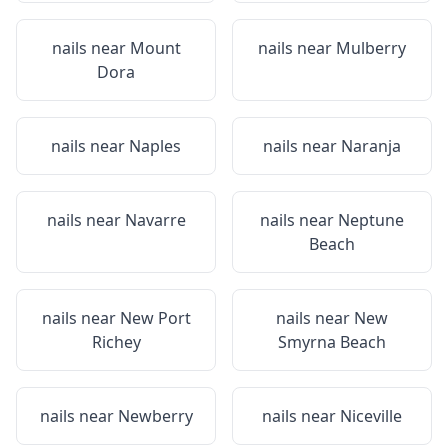
nails near
Mount
nails near
Mulberry
Dora
nails near
Naples
nails near
Naranja
nails near
Navarre
nails near
Neptune
Beach
nails near
New Port
nails near
New
Richey
Smyrna Beach
nails near
Newberry
nails near
Niceville