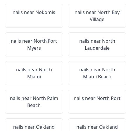
nails near
Nokomis
nails near
North Bay
Village
nails near
North Fort
nails near
North
Myers
Lauderdale
nails near
North
nails near
North
Miami
Miami Beach
nails near
North Palm
nails near
North Port
Beach
nails near
Oakland
nails near
Oakland