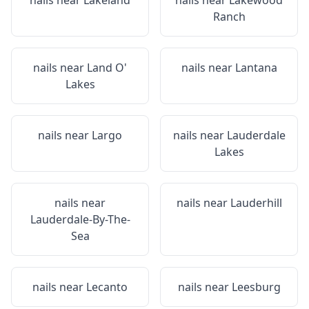
nails near
Lakeland
nails near
Lakewood
Ranch
nails near
Land O'
nails near
Lantana
Lakes
nails near
Largo
nails near
Lauderdale
Lakes
nails near
nails near
Lauderhill
Lauderdale-By-The-
Sea
nails near
Lecanto
nails near
Leesburg