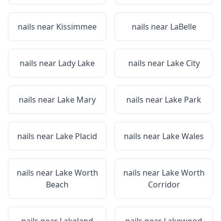
nails near
Kissimmee
nails near
LaBelle
nails near
Lady Lake
nails near
Lake City
nails near
Lake Mary
nails near
Lake Park
nails near
Lake Placid
nails near
Lake Wales
nails near
Lake Worth
nails near
Lake Worth
Beach
Corridor