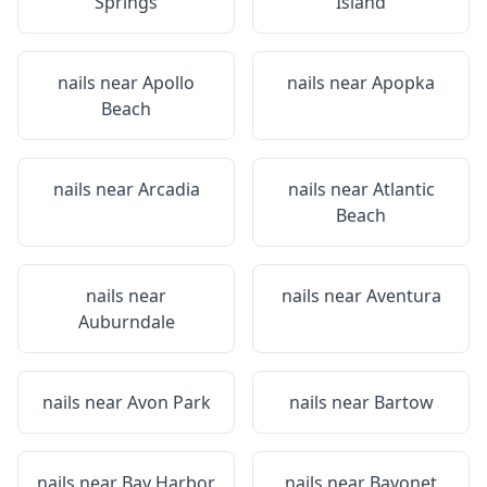
Springs
Island
nails near
Apollo
nails near
Apopka
Beach
nails near
Arcadia
nails near
Atlantic
Beach
nails near
nails near
Aventura
Auburndale
nails near
Avon Park
nails near
Bartow
nails near
Bay Harbor
nails near
Bayonet