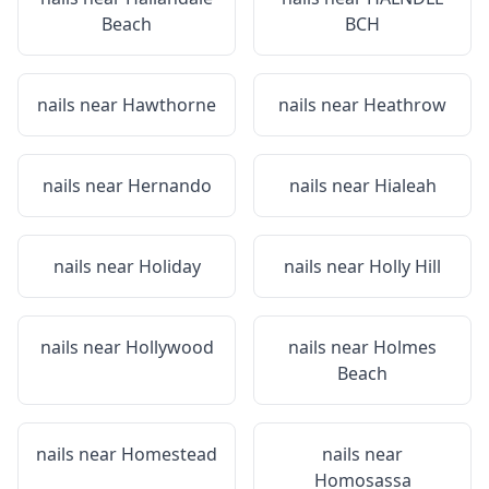
Beach
BCH
nails near
Hawthorne
nails near
Heathrow
nails near
Hernando
nails near
Hialeah
nails near
Holiday
nails near
Holly Hill
nails near
Hollywood
nails near
Holmes
Beach
nails near
Homestead
nails near
Homosassa