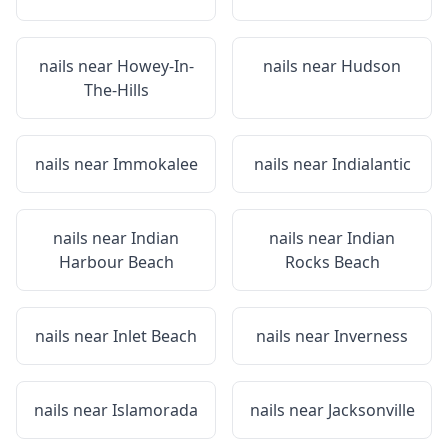
nails near
Howey-In-
nails near
Hudson
The-Hills
nails near
Immokalee
nails near
Indialantic
nails near
Indian
nails near
Indian
Harbour Beach
Rocks Beach
nails near
Inlet Beach
nails near
Inverness
nails near
Islamorada
nails near
Jacksonville