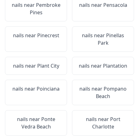
nails near
Pembroke
nails near
Pensacola
Pines
nails near
Pinecrest
nails near
Pinellas
Park
nails near
Plant City
nails near
Plantation
nails near
Poinciana
nails near
Pompano
Beach
nails near
Ponte
nails near
Port
Vedra Beach
Charlotte