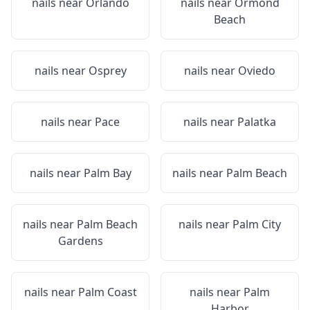
nails near
Orlando
nails near
Ormond
Beach
nails near
Osprey
nails near
Oviedo
nails near
Pace
nails near
Palatka
nails near
Palm Bay
nails near
Palm Beach
nails near
Palm Beach
nails near
Palm City
Gardens
nails near
Palm Coast
nails near
Palm
Harbor