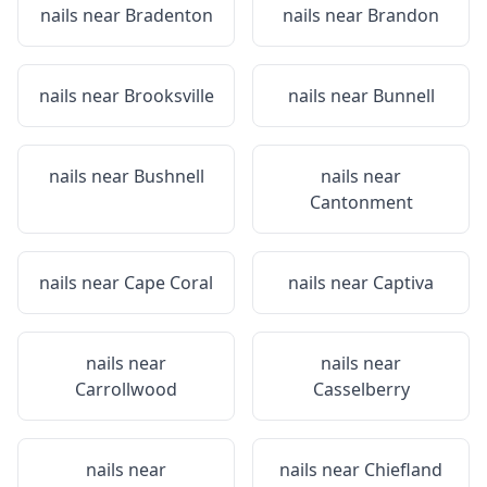
nails near
Bradenton
nails near
Brandon
nails near
Brooksville
nails near
Bunnell
nails near
Bushnell
nails near
Cantonment
nails near
Cape Coral
nails near
Captiva
nails near
nails near
Carrollwood
Casselberry
nails near
nails near
Chiefland