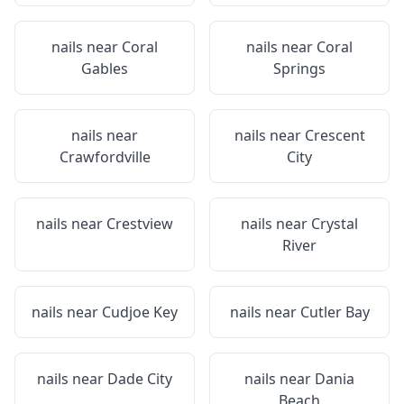
nails near
Coral
nails near
Coral
Gables
Springs
nails near
nails near
Crescent
Crawfordville
City
nails near
Crestview
nails near
Crystal
River
nails near
Cudjoe Key
nails near
Cutler Bay
nails near
Dade City
nails near
Dania
Beach