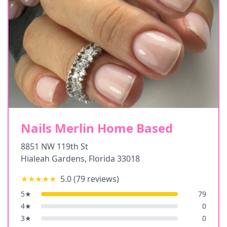
Nails Merlin Home Based
8851 NW 119th St
Hialeah Gardens
,
Florida
33018
★★★★★
5.0
(
79
reviews)
5
★
79
4
★
0
3
★
0