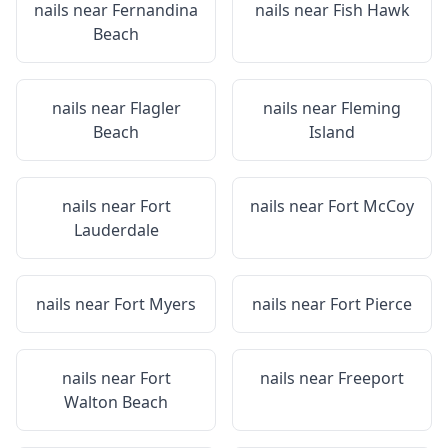
nails near
Fernandina
nails near
Fish Hawk
Beach
nails near
Flagler
nails near
Fleming
Beach
Island
nails near
Fort
nails near
Fort McCoy
Lauderdale
nails near
Fort Myers
nails near
Fort Pierce
nails near
Fort
nails near
Freeport
Walton Beach