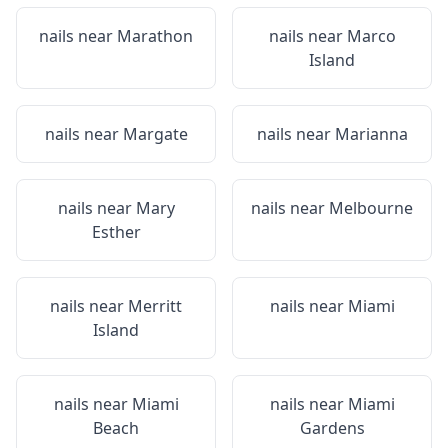
nails near
Marathon
nails near
Marco
Island
nails near
Margate
nails near
Marianna
nails near
Mary
nails near
Melbourne
Esther
nails near
Merritt
nails near
Miami
Island
nails near
Miami
nails near
Miami
Beach
Gardens