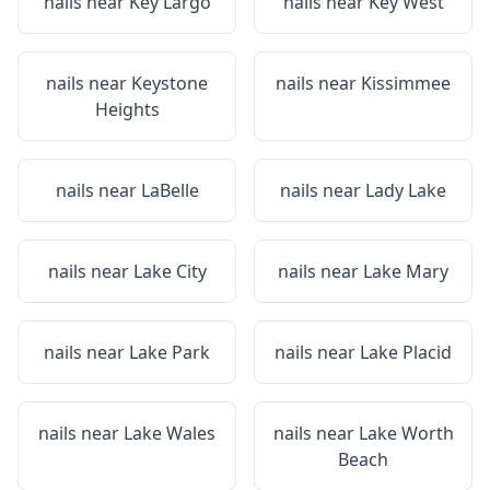
nails near
Key Largo
nails near
Key West
nails near
Keystone
nails near
Kissimmee
Heights
nails near
LaBelle
nails near
Lady Lake
nails near
Lake City
nails near
Lake Mary
nails near
Lake Park
nails near
Lake Placid
nails near
Lake Wales
nails near
Lake Worth
Beach