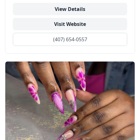
View Details
Visit Website
(407) 654-0557