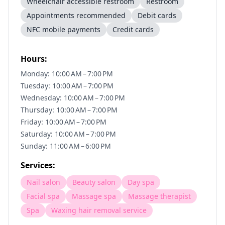
Wheelchair accessible restroom
Restroom
Appointments recommended
Debit cards
NFC mobile payments
Credit cards
Hours:
Monday: 10:00 AM – 7:00 PM
Tuesday: 10:00 AM – 7:00 PM
Wednesday: 10:00 AM – 7:00 PM
Thursday: 10:00 AM – 7:00 PM
Friday: 10:00 AM – 7:00 PM
Saturday: 10:00 AM – 7:00 PM
Sunday: 11:00 AM – 6:00 PM
Services:
Nail salon
Beauty salon
Day spa
Facial spa
Massage spa
Massage therapist
Spa
Waxing hair removal service