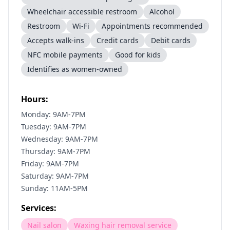
Wheelchair accessible restroom
Alcohol
Restroom
Wi-Fi
Appointments recommended
Accepts walk-ins
Credit cards
Debit cards
NFC mobile payments
Good for kids
Identifies as women-owned
Hours:
Monday: 9AM-7PM
Tuesday: 9AM-7PM
Wednesday: 9AM-7PM
Thursday: 9AM-7PM
Friday: 9AM-7PM
Saturday: 9AM-7PM
Sunday: 11AM-5PM
Services:
Nail salon
Waxing hair removal service