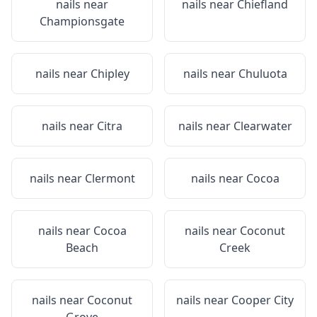
nails near
nails near
Chiefland
Championsgate
nails near
Chipley
nails near
Chuluota
nails near
Citra
nails near
Clearwater
nails near
Clermont
nails near
Cocoa
nails near
Cocoa
nails near
Coconut
Beach
Creek
nails near
Coconut
nails near
Cooper City