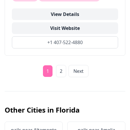
View Details
Visit Website
+1 407-522-4880
1
2
Next
Other Cities in
Florida