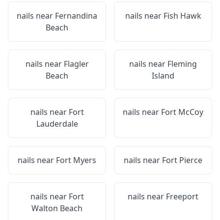
nails near
Fernandina
nails near
Fish Hawk
Beach
nails near
Flagler
nails near
Fleming
Beach
Island
nails near
Fort
nails near
Fort McCoy
Lauderdale
nails near
Fort Myers
nails near
Fort Pierce
nails near
Fort
nails near
Freeport
Walton Beach