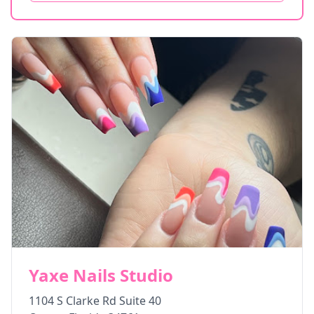
Yaxe Nails Studio
1104 S Clarke Rd Suite 40