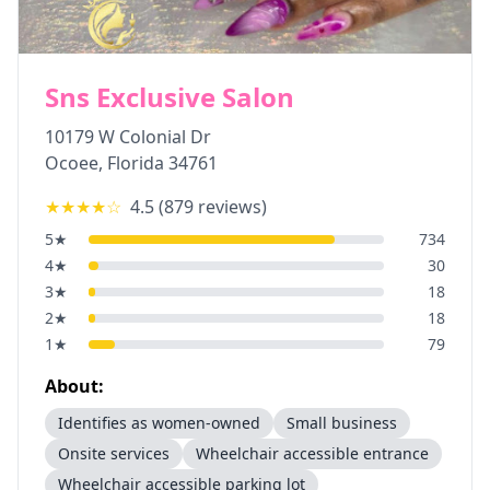
Sns Exclusive Salon
10179 W Colonial Dr
Ocoee
,
Florida
34761
★★★★
☆
4.5
(
879
reviews)
5
★
734
4
★
30
3
★
18
2
★
18
1
★
79
About:
Identifies as women-owned
Small business
Onsite services
Wheelchair accessible entrance
Wheelchair accessible parking lot