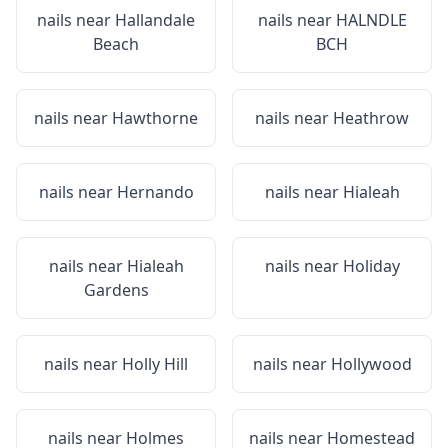
nails near
Hallandale
nails near
HALNDLE
Beach
BCH
nails near
Hawthorne
nails near
Heathrow
nails near
Hernando
nails near
Hialeah
nails near
Hialeah
nails near
Holiday
Gardens
nails near
Holly Hill
nails near
Hollywood
nails near
Holmes
nails near
Homestead