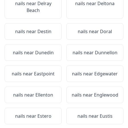
nails near
Delray
nails near
Deltona
Beach
nails near
Destin
nails near
Doral
nails near
Dunedin
nails near
Dunnellon
nails near
Eastpoint
nails near
Edgewater
nails near
Ellenton
nails near
Englewood
nails near
Estero
nails near
Eustis