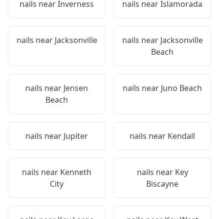
nails near
Inverness
nails near
Islamorada
nails near
Jacksonville
nails near
Jacksonville
Beach
nails near
Jensen
nails near
Juno Beach
Beach
nails near
Jupiter
nails near
Kendall
nails near
Kenneth
nails near
Key
City
Biscayne