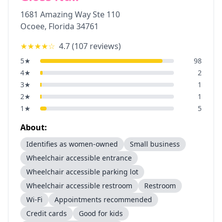
1681 Amazing Way Ste 110
Ocoee
,
Florida
34761
★★★★
☆
4.7
(
107
reviews)
5
★
98
4
★
2
3
★
1
2
★
1
1
★
5
About:
Identifies as women-owned
Small business
Wheelchair accessible entrance
Wheelchair accessible parking lot
Wheelchair accessible restroom
Restroom
Wi-Fi
Appointments recommended
Credit cards
Good for kids