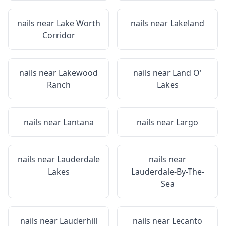
nails near
Lake Worth
nails near
Lakeland
Corridor
nails near
Lakewood
nails near
Land O'
Ranch
Lakes
nails near
Lantana
nails near
Largo
nails near
Lauderdale
nails near
Lakes
Lauderdale-By-The-
Sea
nails near
Lauderhill
nails near
Lecanto