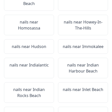
Beach
nails near
nails near
Howey-In-
Homosassa
The-Hills
nails near
Hudson
nails near
Immokalee
nails near
Indialantic
nails near
Indian
Harbour Beach
nails near
Indian
nails near
Inlet Beach
Rocks Beach