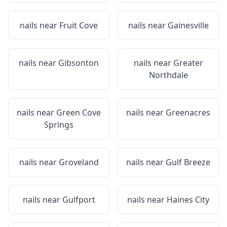
nails near
Fruit Cove
nails near
Gainesville
nails near
Gibsonton
nails near
Greater
Northdale
nails near
Green Cove
nails near
Greenacres
Springs
nails near
Groveland
nails near
Gulf Breeze
nails near
Gulfport
nails near
Haines City