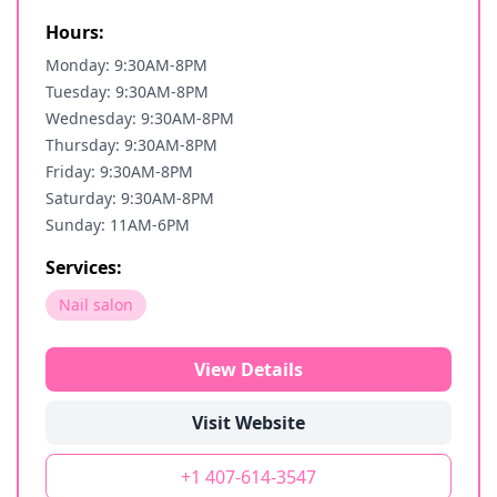
Hours:
Monday: 9:30AM-8PM
Tuesday: 9:30AM-8PM
Wednesday: 9:30AM-8PM
Thursday: 9:30AM-8PM
Friday: 9:30AM-8PM
Saturday: 9:30AM-8PM
Sunday: 11AM-6PM
Services:
Nail salon
View Details
Visit Website
+1 407-614-3547