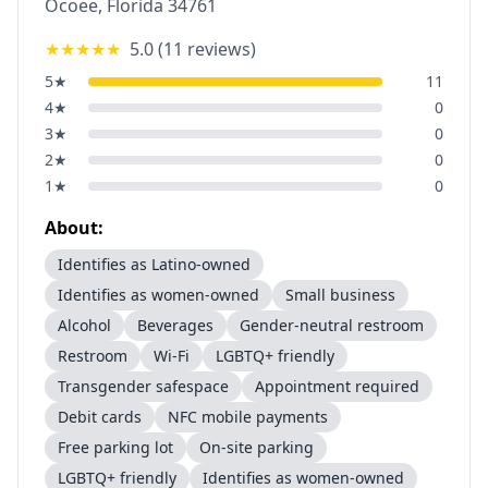
Ocoee
,
Florida
34761
★★★★★
5.0
(
11
reviews)
5
★
11
4
★
0
3
★
0
2
★
0
1
★
0
About:
Identifies as Latino-owned
Identifies as women-owned
Small business
Alcohol
Beverages
Gender-neutral restroom
Restroom
Wi-Fi
LGBTQ+ friendly
Transgender safespace
Appointment required
Debit cards
NFC mobile payments
Free parking lot
On-site parking
LGBTQ+ friendly
Identifies as women-owned