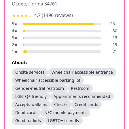
Ocoee
,
Florida
34761
★★★★
☆
4.7
(
1496
reviews)
5
★
1361
4
★
30
3
★
15
2
★
19
1
★
71
About:
Onsite services
Wheelchair accessible entrance
Wheelchair accessible parking lot
Gender-neutral restroom
Restroom
LGBTQ+ friendly
Appointments recommended
Accepts walk-ins
Checks
Credit cards
Debit cards
NFC mobile payments
Good for kids
LGBTQ+ friendly