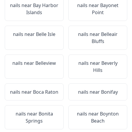
nails near
Bay Harbor
nails near
Bayonet
Islands
Point
nails near
Belle Isle
nails near
Belleair
Bluffs
nails near
Belleview
nails near
Beverly
Hills
nails near
Boca Raton
nails near
Bonifay
nails near
Bonita
nails near
Boynton
Springs
Beach