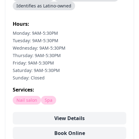
Identifies as Latino-owned
Hours:
Monday: 9AM-5:30PM
Tuesday: 9AM-5:30PM
Wednesday: 9AM-5:30PM
Thursday: 9AM-5:30PM
Friday: 9AM-5:30PM
Saturday: 9AM-5:30PM
Sunday: Closed
Services:
Nail salon
Spa
View Details
Book Online