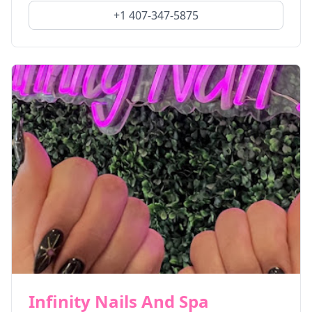
+1 407-347-5875
Infinity Nails And Spa