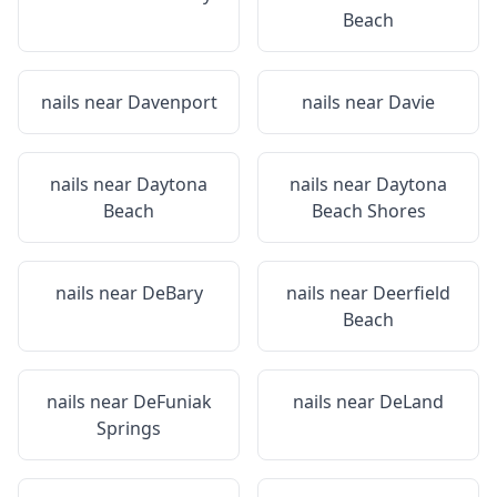
Beach
nails near
Davenport
nails near
Davie
nails near
Daytona
nails near
Daytona
Beach
Beach Shores
nails near
DeBary
nails near
Deerfield
Beach
nails near
DeFuniak
nails near
DeLand
Springs