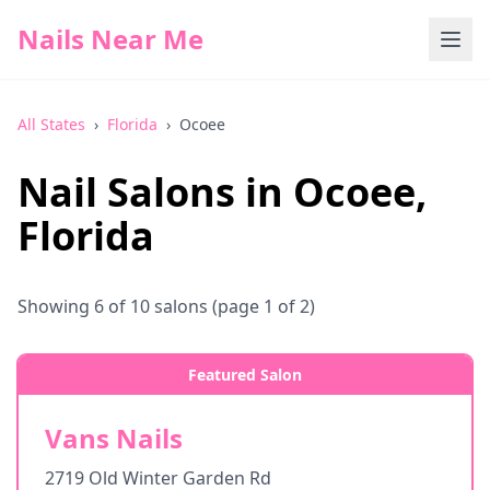
Nails Near Me
All States
›
Florida
›
Ocoee
Nail Salons in
Ocoee
,
Florida
Showing
6
of
10
salons
(page 1 of 2)
Featured Salon
Vans Nails
2719 Old Winter Garden Rd