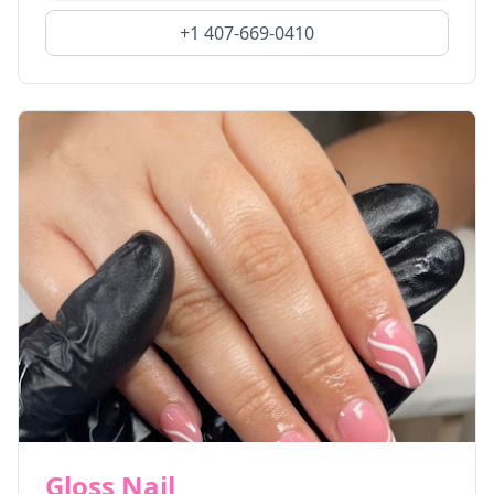
+1 407-669-0410
Gloss Nail