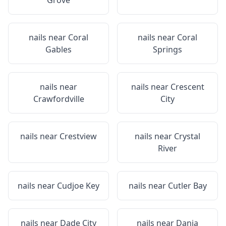
Grove
nails near
Coral
nails near
Coral
Gables
Springs
nails near
nails near
Crescent
Crawfordville
City
nails near
Crestview
nails near
Crystal
River
nails near
Cudjoe Key
nails near
Cutler Bay
nails near
Dade City
nails near
Dania