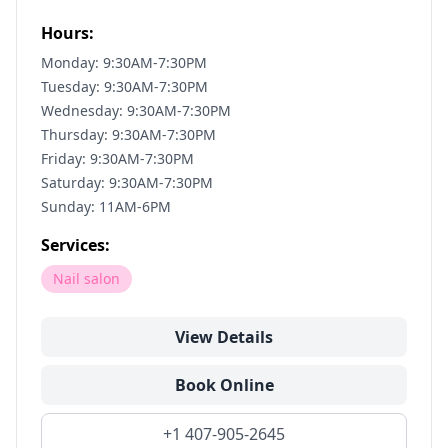
Hours:
Monday: 9:30AM-7:30PM
Tuesday: 9:30AM-7:30PM
Wednesday: 9:30AM-7:30PM
Thursday: 9:30AM-7:30PM
Friday: 9:30AM-7:30PM
Saturday: 9:30AM-7:30PM
Sunday: 11AM-6PM
Services:
Nail salon
View Details
Book Online
+1 407-905-2645