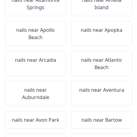
nails near
Altamonte
nails near
Amelia
Springs
Island
nails near
Apollo
nails near
Apopka
Beach
nails near
Arcadia
nails near
Atlantic
Beach
nails near
nails near
Aventura
Auburndale
nails near
Avon Park
nails near
Bartow