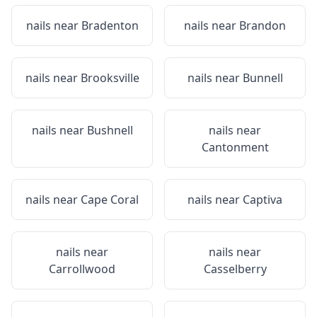
nails near
Bradenton
nails near
Brandon
nails near
Brooksville
nails near
Bunnell
nails near
Bushnell
nails near
Cantonment
nails near
Cape Coral
nails near
Captiva
nails near
nails near
Carrollwood
Casselberry