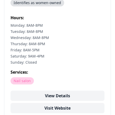
Identifies as women-owned
Hours:
Monday: 8AM-8PM
Tuesday: 8AM-8PM
Wednesday: 8AM-8PM
Thursday: 8AM-8PM
Friday: 8AM-5PM
Saturday: 9AM-4PM
Sunday: Closed
Services:
Nail salon
View Details
Visit Website