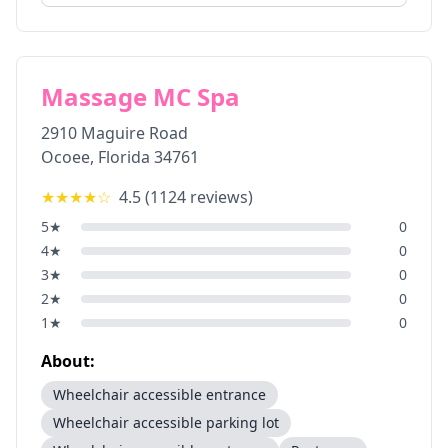
Massage MC Spa
2910 Maguire Road
Ocoee
,
Florida
34761
★★★★
☆
4.5
(
1124
reviews)
5
★
0
4
★
0
3
★
0
2
★
0
1
★
0
About:
Wheelchair accessible entrance
Wheelchair accessible parking lot