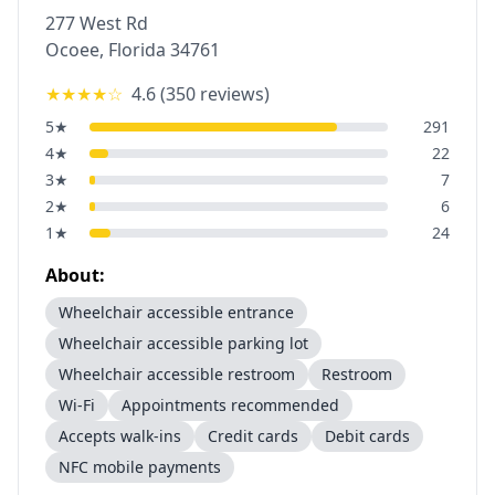
277 West Rd
Ocoee
,
Florida
34761
★★★★
☆
4.6
(
350
reviews)
5
★
291
4
★
22
3
★
7
2
★
6
1
★
24
About:
Wheelchair accessible entrance
Wheelchair accessible parking lot
Wheelchair accessible restroom
Restroom
Wi-Fi
Appointments recommended
Accepts walk-ins
Credit cards
Debit cards
NFC mobile payments