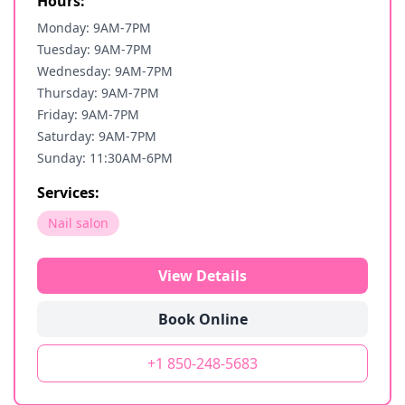
Hours:
Monday: 9AM-7PM
Tuesday: 9AM-7PM
Wednesday: 9AM-7PM
Thursday: 9AM-7PM
Friday: 9AM-7PM
Saturday: 9AM-7PM
Sunday: 11:30AM-6PM
Services:
Nail salon
View Details
Book Online
+1 850-248-5683