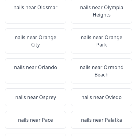
nails near
Oldsmar
nails near
Olympia
Heights
nails near
Orange
nails near
Orange
City
Park
nails near
Orlando
nails near
Ormond
Beach
nails near
Osprey
nails near
Oviedo
nails near
Pace
nails near
Palatka