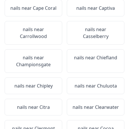
nails near
Cape Coral
nails near
Captiva
nails near
nails near
Carrollwood
Casselberry
nails near
nails near
Chiefland
Championsgate
nails near
Chipley
nails near
Chuluota
nails near
Citra
nails near
Clearwater
nails near
Clermont
nails near
Cocoa