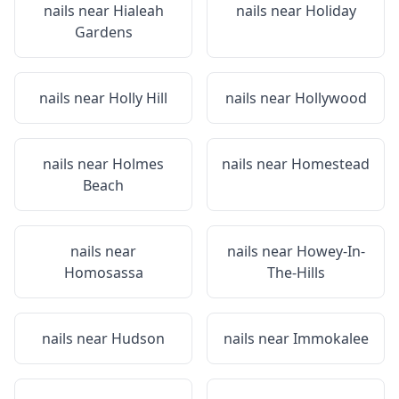
nails near
Hialeah
nails near
Holiday
Gardens
nails near
Holly Hill
nails near
Hollywood
nails near
Holmes
nails near
Homestead
Beach
nails near
nails near
Howey-In-
Homosassa
The-Hills
nails near
Hudson
nails near
Immokalee