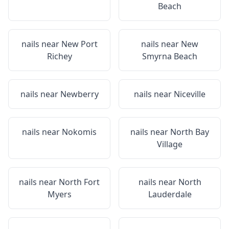
Beach
nails near
New Port
nails near
New
Richey
Smyrna Beach
nails near
Newberry
nails near
Niceville
nails near
Nokomis
nails near
North Bay
Village
nails near
North Fort
nails near
North
Myers
Lauderdale