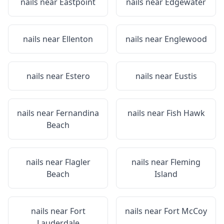
nails near
Eastpoint
nails near
Edgewater
nails near
Ellenton
nails near
Englewood
nails near
Estero
nails near
Eustis
nails near
Fernandina
nails near
Fish Hawk
Beach
nails near
Flagler
nails near
Fleming
Beach
Island
nails near
Fort
nails near
Fort McCoy
Lauderdale