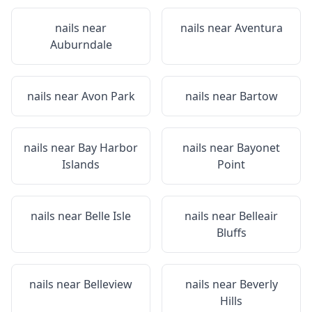
nails near
nails near
Aventura
Auburndale
nails near
Avon Park
nails near
Bartow
nails near
Bay Harbor
nails near
Bayonet
Islands
Point
nails near
Belle Isle
nails near
Belleair
Bluffs
nails near
Belleview
nails near
Beverly
Hills