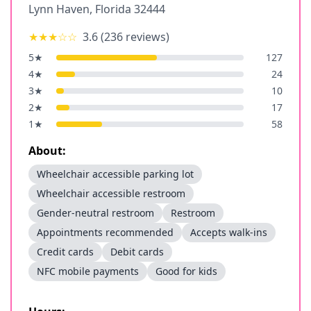
Lynn Haven
,
Florida
32444
★★★
☆☆
3.6
(
236
reviews)
5
★
127
4
★
24
3
★
10
2
★
17
1
★
58
About:
Wheelchair accessible parking lot
Wheelchair accessible restroom
Gender-neutral restroom
Restroom
Appointments recommended
Accepts walk-ins
Credit cards
Debit cards
NFC mobile payments
Good for kids