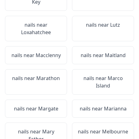
Key
nails near
nails near
Lutz
Loxahatchee
nails near
Macclenny
nails near
Maitland
nails near
Marathon
nails near
Marco
Island
nails near
Margate
nails near
Marianna
nails near
Mary
nails near
Melbourne