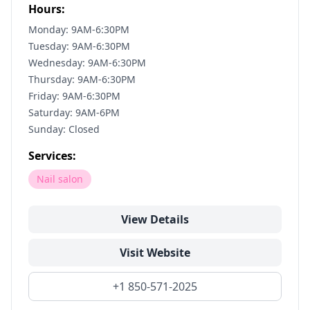
Hours:
Monday: 9AM-6:30PM
Tuesday: 9AM-6:30PM
Wednesday: 9AM-6:30PM
Thursday: 9AM-6:30PM
Friday: 9AM-6:30PM
Saturday: 9AM-6PM
Sunday: Closed
Services:
Nail salon
View Details
Visit Website
+1 850-571-2025