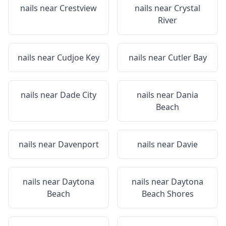
nails near
Crestview
nails near
Crystal
River
nails near
Cudjoe Key
nails near
Cutler Bay
nails near
Dade City
nails near
Dania
Beach
nails near
Davenport
nails near
Davie
nails near
Daytona
nails near
Daytona
Beach
Beach Shores