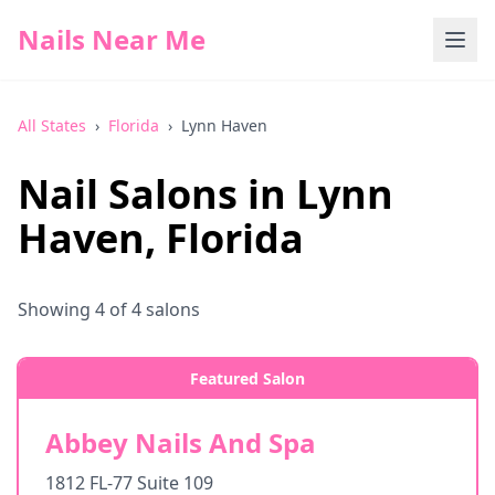
Nails Near Me
All States
›
Florida
›
Lynn Haven
Nail Salons in
Lynn
Haven
,
Florida
Showing
4
of
4
salons
Featured Salon
Abbey Nails And Spa
1812 FL-77 Suite 109