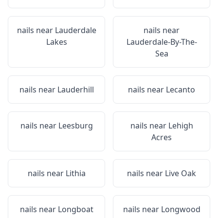
nails near
Lauderdale
nails near
Lakes
Lauderdale-By-The-
Sea
nails near
Lauderhill
nails near
Lecanto
nails near
Leesburg
nails near
Lehigh
Acres
nails near
Lithia
nails near
Live Oak
nails near
Longboat
nails near
Longwood