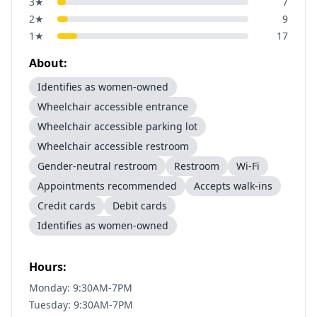
3
★
7
2
★
9
1
★
17
About:
Identifies as women-owned
Wheelchair accessible entrance
Wheelchair accessible parking lot
Wheelchair accessible restroom
Gender-neutral restroom
Restroom
Wi-Fi
Appointments recommended
Accepts walk-ins
Credit cards
Debit cards
Identifies as women-owned
Hours:
Monday: 9:30AM-7PM
Tuesday: 9:30AM-7PM