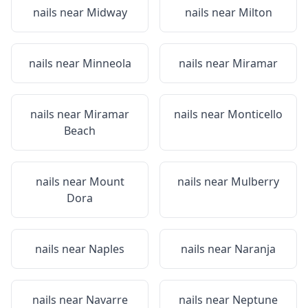
nails near
Midway
nails near
Milton
nails near
Minneola
nails near
Miramar
nails near
Miramar
nails near
Monticello
Beach
nails near
Mount
nails near
Mulberry
Dora
nails near
Naples
nails near
Naranja
nails near
Navarre
nails near
Neptune