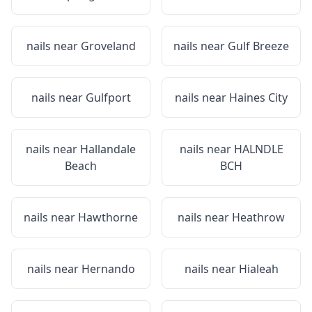
nails near
Groveland
nails near
Gulf Breeze
nails near
Gulfport
nails near
Haines City
nails near
Hallandale
nails near
HALNDLE
Beach
BCH
nails near
Hawthorne
nails near
Heathrow
nails near
Hernando
nails near
Hialeah