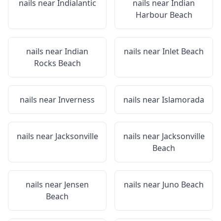
nails near
Indialantic
nails near
Indian
Harbour Beach
nails near
Indian
nails near
Inlet Beach
Rocks Beach
nails near
Inverness
nails near
Islamorada
nails near
Jacksonville
nails near
Jacksonville
Beach
nails near
Jensen
nails near
Juno Beach
Beach