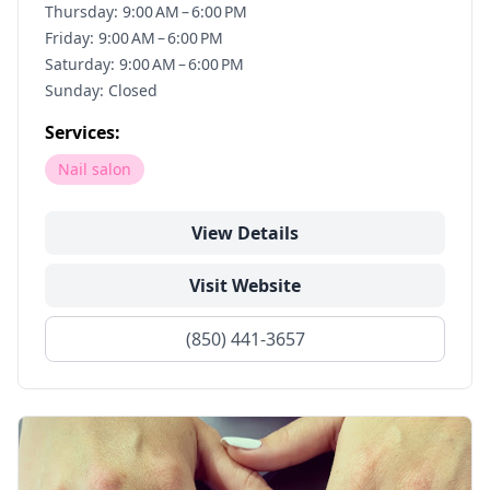
Thursday: 9:00 AM – 6:00 PM
Friday: 9:00 AM – 6:00 PM
Saturday: 9:00 AM – 6:00 PM
Sunday: Closed
Services:
Nail salon
View Details
Visit Website
(850) 441-3657