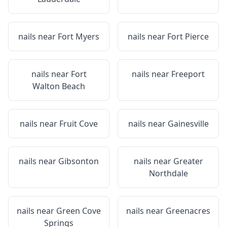
nails near
Fort Myers
nails near
Fort Pierce
nails near
Fort
nails near
Freeport
Walton Beach
nails near
Fruit Cove
nails near
Gainesville
nails near
Gibsonton
nails near
Greater
Northdale
nails near
Green Cove
nails near
Greenacres
Springs