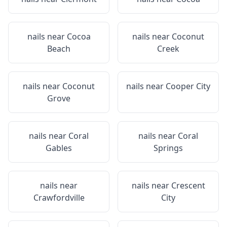
nails near
Cocoa
nails near
Coconut
Beach
Creek
nails near
Coconut
nails near
Cooper City
Grove
nails near
Coral
nails near
Coral
Gables
Springs
nails near
nails near
Crescent
Crawfordville
City