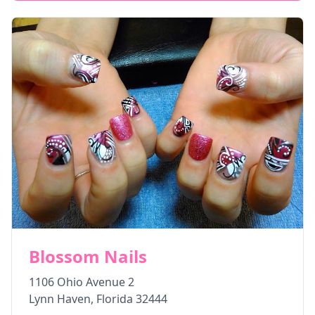
Blossom Nails
1106 Ohio Avenue 2
Lynn Haven
,
Florida
32444