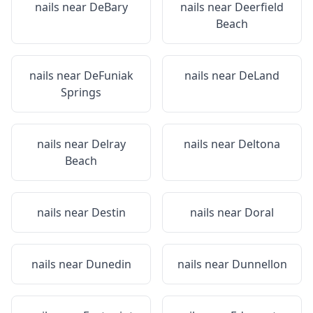
nails near
DeBary
nails near
Deerfield
Beach
nails near
DeFuniak
nails near
DeLand
Springs
nails near
Delray
nails near
Deltona
Beach
nails near
Destin
nails near
Doral
nails near
Dunedin
nails near
Dunnellon