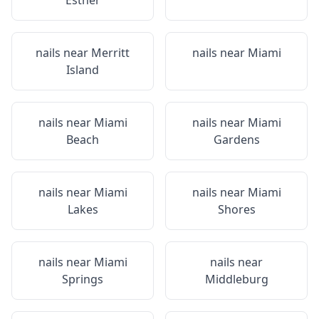
Esther
nails near
Merritt
nails near
Miami
Island
nails near
Miami
nails near
Miami
Beach
Gardens
nails near
Miami
nails near
Miami
Lakes
Shores
nails near
Miami
nails near
Springs
Middleburg