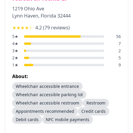
1219 Ohio Ave
Lynn Haven
,
Florida
32444
★★★★
☆
4.2
(
79
reviews)
5
★
56
4
★
7
3
★
2
2
★
5
1
★
9
About:
Wheelchair accessible entrance
Wheelchair accessible parking lot
Wheelchair accessible restroom
Restroom
Appointments recommended
Credit cards
Debit cards
NFC mobile payments