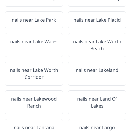
nails near
Lake Park
nails near
Lake Placid
nails near
Lake Wales
nails near
Lake Worth
Beach
nails near
Lake Worth
nails near
Lakeland
Corridor
nails near
Lakewood
nails near
Land O'
Ranch
Lakes
nails near
Lantana
nails near
Largo