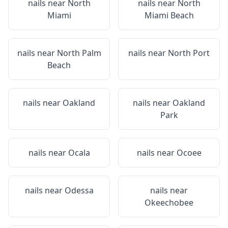
nails near
North
nails near
North
Miami
Miami Beach
nails near
North Palm
nails near
North Port
Beach
nails near
Oakland
nails near
Oakland
Park
nails near
Ocala
nails near
Ocoee
nails near
Odessa
nails near
Okeechobee