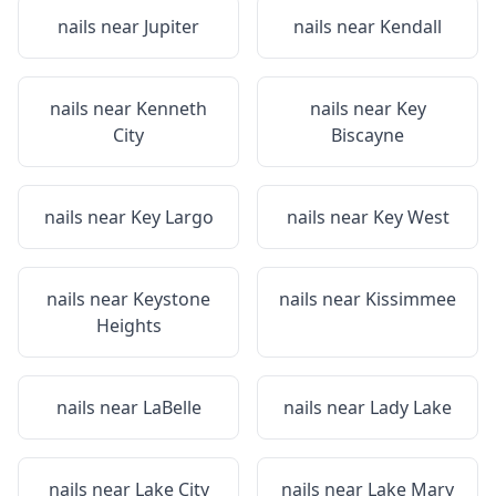
nails near
Jupiter
nails near
Kendall
nails near
Kenneth
nails near
Key
City
Biscayne
nails near
Key Largo
nails near
Key West
nails near
Keystone
nails near
Kissimmee
Heights
nails near
LaBelle
nails near
Lady Lake
nails near
Lake City
nails near
Lake Mary