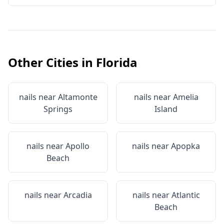
Other Cities in
Florida
nails near
Altamonte
nails near
Amelia
Springs
Island
nails near
Apollo
nails near
Apopka
Beach
nails near
Arcadia
nails near
Atlantic
Beach