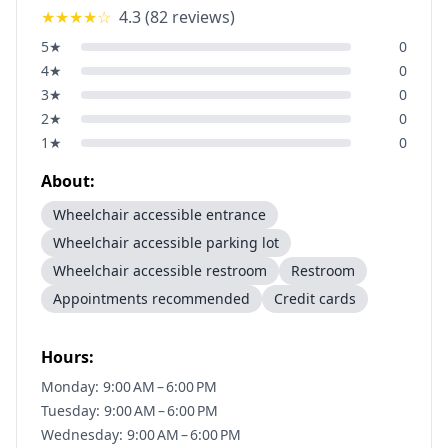
★★★★
☆
4.3
(
82
reviews)
5
★
0
4
★
0
3
★
0
2
★
0
1
★
0
About:
Wheelchair accessible entrance
Wheelchair accessible parking lot
Wheelchair accessible restroom
Restroom
Appointments recommended
Credit cards
Hours:
Monday: 9:00 AM – 6:00 PM
Tuesday: 9:00 AM – 6:00 PM
Wednesday: 9:00 AM – 6:00 PM