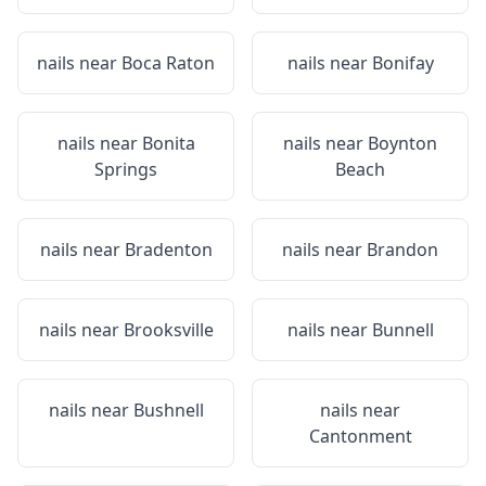
nails near
Boca Raton
nails near
Bonifay
nails near
Bonita
nails near
Boynton
Springs
Beach
nails near
Bradenton
nails near
Brandon
nails near
Brooksville
nails near
Bunnell
nails near
Bushnell
nails near
Cantonment