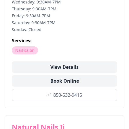
Wednesday: 9:30AM-7PM
Thursday: 9:30AM-7PM
Friday: 9:30AM-7PM
Saturday: 9:30AM-7PM
Sunday: Closed
Services:
Nail salon
View Details
Book Online
+1 850-532-9415
Natural Nails Ii