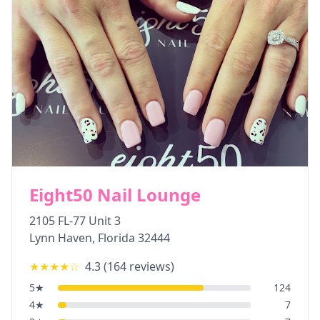
Eight50 Nail Lounge
2105 FL-77 Unit 3
Lynn Haven
,
Florida
32444
★★★★
☆
4.3
(
164
reviews)
5
★
124
4
★
7