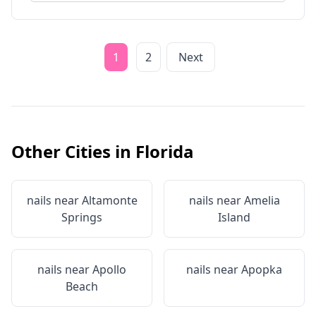
1
2
Next
Other Cities in
Florida
nails near
Altamonte
nails near
Amelia
Springs
Island
nails near
Apollo
nails near
Apopka
Beach