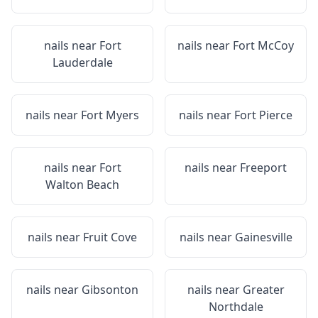
nails near
Fort
nails near
Fort McCoy
Lauderdale
nails near
Fort Myers
nails near
Fort Pierce
nails near
Fort
nails near
Freeport
Walton Beach
nails near
Fruit Cove
nails near
Gainesville
nails near
Gibsonton
nails near
Greater
Northdale