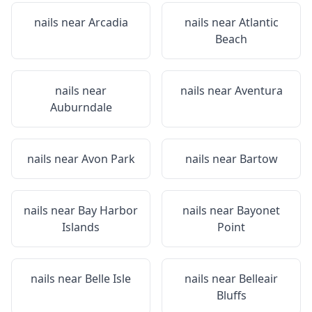
nails near
Arcadia
nails near
Atlantic
Beach
nails near
nails near
Aventura
Auburndale
nails near
Avon Park
nails near
Bartow
nails near
Bay Harbor
nails near
Bayonet
Islands
Point
nails near
Belle Isle
nails near
Belleair
Bluffs