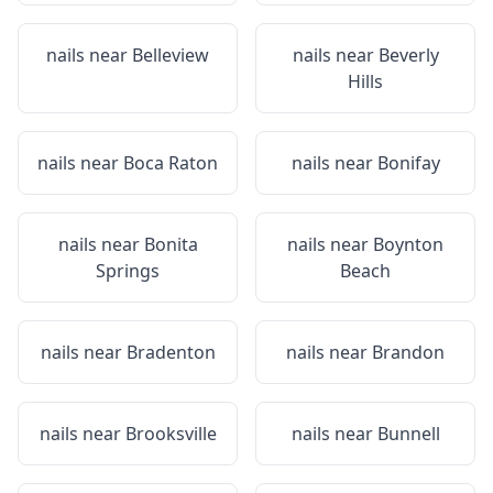
nails near
Belleview
nails near
Beverly
Hills
nails near
Boca Raton
nails near
Bonifay
nails near
Bonita
nails near
Boynton
Springs
Beach
nails near
Bradenton
nails near
Brandon
nails near
Brooksville
nails near
Bunnell