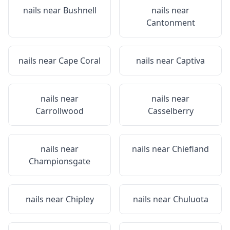
nails near
Bushnell
nails near
Cantonment
nails near
Cape Coral
nails near
Captiva
nails near
nails near
Carrollwood
Casselberry
nails near
nails near
Chiefland
Championsgate
nails near
Chipley
nails near
Chuluota