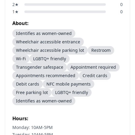
2
★
0
1
★
0
About:
Identifies as women-owned
Wheelchair accessible entrance
Wheelchair accessible parking lot
Restroom
Wi-Fi
LGBTQ+ friendly
Transgender safespace
Appointment required
Appointments recommended
Credit cards
Debit cards
NFC mobile payments
Free parking lot
LGBTQ+ friendly
Identifies as women-owned
Hours:
Monday: 10AM-5PM
Tuesday: 10AM-5PM