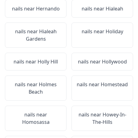
nails near
Hernando
nails near
Hialeah
nails near
Hialeah
nails near
Holiday
Gardens
nails near
Holly Hill
nails near
Hollywood
nails near
Holmes
nails near
Homestead
Beach
nails near
nails near
Howey-In-
Homosassa
The-Hills