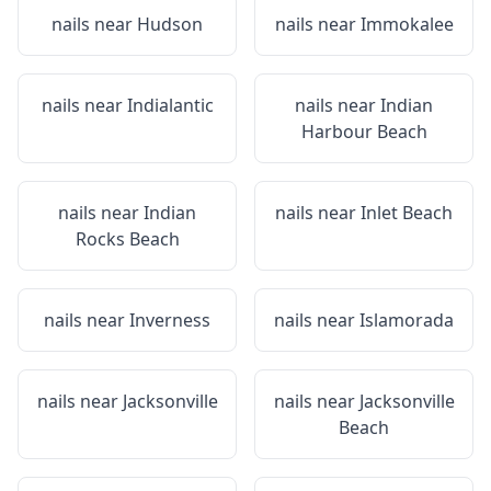
nails near
Hudson
nails near
Immokalee
nails near
Indialantic
nails near
Indian
Harbour Beach
nails near
Indian
nails near
Inlet Beach
Rocks Beach
nails near
Inverness
nails near
Islamorada
nails near
Jacksonville
nails near
Jacksonville
Beach