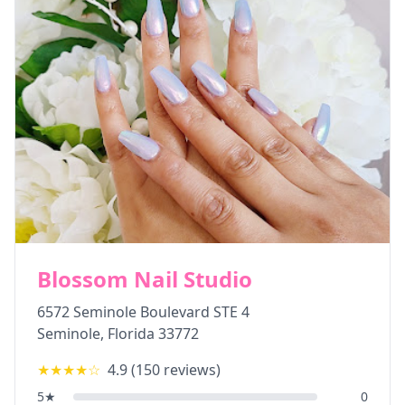
Blossom Nail Studio
6572 Seminole Boulevard STE 4
Seminole
,
Florida
33772
★★★★
☆
4.9
(
150
reviews)
5
★
0