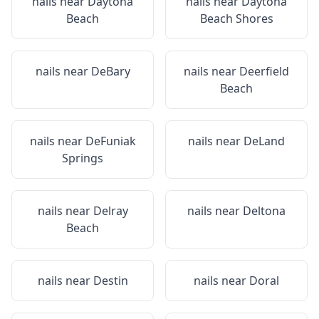
nails near
Daytona
nails near
Daytona
Beach
Beach Shores
nails near
DeBary
nails near
Deerfield
Beach
nails near
DeFuniak
nails near
DeLand
Springs
nails near
Delray
nails near
Deltona
Beach
nails near
Destin
nails near
Doral