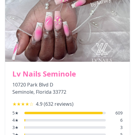
Lv Nails Seminole
10720 Park Blvd D
Seminole
,
Florida
33772
★★★★
☆
4.9
(
632
reviews)
5
★
609
4
★
6
3
★
3
2
★
5