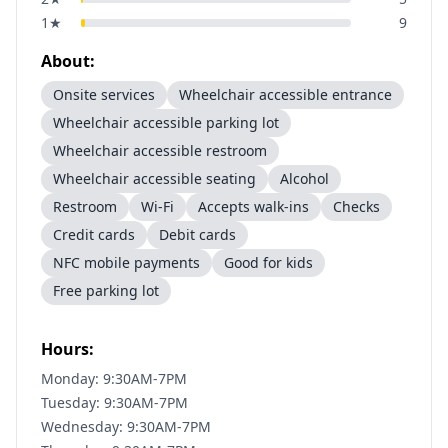
1
★
9
About:
Onsite services
Wheelchair accessible entrance
Wheelchair accessible parking lot
Wheelchair accessible restroom
Wheelchair accessible seating
Alcohol
Restroom
Wi-Fi
Accepts walk-ins
Checks
Credit cards
Debit cards
NFC mobile payments
Good for kids
Free parking lot
Hours:
Monday: 9:30AM-7PM
Tuesday: 9:30AM-7PM
Wednesday: 9:30AM-7PM