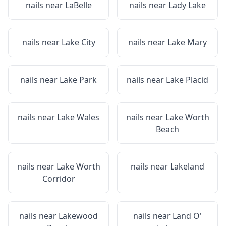
nails near
LaBelle
nails near
Lady Lake
nails near
Lake City
nails near
Lake Mary
nails near
Lake Park
nails near
Lake Placid
nails near
Lake Wales
nails near
Lake Worth
Beach
nails near
Lake Worth
nails near
Lakeland
Corridor
nails near
Lakewood
nails near
Land O'