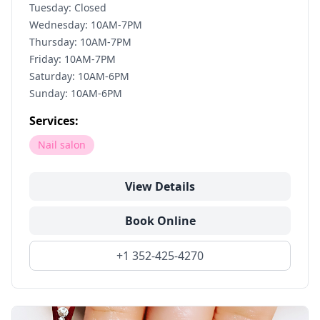
Tuesday: Closed
Wednesday: 10AM-7PM
Thursday: 10AM-7PM
Friday: 10AM-7PM
Saturday: 10AM-6PM
Sunday: 10AM-6PM
Services:
Nail salon
View Details
Book Online
+1 352-425-4270