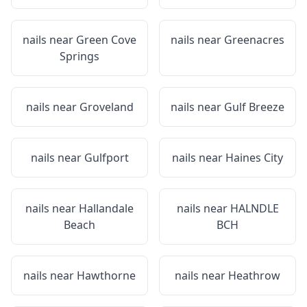
nails near
Green Cove
nails near
Greenacres
Springs
nails near
Groveland
nails near
Gulf Breeze
nails near
Gulfport
nails near
Haines City
nails near
Hallandale
nails near
HALNDLE
Beach
BCH
nails near
Hawthorne
nails near
Heathrow