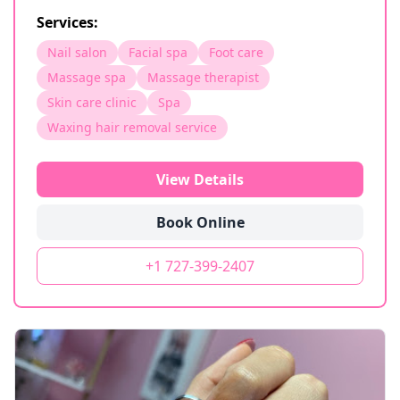
Services:
Nail salon
Facial spa
Foot care
Massage spa
Massage therapist
Skin care clinic
Spa
Waxing hair removal service
View Details
Book Online
+1 727-399-2407