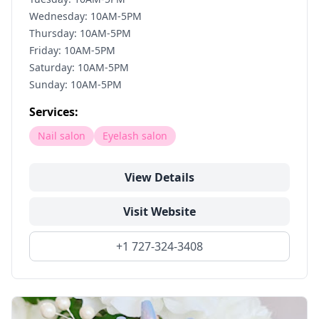
Wednesday: 10AM-5PM
Thursday: 10AM-5PM
Friday: 10AM-5PM
Saturday: 10AM-5PM
Sunday: 10AM-5PM
Services:
Nail salon
Eyelash salon
View Details
Visit Website
+1 727-324-3408