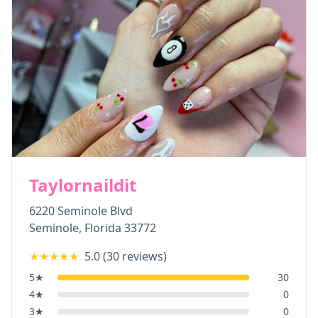
Taylornaildit
6220 Seminole Blvd
Seminole
,
Florida
33772
★★★★★
5.0
(
30
reviews)
5
★
30
4
★
0
3
★
0