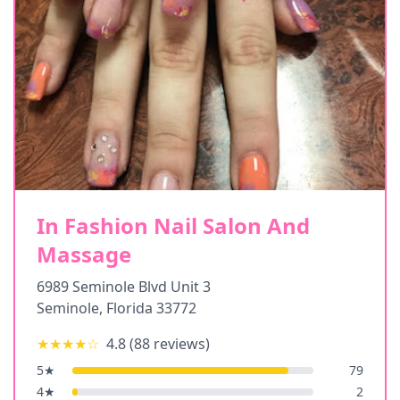
In Fashion Nail Salon And
Massage
6989 Seminole Blvd Unit 3
Seminole
,
Florida
33772
★★★★
☆
4.8
(
88
reviews)
5
★
79
4
★
2