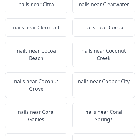
nails near
Citra
nails near
Clearwater
nails near
Clermont
nails near
Cocoa
nails near
Cocoa
nails near
Coconut
Beach
Creek
nails near
Coconut
nails near
Cooper City
Grove
nails near
Coral
nails near
Coral
Gables
Springs