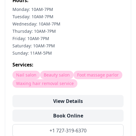
Hours:
Monday: 10AM-7PM
Tuesday: 10AM-7PM
Wednesday: 10AM-7PM
Thursday: 10AM-7PM
Friday: 10AM-7PM
Saturday: 10AM-7PM
Sunday: 11AM-5PM
Services:
Nail salon
Beauty salon
Foot massage parlor
Waxing hair removal service
View Details
Book Online
+1 727-319-6370