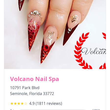
Volcano Nail Spa
10791 Park Blvd
Seminole
,
Florida
33772
★★★★
☆
4.9
(
1811
reviews)