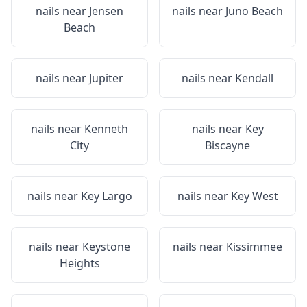
nails near
Jensen
nails near
Juno Beach
Beach
nails near
Jupiter
nails near
Kendall
nails near
Kenneth
nails near
Key
City
Biscayne
nails near
Key Largo
nails near
Key West
nails near
Keystone
nails near
Kissimmee
Heights