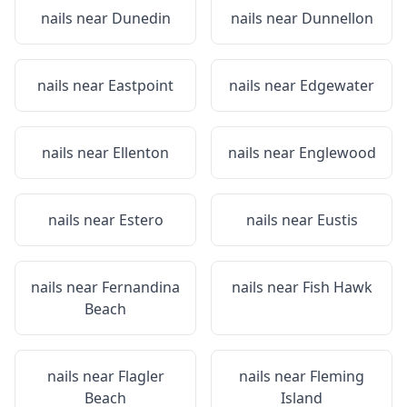
nails near
Dunedin
nails near
Dunnellon
nails near
Eastpoint
nails near
Edgewater
nails near
Ellenton
nails near
Englewood
nails near
Estero
nails near
Eustis
nails near
Fernandina
nails near
Fish Hawk
Beach
nails near
Flagler
nails near
Fleming
Beach
Island