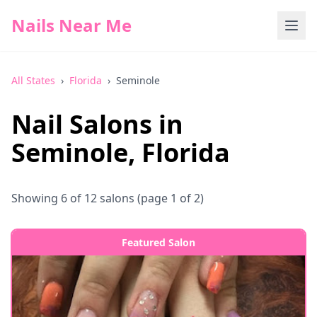
Nails Near Me
All States
›
Florida
›
Seminole
Nail Salons in
Seminole
,
Florida
Showing
6
of
12
salons
(page 1 of 2)
Featured Salon