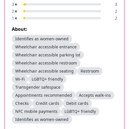
3
★
3
2
★
2
1
★
2
About:
Identifies as women-owned
Wheelchair accessible entrance
Wheelchair accessible parking lot
Wheelchair accessible restroom
Wheelchair accessible seating
Restroom
Wi-Fi
LGBTQ+ friendly
Transgender safespace
Appointments recommended
Accepts walk-ins
Checks
Credit cards
Debit cards
NFC mobile payments
LGBTQ+ friendly
Identifies as women-owned