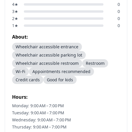
4
★
0
3
★
0
2
★
0
1
★
0
About:
Wheelchair accessible entrance
Wheelchair accessible parking lot
Wheelchair accessible restroom
Restroom
Wi-Fi
Appointments recommended
Credit cards
Good for kids
Hours:
Monday: 9:00 AM – 7:00 PM
Tuesday: 9:00 AM – 7:00 PM
Wednesday: 9:00 AM – 7:00 PM
Thursday: 9:00 AM – 7:00 PM