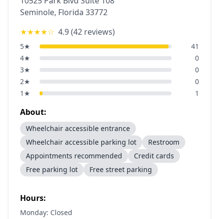
10525 Park Blvd Suite 108
Seminole
,
Florida
33772
★★★★
☆
4.9
(
42
reviews)
5
★
41
4
★
0
3
★
0
2
★
0
1
★
1
About:
Wheelchair accessible entrance
Wheelchair accessible parking lot
Restroom
Appointments recommended
Credit cards
Free parking lot
Free street parking
Hours:
Monday: Closed