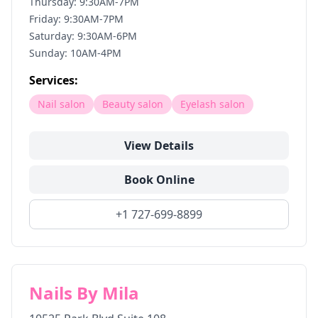
Thursday: 9:30AM-7PM
Friday: 9:30AM-7PM
Saturday: 9:30AM-6PM
Sunday: 10AM-4PM
Services:
Nail salon
Beauty salon
Eyelash salon
View Details
Book Online
+1 727-699-8899
Nails By Mila