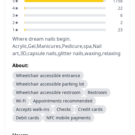
5
★
1758
4
★
22
3
★
6
2
★
2
1
★
23
Where dream nails begin.
Acrylic,Gel,Manicures,Pedicure,spa,Nail
art,3D,capsule nails,glitter nails,waxing,relaxing
About:
Wheelchair accessible entrance
Wheelchair accessible parking lot
Wheelchair accessible restroom
Restroom
Wi-Fi
Appointments recommended
Accepts walk-ins
Checks
Credit cards
Debit cards
NFC mobile payments