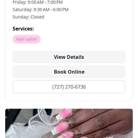
Friday: 9:00 AM – 7:00 PM
Saturday: 9:30 AM – 6:00 PM
Sunday: Closed
Services:
Nail salon
View Details
Book Online
(727) 270-6736