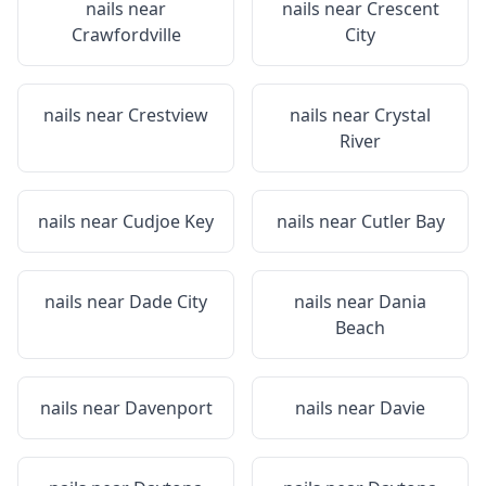
nails near
nails near
Crescent
Crawfordville
City
nails near
Crestview
nails near
Crystal
River
nails near
Cudjoe Key
nails near
Cutler Bay
nails near
Dade City
nails near
Dania
Beach
nails near
Davenport
nails near
Davie