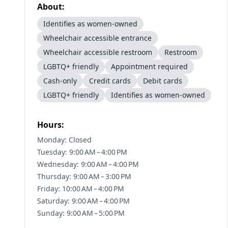
About:
Identifies as women-owned
Wheelchair accessible entrance
Wheelchair accessible restroom
Restroom
LGBTQ+ friendly
Appointment required
Cash-only
Credit cards
Debit cards
LGBTQ+ friendly
Identifies as women-owned
Hours:
Monday: Closed
Tuesday: 9:00 AM – 4:00 PM
Wednesday: 9:00 AM – 4:00 PM
Thursday: 9:00 AM – 3:00 PM
Friday: 10:00 AM – 4:00 PM
Saturday: 9:00 AM – 4:00 PM
Sunday: 9:00 AM – 5:00 PM