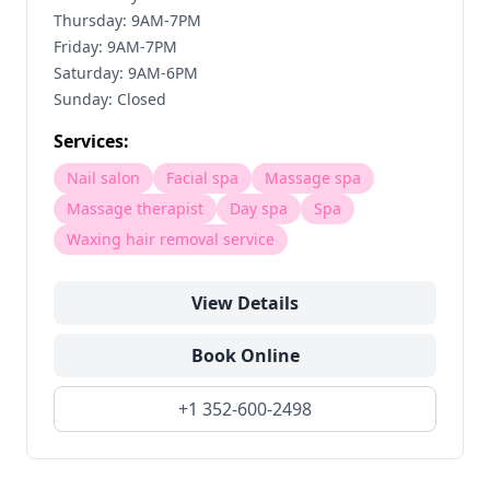
Thursday: 9AM-7PM
Friday: 9AM-7PM
Saturday: 9AM-6PM
Sunday: Closed
Services:
Nail salon
Facial spa
Massage spa
Massage therapist
Day spa
Spa
Waxing hair removal service
View Details
Book Online
+1 352-600-2498