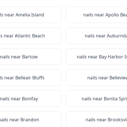
ls near
Amelia Island
nails near
Apollo Be
ls near
Atlantic Beach
nails near
Auburnda
nails near
Bartow
nails near
Bay Harbor I
ls near
Belleair Bluffs
nails near
Bellevi
nails near
Bonifay
nails near
Bonita Spr
nails near
Brandon
nails near
Brooksvil