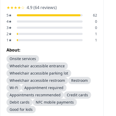
★★★★
☆
4.9
(
64
reviews)
5
★
62
4
★
0
3
★
0
2
★
1
1
★
1
About:
Onsite services
Wheelchair accessible entrance
Wheelchair accessible parking lot
Wheelchair accessible restroom
Restroom
Wi-Fi
Appointment required
Appointments recommended
Credit cards
Debit cards
NFC mobile payments
Good for kids