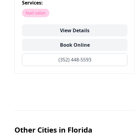
Services:
Nail salon
View Details
Book Online
(352) 448-5593
Other Cities in
Florida