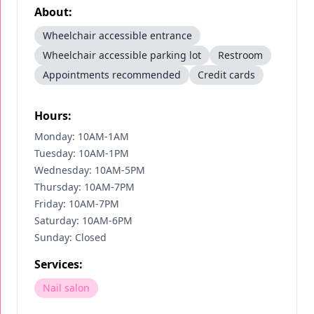
About:
Wheelchair accessible entrance
Wheelchair accessible parking lot
Restroom
Appointments recommended
Credit cards
Hours:
Monday: 10AM-1AM
Tuesday: 10AM-1PM
Wednesday: 10AM-5PM
Thursday: 10AM-7PM
Friday: 10AM-7PM
Saturday: 10AM-6PM
Sunday: Closed
Services:
Nail salon