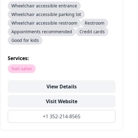
Wheelchair accessible entrance
Wheelchair accessible parking lot
Wheelchair accessible restroom
Restroom
Appointments recommended
Credit cards
Good for kids
Services:
Nail salon
View Details
Visit Website
+1 352-214-8565