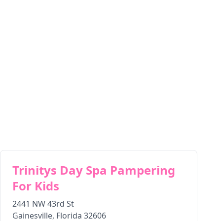
Trinitys Day Spa Pampering
For Kids
2441 NW 43rd St
Gainesville
,
Florida
32606