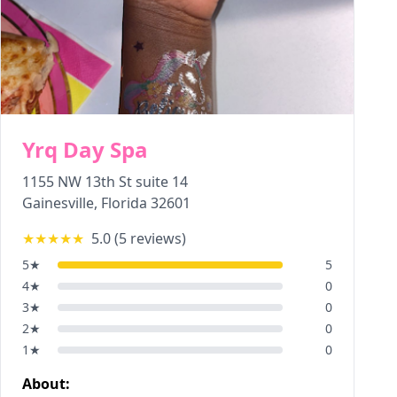
Yrq Day Spa
1155 NW 13th St suite 14
Gainesville
,
Florida
32601
★★★★★
5.0
(
5
reviews)
5
★
5
4
★
0
3
★
0
2
★
0
1
★
0
About: