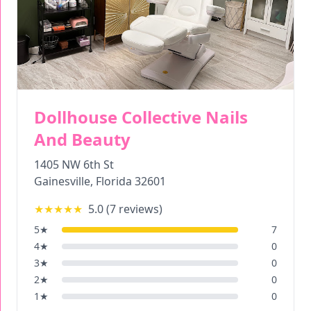
Dollhouse Collective Nails
And Beauty
1405 NW 6th St
Gainesville
,
Florida
32601
★★★★★
5.0
(
7
reviews)
5
★
7
4
★
0
3
★
0
2
★
0
1
★
0