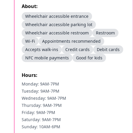
About:
Wheelchair accessible entrance
Wheelchair accessible parking lot
Wheelchair accessible restroom
Restroom
Wi-Fi
Appointments recommended
Accepts walk-ins
Credit cards
Debit cards
NFC mobile payments
Good for kids
Hours:
Monday: 9AM-7PM
Tuesday: 9AM-7PM
Wednesday: 9AM-7PM
Thursday: 9AM-7PM
Friday: 9AM-7PM
Saturday: 9AM-7PM
Sunday: 10AM-6PM