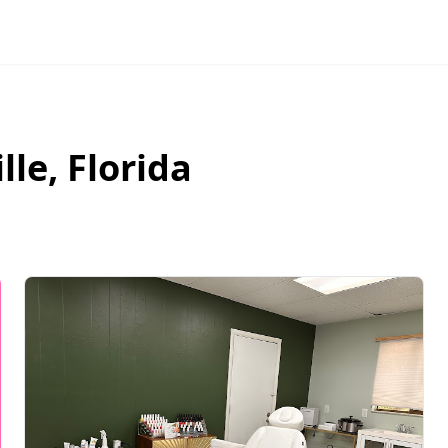
lle
,
Florida