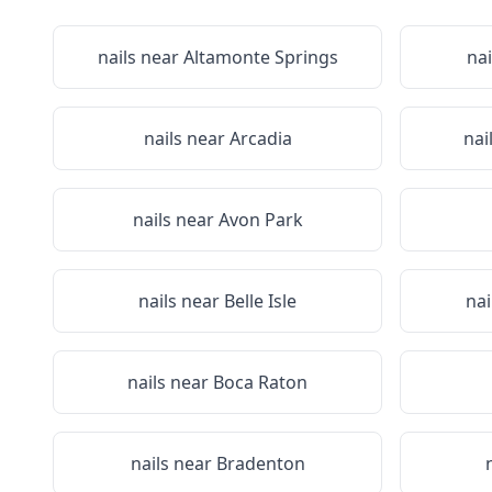
nails near
Altamonte Springs
nai
nails near
Arcadia
nai
nails near
Avon Park
nails near
Belle Isle
nai
nails near
Boca Raton
nails near
Bradenton