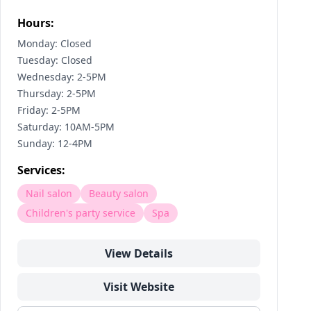
Hours:
Monday: Closed
Tuesday: Closed
Wednesday: 2-5PM
Thursday: 2-5PM
Friday: 2-5PM
Saturday: 10AM-5PM
Sunday: 12-4PM
Services:
Nail salon
Beauty salon
Children's party service
Spa
View Details
Visit Website