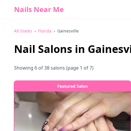
Nails Near Me
All States
›
Florida
›
Gainesville
Nail Salons in
Gainesvi
Showing
6
of
38
salons
(page 1 of 7)
Featured Salon