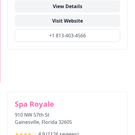
View Details
Visit Website
+1 813-403-4566
Spa Royale
910 NW 57th St
Gainesville
,
Florida
32605
★★★★
☆
4.9
(
1126
reviews)