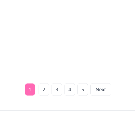
1
2
3
4
5
Next