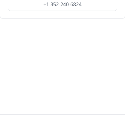
+1 352-240-6824