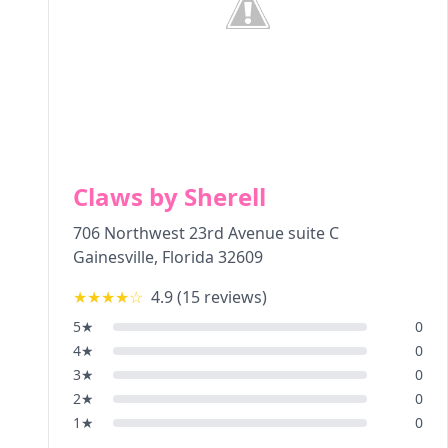
Claws by Sherell
706 Northwest 23rd Avenue suite C
Gainesville
,
Florida
32609
★★★★
☆
4.9
(
15
reviews)
5
★
0
4
★
0
3
★
0
2
★
0
1
★
0