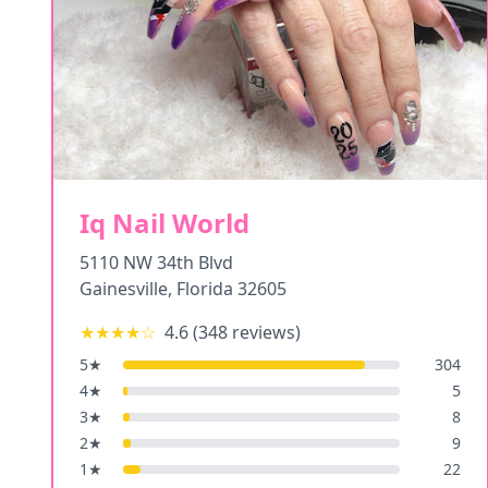
Iq Nail World
5110 NW 34th Blvd
Gainesville
,
Florida
32605
★★★★
☆
4.6
(
348
reviews)
5
★
304
4
★
5
3
★
8
2
★
9
1
★
22