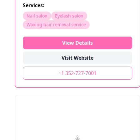
Services:
Nail salon
Eyelash salon
Waxing hair removal service
View Details
Visit Website
+1 352-727-7001