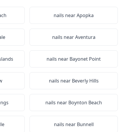
ach
nails near
Apopka
le
nails near
Aventura
slands
nails near
Bayonet Point
ew
nails near
Beverly Hills
ings
nails near
Boynton Beach
le
nails near
Bunnell