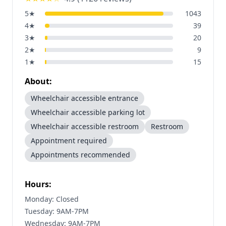
5
★
1043
4
★
39
3
★
20
2
★
9
1
★
15
About:
Wheelchair accessible entrance
Wheelchair accessible parking lot
Wheelchair accessible restroom
Restroom
Appointment required
Appointments recommended
Hours:
Monday: Closed
Tuesday: 9AM-7PM
Wednesday: 9AM-7PM