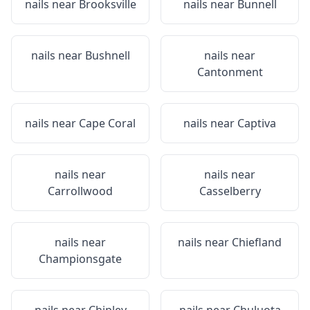
nails near
Brooksville
nails near
Bunnell
nails near
Bushnell
nails near
Cantonment
nails near
Cape Coral
nails near
Captiva
nails near
nails near
Carrollwood
Casselberry
nails near
nails near
Chiefland
Championsgate