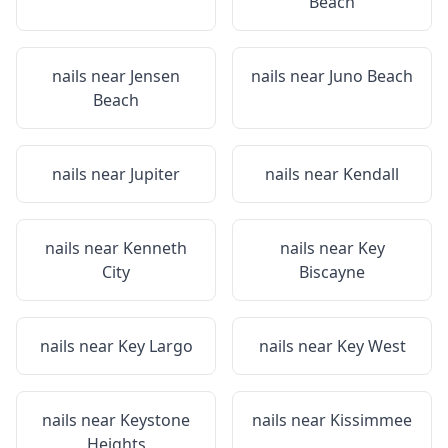
Beach
nails near
Jensen
nails near
Juno Beach
Beach
nails near
Jupiter
nails near
Kendall
nails near
Kenneth
nails near
Key
City
Biscayne
nails near
Key Largo
nails near
Key West
nails near
Keystone
nails near
Kissimmee
Heights