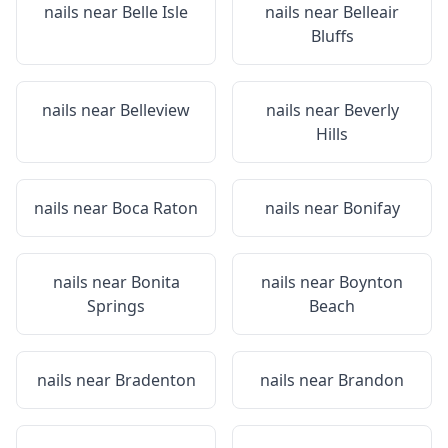
nails near
Belle Isle
nails near
Belleair
Bluffs
nails near
Belleview
nails near
Beverly
Hills
nails near
Boca Raton
nails near
Bonifay
nails near
Bonita
nails near
Boynton
Springs
Beach
nails near
Bradenton
nails near
Brandon