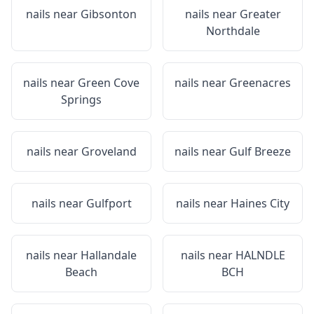
nails near
Gibsonton
nails near
Greater
Northdale
nails near
Green Cove
nails near
Greenacres
Springs
nails near
Groveland
nails near
Gulf Breeze
nails near
Gulfport
nails near
Haines City
nails near
Hallandale
nails near
HALNDLE
Beach
BCH