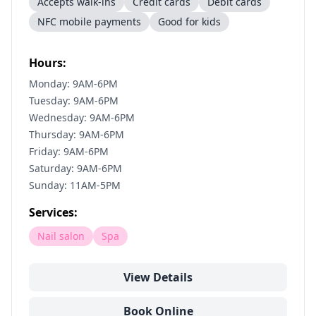
Accepts walk-ins
Credit cards
Debit cards
NFC mobile payments
Good for kids
Hours:
Monday: 9AM-6PM
Tuesday: 9AM-6PM
Wednesday: 9AM-6PM
Thursday: 9AM-6PM
Friday: 9AM-6PM
Saturday: 9AM-6PM
Sunday: 11AM-5PM
Services:
Nail salon
Spa
View Details
Book Online