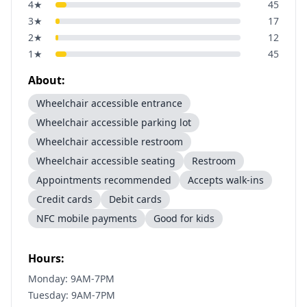
4
★
45
3
★
17
2
★
12
1
★
45
About:
Wheelchair accessible entrance
Wheelchair accessible parking lot
Wheelchair accessible restroom
Wheelchair accessible seating
Restroom
Appointments recommended
Accepts walk-ins
Credit cards
Debit cards
NFC mobile payments
Good for kids
Hours:
Monday: 9AM-7PM
Tuesday: 9AM-7PM