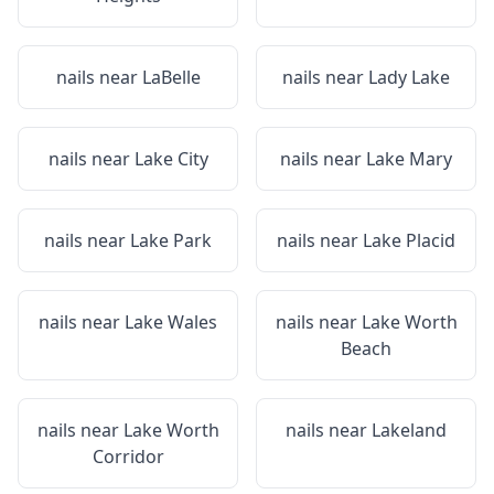
nails near
LaBelle
nails near
Lady Lake
nails near
Lake City
nails near
Lake Mary
nails near
Lake Park
nails near
Lake Placid
nails near
Lake Wales
nails near
Lake Worth
Beach
nails near
Lake Worth
nails near
Lakeland
Corridor