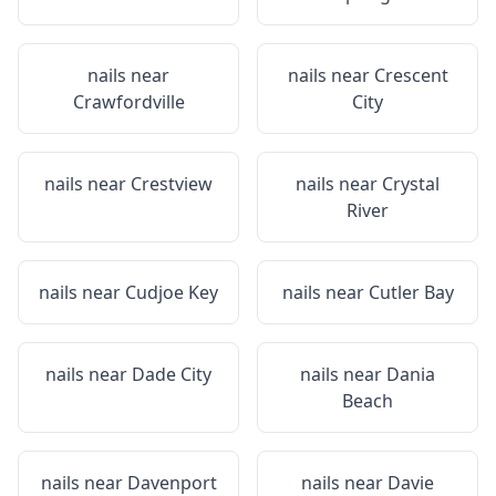
nails near
nails near
Crescent
Crawfordville
City
nails near
Crestview
nails near
Crystal
River
nails near
Cudjoe Key
nails near
Cutler Bay
nails near
Dade City
nails near
Dania
Beach
nails near
Davenport
nails near
Davie