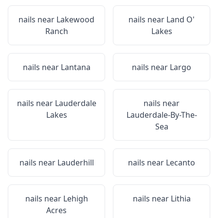
nails near
Lakewood
nails near
Land O'
Ranch
Lakes
nails near
Lantana
nails near
Largo
nails near
Lauderdale
nails near
Lakes
Lauderdale-By-The-
Sea
nails near
Lauderhill
nails near
Lecanto
nails near
Lehigh
nails near
Lithia
Acres