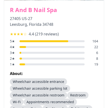
R And B Nail Spa
27405 US-27
Leesburg
,
Florida
34748
★★★★
☆
4.4
(
219
reviews)
5
★
164
4
★
22
3
★
6
2
★
8
1
★
19
About:
Wheelchair accessible entrance
Wheelchair accessible parking lot
Wheelchair accessible restroom
Restroom
Wi-Fi
Appointments recommended