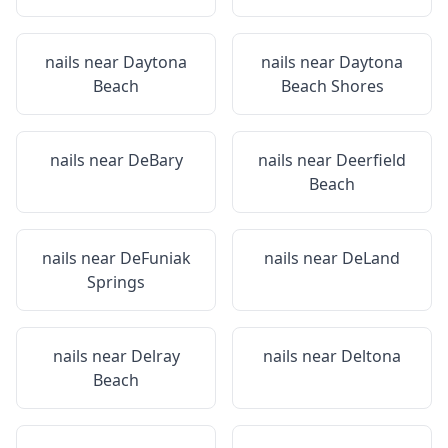
nails near
Daytona
nails near
Daytona
Beach
Beach Shores
nails near
DeBary
nails near
Deerfield
Beach
nails near
DeFuniak
nails near
DeLand
Springs
nails near
Delray
nails near
Deltona
Beach