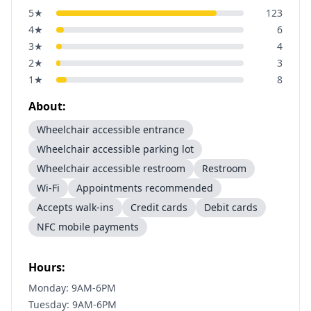
5
★
123
4
★
6
3
★
4
2
★
3
1
★
8
About:
Wheelchair accessible entrance
Wheelchair accessible parking lot
Wheelchair accessible restroom
Restroom
Wi-Fi
Appointments recommended
Accepts walk-ins
Credit cards
Debit cards
NFC mobile payments
Hours:
Monday: 9AM-6PM
Tuesday: 9AM-6PM