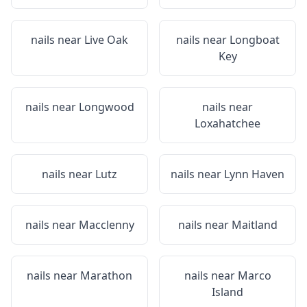
nails near
Live Oak
nails near
Longboat
Key
nails near
Longwood
nails near
Loxahatchee
nails near
Lutz
nails near
Lynn Haven
nails near
Macclenny
nails near
Maitland
nails near
Marathon
nails near
Marco
Island