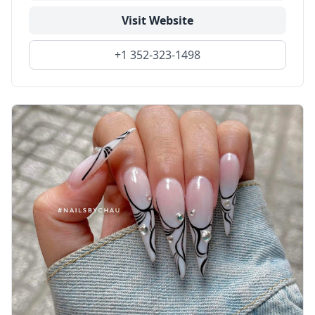
Visit Website
+1 352-323-1498