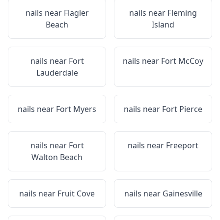
nails near
Flagler
nails near
Fleming
Beach
Island
nails near
Fort
nails near
Fort McCoy
Lauderdale
nails near
Fort Myers
nails near
Fort Pierce
nails near
Fort
nails near
Freeport
Walton Beach
nails near
Fruit Cove
nails near
Gainesville