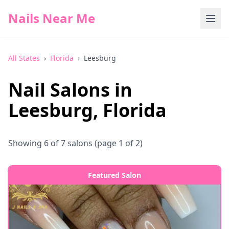
Nails Near Me
All States
›
Florida
›
Leesburg
Nail Salons in
Leesburg
,
Florida
Showing
6
of
7
salons
(page 1 of 2)
Featured Salon