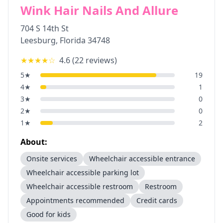
Wink Hair Nails And Allure
704 S 14th St
Leesburg
,
Florida
34748
★★★★
☆
4.6
(
22
reviews)
5
★
19
4
★
1
3
★
0
2
★
0
1
★
2
About:
Onsite services
Wheelchair accessible entrance
Wheelchair accessible parking lot
Wheelchair accessible restroom
Restroom
Appointments recommended
Credit cards
Good for kids