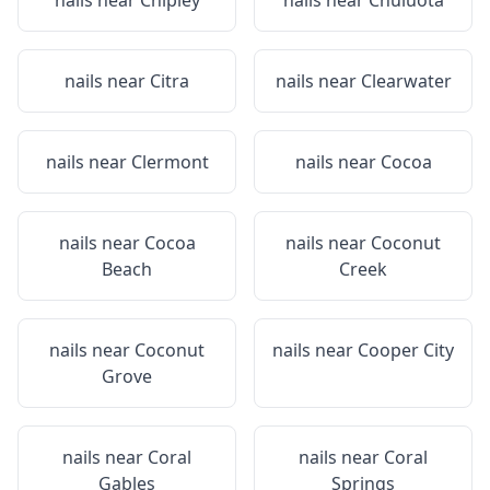
nails near
Chipley
nails near
Chuluota
nails near
Citra
nails near
Clearwater
nails near
Clermont
nails near
Cocoa
nails near
Cocoa
nails near
Coconut
Beach
Creek
nails near
Coconut
nails near
Cooper City
Grove
nails near
Coral
nails near
Coral
Gables
Springs