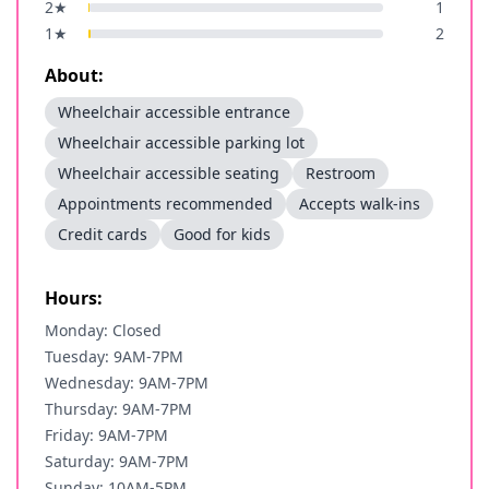
2
★
1
1
★
2
About:
Wheelchair accessible entrance
Wheelchair accessible parking lot
Wheelchair accessible seating
Restroom
Appointments recommended
Accepts walk-ins
Credit cards
Good for kids
Hours:
Monday: Closed
Tuesday: 9AM-7PM
Wednesday: 9AM-7PM
Thursday: 9AM-7PM
Friday: 9AM-7PM
Saturday: 9AM-7PM
Sunday: 10AM-5PM