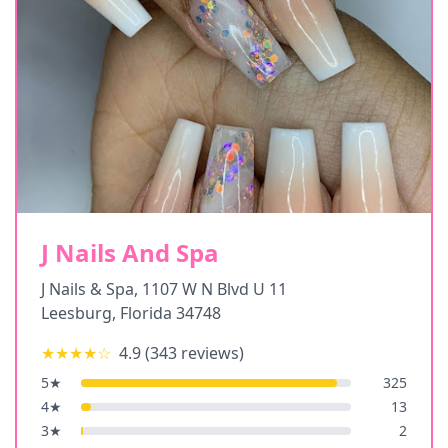
J Nails And Spa
J Nails & Spa, 1107 W N Blvd U 11
Leesburg
,
Florida
34748
★★★★
☆
4.9
(
343
reviews)
5
★
325
4
★
13
3
★
2