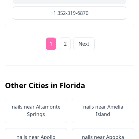
+1 352-319-6870
1
2
Next
Other Cities in
Florida
nails near
Altamonte
nails near
Amelia
Springs
Island
nails near
Apollo
nails near
Apopka