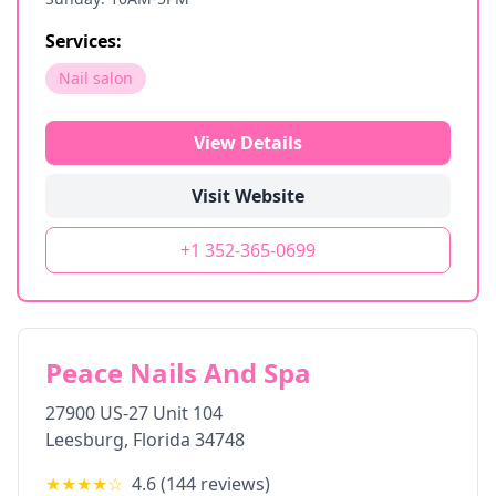
Services:
Nail salon
View Details
Visit Website
+1 352-365-0699
Peace Nails And Spa
27900 US-27 Unit 104
Leesburg
,
Florida
34748
★★★★
☆
4.6
(
144
reviews)