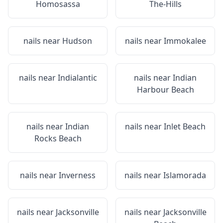
Homosassa
The-Hills
nails near
Hudson
nails near
Immokalee
nails near
Indialantic
nails near
Indian
Harbour Beach
nails near
Indian
nails near
Inlet Beach
Rocks Beach
nails near
Inverness
nails near
Islamorada
nails near
Jacksonville
nails near
Jacksonville