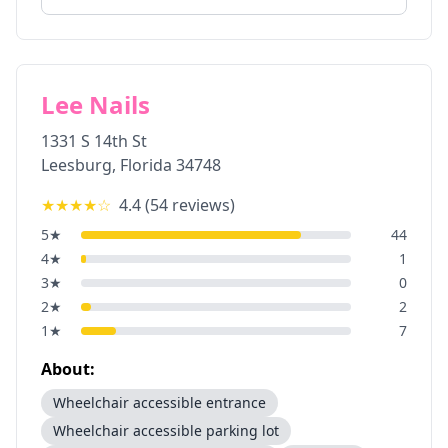
Lee Nails
1331 S 14th St
Leesburg
,
Florida
34748
★★★★
☆
4.4
(
54
reviews)
5
★
44
4
★
1
3
★
0
2
★
2
1
★
7
About:
Wheelchair accessible entrance
Wheelchair accessible parking lot