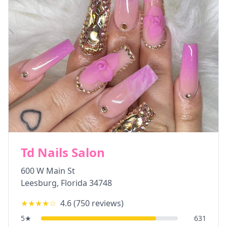
Td Nails Salon
600 W Main St
Leesburg
,
Florida
34748
★★★★
☆
4.6
(
750
reviews)
5
★
631