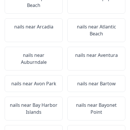
Beach
nails near
Arcadia
nails near
Atlantic
Beach
nails near
nails near
Aventura
Auburndale
nails near
Avon Park
nails near
Bartow
nails near
Bay Harbor
nails near
Bayonet
Islands
Point