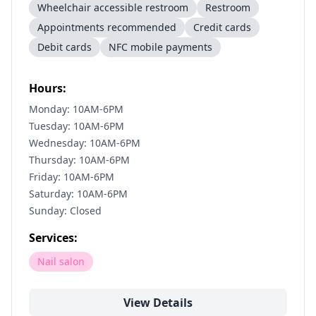
Wheelchair accessible restroom
Restroom
Appointments recommended
Credit cards
Debit cards
NFC mobile payments
Hours:
Monday: 10AM-6PM
Tuesday: 10AM-6PM
Wednesday: 10AM-6PM
Thursday: 10AM-6PM
Friday: 10AM-6PM
Saturday: 10AM-6PM
Sunday: Closed
Services:
Nail salon
View Details