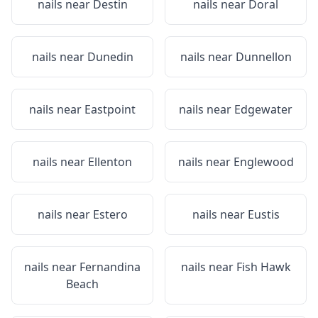
nails near
Destin
nails near
Doral
nails near
Dunedin
nails near
Dunnellon
nails near
Eastpoint
nails near
Edgewater
nails near
Ellenton
nails near
Englewood
nails near
Estero
nails near
Eustis
nails near
Fernandina
nails near
Fish Hawk
Beach