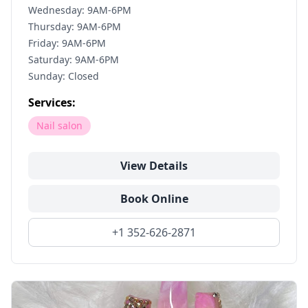
Wednesday: 9AM-6PM
Thursday: 9AM-6PM
Friday: 9AM-6PM
Saturday: 9AM-6PM
Sunday: Closed
Services:
Nail salon
View Details
Book Online
+1 352-626-2871