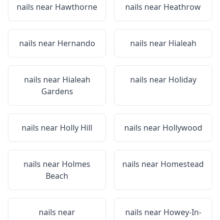
nails near
Hawthorne
nails near
Heathrow
nails near
Hernando
nails near
Hialeah
nails near
Hialeah
nails near
Holiday
Gardens
nails near
Holly Hill
nails near
Hollywood
nails near
Holmes
nails near
Homestead
Beach
nails near
nails near
Howey-In-