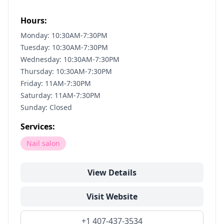
Hours:
Monday: 10:30AM-7:30PM
Tuesday: 10:30AM-7:30PM
Wednesday: 10:30AM-7:30PM
Thursday: 10:30AM-7:30PM
Friday: 11AM-7:30PM
Saturday: 11AM-7:30PM
Sunday: Closed
Services:
Nail salon
View Details
Visit Website
+1 407-437-3534