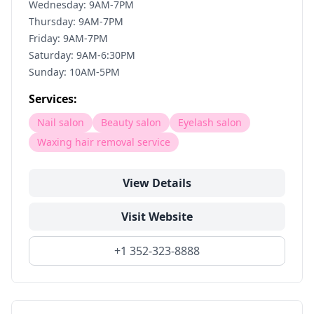
Wednesday: 9AM-7PM
Thursday: 9AM-7PM
Friday: 9AM-7PM
Saturday: 9AM-6:30PM
Sunday: 10AM-5PM
Services:
Nail salon
Beauty salon
Eyelash salon
Waxing hair removal service
View Details
Visit Website
+1 352-323-8888