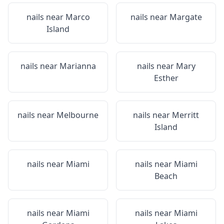
nails near
Marco
nails near
Margate
Island
nails near
Marianna
nails near
Mary
Esther
nails near
Melbourne
nails near
Merritt
Island
nails near
Miami
nails near
Miami
Beach
nails near
Miami
nails near
Miami