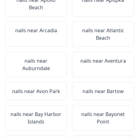
nails near
Apollo
nails near
Apopka
Beach
nails near
Arcadia
nails near
Atlantic
Beach
nails near
nails near
Aventura
Auburndale
nails near
Avon Park
nails near
Bartow
nails near
Bay Harbor
nails near
Bayonet
Islands
Point