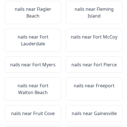
nails near
Flagler
nails near
Fleming
Beach
Island
nails near
Fort
nails near
Fort McCoy
Lauderdale
nails near
Fort Myers
nails near
Fort Pierce
nails near
Fort
nails near
Freeport
Walton Beach
nails near
Fruit Cove
nails near
Gainesville