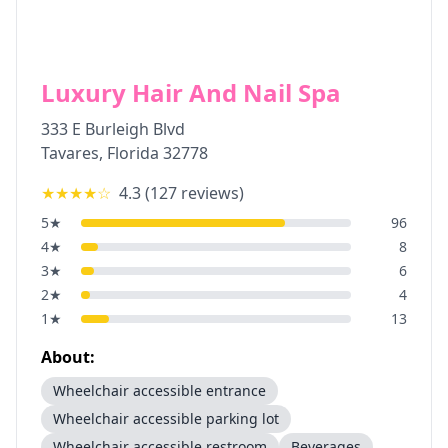
Luxury Hair And Nail Spa
333 E Burleigh Blvd
Tavares
,
Florida
32778
★★★★
☆
4.3
(
127
reviews)
5
★
96
4
★
8
3
★
6
2
★
4
1
★
13
About:
Wheelchair accessible entrance
Wheelchair accessible parking lot
Wheelchair accessible restroom
Beverages