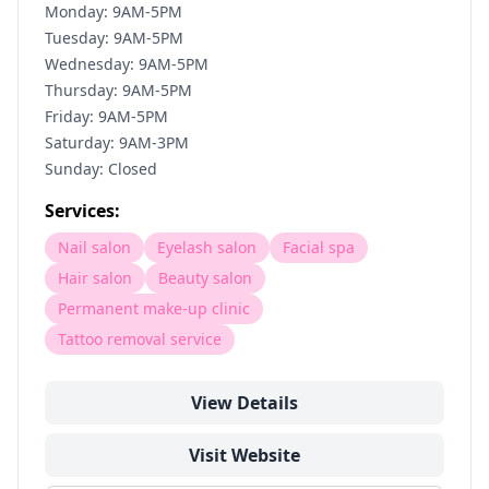
Monday: 9AM-5PM
Tuesday: 9AM-5PM
Wednesday: 9AM-5PM
Thursday: 9AM-5PM
Friday: 9AM-5PM
Saturday: 9AM-3PM
Sunday: Closed
Services:
Nail salon
Eyelash salon
Facial spa
Hair salon
Beauty salon
Permanent make-up clinic
Tattoo removal service
View Details
Visit Website