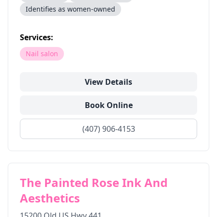
Identifies as women-owned
Services:
Nail salon
View Details
Book Online
(407) 906-4153
The Painted Rose Ink And
Aesthetics
15200 Old US Hwy 441