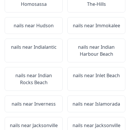
Homosassa
The-Hills
nails near
Hudson
nails near
Immokalee
nails near
Indialantic
nails near
Indian
Harbour Beach
nails near
Indian
nails near
Inlet Beach
Rocks Beach
nails near
Inverness
nails near
Islamorada
nails near
Jacksonville
nails near
Jacksonville