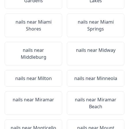
Gardens
Lakes
nails near
Miami
nails near
Miami
Shores
Springs
nails near
nails near
Midway
Middleburg
nails near
Milton
nails near
Minneola
nails near
Miramar
nails near
Miramar
Beach
nails near
Monticello
nails near
Mount