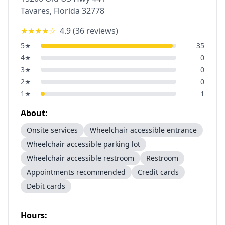
Tavares
,
Florida
32778
★★★★
☆
4.9
(
36
reviews)
5
★
35
4
★
0
3
★
0
2
★
0
1
★
1
About:
Onsite services
Wheelchair accessible entrance
Wheelchair accessible parking lot
Wheelchair accessible restroom
Restroom
Appointments recommended
Credit cards
Debit cards
Hours: