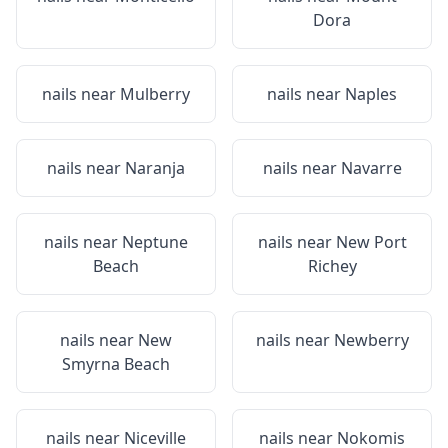
Dora
nails near
Mulberry
nails near
Naples
nails near
Naranja
nails near
Navarre
nails near
Neptune
nails near
New Port
Beach
Richey
nails near
New
nails near
Newberry
Smyrna Beach
nails near
Niceville
nails near
Nokomis