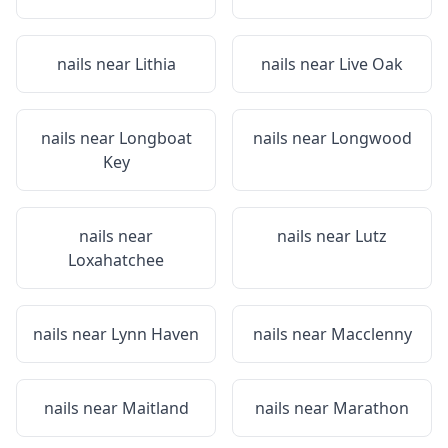
nails near
Lithia
nails near
Live Oak
nails near
Longboat
nails near
Longwood
Key
nails near
nails near
Lutz
Loxahatchee
nails near
Lynn Haven
nails near
Macclenny
nails near
Maitland
nails near
Marathon