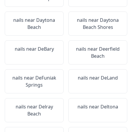
nails near
Daytona
nails near
Daytona
Beach
Beach Shores
nails near
DeBary
nails near
Deerfield
Beach
nails near
DeFuniak
nails near
DeLand
Springs
nails near
Delray
nails near
Deltona
Beach