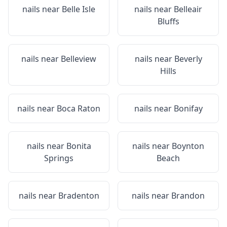
nails near
Belle Isle
nails near
Belleair
Bluffs
nails near
Belleview
nails near
Beverly
Hills
nails near
Boca Raton
nails near
Bonifay
nails near
Bonita
nails near
Boynton
Springs
Beach
nails near
Bradenton
nails near
Brandon