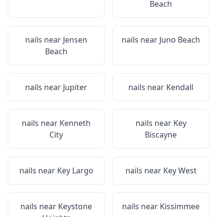
Beach
nails near
Jensen
nails near
Juno Beach
Beach
nails near
Jupiter
nails near
Kendall
nails near
Kenneth
nails near
Key
City
Biscayne
nails near
Key Largo
nails near
Key West
nails near
Keystone
nails near
Kissimmee