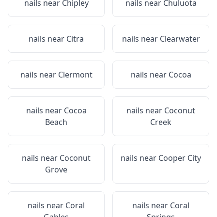
nails near
Chipley
nails near
Chuluota
nails near
Citra
nails near
Clearwater
nails near
Clermont
nails near
Cocoa
nails near
Cocoa
nails near
Coconut
Beach
Creek
nails near
Coconut
nails near
Cooper City
Grove
nails near
Coral
nails near
Coral