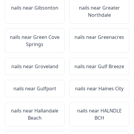
nails near
Gibsonton
nails near
Greater
Northdale
nails near
Green Cove
nails near
Greenacres
Springs
nails near
Groveland
nails near
Gulf Breeze
nails near
Gulfport
nails near
Haines City
nails near
Hallandale
nails near
HALNDLE
Beach
BCH