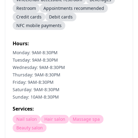
Restroom
Appointments recommended
Credit cards
Debit cards
NFC mobile payments
Hours:
Monday: 9AM-8:30PM
Tuesday: 9AM-8:30PM
Wednesday: 9AM-8:30PM
Thursday: 9AM-8:30PM
Friday: 9AM-8:30PM
Saturday: 9AM-8:30PM
Sunday: 10AM-8:30PM
Services:
Nail salon
Hair salon
Massage spa
Beauty salon