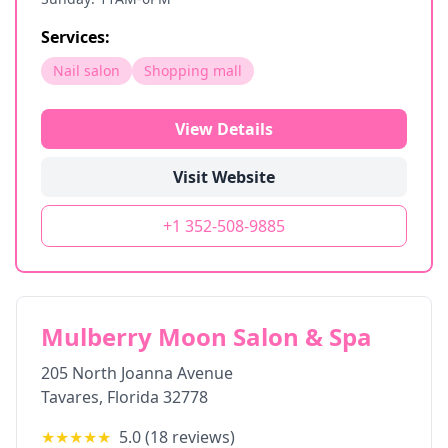
Services:
Nail salon
Shopping mall
View Details
Visit Website
+1 352-508-9885
Mulberry Moon Salon & Spa
205 North Joanna Avenue
Tavares
,
Florida
32778
★★★★★
5.0
(
18
reviews)