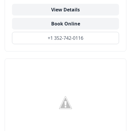
View Details
Book Online
+1 352-742-0116