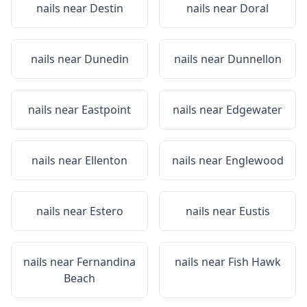
nails near
Destin
nails near
Doral
nails near
Dunedin
nails near
Dunnellon
nails near
Eastpoint
nails near
Edgewater
nails near
Ellenton
nails near
Englewood
nails near
Estero
nails near
Eustis
nails near
Fernandina
nails near
Fish Hawk
Beach