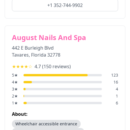
+1 352-744-9902
August Nails And Spa
442 E Burleigh Blvd
Tavares
,
Florida
32778
★★★★
☆
4.7
(
150
reviews)
5
★
123
4
★
16
3
★
4
2
★
1
1
★
6
About:
Wheelchair accessible entrance