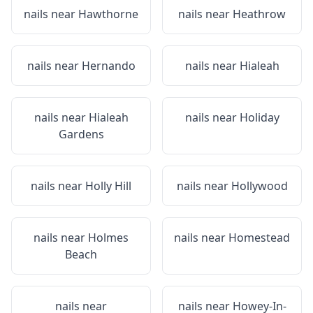
nails near
Hawthorne
nails near
Heathrow
nails near
Hernando
nails near
Hialeah
nails near
Hialeah
nails near
Holiday
Gardens
nails near
Holly Hill
nails near
Hollywood
nails near
Holmes
nails near
Homestead
Beach
nails near
nails near
Howey-In-