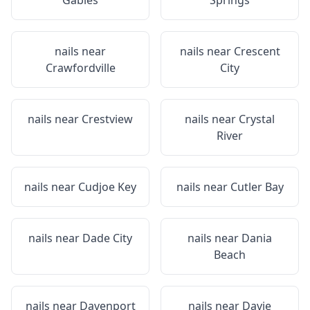
Gables
Springs
nails near
nails near
Crescent
Crawfordville
City
nails near
Crestview
nails near
Crystal
River
nails near
Cudjoe Key
nails near
Cutler Bay
nails near
Dade City
nails near
Dania
Beach
nails near
Davenport
nails near
Davie