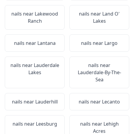
nails near
Lakewood
nails near
Land O'
Ranch
Lakes
nails near
Lantana
nails near
Largo
nails near
Lauderdale
nails near
Lakes
Lauderdale-By-The-
Sea
nails near
Lauderhill
nails near
Lecanto
nails near
Leesburg
nails near
Lehigh
Acres