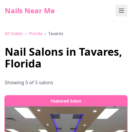
Nails Near Me
All States
›
Florida
›
Tavares
Nail Salons in
Tavares
,
Florida
Showing
5
of
5
salons
Featured Salon