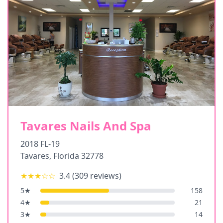
Tavares Nails And Spa
2018 FL-19
Tavares
,
Florida
32778
★★★
☆☆
3.4
(
309
reviews)
5
★
158
4
★
21
3
★
14