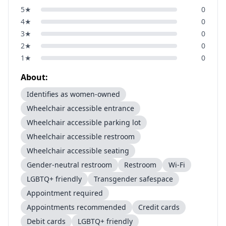
5
★
0
4
★
0
3
★
0
2
★
0
1
★
0
About:
Identifies as women-owned
Wheelchair accessible entrance
Wheelchair accessible parking lot
Wheelchair accessible restroom
Wheelchair accessible seating
Gender-neutral restroom
Restroom
Wi-Fi
LGBTQ+ friendly
Transgender safespace
Appointment required
Appointments recommended
Credit cards
Debit cards
LGBTQ+ friendly