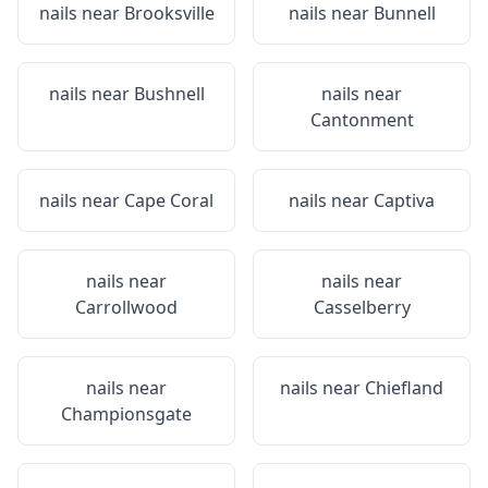
nails near
Brooksville
nails near
Bunnell
nails near
Bushnell
nails near
Cantonment
nails near
Cape Coral
nails near
Captiva
nails near
nails near
Carrollwood
Casselberry
nails near
nails near
Chiefland
Championsgate