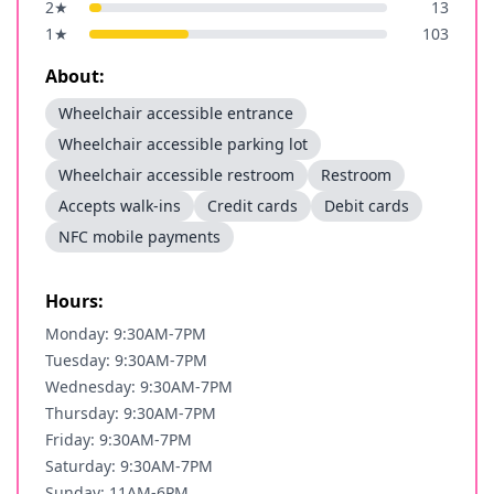
2
★
13
1
★
103
About:
Wheelchair accessible entrance
Wheelchair accessible parking lot
Wheelchair accessible restroom
Restroom
Accepts walk-ins
Credit cards
Debit cards
NFC mobile payments
Hours:
Monday: 9:30AM-7PM
Tuesday: 9:30AM-7PM
Wednesday: 9:30AM-7PM
Thursday: 9:30AM-7PM
Friday: 9:30AM-7PM
Saturday: 9:30AM-7PM
Sunday: 11AM-6PM