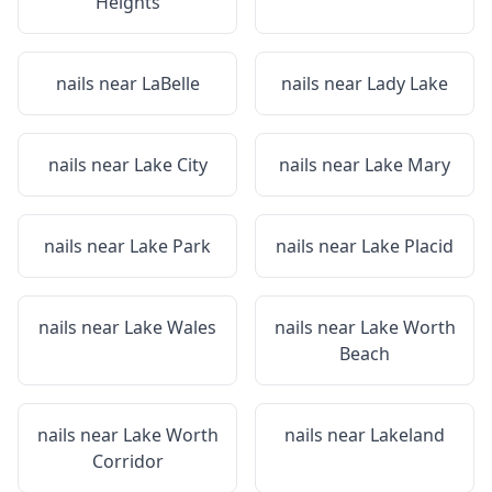
Heights
nails near
LaBelle
nails near
Lady Lake
nails near
Lake City
nails near
Lake Mary
nails near
Lake Park
nails near
Lake Placid
nails near
Lake Wales
nails near
Lake Worth
Beach
nails near
Lake Worth
nails near
Lakeland
Corridor