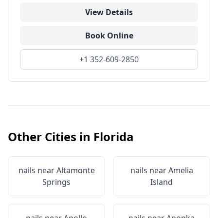
View Details
Book Online
+1 352-609-2850
Other Cities in
Florida
nails near
Altamonte
nails near
Amelia
Springs
Island