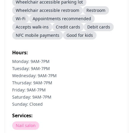
Wheelchair accessible parking lot
Wheelchair accessible restroom
Restroom
Wi-Fi
Appointments recommended
Accepts walk-ins
Credit cards
Debit cards
NFC mobile payments
Good for kids
Hours:
Monday: 9AM-7PM
Tuesday: 9AM-7PM
Wednesday: 9AM-7PM
Thursday: 9AM-7PM
Friday: 9AM-7PM
Saturday: 9AM-7PM
Sunday: Closed
Services:
Nail salon