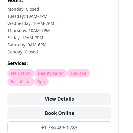
Hours:
Monday: Closed
Tuesday: 10AM-7PM
Wednesday: 10AM-7PM
Thursday: 10AM-7PM
Friday: 10AM-7PM
Saturday: 9AM-6PM
Sunday: Closed
Services:
Nail salon
Beauty salon
Day spa
Facial spa
Spa
View Details
Book Online
+1 786-496-0783