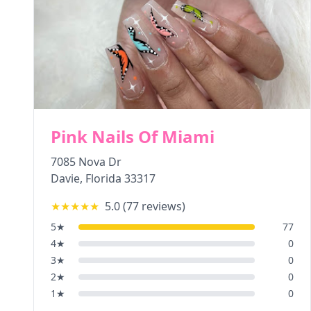
Pink Nails Of Miami
7085 Nova Dr
Davie
,
Florida
33317
★★★★★
5.0
(
77
reviews)
5
★
77
4
★
0
3
★
0
2
★
0
1
★
0