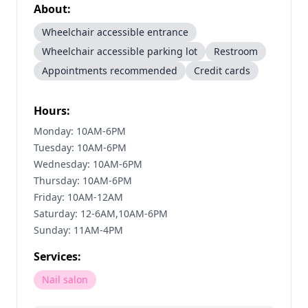
About:
Wheelchair accessible entrance
Wheelchair accessible parking lot
Restroom
Appointments recommended
Credit cards
Hours:
Monday: 10AM-6PM
Tuesday: 10AM-6PM
Wednesday: 10AM-6PM
Thursday: 10AM-6PM
Friday: 10AM-12AM
Saturday: 12-6AM,10AM-6PM
Sunday: 11AM-4PM
Services:
Nail salon