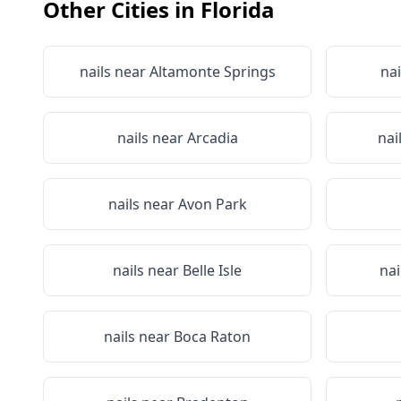
Other Cities in
Florida
nails near
Altamonte Springs
nai
nails near
Arcadia
nai
nails near
Avon Park
nails near
Belle Isle
nai
nails near
Boca Raton