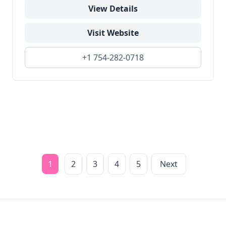
View Details
Visit Website
+1 754-282-0718
1
2
3
4
5
Next