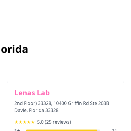
lorida
Lenas Lab
2nd Floor) 33328, 10400 Griffin Rd Ste 203B
Davie
,
Florida
33328
★★★★★
5.0
(
25
reviews)
5
★
24