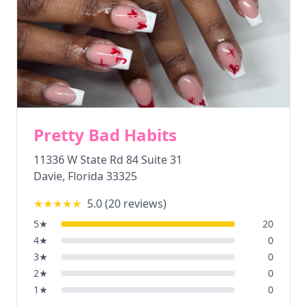
Pretty Bad Habits
11336 W State Rd 84 Suite 31
Davie
,
Florida
33325
★★★★★
5.0
(
20
reviews)
5
★
20
4
★
0
3
★
0
2
★
0
1
★
0