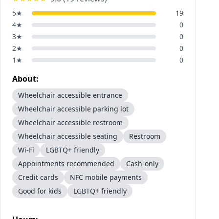
5
★
19
4
★
0
3
★
0
2
★
0
1
★
0
About:
Wheelchair accessible entrance
Wheelchair accessible parking lot
Wheelchair accessible restroom
Wheelchair accessible seating
Restroom
Wi-Fi
LGBTQ+ friendly
Appointments recommended
Cash-only
Credit cards
NFC mobile payments
Good for kids
LGBTQ+ friendly