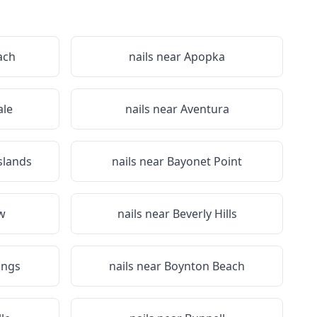
ach
nails near
Apopka
le
nails near
Aventura
slands
nails near
Bayonet Point
ew
nails near
Beverly Hills
ings
nails near
Boynton Beach