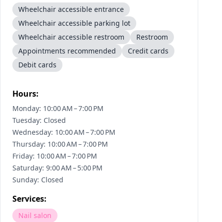
Wheelchair accessible entrance
Wheelchair accessible parking lot
Wheelchair accessible restroom
Restroom
Appointments recommended
Credit cards
Debit cards
Hours:
Monday: 10:00 AM – 7:00 PM
Tuesday: Closed
Wednesday: 10:00 AM – 7:00 PM
Thursday: 10:00 AM – 7:00 PM
Friday: 10:00 AM – 7:00 PM
Saturday: 9:00 AM – 5:00 PM
Sunday: Closed
Services:
Nail salon