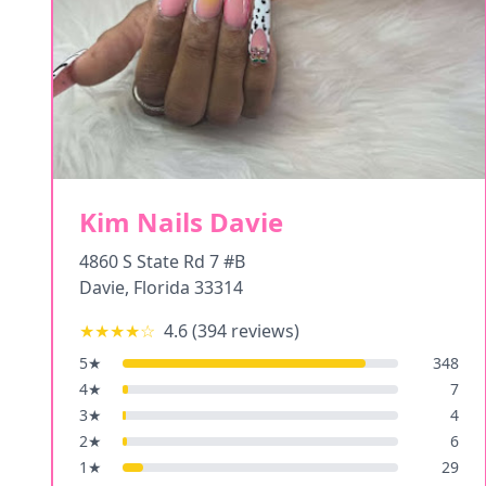
Kim Nails Davie
4860 S State Rd 7 #B
Davie
,
Florida
33314
★★★★
☆
4.6
(
394
reviews)
5
★
348
4
★
7
3
★
4
2
★
6
1
★
29