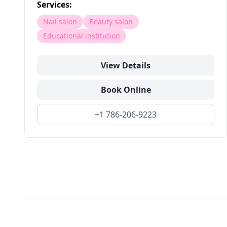
Services:
Nail salon
Beauty salon
Educational institution
View Details
Book Online
+1 786-206-9223