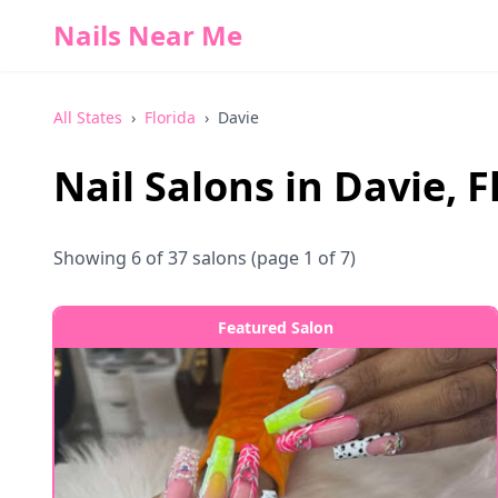
Nails Near Me
All States
›
Florida
›
Davie
Nail Salons in
Davie
,
F
Showing
6
of
37
salons
(page 1 of 7)
Featured Salon