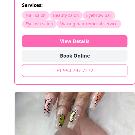
Services:
Nail salon
Beauty salon
Eyebrow bar
Eyelash salon
Waxing hair removal service
View Details
Book Online
+1 954-797-7272