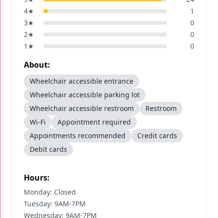
4
★
1
3
★
0
2
★
0
1
★
0
About:
Wheelchair accessible entrance
Wheelchair accessible parking lot
Wheelchair accessible restroom
Restroom
Wi-Fi
Appointment required
Appointments recommended
Credit cards
Debit cards
Hours:
Monday: Closed
Tuesday: 9AM-7PM
Wednesday: 9AM-7PM