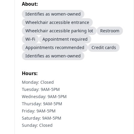
About:
Identifies as women-owned
Wheelchair accessible entrance
Wheelchair accessible parking lot
Restroom
Wi-Fi
Appointment required
Appointments recommended
Credit cards
Identifies as women-owned
Hours:
Monday: Closed
Tuesday: 9AM-5PM
Wednesday: 9AM-5PM
Thursday: 9AM-5PM
Friday: 9AM-5PM
Saturday: 9AM-5PM
Sunday: Closed