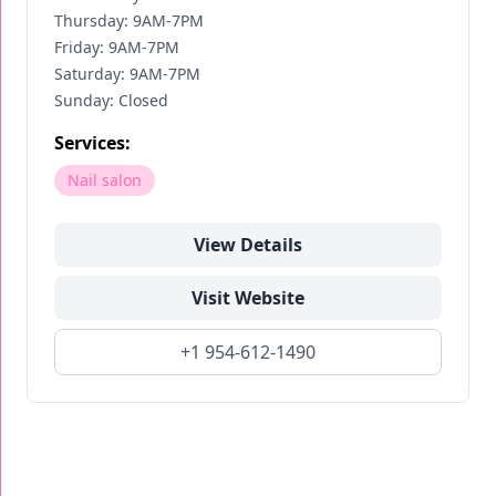
Thursday: 9AM-7PM
Friday: 9AM-7PM
Saturday: 9AM-7PM
Sunday: Closed
Services:
Nail salon
View Details
Visit Website
+1 954-612-1490