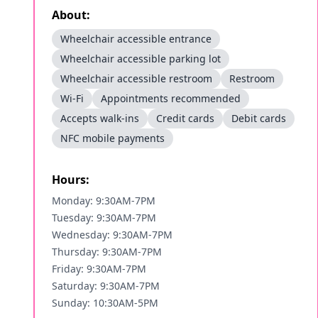
About:
Wheelchair accessible entrance
Wheelchair accessible parking lot
Wheelchair accessible restroom
Restroom
Wi-Fi
Appointments recommended
Accepts walk-ins
Credit cards
Debit cards
NFC mobile payments
Hours:
Monday: 9:30AM-7PM
Tuesday: 9:30AM-7PM
Wednesday: 9:30AM-7PM
Thursday: 9:30AM-7PM
Friday: 9:30AM-7PM
Saturday: 9:30AM-7PM
Sunday: 10:30AM-5PM