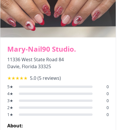
Mary-Nail90 Studio.
11336 West State Road 84
Davie
,
Florida
33325
★★★★★
5.0
(
5
reviews)
5
★
0
4
★
0
3
★
0
2
★
0
1
★
0
About: