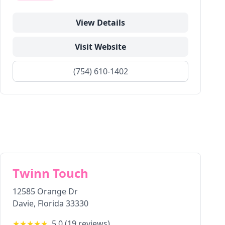
View Details
Visit Website
(754) 610-1402
Twinn Touch
12585 Orange Dr
Davie
,
Florida
33330
★★★★★
5.0
(
19
reviews)