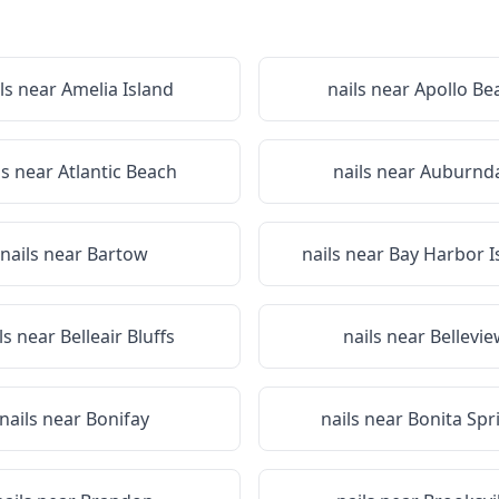
ls near
Amelia Island
nails near
Apollo Be
ls near
Atlantic Beach
nails near
Auburnda
nails near
Bartow
nails near
Bay Harbor I
ls near
Belleair Bluffs
nails near
Bellevi
nails near
Bonifay
nails near
Bonita Spr