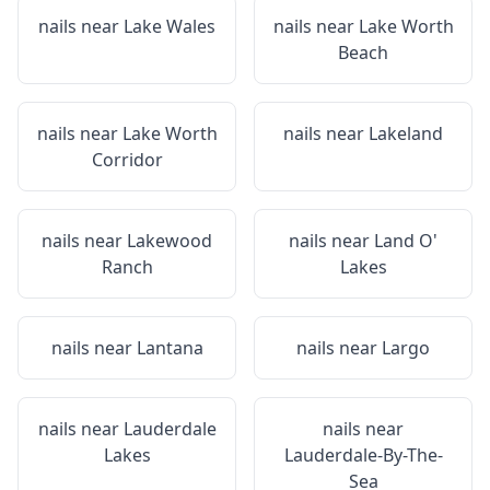
nails near
Lake Wales
nails near
Lake Worth
Beach
nails near
Lake Worth
nails near
Lakeland
Corridor
nails near
Lakewood
nails near
Land O'
Ranch
Lakes
nails near
Lantana
nails near
Largo
nails near
Lauderdale
nails near
Lakes
Lauderdale-By-The-
Sea