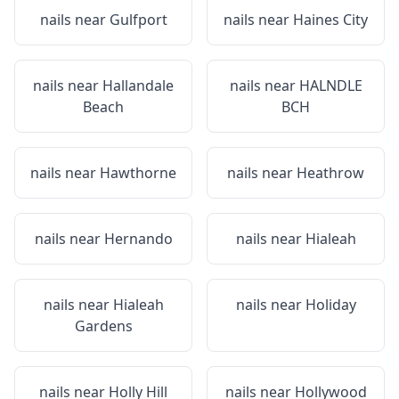
nails near
Gulfport
nails near
Haines City
nails near
Hallandale
nails near
HALNDLE
Beach
BCH
nails near
Hawthorne
nails near
Heathrow
nails near
Hernando
nails near
Hialeah
nails near
Hialeah
nails near
Holiday
Gardens
nails near
Holly Hill
nails near
Hollywood