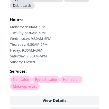
Debit cards
Hours:
Monday: 9:30AM-6PM
Tuesday: 9:30AM-6PM
Wednesday: 9:30AM-6PM
Thursday: 9:30AM-6PM
Friday: 9:30AM-6PM
Saturday: 9:30AM-6PM
Sunday: Closed
Services:
Nail salon
Eyelash salon
Hair salon
Make-up artist
View Details