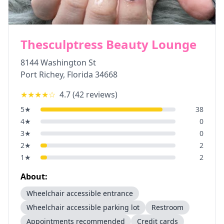
Thesculptress Beauty Lounge
8144 Washington St
Port Richey
,
Florida
34668
★★★★
☆
4.7
(
42
reviews)
5
★
38
4
★
0
3
★
0
2
★
2
1
★
2
About:
Wheelchair accessible entrance
Wheelchair accessible parking lot
Restroom
Appointments recommended
Credit cards