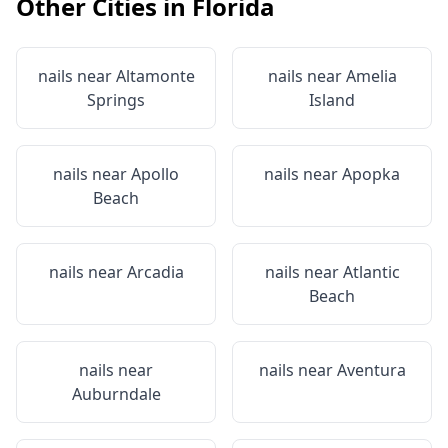
Other Cities in
Florida
nails near
Altamonte
nails near
Amelia
Springs
Island
nails near
Apollo
nails near
Apopka
Beach
nails near
Arcadia
nails near
Atlantic
Beach
nails near
nails near
Aventura
Auburndale