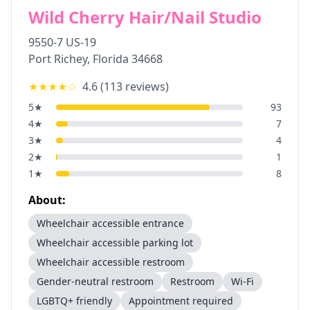
Wild Cherry Hair/Nail Studio
9550-7 US-19
Port Richey
,
Florida
34668
★★★★
☆
4.6
(
113
reviews)
5
★
93
4
★
7
3
★
4
2
★
1
1
★
8
About:
Wheelchair accessible entrance
Wheelchair accessible parking lot
Wheelchair accessible restroom
Gender-neutral restroom
Restroom
Wi-Fi
LGBTQ+ friendly
Appointment required