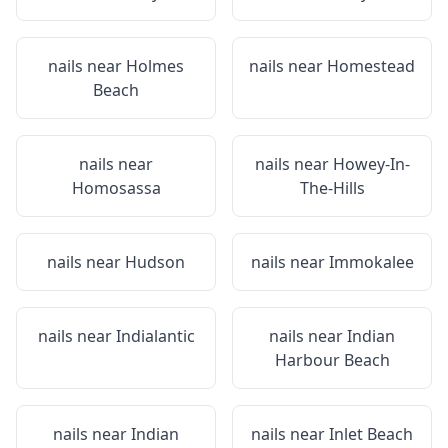
nails near
Holmes
nails near
Homestead
Beach
nails near
nails near
Howey-In-
Homosassa
The-Hills
nails near
Hudson
nails near
Immokalee
nails near
Indialantic
nails near
Indian
Harbour Beach
nails near
Indian
nails near
Inlet Beach