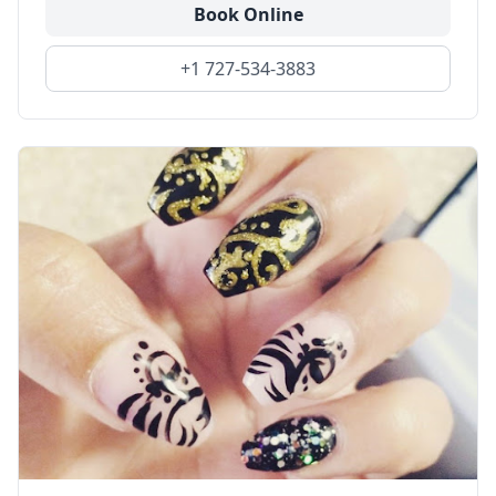
Book Online
+1 727-534-3883