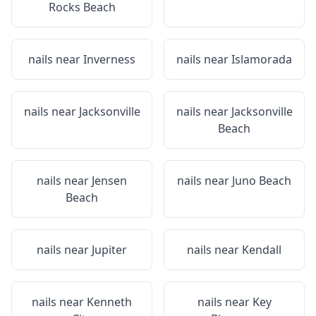
Rocks Beach
nails near
Inverness
nails near
Islamorada
nails near
Jacksonville
nails near
Jacksonville
Beach
nails near
Jensen
nails near
Juno Beach
Beach
nails near
Jupiter
nails near
Kendall
nails near
Kenneth
nails near
Key