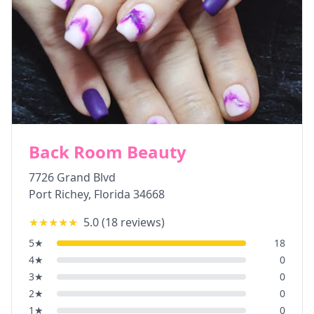
Back Room Beauty
7726 Grand Blvd
Port Richey
,
Florida
34668
★★★★★
5.0
(
18
reviews)
5
★
18
4
★
0
3
★
0
2
★
0
1
★
0