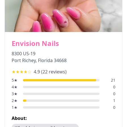
Envision Nails
8300 US-19
Port Richey
,
Florida
34668
★★★★
☆
4.9
(
22
reviews)
5
★
21
4
★
0
3
★
0
2
★
1
1
★
0
About: