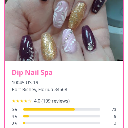
Dip Nail Spa
10045 US-19
Port Richey
,
Florida
34668
★★★★
☆
4.0
(
109
reviews)
5
★
73
4
★
8
3
★
3