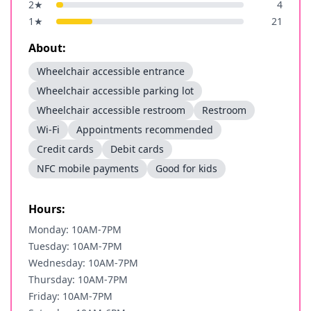
2
★
4
1
★
21
About:
Wheelchair accessible entrance
Wheelchair accessible parking lot
Wheelchair accessible restroom
Restroom
Wi-Fi
Appointments recommended
Credit cards
Debit cards
NFC mobile payments
Good for kids
Hours:
Monday: 10AM-7PM
Tuesday: 10AM-7PM
Wednesday: 10AM-7PM
Thursday: 10AM-7PM
Friday: 10AM-7PM