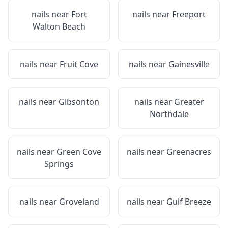
nails near
Fort
nails near
Freeport
Walton Beach
nails near
Fruit Cove
nails near
Gainesville
nails near
Gibsonton
nails near
Greater
Northdale
nails near
Green Cove
nails near
Greenacres
Springs
nails near
Groveland
nails near
Gulf Breeze