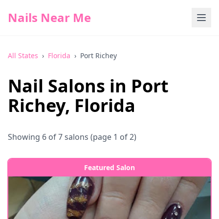
Nails Near Me
All States
›
Florida
›
Port Richey
Nail Salons in
Port
Richey
,
Florida
Showing
6
of
7
salons
(page 1 of 2)
Featured Salon