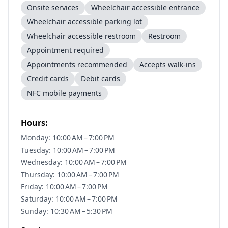
Onsite services
Wheelchair accessible entrance
Wheelchair accessible parking lot
Wheelchair accessible restroom
Restroom
Appointment required
Appointments recommended
Accepts walk-ins
Credit cards
Debit cards
NFC mobile payments
Hours:
Monday: 10:00 AM – 7:00 PM
Tuesday: 10:00 AM – 7:00 PM
Wednesday: 10:00 AM – 7:00 PM
Thursday: 10:00 AM – 7:00 PM
Friday: 10:00 AM – 7:00 PM
Saturday: 10:00 AM – 7:00 PM
Sunday: 10:30 AM – 5:30 PM