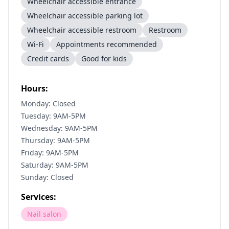
Wheelchair accessible entrance
Wheelchair accessible parking lot
Wheelchair accessible restroom
Restroom
Wi-Fi
Appointments recommended
Credit cards
Good for kids
Hours:
Monday: Closed
Tuesday: 9AM-5PM
Wednesday: 9AM-5PM
Thursday: 9AM-5PM
Friday: 9AM-5PM
Saturday: 9AM-5PM
Sunday: Closed
Services:
Nail salon