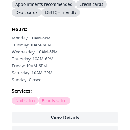
Appointments recommended
Credit cards
Debit cards
LGBTQ+ friendly
Hours:
Monday: 10AM-6PM
Tuesday: 10AM-6PM
Wednesday: 10AM-6PM
Thursday: 10AM-6PM
Friday: 10AM-6PM
Saturday: 10AM-3PM
Sunday: Closed
Services:
Nail salon
Beauty salon
View Details