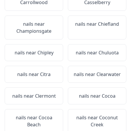
Carrollwood
Casselberry
nails near
nails near
Chiefland
Championsgate
nails near
Chipley
nails near
Chuluota
nails near
Citra
nails near
Clearwater
nails near
Clermont
nails near
Cocoa
nails near
Cocoa
nails near
Coconut
Beach
Creek