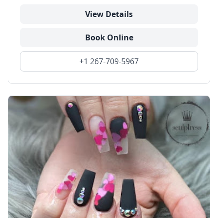
View Details
Book Online
+1 267-709-5967