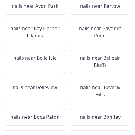
nails near
Avon Park
nails near
Bartow
nails near
Bay Harbor
nails near
Bayonet
Islands
Point
nails near
Belle Isle
nails near
Belleair
Bluffs
nails near
Belleview
nails near
Beverly
Hills
nails near
Boca Raton
nails near
Bonifay