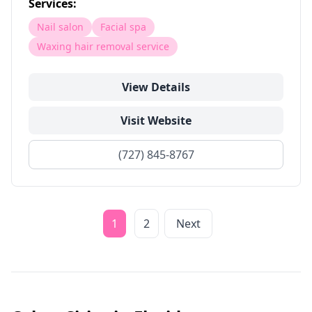
Services:
Nail salon
Facial spa
Waxing hair removal service
View Details
Visit Website
(727) 845-8767
1
2
Next