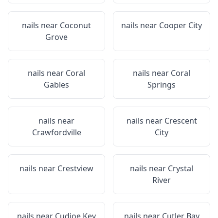
nails near
Coconut
nails near
Cooper City
Grove
nails near
Coral
nails near
Coral
Gables
Springs
nails near
nails near
Crescent
Crawfordville
City
nails near
Crestview
nails near
Crystal
River
nails near
Cudjoe Key
nails near
Cutler Bay