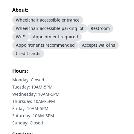
About:
Wheelchair accessible entrance
Wheelchair accessible parking lot
Restroom
Wi-Fi
Appointment required
Appointments recommended
Accepts walk-ins
Credit cards
Hours:
Monday: Closed
Tuesday: 10AM-5PM
Wednesday: 10AM-5PM
Thursday: 10AM-5PM
Friday: 10AM-5PM
Saturday: 10AM-3PM
Sunday: Closed