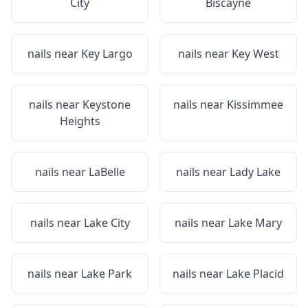
City
Biscayne
nails near
Key Largo
nails near
Key West
nails near
Keystone
nails near
Kissimmee
Heights
nails near
LaBelle
nails near
Lady Lake
nails near
Lake City
nails near
Lake Mary
nails near
Lake Park
nails near
Lake Placid