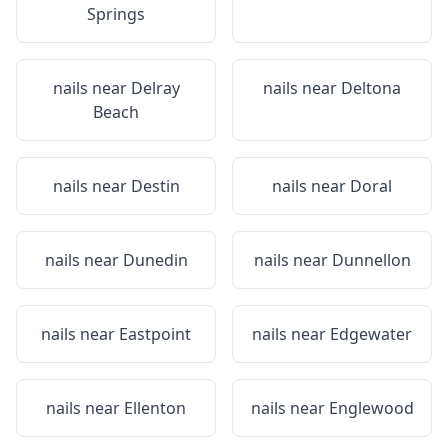
Springs
nails near
Delray
nails near
Deltona
Beach
nails near
Destin
nails near
Doral
nails near
Dunedin
nails near
Dunnellon
nails near
Eastpoint
nails near
Edgewater
nails near
Ellenton
nails near
Englewood