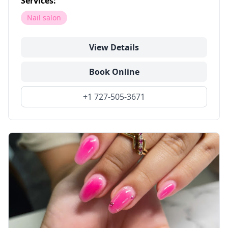
Services:
Nail salon
View Details
Book Online
+1 727-505-3671