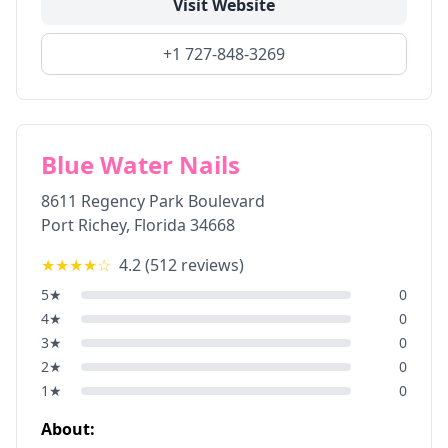
Visit Website
+1 727-848-3269
Blue Water Nails
8611 Regency Park Boulevard
Port Richey
,
Florida
34668
★★★★
☆
4.2
(
512
reviews)
5
★
0
4
★
0
3
★
0
2
★
0
1
★
0
About: