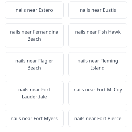
nails near
Estero
nails near
Eustis
nails near
Fernandina
nails near
Fish Hawk
Beach
nails near
Flagler
nails near
Fleming
Beach
Island
nails near
Fort
nails near
Fort McCoy
Lauderdale
nails near
Fort Myers
nails near
Fort Pierce