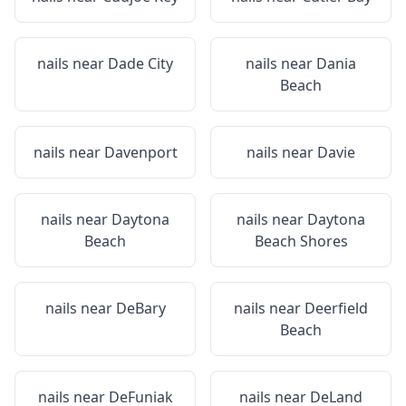
nails near
Dade City
nails near
Dania
Beach
nails near
Davenport
nails near
Davie
nails near
Daytona
nails near
Daytona
Beach
Beach Shores
nails near
DeBary
nails near
Deerfield
Beach
nails near
DeFuniak
nails near
DeLand