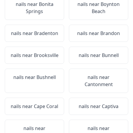
nails near
Bonita
nails near
Boynton
Springs
Beach
nails near
Bradenton
nails near
Brandon
nails near
Brooksville
nails near
Bunnell
nails near
Bushnell
nails near
Cantonment
nails near
Cape Coral
nails near
Captiva
nails near
nails near