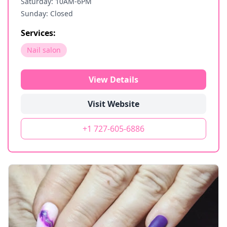
Saturday: 10AM-6PM
Sunday: Closed
Services:
Nail salon
View Details
Visit Website
+1 727-605-6886