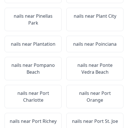
nails near
Pinellas
nails near
Plant City
Park
nails near
Plantation
nails near
Poinciana
nails near
Pompano
nails near
Ponte
Beach
Vedra Beach
nails near
Port
nails near
Port
Charlotte
Orange
nails near
Port Richey
nails near
Port St. Joe