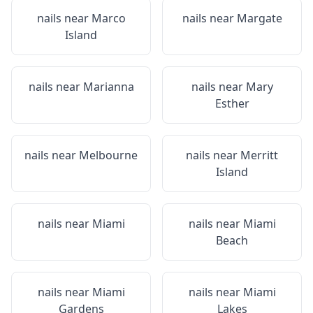
nails near
Marco
nails near
Margate
Island
nails near
Marianna
nails near
Mary
Esther
nails near
Melbourne
nails near
Merritt
Island
nails near
Miami
nails near
Miami
Beach
nails near
Miami
nails near
Miami
Gardens
Lakes