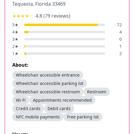
Tequesta
,
Florida
33469
★★★★
☆
4.8
(
79
reviews)
5
★
72
4
★
4
3
★
0
2
★
1
1
★
2
About:
Wheelchair accessible entrance
Wheelchair accessible parking lot
Wheelchair accessible restroom
Restroom
Wi-Fi
Appointments recommended
Credit cards
Debit cards
NFC mobile payments
Free parking lot