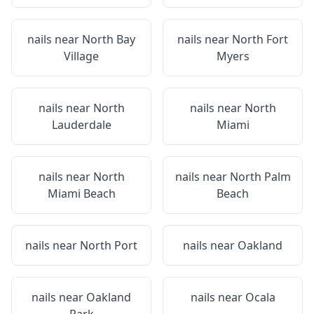
nails near
North Bay
nails near
North Fort
Village
Myers
nails near
North
nails near
North
Lauderdale
Miami
nails near
North
nails near
North Palm
Miami Beach
Beach
nails near
North Port
nails near
Oakland
nails near
Oakland
nails near
Ocala