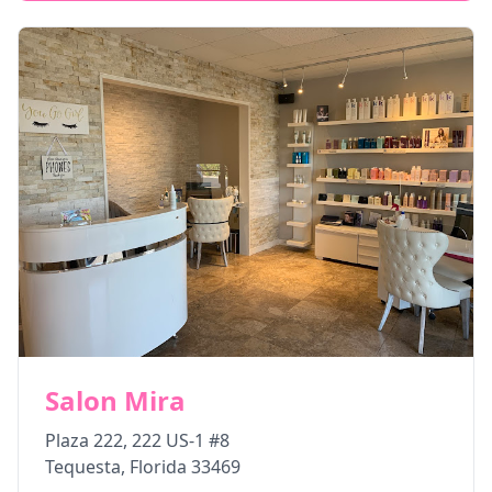
Salon Mira
Plaza 222, 222 US-1 #8
Tequesta
,
Florida
33469