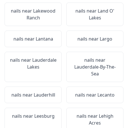
nails near
Lakewood
nails near
Land O'
Ranch
Lakes
nails near
Lantana
nails near
Largo
nails near
Lauderdale
nails near
Lakes
Lauderdale-By-The-
Sea
nails near
Lauderhill
nails near
Lecanto
nails near
Leesburg
nails near
Lehigh
Acres