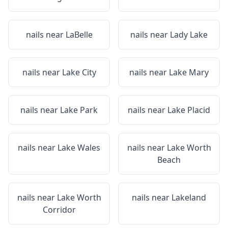
nails near
LaBelle
nails near
Lady Lake
nails near
Lake City
nails near
Lake Mary
nails near
Lake Park
nails near
Lake Placid
nails near
Lake Wales
nails near
Lake Worth
Beach
nails near
Lake Worth
nails near
Lakeland
Corridor