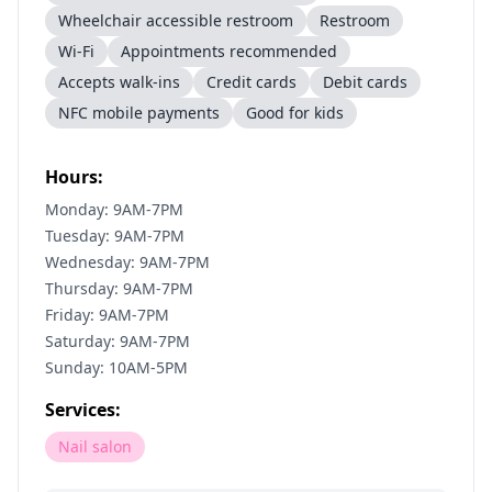
Wheelchair accessible restroom
Restroom
Wi-Fi
Appointments recommended
Accepts walk-ins
Credit cards
Debit cards
NFC mobile payments
Good for kids
Hours:
Monday: 9AM-7PM
Tuesday: 9AM-7PM
Wednesday: 9AM-7PM
Thursday: 9AM-7PM
Friday: 9AM-7PM
Saturday: 9AM-7PM
Sunday: 10AM-5PM
Services:
Nail salon