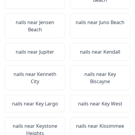
Beach
nails near
Jensen
nails near
Juno Beach
Beach
nails near
Jupiter
nails near
Kendall
nails near
Kenneth
nails near
Key
City
Biscayne
nails near
Key Largo
nails near
Key West
nails near
Keystone
nails near
Kissimmee
Heights