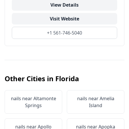
View Details
Visit Website
+1 561-746-5040
Other Cities in
Florida
nails near
Altamonte
nails near
Amelia
Springs
Island
nails near
Apollo
nails near
Apopka