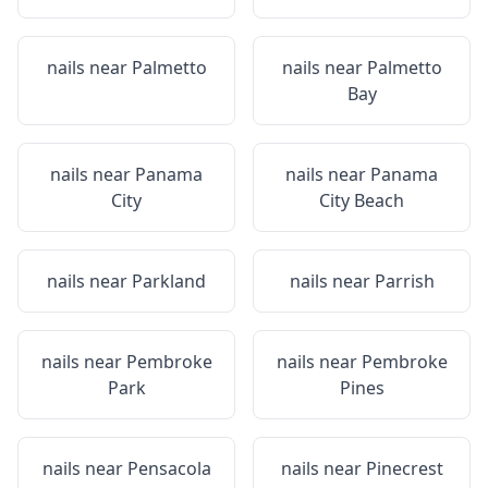
nails near
Palmetto
nails near
Palmetto
Bay
nails near
Panama
nails near
Panama
City
City Beach
nails near
Parkland
nails near
Parrish
nails near
Pembroke
nails near
Pembroke
Park
Pines
nails near
Pensacola
nails near
Pinecrest