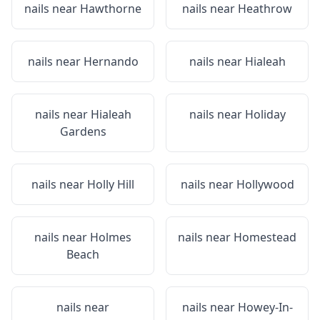
nails near
Hawthorne
nails near
Heathrow
nails near
Hernando
nails near
Hialeah
nails near
Hialeah
nails near
Holiday
Gardens
nails near
Holly Hill
nails near
Hollywood
nails near
Holmes
nails near
Homestead
Beach
nails near
nails near
Howey-In-