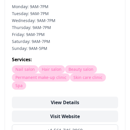
Monday: 9AM-7PM
Tuesday: 9AM-7PM
Wednesday: 9AM-7PM
Thursday: 9AM-7PM
Friday: 9AM-7PM
Saturday: 9AM-7PM
Sunday: 9AM-5PM
Services:
Nail salon
Hair salon
Beauty salon
Permanent make-up clinic
Skin care clinic
Spa
View Details
Visit Website