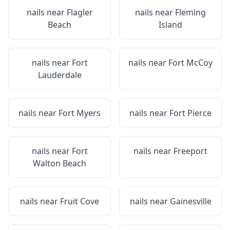
nails near
Flagler
nails near
Fleming
Beach
Island
nails near
Fort
nails near
Fort McCoy
Lauderdale
nails near
Fort Myers
nails near
Fort Pierce
nails near
Fort
nails near
Freeport
Walton Beach
nails near
Fruit Cove
nails near
Gainesville