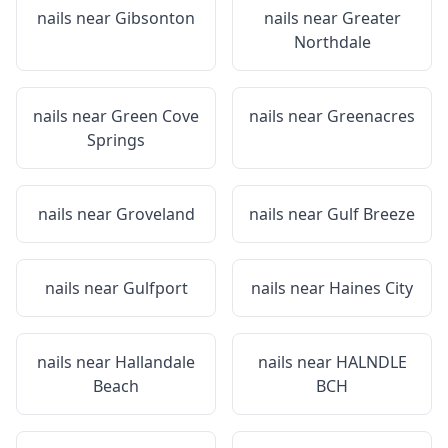
nails near
Gibsonton
nails near
Greater
Northdale
nails near
Green Cove
nails near
Greenacres
Springs
nails near
Groveland
nails near
Gulf Breeze
nails near
Gulfport
nails near
Haines City
nails near
Hallandale
nails near
HALNDLE
Beach
BCH