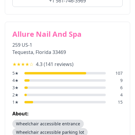
+1 561-746-3969
Allure Nail And Spa
259 US-1
Tequesta
,
Florida
33469
★★★★
☆
4.3
(
141
reviews)
5
★
107
4
★
9
3
★
6
2
★
4
1
★
15
About:
Wheelchair accessible entrance
Wheelchair accessible parking lot