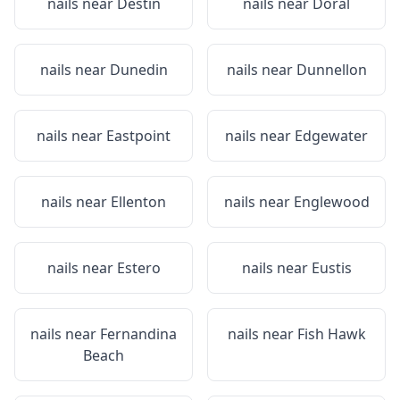
nails near
Destin
nails near
Doral
nails near
Dunedin
nails near
Dunnellon
nails near
Eastpoint
nails near
Edgewater
nails near
Ellenton
nails near
Englewood
nails near
Estero
nails near
Eustis
nails near
Fernandina
nails near
Fish Hawk
Beach