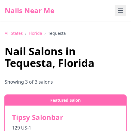
Nails Near Me
All States
›
Florida
›
Tequesta
Nail Salons in
Tequesta
,
Florida
Showing
3
of
3
salons
Featured Salon
Tipsy Salonbar
129 US-1