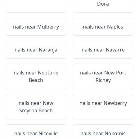
Dora
nails near
Mulberry
nails near
Naples
nails near
Naranja
nails near
Navarre
nails near
Neptune
nails near
New Port
Beach
Richey
nails near
New
nails near
Newberry
Smyrna Beach
nails near
Niceville
nails near
Nokomis