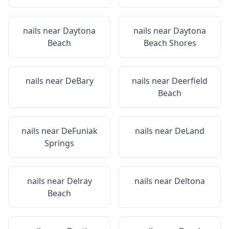
nails near
Daytona
nails near
Daytona
Beach
Beach Shores
nails near
DeBary
nails near
Deerfield
Beach
nails near
DeFuniak
nails near
DeLand
Springs
nails near
Delray
nails near
Deltona
Beach