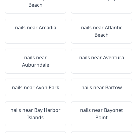
Beach
nails near
Arcadia
nails near
Atlantic
Beach
nails near
nails near
Aventura
Auburndale
nails near
Avon Park
nails near
Bartow
nails near
Bay Harbor
nails near
Bayonet
Islands
Point