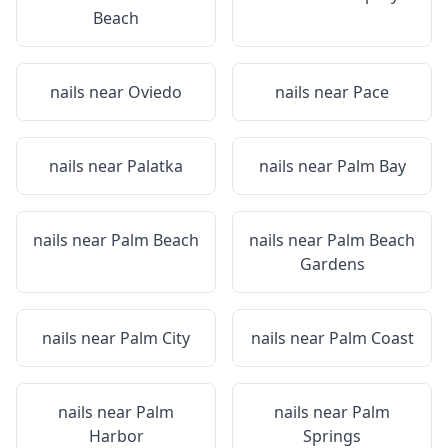
Beach
nails near
Oviedo
nails near
Pace
nails near
Palatka
nails near
Palm Bay
nails near
Palm Beach
nails near
Palm Beach
Gardens
nails near
Palm City
nails near
Palm Coast
nails near
Palm
nails near
Palm
Harbor
Springs