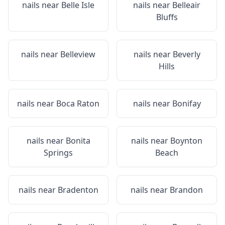
nails near
Belle Isle
nails near
Belleair
Bluffs
nails near
Belleview
nails near
Beverly
Hills
nails near
Boca Raton
nails near
Bonifay
nails near
Bonita
nails near
Boynton
Springs
Beach
nails near
Bradenton
nails near
Brandon