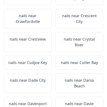
nails near
nails near
Crescent
Crawfordville
City
nails near
Crestview
nails near
Crystal
River
nails near
Cudjoe Key
nails near
Cutler Bay
nails near
Dade City
nails near
Dania
Beach
nails near
Davenport
nails near
Davie