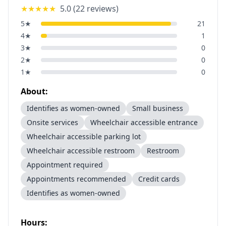
★★★★★
5.0
(
22
reviews)
5
★
21
4
★
1
3
★
0
2
★
0
1
★
0
About:
Identifies as women-owned
Small business
Onsite services
Wheelchair accessible entrance
Wheelchair accessible parking lot
Wheelchair accessible restroom
Restroom
Appointment required
Appointments recommended
Credit cards
Identifies as women-owned
Hours: