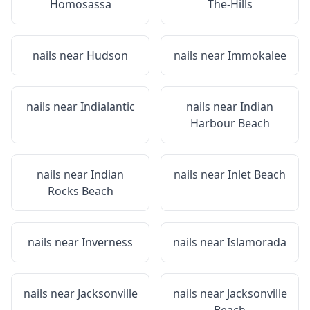
Homosassa
The-Hills
nails near
Hudson
nails near
Immokalee
nails near
Indialantic
nails near
Indian
Harbour Beach
nails near
Indian
nails near
Inlet Beach
Rocks Beach
nails near
Inverness
nails near
Islamorada
nails near
Jacksonville
nails near
Jacksonville