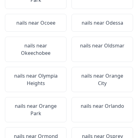
Park
nails near
Ocoee
nails near
Odessa
nails near
nails near
Oldsmar
Okeechobee
nails near
Olympia
nails near
Orange
Heights
City
nails near
Orange
nails near
Orlando
Park
nails near
Ormond
nails near
Osprey