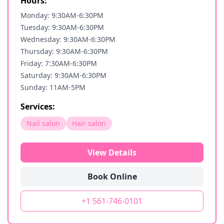
Hours:
Monday: 9:30AM-6:30PM
Tuesday: 9:30AM-6:30PM
Wednesday: 9:30AM-6:30PM
Thursday: 9:30AM-6:30PM
Friday: 7:30AM-6:30PM
Saturday: 9:30AM-6:30PM
Sunday: 11AM-5PM
Services:
Nail salon
Hair salon
View Details
Book Online
+1 561-746-0101