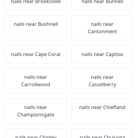
nails near
Brooksville
nails near
Bunnell
nails near
Bushnell
nails near
Cantonment
nails near
Cape Coral
nails near
Captiva
nails near
nails near
Carrollwood
Casselberry
nails near
nails near
Chiefland
Championsgate
nails near
Chipley
nails near
Chuluota