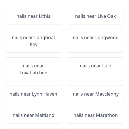
nails near
Lithia
nails near
Live Oak
nails near
Longboat
nails near
Longwood
Key
nails near
nails near
Lutz
Loxahatchee
nails near
Lynn Haven
nails near
Macclenny
nails near
Maitland
nails near
Marathon