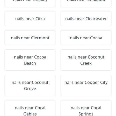
nails near
Citra
nails near
Clearwater
nails near
Clermont
nails near
Cocoa
nails near
Cocoa
nails near
Coconut
Beach
Creek
nails near
Coconut
nails near
Cooper City
Grove
nails near
Coral
nails near
Coral
Gables
Springs