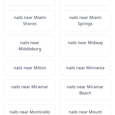
nails near
Miami
nails near
Miami
Shores
Springs
nails near
nails near
Midway
Middleburg
nails near
Milton
nails near
Minneola
nails near
Miramar
nails near
Miramar
Beach
nails near
Monticello
nails near
Mount