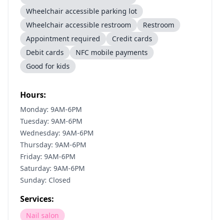
Wheelchair accessible parking lot
Wheelchair accessible restroom
Restroom
Appointment required
Credit cards
Debit cards
NFC mobile payments
Good for kids
Hours:
Monday: 9AM-6PM
Tuesday: 9AM-6PM
Wednesday: 9AM-6PM
Thursday: 9AM-6PM
Friday: 9AM-6PM
Saturday: 9AM-6PM
Sunday: Closed
Services:
Nail salon