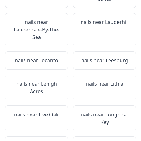
nails near
nails near
Lauderhill
Lauderdale-By-The-
Sea
nails near
Lecanto
nails near
Leesburg
nails near
Lehigh
nails near
Lithia
Acres
nails near
Live Oak
nails near
Longboat
Key