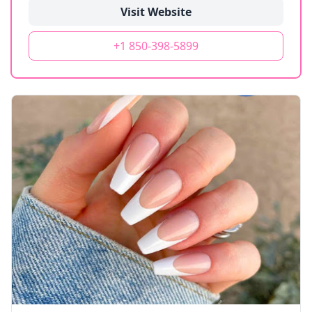
Visit Website
+1 850-398-5899