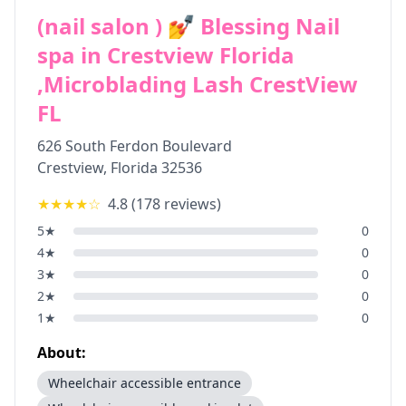
(nail salon ) 💅 Blessing Nail
spa in Crestview Florida
,Microblading Lash CrestView
FL
626 South Ferdon Boulevard
Crestview
,
Florida
32536
★★★★
☆
4.8
(
178
reviews)
5
★
0
4
★
0
3
★
0
2
★
0
1
★
0
About:
Wheelchair accessible entrance