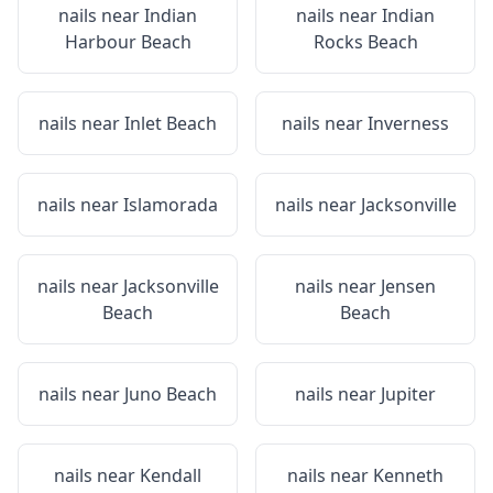
nails near
Indian
nails near
Indian
Harbour Beach
Rocks Beach
nails near
Inlet Beach
nails near
Inverness
nails near
Islamorada
nails near
Jacksonville
nails near
Jacksonville
nails near
Jensen
Beach
Beach
nails near
Juno Beach
nails near
Jupiter
nails near
Kendall
nails near
Kenneth