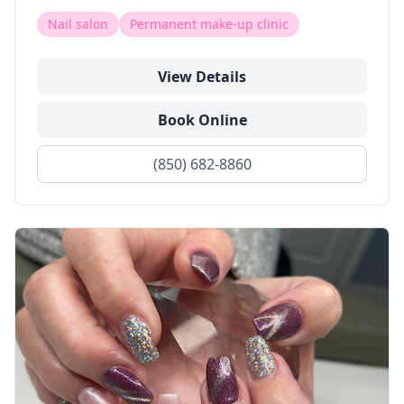
Nail salon
Permanent make-up clinic
View Details
Book Online
(850) 682-8860