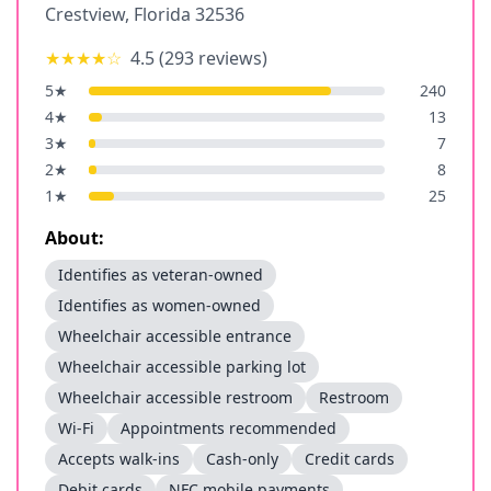
Crestview
,
Florida
32536
★★★★
☆
4.5
(
293
reviews)
5
★
240
4
★
13
3
★
7
2
★
8
1
★
25
About:
Identifies as veteran-owned
Identifies as women-owned
Wheelchair accessible entrance
Wheelchair accessible parking lot
Wheelchair accessible restroom
Restroom
Wi-Fi
Appointments recommended
Accepts walk-ins
Cash-only
Credit cards
Debit cards
NFC mobile payments