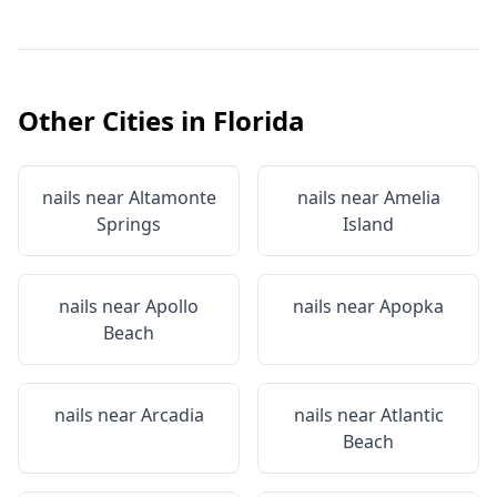
Other Cities in
Florida
nails near
Altamonte
nails near
Amelia
Springs
Island
nails near
Apollo
nails near
Apopka
Beach
nails near
Arcadia
nails near
Atlantic
Beach