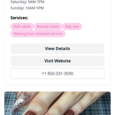
Saturday: 9AM-7PM
Sunday: 10AM-5PM
Services:
Nail salon
Beauty salon
Day spa
Waxing hair removal service
View Details
Visit Website
+1 850-331-3590