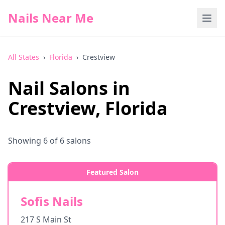
Nails Near Me
All States
›
Florida
›
Crestview
Nail Salons in
Crestview
,
Florida
Showing
6
of
6
salons
Featured Salon
Sofis Nails
217 S Main St