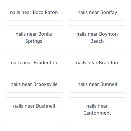
nails near
Boca Raton
nails near
Bonifay
nails near
Bonita
nails near
Boynton
Springs
Beach
nails near
Bradenton
nails near
Brandon
nails near
Brooksville
nails near
Bunnell
nails near
Bushnell
nails near
Cantonment