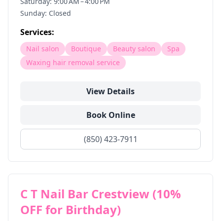
Saturday: 9:00 AM – 4:00 PM
Sunday: Closed
Services:
Nail salon
Boutique
Beauty salon
Spa
Waxing hair removal service
View Details
Book Online
(850) 423-7911
C T Nail Bar Crestview (10%
OFF for Birthday)