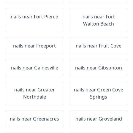
nails near
Fort Pierce
nails near
Fort
Walton Beach
nails near
Freeport
nails near
Fruit Cove
nails near
Gainesville
nails near
Gibsonton
nails near
Greater
nails near
Green Cove
Northdale
Springs
nails near
Greenacres
nails near
Groveland