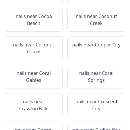
nails near
Cocoa
nails near
Coconut
Beach
Creek
nails near
Coconut
nails near
Cooper City
Grove
nails near
Coral
nails near
Coral
Gables
Springs
nails near
nails near
Crescent
Crawfordville
City