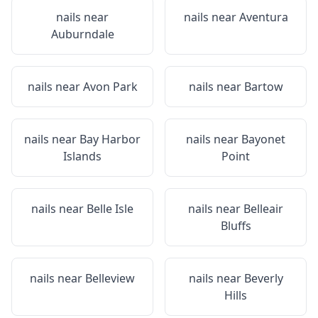
nails near
nails near
Aventura
Auburndale
nails near
Avon Park
nails near
Bartow
nails near
Bay Harbor
nails near
Bayonet
Islands
Point
nails near
Belle Isle
nails near
Belleair
Bluffs
nails near
Belleview
nails near
Beverly
Hills