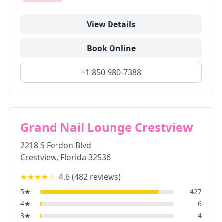
View Details
Book Online
+1 850-980-7388
Grand Nail Lounge Crestview
2218 S Ferdon Blvd
Crestview
,
Florida
32536
★★★★
☆
4.6
(
482
reviews)
5
★
427
4
★
6
3
★
4