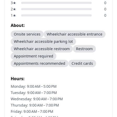
3
★
0
2
★
0
1
★
0
About:
Onsite services
Wheelchair accessible entrance
Wheelchair accessible parking lot
Wheelchair accessible restroom
Restroom
Appointment required
Appointments recommended
Credit cards
Hours:
Monday: 9:00 AM – 5:00 PM
Tuesday: 9:00 AM – 7:00 PM
Wednesday: 9:00 AM – 7:00 PM
Thursday: 9:00 AM – 7:00 PM
Friday: 9:00 AM – 7:00 PM