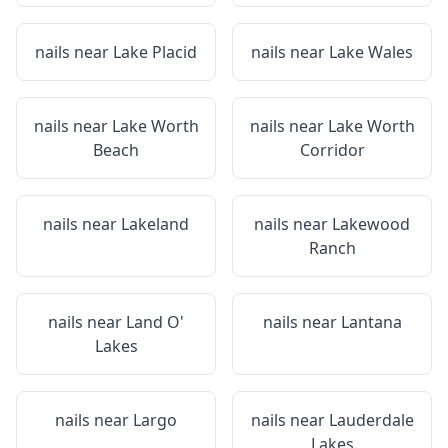
nails near
Lake Placid
nails near
Lake Wales
nails near
Lake Worth
nails near
Lake Worth
Beach
Corridor
nails near
Lakeland
nails near
Lakewood
Ranch
nails near
Land O'
nails near
Lantana
Lakes
nails near
Largo
nails near
Lauderdale
Lakes