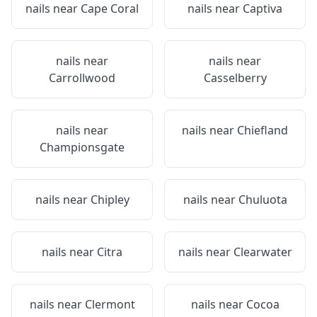
nails near
Cape Coral
nails near
Captiva
nails near
nails near
Carrollwood
Casselberry
nails near
nails near
Chiefland
Championsgate
nails near
Chipley
nails near
Chuluota
nails near
Citra
nails near
Clearwater
nails near
Clermont
nails near
Cocoa