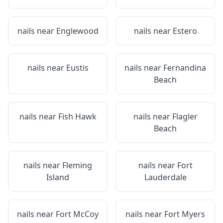
nails near
Englewood
nails near
Estero
nails near
Eustis
nails near
Fernandina
Beach
nails near
Fish Hawk
nails near
Flagler
Beach
nails near
Fleming
nails near
Fort
Island
Lauderdale
nails near
Fort McCoy
nails near
Fort Myers