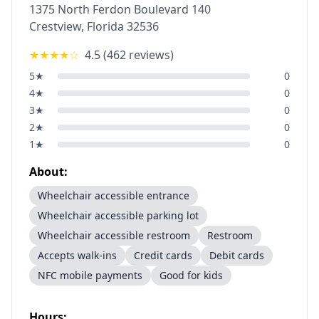
1375 North Ferdon Boulevard 140
Crestview
,
Florida
32536
★★★★
☆
4.5
(
462
reviews)
5
★
0
4
★
0
3
★
0
2
★
0
1
★
0
About:
Wheelchair accessible entrance
Wheelchair accessible parking lot
Wheelchair accessible restroom
Restroom
Accepts walk-ins
Credit cards
Debit cards
NFC mobile payments
Good for kids
Hours: