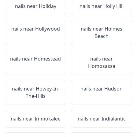
nails near
Holiday
nails near
Holly Hill
nails near
Hollywood
nails near
Holmes
Beach
nails near
Homestead
nails near
Homosassa
nails near
Howey-In-
nails near
Hudson
The-Hills
nails near
Immokalee
nails near
Indialantic