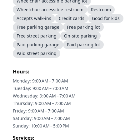
Wheelchair accessible parking lot
Wheelchair accessible restroom
Restroom
Accepts walk-ins
Credit cards
Good for kids
Free parking garage
Free parking lot
Free street parking
On-site parking
Paid parking garage
Paid parking lot
Paid street parking
Hours:
Monday: 9:00 AM – 7:00 AM
Tuesday: 9:00 AM – 7:00 AM
Wednesday: 9:00 AM – 7:00 AM
Thursday: 9:00 AM – 7:00 AM
Friday: 9:00 AM – 7:00 AM
Saturday: 9:00 AM – 7:00 AM
Sunday: 10:00 AM – 5:00 PM
Services: