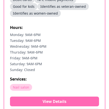
Good for kids
Identifies as veteran-owned
Identifies as women-owned
Hours:
Monday: 9AM-6PM
Tuesday: 9AM-6PM
Wednesday: 9AM-6PM
Thursday: 9AM-6PM
Friday: 9AM-6PM
Saturday: 9AM-6PM
Sunday: Closed
Services:
Nail salon
View Details