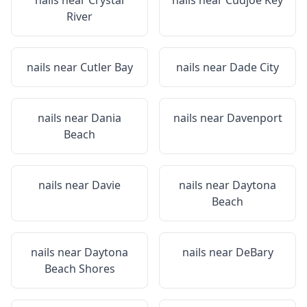
nails near
Crystal
nails near
Cudjoe Key
River
nails near
Cutler Bay
nails near
Dade City
nails near
Dania
nails near
Davenport
Beach
nails near
Davie
nails near
Daytona
Beach
nails near
Daytona
nails near
DeBary
Beach Shores