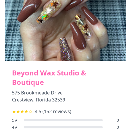
Beyond Wax Studio &
Boutique
575 Brookmeade Drive
Crestview
,
Florida
32539
★★★★
☆
4.5
(
152
reviews)
5
★
0
4
★
0