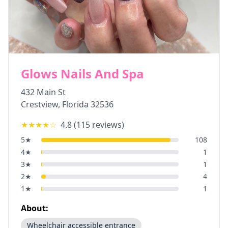
Glows Nails And Spa
432 Main St
Crestview
,
Florida
32536
★★★★
☆
4.8
(
115
reviews)
5
★
108
4
★
1
3
★
1
2
★
4
1
★
1
About:
Wheelchair accessible entrance