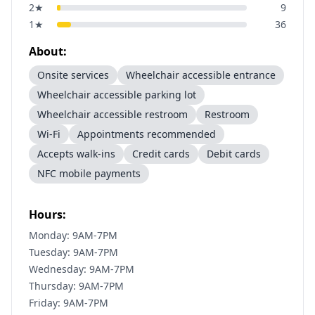
2
★
9
1
★
36
About:
Onsite services
Wheelchair accessible entrance
Wheelchair accessible parking lot
Wheelchair accessible restroom
Restroom
Wi-Fi
Appointments recommended
Accepts walk-ins
Credit cards
Debit cards
NFC mobile payments
Hours:
Monday: 9AM-7PM
Tuesday: 9AM-7PM
Wednesday: 9AM-7PM
Thursday: 9AM-7PM
Friday: 9AM-7PM