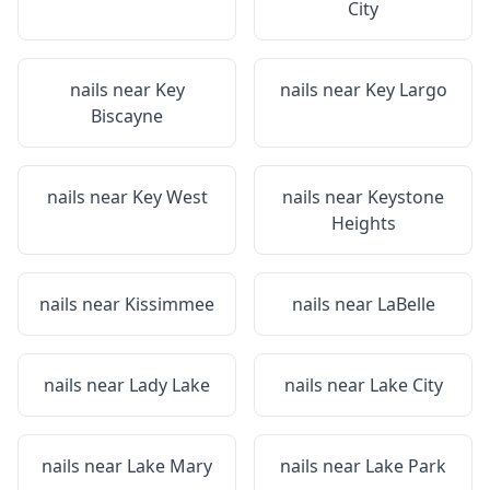
City
nails near
Key
nails near
Key Largo
Biscayne
nails near
Key West
nails near
Keystone
Heights
nails near
Kissimmee
nails near
LaBelle
nails near
Lady Lake
nails near
Lake City
nails near
Lake Mary
nails near
Lake Park