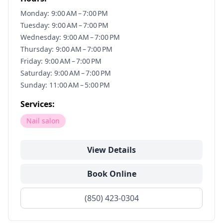
Monday: 9:00 AM – 7:00 PM
Tuesday: 9:00 AM – 7:00 PM
Wednesday: 9:00 AM – 7:00 PM
Thursday: 9:00 AM – 7:00 PM
Friday: 9:00 AM – 7:00 PM
Saturday: 9:00 AM – 7:00 PM
Sunday: 11:00 AM – 5:00 PM
Services:
Nail salon
View Details
Book Online
(850) 423-0304