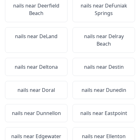
nails near
Deerfield
nails near
DeFuniak
Beach
Springs
nails near
DeLand
nails near
Delray
Beach
nails near
Deltona
nails near
Destin
nails near
Doral
nails near
Dunedin
nails near
Dunnellon
nails near
Eastpoint
nails near
Edgewater
nails near
Ellenton