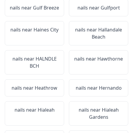
nails near
Gulf Breeze
nails near
Gulfport
nails near
Haines City
nails near
Hallandale
Beach
nails near
HALNDLE
nails near
Hawthorne
BCH
nails near
Heathrow
nails near
Hernando
nails near
Hialeah
nails near
Hialeah
Gardens