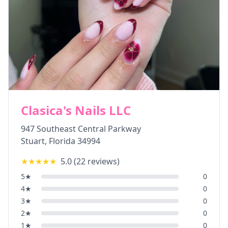
Clasica's Nails LLC
947 Southeast Central Parkway
Stuart
,
Florida
34994
★★★★★
5.0
(
22
reviews)
5
★
0
4
★
0
3
★
0
2
★
0
1
★
0