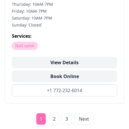
Thursday: 10AM-7PM
Friday: 10AM-7PM
Saturday: 10AM-7PM
Sunday: Closed
Services:
Nail salon
View Details
Book Online
+1 772-232-6014
1
2
3
Next