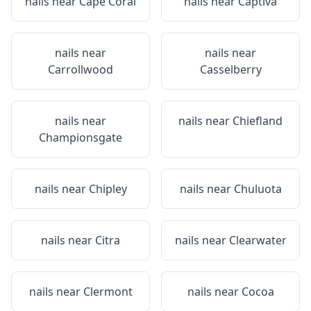
nails near
Cape Coral
nails near
Captiva
nails near
nails near
Carrollwood
Casselberry
nails near
nails near
Chiefland
Championsgate
nails near
Chipley
nails near
Chuluota
nails near
Citra
nails near
Clearwater
nails near
Clermont
nails near
Cocoa