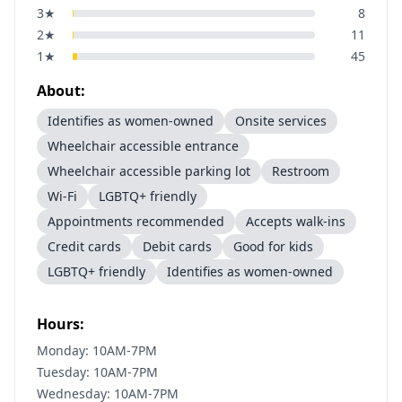
3
★
8
2
★
11
1
★
45
About:
Identifies as women-owned
Onsite services
Wheelchair accessible entrance
Wheelchair accessible parking lot
Restroom
Wi-Fi
LGBTQ+ friendly
Appointments recommended
Accepts walk-ins
Credit cards
Debit cards
Good for kids
LGBTQ+ friendly
Identifies as women-owned
Hours:
Monday: 10AM-7PM
Tuesday: 10AM-7PM
Wednesday: 10AM-7PM