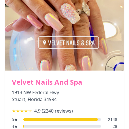
Velvet Nails And Spa
1913 NW Federal Hwy
Stuart
,
Florida
34994
★★★★
☆
4.9
(
2240
reviews)
5
★
2148
4
★
28