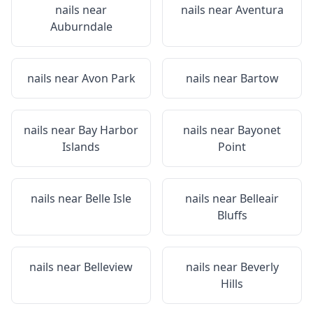
nails near
nails near
Aventura
Auburndale
nails near
Avon Park
nails near
Bartow
nails near
Bay Harbor
nails near
Bayonet
Islands
Point
nails near
Belle Isle
nails near
Belleair
Bluffs
nails near
Belleview
nails near
Beverly
Hills