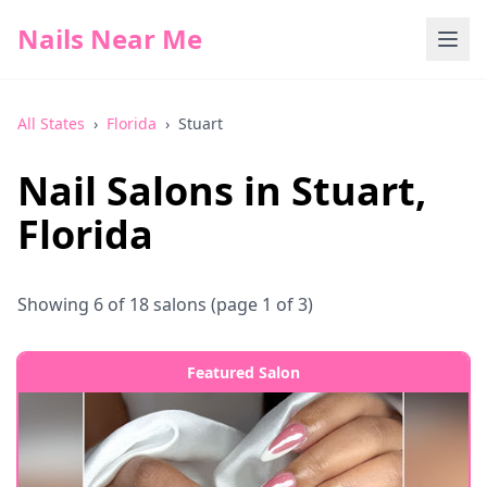
Nails Near Me
All States
›
Florida
›
Stuart
Nail Salons in
Stuart
,
Florida
Showing
6
of
18
salons
(page 1 of 3)
Featured Salon