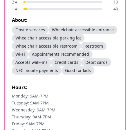
2
★
19
1
★
40
About:
Onsite services
Wheelchair accessible entrance
Wheelchair accessible parking lot
Wheelchair accessible restroom
Restroom
Wi-Fi
Appointments recommended
Accepts walk-ins
Credit cards
Debit cards
NFC mobile payments
Good for kids
Hours:
Monday: 9AM-7PM
Tuesday: 9AM-7PM
Wednesday: 9AM-7PM
Thursday: 9AM-7PM
Friday: 9AM-7PM