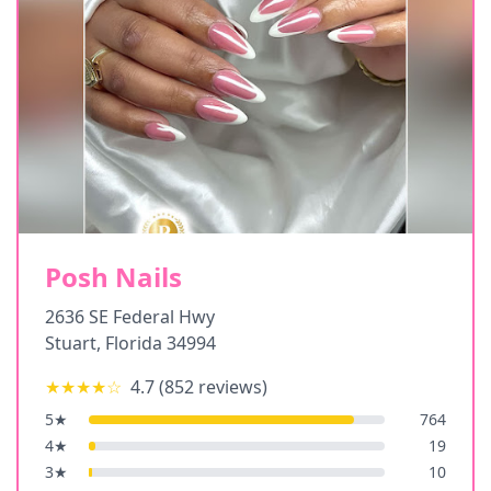
Posh Nails
2636 SE Federal Hwy
Stuart
,
Florida
34994
★★★★
☆
4.7
(
852
reviews)
5
★
764
4
★
19
3
★
10