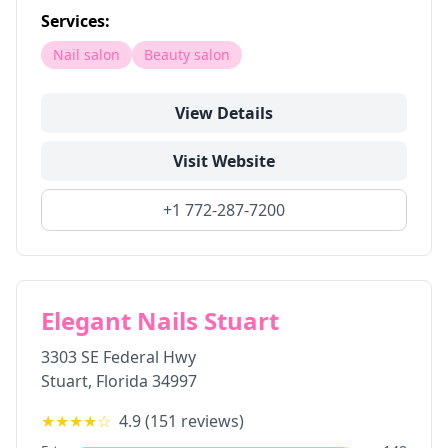
Services:
Nail salon
Beauty salon
View Details
Visit Website
+1 772-287-7200
Elegant Nails Stuart
3303 SE Federal Hwy
Stuart
,
Florida
34997
★★★★
☆
4.9
(
151
reviews)