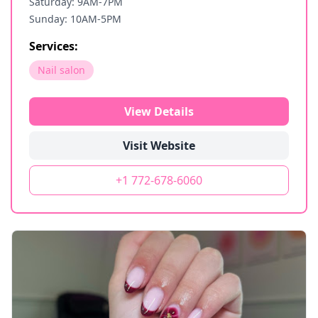
Saturday: 9AM-7PM
Sunday: 10AM-5PM
Services:
Nail salon
View Details
Visit Website
+1 772-678-6060