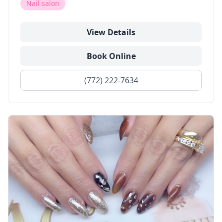
Nail salon
View Details
Book Online
(772) 222-7634