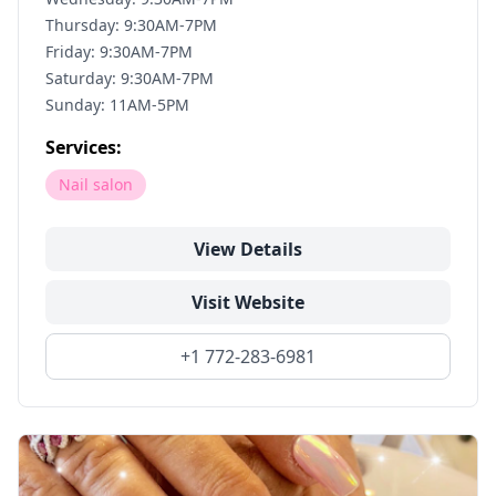
Thursday: 9:30AM-7PM
Friday: 9:30AM-7PM
Saturday: 9:30AM-7PM
Sunday: 11AM-5PM
Services:
Nail salon
View Details
Visit Website
+1 772-283-6981