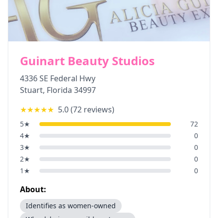
Guinart Beauty Studios
4336 SE Federal Hwy
Stuart
,
Florida
34997
★★★★★
5.0
(
72
reviews)
5
★
72
4
★
0
3
★
0
2
★
0
1
★
0
About:
Identifies as women-owned