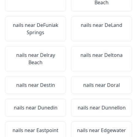
Beach
nails near
DeFuniak
nails near
DeLand
Springs
nails near
Delray
nails near
Deltona
Beach
nails near
Destin
nails near
Doral
nails near
Dunedin
nails near
Dunnellon
nails near
Eastpoint
nails near
Edgewater