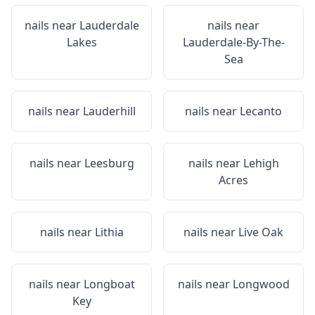
nails near
Lauderdale
nails near
Lakes
Lauderdale-By-The-
Sea
nails near
Lauderhill
nails near
Lecanto
nails near
Leesburg
nails near
Lehigh
Acres
nails near
Lithia
nails near
Live Oak
nails near
Longboat
nails near
Longwood
Key