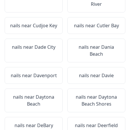
River
nails near
Cudjoe Key
nails near
Cutler Bay
nails near
Dade City
nails near
Dania
Beach
nails near
Davenport
nails near
Davie
nails near
Daytona
nails near
Daytona
Beach
Beach Shores
nails near
DeBary
nails near
Deerfield