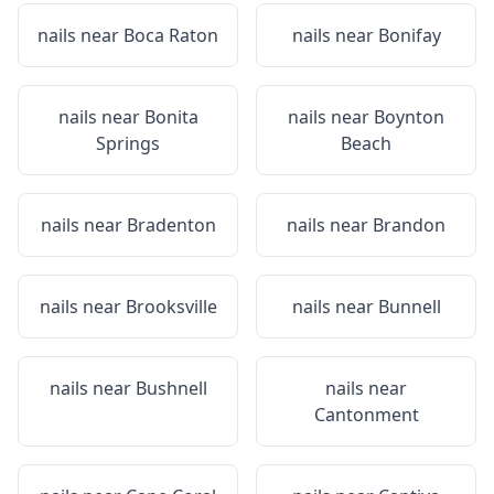
nails near
Boca Raton
nails near
Bonifay
nails near
Bonita
nails near
Boynton
Springs
Beach
nails near
Bradenton
nails near
Brandon
nails near
Brooksville
nails near
Bunnell
nails near
Bushnell
nails near
Cantonment