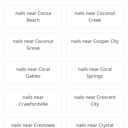
nails near
Cocoa
nails near
Coconut
Beach
Creek
nails near
Coconut
nails near
Cooper City
Grove
nails near
Coral
nails near
Coral
Gables
Springs
nails near
nails near
Crescent
Crawfordville
City
nails near
Crestview
nails near
Crystal