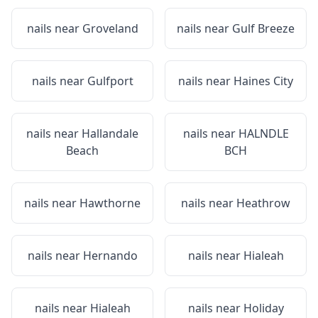
nails near
Groveland
nails near
Gulf Breeze
nails near
Gulfport
nails near
Haines City
nails near
Hallandale
nails near
HALNDLE
Beach
BCH
nails near
Hawthorne
nails near
Heathrow
nails near
Hernando
nails near
Hialeah
nails near
Hialeah
nails near
Holiday