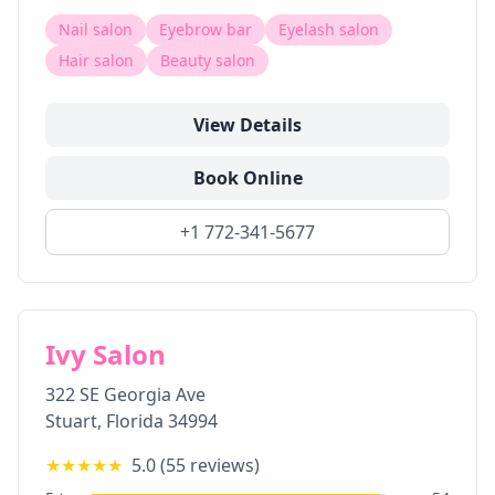
Nail salon
Eyebrow bar
Eyelash salon
Hair salon
Beauty salon
View Details
Book Online
+1 772-341-5677
Ivy Salon
322 SE Georgia Ave
Stuart
,
Florida
34994
★★★★★
5.0
(
55
reviews)