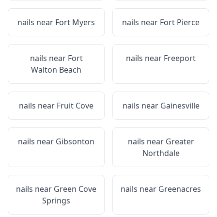
nails near
Fort Myers
nails near
Fort Pierce
nails near
Fort
nails near
Freeport
Walton Beach
nails near
Fruit Cove
nails near
Gainesville
nails near
Gibsonton
nails near
Greater
Northdale
nails near
Green Cove
nails near
Greenacres
Springs