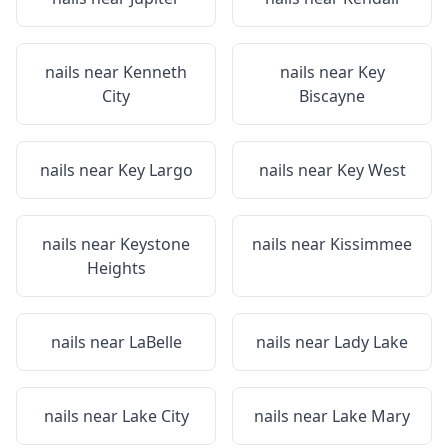
nails near
Kenneth
nails near
Key
City
Biscayne
nails near
Key Largo
nails near
Key West
nails near
Keystone
nails near
Kissimmee
Heights
nails near
LaBelle
nails near
Lady Lake
nails near
Lake City
nails near
Lake Mary