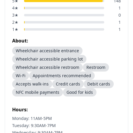
5
★
148
4
★
1
3
★
0
2
★
1
1
★
1
About:
Wheelchair accessible entrance
Wheelchair accessible parking lot
Wheelchair accessible restroom
Restroom
Wi-Fi
Appointments recommended
Accepts walk-ins
Credit cards
Debit cards
NFC mobile payments
Good for kids
Hours:
Monday: 11AM-5PM
Tuesday: 9:30AM-7PM
Wednesday: 9:30AM-7PM