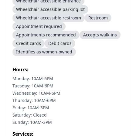
Wheelchair accessible entrance
Wheelchair accessible parking lot
Wheelchair accessible restroom
Restroom
Appointment required
Appointments recommended
Accepts walk-ins
Credit cards
Debit cards
Identifies as women-owned
Hours:
Monday: 10AM-6PM
Tuesday: 10AM-6PM
Wednesday: 10AM-6PM
Thursday: 10AM-6PM
Friday: 10AM-3PM
Saturday: Closed
Sunday: 10AM-3PM
Services: