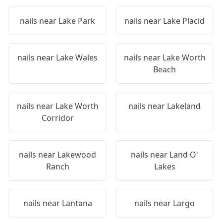
nails near
Lake Park
nails near
Lake Placid
nails near
Lake Wales
nails near
Lake Worth
Beach
nails near
Lake Worth
nails near
Lakeland
Corridor
nails near
Lakewood
nails near
Land O'
Ranch
Lakes
nails near
Lantana
nails near
Largo