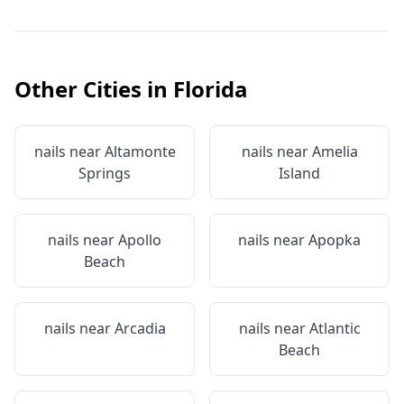
Other Cities in
Florida
nails near
Altamonte
nails near
Amelia
Springs
Island
nails near
Apollo
nails near
Apopka
Beach
nails near
Arcadia
nails near
Atlantic
Beach