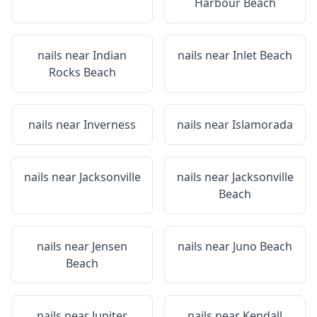
Harbour Beach
nails near
Indian
nails near
Inlet Beach
Rocks Beach
nails near
Inverness
nails near
Islamorada
nails near
Jacksonville
nails near
Jacksonville
Beach
nails near
Jensen
nails near
Juno Beach
Beach
nails near
Jupiter
nails near
Kendall