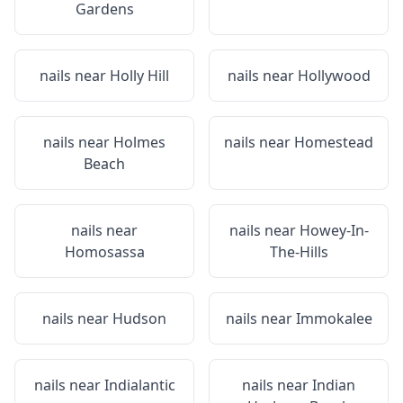
Gardens
nails near
Holly Hill
nails near
Hollywood
nails near
Holmes
nails near
Homestead
Beach
nails near
nails near
Howey-In-
Homosassa
The-Hills
nails near
Hudson
nails near
Immokalee
nails near
Indialantic
nails near
Indian