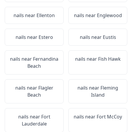
nails near
Ellenton
nails near
Englewood
nails near
Estero
nails near
Eustis
nails near
Fernandina
nails near
Fish Hawk
Beach
nails near
Flagler
nails near
Fleming
Beach
Island
nails near
Fort
nails near
Fort McCoy
Lauderdale