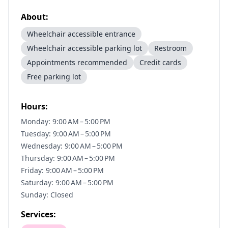
About:
Wheelchair accessible entrance
Wheelchair accessible parking lot
Restroom
Appointments recommended
Credit cards
Free parking lot
Hours:
Monday: 9:00 AM – 5:00 PM
Tuesday: 9:00 AM – 5:00 PM
Wednesday: 9:00 AM – 5:00 PM
Thursday: 9:00 AM – 5:00 PM
Friday: 9:00 AM – 5:00 PM
Saturday: 9:00 AM – 5:00 PM
Sunday: Closed
Services: