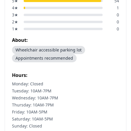
5
★
54
4
★
1
3
★
0
2
★
0
1
★
0
About:
Wheelchair accessible parking lot
Appointments recommended
Hours:
Monday: Closed
Tuesday: 10AM-7PM
Wednesday: 10AM-7PM
Thursday: 10AM-7PM
Friday: 10AM-5PM
Saturday: 10AM-5PM
Sunday: Closed