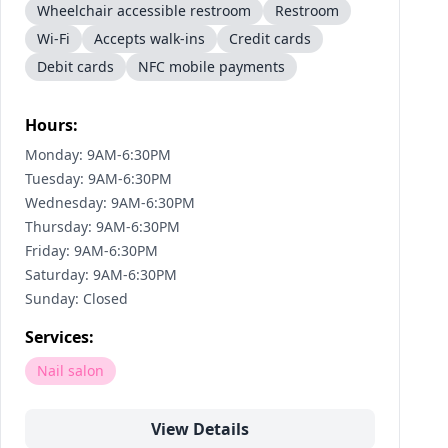
Wheelchair accessible restroom
Restroom
Wi-Fi
Accepts walk-ins
Credit cards
Debit cards
NFC mobile payments
Hours:
Monday: 9AM-6:30PM
Tuesday: 9AM-6:30PM
Wednesday: 9AM-6:30PM
Thursday: 9AM-6:30PM
Friday: 9AM-6:30PM
Saturday: 9AM-6:30PM
Sunday: Closed
Services:
Nail salon
View Details