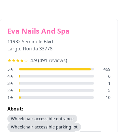
Eva Nails And Spa
11932 Seminole Blvd
Largo
,
Florida
33778
★★★★
☆
4.9
(
491
reviews)
5
★
469
4
★
6
3
★
1
2
★
5
1
★
10
About:
Wheelchair accessible entrance
Wheelchair accessible parking lot