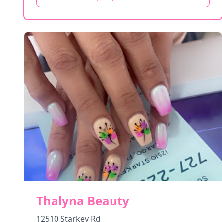
Thalyna Beauty
12510 Starkey Rd