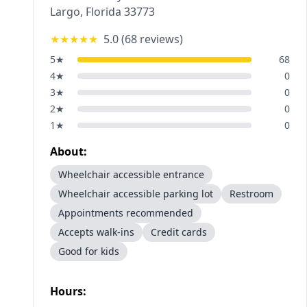
Largo
,
Florida
33773
★★★★★
5.0
(
68
reviews)
5
★
68
4
★
0
3
★
0
2
★
0
1
★
0
About:
Wheelchair accessible entrance
Wheelchair accessible parking lot
Restroom
Appointments recommended
Accepts walk-ins
Credit cards
Good for kids
Hours: