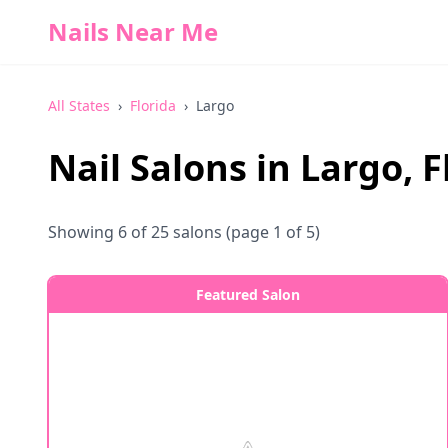
Nails Near Me
All States
›
Florida
›
Largo
Nail Salons in
Largo
,
F
Showing
6
of
25
salons
(page 1 of 5)
Featured Salon