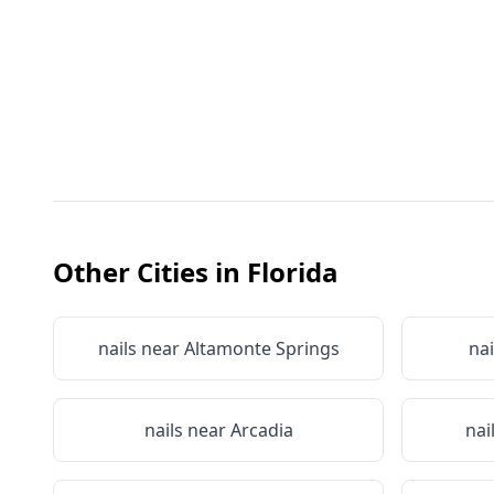
Other Cities in
Florida
nails near
Altamonte Springs
nai
nails near
Arcadia
nai