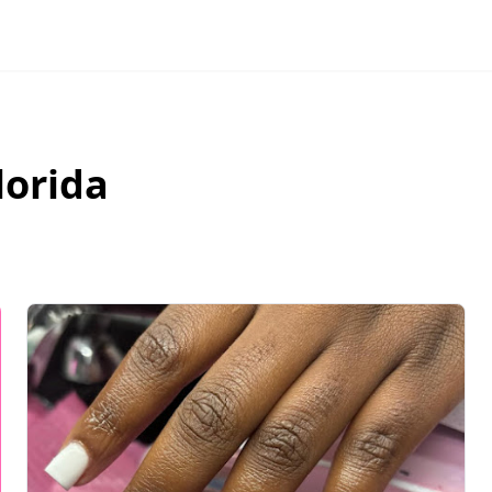
lorida