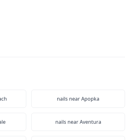
ach
nails near
Apopka
le
nails near
Aventura