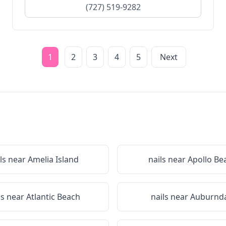
(727) 519-9282
1
2
3
4
5
Next
ls near
Amelia Island
nails near
Apollo Be
ls near
Atlantic Beach
nails near
Auburnda