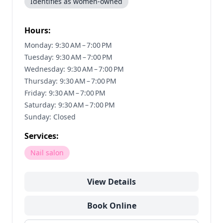
Identifies as women-owned
Hours:
Monday: 9:30 AM – 7:00 PM
Tuesday: 9:30 AM – 7:00 PM
Wednesday: 9:30 AM – 7:00 PM
Thursday: 9:30 AM – 7:00 PM
Friday: 9:30 AM – 7:00 PM
Saturday: 9:30 AM – 7:00 PM
Sunday: Closed
Services:
Nail salon
View Details
Book Online