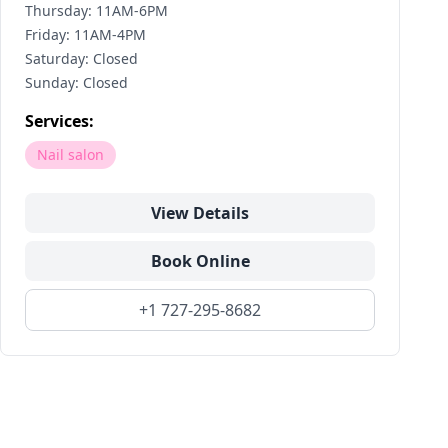
Thursday: 11AM-6PM
Friday: 11AM-4PM
Saturday: Closed
Sunday: Closed
Services:
Nail salon
View Details
Book Online
+1 727-295-8682