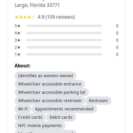
Largo
,
Florida
33771
★★★★
☆
4.9
(
109
reviews)
5
★
0
4
★
0
3
★
0
2
★
0
1
★
0
About:
Identifies as women-owned
Wheelchair accessible entrance
Wheelchair accessible parking lot
Wheelchair accessible restroom
Restroom
Wi-Fi
Appointments recommended
Credit cards
Debit cards
NFC mobile payments