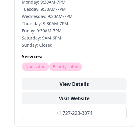
Monday: 9:30AM-7PM
Tuesday: 9:30AM-7PM
Wednesday: 9:30AM-7PM
Thursday: 9:30AM-7PM
Friday: 9:30AM-7PM
Saturday: 9AM-6PM
Sunday: Closed
Services:
Nail salon
Beauty salon
View Details
Visit Website
+1 727-223-3074