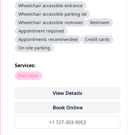
Wheelchair accessible entrance
Wheelchair accessible parking lot
Wheelchair accessible restroom
Restroom
Appointment required
Appointments recommended
Credit cards
On-site parking
Services:
Nail salon
View Details
Book Online
+1 727-303-9053