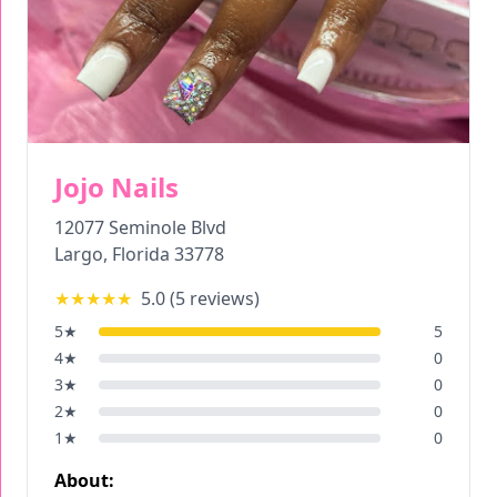
Jojo Nails
12077 Seminole Blvd
Largo
,
Florida
33778
★★★★★
5.0
(
5
reviews)
5
★
5
4
★
0
3
★
0
2
★
0
1
★
0
About: