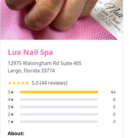
Lux Nail Spa
12975 Walsingham Rd Suite 405
Largo
,
Florida
33774
★★★★★
5.0
(
44
reviews)
5
★
44
4
★
0
3
★
0
2
★
0
1
★
0
About: