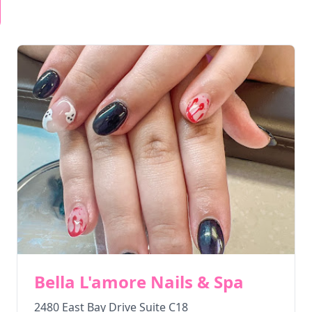
Bella L'amore Nails & Spa
2480 East Bay Drive Suite C18