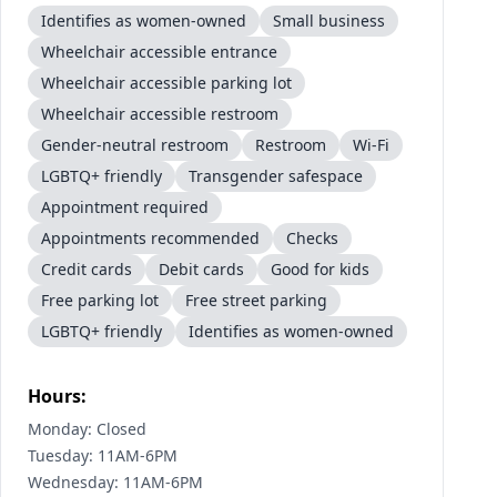
Identifies as women-owned
Small business
Wheelchair accessible entrance
Wheelchair accessible parking lot
Wheelchair accessible restroom
Gender-neutral restroom
Restroom
Wi-Fi
LGBTQ+ friendly
Transgender safespace
Appointment required
Appointments recommended
Checks
Credit cards
Debit cards
Good for kids
Free parking lot
Free street parking
LGBTQ+ friendly
Identifies as women-owned
Hours:
Monday: Closed
Tuesday: 11AM-6PM
Wednesday: 11AM-6PM