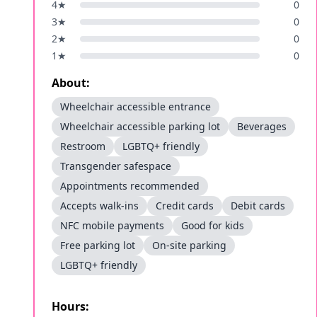
4
★
0
3
★
0
2
★
0
1
★
0
About:
Wheelchair accessible entrance
Wheelchair accessible parking lot
Beverages
Restroom
LGBTQ+ friendly
Transgender safespace
Appointments recommended
Accepts walk-ins
Credit cards
Debit cards
NFC mobile payments
Good for kids
Free parking lot
On-site parking
LGBTQ+ friendly
Hours: