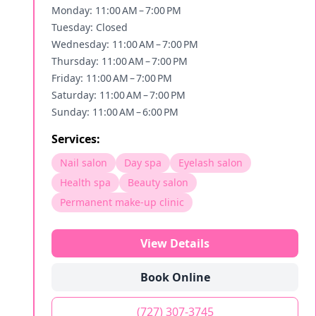
Monday: 11:00 AM – 7:00 PM
Tuesday: Closed
Wednesday: 11:00 AM – 7:00 PM
Thursday: 11:00 AM – 7:00 PM
Friday: 11:00 AM – 7:00 PM
Saturday: 11:00 AM – 7:00 PM
Sunday: 11:00 AM – 6:00 PM
Services:
Nail salon
Day spa
Eyelash salon
Health spa
Beauty salon
Permanent make-up clinic
View Details
Book Online
(727) 307-3745