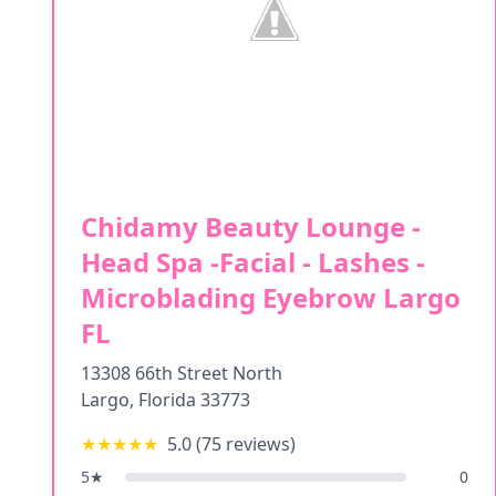
Chidamy Beauty Lounge -
Head Spa -Facial - Lashes -
Microblading Eyebrow Largo
FL
13308 66th Street North
Largo
,
Florida
33773
★★★★★
5.0
(
75
reviews)
5
★
0