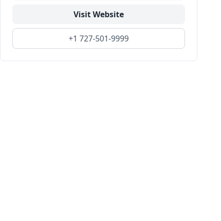
Visit Website
+1 727-501-9999