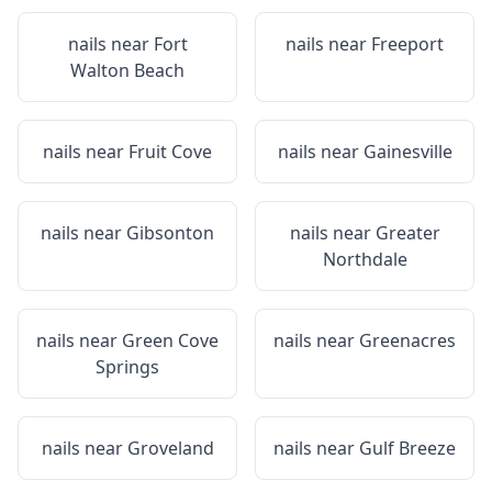
nails near
Fort
nails near
Freeport
Walton Beach
nails near
Fruit Cove
nails near
Gainesville
nails near
Gibsonton
nails near
Greater
Northdale
nails near
Green Cove
nails near
Greenacres
Springs
nails near
Groveland
nails near
Gulf Breeze