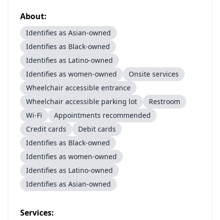
About:
Identifies as Asian-owned
Identifies as Black-owned
Identifies as Latino-owned
Identifies as women-owned
Onsite services
Wheelchair accessible entrance
Wheelchair accessible parking lot
Restroom
Wi-Fi
Appointments recommended
Credit cards
Debit cards
Identifies as Black-owned
Identifies as women-owned
Identifies as Latino-owned
Identifies as Asian-owned
Services: