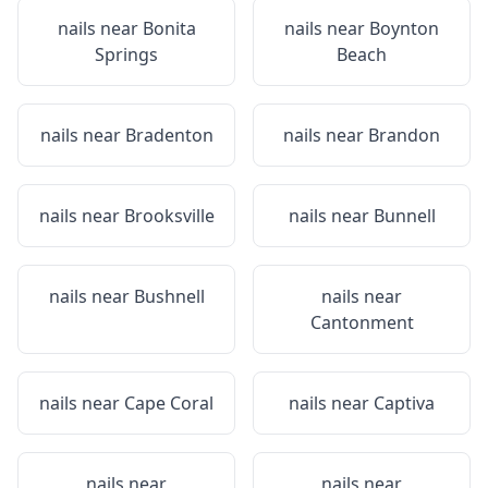
nails near
Bonita
nails near
Boynton
Springs
Beach
nails near
Bradenton
nails near
Brandon
nails near
Brooksville
nails near
Bunnell
nails near
Bushnell
nails near
Cantonment
nails near
Cape Coral
nails near
Captiva
nails near
nails near