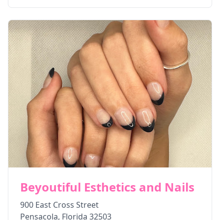
Beyoutiful Esthetics and Nails
900 East Cross Street
Pensacola
,
Florida
32503