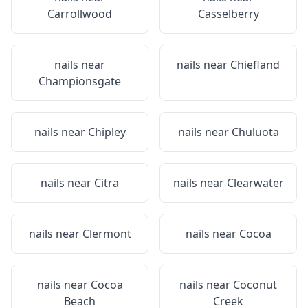
Carrollwood
Casselberry
nails near
nails near
Chiefland
Championsgate
nails near
Chipley
nails near
Chuluota
nails near
Citra
nails near
Clearwater
nails near
Clermont
nails near
Cocoa
nails near
Cocoa
nails near
Coconut
Beach
Creek