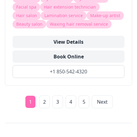
Facial spa
Hair extension technician
Hair salon
Lamination service
Make-up artist
Beauty salon
Waxing hair removal service
View Details
Book Online
+1 850-542-4320
1
2
3
4
5
Next