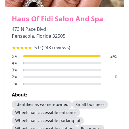
Haus Of Fidi Salon And Spa
473 N Pace Blvd
Pensacola
,
Florida
32505
★★★★★
5.0
(
248
reviews)
5
★
245
4
★
1
3
★
1
2
★
0
1
★
1
About:
Identifies as women-owned
Small business
Wheelchair accessible entrance
Wheelchair accessible parking lot
Wheelchair accessible seating
Beverages