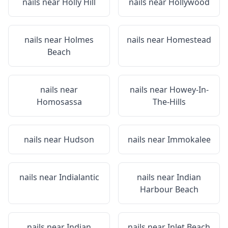
nails near
Holly Hill
nails near
Hollywood
nails near
Holmes
nails near
Homestead
Beach
nails near
nails near
Howey-In-
Homosassa
The-Hills
nails near
Hudson
nails near
Immokalee
nails near
Indialantic
nails near
Indian
Harbour Beach
nails near
Indian
nails near
Inlet Beach