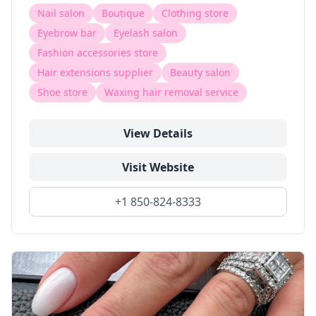
Nail salon
Boutique
Clothing store
Eyebrow bar
Eyelash salon
Fashion accessories store
Hair extensions supplier
Beauty salon
Shoe store
Waxing hair removal service
View Details
Visit Website
+1 850-824-8333