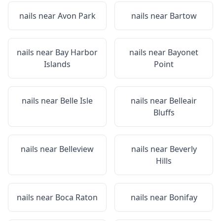
nails near
Avon Park
nails near
Bartow
nails near
Bay Harbor
nails near
Bayonet
Islands
Point
nails near
Belle Isle
nails near
Belleair
Bluffs
nails near
Belleview
nails near
Beverly
Hills
nails near
Boca Raton
nails near
Bonifay