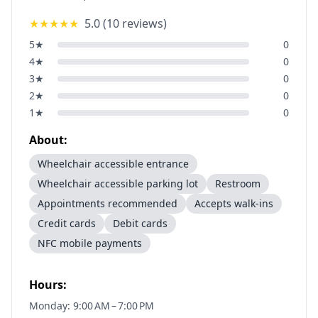
★★★★★
5.0
(
10
reviews)
5
★
0
4
★
0
3
★
0
2
★
0
1
★
0
About:
Wheelchair accessible entrance
Wheelchair accessible parking lot
Restroom
Appointments recommended
Accepts walk-ins
Credit cards
Debit cards
NFC mobile payments
Hours:
Monday: 9:00 AM – 7:00 PM