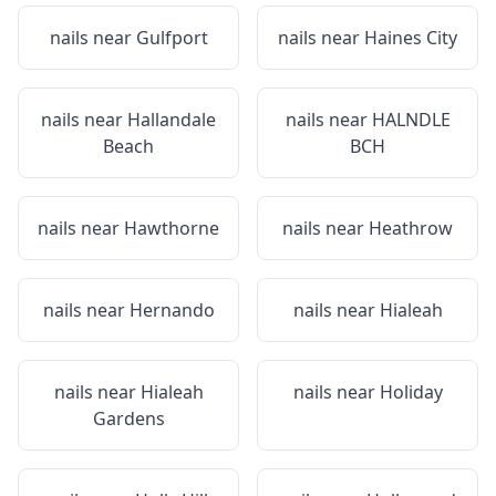
nails near
Gulfport
nails near
Haines City
nails near
Hallandale
nails near
HALNDLE
Beach
BCH
nails near
Hawthorne
nails near
Heathrow
nails near
Hernando
nails near
Hialeah
nails near
Hialeah
nails near
Holiday
Gardens