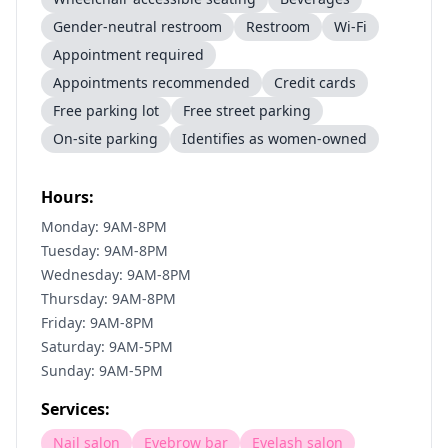
Gender-neutral restroom
Restroom
Wi-Fi
Appointment required
Appointments recommended
Credit cards
Free parking lot
Free street parking
On-site parking
Identifies as women-owned
Hours:
Monday: 9AM-8PM
Tuesday: 9AM-8PM
Wednesday: 9AM-8PM
Thursday: 9AM-8PM
Friday: 9AM-8PM
Saturday: 9AM-5PM
Sunday: 9AM-5PM
Services:
Nail salon
Eyebrow bar
Eyelash salon