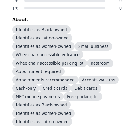
2
★
0
1
★
0
About:
Identifies as Black-owned
Identifies as Latino-owned
Identifies as women-owned
Small business
Wheelchair accessible entrance
Wheelchair accessible parking lot
Restroom
Appointment required
Appointments recommended
Accepts walk-ins
Cash-only
Credit cards
Debit cards
NFC mobile payments
Free parking lot
Identifies as Black-owned
Identifies as women-owned
Identifies as Latino-owned