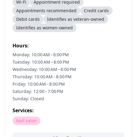
Wi-Fi
Appointment required
Appointments recommended
Credit cards
Debit cards
Identifies as veteran-owned
Identifies as women-owned
Hours:
Monday: 10:00 AM – 8:00 PM
Tuesday: 10:00 AM – 8:00 PM
Wednesday: 10:00 AM – 8:00 PM
Thursday: 10:00 AM – 8:00 PM
Friday: 10:00 AM – 8:00 PM
Saturday: 12:00 – 7:00 PM
Sunday: Closed
Services:
Nail salon