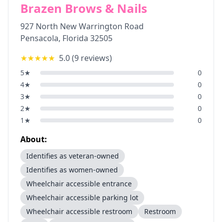
Brazen Brows & Nails
927 North New Warrington Road
Pensacola
,
Florida
32505
★★★★★
5.0
(
9
reviews)
5
★
0
4
★
0
3
★
0
2
★
0
1
★
0
About:
Identifies as veteran-owned
Identifies as women-owned
Wheelchair accessible entrance
Wheelchair accessible parking lot
Wheelchair accessible restroom
Restroom