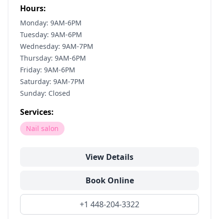
Hours:
Monday: 9AM-6PM
Tuesday: 9AM-6PM
Wednesday: 9AM-7PM
Thursday: 9AM-6PM
Friday: 9AM-6PM
Saturday: 9AM-7PM
Sunday: Closed
Services:
Nail salon
View Details
Book Online
+1 448-204-3322