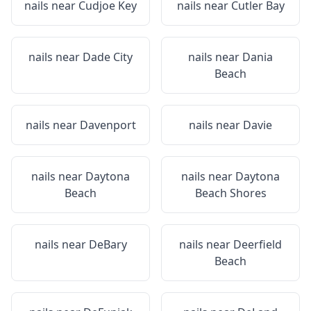
nails near
Cudjoe Key
nails near
Cutler Bay
nails near
Dade City
nails near
Dania
Beach
nails near
Davenport
nails near
Davie
nails near
Daytona
nails near
Daytona
Beach
Beach Shores
nails near
DeBary
nails near
Deerfield
Beach