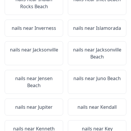
Rocks Beach
nails near
Inverness
nails near
Islamorada
nails near
Jacksonville
nails near
Jacksonville
Beach
nails near
Jensen
nails near
Juno Beach
Beach
nails near
Jupiter
nails near
Kendall
nails near
Kenneth
nails near
Key