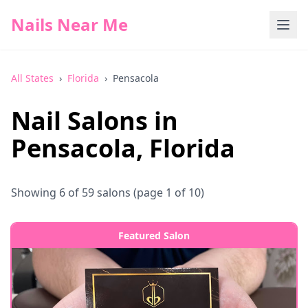
Nails Near Me
All States
›
Florida
›
Pensacola
Nail Salons in
Pensacola
,
Florida
Showing
6
of
59
salons
(page 1 of 10)
Featured Salon