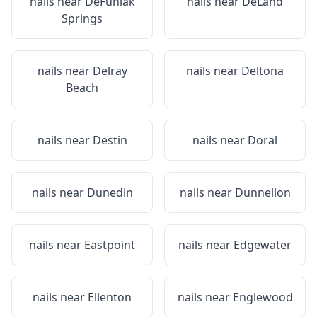
nails near
DeFuniak
nails near
DeLand
Springs
nails near
Delray
nails near
Deltona
Beach
nails near
Destin
nails near
Doral
nails near
Dunedin
nails near
Dunnellon
nails near
Eastpoint
nails near
Edgewater
nails near
Ellenton
nails near
Englewood