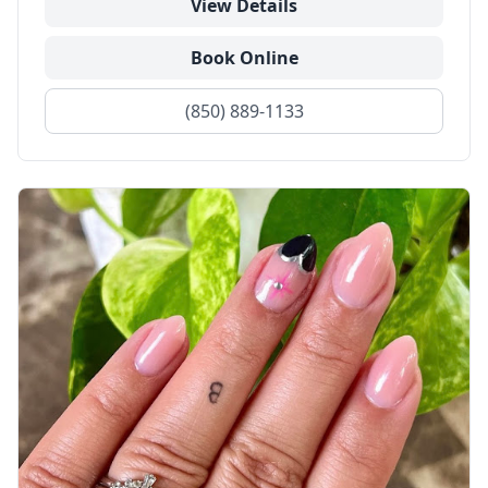
View Details
Book Online
(850) 889-1133