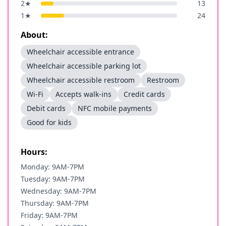
2
★
13
1
★
24
About:
Wheelchair accessible entrance
Wheelchair accessible parking lot
Wheelchair accessible restroom
Restroom
Wi-Fi
Accepts walk-ins
Credit cards
Debit cards
NFC mobile payments
Good for kids
Hours:
Monday: 9AM-7PM
Tuesday: 9AM-7PM
Wednesday: 9AM-7PM
Thursday: 9AM-7PM
Friday: 9AM-7PM