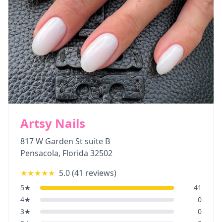
Artsy Nails
817 W Garden St suite B
Pensacola
,
Florida
32502
★★★★★
5.0
(
41
reviews)
5
★
41
4
★
0
3
★
0