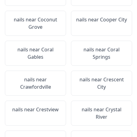
nails near
Coconut
nails near
Cooper City
Grove
nails near
Coral
nails near
Coral
Gables
Springs
nails near
nails near
Crescent
Crawfordville
City
nails near
Crestview
nails near
Crystal
River