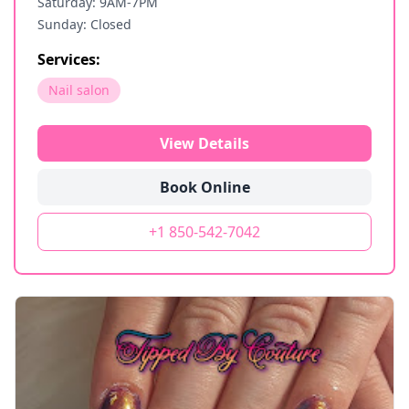
Saturday: 9AM-7PM
Sunday: Closed
Services:
Nail salon
View Details
Book Online
+1 850-542-7042