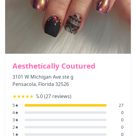
Aesthetically Coutured
3101 W Michigan Ave ste g
Pensacola
,
Florida
32526
★★★★★
5.0
(
27
reviews)
5
★
27
4
★
0
3
★
0
2
★
0
1
★
0