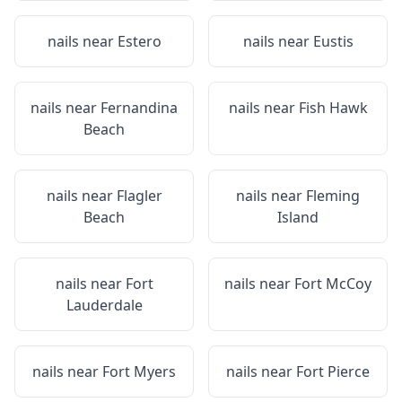
nails near
Estero
nails near
Eustis
nails near
Fernandina
nails near
Fish Hawk
Beach
nails near
Flagler
nails near
Fleming
Beach
Island
nails near
Fort
nails near
Fort McCoy
Lauderdale
nails near
Fort Myers
nails near
Fort Pierce