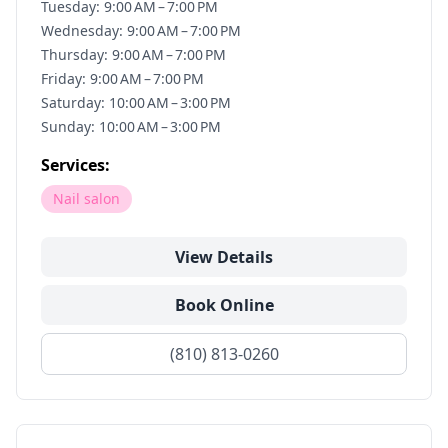
Tuesday: 9:00 AM – 7:00 PM
Wednesday: 9:00 AM – 7:00 PM
Thursday: 9:00 AM – 7:00 PM
Friday: 9:00 AM – 7:00 PM
Saturday: 10:00 AM – 3:00 PM
Sunday: 10:00 AM – 3:00 PM
Services:
Nail salon
View Details
Book Online
(810) 813-0260