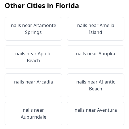
Other Cities in
Florida
nails near
Altamonte
nails near
Amelia
Springs
Island
nails near
Apollo
nails near
Apopka
Beach
nails near
Arcadia
nails near
Atlantic
Beach
nails near
nails near
Aventura
Auburndale