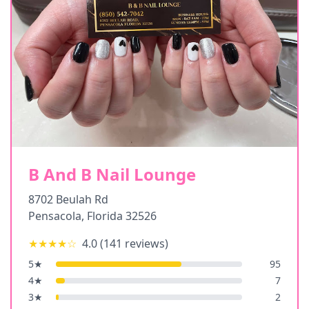
B And B Nail Lounge
8702 Beulah Rd
Pensacola
,
Florida
32526
★★★★
☆
4.0
(
141
reviews)
5
★
95
4
★
7
3
★
2