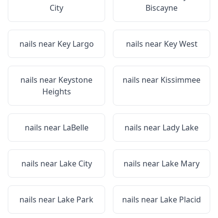
City
Biscayne
nails near
Key Largo
nails near
Key West
nails near
Keystone
nails near
Kissimmee
Heights
nails near
LaBelle
nails near
Lady Lake
nails near
Lake City
nails near
Lake Mary
nails near
Lake Park
nails near
Lake Placid